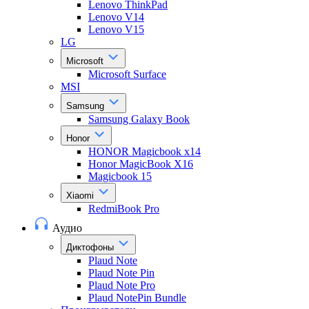
Lenovo ThinkPad
Lenovo V14
Lenovo V15
LG
Microsoft
Microsoft Surface
MSI
Samsung
Samsung Galaxy Book
Honor
HONOR Magicbook x14
Honor MagicBook X16
Magicbook 15
Xiaomi
RedmiBook Pro
Аудио
Диктофоны
Plaud Note
Plaud Note Pin
Plaud Note Pro
Plaud NotePin Bundle