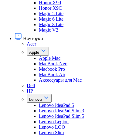
Honor X9d
Honor X9С
Magic 5 Lite
Magic 6 Lite
Magic 8 Lite
Magic V2
Ноутбуки
Acer
Apple
Apple Mac
MacBook Neo
Macbook Pro
MacBook Air
Аксессуары для Mac
Dell
HP
Lenovo
Lenovo IdeaPad 5
Lenovo IdeaPad Slim 3
Lenovo IdeaPad Slim 5
Lenovo Legion
Lenovo LOQ
Lenovo Slim