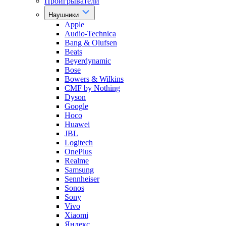
Проигрыватели
Наушники
Apple
Audio-Technica
Bang & Olufsen
Beats
Beyerdynamic
Bose
Bowers & Wilkins
CMF by Nothing
Dyson
Google
Hoco
Huawei
JBL
Logitech
OnePlus
Realme
Samsung
Sennheiser
Sonos
Sony
Vivo
Xiaomi
Яндекс