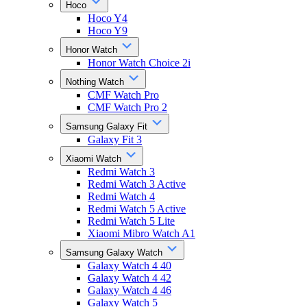
Hoco
Hoco Y4
Hoco Y9
Honor Watch
Honor Watch Choice 2i
Nothing Watch
CMF Watch Pro
CMF Watch Pro 2
Samsung Galaxy Fit
Galaxy Fit 3
Xiaomi Watch
Redmi Watch 3
Redmi Watch 3 Active
Redmi Watch 4
Redmi Watch 5 Active
Redmi Watch 5 Lite
Xiaomi Mibro Watch A1
Samsung Galaxy Watch
Galaxy Watch 4 40
Galaxy Watch 4 42
Galaxy Watch 4 46
Galaxy Watch 5