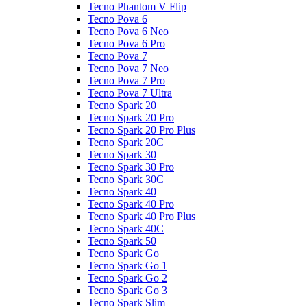
Tecno Phantom V Flip
Tecno Pova 6
Tecno Pova 6 Neo
Tecno Pova 6 Pro
Tecno Pova 7
Tecno Pova 7 Neo
Tecno Pova 7 Pro
Tecno Pova 7 Ultra
Tecno Spark 20
Tecno Spark 20 Pro
Tecno Spark 20 Pro Plus
Tecno Spark 20C
Tecno Spark 30
Tecno Spark 30 Pro
Tecno Spark 30C
Tecno Spark 40
Tecno Spark 40 Pro
Tecno Spark 40 Pro Plus
Tecno Spark 40C
Tecno Spark 50
Tecno Spark Go
Tecno Spark Go 1
Tecno Spark Go 2
Tecno Spark Go 3
Tecno Spark Slim