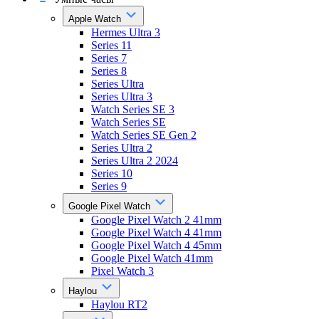
Apple Watch
Hermes Ultra 3
Series 11
Series 7
Series 8
Series Ultra
Series Ultra 3
Watch Series SE 3
Watch Series SE
Watch Series SE Gen 2
Series Ultra 2
Series Ultra 2 2024
Series 10
Series 9
Google Pixel Watch
Google Pixel Watch 2 41mm
Google Pixel Watch 4 41mm
Google Pixel Watch 4 45mm
Google Pixel Watch 41mm
Pixel Watch 3
Haylou
Haylou RT2