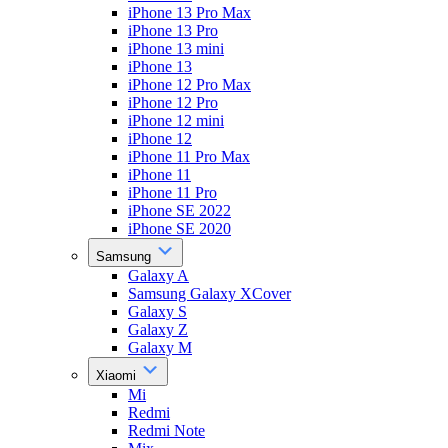
iPhone 13 Pro Max
iPhone 13 Pro
iPhone 13 mini
iPhone 13
iPhone 12 Pro Max
iPhone 12 Pro
iPhone 12 mini
iPhone 12
iPhone 11 Pro Max
iPhone 11
iPhone 11 Pro
iPhone SE 2022
iPhone SE 2020
Samsung
Galaxy A
Samsung Galaxy XCover
Galaxy S
Galaxy Z
Galaxy M
Xiaomi
Mi
Redmi
Redmi Note