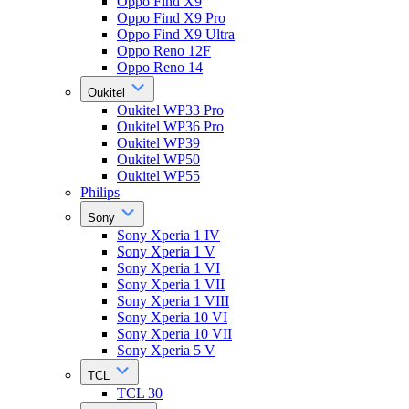
Oppo Find X9
Oppo Find X9 Pro
Oppo Find X9 Ultra
Oppo Reno 12F
Oppo Reno 14
Oukitel
Oukitel WP33 Pro
Oukitel WP36 Pro
Oukitel WP39
Oukitel WP50
Oukitel WP55
Philips
Sony
Sony Xperia 1 IV
Sony Xperia 1 V
Sony Xperia 1 VI
Sony Xperia 1 VII
Sony Xperia 1 VIII
Sony Xperia 10 VI
Sony Xperia 10 VII
Sony Xperia 5 V
TCL
TCL 30