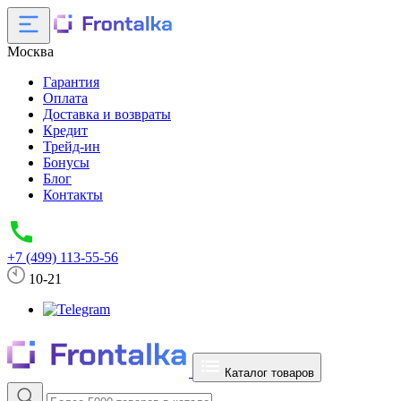
Москва
Гарантия
Оплата
Доставка и возвраты
Кредит
Трейд-ин
Бонусы
Блог
Контакты
+7 (499) 113-55-56
10-21
Каталог товаров