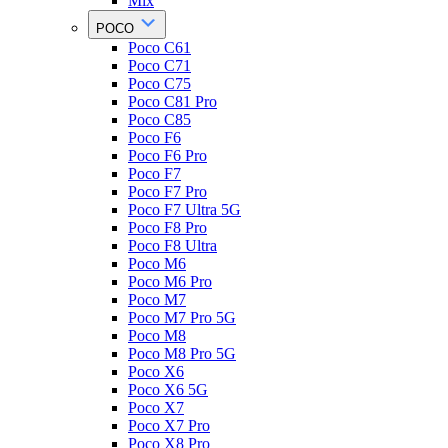
Mix
POCO
Poco C61
Poco C71
Poco C75
Poco C81 Pro
Poco C85
Poco F6
Poco F6 Pro
Poco F7
Poco F7 Pro
Poco F7 Ultra 5G
Poco F8 Pro
Poco F8 Ultra
Poco M6
Poco M6 Pro
Poco M7
Poco M7 Pro 5G
Poco M8
Poco M8 Pro 5G
Poco X6
Poco X6 5G
Poco X7
Poco X7 Pro
Poco X8 Pro