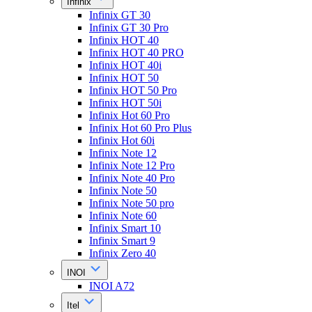
Infinix
Infinix GT 30
Infinix GT 30 Pro
Infinix HOT 40
Infinix HOT 40 PRO
Infinix HOT 40i
Infinix HOT 50
Infinix HOT 50 Pro
Infinix HOT 50i
Infinix Hot 60 Pro
Infinix Hot 60 Pro Plus
Infinix Hot 60i
Infinix Note 12
Infinix Note 12 Pro
Infinix Note 40 Pro
Infinix Note 50
Infinix Note 50 pro
Infinix Note 60
Infinix Smart 10
Infinix Smart 9
Infinix Zero 40
INOI
INOI A72
Itel