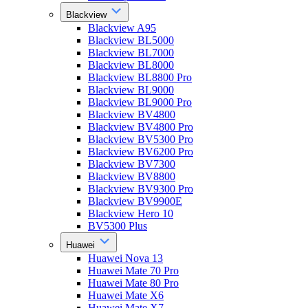
Blackview
Blackview A95
Blackview BL5000
Blackview BL7000
Blackview BL8000
Blackview BL8800 Pro
Blackview BL9000
Blackview BL9000 Pro
Blackview BV4800
Blackview BV4800 Pro
Blackview BV5300 Pro
Blackview BV6200 Pro
Blackview BV7300
Blackview BV8800
Blackview BV9300 Pro
Blackview BV9900E
Blackview Hero 10
BV5300 Plus
Huawei
Huawei Nova 13
Huawei Mate 70 Pro
Huawei Mate 80 Pro
Huawei Mate X6
Huawei Mate X7