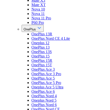
Mate X3
Mate XT
Nova 10
Nova 11
Nova 11 Pro
P60 Pro
OnePlus
OnePlus 13R
OnePlus Nord CE 4 Lite
Oneplus 12
OnePlus 13
OnePlus 13S
OnePlus 15
OnePlus 15R
OnePlus 15T
OnePlus Ace 3
OnePlus Ace 3 Pro
OnePlus Ace 5
OnePlus Ace 5 Pro
Oneplus Ace 5 Ultra
OnePlus Ace 6
OnePlus Nord 4
Oneplus Nord 5
OnePlus Nord 6
OnePlus Nord CE