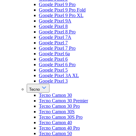
Google Pixel 9 Pro
Google Pixel 9 Pro Fold
Google Pixel 9 Pro XL
Google Pixel 9A
Google Pixel 8
Google Pixel 8 Pro
Google Pixel 7A
Google Pixel 7
Google Pixel 7 Pro
Google Pixel 6a
Google Pixel 6
Google Pixel 6 Pro
Google Pixel 5
Google Pixel 3A XL
Google Pixel 3
Tecno
Tecno Camon 30
Tecno Camon 30 Premier
Tecno Camon 30 Pro
Tecno Camon 30S
Tecno Camon 30S Pro
Tecno Camon 40
Tecno Camon 40 Pro
Tecno Camon 50