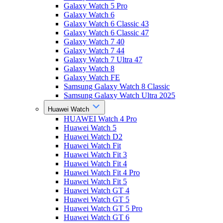
Galaxy Watch 5 Pro
Galaxy Watch 6
Galaxy Watch 6 Classic 43
Galaxy Watch 6 Classic 47
Galaxy Watch 7 40
Galaxy Watch 7 44
Galaxy Watch 7 Ultra 47
Galaxy Watch 8
Galaxy Watch FE
Samsung Galaxy Watch 8 Classic
Samsung Galaxy Watch Ultra 2025
Huawei Watch
HUAWEI Watch 4 Pro
Huawei Watch 5
Huawei Watch D2
Huawei Watch Fit
Huawei Watch Fit 3
Huawei Watch Fit 4
Huawei Watch Fit 4 Pro
Huawei Watch Fit 5
Huawei Watch GT 4
Huawei Watch GT 5
Huawei Watch GT 5 Pro
Huawei Watch GT 6