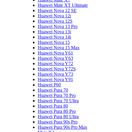
Huawei Mate XT Ultimate
Huawei Nova 12 SE
Huawei Nova 12i
Huawei Nova 12S
Huawei Nova 13 Pro
Huawei Nova 13i
Huawei Nova 14i
Huawei Nova 15
Huawei Nova 15 Max
Huawei Nova Y61
Huawei Nova Y63
Huawei Nova Y72
Huawei Nova Y72S
Huawei Nova Y73
Huawei Nova Y91
Huawei P60
Huawei Pura 70
Huawei Pura 70 Pro
Huawei Pura 70 Ultra
Huawei Pura 80
Huawei Pura 80 Pro
Huawei Pura 80 Ultra
Huawei Pura 90s Pro
Huawei Pura 90s Pro Max