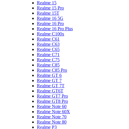
Realme 15
Realme 15 Pro
Realme 15T
Realme 16 5G
Realme 16 Pro
Realme 16 Pro Plus
Realme C100x
Realme C61
Realme C63
Realme C65
Realme C71
Realme C75
Realme C85
Realme C85 Pro
Realme GT 6
Realme GT 7
Realme GT 7T
Realme GT6T
Realme GT7 Pro
Realme GT8 Pro
Realme Note 60
Realme Note 60X
Realme Note 70
Realme Note 80
Realme P3