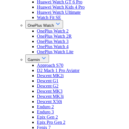
Huawei Watch GT 6 Pro
Huawei Watch Kids 4 Pro
Huawei Watch Ultimate
Watch Fit SE
OnePlus Watch
OnePlus Watch 2
OnePlus Watch 2R
OnePlus Watch 3
OnePlus Watch 4
OnePlus Watch Lite
Garmin
Approach S70
D2 Mach 1 Pro Aviator
Descent MK2i
Descent G1
Descent G2
Descent MK3
Descent MK3i
Descent X50i
Enduro 2
Enduro 3
Epix Gen 2
Epix Pro Gen 2
Fenix 7