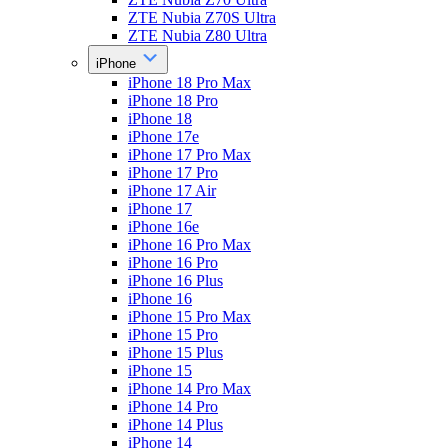
ZTE Nubia Z70S Ultra
ZTE Nubia Z80 Ultra
iPhone
iPhone 18 Pro Max
iPhone 18 Pro
iPhone 18
iPhone 17e
iPhone 17 Pro Max
iPhone 17 Pro
iPhone 17 Air
iPhone 17
iPhone 16e
iPhone 16 Pro Max
iPhone 16 Pro
iPhone 16 Plus
iPhone 16
iPhone 15 Pro Max
iPhone 15 Pro
iPhone 15 Plus
iPhone 15
iPhone 14 Pro Max
iPhone 14 Pro
iPhone 14 Plus
iPhone 14