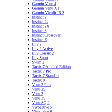
Garmin Venu 4
Garmin Venu X1
Garmin Vivofit JR 3
Instinct 2
Instinct 2s
Instinct 2X
Instinct 3
Instinct Crossover
Instinct E
Lily 2
Lily 2 Active
Lily Classic 2
Lily Sport
Swim 2
Tactix 7 Amoled Edition
Tactix 7 Pro
Tactix 7 Standart
Tactix 8
Venu 2 Plus
Venu 2S
Venu 3
Venu 3S
Venu SQ 2
Vivoactive 5
Vivoactive 6