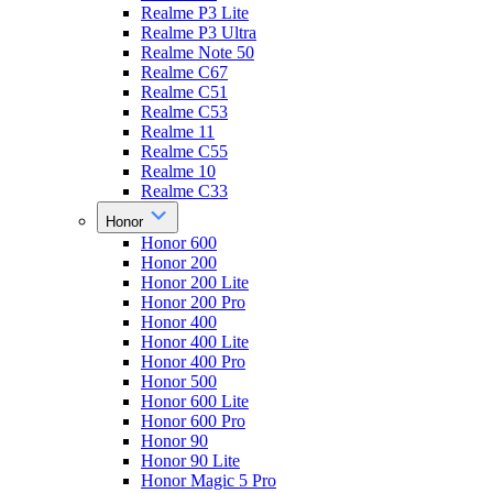
Realme P3 Lite
Realme P3 Ultra
Realme Note 50
Realme C67
Realme C51
Realme C53
Realme 11
Realme C55
Realme 10
Realme C33
Honor
Honor 600
Honor 200
Honor 200 Lite
Honor 200 Pro
Honor 400
Honor 400 Lite
Honor 400 Pro
Honor 500
Honor 600 Lite
Honor 600 Pro
Honor 90
Honor 90 Lite
Honor Magic 5 Pro