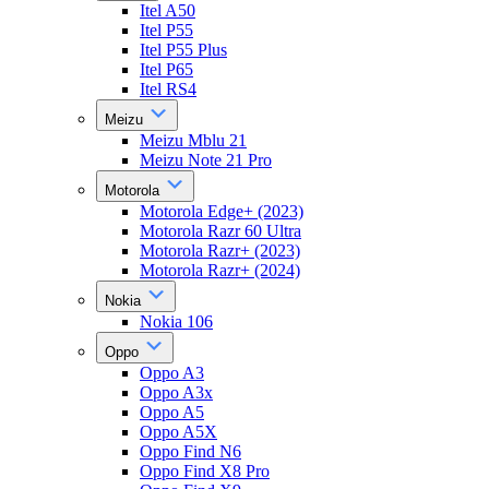
Itel A50
Itel P55
Itel P55 Plus
Itel P65
Itel RS4
Meizu
Meizu Mblu 21
Meizu Note 21 Pro
Motorola
Motorola Edge+ (2023)
Motorola Razr 60 Ultra
Motorola Razr+ (2023)
Motorola Razr+ (2024)
Nokia
Nokia 106
Oppo
Oppo A3
Oppo A3x
Oppo A5
Oppo A5X
Oppo Find N6
Oppo Find X8 Pro