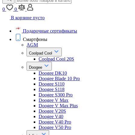
0
0
В корзине пусто
Подарочные сертификаты
Смартфоны
AGM
Coolpad Cool
Coolpad Cool 20S
Doogee
Doogee DK10
Doogee Blade 10 Pro
Doogee S110
Doogee S118
Doogee S300 Pro
Doogee V Max
Doogee V Max Plus
Doogee V20S
Doogee V40
Doogee V40 Pro
Doogee V50 Pro