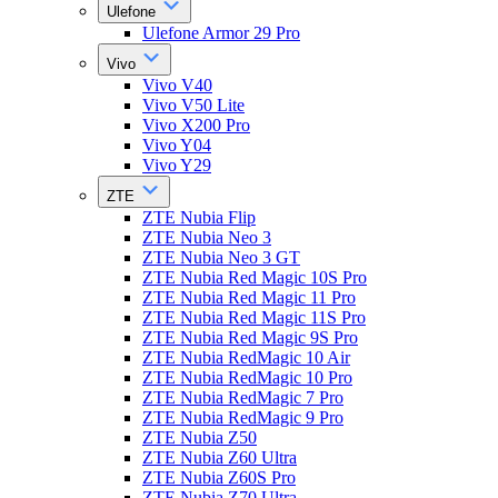
Ulefone
Ulefone Armor 29 Pro
Vivo
Vivo V40
Vivo V50 Lite
Vivo X200 Pro
Vivo Y04
Vivo Y29
ZTE
ZTE Nubia Flip
ZTE Nubia Neo 3
ZTE Nubia Neo 3 GT
ZTE Nubia Red Magic 10S Pro
ZTE Nubia Red Magic 11 Pro
ZTE Nubia Red Magic 11S Pro
ZTE Nubia Red Magic 9S Pro
ZTE Nubia RedMagic 10 Air
ZTE Nubia RedMagic 10 Pro
ZTE Nubia RedMagic 7 Pro
ZTE Nubia RedMagic 9 Pro
ZTE Nubia Z50
ZTE Nubia Z60 Ultra
ZTE Nubia Z60S Pro
ZTE Nubia Z70 Ultra