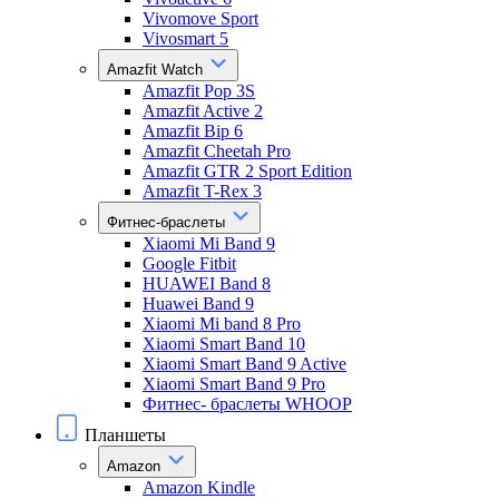
Vivomove Sport
Vivosmart 5
Amazfit Watch
Amazfit Pop 3S
Amazfit Active 2
Amazfit Bip 6
Amazfit Cheetah Pro
Amazfit GTR 2 Sport Edition
Amazfit T-Rex 3
Фитнес-браслеты
Xiaomi Mi Band 9
Google Fitbit
HUAWEI Band 8
Huawei Band 9
Xiaomi Mi band 8 Pro
Xiaomi Smart Band 10
Xiaomi Smart Band 9 Active
Xiaomi Smart Band 9 Pro
Фитнес- браслеты WHOOP
Планшеты
Amazon
Amazon Kindle