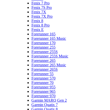
Fenix 7 Pro
Fenix 7S Pro
Fenix 7X
Fenix 7X Pro
Fenix 8
Fenix 8 Pro
Fenix E
Forerunner 165
Forerunner 165 Music
Forerunner 170
Forerunner 255
Forerunner 255S
Forerunner 255S Music
Forerunner 265
Forerunner 265 Music
Forerunner 265S
Forerunner 55
Forerunner 570
Forerunner 70
Forerunner 955
Forerunner 965
Forerunner 970
Garmin MARQ Gen 2
Garmin Quatix 7
Garmin Quatix 8