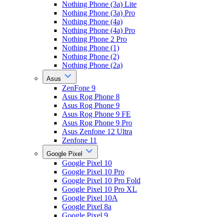
Nothing Phone (3a) Lite
Nothing Phone (3a) Pro
Nothing Phone (4a)
Nothing Phone (4a) Pro
Nothing Phone 2 Pro
Nothing Phone (1)
Nothing Phone (2)
Nothing Phone (2a)
Asus
ZenFone 9
Asus Rog Phone 8
Asus Rog Phone 9
Asus Rog Phone 9 FE
Asus Rog Phone 9 Pro
Asus Zenfone 12 Ultra
Zenfone 11
Google Pixel
Google Pixel 10
Google Pixel 10 Pro
Google Pixel 10 Pro Fold
Google Pixel 10 Pro XL
Google Pixel 10A
Google Pixel 8a
Google Pixel 9