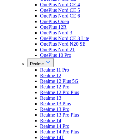
OnePlus Nord CE 4
OnePlus Nord CE 5
OnePlus Nord CE 6
OnePlus Open
OnePlus 12R
OnePlus Nord 3
OnePlus Nord CE 3 Lite
OnePlus Nord N20 SE
OnePlus Nord 2T
OnePlus 10 Pro
Realme
Realme 11 Pro
Realme 12
Realme 12 Plus 5G
Realme 12 Pro
Realme 12 Pro Plus
Realme 13
Realme 13 Plus
Realme 13 Pro
Realme 13 Pro Plus
Realme 14
Realme 14 Pro
Realme 14 Pro Plus
Realme 14T