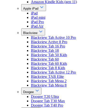
Amazon Kindle Kids (gen 11)
Apple iPad
iPad
iPad mini
iPad Pro
iPad Air
Blackview
Blackview Tab Active 10 Pro
Blackview Active 8 Pro
Blackview Tab 16 Pro
Blackview Tab 18
Blackview Tab 50 Kids
Blackview Tab 60
Blackview Tab 60 Kids
Blackview Tab 8 Kids
Blackview Tab Active 12 Pro
Blackview TAB Elite
Blackview Tab Mega 2
Blackview Tab Mega 8
Doogee
Doogee T20 Ultra
Doogee Tab T30 Max
Doogee Tab T40 Pro