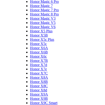
Honor Magic 6 Pro
Honor Magic 7
Honor Magic 7 Pro
Honor Magic 8 Pro
Honor Magic V3
Honor Magic V5
Honor Magic V6
Honor X5 Plus
Honor X5B
Honor X5c Plus
Honor X5с
Honor X6A
Honor X6B
Honor X6c
Honor X7B
Honor X7d
Honor X7e
Honor X7С
Honor X8A
Honor X8B
Honor X8C
Honor X8d
Honor X9A
Honor X9B
Honor X9C Smart