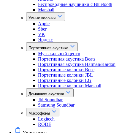
Беспроводные наушники с Bluetooth
Marshall
Умные колонки
Apple
Sber
VK
Яндекс
Портативная акустика
Музыкальный центр
Портативная акустика Beats
Портативная акустика Harman/Kardon
Портативные колонки Bose
Портативные колонки JBL
Портативные колонки LG
Портативные колонки Marshall
Домашняя акустика
Jbl Soundbar
Samsung Soundbar
Микрофоны
Logitech
RODE
Умные часы