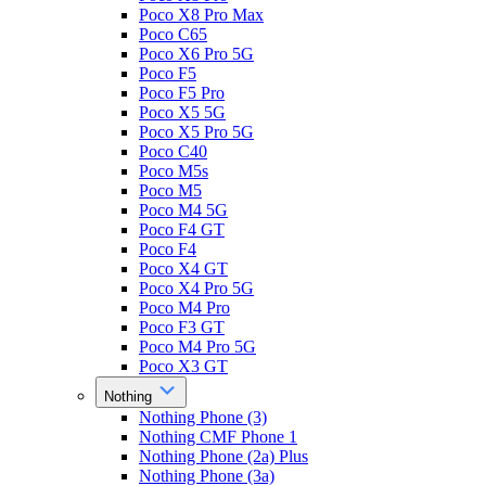
Poco X8 Pro Max
Poco C65
Poco X6 Pro 5G
Poco F5
Poco F5 Pro
Poco X5 5G
Poco X5 Pro 5G
Poco C40
Poco M5s
Poco M5
Poco M4 5G
Poco F4 GT
Poco F4
Poco X4 GT
Poco X4 Pro 5G
Poco M4 Pro
Poco F3 GT
Poco M4 Pro 5G
Poco X3 GT
Nothing
Nothing Phone (3)
Nothing CMF Phone 1
Nothing Phone (2a) Plus
Nothing Phone (3a)