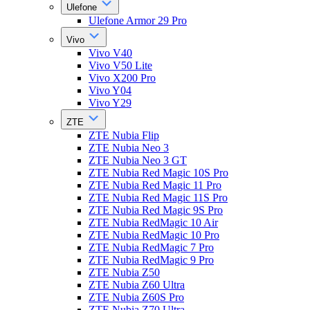
Ulefone
Ulefone Armor 29 Pro
Vivo
Vivo V40
Vivo V50 Lite
Vivo X200 Pro
Vivo Y04
Vivo Y29
ZTE
ZTE Nubia Flip
ZTE Nubia Neo 3
ZTE Nubia Neo 3 GT
ZTE Nubia Red Magic 10S Pro
ZTE Nubia Red Magic 11 Pro
ZTE Nubia Red Magic 11S Pro
ZTE Nubia Red Magic 9S Pro
ZTE Nubia RedMagic 10 Air
ZTE Nubia RedMagic 10 Pro
ZTE Nubia RedMagic 7 Pro
ZTE Nubia RedMagic 9 Pro
ZTE Nubia Z50
ZTE Nubia Z60 Ultra
ZTE Nubia Z60S Pro
ZTE Nubia Z70 Ultra