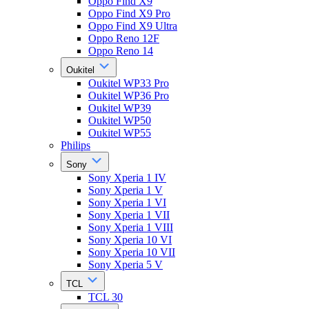
Oppo Find X9
Oppo Find X9 Pro
Oppo Find X9 Ultra
Oppo Reno 12F
Oppo Reno 14
Oukitel
Oukitel WP33 Pro
Oukitel WP36 Pro
Oukitel WP39
Oukitel WP50
Oukitel WP55
Philips
Sony
Sony Xperia 1 IV
Sony Xperia 1 V
Sony Xperia 1 VI
Sony Xperia 1 VII
Sony Xperia 1 VIII
Sony Xperia 10 VI
Sony Xperia 10 VII
Sony Xperia 5 V
TCL
TCL 30