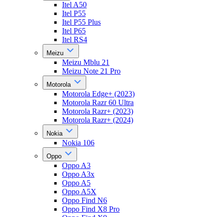
Itel A50
Itel P55
Itel P55 Plus
Itel P65
Itel RS4
Meizu
Meizu Mblu 21
Meizu Note 21 Pro
Motorola
Motorola Edge+ (2023)
Motorola Razr 60 Ultra
Motorola Razr+ (2023)
Motorola Razr+ (2024)
Nokia
Nokia 106
Oppo
Oppo A3
Oppo A3x
Oppo A5
Oppo A5X
Oppo Find N6
Oppo Find X8 Pro