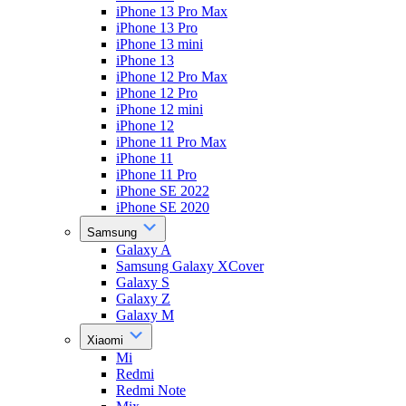
iPhone 13 Pro Max
iPhone 13 Pro
iPhone 13 mini
iPhone 13
iPhone 12 Pro Max
iPhone 12 Pro
iPhone 12 mini
iPhone 12
iPhone 11 Pro Max
iPhone 11
iPhone 11 Pro
iPhone SE 2022
iPhone SE 2020
Samsung
Galaxy A
Samsung Galaxy XCover
Galaxy S
Galaxy Z
Galaxy M
Xiaomi
Mi
Redmi
Redmi Note