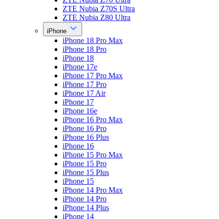
ZTE Nubia Z70S Ultra
ZTE Nubia Z80 Ultra
iPhone
iPhone 18 Pro Max
iPhone 18 Pro
iPhone 18
iPhone 17e
iPhone 17 Pro Max
iPhone 17 Pro
iPhone 17 Air
iPhone 17
iPhone 16e
iPhone 16 Pro Max
iPhone 16 Pro
iPhone 16 Plus
iPhone 16
iPhone 15 Pro Max
iPhone 15 Pro
iPhone 15 Plus
iPhone 15
iPhone 14 Pro Max
iPhone 14 Pro
iPhone 14 Plus
iPhone 14