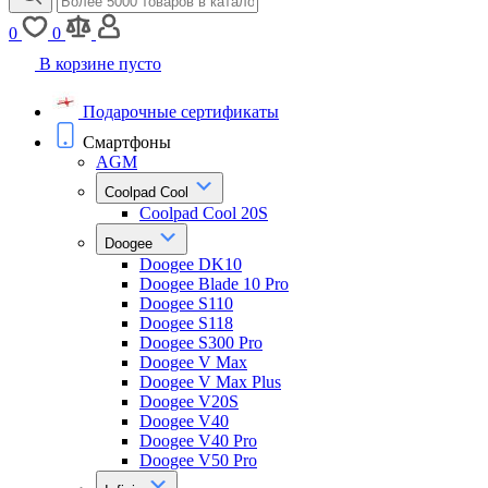
0
0
В корзине пусто
Подарочные сертификаты
Смартфоны
AGM
Coolpad Cool
Coolpad Cool 20S
Doogee
Doogee DK10
Doogee Blade 10 Pro
Doogee S110
Doogee S118
Doogee S300 Pro
Doogee V Max
Doogee V Max Plus
Doogee V20S
Doogee V40
Doogee V40 Pro
Doogee V50 Pro