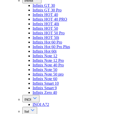
Infinix
Infinix GT 30
Infinix GT 30 Pro
Infinix HOT 40
Infinix HOT 40 PRO
Infinix HOT 40i
Infinix HOT 50
Infinix HOT 50 Pro
Infinix HOT 50i
Infinix Hot 60 Pro
Infinix Hot 60 Pro Plus
Infinix Hot 60i
Infinix Note 12
Infinix Note 12 Pro
Infinix Note 40 Pro
Infinix Note 50
Infinix Note 50 pro
Infinix Note 60
Infinix Smart 10
Infinix Smart 9
Infinix Zero 40
INOI
INOI A72
Itel