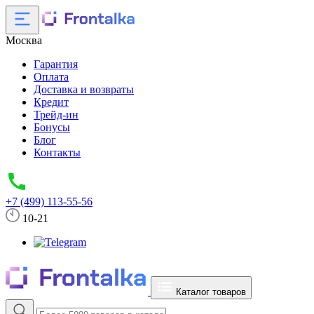
Москва
Гарантия
Оплата
Доставка и возвраты
Кредит
Трейд-ин
Бонусы
Блог
Контакты
+7 (499) 113-55-56
10-21
Каталог товаров