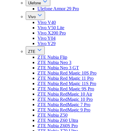
Ulefone
Ulefone Armor 29 Pro
Vivo
Vivo V40
Vivo V50 Lite
Vivo X200 Pro
Vivo Y04
Vivo Y29
ZTE
ZTE Nubia Flip
ZTE Nubia Neo 3
ZTE Nubia Neo 3 GT
ZTE Nubia Red Magic 10S Pro
ZTE Nubia Red Magic 11 Pro
ZTE Nubia Red Magic 11S Pro
ZTE Nubia Red Magic 9S Pro
ZTE Nubia RedMagic 10 Air
ZTE Nubia RedMagic 10 Pro
ZTE Nubia RedMagic 7 Pro
ZTE Nubia RedMagic 9 Pro
ZTE Nubia Z50
ZTE Nubia Z60 Ultra
ZTE Nubia Z60S Pro
ZTE Nubia Z70 Ultra