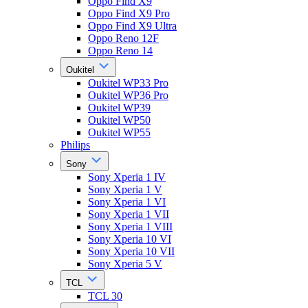
Oppo Find X9
Oppo Find X9 Pro
Oppo Find X9 Ultra
Oppo Reno 12F
Oppo Reno 14
Oukitel
Oukitel WP33 Pro
Oukitel WP36 Pro
Oukitel WP39
Oukitel WP50
Oukitel WP55
Philips
Sony
Sony Xperia 1 IV
Sony Xperia 1 V
Sony Xperia 1 VI
Sony Xperia 1 VII
Sony Xperia 1 VIII
Sony Xperia 10 VI
Sony Xperia 10 VII
Sony Xperia 5 V
TCL
TCL 30