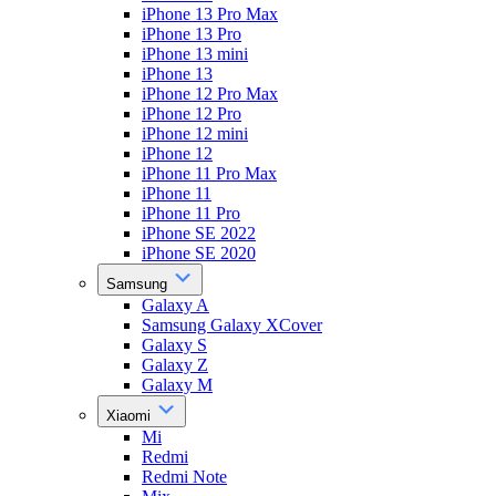
iPhone 13 Pro Max
iPhone 13 Pro
iPhone 13 mini
iPhone 13
iPhone 12 Pro Max
iPhone 12 Pro
iPhone 12 mini
iPhone 12
iPhone 11 Pro Max
iPhone 11
iPhone 11 Pro
iPhone SE 2022
iPhone SE 2020
Samsung
Galaxy A
Samsung Galaxy XCover
Galaxy S
Galaxy Z
Galaxy M
Xiaomi
Mi
Redmi
Redmi Note