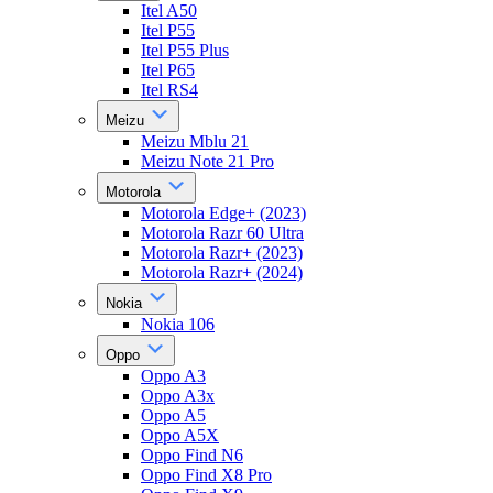
Itel A50
Itel P55
Itel P55 Plus
Itel P65
Itel RS4
Meizu
Meizu Mblu 21
Meizu Note 21 Pro
Motorola
Motorola Edge+ (2023)
Motorola Razr 60 Ultra
Motorola Razr+ (2023)
Motorola Razr+ (2024)
Nokia
Nokia 106
Oppo
Oppo A3
Oppo A3x
Oppo A5
Oppo A5X
Oppo Find N6
Oppo Find X8 Pro