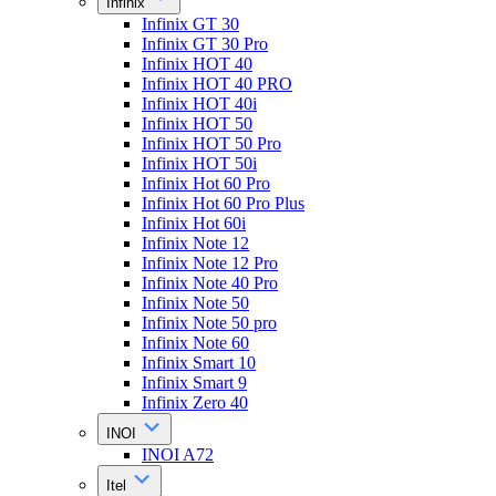
Infinix
Infinix GT 30
Infinix GT 30 Pro
Infinix HOT 40
Infinix HOT 40 PRO
Infinix HOT 40i
Infinix HOT 50
Infinix HOT 50 Pro
Infinix HOT 50i
Infinix Hot 60 Pro
Infinix Hot 60 Pro Plus
Infinix Hot 60i
Infinix Note 12
Infinix Note 12 Pro
Infinix Note 40 Pro
Infinix Note 50
Infinix Note 50 pro
Infinix Note 60
Infinix Smart 10
Infinix Smart 9
Infinix Zero 40
INOI
INOI A72
Itel