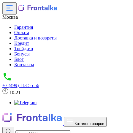
Москва
Гарантия
Оплата
Доставка и возвраты
Кредит
Трейд-ин
Бонусы
Блог
Контакты
+7 (499) 113-55-56
10-21
Каталог товаров