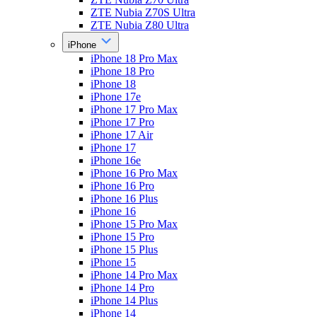
ZTE Nubia Z70S Ultra
ZTE Nubia Z80 Ultra
iPhone
iPhone 18 Pro Max
iPhone 18 Pro
iPhone 18
iPhone 17e
iPhone 17 Pro Max
iPhone 17 Pro
iPhone 17 Air
iPhone 17
iPhone 16e
iPhone 16 Pro Max
iPhone 16 Pro
iPhone 16 Plus
iPhone 16
iPhone 15 Pro Max
iPhone 15 Pro
iPhone 15 Plus
iPhone 15
iPhone 14 Pro Max
iPhone 14 Pro
iPhone 14 Plus
iPhone 14