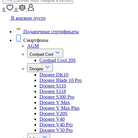
0
0
В корзине пусто
Подарочные сертификаты
Смартфоны
AGM
Coolpad Cool
Coolpad Cool 20S
Doogee
Doogee DK10
Doogee Blade 10 Pro
Doogee S110
Doogee S118
Doogee S300 Pro
Doogee V Max
Doogee V Max Plus
Doogee V20S
Doogee V40
Doogee V40 Pro
Doogee V50 Pro