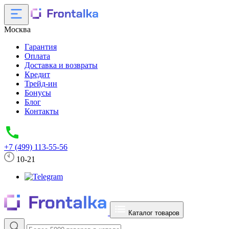
Москва
Гарантия
Оплата
Доставка и возвраты
Кредит
Трейд-ин
Бонусы
Блог
Контакты
+7 (499) 113-55-56
10-21
Каталог товаров