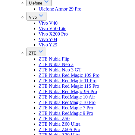
Ulefone
Ulefone Armor 29 Pro
Vivo
Vivo V40
Vivo V50 Lite
Vivo X200 Pro
Vivo Y04
Vivo Y29
ZTE
ZTE Nubia Flip
ZTE Nubia Neo 3
ZTE Nubia Neo 3 GT
ZTE Nubia Red Magic 10S Pro
ZTE Nubia Red Magic 11 Pro
ZTE Nubia Red Magic 11S Pro
ZTE Nubia Red Magic 9S Pro
ZTE Nubia RedMagic 10 Air
ZTE Nubia RedMagic 10 Pro
ZTE Nubia RedMagic 7 Pro
ZTE Nubia RedMagic 9 Pro
ZTE Nubia Z50
ZTE Nubia Z60 Ultra
ZTE Nubia Z60S Pro
ZTE Nubia Z70 Ultra