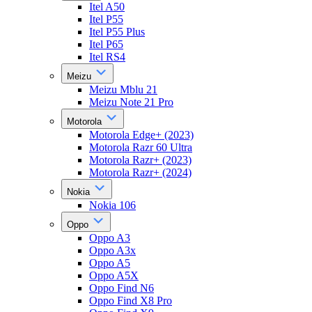
Itel A50
Itel P55
Itel P55 Plus
Itel P65
Itel RS4
Meizu
Meizu Mblu 21
Meizu Note 21 Pro
Motorola
Motorola Edge+ (2023)
Motorola Razr 60 Ultra
Motorola Razr+ (2023)
Motorola Razr+ (2024)
Nokia
Nokia 106
Oppo
Oppo A3
Oppo A3x
Oppo A5
Oppo A5X
Oppo Find N6
Oppo Find X8 Pro