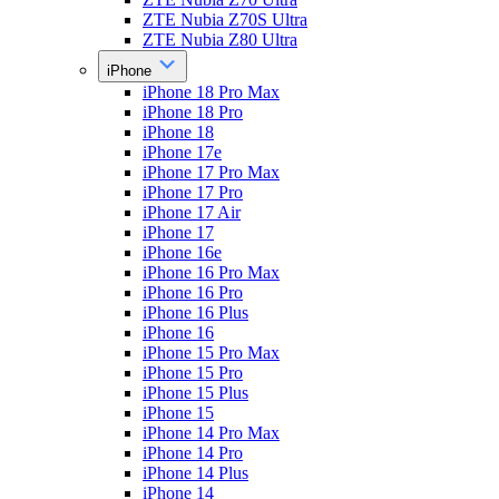
ZTE Nubia Z70S Ultra
ZTE Nubia Z80 Ultra
iPhone
iPhone 18 Pro Max
iPhone 18 Pro
iPhone 18
iPhone 17e
iPhone 17 Pro Max
iPhone 17 Pro
iPhone 17 Air
iPhone 17
iPhone 16e
iPhone 16 Pro Max
iPhone 16 Pro
iPhone 16 Plus
iPhone 16
iPhone 15 Pro Max
iPhone 15 Pro
iPhone 15 Plus
iPhone 15
iPhone 14 Pro Max
iPhone 14 Pro
iPhone 14 Plus
iPhone 14