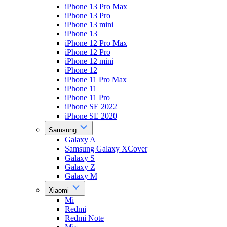
iPhone 13 Pro Max
iPhone 13 Pro
iPhone 13 mini
iPhone 13
iPhone 12 Pro Max
iPhone 12 Pro
iPhone 12 mini
iPhone 12
iPhone 11 Pro Max
iPhone 11
iPhone 11 Pro
iPhone SE 2022
iPhone SE 2020
Samsung
Galaxy A
Samsung Galaxy XCover
Galaxy S
Galaxy Z
Galaxy M
Xiaomi
Mi
Redmi
Redmi Note