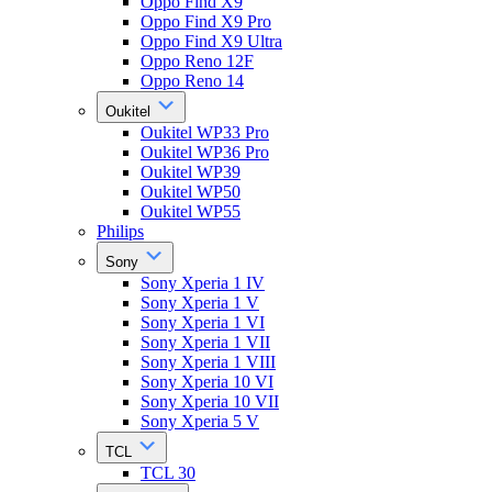
Oppo Find X9
Oppo Find X9 Pro
Oppo Find X9 Ultra
Oppo Reno 12F
Oppo Reno 14
Oukitel
Oukitel WP33 Pro
Oukitel WP36 Pro
Oukitel WP39
Oukitel WP50
Oukitel WP55
Philips
Sony
Sony Xperia 1 IV
Sony Xperia 1 V
Sony Xperia 1 VI
Sony Xperia 1 VII
Sony Xperia 1 VIII
Sony Xperia 10 VI
Sony Xperia 10 VII
Sony Xperia 5 V
TCL
TCL 30