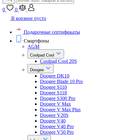
0
0
В корзине пусто
Подарочные сертификаты
Смартфоны
AGM
Coolpad Cool
Coolpad Cool 20S
Doogee
Doogee DK10
Doogee Blade 10 Pro
Doogee S110
Doogee S118
Doogee S300 Pro
Doogee V Max
Doogee V Max Plus
Doogee V20S
Doogee V40
Doogee V40 Pro
Doogee V50 Pro