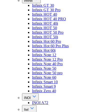
Infinix
Infinix GT 30
Infinix GT 30 Pro
Infinix HOT 40
Infinix HOT 40 PRO
Infinix HOT 40i
Infinix HOT 50
Infinix HOT 50 Pro
Infinix HOT 50i
Infinix Hot 60 Pro
Infinix Hot 60 Pro Plus
Infinix Hot 60i
Infinix Note 12
Infinix Note 12 Pro
Infinix Note 40 Pro
Infinix Note 50
Infinix Note 50 pro
Infinix Note 60
Infinix Smart 10
Infinix Smart 9
Infinix Zero 40
INOI
INOI A72
Itel