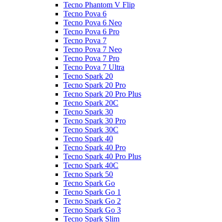
Tecno Phantom V Flip
Tecno Pova 6
Tecno Pova 6 Neo
Tecno Pova 6 Pro
Tecno Pova 7
Tecno Pova 7 Neo
Tecno Pova 7 Pro
Tecno Pova 7 Ultra
Tecno Spark 20
Tecno Spark 20 Pro
Tecno Spark 20 Pro Plus
Tecno Spark 20C
Tecno Spark 30
Tecno Spark 30 Pro
Tecno Spark 30C
Tecno Spark 40
Tecno Spark 40 Pro
Tecno Spark 40 Pro Plus
Tecno Spark 40C
Tecno Spark 50
Tecno Spark Go
Tecno Spark Go 1
Tecno Spark Go 2
Tecno Spark Go 3
Tecno Spark Slim