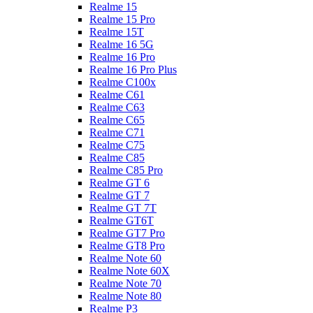
Realme 15
Realme 15 Pro
Realme 15T
Realme 16 5G
Realme 16 Pro
Realme 16 Pro Plus
Realme C100x
Realme C61
Realme C63
Realme C65
Realme C71
Realme C75
Realme C85
Realme C85 Pro
Realme GT 6
Realme GT 7
Realme GT 7T
Realme GT6T
Realme GT7 Pro
Realme GT8 Pro
Realme Note 60
Realme Note 60X
Realme Note 70
Realme Note 80
Realme P3