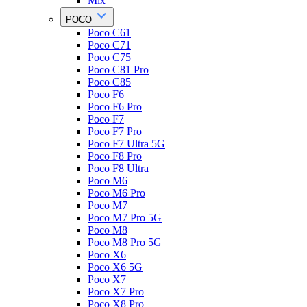
Mix
POCO
Poco C61
Poco C71
Poco C75
Poco C81 Pro
Poco C85
Poco F6
Poco F6 Pro
Poco F7
Poco F7 Pro
Poco F7 Ultra 5G
Poco F8 Pro
Poco F8 Ultra
Poco M6
Poco M6 Pro
Poco M7
Poco M7 Pro 5G
Poco M8
Poco M8 Pro 5G
Poco X6
Poco X6 5G
Poco X7
Poco X7 Pro
Poco X8 Pro