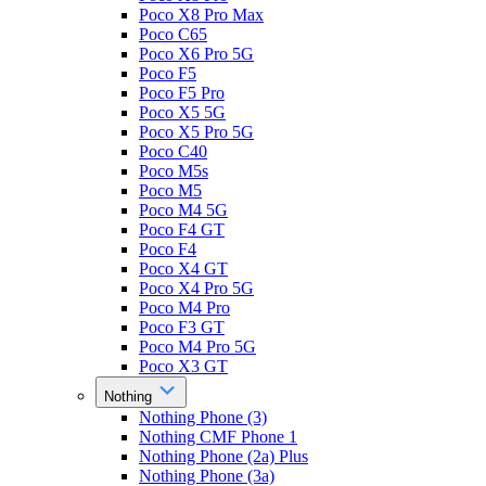
Poco X8 Pro Max
Poco C65
Poco X6 Pro 5G
Poco F5
Poco F5 Pro
Poco X5 5G
Poco X5 Pro 5G
Poco C40
Poco M5s
Poco M5
Poco M4 5G
Poco F4 GT
Poco F4
Poco X4 GT
Poco X4 Pro 5G
Poco M4 Pro
Poco F3 GT
Poco M4 Pro 5G
Poco X3 GT
Nothing
Nothing Phone (3)
Nothing CMF Phone 1
Nothing Phone (2a) Plus
Nothing Phone (3a)