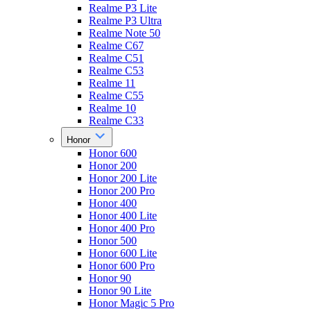
Realme P3 Lite
Realme P3 Ultra
Realme Note 50
Realme C67
Realme C51
Realme C53
Realme 11
Realme C55
Realme 10
Realme C33
Honor
Honor 600
Honor 200
Honor 200 Lite
Honor 200 Pro
Honor 400
Honor 400 Lite
Honor 400 Pro
Honor 500
Honor 600 Lite
Honor 600 Pro
Honor 90
Honor 90 Lite
Honor Magic 5 Pro