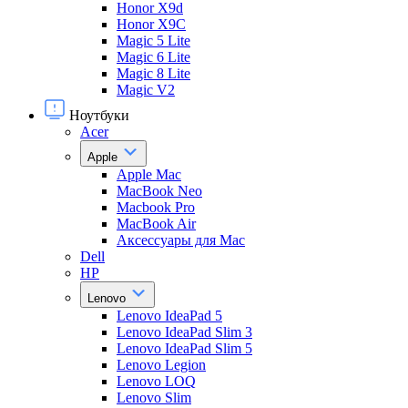
Honor X9d
Honor X9С
Magic 5 Lite
Magic 6 Lite
Magic 8 Lite
Magic V2
Ноутбуки
Acer
Apple
Apple Mac
MacBook Neo
Macbook Pro
MacBook Air
Аксессуары для Mac
Dell
HP
Lenovo
Lenovo IdeaPad 5
Lenovo IdeaPad Slim 3
Lenovo IdeaPad Slim 5
Lenovo Legion
Lenovo LOQ
Lenovo Slim