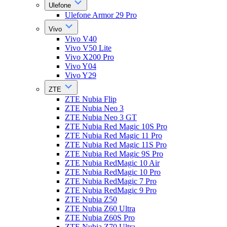
Ulefone
Ulefone Armor 29 Pro
Vivo
Vivo V40
Vivo V50 Lite
Vivo X200 Pro
Vivo Y04
Vivo Y29
ZTE
ZTE Nubia Flip
ZTE Nubia Neo 3
ZTE Nubia Neo 3 GT
ZTE Nubia Red Magic 10S Pro
ZTE Nubia Red Magic 11 Pro
ZTE Nubia Red Magic 11S Pro
ZTE Nubia Red Magic 9S Pro
ZTE Nubia RedMagic 10 Air
ZTE Nubia RedMagic 10 Pro
ZTE Nubia RedMagic 7 Pro
ZTE Nubia RedMagic 9 Pro
ZTE Nubia Z50
ZTE Nubia Z60 Ultra
ZTE Nubia Z60S Pro
ZTE Nubia Z70 Ultra