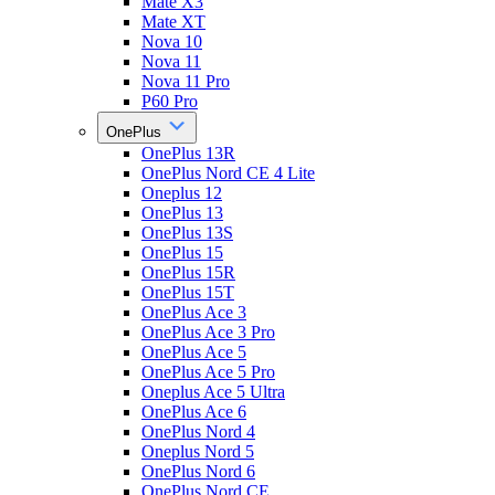
Mate X3
Mate XT
Nova 10
Nova 11
Nova 11 Pro
P60 Pro
OnePlus
OnePlus 13R
OnePlus Nord CE 4 Lite
Oneplus 12
OnePlus 13
OnePlus 13S
OnePlus 15
OnePlus 15R
OnePlus 15T
OnePlus Ace 3
OnePlus Ace 3 Pro
OnePlus Ace 5
OnePlus Ace 5 Pro
Oneplus Ace 5 Ultra
OnePlus Ace 6
OnePlus Nord 4
Oneplus Nord 5
OnePlus Nord 6
OnePlus Nord CE