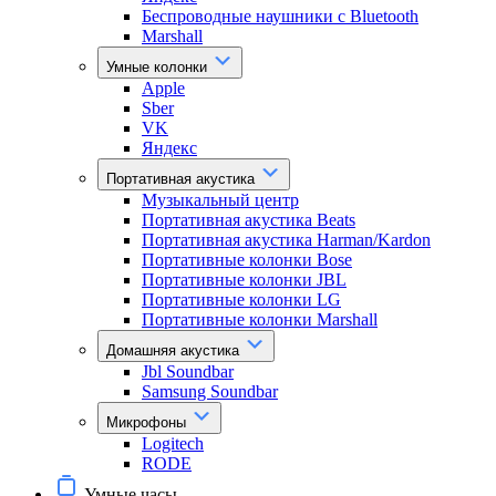
Беспроводные наушники с Bluetooth
Marshall
Умные колонки
Apple
Sber
VK
Яндекс
Портативная акустика
Музыкальный центр
Портативная акустика Beats
Портативная акустика Harman/Kardon
Портативные колонки Bose
Портативные колонки JBL
Портативные колонки LG
Портативные колонки Marshall
Домашняя акустика
Jbl Soundbar
Samsung Soundbar
Микрофоны
Logitech
RODE
Умные часы