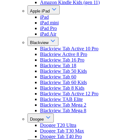
Amazon Kindle Kids (gen 11)
Apple iPad
iPad
iPad mini
iPad Pro
iPad Air
Blackview
Blackview Tab Active 10 Pro
Blackview Active 8 Pro
Blackview Tab 16 Pro
Blackview Tab 18
Blackview Tab 50 Kids
Blackview Tab 60
Blackview Tab 60 Kids
Blackview Tab 8 Kids
Blackview Tab Active 12 Pro
Blackview TAB Elite
Blackview Tab Mega 2
Blackview Tab Mega 8
Doogee
Doogee T20 Ultra
Doogee Tab T30 Max
Doogee Tab T40 Pro