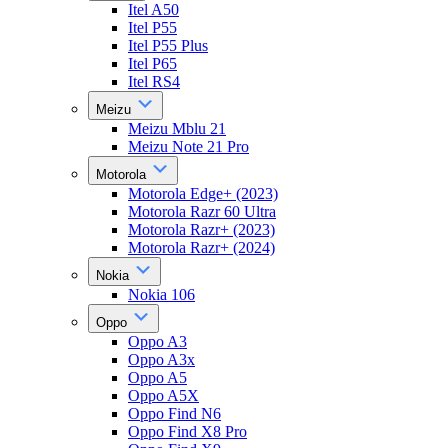
Itel A50
Itel P55
Itel P55 Plus
Itel P65
Itel RS4
Meizu
Meizu Mblu 21
Meizu Note 21 Pro
Motorola
Motorola Edge+ (2023)
Motorola Razr 60 Ultra
Motorola Razr+ (2023)
Motorola Razr+ (2024)
Nokia
Nokia 106
Oppo
Oppo A3
Oppo A3x
Oppo A5
Oppo A5X
Oppo Find N6
Oppo Find X8 Pro