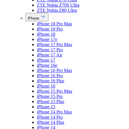
ZTE Nubia Z70S Ultra
ZTE Nubia Z80 Ultra
iPhone
iPhone 18 Pro Max
iPhone 18 Pro
iPhone 18
iPhone 17e
iPhone 17 Pro Max
iPhone 17 Pro
iPhone 17 Air
iPhone 17
iPhone 16e
iPhone 16 Pro Max
iPhone 16 Pro
iPhone 16 Plus
iPhone 16
iPhone 15 Pro Max
iPhone 15 Pro
iPhone 15 Plus
iPhone 15
iPhone 14 Pro Max
iPhone 14 Pro
iPhone 14 Plus
iPhone 14