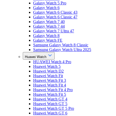
Galaxy Watch 5 Pro
Galaxy Watch 6
Galaxy Watch 6 Classic 43
Galaxy Watch 6 Classic 47
Galaxy Watch 7 40
Galaxy Watch 7 44
Galaxy Watch 7 Ultra 47
Galaxy Watch 8
Galaxy Watch FE
Samsung Galaxy Watch 8 Classic
Samsung Galaxy Watch Ultra 2025
Huawei Watch
HUAWEI Watch 4 Pro
Huawei Watch 5
Huawei Watch D2
Huawei Watch Fit
Huawei Watch Fit 3
Huawei Watch Fit 4
Huawei Watch Fit 4 Pro
Huawei Watch Fit 5
Huawei Watch GT 4
Huawei Watch GT 5
Huawei Watch GT 5 Pro
Huawei Watch GT 6