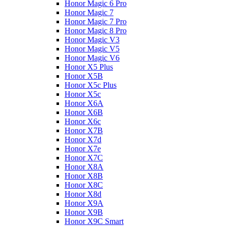
Honor Magic 6 Pro
Honor Magic 7
Honor Magic 7 Pro
Honor Magic 8 Pro
Honor Magic V3
Honor Magic V5
Honor Magic V6
Honor X5 Plus
Honor X5B
Honor X5c Plus
Honor X5с
Honor X6A
Honor X6B
Honor X6c
Honor X7B
Honor X7d
Honor X7e
Honor X7С
Honor X8A
Honor X8B
Honor X8C
Honor X8d
Honor X9A
Honor X9B
Honor X9C Smart