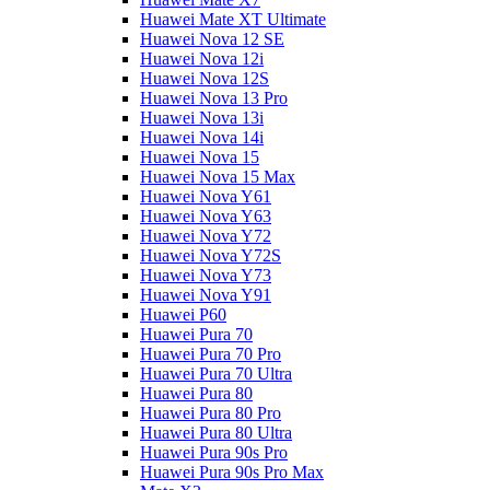
Huawei Mate XT Ultimate
Huawei Nova 12 SE
Huawei Nova 12i
Huawei Nova 12S
Huawei Nova 13 Pro
Huawei Nova 13i
Huawei Nova 14i
Huawei Nova 15
Huawei Nova 15 Max
Huawei Nova Y61
Huawei Nova Y63
Huawei Nova Y72
Huawei Nova Y72S
Huawei Nova Y73
Huawei Nova Y91
Huawei P60
Huawei Pura 70
Huawei Pura 70 Pro
Huawei Pura 70 Ultra
Huawei Pura 80
Huawei Pura 80 Pro
Huawei Pura 80 Ultra
Huawei Pura 90s Pro
Huawei Pura 90s Pro Max