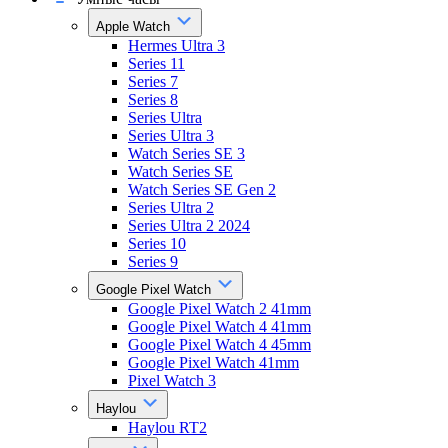
Apple Watch
Hermes Ultra 3
Series 11
Series 7
Series 8
Series Ultra
Series Ultra 3
Watch Series SE 3
Watch Series SE
Watch Series SE Gen 2
Series Ultra 2
Series Ultra 2 2024
Series 10
Series 9
Google Pixel Watch
Google Pixel Watch 2 41mm
Google Pixel Watch 4 41mm
Google Pixel Watch 4 45mm
Google Pixel Watch 41mm
Pixel Watch 3
Haylou
Haylou RT2