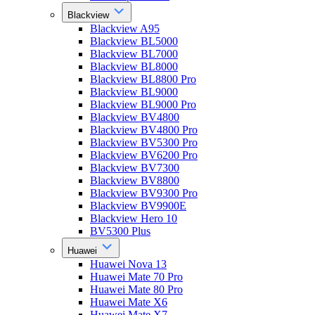
Blackview
Blackview A95
Blackview BL5000
Blackview BL7000
Blackview BL8000
Blackview BL8800 Pro
Blackview BL9000
Blackview BL9000 Pro
Blackview BV4800
Blackview BV4800 Pro
Blackview BV5300 Pro
Blackview BV6200 Pro
Blackview BV7300
Blackview BV8800
Blackview BV9300 Pro
Blackview BV9900E
Blackview Hero 10
BV5300 Plus
Huawei
Huawei Nova 13
Huawei Mate 70 Pro
Huawei Mate 80 Pro
Huawei Mate X6
Huawei Mate X7