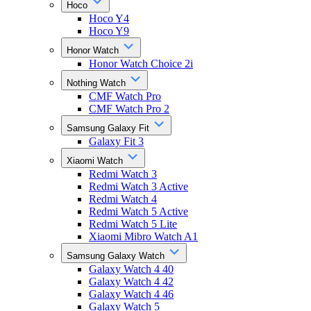
Hoco
Hoco Y4
Hoco Y9
Honor Watch
Honor Watch Choice 2i
Nothing Watch
CMF Watch Pro
CMF Watch Pro 2
Samsung Galaxy Fit
Galaxy Fit 3
Xiaomi Watch
Redmi Watch 3
Redmi Watch 3 Active
Redmi Watch 4
Redmi Watch 5 Active
Redmi Watch 5 Lite
Xiaomi Mibro Watch A1
Samsung Galaxy Watch
Galaxy Watch 4 40
Galaxy Watch 4 42
Galaxy Watch 4 46
Galaxy Watch 5