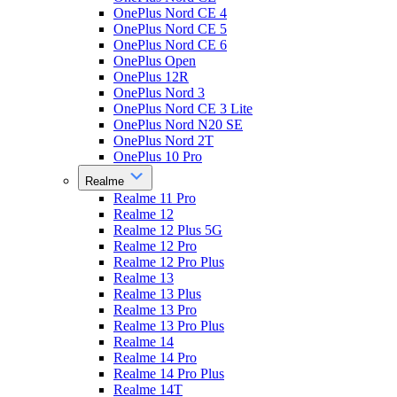
OnePlus Nord CE 4
OnePlus Nord CE 5
OnePlus Nord CE 6
OnePlus Open
OnePlus 12R
OnePlus Nord 3
OnePlus Nord CE 3 Lite
OnePlus Nord N20 SE
OnePlus Nord 2T
OnePlus 10 Pro
Realme
Realme 11 Pro
Realme 12
Realme 12 Plus 5G
Realme 12 Pro
Realme 12 Pro Plus
Realme 13
Realme 13 Plus
Realme 13 Pro
Realme 13 Pro Plus
Realme 14
Realme 14 Pro
Realme 14 Pro Plus
Realme 14T