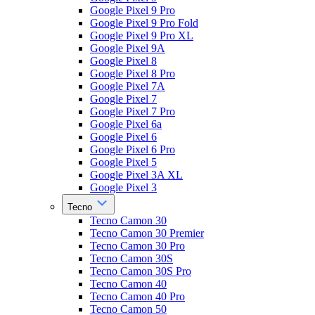
Google Pixel 9 Pro
Google Pixel 9 Pro Fold
Google Pixel 9 Pro XL
Google Pixel 9A
Google Pixel 8
Google Pixel 8 Pro
Google Pixel 7A
Google Pixel 7
Google Pixel 7 Pro
Google Pixel 6a
Google Pixel 6
Google Pixel 6 Pro
Google Pixel 5
Google Pixel 3A XL
Google Pixel 3
Tecno
Tecno Camon 30
Tecno Camon 30 Premier
Tecno Camon 30 Pro
Tecno Camon 30S
Tecno Camon 30S Pro
Tecno Camon 40
Tecno Camon 40 Pro
Tecno Camon 50