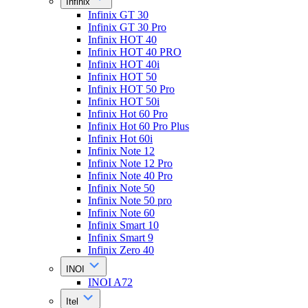
Infinix
Infinix GT 30
Infinix GT 30 Pro
Infinix HOT 40
Infinix HOT 40 PRO
Infinix HOT 40i
Infinix HOT 50
Infinix HOT 50 Pro
Infinix HOT 50i
Infinix Hot 60 Pro
Infinix Hot 60 Pro Plus
Infinix Hot 60i
Infinix Note 12
Infinix Note 12 Pro
Infinix Note 40 Pro
Infinix Note 50
Infinix Note 50 pro
Infinix Note 60
Infinix Smart 10
Infinix Smart 9
Infinix Zero 40
INOI
INOI A72
Itel