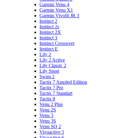
Garmin Venu 4
Garmin Venu X1
Garmin Vivofit JR 3
Instinct 2
Instinct 2s
Instinct 2X
Instinct 3
Instinct Crossover
Instinct E
Lily 2
Lily 2 Active
Lily Classic 2
Lily Sport
Swim 2
Tactix 7 Amoled Edition
Tactix 7 Pro
Tactix 7 Standart
Tactix 8
Venu 2 Plus
Venu 2S
Venu 3
Venu 3S
Venu SQ 2
Vivoactive 5
Vivoactive 6