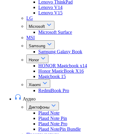
Lenovo ThinkPad
Lenovo V14
Lenovo V15
LG
Microsoft
Microsoft Surface
MSI
Samsung
Samsung Galaxy Book
Honor
HONOR Magicbook x14
Honor MagicBook X16
Magicbook 15
Xiaomi
RedmiBook Pro
Аудио
Диктофоны
Plaud Note
Plaud Note Pin
Plaud Note Pro
Plaud NotePin Bundle