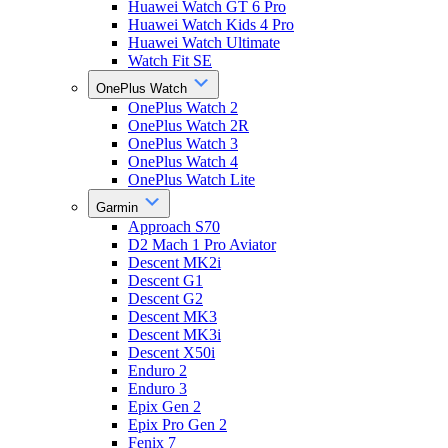
Huawei Watch GT 6 Pro
Huawei Watch Kids 4 Pro
Huawei Watch Ultimate
Watch Fit SE
OnePlus Watch
OnePlus Watch 2
OnePlus Watch 2R
OnePlus Watch 3
OnePlus Watch 4
OnePlus Watch Lite
Garmin
Approach S70
D2 Mach 1 Pro Aviator
Descent MK2i
Descent G1
Descent G2
Descent MK3
Descent MK3i
Descent X50i
Enduro 2
Enduro 3
Epix Gen 2
Epix Pro Gen 2
Fenix 7