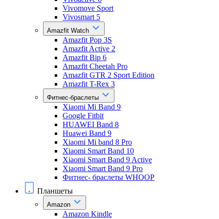
Vivomove Sport
Vivosmart 5
Amazfit Watch
Amazfit Pop 3S
Amazfit Active 2
Amazfit Bip 6
Amazfit Cheetah Pro
Amazfit GTR 2 Sport Edition
Amazfit T-Rex 3
Фитнес-браслеты
Xiaomi Mi Band 9
Google Fitbit
HUAWEI Band 8
Huawei Band 9
Xiaomi Mi band 8 Pro
Xiaomi Smart Band 10
Xiaomi Smart Band 9 Active
Xiaomi Smart Band 9 Pro
Фитнес- браслеты WHOOP
Планшеты
Amazon
Amazon Kindle