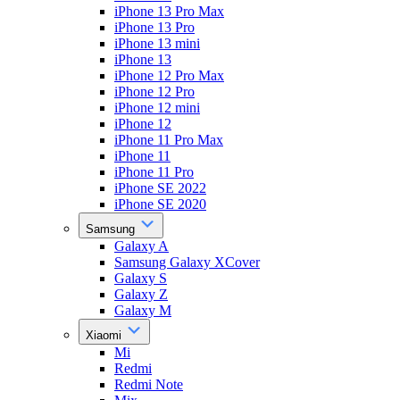
iPhone 13 Pro Max
iPhone 13 Pro
iPhone 13 mini
iPhone 13
iPhone 12 Pro Max
iPhone 12 Pro
iPhone 12 mini
iPhone 12
iPhone 11 Pro Max
iPhone 11
iPhone 11 Pro
iPhone SE 2022
iPhone SE 2020
Samsung
Galaxy A
Samsung Galaxy XCover
Galaxy S
Galaxy Z
Galaxy M
Xiaomi
Mi
Redmi
Redmi Note