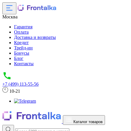
Москва
Гарантия
Оплата
Доставка и возвраты
Кредит
Трейд-ин
Бонусы
Блог
Контакты
+7 (499) 113-55-56
10-21
Каталог товаров