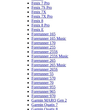
Fenix 7 Pro
Fenix 7S Pro
Fenix 7X
Fenix 7X Pro
Fenix 8
Fenix 8 Pro
Fenix E
Forerunner 165
Forerunner 165 Music
Forerunner 170
Forerunner 255
Forerunner 255S
Forerunner 255S Music
Forerunner 265
Forerunner 265 Music
Forerunner 265S
Forerunner 55
Forerunner 570
Forerunner 70
Forerunner 955
Forerunner 965
Forerunner 970
Garmin MARQ Gen 2
Garmin Quatix 7
Garmin Quatix 8