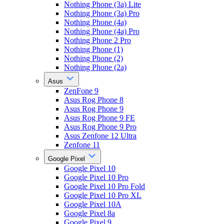
Nothing Phone (3a) Lite
Nothing Phone (3a) Pro
Nothing Phone (4a)
Nothing Phone (4a) Pro
Nothing Phone 2 Pro
Nothing Phone (1)
Nothing Phone (2)
Nothing Phone (2a)
Asus
ZenFone 9
Asus Rog Phone 8
Asus Rog Phone 9
Asus Rog Phone 9 FE
Asus Rog Phone 9 Pro
Asus Zenfone 12 Ultra
Zenfone 11
Google Pixel
Google Pixel 10
Google Pixel 10 Pro
Google Pixel 10 Pro Fold
Google Pixel 10 Pro XL
Google Pixel 10A
Google Pixel 8a
Google Pixel 9