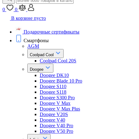
0
0
В корзине пусто
Подарочные сертификаты
Смартфоны
AGM
Coolpad Cool
Coolpad Cool 20S
Doogee
Doogee DK10
Doogee Blade 10 Pro
Doogee S110
Doogee S118
Doogee S300 Pro
Doogee V Max
Doogee V Max Plus
Doogee V20S
Doogee V40
Doogee V40 Pro
Doogee V50 Pro