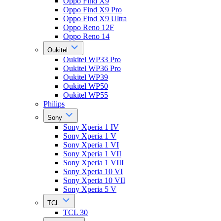
Oppo Find X9
Oppo Find X9 Pro
Oppo Find X9 Ultra
Oppo Reno 12F
Oppo Reno 14
Oukitel
Oukitel WP33 Pro
Oukitel WP36 Pro
Oukitel WP39
Oukitel WP50
Oukitel WP55
Philips
Sony
Sony Xperia 1 IV
Sony Xperia 1 V
Sony Xperia 1 VI
Sony Xperia 1 VII
Sony Xperia 1 VIII
Sony Xperia 10 VI
Sony Xperia 10 VII
Sony Xperia 5 V
TCL
TCL 30