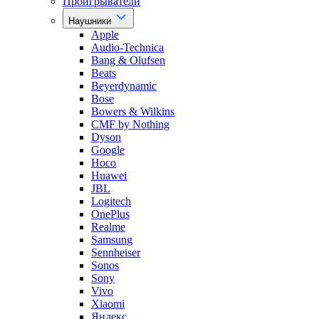
Проигрыватели
Наушники
Apple
Audio-Technica
Bang & Olufsen
Beats
Beyerdynamic
Bose
Bowers & Wilkins
CMF by Nothing
Dyson
Google
Hoco
Huawei
JBL
Logitech
OnePlus
Realme
Samsung
Sennheiser
Sonos
Sony
Vivo
Xiaomi
Яндекс