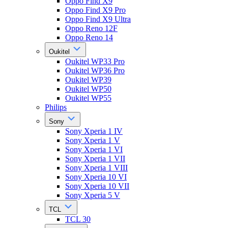
Oppo Find X9
Oppo Find X9 Pro
Oppo Find X9 Ultra
Oppo Reno 12F
Oppo Reno 14
Oukitel
Oukitel WP33 Pro
Oukitel WP36 Pro
Oukitel WP39
Oukitel WP50
Oukitel WP55
Philips
Sony
Sony Xperia 1 IV
Sony Xperia 1 V
Sony Xperia 1 VI
Sony Xperia 1 VII
Sony Xperia 1 VIII
Sony Xperia 10 VI
Sony Xperia 10 VII
Sony Xperia 5 V
TCL
TCL 30