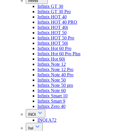
Infinix
Infinix GT 30
Infinix GT 30 Pro
Infinix HOT 40
Infinix HOT 40 PRO
Infinix HOT 40i
Infinix HOT 50
Infinix HOT 50 Pro
Infinix HOT 50i
Infinix Hot 60 Pro
Infinix Hot 60 Pro Plus
Infinix Hot 60i
Infinix Note 12
Infinix Note 12 Pro
Infinix Note 40 Pro
Infinix Note 50
Infinix Note 50 pro
Infinix Note 60
Infinix Smart 10
Infinix Smart 9
Infinix Zero 40
INOI
INOI A72
Itel