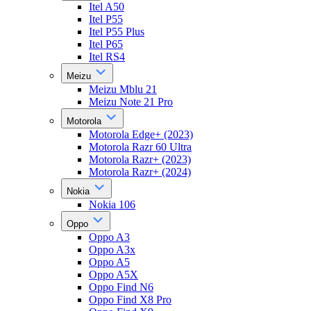
Itel A50
Itel P55
Itel P55 Plus
Itel P65
Itel RS4
Meizu
Meizu Mblu 21
Meizu Note 21 Pro
Motorola
Motorola Edge+ (2023)
Motorola Razr 60 Ultra
Motorola Razr+ (2023)
Motorola Razr+ (2024)
Nokia
Nokia 106
Oppo
Oppo A3
Oppo A3x
Oppo A5
Oppo A5X
Oppo Find N6
Oppo Find X8 Pro