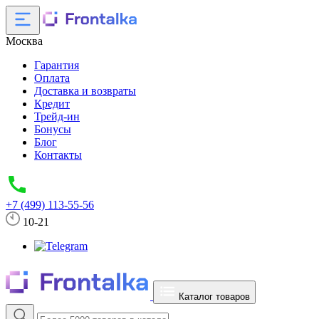
Москва
Гарантия
Оплата
Доставка и возвраты
Кредит
Трейд-ин
Бонусы
Блог
Контакты
+7 (499) 113-55-56
10-21
Каталог товаров