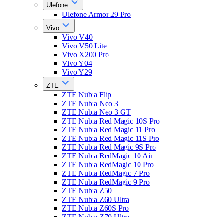
Ulefone
Ulefone Armor 29 Pro
Vivo
Vivo V40
Vivo V50 Lite
Vivo X200 Pro
Vivo Y04
Vivo Y29
ZTE
ZTE Nubia Flip
ZTE Nubia Neo 3
ZTE Nubia Neo 3 GT
ZTE Nubia Red Magic 10S Pro
ZTE Nubia Red Magic 11 Pro
ZTE Nubia Red Magic 11S Pro
ZTE Nubia Red Magic 9S Pro
ZTE Nubia RedMagic 10 Air
ZTE Nubia RedMagic 10 Pro
ZTE Nubia RedMagic 7 Pro
ZTE Nubia RedMagic 9 Pro
ZTE Nubia Z50
ZTE Nubia Z60 Ultra
ZTE Nubia Z60S Pro
ZTE Nubia Z70 Ultra