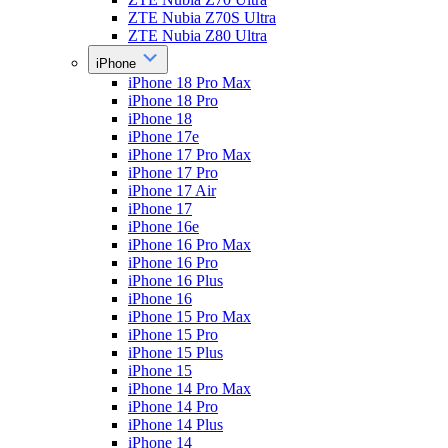
ZTE Nubia Z70S Ultra
ZTE Nubia Z80 Ultra
iPhone
iPhone 18 Pro Max
iPhone 18 Pro
iPhone 18
iPhone 17e
iPhone 17 Pro Max
iPhone 17 Pro
iPhone 17 Air
iPhone 17
iPhone 16e
iPhone 16 Pro Max
iPhone 16 Pro
iPhone 16 Plus
iPhone 16
iPhone 15 Pro Max
iPhone 15 Pro
iPhone 15 Plus
iPhone 15
iPhone 14 Pro Max
iPhone 14 Pro
iPhone 14 Plus
iPhone 14