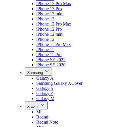
iPhone 13 Pro Max
iPhone 13 Pro
iPhone 13 mini
iPhone 13
iPhone 12 Pro Max
iPhone 12 Pro
iPhone 12 mini
iPhone 12
iPhone 11 Pro Max
iPhone 11
iPhone 11 Pro
iPhone SE 2022
iPhone SE 2020
Samsung
Galaxy A
Samsung Galaxy XCover
Galaxy S
Galaxy Z
Galaxy M
Xiaomi
Mi
Redmi
Redmi Note