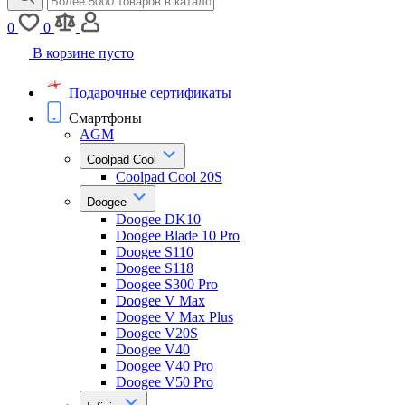
0
0
В корзине пусто
Подарочные сертификаты
Смартфоны
AGM
Coolpad Cool
Coolpad Cool 20S
Doogee
Doogee DK10
Doogee Blade 10 Pro
Doogee S110
Doogee S118
Doogee S300 Pro
Doogee V Max
Doogee V Max Plus
Doogee V20S
Doogee V40
Doogee V40 Pro
Doogee V50 Pro