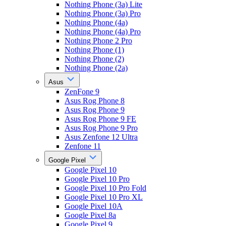
Nothing Phone (3a) Lite
Nothing Phone (3a) Pro
Nothing Phone (4a)
Nothing Phone (4a) Pro
Nothing Phone 2 Pro
Nothing Phone (1)
Nothing Phone (2)
Nothing Phone (2a)
Asus
ZenFone 9
Asus Rog Phone 8
Asus Rog Phone 9
Asus Rog Phone 9 FE
Asus Rog Phone 9 Pro
Asus Zenfone 12 Ultra
Zenfone 11
Google Pixel
Google Pixel 10
Google Pixel 10 Pro
Google Pixel 10 Pro Fold
Google Pixel 10 Pro XL
Google Pixel 10A
Google Pixel 8a
Google Pixel 9