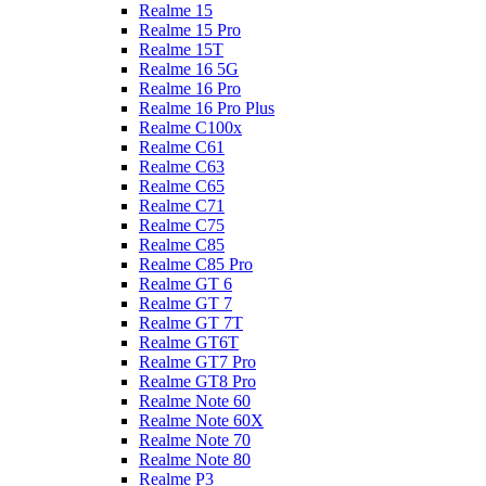
Realme 15
Realme 15 Pro
Realme 15T
Realme 16 5G
Realme 16 Pro
Realme 16 Pro Plus
Realme C100x
Realme C61
Realme C63
Realme C65
Realme C71
Realme C75
Realme C85
Realme C85 Pro
Realme GT 6
Realme GT 7
Realme GT 7T
Realme GT6T
Realme GT7 Pro
Realme GT8 Pro
Realme Note 60
Realme Note 60X
Realme Note 70
Realme Note 80
Realme P3