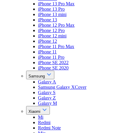
iPhone 13 Pro Max
iPhone 13 Pro
iPhone 13 mini
iPhone 13
iPhone 12 Pro Max
iPhone 12 Pro
iPhone 12 mini
iPhone 12
iPhone 11 Pro Max
iPhone 11
iPhone 11 Pro
iPhone SE 2022
iPhone SE 2020
Samsung
Galaxy A
Samsung Galaxy XCover
Galaxy S
Galaxy Z
Galaxy M
Xiaomi
Mi
Redmi
Redmi Note