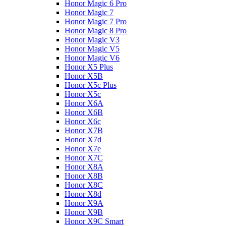
Honor Magic 6 Pro
Honor Magic 7
Honor Magic 7 Pro
Honor Magic 8 Pro
Honor Magic V3
Honor Magic V5
Honor Magic V6
Honor X5 Plus
Honor X5B
Honor X5c Plus
Honor X5с
Honor X6A
Honor X6B
Honor X6c
Honor X7B
Honor X7d
Honor X7e
Honor X7С
Honor X8A
Honor X8B
Honor X8C
Honor X8d
Honor X9A
Honor X9B
Honor X9C Smart