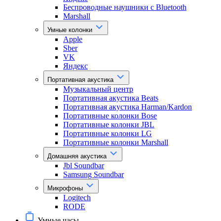
Беспроводные наушники с Bluetooth
Marshall
Умные колонки
Apple
Sber
VK
Яндекс
Портативная акустика
Музыкальный центр
Портативная акустика Beats
Портативная акустика Harman/Kardon
Портативные колонки Bose
Портативные колонки JBL
Портативные колонки LG
Портативные колонки Marshall
Домашняя акустика
Jbl Soundbar
Samsung Soundbar
Микрофоны
Logitech
RODE
Умные часы