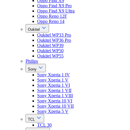
Oppo Find X9
Oppo Find X9 Pro
Oppo Find X9 Ultra
Oppo Reno 12F
Oppo Reno 14
Oukitel
Oukitel WP33 Pro
Oukitel WP36 Pro
Oukitel WP39
Oukitel WP50
Oukitel WP55
Philips
Sony
Sony Xperia 1 IV
Sony Xperia 1 V
Sony Xperia 1 VI
Sony Xperia 1 VII
Sony Xperia 1 VIII
Sony Xperia 10 VI
Sony Xperia 10 VII
Sony Xperia 5 V
TCL
TCL 30