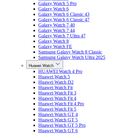
Galaxy Watch 5 Pro
Galaxy Watch 6
Galaxy Watch 6 Classic 43
Galaxy Watch 6 Classic 47
Galaxy Watch 7 40
Galaxy Watch 7 44
Galaxy Watch 7 Ultra 47
Galaxy Watch 8
Galaxy Watch FE
Samsung Galaxy Watch 8 Classic
Samsung Galaxy Watch Ultra 2025
Huawei Watch
HUAWEI Watch 4 Pro
Huawei Watch 5
Huawei Watch D2
Huawei Watch Fit
Huawei Watch Fit 3
Huawei Watch Fit 4
Huawei Watch Fit 4 Pro
Huawei Watch Fit 5
Huawei Watch GT 4
Huawei Watch GT 5
Huawei Watch GT 5 Pro
Huawei Watch GT 6