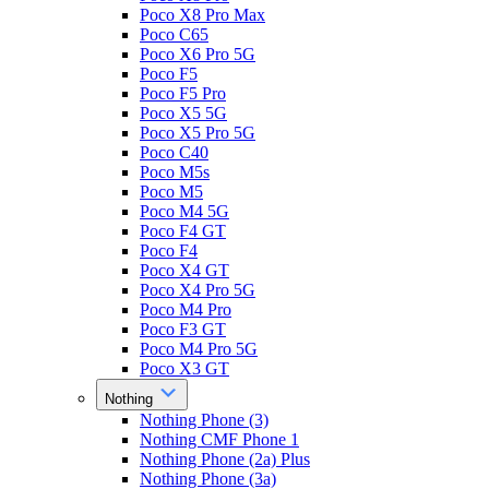
Poco X8 Pro Max
Poco C65
Poco X6 Pro 5G
Poco F5
Poco F5 Pro
Poco X5 5G
Poco X5 Pro 5G
Poco C40
Poco M5s
Poco M5
Poco M4 5G
Poco F4 GT
Poco F4
Poco X4 GT
Poco X4 Pro 5G
Poco M4 Pro
Poco F3 GT
Poco M4 Pro 5G
Poco X3 GT
Nothing
Nothing Phone (3)
Nothing CMF Phone 1
Nothing Phone (2a) Plus
Nothing Phone (3a)