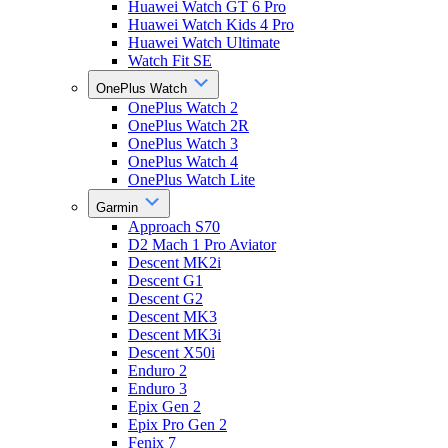
Huawei Watch GT 6 Pro
Huawei Watch Kids 4 Pro
Huawei Watch Ultimate
Watch Fit SE
OnePlus Watch
OnePlus Watch 2
OnePlus Watch 2R
OnePlus Watch 3
OnePlus Watch 4
OnePlus Watch Lite
Garmin
Approach S70
D2 Mach 1 Pro Aviator
Descent MK2i
Descent G1
Descent G2
Descent MK3
Descent MK3i
Descent X50i
Enduro 2
Enduro 3
Epix Gen 2
Epix Pro Gen 2
Fenix 7