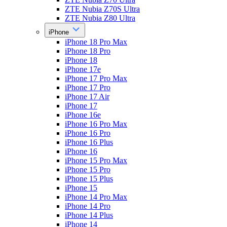
ZTE Nubia Z70S Ultra
ZTE Nubia Z80 Ultra
iPhone
iPhone 18 Pro Max
iPhone 18 Pro
iPhone 18
iPhone 17e
iPhone 17 Pro Max
iPhone 17 Pro
iPhone 17 Air
iPhone 17
iPhone 16e
iPhone 16 Pro Max
iPhone 16 Pro
iPhone 16 Plus
iPhone 16
iPhone 15 Pro Max
iPhone 15 Pro
iPhone 15 Plus
iPhone 15
iPhone 14 Pro Max
iPhone 14 Pro
iPhone 14 Plus
iPhone 14