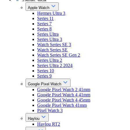
Apple Watch
Hermes Ultra 3
Series 11
Series 7
Series 8
Series Ultra
Series Ultra 3
Watch Series SE 3
Watch Series SE
Watch Series SE Gen 2
Series Ultra 2
Series Ultra 2 2024
Series 10
Series 9
Google Pixel Watch
Google Pixel Watch 2 41mm
Google Pixel Watch 4 41mm
Google Pixel Watch 4 45mm
Google Pixel Watch 41mm
Pixel Watch 3
Haylou
Haylou RT2