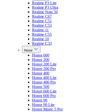
Realme P3 Lite
Realme P3 Ultra
Realme Note 50
Realme C67
Realme C51
Realme C53
Realme 11
Realme C55
Realme 10
Realme C33
Honor
Honor 600
Honor 200
Honor 200 Lite
Honor 200 Pro
Honor 400
Honor 400 Lite
Honor 400 Pro
Honor 500
Honor 600 Lite
Honor 600 Pro
Honor 90
Honor 90 Lite
Honor Magic 5 Pro