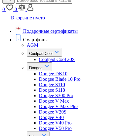
0
0
В корзине пусто
Подарочные сертификаты
Смартфоны
AGM
Coolpad Cool
Coolpad Cool 20S
Doogee
Doogee DK10
Doogee Blade 10 Pro
Doogee S110
Doogee S118
Doogee S300 Pro
Doogee V Max
Doogee V Max Plus
Doogee V20S
Doogee V40
Doogee V40 Pro
Doogee V50 Pro