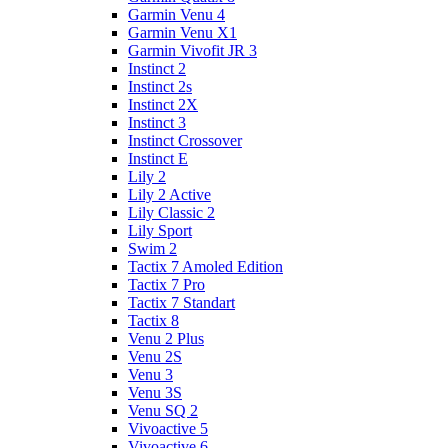
Garmin Venu 4
Garmin Venu X1
Garmin Vivofit JR 3
Instinct 2
Instinct 2s
Instinct 2X
Instinct 3
Instinct Crossover
Instinct E
Lily 2
Lily 2 Active
Lily Classic 2
Lily Sport
Swim 2
Tactix 7 Amoled Edition
Tactix 7 Pro
Tactix 7 Standart
Tactix 8
Venu 2 Plus
Venu 2S
Venu 3
Venu 3S
Venu SQ 2
Vivoactive 5
Vivoactive 6