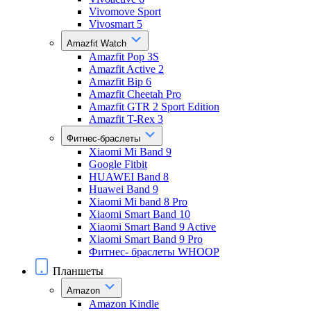
Vivomove Sport
Vivosmart 5
Amazfit Watch
Amazfit Pop 3S
Amazfit Active 2
Amazfit Bip 6
Amazfit Cheetah Pro
Amazfit GTR 2 Sport Edition
Amazfit T-Rex 3
Фитнес-браслеты
Xiaomi Mi Band 9
Google Fitbit
HUAWEI Band 8
Huawei Band 9
Xiaomi Mi band 8 Pro
Xiaomi Smart Band 10
Xiaomi Smart Band 9 Active
Xiaomi Smart Band 9 Pro
Фитнес- браслеты WHOOP
Планшеты
Amazon
Amazon Kindle