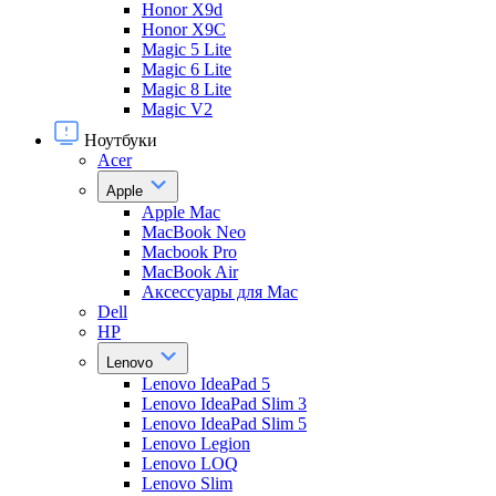
Honor X9d
Honor X9С
Magic 5 Lite
Magic 6 Lite
Magic 8 Lite
Magic V2
Ноутбуки
Acer
Apple
Apple Mac
MacBook Neo
Macbook Pro
MacBook Air
Аксессуары для Mac
Dell
HP
Lenovo
Lenovo IdeaPad 5
Lenovo IdeaPad Slim 3
Lenovo IdeaPad Slim 5
Lenovo Legion
Lenovo LOQ
Lenovo Slim