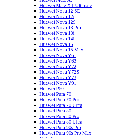
Huawei Mate XT Ultimate
Huawei Nova 12 SE
Huawei Nova 12i
Huawei Nova 12S
Huawei Nova 13 Pro
Huawei Nova 13i
Huawei Nova 14i
Huawei Nova 15
Huawei Nova 15 Max
Huawei Nova Y61
Huawei Nova Y63
Huawei Nova Y72
Huawei Nova Y72S
Huawei Nova Y73
Huawei Nova Y91
Huawei P60
Huawei Pura 70
Huawei Pura 70 Pro
Huawei Pura 70 Ultra
Huawei Pura 80
Huawei Pura 80 Pro
Huawei Pura 80 Ultra
Huawei Pura 90s Pro
Huawei Pura 90s Pro Max