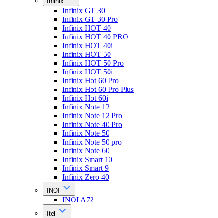
Infinix
Infinix GT 30
Infinix GT 30 Pro
Infinix HOT 40
Infinix HOT 40 PRO
Infinix HOT 40i
Infinix HOT 50
Infinix HOT 50 Pro
Infinix HOT 50i
Infinix Hot 60 Pro
Infinix Hot 60 Pro Plus
Infinix Hot 60i
Infinix Note 12
Infinix Note 12 Pro
Infinix Note 40 Pro
Infinix Note 50
Infinix Note 50 pro
Infinix Note 60
Infinix Smart 10
Infinix Smart 9
Infinix Zero 40
INOI
INOI A72
Itel