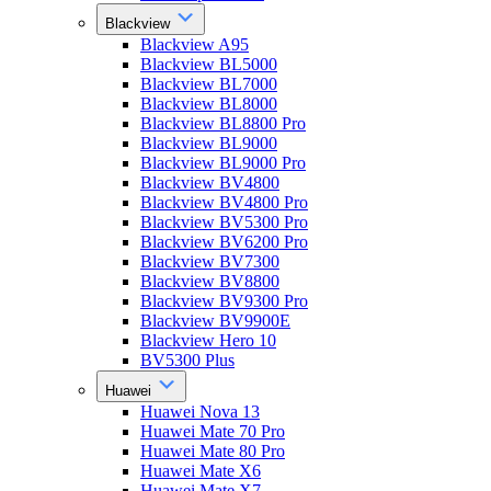
Blackview
Blackview A95
Blackview BL5000
Blackview BL7000
Blackview BL8000
Blackview BL8800 Pro
Blackview BL9000
Blackview BL9000 Pro
Blackview BV4800
Blackview BV4800 Pro
Blackview BV5300 Pro
Blackview BV6200 Pro
Blackview BV7300
Blackview BV8800
Blackview BV9300 Pro
Blackview BV9900E
Blackview Hero 10
BV5300 Plus
Huawei
Huawei Nova 13
Huawei Mate 70 Pro
Huawei Mate 80 Pro
Huawei Mate X6
Huawei Mate X7