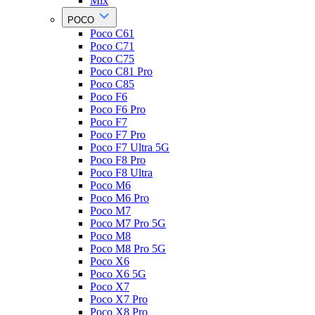
Mix
POCO
Poco C61
Poco C71
Poco C75
Poco C81 Pro
Poco C85
Poco F6
Poco F6 Pro
Poco F7
Poco F7 Pro
Poco F7 Ultra 5G
Poco F8 Pro
Poco F8 Ultra
Poco M6
Poco M6 Pro
Poco M7
Poco M7 Pro 5G
Poco M8
Poco M8 Pro 5G
Poco X6
Poco X6 5G
Poco X7
Poco X7 Pro
Poco X8 Pro