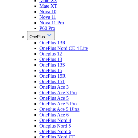
Mate X3
Mate XT
Nova 10
Nova 11
Nova 11 Pro
P60 Pro
OnePlus
OnePlus 13R
OnePlus Nord CE 4 Lite
Oneplus 12
OnePlus 13
OnePlus 13S
OnePlus 15
OnePlus 15R
OnePlus 15T
OnePlus Ace 3
OnePlus Ace 3 Pro
OnePlus Ace 5
OnePlus Ace 5 Pro
Oneplus Ace 5 Ultra
OnePlus Ace 6
OnePlus Nord 4
Oneplus Nord 5
OnePlus Nord 6
OnePlus Nord CE