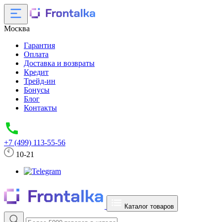
Москва
Гарантия
Оплата
Доставка и возвраты
Кредит
Трейд-ин
Бонусы
Блог
Контакты
+7 (499) 113-55-56
10-21
Каталог товаров