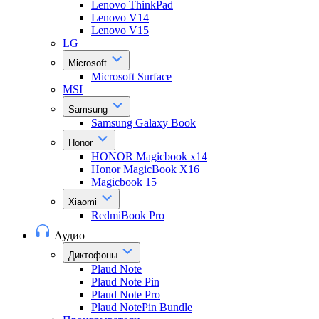
Lenovo ThinkPad
Lenovo V14
Lenovo V15
LG
Microsoft
Microsoft Surface
MSI
Samsung
Samsung Galaxy Book
Honor
HONOR Magicbook x14
Honor MagicBook X16
Magicbook 15
Xiaomi
RedmiBook Pro
Аудио
Диктофоны
Plaud Note
Plaud Note Pin
Plaud Note Pro
Plaud NotePin Bundle