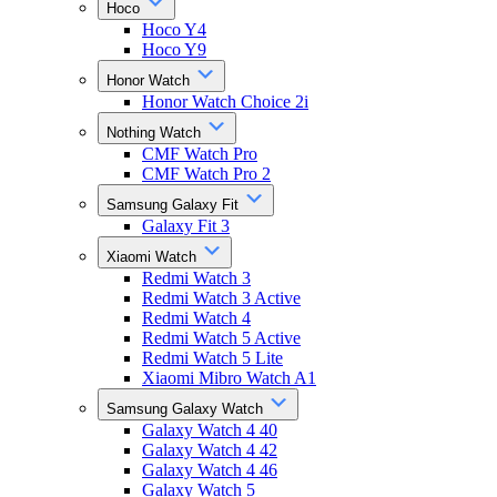
Hoco
Hoco Y4
Hoco Y9
Honor Watch
Honor Watch Choice 2i
Nothing Watch
CMF Watch Pro
CMF Watch Pro 2
Samsung Galaxy Fit
Galaxy Fit 3
Xiaomi Watch
Redmi Watch 3
Redmi Watch 3 Active
Redmi Watch 4
Redmi Watch 5 Active
Redmi Watch 5 Lite
Xiaomi Mibro Watch A1
Samsung Galaxy Watch
Galaxy Watch 4 40
Galaxy Watch 4 42
Galaxy Watch 4 46
Galaxy Watch 5