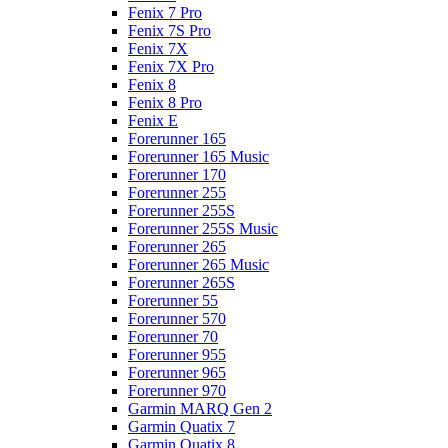
Fenix 7 Pro
Fenix 7S Pro
Fenix 7X
Fenix 7X Pro
Fenix 8
Fenix 8 Pro
Fenix E
Forerunner 165
Forerunner 165 Music
Forerunner 170
Forerunner 255
Forerunner 255S
Forerunner 255S Music
Forerunner 265
Forerunner 265 Music
Forerunner 265S
Forerunner 55
Forerunner 570
Forerunner 70
Forerunner 955
Forerunner 965
Forerunner 970
Garmin MARQ Gen 2
Garmin Quatix 7
Garmin Quatix 8