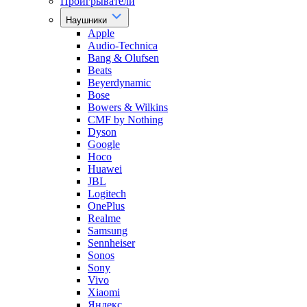
Проигрыватели
Наушники
Apple
Audio-Technica
Bang & Olufsen
Beats
Beyerdynamic
Bose
Bowers & Wilkins
CMF by Nothing
Dyson
Google
Hoco
Huawei
JBL
Logitech
OnePlus
Realme
Samsung
Sennheiser
Sonos
Sony
Vivo
Xiaomi
Яндекс