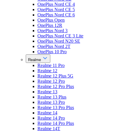
OnePlus Nord CE 4
OnePlus Nord CE 5
OnePlus Nord CE 6
OnePlus Open
OnePlus 12R
OnePlus Nord 3
OnePlus Nord CE 3 Lite
OnePlus Nord N20 SE
OnePlus Nord 2T
OnePlus 10 Pro
Realme
Realme 11 Pro
Realme 12
Realme 12 Plus 5G
Realme 12 Pro
Realme 12 Pro Plus
Realme 13
Realme 13 Plus
Realme 13 Pro
Realme 13 Pro Plus
Realme 14
Realme 14 Pro
Realme 14 Pro Plus
Realme 14T