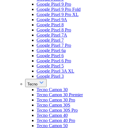
Google Pixel 9 Pro
Google Pixel 9 Pro Fold
Google Pixel 9 Pro XL
Google Pixel 9A
Google Pixel 8
Google Pixel 8 Pro
Google Pixel 7A
Google Pixel 7
Google Pixel 7 Pro
Google Pixel 6a
Google Pixel 6
Google Pixel 6 Pro
Google Pixel 5
Google Pixel 3A XL
Google Pixel 3
Tecno
Tecno Camon 30
Tecno Camon 30 Premier
Tecno Camon 30 Pro
Tecno Camon 30S
Tecno Camon 30S Pro
Tecno Camon 40
Tecno Camon 40 Pro
Tecno Camon 50