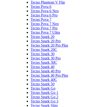
Tecno Phantom V Flip
Tecno Pova 6
Tecno Pova 6 Neo
Tecno Pova 6 Pro
Tecno Pova 7
Tecno Pova 7 Neo
Tecno Pova 7 Pro
Tecno Pova 7 Ultra
Tecno Spark 20
Tecno Spark 20 Pro
Tecno Spark 20 Pro Plus
Tecno Spark 20C
Tecno Spark 30
Tecno Spark 30 Pro
Tecno Spark 30C
Tecno Spark 40
Tecno Spark 40 Pro
Tecno Spark 40 Pro Plus
Tecno Spark 40C
Tecno Spark 50
Tecno Spark Go
Tecno Spark Go 1
Tecno Spark Go 2
Tecno Spark Go 3
Tecno Spark Slim