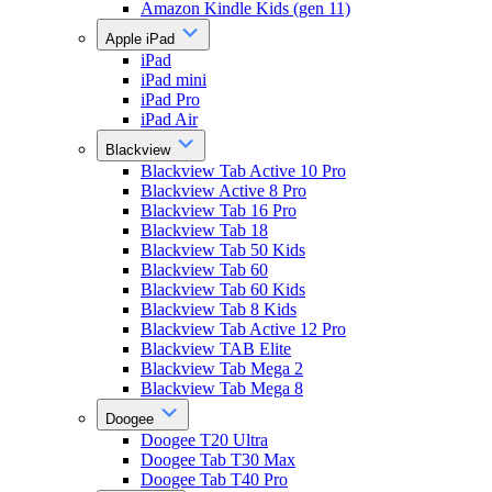
Amazon Kindle Kids (gen 11)
Apple iPad
iPad
iPad mini
iPad Pro
iPad Air
Blackview
Blackview Tab Active 10 Pro
Blackview Active 8 Pro
Blackview Tab 16 Pro
Blackview Tab 18
Blackview Tab 50 Kids
Blackview Tab 60
Blackview Tab 60 Kids
Blackview Tab 8 Kids
Blackview Tab Active 12 Pro
Blackview TAB Elite
Blackview Tab Mega 2
Blackview Tab Mega 8
Doogee
Doogee T20 Ultra
Doogee Tab T30 Max
Doogee Tab T40 Pro