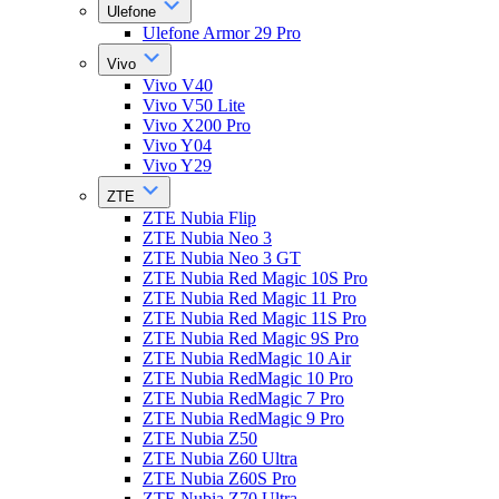
Ulefone
Ulefone Armor 29 Pro
Vivo
Vivo V40
Vivo V50 Lite
Vivo X200 Pro
Vivo Y04
Vivo Y29
ZTE
ZTE Nubia Flip
ZTE Nubia Neo 3
ZTE Nubia Neo 3 GT
ZTE Nubia Red Magic 10S Pro
ZTE Nubia Red Magic 11 Pro
ZTE Nubia Red Magic 11S Pro
ZTE Nubia Red Magic 9S Pro
ZTE Nubia RedMagic 10 Air
ZTE Nubia RedMagic 10 Pro
ZTE Nubia RedMagic 7 Pro
ZTE Nubia RedMagic 9 Pro
ZTE Nubia Z50
ZTE Nubia Z60 Ultra
ZTE Nubia Z60S Pro
ZTE Nubia Z70 Ultra