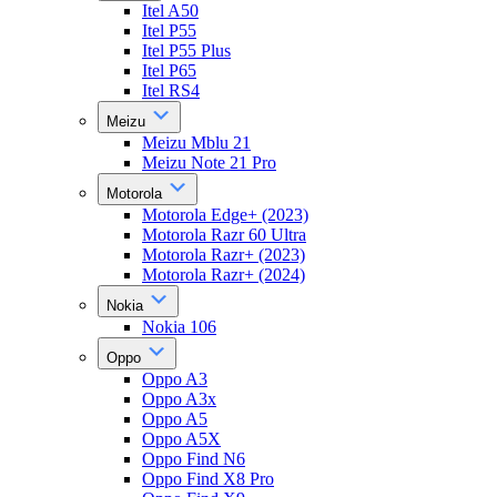
Itel A50
Itel P55
Itel P55 Plus
Itel P65
Itel RS4
Meizu
Meizu Mblu 21
Meizu Note 21 Pro
Motorola
Motorola Edge+ (2023)
Motorola Razr 60 Ultra
Motorola Razr+ (2023)
Motorola Razr+ (2024)
Nokia
Nokia 106
Oppo
Oppo A3
Oppo A3x
Oppo A5
Oppo A5X
Oppo Find N6
Oppo Find X8 Pro