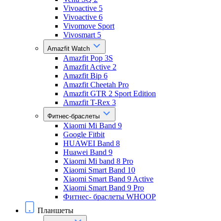
Vivoactive 5
Vivoactive 6
Vivomove Sport
Vivosmart 5
Amazfit Watch
Amazfit Pop 3S
Amazfit Active 2
Amazfit Bip 6
Amazfit Cheetah Pro
Amazfit GTR 2 Sport Edition
Amazfit T-Rex 3
Фитнес-браслеты
Xiaomi Mi Band 9
Google Fitbit
HUAWEI Band 8
Huawei Band 9
Xiaomi Mi band 8 Pro
Xiaomi Smart Band 10
Xiaomi Smart Band 9 Active
Xiaomi Smart Band 9 Pro
Фитнес- браслеты WHOOP
Планшеты