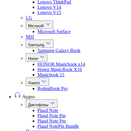
Lenovo ThinkPad
Lenovo V14
Lenovo V15
LG
Microsoft
Microsoft Surface
MSI
Samsung
Samsung Galaxy Book
Honor
HONOR Magicbook x14
Honor MagicBook X16
Magicbook 15
Xiaomi
RedmiBook Pro
Аудио
Диктофоны
Plaud Note
Plaud Note Pin
Plaud Note Pro
Plaud NotePin Bundle