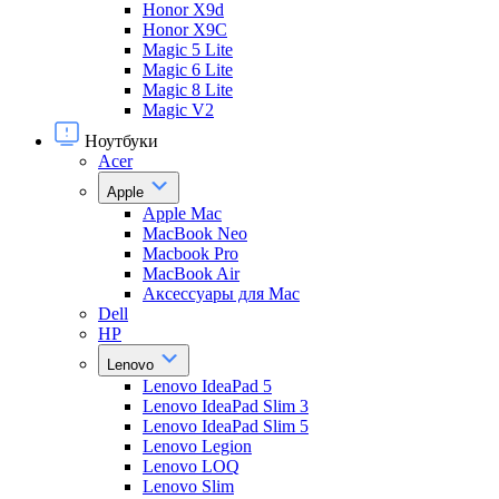
Honor X9d
Honor X9С
Magic 5 Lite
Magic 6 Lite
Magic 8 Lite
Magic V2
Ноутбуки
Acer
Apple
Apple Mac
MacBook Neo
Macbook Pro
MacBook Air
Аксессуары для Mac
Dell
HP
Lenovo
Lenovo IdeaPad 5
Lenovo IdeaPad Slim 3
Lenovo IdeaPad Slim 5
Lenovo Legion
Lenovo LOQ
Lenovo Slim