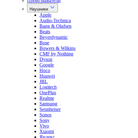
Проигрыватели
Наушники
Apple
Audio-Technica
Bang & Olufsen
Beats
Beyerdynamic
Bose
Bowers & Wilkins
CMF by Nothing
Dyson
Google
Hoco
Huawei
JBL
Logitech
OnePlus
Realme
Samsung
Sennheiser
Sonos
Sony
Vivo
Xiaomi
Яндекс