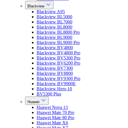
Blackview
Blackview A95
Blackview BL5000
Blackview BL7000
Blackview BL8000
Blackview BL8800 Pro
Blackview BL9000
Blackview BL9000 Pro
Blackview BV4800
Blackview BV4800 Pro
Blackview BV5300 Pro
Blackview BV6200 Pro
Blackview BV7300
Blackview BV8800
Blackview BV9300 Pro
Blackview BV9900E
Blackview Hero 10
BV5300 Plus
Huawei
Huawei Nova 13
Huawei Mate 70 Pro
Huawei Mate 80 Pro
Huawei Mate X6
Huawei Mate X7