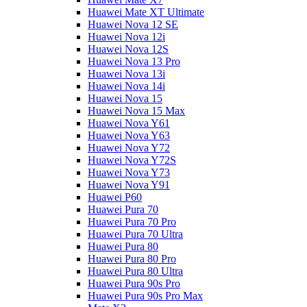
Huawei Mate XT Ultimate
Huawei Nova 12 SE
Huawei Nova 12i
Huawei Nova 12S
Huawei Nova 13 Pro
Huawei Nova 13i
Huawei Nova 14i
Huawei Nova 15
Huawei Nova 15 Max
Huawei Nova Y61
Huawei Nova Y63
Huawei Nova Y72
Huawei Nova Y72S
Huawei Nova Y73
Huawei Nova Y91
Huawei P60
Huawei Pura 70
Huawei Pura 70 Pro
Huawei Pura 70 Ultra
Huawei Pura 80
Huawei Pura 80 Pro
Huawei Pura 80 Ultra
Huawei Pura 90s Pro
Huawei Pura 90s Pro Max