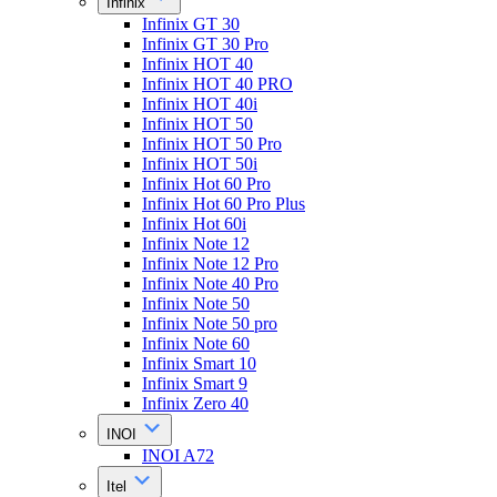
Infinix
Infinix GT 30
Infinix GT 30 Pro
Infinix HOT 40
Infinix HOT 40 PRO
Infinix HOT 40i
Infinix HOT 50
Infinix HOT 50 Pro
Infinix HOT 50i
Infinix Hot 60 Pro
Infinix Hot 60 Pro Plus
Infinix Hot 60i
Infinix Note 12
Infinix Note 12 Pro
Infinix Note 40 Pro
Infinix Note 50
Infinix Note 50 pro
Infinix Note 60
Infinix Smart 10
Infinix Smart 9
Infinix Zero 40
INOI
INOI A72
Itel