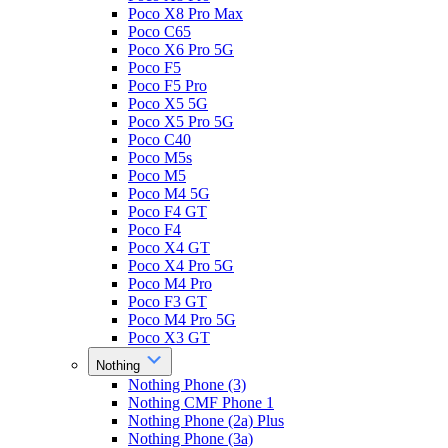
Poco X8 Pro Max
Poco C65
Poco X6 Pro 5G
Poco F5
Poco F5 Pro
Poco X5 5G
Poco X5 Pro 5G
Poco C40
Poco M5s
Poco M5
Poco M4 5G
Poco F4 GT
Poco F4
Poco X4 GT
Poco X4 Pro 5G
Poco M4 Pro
Poco F3 GT
Poco M4 Pro 5G
Poco X3 GT
Nothing
Nothing Phone (3)
Nothing CMF Phone 1
Nothing Phone (2a) Plus
Nothing Phone (3a)