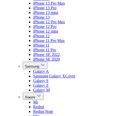
iPhone 13 Pro Max
iPhone 13 Pro
iPhone 13 mini
iPhone 13
iPhone 12 Pro Max
iPhone 12 Pro
iPhone 12 mini
iPhone 12
iPhone 11 Pro Max
iPhone 11
iPhone 11 Pro
iPhone SE 2022
iPhone SE 2020
Samsung
Galaxy A
Samsung Galaxy XCover
Galaxy S
Galaxy Z
Galaxy M
Xiaomi
Mi
Redmi
Redmi Note