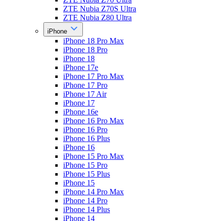
ZTE Nubia Z70S Ultra
ZTE Nubia Z80 Ultra
iPhone
iPhone 18 Pro Max
iPhone 18 Pro
iPhone 18
iPhone 17e
iPhone 17 Pro Max
iPhone 17 Pro
iPhone 17 Air
iPhone 17
iPhone 16e
iPhone 16 Pro Max
iPhone 16 Pro
iPhone 16 Plus
iPhone 16
iPhone 15 Pro Max
iPhone 15 Pro
iPhone 15 Plus
iPhone 15
iPhone 14 Pro Max
iPhone 14 Pro
iPhone 14 Plus
iPhone 14