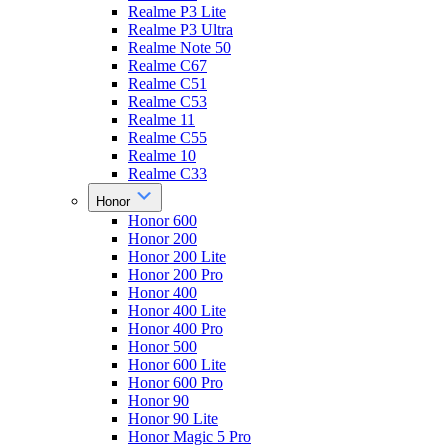
Realme P3 Lite
Realme P3 Ultra
Realme Note 50
Realme C67
Realme C51
Realme C53
Realme 11
Realme C55
Realme 10
Realme C33
Honor
Honor 600
Honor 200
Honor 200 Lite
Honor 200 Pro
Honor 400
Honor 400 Lite
Honor 400 Pro
Honor 500
Honor 600 Lite
Honor 600 Pro
Honor 90
Honor 90 Lite
Honor Magic 5 Pro