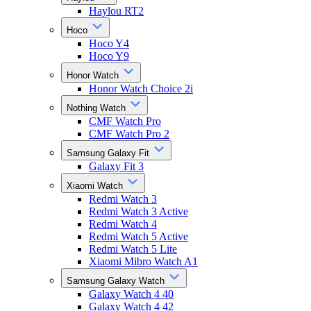
Haylou RT2
Hoco
Hoco Y4
Hoco Y9
Honor Watch
Honor Watch Choice 2i
Nothing Watch
CMF Watch Pro
CMF Watch Pro 2
Samsung Galaxy Fit
Galaxy Fit 3
Xiaomi Watch
Redmi Watch 3
Redmi Watch 3 Active
Redmi Watch 4
Redmi Watch 5 Active
Redmi Watch 5 Lite
Xiaomi Mibro Watch A1
Samsung Galaxy Watch
Galaxy Watch 4 40
Galaxy Watch 4 42