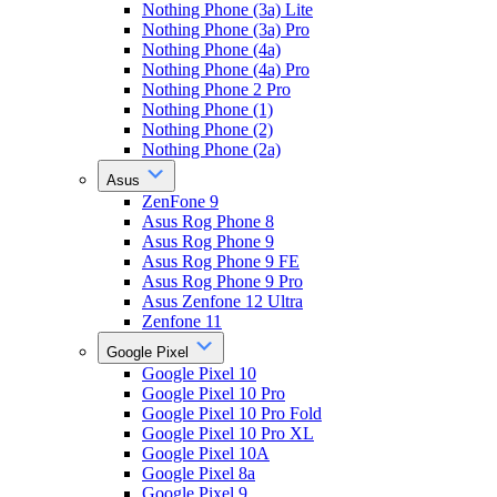
Nothing Phone (3a) Lite
Nothing Phone (3a) Pro
Nothing Phone (4a)
Nothing Phone (4a) Pro
Nothing Phone 2 Pro
Nothing Phone (1)
Nothing Phone (2)
Nothing Phone (2a)
Asus
ZenFone 9
Asus Rog Phone 8
Asus Rog Phone 9
Asus Rog Phone 9 FE
Asus Rog Phone 9 Pro
Asus Zenfone 12 Ultra
Zenfone 11
Google Pixel
Google Pixel 10
Google Pixel 10 Pro
Google Pixel 10 Pro Fold
Google Pixel 10 Pro XL
Google Pixel 10A
Google Pixel 8a
Google Pixel 9