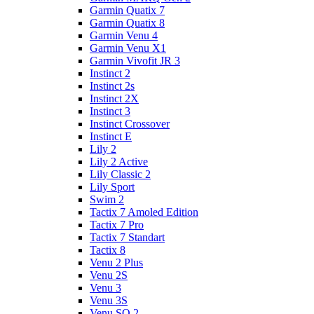
Garmin Quatix 7
Garmin Quatix 8
Garmin Venu 4
Garmin Venu X1
Garmin Vivofit JR 3
Instinct 2
Instinct 2s
Instinct 2X
Instinct 3
Instinct Crossover
Instinct E
Lily 2
Lily 2 Active
Lily Classic 2
Lily Sport
Swim 2
Tactix 7 Amoled Edition
Tactix 7 Pro
Tactix 7 Standart
Tactix 8
Venu 2 Plus
Venu 2S
Venu 3
Venu 3S
Venu SQ 2