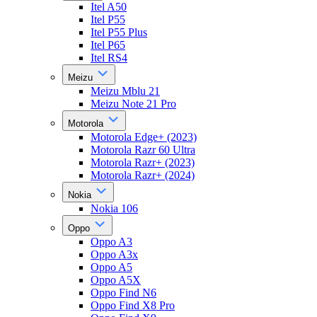
Itel A50
Itel P55
Itel P55 Plus
Itel P65
Itel RS4
Meizu
Meizu Mblu 21
Meizu Note 21 Pro
Motorola
Motorola Edge+ (2023)
Motorola Razr 60 Ultra
Motorola Razr+ (2023)
Motorola Razr+ (2024)
Nokia
Nokia 106
Oppo
Oppo A3
Oppo A3x
Oppo A5
Oppo A5X
Oppo Find N6
Oppo Find X8 Pro