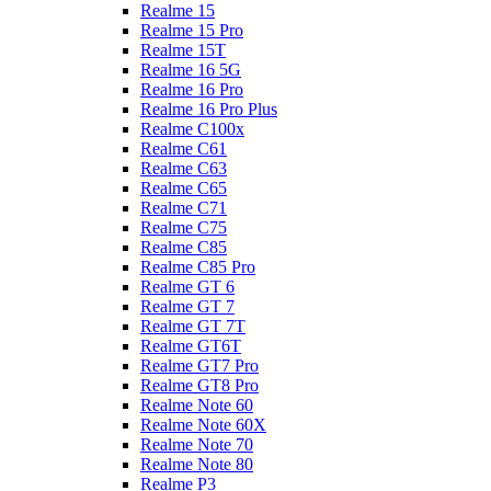
Realme 15
Realme 15 Pro
Realme 15T
Realme 16 5G
Realme 16 Pro
Realme 16 Pro Plus
Realme C100x
Realme C61
Realme C63
Realme C65
Realme C71
Realme C75
Realme C85
Realme C85 Pro
Realme GT 6
Realme GT 7
Realme GT 7T
Realme GT6T
Realme GT7 Pro
Realme GT8 Pro
Realme Note 60
Realme Note 60X
Realme Note 70
Realme Note 80
Realme P3