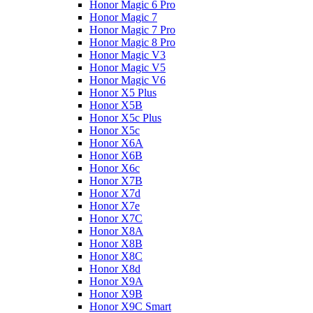
Honor Magic 6 Pro
Honor Magic 7
Honor Magic 7 Pro
Honor Magic 8 Pro
Honor Magic V3
Honor Magic V5
Honor Magic V6
Honor X5 Plus
Honor X5B
Honor X5c Plus
Honor X5с
Honor X6A
Honor X6B
Honor X6c
Honor X7B
Honor X7d
Honor X7e
Honor X7С
Honor X8A
Honor X8B
Honor X8C
Honor X8d
Honor X9A
Honor X9B
Honor X9C Smart