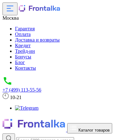
Москва
Гарантия
Оплата
Доставка и возвраты
Кредит
Трейд-ин
Бонусы
Блог
Контакты
+7 (499) 113-55-56
10-21
Каталог товаров