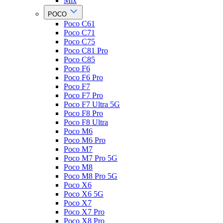
Mix
POCO
Poco C61
Poco C71
Poco C75
Poco C81 Pro
Poco C85
Poco F6
Poco F6 Pro
Poco F7
Poco F7 Pro
Poco F7 Ultra 5G
Poco F8 Pro
Poco F8 Ultra
Poco M6
Poco M6 Pro
Poco M7
Poco M7 Pro 5G
Poco M8
Poco M8 Pro 5G
Poco X6
Poco X6 5G
Poco X7
Poco X7 Pro
Poco X8 Pro