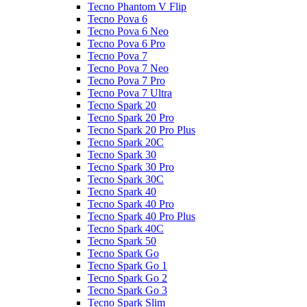
Tecno Phantom V Flip
Tecno Pova 6
Tecno Pova 6 Neo
Tecno Pova 6 Pro
Tecno Pova 7
Tecno Pova 7 Neo
Tecno Pova 7 Pro
Tecno Pova 7 Ultra
Tecno Spark 20
Tecno Spark 20 Pro
Tecno Spark 20 Pro Plus
Tecno Spark 20C
Tecno Spark 30
Tecno Spark 30 Pro
Tecno Spark 30C
Tecno Spark 40
Tecno Spark 40 Pro
Tecno Spark 40 Pro Plus
Tecno Spark 40C
Tecno Spark 50
Tecno Spark Go
Tecno Spark Go 1
Tecno Spark Go 2
Tecno Spark Go 3
Tecno Spark Slim