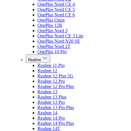
OnePlus Nord CE 4
OnePlus Nord CE 5
OnePlus Nord CE 6
OnePlus Open
OnePlus 12R
OnePlus Nord 3
OnePlus Nord CE 3 Lite
OnePlus Nord N20 SE
OnePlus Nord 2T
OnePlus 10 Pro
Realme
Realme 11 Pro
Realme 12
Realme 12 Plus 5G
Realme 12 Pro
Realme 12 Pro Plus
Realme 13
Realme 13 Plus
Realme 13 Pro
Realme 13 Pro Plus
Realme 14
Realme 14 Pro
Realme 14 Pro Plus
Realme 14T