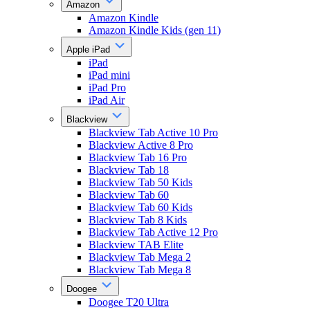
Amazon
Amazon Kindle
Amazon Kindle Kids (gen 11)
Apple iPad
iPad
iPad mini
iPad Pro
iPad Air
Blackview
Blackview Tab Active 10 Pro
Blackview Active 8 Pro
Blackview Tab 16 Pro
Blackview Tab 18
Blackview Tab 50 Kids
Blackview Tab 60
Blackview Tab 60 Kids
Blackview Tab 8 Kids
Blackview Tab Active 12 Pro
Blackview TAB Elite
Blackview Tab Mega 2
Blackview Tab Mega 8
Doogee
Doogee T20 Ultra