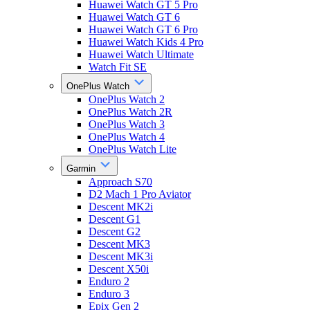
Huawei Watch GT 5 Pro
Huawei Watch GT 6
Huawei Watch GT 6 Pro
Huawei Watch Kids 4 Pro
Huawei Watch Ultimate
Watch Fit SE
OnePlus Watch
OnePlus Watch 2
OnePlus Watch 2R
OnePlus Watch 3
OnePlus Watch 4
OnePlus Watch Lite
Garmin
Approach S70
D2 Mach 1 Pro Aviator
Descent MK2i
Descent G1
Descent G2
Descent MK3
Descent MK3i
Descent X50i
Enduro 2
Enduro 3
Epix Gen 2