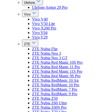
Ulefone
Ulefone Armor 29 Pro
Vivo
Vivo V40
Vivo V50 Lite
Vivo X200 Pro
Vivo Y04
Vivo Y29
ZTE
ZTE Nubia Flip
ZTE Nubia Neo 3
ZTE Nubia Neo 3 GT
ZTE Nubia Red Magic 10S Pro
ZTE Nubia Red Magic 11 Pro
ZTE Nubia Red Magic 11S Pro
ZTE Nubia Red Magic 9S Pro
ZTE Nubia RedMagic 10 Air
ZTE Nubia RedMagic 10 Pro
ZTE Nubia RedMagic 7 Pro
ZTE Nubia RedMagic 9 Pro
ZTE Nubia Z50
ZTE Nubia Z60 Ultra
ZTE Nubia Z60S Pro
ZTE Nubia Z70 Ultra