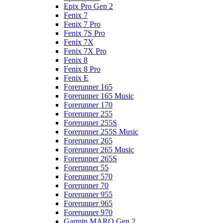
Epix Pro Gen 2
Fenix 7
Fenix 7 Pro
Fenix 7S Pro
Fenix 7X
Fenix 7X Pro
Fenix 8
Fenix 8 Pro
Fenix E
Forerunner 165
Forerunner 165 Music
Forerunner 170
Forerunner 255
Forerunner 255S
Forerunner 255S Music
Forerunner 265
Forerunner 265 Music
Forerunner 265S
Forerunner 55
Forerunner 570
Forerunner 70
Forerunner 955
Forerunner 965
Forerunner 970
Garmin MARQ Gen 2