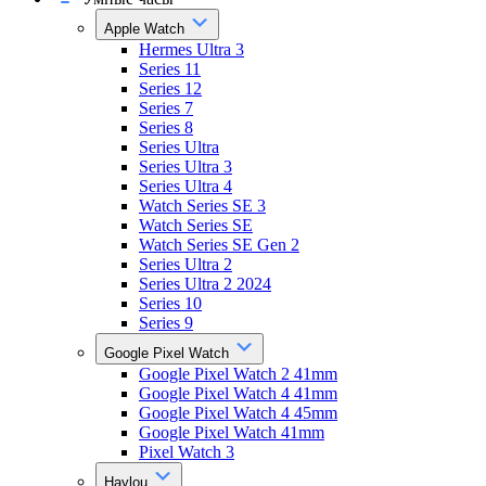
Apple Watch
Hermes Ultra 3
Series 11
Series 12
Series 7
Series 8
Series Ultra
Series Ultra 3
Series Ultra 4
Watch Series SE 3
Watch Series SE
Watch Series SE Gen 2
Series Ultra 2
Series Ultra 2 2024
Series 10
Series 9
Google Pixel Watch
Google Pixel Watch 2 41mm
Google Pixel Watch 4 41mm
Google Pixel Watch 4 45mm
Google Pixel Watch 41mm
Pixel Watch 3
Haylou