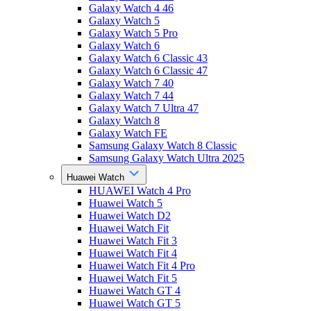
Galaxy Watch 4 46
Galaxy Watch 5
Galaxy Watch 5 Pro
Galaxy Watch 6
Galaxy Watch 6 Classic 43
Galaxy Watch 6 Classic 47
Galaxy Watch 7 40
Galaxy Watch 7 44
Galaxy Watch 7 Ultra 47
Galaxy Watch 8
Galaxy Watch FE
Samsung Galaxy Watch 8 Classic
Samsung Galaxy Watch Ultra 2025
Huawei Watch
HUAWEI Watch 4 Pro
Huawei Watch 5
Huawei Watch D2
Huawei Watch Fit
Huawei Watch Fit 3
Huawei Watch Fit 4
Huawei Watch Fit 4 Pro
Huawei Watch Fit 5
Huawei Watch GT 4
Huawei Watch GT 5