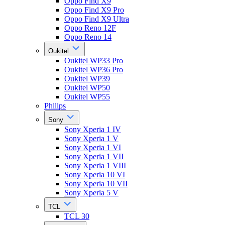
Oppo Find X9
Oppo Find X9 Pro
Oppo Find X9 Ultra
Oppo Reno 12F
Oppo Reno 14
Oukitel
Oukitel WP33 Pro
Oukitel WP36 Pro
Oukitel WP39
Oukitel WP50
Oukitel WP55
Philips
Sony
Sony Xperia 1 IV
Sony Xperia 1 V
Sony Xperia 1 VI
Sony Xperia 1 VII
Sony Xperia 1 VIII
Sony Xperia 10 VI
Sony Xperia 10 VII
Sony Xperia 5 V
TCL
TCL 30