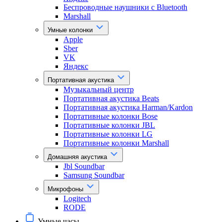
Беспроводные наушники с Bluetooth
Marshall
Умные колонки
Apple
Sber
VK
Яндекс
Портативная акустика
Музыкальный центр
Портативная акустика Beats
Портативная акустика Harman/Kardon
Портативные колонки Bose
Портативные колонки JBL
Портативные колонки LG
Портативные колонки Marshall
Домашняя акустика
Jbl Soundbar
Samsung Soundbar
Микрофоны
Logitech
RODE
Умные часы