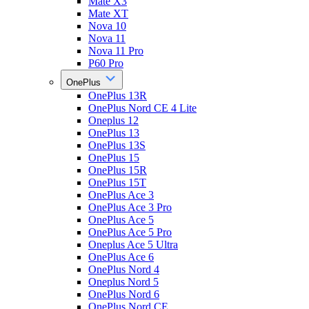
Mate X3
Mate XT
Nova 10
Nova 11
Nova 11 Pro
P60 Pro
OnePlus
OnePlus 13R
OnePlus Nord CE 4 Lite
Oneplus 12
OnePlus 13
OnePlus 13S
OnePlus 15
OnePlus 15R
OnePlus 15T
OnePlus Ace 3
OnePlus Ace 3 Pro
OnePlus Ace 5
OnePlus Ace 5 Pro
Oneplus Ace 5 Ultra
OnePlus Ace 6
OnePlus Nord 4
Oneplus Nord 5
OnePlus Nord 6
OnePlus Nord CE