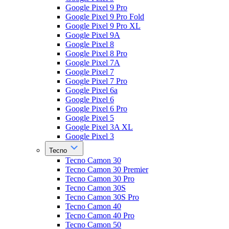
Google Pixel 9 Pro
Google Pixel 9 Pro Fold
Google Pixel 9 Pro XL
Google Pixel 9A
Google Pixel 8
Google Pixel 8 Pro
Google Pixel 7A
Google Pixel 7
Google Pixel 7 Pro
Google Pixel 6a
Google Pixel 6
Google Pixel 6 Pro
Google Pixel 5
Google Pixel 3A XL
Google Pixel 3
Tecno
Tecno Camon 30
Tecno Camon 30 Premier
Tecno Camon 30 Pro
Tecno Camon 30S
Tecno Camon 30S Pro
Tecno Camon 40
Tecno Camon 40 Pro
Tecno Camon 50