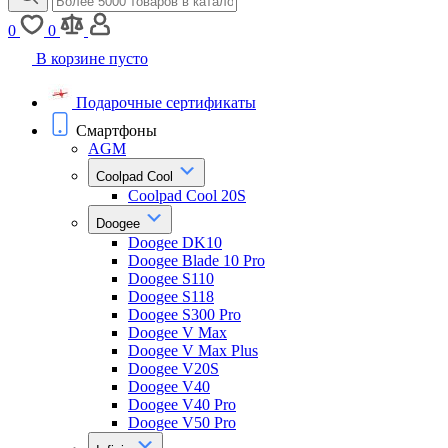
0
0
В корзине пусто
Подарочные сертификаты
Смартфоны
AGM
Coolpad Cool
Coolpad Cool 20S
Doogee
Doogee DK10
Doogee Blade 10 Pro
Doogee S110
Doogee S118
Doogee S300 Pro
Doogee V Max
Doogee V Max Plus
Doogee V20S
Doogee V40
Doogee V40 Pro
Doogee V50 Pro