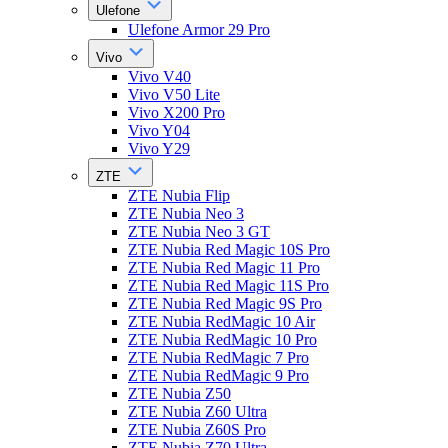
Ulefone
Ulefone Armor 29 Pro
Vivo
Vivo V40
Vivo V50 Lite
Vivo X200 Pro
Vivo Y04
Vivo Y29
ZTE
ZTE Nubia Flip
ZTE Nubia Neo 3
ZTE Nubia Neo 3 GT
ZTE Nubia Red Magic 10S Pro
ZTE Nubia Red Magic 11 Pro
ZTE Nubia Red Magic 11S Pro
ZTE Nubia Red Magic 9S Pro
ZTE Nubia RedMagic 10 Air
ZTE Nubia RedMagic 10 Pro
ZTE Nubia RedMagic 7 Pro
ZTE Nubia RedMagic 9 Pro
ZTE Nubia Z50
ZTE Nubia Z60 Ultra
ZTE Nubia Z60S Pro
ZTE Nubia Z70 Ultra