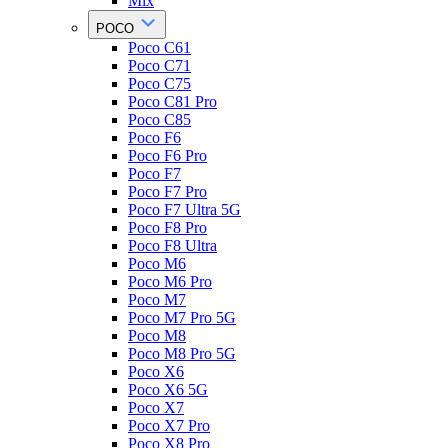
Mix
POCO
Poco C61
Poco C71
Poco C75
Poco C81 Pro
Poco C85
Poco F6
Poco F6 Pro
Poco F7
Poco F7 Pro
Poco F7 Ultra 5G
Poco F8 Pro
Poco F8 Ultra
Poco M6
Poco M6 Pro
Poco M7
Poco M7 Pro 5G
Poco M8
Poco M8 Pro 5G
Poco X6
Poco X6 5G
Poco X7
Poco X7 Pro
Poco X8 Pro