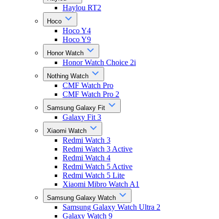
Haylou RT2
Hoco
Hoco Y4
Hoco Y9
Honor Watch
Honor Watch Choice 2i
Nothing Watch
CMF Watch Pro
CMF Watch Pro 2
Samsung Galaxy Fit
Galaxy Fit 3
Xiaomi Watch
Redmi Watch 3
Redmi Watch 3 Active
Redmi Watch 4
Redmi Watch 5 Active
Redmi Watch 5 Lite
Xiaomi Mibro Watch A1
Samsung Galaxy Watch
Samsung Galaxy Watch Ultra 2
Galaxy Watch 9