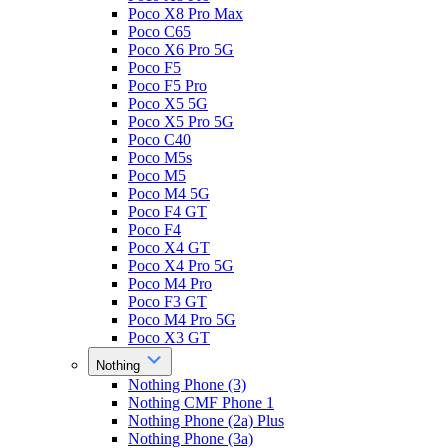
Poco X8 Pro Max
Poco C65
Poco X6 Pro 5G
Poco F5
Poco F5 Pro
Poco X5 5G
Poco X5 Pro 5G
Poco C40
Poco M5s
Poco M5
Poco M4 5G
Poco F4 GT
Poco F4
Poco X4 GT
Poco X4 Pro 5G
Poco M4 Pro
Poco F3 GT
Poco M4 Pro 5G
Poco X3 GT
Nothing
Nothing Phone (3)
Nothing CMF Phone 1
Nothing Phone (2a) Plus
Nothing Phone (3a)