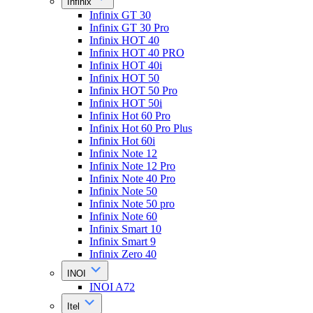
Infinix
Infinix GT 30
Infinix GT 30 Pro
Infinix HOT 40
Infinix HOT 40 PRO
Infinix HOT 40i
Infinix HOT 50
Infinix HOT 50 Pro
Infinix HOT 50i
Infinix Hot 60 Pro
Infinix Hot 60 Pro Plus
Infinix Hot 60i
Infinix Note 12
Infinix Note 12 Pro
Infinix Note 40 Pro
Infinix Note 50
Infinix Note 50 pro
Infinix Note 60
Infinix Smart 10
Infinix Smart 9
Infinix Zero 40
INOI
INOI A72
Itel