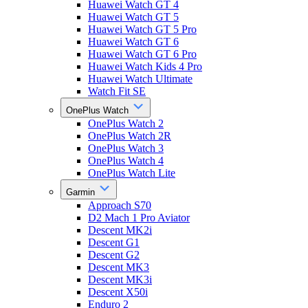
Huawei Watch GT 4
Huawei Watch GT 5
Huawei Watch GT 5 Pro
Huawei Watch GT 6
Huawei Watch GT 6 Pro
Huawei Watch Kids 4 Pro
Huawei Watch Ultimate
Watch Fit SE
OnePlus Watch
OnePlus Watch 2
OnePlus Watch 2R
OnePlus Watch 3
OnePlus Watch 4
OnePlus Watch Lite
Garmin
Approach S70
D2 Mach 1 Pro Aviator
Descent MK2i
Descent G1
Descent G2
Descent MK3
Descent MK3i
Descent X50i
Enduro 2