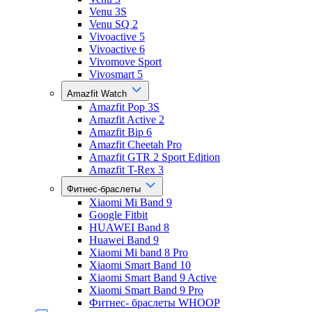
Venu 3S
Venu SQ 2
Vivoactive 5
Vivoactive 6
Vivomove Sport
Vivosmart 5
Amazfit Watch
Amazfit Pop 3S
Amazfit Active 2
Amazfit Bip 6
Amazfit Cheetah Pro
Amazfit GTR 2 Sport Edition
Amazfit T-Rex 3
Фитнес-браслеты
Xiaomi Mi Band 9
Google Fitbit
HUAWEI Band 8
Huawei Band 9
Xiaomi Mi band 8 Pro
Xiaomi Smart Band 10
Xiaomi Smart Band 9 Active
Xiaomi Smart Band 9 Pro
Фитнес- браслеты WHOOP