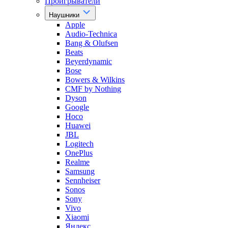
Проигрыватели
Наушники
Apple
Audio-Technica
Bang & Olufsen
Beats
Beyerdynamic
Bose
Bowers & Wilkins
CMF by Nothing
Dyson
Google
Hoco
Huawei
JBL
Logitech
OnePlus
Realme
Samsung
Sennheiser
Sonos
Sony
Vivo
Xiaomi
Яндекс