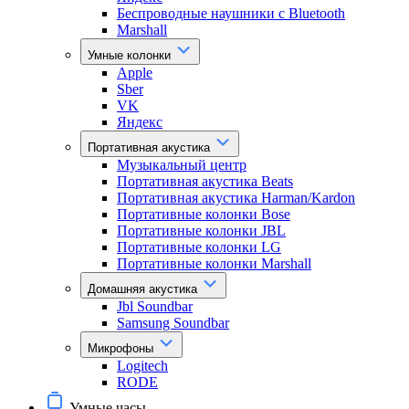
Беспроводные наушники с Bluetooth
Marshall
Умные колонки
Apple
Sber
VK
Яндекс
Портативная акустика
Музыкальный центр
Портативная акустика Beats
Портативная акустика Harman/Kardon
Портативные колонки Bose
Портативные колонки JBL
Портативные колонки LG
Портативные колонки Marshall
Домашняя акустика
Jbl Soundbar
Samsung Soundbar
Микрофоны
Logitech
RODE
Умные часы