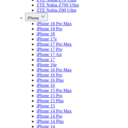
ZTE Nubia Z70S Ultra
ZTE Nubia Z80 Ultra
iPhone
iPhone 18 Pro Max
iPhone 18 Pro
iPhone 18
iPhone 17e
iPhone 17 Pro Max
iPhone 17 Pro
iPhone 17 Air
iPhone 17
iPhone 16e
iPhone 16 Pro Max
iPhone 16 Pro
iPhone 16 Plus
iPhone 16
iPhone 15 Pro Max
iPhone 15 Pro
iPhone 15 Plus
iPhone 15
iPhone 14 Pro Max
iPhone 14 Pro
iPhone 14 Plus
iPhone 14