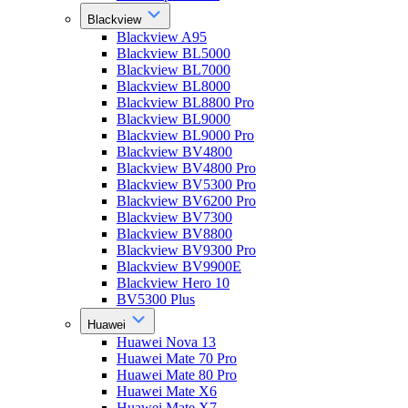
Blackview
Blackview A95
Blackview BL5000
Blackview BL7000
Blackview BL8000
Blackview BL8800 Pro
Blackview BL9000
Blackview BL9000 Pro
Blackview BV4800
Blackview BV4800 Pro
Blackview BV5300 Pro
Blackview BV6200 Pro
Blackview BV7300
Blackview BV8800
Blackview BV9300 Pro
Blackview BV9900E
Blackview Hero 10
BV5300 Plus
Huawei
Huawei Nova 13
Huawei Mate 70 Pro
Huawei Mate 80 Pro
Huawei Mate X6
Huawei Mate X7