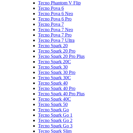
Tecno Phantom V Flip
Tecno Pova 6
Tecno Pova 6 Neo
Tecno Pova 6 Pro
Tecno Pova 7
Tecno Pova 7 Neo
Tecno Pova 7 Pro
Tecno Pova 7 Ultra
Tecno Spark 20
Tecno Spark 20 Pro
Tecno Spark 20 Pro Plus
Tecno Spark 20C
Tecno Spark 30
Tecno Spark 30 Pro
Tecno Spark 30C
Tecno Spark 40
Tecno Spark 40 Pro
Tecno Spark 40 Pro Plus
Tecno Spark 40C
Tecno Spark 50
Tecno Spark Go
Tecno Spark Go 1
Tecno Spark Go 2
Tecno Spark Go 3
Tecno Spark Slim