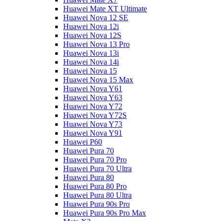
Huawei Mate XT Ultimate
Huawei Nova 12 SE
Huawei Nova 12i
Huawei Nova 12S
Huawei Nova 13 Pro
Huawei Nova 13i
Huawei Nova 14i
Huawei Nova 15
Huawei Nova 15 Max
Huawei Nova Y61
Huawei Nova Y63
Huawei Nova Y72
Huawei Nova Y72S
Huawei Nova Y73
Huawei Nova Y91
Huawei P60
Huawei Pura 70
Huawei Pura 70 Pro
Huawei Pura 70 Ultra
Huawei Pura 80
Huawei Pura 80 Pro
Huawei Pura 80 Ultra
Huawei Pura 90s Pro
Huawei Pura 90s Pro Max