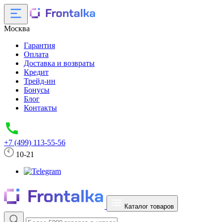
Москва
Гарантия
Оплата
Доставка и возвраты
Кредит
Трейд-ин
Бонусы
Блог
Контакты
+7 (499) 113-55-56
10-21
Каталог товаров