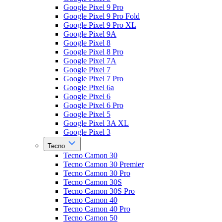
Google Pixel 9 Pro
Google Pixel 9 Pro Fold
Google Pixel 9 Pro XL
Google Pixel 9A
Google Pixel 8
Google Pixel 8 Pro
Google Pixel 7A
Google Pixel 7
Google Pixel 7 Pro
Google Pixel 6a
Google Pixel 6
Google Pixel 6 Pro
Google Pixel 5
Google Pixel 3A XL
Google Pixel 3
Tecno
Tecno Camon 30
Tecno Camon 30 Premier
Tecno Camon 30 Pro
Tecno Camon 30S
Tecno Camon 30S Pro
Tecno Camon 40
Tecno Camon 40 Pro
Tecno Camon 50