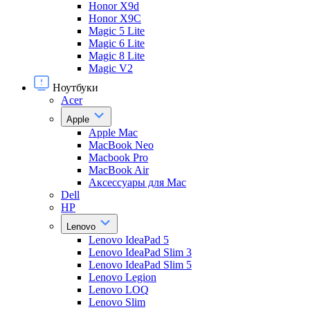
Honor X9d
Honor X9С
Magic 5 Lite
Magic 6 Lite
Magic 8 Lite
Magic V2
Ноутбуки
Acer
Apple
Apple Mac
MacBook Neo
Macbook Pro
MacBook Air
Аксессуары для Mac
Dell
HP
Lenovo
Lenovo IdeaPad 5
Lenovo IdeaPad Slim 3
Lenovo IdeaPad Slim 5
Lenovo Legion
Lenovo LOQ
Lenovo Slim