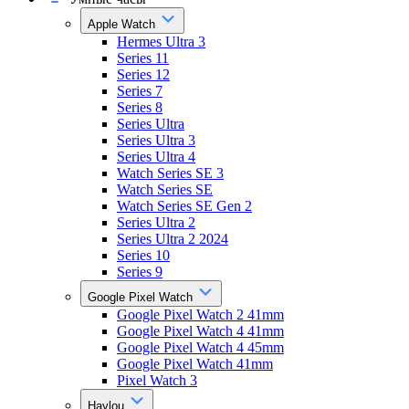
Apple Watch
Hermes Ultra 3
Series 11
Series 12
Series 7
Series 8
Series Ultra
Series Ultra 3
Series Ultra 4
Watch Series SE 3
Watch Series SE
Watch Series SE Gen 2
Series Ultra 2
Series Ultra 2 2024
Series 10
Series 9
Google Pixel Watch
Google Pixel Watch 2 41mm
Google Pixel Watch 4 41mm
Google Pixel Watch 4 45mm
Google Pixel Watch 41mm
Pixel Watch 3
Haylou