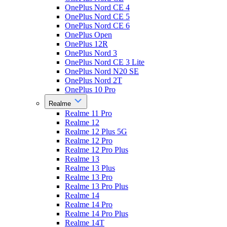
OnePlus Nord CE 4
OnePlus Nord CE 5
OnePlus Nord CE 6
OnePlus Open
OnePlus 12R
OnePlus Nord 3
OnePlus Nord CE 3 Lite
OnePlus Nord N20 SE
OnePlus Nord 2T
OnePlus 10 Pro
Realme
Realme 11 Pro
Realme 12
Realme 12 Plus 5G
Realme 12 Pro
Realme 12 Pro Plus
Realme 13
Realme 13 Plus
Realme 13 Pro
Realme 13 Pro Plus
Realme 14
Realme 14 Pro
Realme 14 Pro Plus
Realme 14T