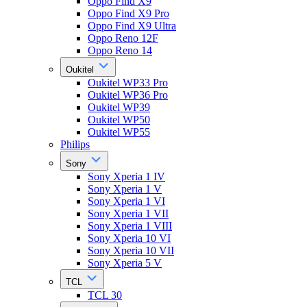
Oppo Find X9
Oppo Find X9 Pro
Oppo Find X9 Ultra
Oppo Reno 12F
Oppo Reno 14
Oukitel
Oukitel WP33 Pro
Oukitel WP36 Pro
Oukitel WP39
Oukitel WP50
Oukitel WP55
Philips
Sony
Sony Xperia 1 IV
Sony Xperia 1 V
Sony Xperia 1 VI
Sony Xperia 1 VII
Sony Xperia 1 VIII
Sony Xperia 10 VI
Sony Xperia 10 VII
Sony Xperia 5 V
TCL
TCL 30