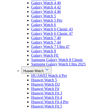
Galaxy Watch 4 40
Galaxy Watch 4 42
Galaxy Watch 4 46
Galaxy Watch 5
Galaxy Watch 5 Pro
Galaxy Watch 6
Galaxy Watch 6 Classic 43
Galaxy Watch 6 Classic 47
Galaxy Watch 7 40
Galaxy Watch 7 44
Galaxy Watch 7 Ultra 47
Galaxy Watch 8
Galaxy Watch FE
Samsung Galaxy Watch 8 Classic
Samsung Galaxy Watch Ultra 2025
Huawei Watch
HUAWEI Watch 4 Pro
Huawei Watch 5
Huawei Watch D2
Huawei Watch Fit
Huawei Watch Fit 3
Huawei Watch Fit 4
Huawei Watch Fit 4 Pro
Huawei Watch Fit 5