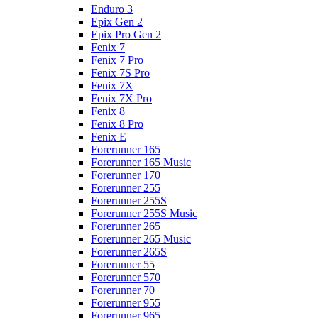
Enduro 3
Epix Gen 2
Epix Pro Gen 2
Fenix 7
Fenix 7 Pro
Fenix 7S Pro
Fenix 7X
Fenix 7X Pro
Fenix 8
Fenix 8 Pro
Fenix E
Forerunner 165
Forerunner 165 Music
Forerunner 170
Forerunner 255
Forerunner 255S
Forerunner 255S Music
Forerunner 265
Forerunner 265 Music
Forerunner 265S
Forerunner 55
Forerunner 570
Forerunner 70
Forerunner 955
Forerunner 965