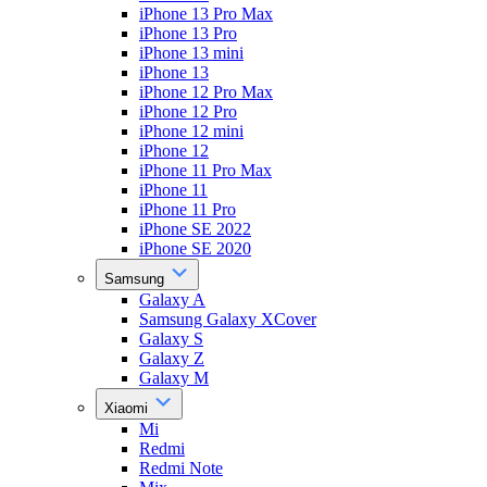
iPhone 13 Pro Max
iPhone 13 Pro
iPhone 13 mini
iPhone 13
iPhone 12 Pro Max
iPhone 12 Pro
iPhone 12 mini
iPhone 12
iPhone 11 Pro Max
iPhone 11
iPhone 11 Pro
iPhone SE 2022
iPhone SE 2020
Samsung
Galaxy A
Samsung Galaxy XCover
Galaxy S
Galaxy Z
Galaxy M
Xiaomi
Mi
Redmi
Redmi Note