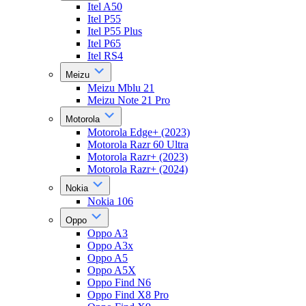
Itel A50
Itel P55
Itel P55 Plus
Itel P65
Itel RS4
Meizu
Meizu Mblu 21
Meizu Note 21 Pro
Motorola
Motorola Edge+ (2023)
Motorola Razr 60 Ultra
Motorola Razr+ (2023)
Motorola Razr+ (2024)
Nokia
Nokia 106
Oppo
Oppo A3
Oppo A3x
Oppo A5
Oppo A5X
Oppo Find N6
Oppo Find X8 Pro