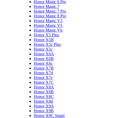
Honor Magic 6 Pro
Honor Magic 7
Honor Magic 7 Pro
Honor Magic 8 Pro
Honor Magic V3
Honor Magic V5
Honor Magic V6
Honor X5 Plus
Honor X5B
Honor X5c Plus
Honor X5с
Honor X6A
Honor X6B
Honor X6c
Honor X7B
Honor X7d
Honor X7e
Honor X7С
Honor X8A
Honor X8B
Honor X8C
Honor X8d
Honor X9A
Honor X9B
Honor X9C Smart