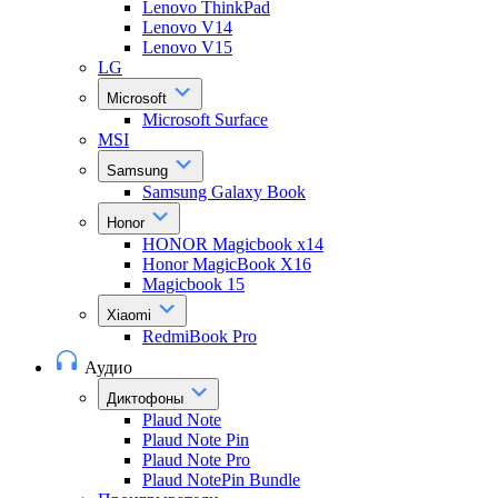
Lenovo ThinkPad
Lenovo V14
Lenovo V15
LG
Microsoft
Microsoft Surface
MSI
Samsung
Samsung Galaxy Book
Honor
HONOR Magicbook x14
Honor MagicBook X16
Magicbook 15
Xiaomi
RedmiBook Pro
Аудио
Диктофоны
Plaud Note
Plaud Note Pin
Plaud Note Pro
Plaud NotePin Bundle