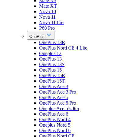
Mate X3
Mate XT
Nova 10
Nova 11
Nova 11 Pro
P60 Pro
OnePlus
OnePlus 13R
OnePlus Nord CE 4 Lite
Oneplus 12
OnePlus 13
OnePlus 13S
OnePlus 15
OnePlus 15R
OnePlus 15T
OnePlus Ace 3
OnePlus Ace 3 Pro
OnePlus Ace 5
OnePlus Ace 5 Pro
Oneplus Ace 5 Ultra
OnePlus Ace 6
OnePlus Nord 4
Oneplus Nord 5
OnePlus Nord 6
OnePlus Nord CE