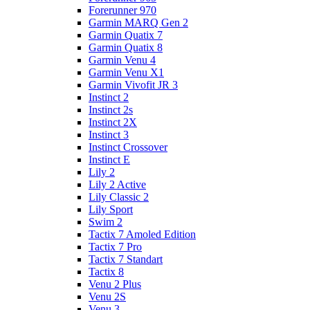
Forerunner 970
Garmin MARQ Gen 2
Garmin Quatix 7
Garmin Quatix 8
Garmin Venu 4
Garmin Venu X1
Garmin Vivofit JR 3
Instinct 2
Instinct 2s
Instinct 2X
Instinct 3
Instinct Crossover
Instinct E
Lily 2
Lily 2 Active
Lily Classic 2
Lily Sport
Swim 2
Tactix 7 Amoled Edition
Tactix 7 Pro
Tactix 7 Standart
Tactix 8
Venu 2 Plus
Venu 2S
Venu 3