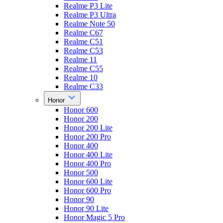
Realme P3 Lite
Realme P3 Ultra
Realme Note 50
Realme C67
Realme C51
Realme C53
Realme 11
Realme C55
Realme 10
Realme C33
Honor
Honor 600
Honor 200
Honor 200 Lite
Honor 200 Pro
Honor 400
Honor 400 Lite
Honor 400 Pro
Honor 500
Honor 600 Lite
Honor 600 Pro
Honor 90
Honor 90 Lite
Honor Magic 5 Pro