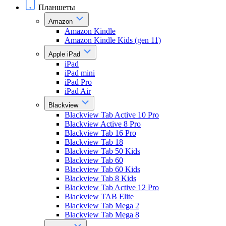
Планшеты
Amazon
Amazon Kindle
Amazon Kindle Kids (gen 11)
Apple iPad
iPad
iPad mini
iPad Pro
iPad Air
Blackview
Blackview Tab Active 10 Pro
Blackview Active 8 Pro
Blackview Tab 16 Pro
Blackview Tab 18
Blackview Tab 50 Kids
Blackview Tab 60
Blackview Tab 60 Kids
Blackview Tab 8 Kids
Blackview Tab Active 12 Pro
Blackview TAB Elite
Blackview Tab Mega 2
Blackview Tab Mega 8