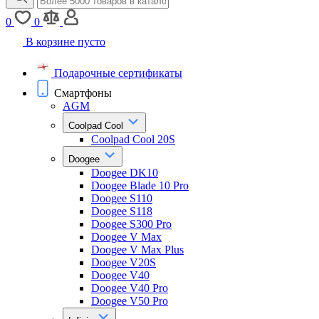
0
0
В корзине пусто
Подарочные сертификаты
Смартфоны
AGM
Coolpad Cool
Coolpad Cool 20S
Doogee
Doogee DK10
Doogee Blade 10 Pro
Doogee S110
Doogee S118
Doogee S300 Pro
Doogee V Max
Doogee V Max Plus
Doogee V20S
Doogee V40
Doogee V40 Pro
Doogee V50 Pro