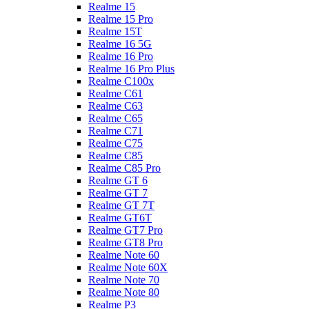
Realme 15
Realme 15 Pro
Realme 15T
Realme 16 5G
Realme 16 Pro
Realme 16 Pro Plus
Realme C100x
Realme C61
Realme C63
Realme C65
Realme C71
Realme C75
Realme C85
Realme C85 Pro
Realme GT 6
Realme GT 7
Realme GT 7T
Realme GT6T
Realme GT7 Pro
Realme GT8 Pro
Realme Note 60
Realme Note 60X
Realme Note 70
Realme Note 80
Realme P3