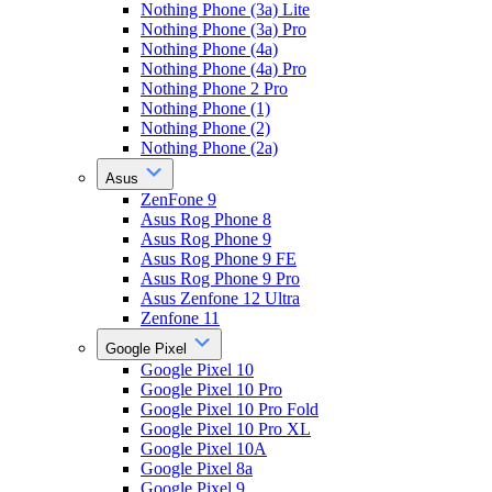
Nothing Phone (3a) Lite
Nothing Phone (3a) Pro
Nothing Phone (4a)
Nothing Phone (4a) Pro
Nothing Phone 2 Pro
Nothing Phone (1)
Nothing Phone (2)
Nothing Phone (2a)
Asus
ZenFone 9
Asus Rog Phone 8
Asus Rog Phone 9
Asus Rog Phone 9 FE
Asus Rog Phone 9 Pro
Asus Zenfone 12 Ultra
Zenfone 11
Google Pixel
Google Pixel 10
Google Pixel 10 Pro
Google Pixel 10 Pro Fold
Google Pixel 10 Pro XL
Google Pixel 10A
Google Pixel 8a
Google Pixel 9