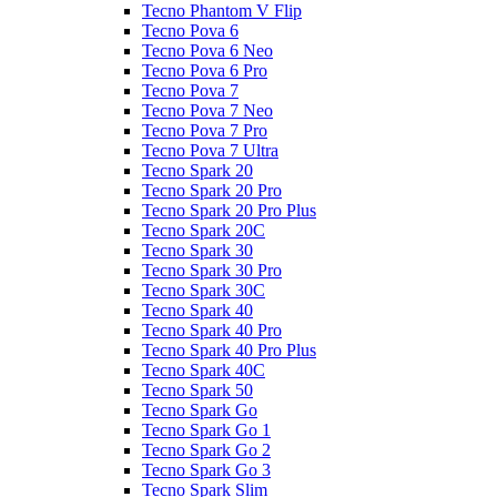
Tecno Phantom V Flip
Tecno Pova 6
Tecno Pova 6 Neo
Tecno Pova 6 Pro
Tecno Pova 7
Tecno Pova 7 Neo
Tecno Pova 7 Pro
Tecno Pova 7 Ultra
Tecno Spark 20
Tecno Spark 20 Pro
Tecno Spark 20 Pro Plus
Tecno Spark 20C
Tecno Spark 30
Tecno Spark 30 Pro
Tecno Spark 30C
Tecno Spark 40
Tecno Spark 40 Pro
Tecno Spark 40 Pro Plus
Tecno Spark 40C
Tecno Spark 50
Tecno Spark Go
Tecno Spark Go 1
Tecno Spark Go 2
Tecno Spark Go 3
Tecno Spark Slim