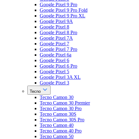
Google Pixel 9 Pro
Google Pixel 9 Pro Fold
Google Pixel 9 Pro XL
Google Pixel 9A
Google Pixel 8
Google Pixel 8 Pro
Google Pixel 7A
Google Pixel 7
Google Pixel 7 Pro
Google Pixel 6a
Google Pixel 6
Google Pixel 6 Pro
Google Pixel 5
Google Pixel 3A XL
Google Pixel 3
Tecno
Tecno Camon 30
Tecno Camon 30 Premier
Tecno Camon 30 Pro
Tecno Camon 30S
Tecno Camon 30S Pro
Tecno Camon 40
Tecno Camon 40 Pro
Tecno Camon 50