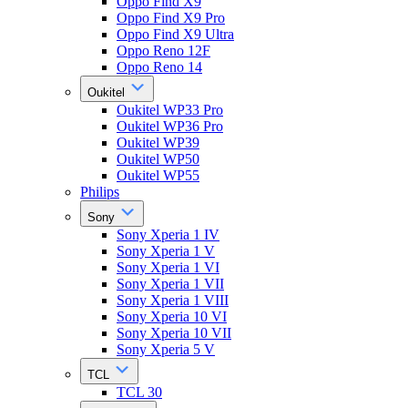
Oppo Find X9
Oppo Find X9 Pro
Oppo Find X9 Ultra
Oppo Reno 12F
Oppo Reno 14
Oukitel
Oukitel WP33 Pro
Oukitel WP36 Pro
Oukitel WP39
Oukitel WP50
Oukitel WP55
Philips
Sony
Sony Xperia 1 IV
Sony Xperia 1 V
Sony Xperia 1 VI
Sony Xperia 1 VII
Sony Xperia 1 VIII
Sony Xperia 10 VI
Sony Xperia 10 VII
Sony Xperia 5 V
TCL
TCL 30