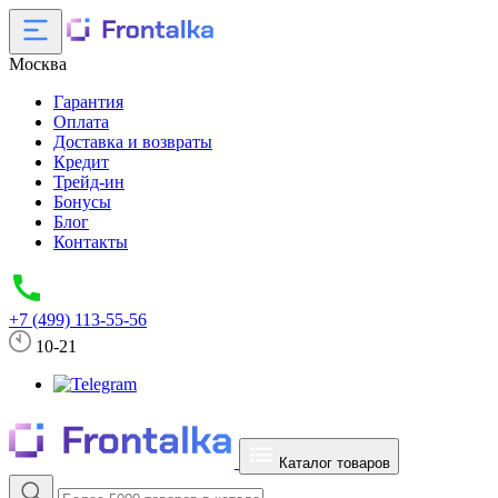
Москва
Гарантия
Оплата
Доставка и возвраты
Кредит
Трейд-ин
Бонусы
Блог
Контакты
+7 (499) 113-55-56
10-21
Каталог товаров