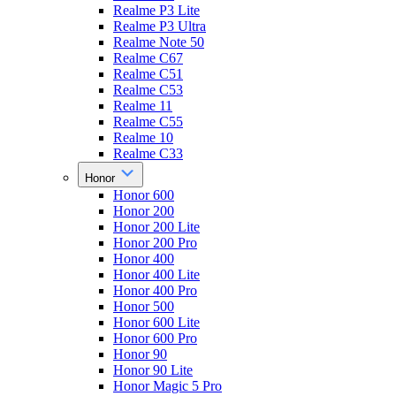
Realme P3 Lite
Realme P3 Ultra
Realme Note 50
Realme C67
Realme C51
Realme C53
Realme 11
Realme C55
Realme 10
Realme C33
Honor
Honor 600
Honor 200
Honor 200 Lite
Honor 200 Pro
Honor 400
Honor 400 Lite
Honor 400 Pro
Honor 500
Honor 600 Lite
Honor 600 Pro
Honor 90
Honor 90 Lite
Honor Magic 5 Pro