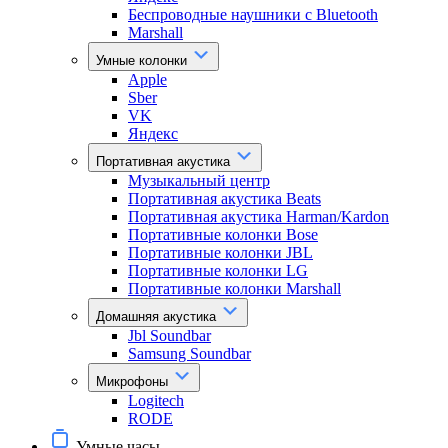
Беспроводные наушники с Bluetooth
Marshall
Умные колонки
Apple
Sber
VK
Яндекс
Портативная акустика
Музыкальный центр
Портативная акустика Beats
Портативная акустика Harman/Kardon
Портативные колонки Bose
Портативные колонки JBL
Портативные колонки LG
Портативные колонки Marshall
Домашняя акустика
Jbl Soundbar
Samsung Soundbar
Микрофоны
Logitech
RODE
Умные часы