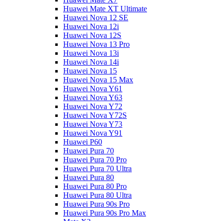
Huawei Mate XT Ultimate
Huawei Nova 12 SE
Huawei Nova 12i
Huawei Nova 12S
Huawei Nova 13 Pro
Huawei Nova 13i
Huawei Nova 14i
Huawei Nova 15
Huawei Nova 15 Max
Huawei Nova Y61
Huawei Nova Y63
Huawei Nova Y72
Huawei Nova Y72S
Huawei Nova Y73
Huawei Nova Y91
Huawei P60
Huawei Pura 70
Huawei Pura 70 Pro
Huawei Pura 70 Ultra
Huawei Pura 80
Huawei Pura 80 Pro
Huawei Pura 80 Ultra
Huawei Pura 90s Pro
Huawei Pura 90s Pro Max