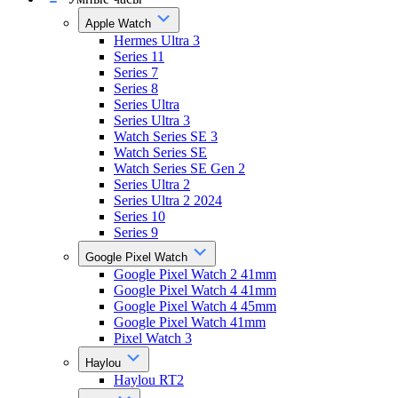
Apple Watch
Hermes Ultra 3
Series 11
Series 7
Series 8
Series Ultra
Series Ultra 3
Watch Series SE 3
Watch Series SE
Watch Series SE Gen 2
Series Ultra 2
Series Ultra 2 2024
Series 10
Series 9
Google Pixel Watch
Google Pixel Watch 2 41mm
Google Pixel Watch 4 41mm
Google Pixel Watch 4 45mm
Google Pixel Watch 41mm
Pixel Watch 3
Haylou
Haylou RT2