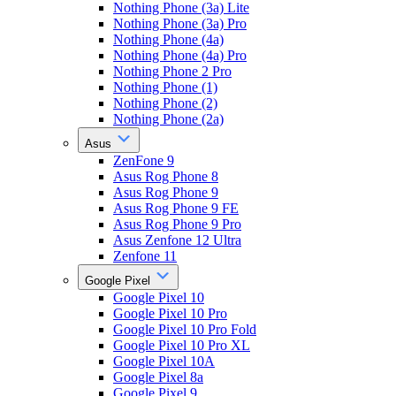
Nothing Phone (3a) Lite
Nothing Phone (3a) Pro
Nothing Phone (4a)
Nothing Phone (4a) Pro
Nothing Phone 2 Pro
Nothing Phone (1)
Nothing Phone (2)
Nothing Phone (2a)
Asus
ZenFone 9
Asus Rog Phone 8
Asus Rog Phone 9
Asus Rog Phone 9 FE
Asus Rog Phone 9 Pro
Asus Zenfone 12 Ultra
Zenfone 11
Google Pixel
Google Pixel 10
Google Pixel 10 Pro
Google Pixel 10 Pro Fold
Google Pixel 10 Pro XL
Google Pixel 10A
Google Pixel 8a
Google Pixel 9