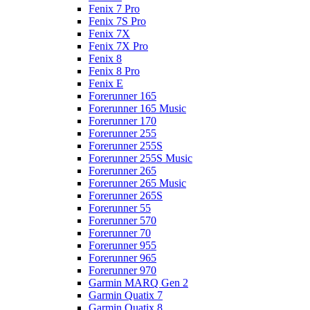
Fenix 7 Pro
Fenix 7S Pro
Fenix 7X
Fenix 7X Pro
Fenix 8
Fenix 8 Pro
Fenix E
Forerunner 165
Forerunner 165 Music
Forerunner 170
Forerunner 255
Forerunner 255S
Forerunner 255S Music
Forerunner 265
Forerunner 265 Music
Forerunner 265S
Forerunner 55
Forerunner 570
Forerunner 70
Forerunner 955
Forerunner 965
Forerunner 970
Garmin MARQ Gen 2
Garmin Quatix 7
Garmin Quatix 8