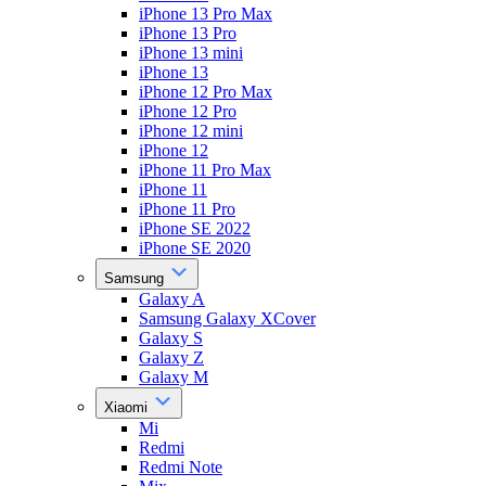
iPhone 13 Pro Max
iPhone 13 Pro
iPhone 13 mini
iPhone 13
iPhone 12 Pro Max
iPhone 12 Pro
iPhone 12 mini
iPhone 12
iPhone 11 Pro Max
iPhone 11
iPhone 11 Pro
iPhone SE 2022
iPhone SE 2020
Samsung
Galaxy A
Samsung Galaxy XCover
Galaxy S
Galaxy Z
Galaxy M
Xiaomi
Mi
Redmi
Redmi Note