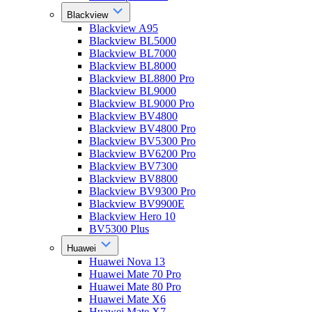
Blackview
Blackview A95
Blackview BL5000
Blackview BL7000
Blackview BL8000
Blackview BL8800 Pro
Blackview BL9000
Blackview BL9000 Pro
Blackview BV4800
Blackview BV4800 Pro
Blackview BV5300 Pro
Blackview BV6200 Pro
Blackview BV7300
Blackview BV8800
Blackview BV9300 Pro
Blackview BV9900E
Blackview Hero 10
BV5300 Plus
Huawei
Huawei Nova 13
Huawei Mate 70 Pro
Huawei Mate 80 Pro
Huawei Mate X6
Huawei Mate X7