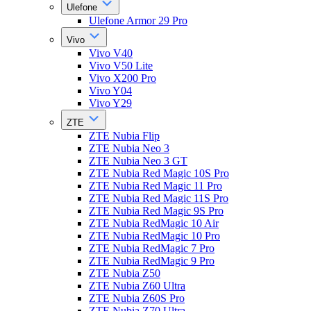
Ulefone
Ulefone Armor 29 Pro
Vivo
Vivo V40
Vivo V50 Lite
Vivo X200 Pro
Vivo Y04
Vivo Y29
ZTE
ZTE Nubia Flip
ZTE Nubia Neo 3
ZTE Nubia Neo 3 GT
ZTE Nubia Red Magic 10S Pro
ZTE Nubia Red Magic 11 Pro
ZTE Nubia Red Magic 11S Pro
ZTE Nubia Red Magic 9S Pro
ZTE Nubia RedMagic 10 Air
ZTE Nubia RedMagic 10 Pro
ZTE Nubia RedMagic 7 Pro
ZTE Nubia RedMagic 9 Pro
ZTE Nubia Z50
ZTE Nubia Z60 Ultra
ZTE Nubia Z60S Pro
ZTE Nubia Z70 Ultra