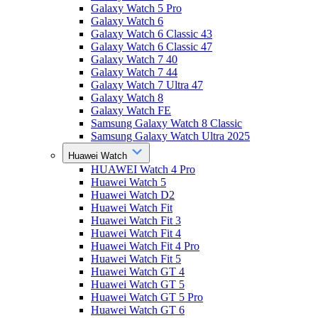
Galaxy Watch 5 Pro
Galaxy Watch 6
Galaxy Watch 6 Classic 43
Galaxy Watch 6 Classic 47
Galaxy Watch 7 40
Galaxy Watch 7 44
Galaxy Watch 7 Ultra 47
Galaxy Watch 8
Galaxy Watch FE
Samsung Galaxy Watch 8 Classic
Samsung Galaxy Watch Ultra 2025
Huawei Watch
HUAWEI Watch 4 Pro
Huawei Watch 5
Huawei Watch D2
Huawei Watch Fit
Huawei Watch Fit 3
Huawei Watch Fit 4
Huawei Watch Fit 4 Pro
Huawei Watch Fit 5
Huawei Watch GT 4
Huawei Watch GT 5
Huawei Watch GT 5 Pro
Huawei Watch GT 6