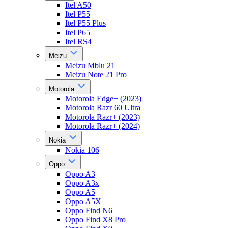
Itel A50
Itel P55
Itel P55 Plus
Itel P65
Itel RS4
Meizu
Meizu Mblu 21
Meizu Note 21 Pro
Motorola
Motorola Edge+ (2023)
Motorola Razr 60 Ultra
Motorola Razr+ (2023)
Motorola Razr+ (2024)
Nokia
Nokia 106
Oppo
Oppo A3
Oppo A3x
Oppo A5
Oppo A5X
Oppo Find N6
Oppo Find X8 Pro