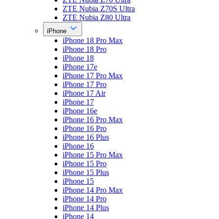
ZTE Nubia Z70S Ultra
ZTE Nubia Z80 Ultra
iPhone
iPhone 18 Pro Max
iPhone 18 Pro
iPhone 18
iPhone 17e
iPhone 17 Pro Max
iPhone 17 Pro
iPhone 17 Air
iPhone 17
iPhone 16e
iPhone 16 Pro Max
iPhone 16 Pro
iPhone 16 Plus
iPhone 16
iPhone 15 Pro Max
iPhone 15 Pro
iPhone 15 Plus
iPhone 15
iPhone 14 Pro Max
iPhone 14 Pro
iPhone 14 Plus
iPhone 14