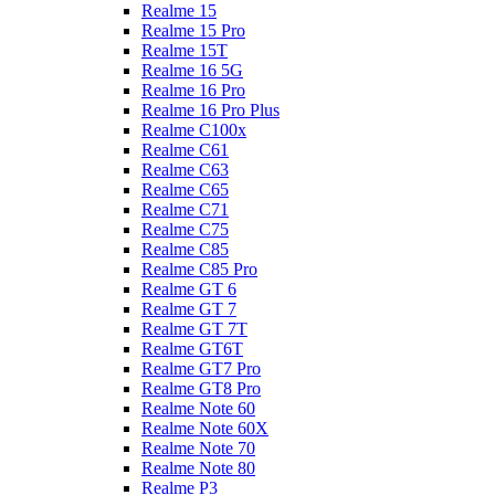
Realme 15
Realme 15 Pro
Realme 15T
Realme 16 5G
Realme 16 Pro
Realme 16 Pro Plus
Realme C100x
Realme C61
Realme C63
Realme C65
Realme C71
Realme C75
Realme C85
Realme C85 Pro
Realme GT 6
Realme GT 7
Realme GT 7T
Realme GT6T
Realme GT7 Pro
Realme GT8 Pro
Realme Note 60
Realme Note 60X
Realme Note 70
Realme Note 80
Realme P3