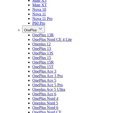
Mate X3
Mate XT
Nova 10
Nova 11
Nova 11 Pro
P60 Pro
OnePlus
OnePlus 13R
OnePlus Nord CE 4 Lite
Oneplus 12
OnePlus 13
OnePlus 13S
OnePlus 15
OnePlus 15R
OnePlus 15T
OnePlus Ace 3
OnePlus Ace 3 Pro
OnePlus Ace 5
OnePlus Ace 5 Pro
Oneplus Ace 5 Ultra
OnePlus Ace 6
OnePlus Nord 4
Oneplus Nord 5
OnePlus Nord 6
OnePlus Nord CE