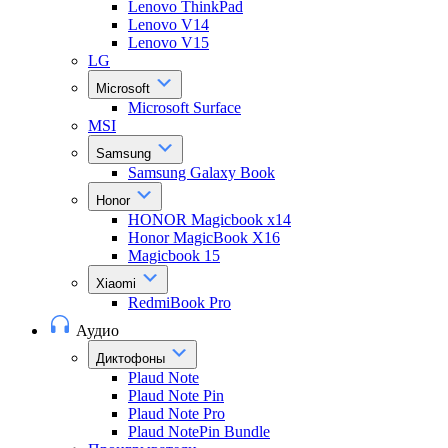
Lenovo ThinkPad
Lenovo V14
Lenovo V15
LG
Microsoft
Microsoft Surface
MSI
Samsung
Samsung Galaxy Book
Honor
HONOR Magicbook x14
Honor MagicBook X16
Magicbook 15
Xiaomi
RedmiBook Pro
Аудио
Диктофоны
Plaud Note
Plaud Note Pin
Plaud Note Pro
Plaud NotePin Bundle