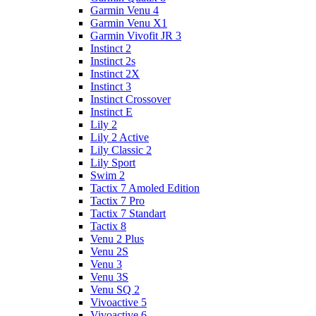
Garmin Venu 4
Garmin Venu X1
Garmin Vivofit JR 3
Instinct 2
Instinct 2s
Instinct 2X
Instinct 3
Instinct Crossover
Instinct E
Lily 2
Lily 2 Active
Lily Classic 2
Lily Sport
Swim 2
Tactix 7 Amoled Edition
Tactix 7 Pro
Tactix 7 Standart
Tactix 8
Venu 2 Plus
Venu 2S
Venu 3
Venu 3S
Venu SQ 2
Vivoactive 5
Vivoactive 6