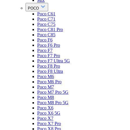
Mix
POCO
Poco C61
Poco C71
Poco C75
Poco C81 Pro
Poco C85
Poco F6
Poco F6 Pro
Poco F7
Poco F7 Pro
Poco F7 Ultra 5G
Poco F8 Pro
Poco F8 Ultra
Poco M6
Poco M6 Pro
Poco M7
Poco M7 Pro 5G
Poco M8
Poco M8 Pro 5G
Poco X6
Poco X6 5G
Poco X7
Poco X7 Pro
Poco X8 Pro