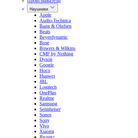
Проигрыватели
Наушники
Apple
Audio-Technica
Bang & Olufsen
Beats
Beyerdynamic
Bose
Bowers & Wilkins
CMF by Nothing
Dyson
Google
Hoco
Huawei
JBL
Logitech
OnePlus
Realme
Samsung
Sennheiser
Sonos
Sony
Vivo
Xiaomi
Яндекс