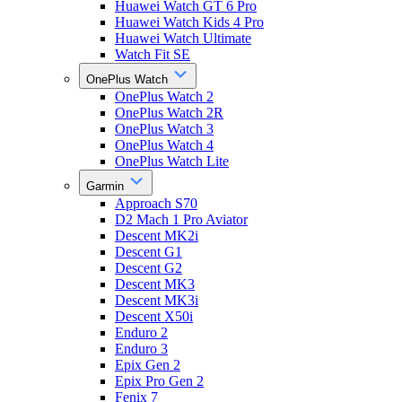
Huawei Watch GT 6 Pro
Huawei Watch Kids 4 Pro
Huawei Watch Ultimate
Watch Fit SE
OnePlus Watch
OnePlus Watch 2
OnePlus Watch 2R
OnePlus Watch 3
OnePlus Watch 4
OnePlus Watch Lite
Garmin
Approach S70
D2 Mach 1 Pro Aviator
Descent MK2i
Descent G1
Descent G2
Descent MK3
Descent MK3i
Descent X50i
Enduro 2
Enduro 3
Epix Gen 2
Epix Pro Gen 2
Fenix 7