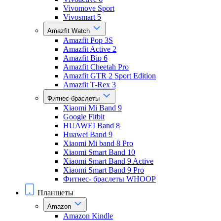
Vivomove Sport
Vivosmart 5
Amazfit Watch
Amazfit Pop 3S
Amazfit Active 2
Amazfit Bip 6
Amazfit Cheetah Pro
Amazfit GTR 2 Sport Edition
Amazfit T-Rex 3
Фитнес-браслеты
Xiaomi Mi Band 9
Google Fitbit
HUAWEI Band 8
Huawei Band 9
Xiaomi Mi band 8 Pro
Xiaomi Smart Band 10
Xiaomi Smart Band 9 Active
Xiaomi Smart Band 9 Pro
Фитнес- браслеты WHOOP
Планшеты
Amazon
Amazon Kindle