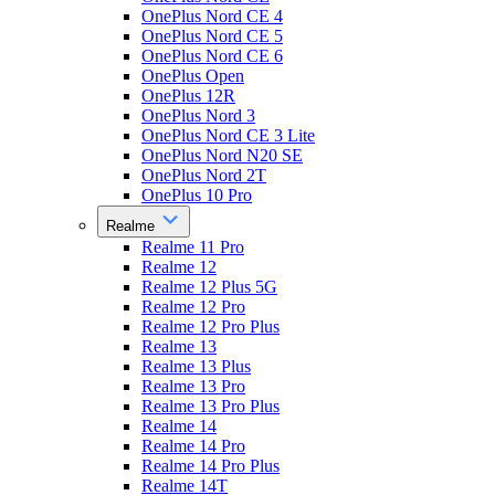
OnePlus Nord CE 4
OnePlus Nord CE 5
OnePlus Nord CE 6
OnePlus Open
OnePlus 12R
OnePlus Nord 3
OnePlus Nord CE 3 Lite
OnePlus Nord N20 SE
OnePlus Nord 2T
OnePlus 10 Pro
Realme
Realme 11 Pro
Realme 12
Realme 12 Plus 5G
Realme 12 Pro
Realme 12 Pro Plus
Realme 13
Realme 13 Plus
Realme 13 Pro
Realme 13 Pro Plus
Realme 14
Realme 14 Pro
Realme 14 Pro Plus
Realme 14T