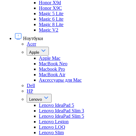
Honor X9d
Honor X9С
Magic 5 Lite
Magic 6 Lite
Magic 8 Lite
Magic V2
Ноутбуки
Acer
Apple
Apple Mac
MacBook Neo
Macbook Pro
MacBook Air
Аксессуары для Mac
Dell
HP
Lenovo
Lenovo IdeaPad 5
Lenovo IdeaPad Slim 3
Lenovo IdeaPad Slim 5
Lenovo Legion
Lenovo LOQ
Lenovo Slim