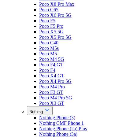
Poco X8 Pro Max
Poco C65
Poco X6 Pro 5G
Poco F5
Poco F5 Pro
Poco X5 5G
Poco X5 Pro 5G
Poco C40
Poco M5s
Poco M5
Poco M4 5G
Poco F4 GT
Poco F4
Poco X4 GT
Poco X4 Pro 5G
Poco M4 Pro
Poco F3 GT
Poco M4 Pro 5G
Poco X3 GT
Nothing
Nothing Phone (3)
Nothing CMF Phone 1
Nothing Phone (2a) Plus
Nothing Phone (3a)