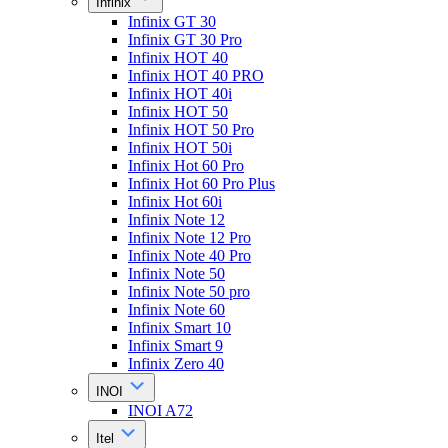
Infinix
Infinix GT 30
Infinix GT 30 Pro
Infinix HOT 40
Infinix HOT 40 PRO
Infinix HOT 40i
Infinix HOT 50
Infinix HOT 50 Pro
Infinix HOT 50i
Infinix Hot 60 Pro
Infinix Hot 60 Pro Plus
Infinix Hot 60i
Infinix Note 12
Infinix Note 12 Pro
Infinix Note 40 Pro
Infinix Note 50
Infinix Note 50 pro
Infinix Note 60
Infinix Smart 10
Infinix Smart 9
Infinix Zero 40
INOI
INOI A72
Itel