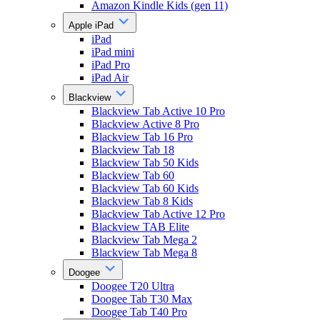
Amazon Kindle Kids (gen 11)
Apple iPad
iPad
iPad mini
iPad Pro
iPad Air
Blackview
Blackview Tab Active 10 Pro
Blackview Active 8 Pro
Blackview Tab 16 Pro
Blackview Tab 18
Blackview Tab 50 Kids
Blackview Tab 60
Blackview Tab 60 Kids
Blackview Tab 8 Kids
Blackview Tab Active 12 Pro
Blackview TAB Elite
Blackview Tab Mega 2
Blackview Tab Mega 8
Doogee
Doogee T20 Ultra
Doogee Tab T30 Max
Doogee Tab T40 Pro