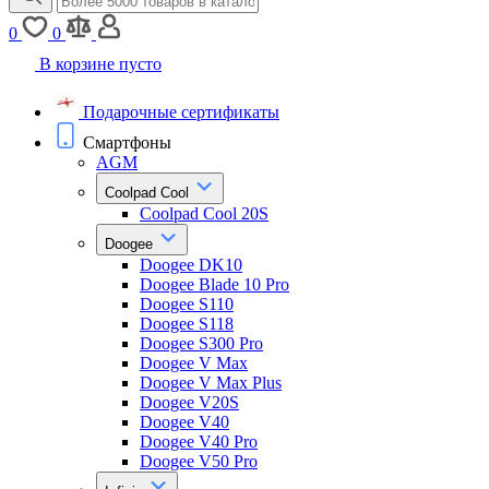
0
0
В корзине пусто
Подарочные сертификаты
Смартфоны
AGM
Coolpad Cool
Coolpad Cool 20S
Doogee
Doogee DK10
Doogee Blade 10 Pro
Doogee S110
Doogee S118
Doogee S300 Pro
Doogee V Max
Doogee V Max Plus
Doogee V20S
Doogee V40
Doogee V40 Pro
Doogee V50 Pro