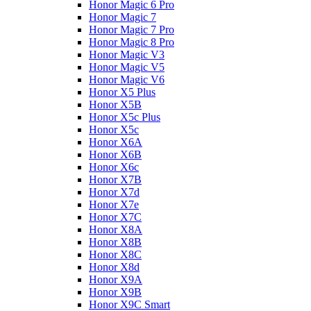
Honor Magic 6 Pro
Honor Magic 7
Honor Magic 7 Pro
Honor Magic 8 Pro
Honor Magic V3
Honor Magic V5
Honor Magic V6
Honor X5 Plus
Honor X5B
Honor X5c Plus
Honor X5с
Honor X6A
Honor X6B
Honor X6c
Honor X7B
Honor X7d
Honor X7e
Honor X7С
Honor X8A
Honor X8B
Honor X8C
Honor X8d
Honor X9A
Honor X9B
Honor X9C Smart