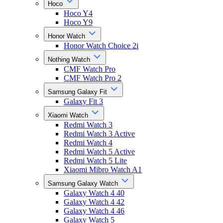
Hoco
Hoco Y4
Hoco Y9
Honor Watch
Honor Watch Choice 2i
Nothing Watch
CMF Watch Pro
CMF Watch Pro 2
Samsung Galaxy Fit
Galaxy Fit 3
Xiaomi Watch
Redmi Watch 3
Redmi Watch 3 Active
Redmi Watch 4
Redmi Watch 5 Active
Redmi Watch 5 Lite
Xiaomi Mibro Watch A1
Samsung Galaxy Watch
Galaxy Watch 4 40
Galaxy Watch 4 42
Galaxy Watch 4 46
Galaxy Watch 5