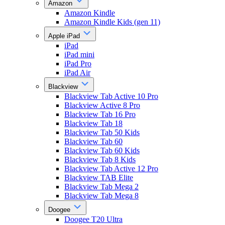
Amazon
Amazon Kindle
Amazon Kindle Kids (gen 11)
Apple iPad
iPad
iPad mini
iPad Pro
iPad Air
Blackview
Blackview Tab Active 10 Pro
Blackview Active 8 Pro
Blackview Tab 16 Pro
Blackview Tab 18
Blackview Tab 50 Kids
Blackview Tab 60
Blackview Tab 60 Kids
Blackview Tab 8 Kids
Blackview Tab Active 12 Pro
Blackview TAB Elite
Blackview Tab Mega 2
Blackview Tab Mega 8
Doogee
Doogee T20 Ultra