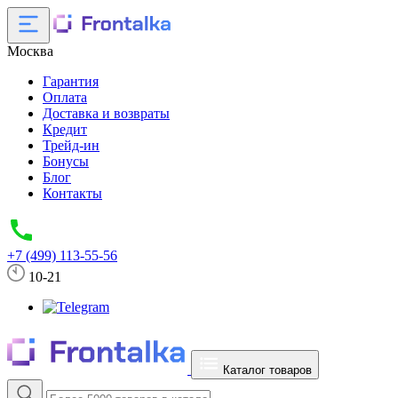
Москва
Гарантия
Оплата
Доставка и возвраты
Кредит
Трейд-ин
Бонусы
Блог
Контакты
+7 (499) 113-55-56
10-21
Каталог товаров