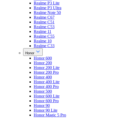
Realme P3 Lite
Realme P3 Ultra
Realme Note 50
Realme C67
Realme C51
Realme C53
Realme 11
Realme C55
Realme 10
Realme C33
Honor
Honor 600
Honor 200
Honor 200 Lite
Honor 200 Pro
Honor 400
Honor 400 Lite
Honor 400 Pro
Honor 500
Honor 600 Lite
Honor 600 Pro
Honor 90
Honor 90 Lite
Honor Magic 5 Pro