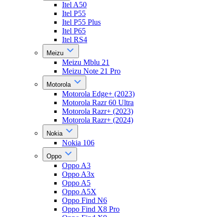
Itel A50
Itel P55
Itel P55 Plus
Itel P65
Itel RS4
Meizu
Meizu Mblu 21
Meizu Note 21 Pro
Motorola
Motorola Edge+ (2023)
Motorola Razr 60 Ultra
Motorola Razr+ (2023)
Motorola Razr+ (2024)
Nokia
Nokia 106
Oppo
Oppo A3
Oppo A3x
Oppo A5
Oppo A5X
Oppo Find N6
Oppo Find X8 Pro