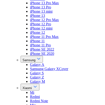
iPhone 13 Pro Max
iPhone 13 Pro
iPhone 13 mini
iPhone 13
iPhone 12 Pro Max
iPhone 12 Pro
iPhone 12 mini
iPhone 12
iPhone 11 Pro Max
iPhone 11
iPhone 11 Pro
iPhone SE 2022
iPhone SE 2020
Samsung
Galaxy A
Samsung Galaxy XCover
Galaxy S
Galaxy Z
Galaxy M
Xiaomi
Mi
Redmi
Redmi Note