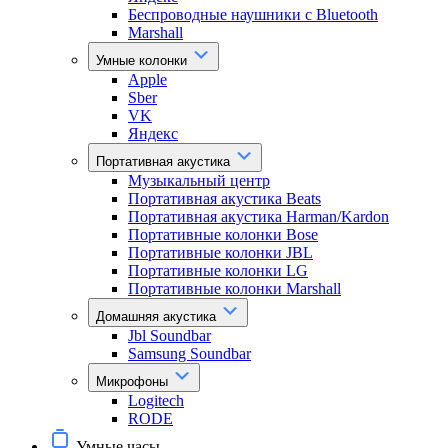
Беспроводные наушники с Bluetooth
Marshall
Умные колонки
Apple
Sber
VK
Яндекс
Портативная акустика
Музыкальный центр
Портативная акустика Beats
Портативная акустика Harman/Kardon
Портативные колонки Bose
Портативные колонки JBL
Портативные колонки LG
Портативные колонки Marshall
Домашняя акустика
Jbl Soundbar
Samsung Soundbar
Микрофоны
Logitech
RODE
Умные часы