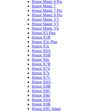
Honor Magic 6 Pro
Honor Magic 7
Honor Magic 7 Pro
Honor Magic 8 Pro
Honor Magic V3
Honor Magic V5
Honor Magic V6
Honor X5 Plus
Honor X5B
Honor X5c Plus
Honor X5с
Honor X6A
Honor X6B
Honor X6c
Honor X7B
Honor X7d
Honor X7e
Honor X7С
Honor X8A
Honor X8B
Honor X8C
Honor X8d
Honor X9A
Honor X9B
Honor X9C Smart