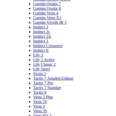
Garmin Quatix 7
Garmin Quatix 8
Garmin Venu 4
Garmin Venu X1
Garmin Vivofit JR 3
Instinct 2
Instinct 2s
Instinct 2X
Instinct 3
Instinct Crossover
Instinct E
Lily 2
Lily 2 Active
Lily Classic 2
Lily Sport
Swim 2
Tactix 7 Amoled Edition
Tactix 7 Pro
Tactix 7 Standart
Tactix 8
Venu 2 Plus
Venu 2S
Venu 3
Venu 3S
Venu SQ 2