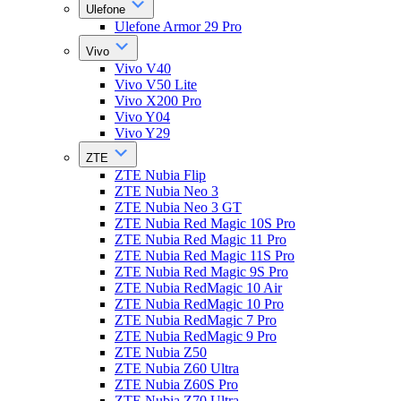
Ulefone
Ulefone Armor 29 Pro
Vivo
Vivo V40
Vivo V50 Lite
Vivo X200 Pro
Vivo Y04
Vivo Y29
ZTE
ZTE Nubia Flip
ZTE Nubia Neo 3
ZTE Nubia Neo 3 GT
ZTE Nubia Red Magic 10S Pro
ZTE Nubia Red Magic 11 Pro
ZTE Nubia Red Magic 11S Pro
ZTE Nubia Red Magic 9S Pro
ZTE Nubia RedMagic 10 Air
ZTE Nubia RedMagic 10 Pro
ZTE Nubia RedMagic 7 Pro
ZTE Nubia RedMagic 9 Pro
ZTE Nubia Z50
ZTE Nubia Z60 Ultra
ZTE Nubia Z60S Pro
ZTE Nubia Z70 Ultra