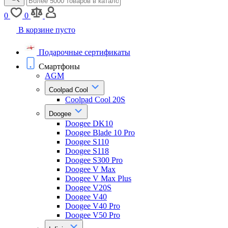
0
0
В корзине пусто
Подарочные сертификаты
Смартфоны
AGM
Coolpad Cool
Coolpad Cool 20S
Doogee
Doogee DK10
Doogee Blade 10 Pro
Doogee S110
Doogee S118
Doogee S300 Pro
Doogee V Max
Doogee V Max Plus
Doogee V20S
Doogee V40
Doogee V40 Pro
Doogee V50 Pro