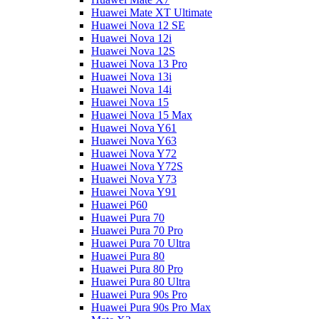
Huawei Mate XT Ultimate
Huawei Nova 12 SE
Huawei Nova 12i
Huawei Nova 12S
Huawei Nova 13 Pro
Huawei Nova 13i
Huawei Nova 14i
Huawei Nova 15
Huawei Nova 15 Max
Huawei Nova Y61
Huawei Nova Y63
Huawei Nova Y72
Huawei Nova Y72S
Huawei Nova Y73
Huawei Nova Y91
Huawei P60
Huawei Pura 70
Huawei Pura 70 Pro
Huawei Pura 70 Ultra
Huawei Pura 80
Huawei Pura 80 Pro
Huawei Pura 80 Ultra
Huawei Pura 90s Pro
Huawei Pura 90s Pro Max