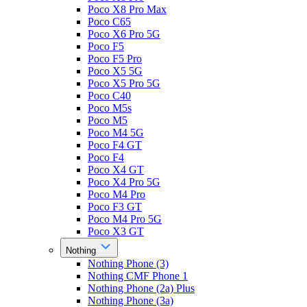
Poco X8 Pro Max
Poco C65
Poco X6 Pro 5G
Poco F5
Poco F5 Pro
Poco X5 5G
Poco X5 Pro 5G
Poco C40
Poco M5s
Poco M5
Poco M4 5G
Poco F4 GT
Poco F4
Poco X4 GT
Poco X4 Pro 5G
Poco M4 Pro
Poco F3 GT
Poco M4 Pro 5G
Poco X3 GT
Nothing
Nothing Phone (3)
Nothing CMF Phone 1
Nothing Phone (2a) Plus
Nothing Phone (3a)