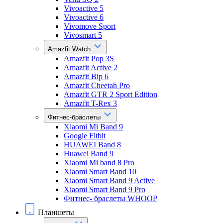
Vivoactive 5
Vivoactive 6
Vivomove Sport
Vivosmart 5
Amazfit Watch
Amazfit Pop 3S
Amazfit Active 2
Amazfit Bip 6
Amazfit Cheetah Pro
Amazfit GTR 2 Sport Edition
Amazfit T-Rex 3
Фитнес-браслеты
Xiaomi Mi Band 9
Google Fitbit
HUAWEI Band 8
Huawei Band 9
Xiaomi Mi band 8 Pro
Xiaomi Smart Band 10
Xiaomi Smart Band 9 Active
Xiaomi Smart Band 9 Pro
Фитнес- браслеты WHOOP
Планшеты