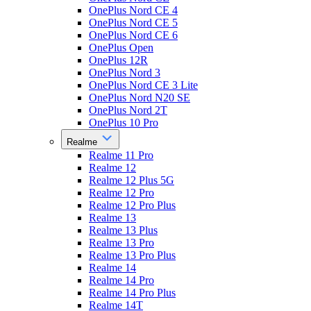
OnePlus Nord CE 4
OnePlus Nord CE 5
OnePlus Nord CE 6
OnePlus Open
OnePlus 12R
OnePlus Nord 3
OnePlus Nord CE 3 Lite
OnePlus Nord N20 SE
OnePlus Nord 2T
OnePlus 10 Pro
Realme
Realme 11 Pro
Realme 12
Realme 12 Plus 5G
Realme 12 Pro
Realme 12 Pro Plus
Realme 13
Realme 13 Plus
Realme 13 Pro
Realme 13 Pro Plus
Realme 14
Realme 14 Pro
Realme 14 Pro Plus
Realme 14T