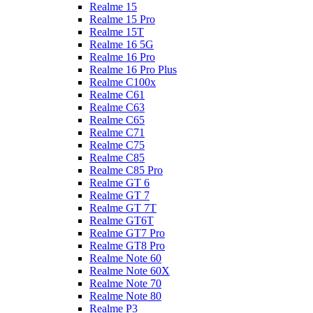
Realme 15
Realme 15 Pro
Realme 15T
Realme 16 5G
Realme 16 Pro
Realme 16 Pro Plus
Realme C100x
Realme C61
Realme C63
Realme C65
Realme C71
Realme C75
Realme C85
Realme C85 Pro
Realme GT 6
Realme GT 7
Realme GT 7T
Realme GT6T
Realme GT7 Pro
Realme GT8 Pro
Realme Note 60
Realme Note 60X
Realme Note 70
Realme Note 80
Realme P3