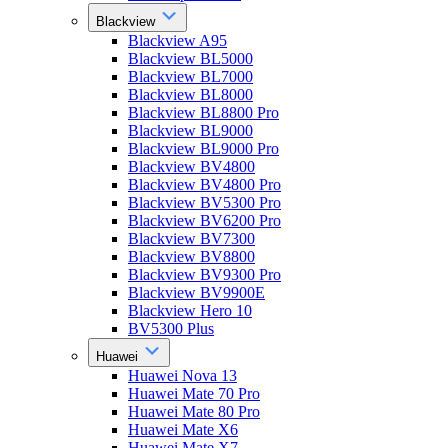
Blackview
Blackview A95
Blackview BL5000
Blackview BL7000
Blackview BL8000
Blackview BL8800 Pro
Blackview BL9000
Blackview BL9000 Pro
Blackview BV4800
Blackview BV4800 Pro
Blackview BV5300 Pro
Blackview BV6200 Pro
Blackview BV7300
Blackview BV8800
Blackview BV9300 Pro
Blackview BV9900E
Blackview Hero 10
BV5300 Plus
Huawei
Huawei Nova 13
Huawei Mate 70 Pro
Huawei Mate 80 Pro
Huawei Mate X6
Huawei Mate X7