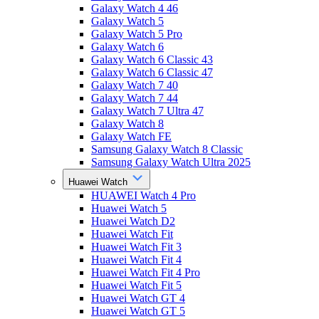
Galaxy Watch 4 46
Galaxy Watch 5
Galaxy Watch 5 Pro
Galaxy Watch 6
Galaxy Watch 6 Classic 43
Galaxy Watch 6 Classic 47
Galaxy Watch 7 40
Galaxy Watch 7 44
Galaxy Watch 7 Ultra 47
Galaxy Watch 8
Galaxy Watch FE
Samsung Galaxy Watch 8 Classic
Samsung Galaxy Watch Ultra 2025
Huawei Watch
HUAWEI Watch 4 Pro
Huawei Watch 5
Huawei Watch D2
Huawei Watch Fit
Huawei Watch Fit 3
Huawei Watch Fit 4
Huawei Watch Fit 4 Pro
Huawei Watch Fit 5
Huawei Watch GT 4
Huawei Watch GT 5