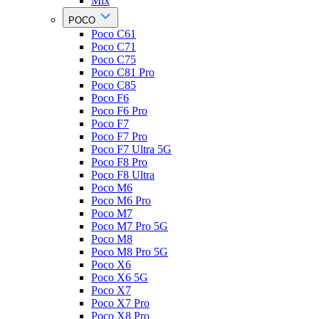
Mix
POCO
Poco C61
Poco C71
Poco C75
Poco C81 Pro
Poco C85
Poco F6
Poco F6 Pro
Poco F7
Poco F7 Pro
Poco F7 Ultra 5G
Poco F8 Pro
Poco F8 Ultra
Poco M6
Poco M6 Pro
Poco M7
Poco M7 Pro 5G
Poco M8
Poco M8 Pro 5G
Poco X6
Poco X6 5G
Poco X7
Poco X7 Pro
Poco X8 Pro