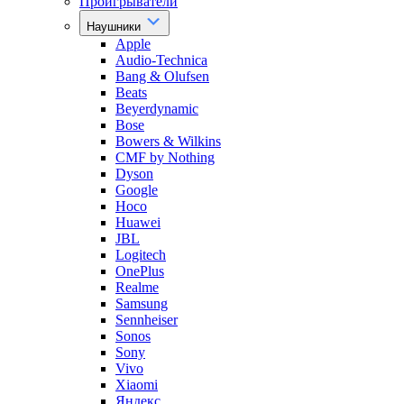
Проигрыватели
Наушники
Apple
Audio-Technica
Bang & Olufsen
Beats
Beyerdynamic
Bose
Bowers & Wilkins
CMF by Nothing
Dyson
Google
Hoco
Huawei
JBL
Logitech
OnePlus
Realme
Samsung
Sennheiser
Sonos
Sony
Vivo
Xiaomi
Яндекс