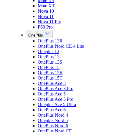
Mate X3
Mate XT
Nova 10
Nova 11
Nova 11 Pro
P60 Pro
OnePlus
OnePlus 13R
OnePlus Nord CE 4 Lite
Oneplus 12
OnePlus 13
OnePlus 13S
OnePlus 15
OnePlus 15R
OnePlus 15T
OnePlus Ace 3
OnePlus Ace 3 Pro
OnePlus Ace 5
OnePlus Ace 5 Pro
Oneplus Ace 5 Ultra
OnePlus Ace 6
OnePlus Nord 4
Oneplus Nord 5
OnePlus Nord 6
OnePlus Nord CE