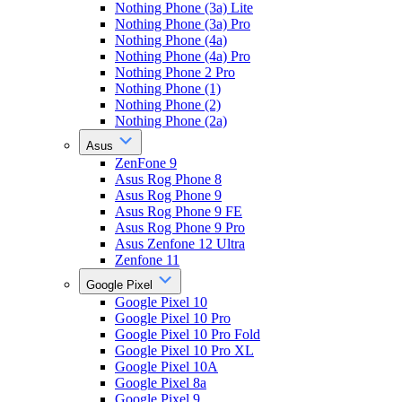
Nothing Phone (3a) Lite
Nothing Phone (3a) Pro
Nothing Phone (4a)
Nothing Phone (4a) Pro
Nothing Phone 2 Pro
Nothing Phone (1)
Nothing Phone (2)
Nothing Phone (2a)
Asus
ZenFone 9
Asus Rog Phone 8
Asus Rog Phone 9
Asus Rog Phone 9 FE
Asus Rog Phone 9 Pro
Asus Zenfone 12 Ultra
Zenfone 11
Google Pixel
Google Pixel 10
Google Pixel 10 Pro
Google Pixel 10 Pro Fold
Google Pixel 10 Pro XL
Google Pixel 10A
Google Pixel 8a
Google Pixel 9