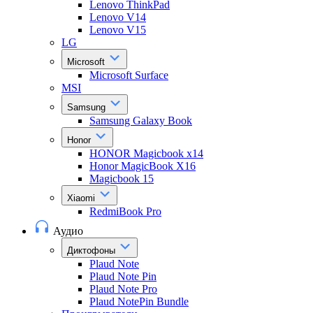
Lenovo ThinkPad
Lenovo V14
Lenovo V15
LG
Microsoft
Microsoft Surface
MSI
Samsung
Samsung Galaxy Book
Honor
HONOR Magicbook x14
Honor MagicBook X16
Magicbook 15
Xiaomi
RedmiBook Pro
Аудио
Диктофоны
Plaud Note
Plaud Note Pin
Plaud Note Pro
Plaud NotePin Bundle