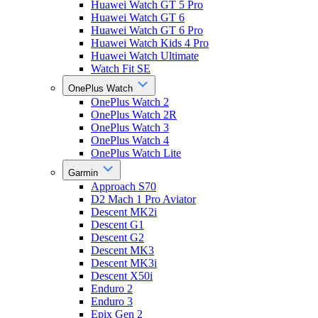
Huawei Watch GT 5 Pro
Huawei Watch GT 6
Huawei Watch GT 6 Pro
Huawei Watch Kids 4 Pro
Huawei Watch Ultimate
Watch Fit SE
OnePlus Watch
OnePlus Watch 2
OnePlus Watch 2R
OnePlus Watch 3
OnePlus Watch 4
OnePlus Watch Lite
Garmin
Approach S70
D2 Mach 1 Pro Aviator
Descent MK2i
Descent G1
Descent G2
Descent MK3
Descent MK3i
Descent X50i
Enduro 2
Enduro 3
Epix Gen 2