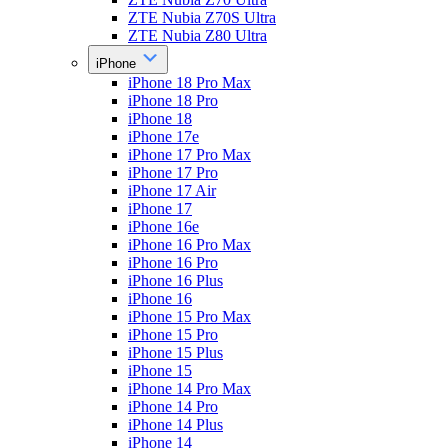
ZTE Nubia Z70S Ultra
ZTE Nubia Z80 Ultra
iPhone
iPhone 18 Pro Max
iPhone 18 Pro
iPhone 18
iPhone 17e
iPhone 17 Pro Max
iPhone 17 Pro
iPhone 17 Air
iPhone 17
iPhone 16e
iPhone 16 Pro Max
iPhone 16 Pro
iPhone 16 Plus
iPhone 16
iPhone 15 Pro Max
iPhone 15 Pro
iPhone 15 Plus
iPhone 15
iPhone 14 Pro Max
iPhone 14 Pro
iPhone 14 Plus
iPhone 14