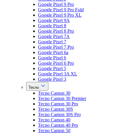
Google Pixel 9 Pro
Google Pixel 9 Pro Fold
Google Pixel 9 Pro XL
Google Pixel 9A
Google Pixel 8
Google Pixel 8 Pro
Google Pixel 7A
Google Pixel 7
Google Pixel 7 Pro
Google Pixel 6a
Google Pixel 6
Google Pixel 6 Pro
Google Pixel 5
Google Pixel 3A XL
Google Pixel 3
Tecno
Tecno Camon 30
Tecno Camon 30 Premier
Tecno Camon 30 Pro
Tecno Camon 30S
Tecno Camon 30S Pro
Tecno Camon 40
Tecno Camon 40 Pro
Tecno Camon 50