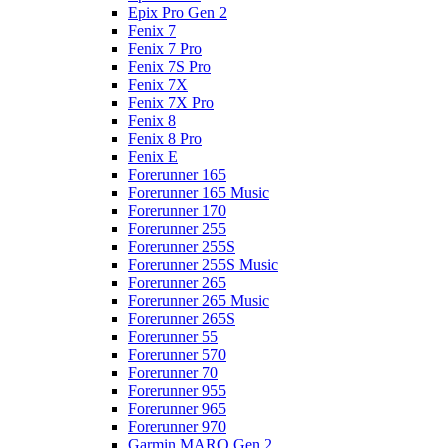
Epix Pro Gen 2
Fenix 7
Fenix 7 Pro
Fenix 7S Pro
Fenix 7X
Fenix 7X Pro
Fenix 8
Fenix 8 Pro
Fenix E
Forerunner 165
Forerunner 165 Music
Forerunner 170
Forerunner 255
Forerunner 255S
Forerunner 255S Music
Forerunner 265
Forerunner 265 Music
Forerunner 265S
Forerunner 55
Forerunner 570
Forerunner 70
Forerunner 955
Forerunner 965
Forerunner 970
Garmin MARQ Gen 2