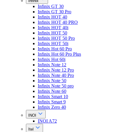
Infinix
Infinix GT 30
Infinix GT 30 Pro
Infinix HOT 40
Infinix HOT 40 PRO
Infinix HOT 40i
Infinix HOT 50
Infinix HOT 50 Pro
Infinix HOT 50i
Infinix Hot 60 Pro
Infinix Hot 60 Pro Plus
Infinix Hot 60i
Infinix Note 12
Infinix Note 12 Pro
Infinix Note 40 Pro
Infinix Note 50
Infinix Note 50 pro
Infinix Note 60
Infinix Smart 10
Infinix Smart 9
Infinix Zero 40
INOI
INOI A72
Itel