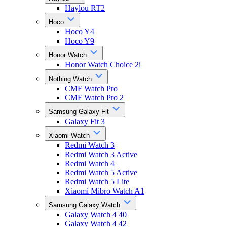
Haylou RT2
Hoco
Hoco Y4
Hoco Y9
Honor Watch
Honor Watch Choice 2i
Nothing Watch
CMF Watch Pro
CMF Watch Pro 2
Samsung Galaxy Fit
Galaxy Fit 3
Xiaomi Watch
Redmi Watch 3
Redmi Watch 3 Active
Redmi Watch 4
Redmi Watch 5 Active
Redmi Watch 5 Lite
Xiaomi Mibro Watch A1
Samsung Galaxy Watch
Galaxy Watch 4 40
Galaxy Watch 4 42