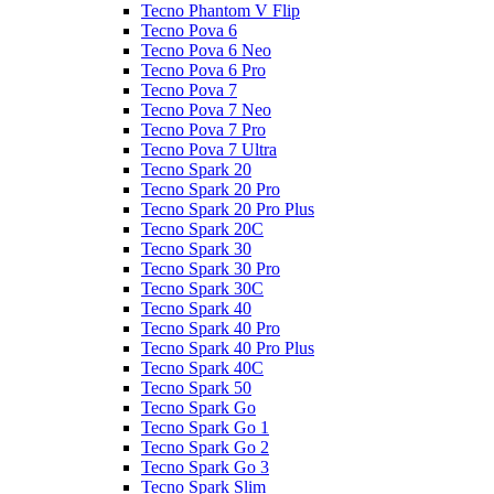
Tecno Phantom V Flip
Tecno Pova 6
Tecno Pova 6 Neo
Tecno Pova 6 Pro
Tecno Pova 7
Tecno Pova 7 Neo
Tecno Pova 7 Pro
Tecno Pova 7 Ultra
Tecno Spark 20
Tecno Spark 20 Pro
Tecno Spark 20 Pro Plus
Tecno Spark 20C
Tecno Spark 30
Tecno Spark 30 Pro
Tecno Spark 30C
Tecno Spark 40
Tecno Spark 40 Pro
Tecno Spark 40 Pro Plus
Tecno Spark 40C
Tecno Spark 50
Tecno Spark Go
Tecno Spark Go 1
Tecno Spark Go 2
Tecno Spark Go 3
Tecno Spark Slim