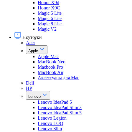
Honor X9d
Honor X9С
Magic 5 Lite
Magic 6 Lite
Magic 8 Lite
Magic V2
Ноутбуки
Acer
Apple
Apple Mac
MacBook Neo
Macbook Pro
MacBook Air
Аксессуары для Mac
Dell
HP
Lenovo
Lenovo IdeaPad 5
Lenovo IdeaPad Slim 3
Lenovo IdeaPad Slim 5
Lenovo Legion
Lenovo LOQ
Lenovo Slim