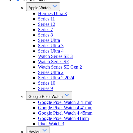
Apple Watch
Hermes Ultra 3
Series 11
Series 12
Series 7
Series 8
Series Ultra
Series Ultra 3
Series Ultra 4
Watch Series SE 3
Watch Series SE
Watch Series SE Gen 2
Series Ultra 2
Series Ultra 2 2024
Series 10
Series 9
Google Pixel Watch
Google Pixel Watch 2 41mm
Google Pixel Watch 4 41mm
Google Pixel Watch 4 45mm
Google Pixel Watch 41mm
Pixel Watch 3
Haylou