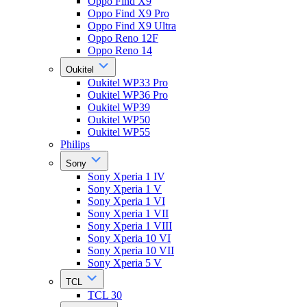
Oppo Find X9
Oppo Find X9 Pro
Oppo Find X9 Ultra
Oppo Reno 12F
Oppo Reno 14
Oukitel
Oukitel WP33 Pro
Oukitel WP36 Pro
Oukitel WP39
Oukitel WP50
Oukitel WP55
Philips
Sony
Sony Xperia 1 IV
Sony Xperia 1 V
Sony Xperia 1 VI
Sony Xperia 1 VII
Sony Xperia 1 VIII
Sony Xperia 10 VI
Sony Xperia 10 VII
Sony Xperia 5 V
TCL
TCL 30