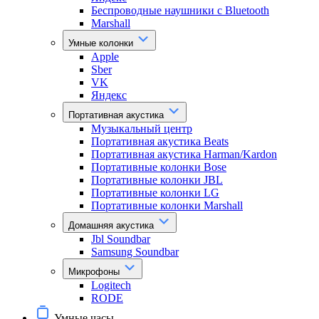
Беспроводные наушники с Bluetooth
Marshall
Умные колонки
Apple
Sber
VK
Яндекс
Портативная акустика
Музыкальный центр
Портативная акустика Beats
Портативная акустика Harman/Kardon
Портативные колонки Bose
Портативные колонки JBL
Портативные колонки LG
Портативные колонки Marshall
Домашняя акустика
Jbl Soundbar
Samsung Soundbar
Микрофоны
Logitech
RODE
Умные часы