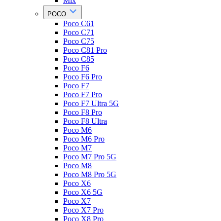
Mix
POCO
Poco C61
Poco C71
Poco C75
Poco C81 Pro
Poco C85
Poco F6
Poco F6 Pro
Poco F7
Poco F7 Pro
Poco F7 Ultra 5G
Poco F8 Pro
Poco F8 Ultra
Poco M6
Poco M6 Pro
Poco M7
Poco M7 Pro 5G
Poco M8
Poco M8 Pro 5G
Poco X6
Poco X6 5G
Poco X7
Poco X7 Pro
Poco X8 Pro