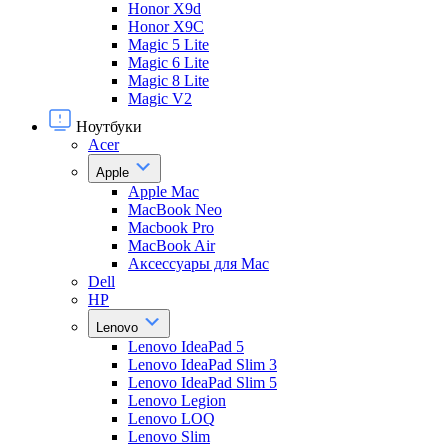
Honor X9d
Honor X9С
Magic 5 Lite
Magic 6 Lite
Magic 8 Lite
Magic V2
Ноутбуки
Acer
Apple
Apple Mac
MacBook Neo
Macbook Pro
MacBook Air
Аксессуары для Mac
Dell
HP
Lenovo
Lenovo IdeaPad 5
Lenovo IdeaPad Slim 3
Lenovo IdeaPad Slim 5
Lenovo Legion
Lenovo LOQ
Lenovo Slim