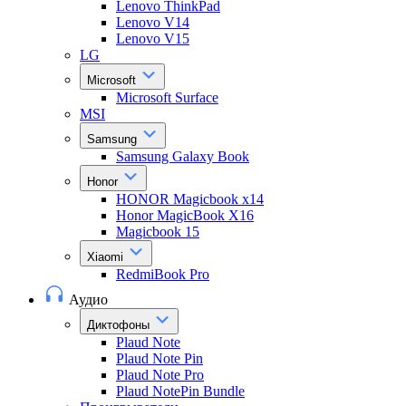
Lenovo ThinkPad
Lenovo V14
Lenovo V15
LG
Microsoft
Microsoft Surface
MSI
Samsung
Samsung Galaxy Book
Honor
HONOR Magicbook x14
Honor MagicBook X16
Magicbook 15
Xiaomi
RedmiBook Pro
Аудио
Диктофоны
Plaud Note
Plaud Note Pin
Plaud Note Pro
Plaud NotePin Bundle