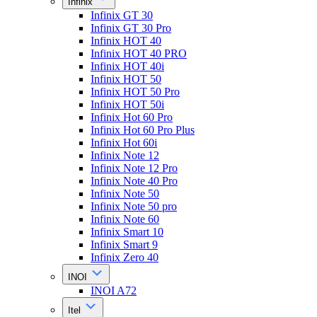
Infinix
Infinix GT 30
Infinix GT 30 Pro
Infinix HOT 40
Infinix HOT 40 PRO
Infinix HOT 40i
Infinix HOT 50
Infinix HOT 50 Pro
Infinix HOT 50i
Infinix Hot 60 Pro
Infinix Hot 60 Pro Plus
Infinix Hot 60i
Infinix Note 12
Infinix Note 12 Pro
Infinix Note 40 Pro
Infinix Note 50
Infinix Note 50 pro
Infinix Note 60
Infinix Smart 10
Infinix Smart 9
Infinix Zero 40
INOI
INOI A72
Itel