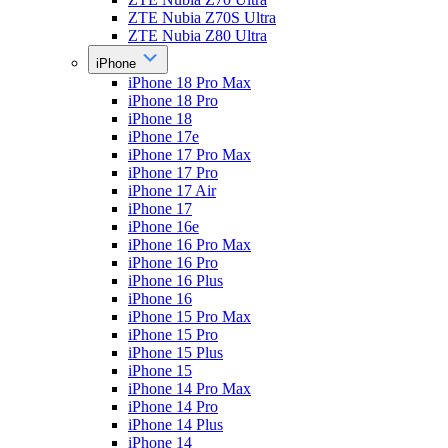
ZTE Nubia Z70S Ultra
ZTE Nubia Z80 Ultra
iPhone
iPhone 18 Pro Max
iPhone 18 Pro
iPhone 18
iPhone 17e
iPhone 17 Pro Max
iPhone 17 Pro
iPhone 17 Air
iPhone 17
iPhone 16e
iPhone 16 Pro Max
iPhone 16 Pro
iPhone 16 Plus
iPhone 16
iPhone 15 Pro Max
iPhone 15 Pro
iPhone 15 Plus
iPhone 15
iPhone 14 Pro Max
iPhone 14 Pro
iPhone 14 Plus
iPhone 14