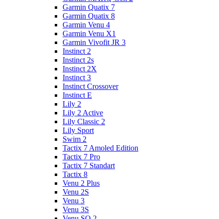
Garmin Quatix 7
Garmin Quatix 8
Garmin Venu 4
Garmin Venu X1
Garmin Vivofit JR 3
Instinct 2
Instinct 2s
Instinct 2X
Instinct 3
Instinct Crossover
Instinct E
Lily 2
Lily 2 Active
Lily Classic 2
Lily Sport
Swim 2
Tactix 7 Amoled Edition
Tactix 7 Pro
Tactix 7 Standart
Tactix 8
Venu 2 Plus
Venu 2S
Venu 3
Venu 3S
Venu SQ 2