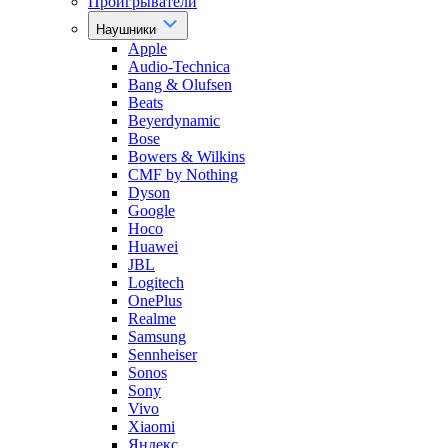
Проигрыватели
Наушники
Apple
Audio-Technica
Bang & Olufsen
Beats
Beyerdynamic
Bose
Bowers & Wilkins
CMF by Nothing
Dyson
Google
Hoco
Huawei
JBL
Logitech
OnePlus
Realme
Samsung
Sennheiser
Sonos
Sony
Vivo
Xiaomi
Яндекс