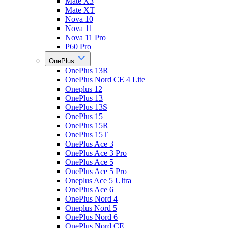
Mate X3
Mate XT
Nova 10
Nova 11
Nova 11 Pro
P60 Pro
OnePlus
OnePlus 13R
OnePlus Nord CE 4 Lite
Oneplus 12
OnePlus 13
OnePlus 13S
OnePlus 15
OnePlus 15R
OnePlus 15T
OnePlus Ace 3
OnePlus Ace 3 Pro
OnePlus Ace 5
OnePlus Ace 5 Pro
Oneplus Ace 5 Ultra
OnePlus Ace 6
OnePlus Nord 4
Oneplus Nord 5
OnePlus Nord 6
OnePlus Nord CE