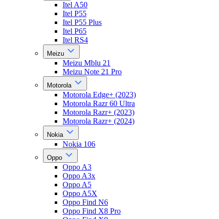
Itel A50
Itel P55
Itel P55 Plus
Itel P65
Itel RS4
Meizu
Meizu Mblu 21
Meizu Note 21 Pro
Motorola
Motorola Edge+ (2023)
Motorola Razr 60 Ultra
Motorola Razr+ (2023)
Motorola Razr+ (2024)
Nokia
Nokia 106
Oppo
Oppo A3
Oppo A3x
Oppo A5
Oppo A5X
Oppo Find N6
Oppo Find X8 Pro