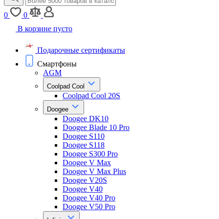
0
0
В корзине пусто
Подарочные сертификаты
Смартфоны
AGM
Coolpad Cool
Coolpad Cool 20S
Doogee
Doogee DK10
Doogee Blade 10 Pro
Doogee S110
Doogee S118
Doogee S300 Pro
Doogee V Max
Doogee V Max Plus
Doogee V20S
Doogee V40
Doogee V40 Pro
Doogee V50 Pro