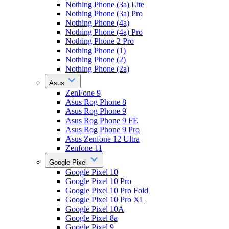
Nothing Phone (3a) Lite
Nothing Phone (3a) Pro
Nothing Phone (4a)
Nothing Phone (4a) Pro
Nothing Phone 2 Pro
Nothing Phone (1)
Nothing Phone (2)
Nothing Phone (2a)
Asus
ZenFone 9
Asus Rog Phone 8
Asus Rog Phone 9
Asus Rog Phone 9 FE
Asus Rog Phone 9 Pro
Asus Zenfone 12 Ultra
Zenfone 11
Google Pixel
Google Pixel 10
Google Pixel 10 Pro
Google Pixel 10 Pro Fold
Google Pixel 10 Pro XL
Google Pixel 10A
Google Pixel 8a
Google Pixel 9