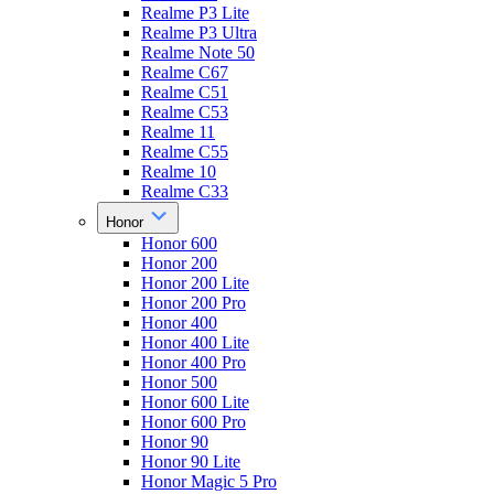
Realme P3 Lite
Realme P3 Ultra
Realme Note 50
Realme C67
Realme C51
Realme C53
Realme 11
Realme C55
Realme 10
Realme C33
Honor
Honor 600
Honor 200
Honor 200 Lite
Honor 200 Pro
Honor 400
Honor 400 Lite
Honor 400 Pro
Honor 500
Honor 600 Lite
Honor 600 Pro
Honor 90
Honor 90 Lite
Honor Magic 5 Pro