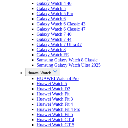
Galaxy Watch 4 46
Galaxy Watch 5
Galaxy Watch 5 Pro
Galaxy Watch 6
Galaxy Watch 6 Classic 43
Galaxy Watch 6 Classic 47
Galaxy Watch 7 40
Galaxy Watch 7 44
Galaxy Watch 7 Ultra 47
Galaxy Watch 8
Galaxy Watch FE
Samsung Galaxy Watch 8 Classic
Samsung Galaxy Watch Ultra 2025
Huawei Watch
HUAWEI Watch 4 Pro
Huawei Watch 5
Huawei Watch D2
Huawei Watch Fit
Huawei Watch Fit 3
Huawei Watch Fit 4
Huawei Watch Fit 4 Pro
Huawei Watch Fit 5
Huawei Watch GT 4
Huawei Watch GT 5