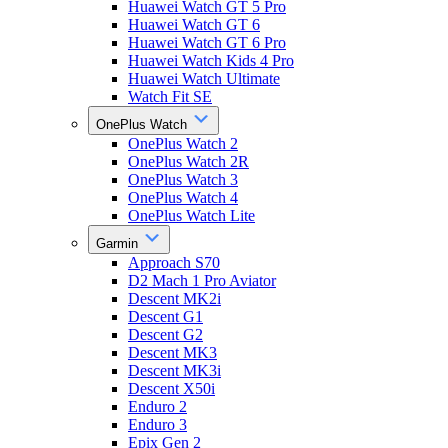
Huawei Watch GT 5 Pro
Huawei Watch GT 6
Huawei Watch GT 6 Pro
Huawei Watch Kids 4 Pro
Huawei Watch Ultimate
Watch Fit SE
OnePlus Watch
OnePlus Watch 2
OnePlus Watch 2R
OnePlus Watch 3
OnePlus Watch 4
OnePlus Watch Lite
Garmin
Approach S70
D2 Mach 1 Pro Aviator
Descent MK2i
Descent G1
Descent G2
Descent MK3
Descent MK3i
Descent X50i
Enduro 2
Enduro 3
Epix Gen 2