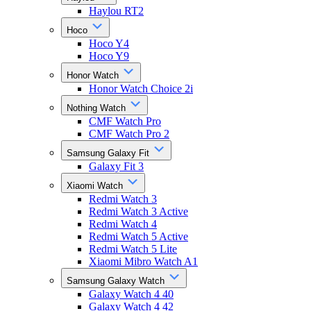
Haylou RT2
Hoco
Hoco Y4
Hoco Y9
Honor Watch
Honor Watch Choice 2i
Nothing Watch
CMF Watch Pro
CMF Watch Pro 2
Samsung Galaxy Fit
Galaxy Fit 3
Xiaomi Watch
Redmi Watch 3
Redmi Watch 3 Active
Redmi Watch 4
Redmi Watch 5 Active
Redmi Watch 5 Lite
Xiaomi Mibro Watch A1
Samsung Galaxy Watch
Galaxy Watch 4 40
Galaxy Watch 4 42