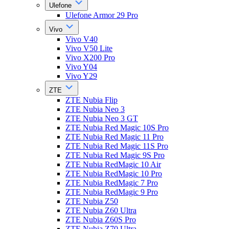
Ulefone
Ulefone Armor 29 Pro
Vivo
Vivo V40
Vivo V50 Lite
Vivo X200 Pro
Vivo Y04
Vivo Y29
ZTE
ZTE Nubia Flip
ZTE Nubia Neo 3
ZTE Nubia Neo 3 GT
ZTE Nubia Red Magic 10S Pro
ZTE Nubia Red Magic 11 Pro
ZTE Nubia Red Magic 11S Pro
ZTE Nubia Red Magic 9S Pro
ZTE Nubia RedMagic 10 Air
ZTE Nubia RedMagic 10 Pro
ZTE Nubia RedMagic 7 Pro
ZTE Nubia RedMagic 9 Pro
ZTE Nubia Z50
ZTE Nubia Z60 Ultra
ZTE Nubia Z60S Pro
ZTE Nubia Z70 Ultra