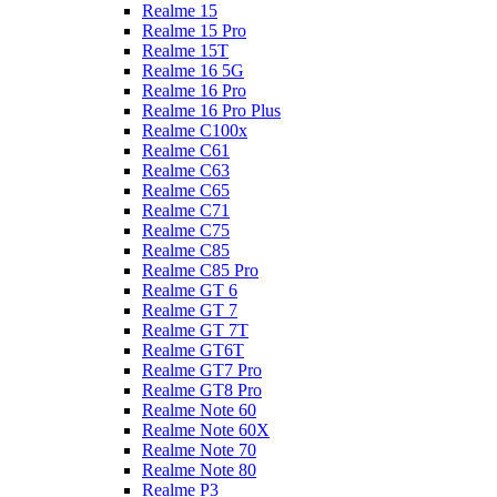
Realme 15
Realme 15 Pro
Realme 15T
Realme 16 5G
Realme 16 Pro
Realme 16 Pro Plus
Realme C100x
Realme C61
Realme C63
Realme C65
Realme C71
Realme C75
Realme C85
Realme C85 Pro
Realme GT 6
Realme GT 7
Realme GT 7T
Realme GT6T
Realme GT7 Pro
Realme GT8 Pro
Realme Note 60
Realme Note 60X
Realme Note 70
Realme Note 80
Realme P3