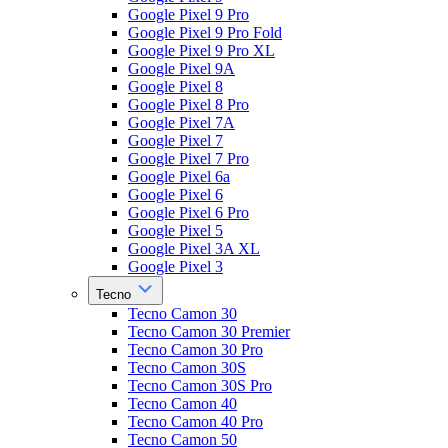
Google Pixel 9 Pro
Google Pixel 9 Pro Fold
Google Pixel 9 Pro XL
Google Pixel 9A
Google Pixel 8
Google Pixel 8 Pro
Google Pixel 7A
Google Pixel 7
Google Pixel 7 Pro
Google Pixel 6a
Google Pixel 6
Google Pixel 6 Pro
Google Pixel 5
Google Pixel 3A XL
Google Pixel 3
Tecno
Tecno Camon 30
Tecno Camon 30 Premier
Tecno Camon 30 Pro
Tecno Camon 30S
Tecno Camon 30S Pro
Tecno Camon 40
Tecno Camon 40 Pro
Tecno Camon 50