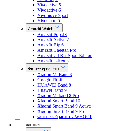
Vivoactive 5
Vivoactive 6
Vivomove Sport
Vivosmart 5
Amazfit Watch
Amazfit Pop 3S
Amazfit Active 2
Amazfit Bip 6
Amazfit Cheetah Pro
Amazfit GTR 2 Sport Edition
Amazfit T-Rex 3
Фитнес-браслеты
Xiaomi Mi Band 9
Google Fitbit
HUAWEI Band 8
Huawei Band 9
Xiaomi Mi band 8 Pro
Xiaomi Smart Band 10
Xiaomi Smart Band 9 Active
Xiaomi Smart Band 9 Pro
Фитнес- браслеты WHOOP
Планшеты