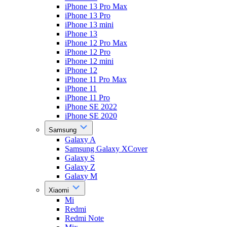
iPhone 13 Pro Max
iPhone 13 Pro
iPhone 13 mini
iPhone 13
iPhone 12 Pro Max
iPhone 12 Pro
iPhone 12 mini
iPhone 12
iPhone 11 Pro Max
iPhone 11
iPhone 11 Pro
iPhone SE 2022
iPhone SE 2020
Samsung
Galaxy A
Samsung Galaxy XCover
Galaxy S
Galaxy Z
Galaxy M
Xiaomi
Mi
Redmi
Redmi Note