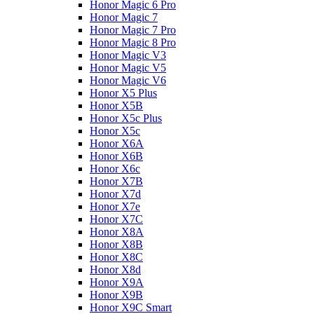
Honor Magic 6 Pro
Honor Magic 7
Honor Magic 7 Pro
Honor Magic 8 Pro
Honor Magic V3
Honor Magic V5
Honor Magic V6
Honor X5 Plus
Honor X5B
Honor X5c Plus
Honor X5с
Honor X6A
Honor X6B
Honor X6c
Honor X7B
Honor X7d
Honor X7e
Honor X7С
Honor X8A
Honor X8B
Honor X8C
Honor X8d
Honor X9A
Honor X9B
Honor X9C Smart