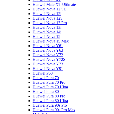
Huawei Mate XT Ultimate
Huawei Nova 12 SE
Huawei Nova 12i
Huawei Nova 12S
Huawei Nova 13 Pro
Huawei Nova 13i
Huawei Nova 14i
Huawei Nova 15
Huawei Nova 15 Max
Huawei Nova Y61
Huawei Nova Y63
Huawei Nova Y72
Huawei Nova Y72S
Huawei Nova Y73
Huawei Nova Y91
Huawei P60
Huawei Pura 70
Huawei Pura 70 Pro
Huawei Pura 70 Ultra
Huawei Pura 80
Huawei Pura 80 Pro
Huawei Pura 80 Ultra
Huawei Pura 90s Pro
Huawei Pura 90s Pro Max