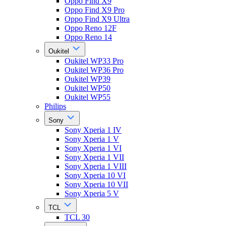
Oppo Find X9
Oppo Find X9 Pro
Oppo Find X9 Ultra
Oppo Reno 12F
Oppo Reno 14
Oukitel
Oukitel WP33 Pro
Oukitel WP36 Pro
Oukitel WP39
Oukitel WP50
Oukitel WP55
Philips
Sony
Sony Xperia 1 IV
Sony Xperia 1 V
Sony Xperia 1 VI
Sony Xperia 1 VII
Sony Xperia 1 VIII
Sony Xperia 10 VI
Sony Xperia 10 VII
Sony Xperia 5 V
TCL
TCL 30