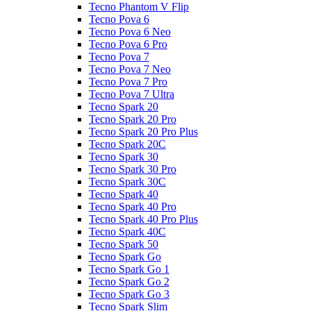
Tecno Phantom V Flip
Tecno Pova 6
Tecno Pova 6 Neo
Tecno Pova 6 Pro
Tecno Pova 7
Tecno Pova 7 Neo
Tecno Pova 7 Pro
Tecno Pova 7 Ultra
Tecno Spark 20
Tecno Spark 20 Pro
Tecno Spark 20 Pro Plus
Tecno Spark 20C
Tecno Spark 30
Tecno Spark 30 Pro
Tecno Spark 30C
Tecno Spark 40
Tecno Spark 40 Pro
Tecno Spark 40 Pro Plus
Tecno Spark 40C
Tecno Spark 50
Tecno Spark Go
Tecno Spark Go 1
Tecno Spark Go 2
Tecno Spark Go 3
Tecno Spark Slim