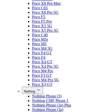
Poco X8 Pro Max
Poco C65
Poco X6 Pro 5G
Poco F5
Poco F5 Pro
Poco X5 5G
Poco X5 Pro 5G
Poco C40
Poco M5s
Poco M5
Poco M4 5G
Poco F4 GT
Poco F4
Poco X4 GT
Poco X4 Pro 5G
Poco M4 Pro
Poco F3 GT
Poco M4 Pro 5G
Poco X3 GT
Nothing
Nothing Phone (3)
Nothing CMF Phone 1
Nothing Phone (2a) Plus
Nothing Phone (3a)