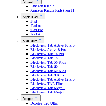
Amazon
Amazon Kindle
Amazon Kindle Kids (gen 11)
Apple iPad
iPad
iPad mini
iPad Pro
iPad Air
Blackview
Blackview Tab Active 10 Pro
Blackview Active 8 Pro
Blackview Tab 16 Pro
Blackview Tab 18
Blackview Tab 50 Kids
Blackview Tab 60
Blackview Tab 60 Kids
Blackview Tab 8 Kids
Blackview Tab Active 12 Pro
Blackview TAB Elite
Blackview Tab Mega 2
Blackview Tab Mega 8
Doogee
Doogee T20 Ultra