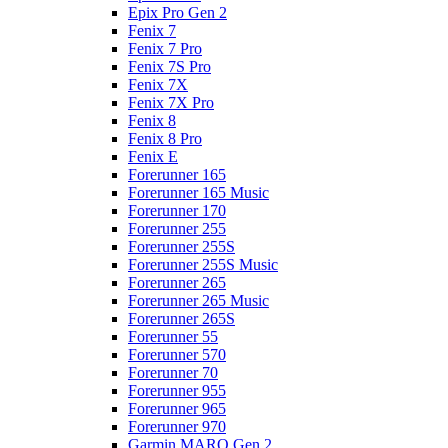
Epix Pro Gen 2
Fenix 7
Fenix 7 Pro
Fenix 7S Pro
Fenix 7X
Fenix 7X Pro
Fenix 8
Fenix 8 Pro
Fenix E
Forerunner 165
Forerunner 165 Music
Forerunner 170
Forerunner 255
Forerunner 255S
Forerunner 255S Music
Forerunner 265
Forerunner 265 Music
Forerunner 265S
Forerunner 55
Forerunner 570
Forerunner 70
Forerunner 955
Forerunner 965
Forerunner 970
Garmin MARQ Gen 2