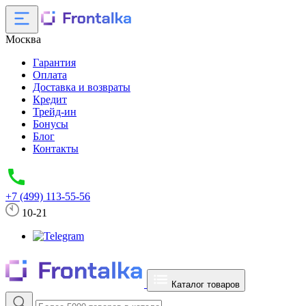
Москва
Гарантия
Оплата
Доставка и возвраты
Кредит
Трейд-ин
Бонусы
Блог
Контакты
+7 (499) 113-55-56
10-21
Каталог товаров