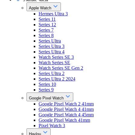
Apple Watch
Hermes Ultra 3
Series 11
Series 12
Series 7
Series 8
Series Ultra
Series Ultra 3
Series Ultra 4
Watch Series SE 3
Watch Series SE
Watch Series SE Gen 2
Series Ultra 2
Series Ultra 2 2024
Series 10
Series 9
Google Pixel Watch
Google Pixel Watch 2 41mm
Google Pixel Watch 4 41mm
Google Pixel Watch 4 45mm
Google Pixel Watch 41mm
Pixel Watch 3
Haylou