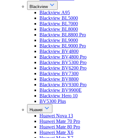
Blackview
Blackview A95
Blackview BL5000
Blackview BL7000
Blackview BL8000
Blackview BL8800 Pro
Blackview BL9000
Blackview BL9000 Pro
Blackview BV4800
Blackview BV4800 Pro
Blackview BV5300 Pro
Blackview BV6200 Pro
Blackview BV7300
Blackview BV8800
Blackview BV9300 Pro
Blackview BV9900E
Blackview Hero 10
BV5300 Plus
Huawei
Huawei Nova 13
Huawei Mate 70 Pro
Huawei Mate 80 Pro
Huawei Mate X6
Huawei Mate X7