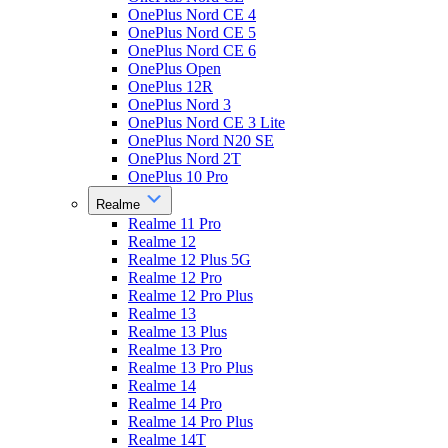
OnePlus Nord CE 4
OnePlus Nord CE 5
OnePlus Nord CE 6
OnePlus Open
OnePlus 12R
OnePlus Nord 3
OnePlus Nord CE 3 Lite
OnePlus Nord N20 SE
OnePlus Nord 2T
OnePlus 10 Pro
Realme
Realme 11 Pro
Realme 12
Realme 12 Plus 5G
Realme 12 Pro
Realme 12 Pro Plus
Realme 13
Realme 13 Plus
Realme 13 Pro
Realme 13 Pro Plus
Realme 14
Realme 14 Pro
Realme 14 Pro Plus
Realme 14T