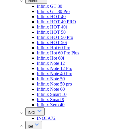
Infinix
Infinix GT 30
Infinix GT 30 Pro
Infinix HOT 40
Infinix HOT 40 PRO
Infinix HOT 40i
Infinix HOT 50
Infinix HOT 50 Pro
Infinix HOT 50i
Infinix Hot 60 Pro
Infinix Hot 60 Pro Plus
Infinix Hot 60i
Infinix Note 12
Infinix Note 12 Pro
Infinix Note 40 Pro
Infinix Note 50
Infinix Note 50 pro
Infinix Note 60
Infinix Smart 10
Infinix Smart 9
Infinix Zero 40
INOI
INOI A72
Itel