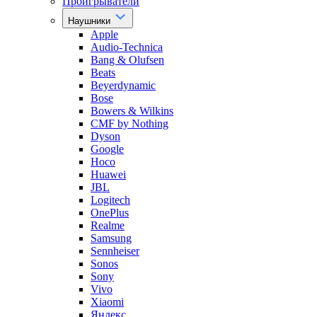
Проигрыватели
Наушники
Apple
Audio-Technica
Bang & Olufsen
Beats
Beyerdynamic
Bose
Bowers & Wilkins
CMF by Nothing
Dyson
Google
Hoco
Huawei
JBL
Logitech
OnePlus
Realme
Samsung
Sennheiser
Sonos
Sony
Vivo
Xiaomi
Яндекс