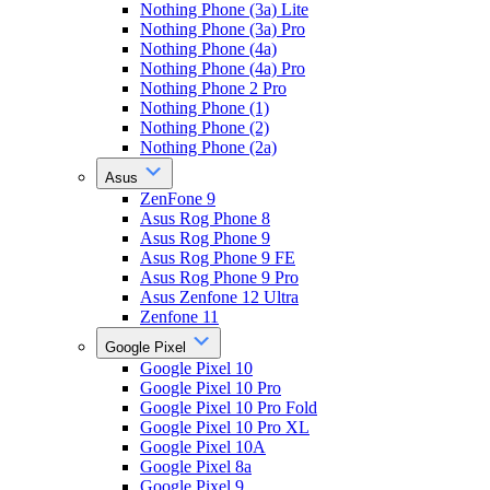
Nothing Phone (3a) Lite
Nothing Phone (3a) Pro
Nothing Phone (4a)
Nothing Phone (4a) Pro
Nothing Phone 2 Pro
Nothing Phone (1)
Nothing Phone (2)
Nothing Phone (2a)
Asus
ZenFone 9
Asus Rog Phone 8
Asus Rog Phone 9
Asus Rog Phone 9 FE
Asus Rog Phone 9 Pro
Asus Zenfone 12 Ultra
Zenfone 11
Google Pixel
Google Pixel 10
Google Pixel 10 Pro
Google Pixel 10 Pro Fold
Google Pixel 10 Pro XL
Google Pixel 10A
Google Pixel 8a
Google Pixel 9