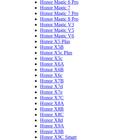
Honor Magic 6 Pro
Honor Magic 7
Honor Magic 7 Pro
Honor Magic 8 Pro
Honor Magic V3
Honor Magic V5
Honor Magic V6
Honor X5 Plus
Honor X5B
Honor X5c Plus
Honor X5с
Honor X6A
Honor X6B
Honor X6c
Honor X7B
Honor X7d
Honor X7e
Honor X7С
Honor X8A
Honor X8B
Honor X8C
Honor X8d
Honor X9A
Honor X9B
Honor X9C Smart