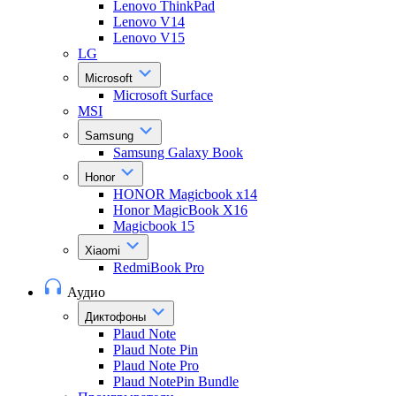
Lenovo ThinkPad
Lenovo V14
Lenovo V15
LG
Microsoft
Microsoft Surface
MSI
Samsung
Samsung Galaxy Book
Honor
HONOR Magicbook x14
Honor MagicBook X16
Magicbook 15
Xiaomi
RedmiBook Pro
Аудио
Диктофоны
Plaud Note
Plaud Note Pin
Plaud Note Pro
Plaud NotePin Bundle