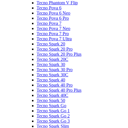
Tecno Phantom V Flip
Tecno Pova 6
Tecno Pova 6 Neo
Tecno Pova 6 Pro
Tecno Pova 7
Tecno Pova 7 Neo
Tecno Pova 7 Pro
Tecno Pova 7 Ultra
Tecno Spark 20
Tecno Spark 20 Pro
Tecno Spark 20 Pro Plus
Tecno Spark 20C
Tecno Spark 30
Tecno Spark 30 Pro
Tecno Spark 30C
Tecno Spark 40
Tecno Spark 40 Pro
Tecno Spark 40 Pro Plus
Tecno Spark 40C
Tecno Spark 50
Tecno Spark Go
Tecno Spark Go 1
Tecno Spark Go 2
Tecno Spark Go 3
Tecno Spark Slim