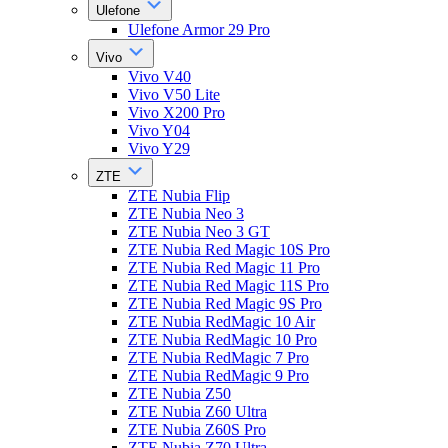
Ulefone
Ulefone Armor 29 Pro
Vivo
Vivo V40
Vivo V50 Lite
Vivo X200 Pro
Vivo Y04
Vivo Y29
ZTE
ZTE Nubia Flip
ZTE Nubia Neo 3
ZTE Nubia Neo 3 GT
ZTE Nubia Red Magic 10S Pro
ZTE Nubia Red Magic 11 Pro
ZTE Nubia Red Magic 11S Pro
ZTE Nubia Red Magic 9S Pro
ZTE Nubia RedMagic 10 Air
ZTE Nubia RedMagic 10 Pro
ZTE Nubia RedMagic 7 Pro
ZTE Nubia RedMagic 9 Pro
ZTE Nubia Z50
ZTE Nubia Z60 Ultra
ZTE Nubia Z60S Pro
ZTE Nubia Z70 Ultra