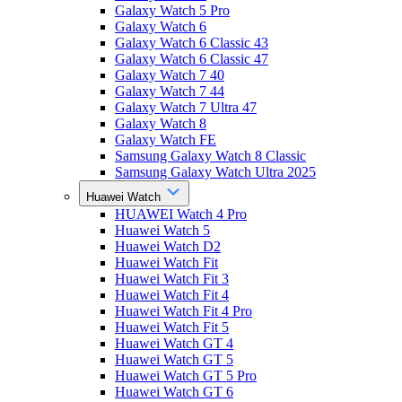
Galaxy Watch 5 Pro
Galaxy Watch 6
Galaxy Watch 6 Classic 43
Galaxy Watch 6 Classic 47
Galaxy Watch 7 40
Galaxy Watch 7 44
Galaxy Watch 7 Ultra 47
Galaxy Watch 8
Galaxy Watch FE
Samsung Galaxy Watch 8 Classic
Samsung Galaxy Watch Ultra 2025
Huawei Watch
HUAWEI Watch 4 Pro
Huawei Watch 5
Huawei Watch D2
Huawei Watch Fit
Huawei Watch Fit 3
Huawei Watch Fit 4
Huawei Watch Fit 4 Pro
Huawei Watch Fit 5
Huawei Watch GT 4
Huawei Watch GT 5
Huawei Watch GT 5 Pro
Huawei Watch GT 6