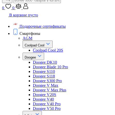
0
0
В корзине пусто
Подарочные сертификаты
Смартфоны
AGM
Coolpad Cool
Coolpad Cool 20S
Doogee
Doogee DK10
Doogee Blade 10 Pro
Doogee S110
Doogee S118
Doogee S300 Pro
Doogee V Max
Doogee V Max Plus
Doogee V20S
Doogee V40
Doogee V40 Pro
Doogee V50 Pro