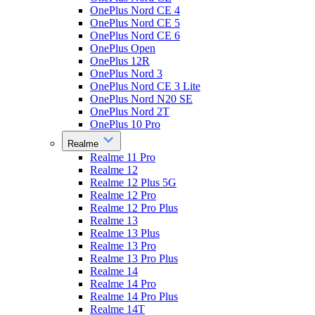
OnePlus Nord CE 4
OnePlus Nord CE 5
OnePlus Nord CE 6
OnePlus Open
OnePlus 12R
OnePlus Nord 3
OnePlus Nord CE 3 Lite
OnePlus Nord N20 SE
OnePlus Nord 2T
OnePlus 10 Pro
Realme
Realme 11 Pro
Realme 12
Realme 12 Plus 5G
Realme 12 Pro
Realme 12 Pro Plus
Realme 13
Realme 13 Plus
Realme 13 Pro
Realme 13 Pro Plus
Realme 14
Realme 14 Pro
Realme 14 Pro Plus
Realme 14T