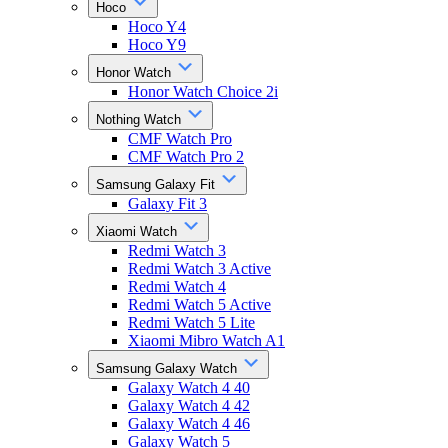
Hoco
Hoco Y4
Hoco Y9
Honor Watch
Honor Watch Choice 2i
Nothing Watch
CMF Watch Pro
CMF Watch Pro 2
Samsung Galaxy Fit
Galaxy Fit 3
Xiaomi Watch
Redmi Watch 3
Redmi Watch 3 Active
Redmi Watch 4
Redmi Watch 5 Active
Redmi Watch 5 Lite
Xiaomi Mibro Watch A1
Samsung Galaxy Watch
Galaxy Watch 4 40
Galaxy Watch 4 42
Galaxy Watch 4 46
Galaxy Watch 5