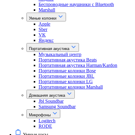
Беспроводные наушники с Bluetooth
Marshall
Умные колонки
Apple
Sber
VK
Яндекс
Портативная акустика
Музыкальный центр
Портативная акустика Beats
Портативная акустика Harman/Kardon
Портативные колонки Bose
Портативные колонки JBL
Портативные колонки LG
Портативные колонки Marshall
Домашняя акустика
Jbl Soundbar
Samsung Soundbar
Микрофоны
Logitech
RODE
Умные часы