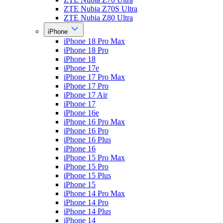
ZTE Nubia Z70S Ultra
ZTE Nubia Z80 Ultra
iPhone
iPhone 18 Pro Max
iPhone 18 Pro
iPhone 18
iPhone 17e
iPhone 17 Pro Max
iPhone 17 Pro
iPhone 17 Air
iPhone 17
iPhone 16e
iPhone 16 Pro Max
iPhone 16 Pro
iPhone 16 Plus
iPhone 16
iPhone 15 Pro Max
iPhone 15 Pro
iPhone 15 Plus
iPhone 15
iPhone 14 Pro Max
iPhone 14 Pro
iPhone 14 Plus
iPhone 14