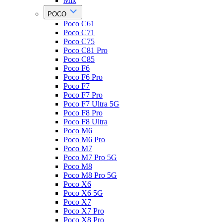
Mix
POCO
Poco C61
Poco C71
Poco C75
Poco C81 Pro
Poco C85
Poco F6
Poco F6 Pro
Poco F7
Poco F7 Pro
Poco F7 Ultra 5G
Poco F8 Pro
Poco F8 Ultra
Poco M6
Poco M6 Pro
Poco M7
Poco M7 Pro 5G
Poco M8
Poco M8 Pro 5G
Poco X6
Poco X6 5G
Poco X7
Poco X7 Pro
Poco X8 Pro