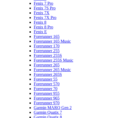
Fenix 7 Pro
Fenix 7S Pro
Fenix 7X
Fenix 7X Pro
Fenix 8
Fenix 8 Pro
Fenix E
Forerunner 165
Forerunner 165 Music
Forerunner 170
Forerunner 255
Forerunner 255S
Forerunner 255S Music
Forerunner 265
Forerunner 265 Music
Forerunner 265S
Forerunner 55
Forerunner 570
Forerunner 70
Forerunner 955
Forerunner 965
Forerunner 970
Garmin MARQ Gen 2
Garmin Quatix 7
Garmin Quatix 8