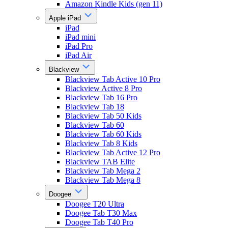
Amazon Kindle Kids (gen 11)
Apple iPad
iPad
iPad mini
iPad Pro
iPad Air
Blackview
Blackview Tab Active 10 Pro
Blackview Active 8 Pro
Blackview Tab 16 Pro
Blackview Tab 18
Blackview Tab 50 Kids
Blackview Tab 60
Blackview Tab 60 Kids
Blackview Tab 8 Kids
Blackview Tab Active 12 Pro
Blackview TAB Elite
Blackview Tab Mega 2
Blackview Tab Mega 8
Doogee
Doogee T20 Ultra
Doogee Tab T30 Max
Doogee Tab T40 Pro