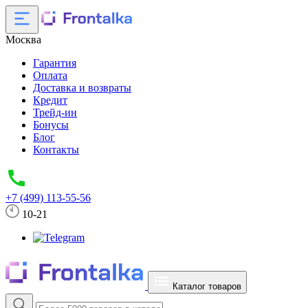
Москва
Гарантия
Оплата
Доставка и возвраты
Кредит
Трейд-ин
Бонусы
Блог
Контакты
+7 (499) 113-55-56
10-21
Каталог товаров