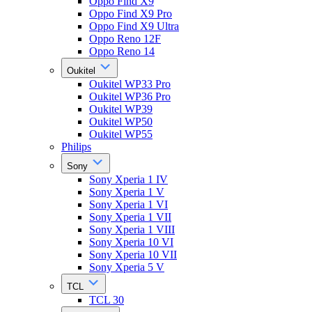
Oppo Find X9
Oppo Find X9 Pro
Oppo Find X9 Ultra
Oppo Reno 12F
Oppo Reno 14
Oukitel
Oukitel WP33 Pro
Oukitel WP36 Pro
Oukitel WP39
Oukitel WP50
Oukitel WP55
Philips
Sony
Sony Xperia 1 IV
Sony Xperia 1 V
Sony Xperia 1 VI
Sony Xperia 1 VII
Sony Xperia 1 VIII
Sony Xperia 10 VI
Sony Xperia 10 VII
Sony Xperia 5 V
TCL
TCL 30