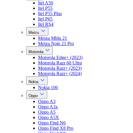
Itel A50
Itel P55
Itel P55 Plus
Itel P65
Itel RS4
Meizu
Meizu Mblu 21
Meizu Note 21 Pro
Motorola
Motorola Edge+ (2023)
Motorola Razr 60 Ultra
Motorola Razr+ (2023)
Motorola Razr+ (2024)
Nokia
Nokia 106
Oppo
Oppo A3
Oppo A3x
Oppo A5
Oppo A5X
Oppo Find N6
Oppo Find X8 Pro