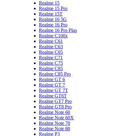
Realme 15
Realme 15 Pro
Realme 15T
Realme 16 5G
Realme 16 Pro
Realme 16 Pro Plus
Realme C100x
Realme C61
Realme C63
Realme C65
Realme C71
Realme C75
Realme C85
Realme C85 Pro
Realme GT 6
Realme GT 7
Realme GT 7T
Realme GT6T
Realme GT7 Pro
Realme GT8 Pro
Realme Note 60
Realme Note 60X
Realme Note 70
Realme Note 80
Realme P3