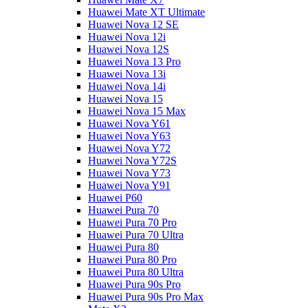
Huawei Mate XT Ultimate
Huawei Nova 12 SE
Huawei Nova 12i
Huawei Nova 12S
Huawei Nova 13 Pro
Huawei Nova 13i
Huawei Nova 14i
Huawei Nova 15
Huawei Nova 15 Max
Huawei Nova Y61
Huawei Nova Y63
Huawei Nova Y72
Huawei Nova Y72S
Huawei Nova Y73
Huawei Nova Y91
Huawei P60
Huawei Pura 70
Huawei Pura 70 Pro
Huawei Pura 70 Ultra
Huawei Pura 80
Huawei Pura 80 Pro
Huawei Pura 80 Ultra
Huawei Pura 90s Pro
Huawei Pura 90s Pro Max