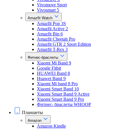
Vivomove Sport
Vivosmart 5
Amazfit Watch
Amazfit Pop 3S
Amazfit Active 2
Amazfit Bip 6
Amazfit Cheetah Pro
Amazfit GTR 2 Sport Edition
Amazfit T-Rex 3
Фитнес-браслеты
Xiaomi Mi Band 9
Google Fitbit
HUAWEI Band 8
Huawei Band 9
Xiaomi Mi band 8 Pro
Xiaomi Smart Band 10
Xiaomi Smart Band 9 Active
Xiaomi Smart Band 9 Pro
Фитнес- браслеты WHOOP
Планшеты
Amazon
Amazon Kindle