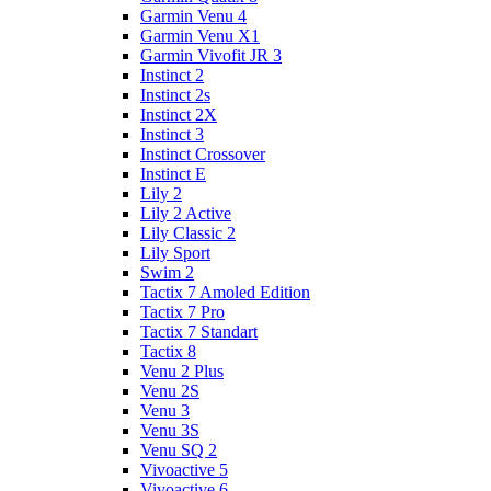
Garmin Venu 4
Garmin Venu X1
Garmin Vivofit JR 3
Instinct 2
Instinct 2s
Instinct 2X
Instinct 3
Instinct Crossover
Instinct E
Lily 2
Lily 2 Active
Lily Classic 2
Lily Sport
Swim 2
Tactix 7 Amoled Edition
Tactix 7 Pro
Tactix 7 Standart
Tactix 8
Venu 2 Plus
Venu 2S
Venu 3
Venu 3S
Venu SQ 2
Vivoactive 5
Vivoactive 6