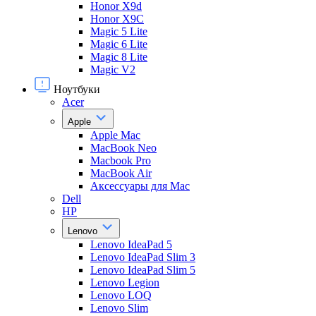
Honor X9d
Honor X9С
Magic 5 Lite
Magic 6 Lite
Magic 8 Lite
Magic V2
Ноутбуки
Acer
Apple
Apple Mac
MacBook Neo
Macbook Pro
MacBook Air
Аксессуары для Mac
Dell
HP
Lenovo
Lenovo IdeaPad 5
Lenovo IdeaPad Slim 3
Lenovo IdeaPad Slim 5
Lenovo Legion
Lenovo LOQ
Lenovo Slim