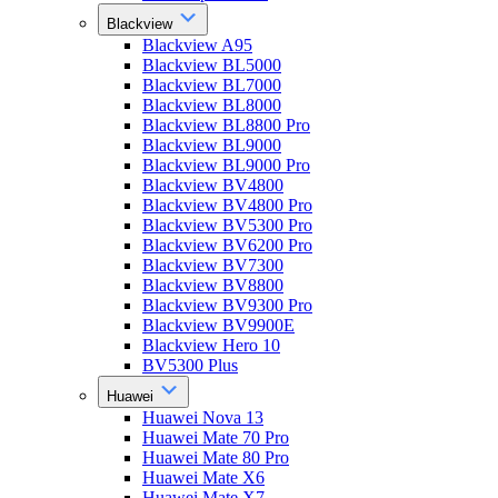
Blackview
Blackview A95
Blackview BL5000
Blackview BL7000
Blackview BL8000
Blackview BL8800 Pro
Blackview BL9000
Blackview BL9000 Pro
Blackview BV4800
Blackview BV4800 Pro
Blackview BV5300 Pro
Blackview BV6200 Pro
Blackview BV7300
Blackview BV8800
Blackview BV9300 Pro
Blackview BV9900E
Blackview Hero 10
BV5300 Plus
Huawei
Huawei Nova 13
Huawei Mate 70 Pro
Huawei Mate 80 Pro
Huawei Mate X6
Huawei Mate X7