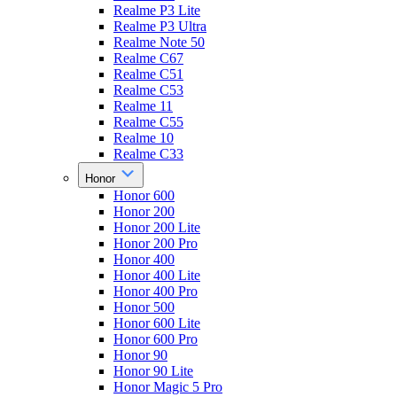
Realme P3 Lite
Realme P3 Ultra
Realme Note 50
Realme C67
Realme C51
Realme C53
Realme 11
Realme C55
Realme 10
Realme C33
Honor
Honor 600
Honor 200
Honor 200 Lite
Honor 200 Pro
Honor 400
Honor 400 Lite
Honor 400 Pro
Honor 500
Honor 600 Lite
Honor 600 Pro
Honor 90
Honor 90 Lite
Honor Magic 5 Pro