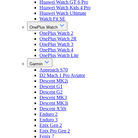
Huawei Watch GT 6 Pro
Huawei Watch Kids 4 Pro
Huawei Watch Ultimate
Watch Fit SE
OnePlus Watch
OnePlus Watch 2
OnePlus Watch 2R
OnePlus Watch 3
OnePlus Watch 4
OnePlus Watch Lite
Garmin
Approach S70
D2 Mach 1 Pro Aviator
Descent MK2i
Descent G1
Descent G2
Descent MK3
Descent MK3i
Descent X50i
Enduro 2
Enduro 3
Epix Gen 2
Epix Pro Gen 2
Fenix 7