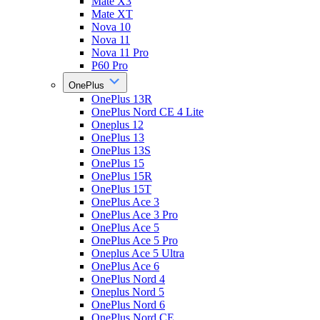
Mate X3
Mate XT
Nova 10
Nova 11
Nova 11 Pro
P60 Pro
OnePlus
OnePlus 13R
OnePlus Nord CE 4 Lite
Oneplus 12
OnePlus 13
OnePlus 13S
OnePlus 15
OnePlus 15R
OnePlus 15T
OnePlus Ace 3
OnePlus Ace 3 Pro
OnePlus Ace 5
OnePlus Ace 5 Pro
Oneplus Ace 5 Ultra
OnePlus Ace 6
OnePlus Nord 4
Oneplus Nord 5
OnePlus Nord 6
OnePlus Nord CE