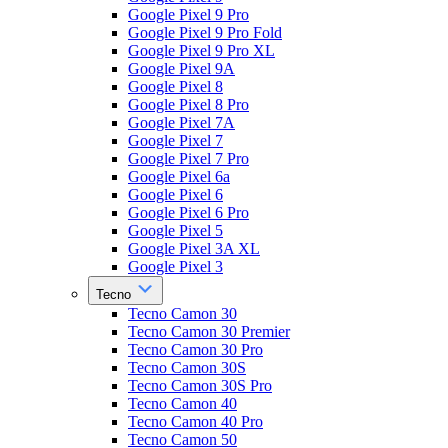
Google Pixel 9 Pro
Google Pixel 9 Pro Fold
Google Pixel 9 Pro XL
Google Pixel 9A
Google Pixel 8
Google Pixel 8 Pro
Google Pixel 7A
Google Pixel 7
Google Pixel 7 Pro
Google Pixel 6a
Google Pixel 6
Google Pixel 6 Pro
Google Pixel 5
Google Pixel 3A XL
Google Pixel 3
Tecno
Tecno Camon 30
Tecno Camon 30 Premier
Tecno Camon 30 Pro
Tecno Camon 30S
Tecno Camon 30S Pro
Tecno Camon 40
Tecno Camon 40 Pro
Tecno Camon 50