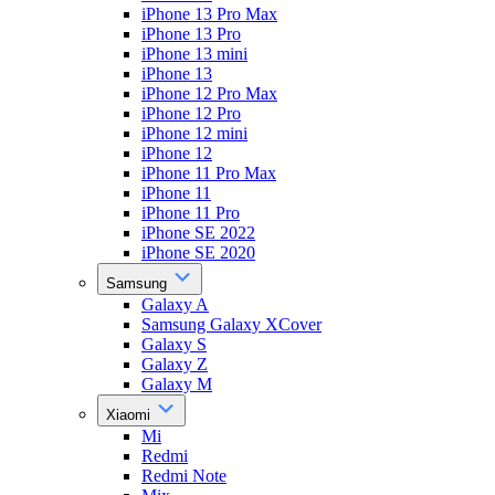
iPhone 13 Pro Max
iPhone 13 Pro
iPhone 13 mini
iPhone 13
iPhone 12 Pro Max
iPhone 12 Pro
iPhone 12 mini
iPhone 12
iPhone 11 Pro Max
iPhone 11
iPhone 11 Pro
iPhone SE 2022
iPhone SE 2020
Samsung
Galaxy A
Samsung Galaxy XCover
Galaxy S
Galaxy Z
Galaxy M
Xiaomi
Mi
Redmi
Redmi Note