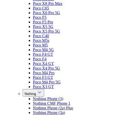
Poco X8 Pro Max
Poco C65
Poco X6 Pro 5G
Poco F5
Poco F5 Pro
Poco X5 5G
Poco X5 Pro 5G
Poco C40
Poco M5s
Poco M5
Poco M4 5G
Poco F4 GT
Poco F4
Poco X4 GT
Poco X4 Pro 5G
Poco M4 Pro
Poco F3 GT
Poco M4 Pro 5G
Poco X3 GT
Nothing
Nothing Phone (3)
Nothing CMF Phone 1
Nothing Phone (2a) Plus
Nothing Phone (3a)