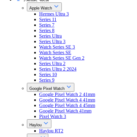
Apple Watch
Hermes Ultra 3
Series 11
Series 7
Series 8
Series Ultra
Series Ultra 3
Watch Series SE 3
Watch Series SE
Watch Series SE Gen 2
Series Ultra 2
Series Ultra 2 2024
Series 10
Series 9
Google Pixel Watch
Google Pixel Watch 2 41mm
Google Pixel Watch 4 41mm
Google Pixel Watch 4 45mm
Google Pixel Watch 41mm
Pixel Watch 3
Haylou
Haylou RT2