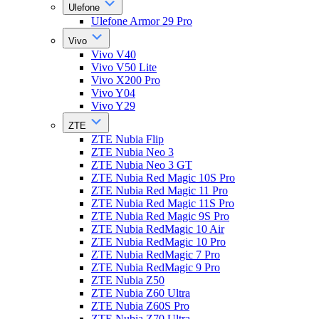
Ulefone
Ulefone Armor 29 Pro
Vivo
Vivo V40
Vivo V50 Lite
Vivo X200 Pro
Vivo Y04
Vivo Y29
ZTE
ZTE Nubia Flip
ZTE Nubia Neo 3
ZTE Nubia Neo 3 GT
ZTE Nubia Red Magic 10S Pro
ZTE Nubia Red Magic 11 Pro
ZTE Nubia Red Magic 11S Pro
ZTE Nubia Red Magic 9S Pro
ZTE Nubia RedMagic 10 Air
ZTE Nubia RedMagic 10 Pro
ZTE Nubia RedMagic 7 Pro
ZTE Nubia RedMagic 9 Pro
ZTE Nubia Z50
ZTE Nubia Z60 Ultra
ZTE Nubia Z60S Pro
ZTE Nubia Z70 Ultra