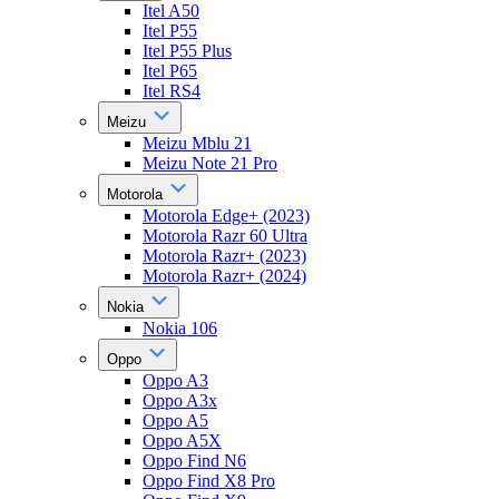
Itel A50
Itel P55
Itel P55 Plus
Itel P65
Itel RS4
Meizu
Meizu Mblu 21
Meizu Note 21 Pro
Motorola
Motorola Edge+ (2023)
Motorola Razr 60 Ultra
Motorola Razr+ (2023)
Motorola Razr+ (2024)
Nokia
Nokia 106
Oppo
Oppo A3
Oppo A3x
Oppo A5
Oppo A5X
Oppo Find N6
Oppo Find X8 Pro