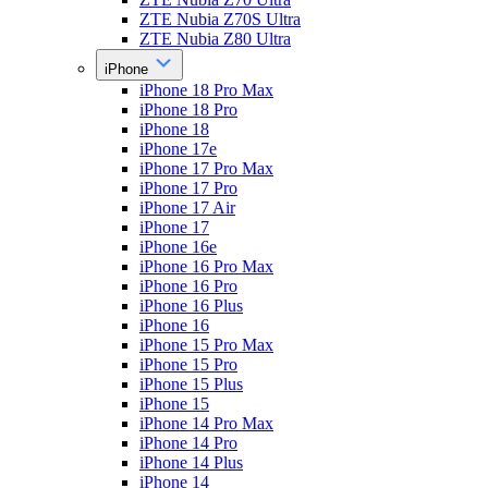
ZTE Nubia Z70S Ultra
ZTE Nubia Z80 Ultra
iPhone
iPhone 18 Pro Max
iPhone 18 Pro
iPhone 18
iPhone 17e
iPhone 17 Pro Max
iPhone 17 Pro
iPhone 17 Air
iPhone 17
iPhone 16e
iPhone 16 Pro Max
iPhone 16 Pro
iPhone 16 Plus
iPhone 16
iPhone 15 Pro Max
iPhone 15 Pro
iPhone 15 Plus
iPhone 15
iPhone 14 Pro Max
iPhone 14 Pro
iPhone 14 Plus
iPhone 14