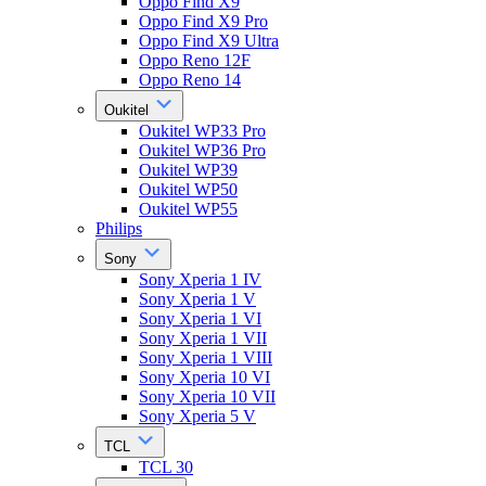
Oppo Find X9
Oppo Find X9 Pro
Oppo Find X9 Ultra
Oppo Reno 12F
Oppo Reno 14
Oukitel
Oukitel WP33 Pro
Oukitel WP36 Pro
Oukitel WP39
Oukitel WP50
Oukitel WP55
Philips
Sony
Sony Xperia 1 IV
Sony Xperia 1 V
Sony Xperia 1 VI
Sony Xperia 1 VII
Sony Xperia 1 VIII
Sony Xperia 10 VI
Sony Xperia 10 VII
Sony Xperia 5 V
TCL
TCL 30