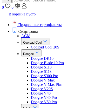
0
0
В корзине пусто
Подарочные сертификаты
Смартфоны
AGM
Coolpad Cool
Coolpad Cool 20S
Doogee
Doogee DK10
Doogee Blade 10 Pro
Doogee S110
Doogee S118
Doogee S300 Pro
Doogee V Max
Doogee V Max Plus
Doogee V20S
Doogee V40
Doogee V40 Pro
Doogee V50 Pro