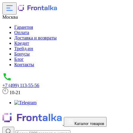
Москва
Гарантия
Оплата
Доставка и возвраты
Кредит
Трейд-ин
Бонусы
Блог
Контакты
+7 (499) 113-55-56
10-21
Каталог товаров