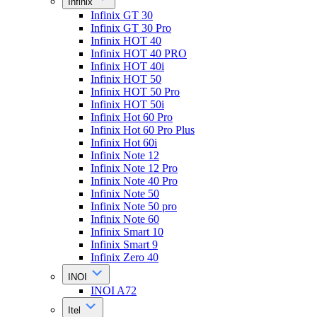
Infinix
Infinix GT 30
Infinix GT 30 Pro
Infinix HOT 40
Infinix HOT 40 PRO
Infinix HOT 40i
Infinix HOT 50
Infinix HOT 50 Pro
Infinix HOT 50i
Infinix Hot 60 Pro
Infinix Hot 60 Pro Plus
Infinix Hot 60i
Infinix Note 12
Infinix Note 12 Pro
Infinix Note 40 Pro
Infinix Note 50
Infinix Note 50 pro
Infinix Note 60
Infinix Smart 10
Infinix Smart 9
Infinix Zero 40
INOI
INOI A72
Itel