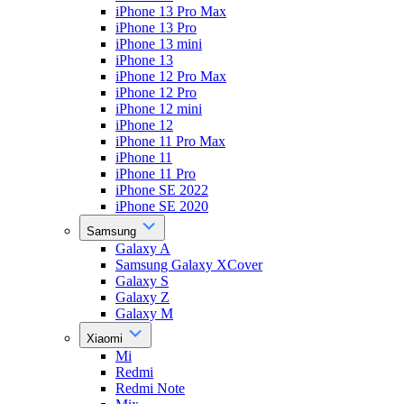
iPhone 13 Pro Max
iPhone 13 Pro
iPhone 13 mini
iPhone 13
iPhone 12 Pro Max
iPhone 12 Pro
iPhone 12 mini
iPhone 12
iPhone 11 Pro Max
iPhone 11
iPhone 11 Pro
iPhone SE 2022
iPhone SE 2020
Samsung
Galaxy A
Samsung Galaxy XCover
Galaxy S
Galaxy Z
Galaxy M
Xiaomi
Mi
Redmi
Redmi Note