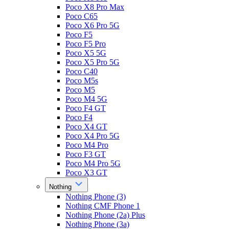
Poco X8 Pro Max
Poco C65
Poco X6 Pro 5G
Poco F5
Poco F5 Pro
Poco X5 5G
Poco X5 Pro 5G
Poco C40
Poco M5s
Poco M5
Poco M4 5G
Poco F4 GT
Poco F4
Poco X4 GT
Poco X4 Pro 5G
Poco M4 Pro
Poco F3 GT
Poco M4 Pro 5G
Poco X3 GT
Nothing
Nothing Phone (3)
Nothing CMF Phone 1
Nothing Phone (2a) Plus
Nothing Phone (3a)