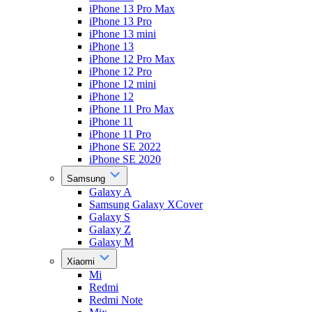
iPhone 13 Pro Max
iPhone 13 Pro
iPhone 13 mini
iPhone 13
iPhone 12 Pro Max
iPhone 12 Pro
iPhone 12 mini
iPhone 12
iPhone 11 Pro Max
iPhone 11
iPhone 11 Pro
iPhone SE 2022
iPhone SE 2020
Samsung
Galaxy A
Samsung Galaxy XCover
Galaxy S
Galaxy Z
Galaxy M
Xiaomi
Mi
Redmi
Redmi Note