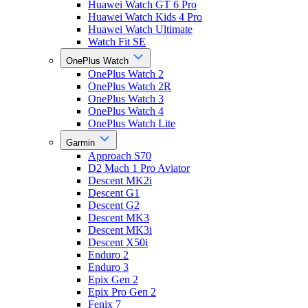
Huawei Watch GT 6 Pro
Huawei Watch Kids 4 Pro
Huawei Watch Ultimate
Watch Fit SE
OnePlus Watch
OnePlus Watch 2
OnePlus Watch 2R
OnePlus Watch 3
OnePlus Watch 4
OnePlus Watch Lite
Garmin
Approach S70
D2 Mach 1 Pro Aviator
Descent MK2i
Descent G1
Descent G2
Descent MK3
Descent MK3i
Descent X50i
Enduro 2
Enduro 3
Epix Gen 2
Epix Pro Gen 2
Fenix 7