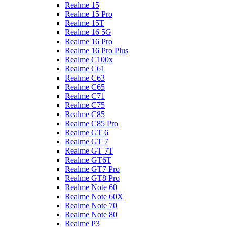
Realme 15
Realme 15 Pro
Realme 15T
Realme 16 5G
Realme 16 Pro
Realme 16 Pro Plus
Realme C100x
Realme C61
Realme C63
Realme C65
Realme C71
Realme C75
Realme C85
Realme C85 Pro
Realme GT 6
Realme GT 7
Realme GT 7T
Realme GT6T
Realme GT7 Pro
Realme GT8 Pro
Realme Note 60
Realme Note 60X
Realme Note 70
Realme Note 80
Realme P3