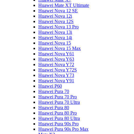
Huawei Mate XT Ultimate
Huawei Nova 12 SE
Huawei Nova 12i
Huawei Nova 12S
Huawei Nova 13 Pro
Huawei Nova 13i
Huawei Nova 14i
Huawei Nova 15
Huawei Nova 15 Max
Huawei Nova Y61
Huawei Nova Y63
Huawei Nova Y72
Huawei Nova Y72S
Huawei Nova Y73
Huawei Nova Y91
Huawei P60
Huawei Pura 70
Huawei Pura 70 Pro
Huawei Pura 70 Ultra
Huawei Pura 80
Huawei Pura 80 Pro
Huawei Pura 80 Ultra
Huawei Pura 90s Pro
Huawei Pura 90s Pro Max