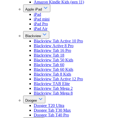
Amazon Kindle Kids (gen 11)
Apple iPad
iPad
iPad mini
iPad Pro
iPad Air
Blackview
Blackview Tab Active 10 Pro
Blackview Active 8 Pro
Blackview Tab 16 Pro
Blackview Tab 18
Blackview Tab 50 Kids
Blackview Tab 60
Blackview Tab 60 Kids
Blackview Tab 8 Kids
Blackview Tab Active 12 Pro
Blackview TAB Elite
Blackview Tab Mega 2
Blackview Tab Mega 8
Doogee
Doogee T20 Ultra
Doogee Tab T30 Max
Doogee Tab T40 Pro