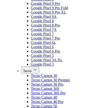
Google Pixel 9 Pro
Google Pixel 9 Pro Fold
Google Pixel 9 Pro XL
Google Pixel 9A
Google Pixel 8
Google Pixel 8 Pro
Google Pixel 7A
Google Pixel 7
Google Pixel 7 Pro
Google Pixel 6a
Google Pixel 6
Google Pixel 6 Pro
Google Pixel 5
Google Pixel 3A XL
Google Pixel 3
Tecno
Tecno Camon 30
Tecno Camon 30 Premier
Tecno Camon 30 Pro
Tecno Camon 30S
Tecno Camon 30S Pro
Tecno Camon 40
Tecno Camon 40 Pro
Tecno Camon 50