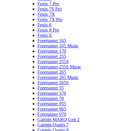
Fenix 7 Pro
Fenix 7S Pro
Fenix 7X
Fenix 7X Pro
Fenix 8
Fenix 8 Pro
Fenix E
Forerunner 165
Forerunner 165 Music
Forerunner 170
Forerunner 255
Forerunner 255S
Forerunner 255S Music
Forerunner 265
Forerunner 265 Music
Forerunner 265S
Forerunner 55
Forerunner 570
Forerunner 70
Forerunner 955
Forerunner 965
Forerunner 970
Garmin MARQ Gen 2
Garmin Quatix 7
Garmin Quatix 8