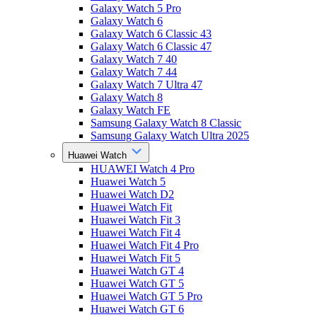
Galaxy Watch 5 Pro
Galaxy Watch 6
Galaxy Watch 6 Classic 43
Galaxy Watch 6 Classic 47
Galaxy Watch 7 40
Galaxy Watch 7 44
Galaxy Watch 7 Ultra 47
Galaxy Watch 8
Galaxy Watch FE
Samsung Galaxy Watch 8 Classic
Samsung Galaxy Watch Ultra 2025
Huawei Watch
HUAWEI Watch 4 Pro
Huawei Watch 5
Huawei Watch D2
Huawei Watch Fit
Huawei Watch Fit 3
Huawei Watch Fit 4
Huawei Watch Fit 4 Pro
Huawei Watch Fit 5
Huawei Watch GT 4
Huawei Watch GT 5
Huawei Watch GT 5 Pro
Huawei Watch GT 6