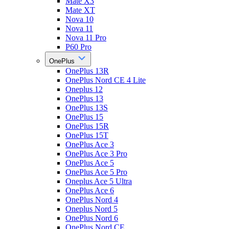
Mate X3
Mate XT
Nova 10
Nova 11
Nova 11 Pro
P60 Pro
OnePlus
OnePlus 13R
OnePlus Nord CE 4 Lite
Oneplus 12
OnePlus 13
OnePlus 13S
OnePlus 15
OnePlus 15R
OnePlus 15T
OnePlus Ace 3
OnePlus Ace 3 Pro
OnePlus Ace 5
OnePlus Ace 5 Pro
Oneplus Ace 5 Ultra
OnePlus Ace 6
OnePlus Nord 4
Oneplus Nord 5
OnePlus Nord 6
OnePlus Nord CE