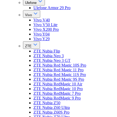
Ulefone
Ulefone Armor 29 Pro
Vivo
Vivo V40
Vivo V50 Lite
Vivo X200 Pro
Vivo Y04
Vivo Y29
ZTE
ZTE Nubia Flip
ZTE Nubia Neo 3
ZTE Nubia Neo 3 GT
ZTE Nubia Red Magic 10S Pro
ZTE Nubia Red Magic 11 Pro
ZTE Nubia Red Magic 11S Pro
ZTE Nubia Red Magic 9S Pro
ZTE Nubia RedMagic 10 Air
ZTE Nubia RedMagic 10 Pro
ZTE Nubia RedMagic 7 Pro
ZTE Nubia RedMagic 9 Pro
ZTE Nubia Z50
ZTE Nubia Z60 Ultra
ZTE Nubia Z60S Pro
ZTE Nubia Z70 Ultra