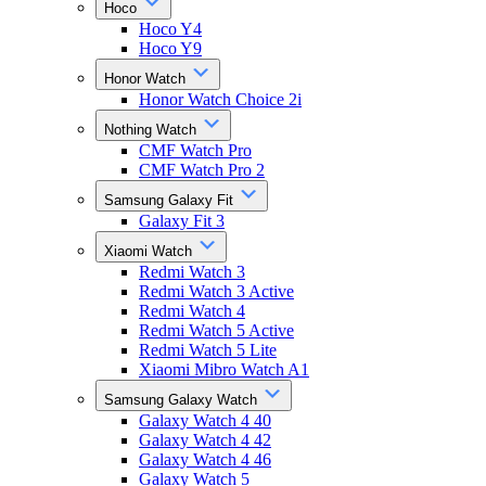
Hoco
Hoco Y4
Hoco Y9
Honor Watch
Honor Watch Choice 2i
Nothing Watch
CMF Watch Pro
CMF Watch Pro 2
Samsung Galaxy Fit
Galaxy Fit 3
Xiaomi Watch
Redmi Watch 3
Redmi Watch 3 Active
Redmi Watch 4
Redmi Watch 5 Active
Redmi Watch 5 Lite
Xiaomi Mibro Watch A1
Samsung Galaxy Watch
Galaxy Watch 4 40
Galaxy Watch 4 42
Galaxy Watch 4 46
Galaxy Watch 5