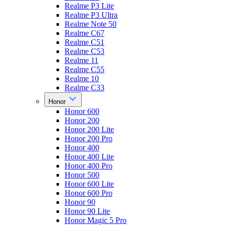
Realme P3 Lite
Realme P3 Ultra
Realme Note 50
Realme C67
Realme C51
Realme C53
Realme 11
Realme C55
Realme 10
Realme C33
Honor
Honor 600
Honor 200
Honor 200 Lite
Honor 200 Pro
Honor 400
Honor 400 Lite
Honor 400 Pro
Honor 500
Honor 600 Lite
Honor 600 Pro
Honor 90
Honor 90 Lite
Honor Magic 5 Pro