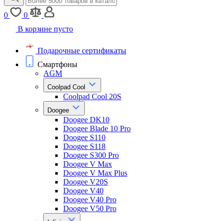
0
0
В корзине пусто
Подарочные сертификаты
Смартфоны
AGM
Coolpad Cool
Coolpad Cool 20S
Doogee
Doogee DK10
Doogee Blade 10 Pro
Doogee S110
Doogee S118
Doogee S300 Pro
Doogee V Max
Doogee V Max Plus
Doogee V20S
Doogee V40
Doogee V40 Pro
Doogee V50 Pro