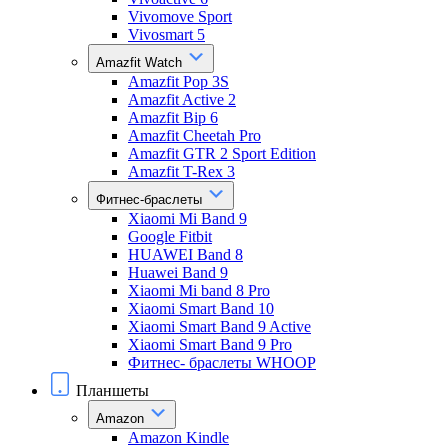
Vivomove Sport
Vivosmart 5
Amazfit Watch
Amazfit Pop 3S
Amazfit Active 2
Amazfit Bip 6
Amazfit Cheetah Pro
Amazfit GTR 2 Sport Edition
Amazfit T-Rex 3
Фитнес-браслеты
Xiaomi Mi Band 9
Google Fitbit
HUAWEI Band 8
Huawei Band 9
Xiaomi Mi band 8 Pro
Xiaomi Smart Band 10
Xiaomi Smart Band 9 Active
Xiaomi Smart Band 9 Pro
Фитнес- браслеты WHOOP
Планшеты
Amazon
Amazon Kindle