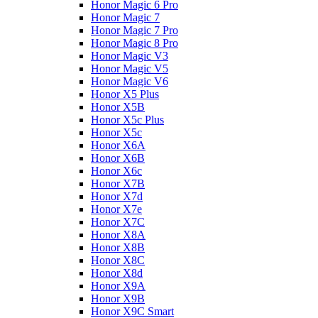
Honor Magic 6 Pro
Honor Magic 7
Honor Magic 7 Pro
Honor Magic 8 Pro
Honor Magic V3
Honor Magic V5
Honor Magic V6
Honor X5 Plus
Honor X5B
Honor X5c Plus
Honor X5с
Honor X6A
Honor X6B
Honor X6c
Honor X7B
Honor X7d
Honor X7e
Honor X7С
Honor X8A
Honor X8B
Honor X8C
Honor X8d
Honor X9A
Honor X9B
Honor X9C Smart