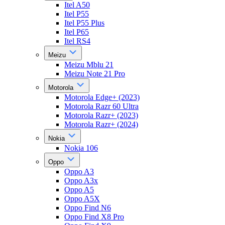
Itel A50
Itel P55
Itel P55 Plus
Itel P65
Itel RS4
Meizu
Meizu Mblu 21
Meizu Note 21 Pro
Motorola
Motorola Edge+ (2023)
Motorola Razr 60 Ultra
Motorola Razr+ (2023)
Motorola Razr+ (2024)
Nokia
Nokia 106
Oppo
Oppo A3
Oppo A3x
Oppo A5
Oppo A5X
Oppo Find N6
Oppo Find X8 Pro