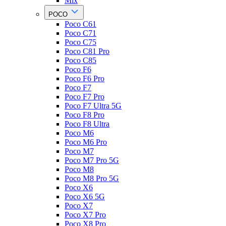
Mix
POCO
Poco C61
Poco C71
Poco C75
Poco C81 Pro
Poco C85
Poco F6
Poco F6 Pro
Poco F7
Poco F7 Pro
Poco F7 Ultra 5G
Poco F8 Pro
Poco F8 Ultra
Poco M6
Poco M6 Pro
Poco M7
Poco M7 Pro 5G
Poco M8
Poco M8 Pro 5G
Poco X6
Poco X6 5G
Poco X7
Poco X7 Pro
Poco X8 Pro