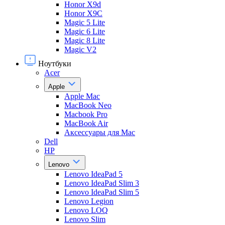
Honor X9d
Honor X9С
Magic 5 Lite
Magic 6 Lite
Magic 8 Lite
Magic V2
Ноутбуки
Acer
Apple
Apple Mac
MacBook Neo
Macbook Pro
MacBook Air
Аксессуары для Mac
Dell
HP
Lenovo
Lenovo IdeaPad 5
Lenovo IdeaPad Slim 3
Lenovo IdeaPad Slim 5
Lenovo Legion
Lenovo LOQ
Lenovo Slim