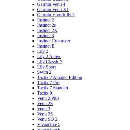
Garmin Venu 4
Garmin Venu X1
Garmin Vivofit JR 3
Instinct 2
Instinct 2s
Instinct 2X
Instinct 3
Instinct Crossover
Instinct E
Lily 2
Lily 2 Active
Lily Classic 2
Lily Sport
Swim 2
Tactix 7 Amoled Edition
Tactix 7 Pro
Tactix 7 Standart
Tactix 8
Venu 2 Plus
Venu 2S
Venu 3
Venu 3S
Venu SQ 2
Vivoactive 5
Vivoactive 6