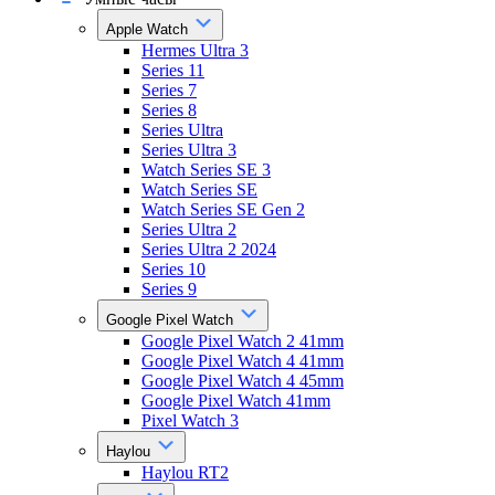
Apple Watch
Hermes Ultra 3
Series 11
Series 7
Series 8
Series Ultra
Series Ultra 3
Watch Series SE 3
Watch Series SE
Watch Series SE Gen 2
Series Ultra 2
Series Ultra 2 2024
Series 10
Series 9
Google Pixel Watch
Google Pixel Watch 2 41mm
Google Pixel Watch 4 41mm
Google Pixel Watch 4 45mm
Google Pixel Watch 41mm
Pixel Watch 3
Haylou
Haylou RT2