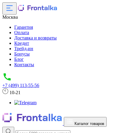
Москва
Гарантия
Оплата
Доставка и возвраты
Кредит
Трейд-ин
Бонусы
Блог
Контакты
+7 (499) 113-55-56
10-21
Каталог товаров