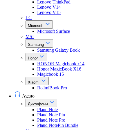
Lenovo ThinkPad
Lenovo V14
Lenovo V15
LG
Microsoft
Microsoft Surface
MSI
Samsung
Samsung Galaxy Book
Honor
HONOR Magicbook x14
Honor MagicBook X16
Magicbook 15
Xiaomi
RedmiBook Pro
Аудио
Диктофоны
Plaud Note
Plaud Note Pin
Plaud Note Pro
Plaud NotePin Bundle