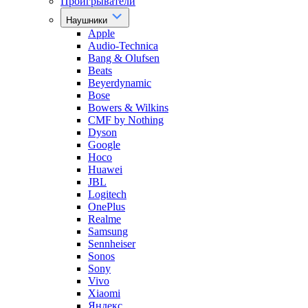
Проигрыватели
Наушники
Apple
Audio-Technica
Bang & Olufsen
Beats
Beyerdynamic
Bose
Bowers & Wilkins
CMF by Nothing
Dyson
Google
Hoco
Huawei
JBL
Logitech
OnePlus
Realme
Samsung
Sennheiser
Sonos
Sony
Vivo
Xiaomi
Яндекс