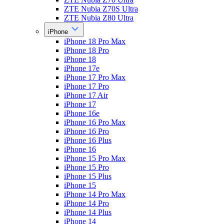
ZTE Nubia Z70S Ultra
ZTE Nubia Z80 Ultra
iPhone
iPhone 18 Pro Max
iPhone 18 Pro
iPhone 18
iPhone 17e
iPhone 17 Pro Max
iPhone 17 Pro
iPhone 17 Air
iPhone 17
iPhone 16e
iPhone 16 Pro Max
iPhone 16 Pro
iPhone 16 Plus
iPhone 16
iPhone 15 Pro Max
iPhone 15 Pro
iPhone 15 Plus
iPhone 15
iPhone 14 Pro Max
iPhone 14 Pro
iPhone 14 Plus
iPhone 14