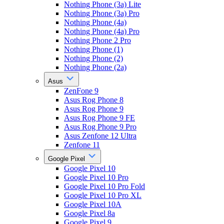
Nothing Phone (3a) Lite
Nothing Phone (3a) Pro
Nothing Phone (4a)
Nothing Phone (4a) Pro
Nothing Phone 2 Pro
Nothing Phone (1)
Nothing Phone (2)
Nothing Phone (2a)
Asus
ZenFone 9
Asus Rog Phone 8
Asus Rog Phone 9
Asus Rog Phone 9 FE
Asus Rog Phone 9 Pro
Asus Zenfone 12 Ultra
Zenfone 11
Google Pixel
Google Pixel 10
Google Pixel 10 Pro
Google Pixel 10 Pro Fold
Google Pixel 10 Pro XL
Google Pixel 10A
Google Pixel 8a
Google Pixel 9