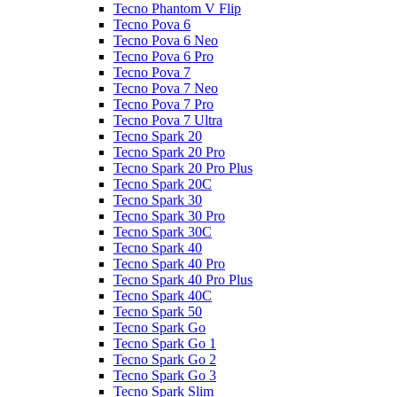
Tecno Phantom V Flip
Tecno Pova 6
Tecno Pova 6 Neo
Tecno Pova 6 Pro
Tecno Pova 7
Tecno Pova 7 Neo
Tecno Pova 7 Pro
Tecno Pova 7 Ultra
Tecno Spark 20
Tecno Spark 20 Pro
Tecno Spark 20 Pro Plus
Tecno Spark 20C
Tecno Spark 30
Tecno Spark 30 Pro
Tecno Spark 30C
Tecno Spark 40
Tecno Spark 40 Pro
Tecno Spark 40 Pro Plus
Tecno Spark 40C
Tecno Spark 50
Tecno Spark Go
Tecno Spark Go 1
Tecno Spark Go 2
Tecno Spark Go 3
Tecno Spark Slim