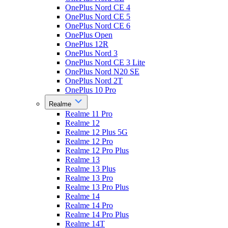
OnePlus Nord CE 4
OnePlus Nord CE 5
OnePlus Nord CE 6
OnePlus Open
OnePlus 12R
OnePlus Nord 3
OnePlus Nord CE 3 Lite
OnePlus Nord N20 SE
OnePlus Nord 2T
OnePlus 10 Pro
Realme
Realme 11 Pro
Realme 12
Realme 12 Plus 5G
Realme 12 Pro
Realme 12 Pro Plus
Realme 13
Realme 13 Plus
Realme 13 Pro
Realme 13 Pro Plus
Realme 14
Realme 14 Pro
Realme 14 Pro Plus
Realme 14T