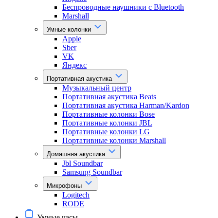
Беспроводные наушники с Bluetooth
Marshall
Умные колонки
Apple
Sber
VK
Яндекс
Портативная акустика
Музыкальный центр
Портативная акустика Beats
Портативная акустика Harman/Kardon
Портативные колонки Bose
Портативные колонки JBL
Портативные колонки LG
Портативные колонки Marshall
Домашняя акустика
Jbl Soundbar
Samsung Soundbar
Микрофоны
Logitech
RODE
Умные часы