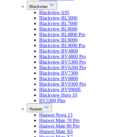
Blackview
Blackview A95
Blackview BL5000
Blackview BL7000
Blackview BL8000
Blackview BL8800 Pro
Blackview BL9000
Blackview BL9000 Pro
Blackview BV4800
Blackview BV4800 Pro
Blackview BV5300 Pro
Blackview BV6200 Pro
Blackview BV7300
Blackview BV8800
Blackview BV9300 Pro
Blackview BV9900E
Blackview Hero 10
BV5300 Plus
Huawei
Huawei Nova 13
Huawei Mate 70 Pro
Huawei Mate 80 Pro
Huawei Mate X6
Huawei Mate X7