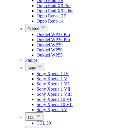
Oppo Find X9
Oppo Find X9 Pro
Oppo Find X9 Ultra
Oppo Reno 12F
Oppo Reno 14
Oukitel
Oukitel WP33 Pro
Oukitel WP36 Pro
Oukitel WP39
Oukitel WP50
Oukitel WP55
Philips
Sony
Sony Xperia 1 IV
Sony Xperia 1 V
Sony Xperia 1 VI
Sony Xperia 1 VII
Sony Xperia 1 VIII
Sony Xperia 10 VI
Sony Xperia 10 VII
Sony Xperia 5 V
TCL
TCL 30