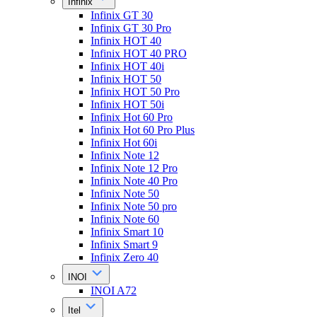
Infinix
Infinix GT 30
Infinix GT 30 Pro
Infinix HOT 40
Infinix HOT 40 PRO
Infinix HOT 40i
Infinix HOT 50
Infinix HOT 50 Pro
Infinix HOT 50i
Infinix Hot 60 Pro
Infinix Hot 60 Pro Plus
Infinix Hot 60i
Infinix Note 12
Infinix Note 12 Pro
Infinix Note 40 Pro
Infinix Note 50
Infinix Note 50 pro
Infinix Note 60
Infinix Smart 10
Infinix Smart 9
Infinix Zero 40
INOI
INOI A72
Itel