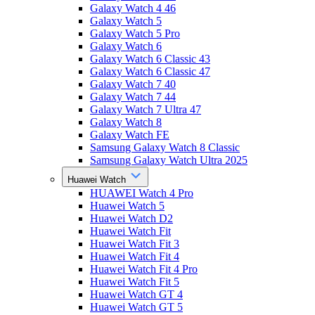
Galaxy Watch 4 46
Galaxy Watch 5
Galaxy Watch 5 Pro
Galaxy Watch 6
Galaxy Watch 6 Classic 43
Galaxy Watch 6 Classic 47
Galaxy Watch 7 40
Galaxy Watch 7 44
Galaxy Watch 7 Ultra 47
Galaxy Watch 8
Galaxy Watch FE
Samsung Galaxy Watch 8 Classic
Samsung Galaxy Watch Ultra 2025
Huawei Watch
HUAWEI Watch 4 Pro
Huawei Watch 5
Huawei Watch D2
Huawei Watch Fit
Huawei Watch Fit 3
Huawei Watch Fit 4
Huawei Watch Fit 4 Pro
Huawei Watch Fit 5
Huawei Watch GT 4
Huawei Watch GT 5