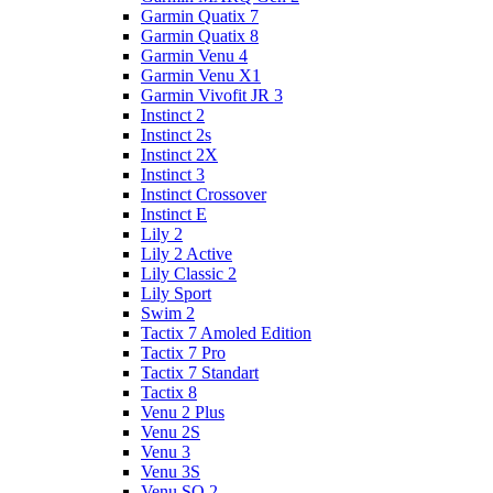
Garmin Quatix 7
Garmin Quatix 8
Garmin Venu 4
Garmin Venu X1
Garmin Vivofit JR 3
Instinct 2
Instinct 2s
Instinct 2X
Instinct 3
Instinct Crossover
Instinct E
Lily 2
Lily 2 Active
Lily Classic 2
Lily Sport
Swim 2
Tactix 7 Amoled Edition
Tactix 7 Pro
Tactix 7 Standart
Tactix 8
Venu 2 Plus
Venu 2S
Venu 3
Venu 3S
Venu SQ 2