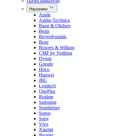
Проигрыватели
Наушники
Apple
Audio-Technica
Bang & Olufsen
Beats
Beyerdynamic
Bose
Bowers & Wilkins
CMF by Nothing
Dyson
Google
Hoco
Huawei
JBL
Logitech
OnePlus
Realme
Samsung
Sennheiser
Sonos
Sony
Vivo
Xiaomi
Яндекс