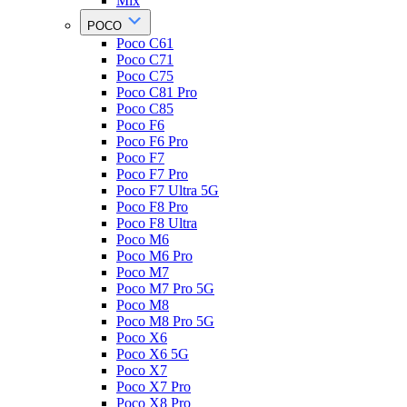
Mix
POCO
Poco C61
Poco C71
Poco C75
Poco C81 Pro
Poco C85
Poco F6
Poco F6 Pro
Poco F7
Poco F7 Pro
Poco F7 Ultra 5G
Poco F8 Pro
Poco F8 Ultra
Poco M6
Poco M6 Pro
Poco M7
Poco M7 Pro 5G
Poco M8
Poco M8 Pro 5G
Poco X6
Poco X6 5G
Poco X7
Poco X7 Pro
Poco X8 Pro