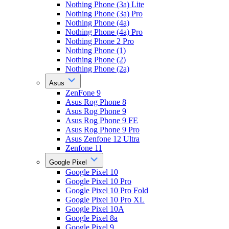
Nothing Phone (3a) Lite
Nothing Phone (3a) Pro
Nothing Phone (4a)
Nothing Phone (4a) Pro
Nothing Phone 2 Pro
Nothing Phone (1)
Nothing Phone (2)
Nothing Phone (2a)
Asus
ZenFone 9
Asus Rog Phone 8
Asus Rog Phone 9
Asus Rog Phone 9 FE
Asus Rog Phone 9 Pro
Asus Zenfone 12 Ultra
Zenfone 11
Google Pixel
Google Pixel 10
Google Pixel 10 Pro
Google Pixel 10 Pro Fold
Google Pixel 10 Pro XL
Google Pixel 10A
Google Pixel 8a
Google Pixel 9