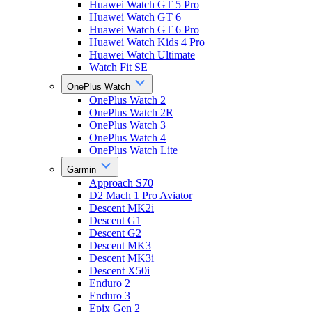
Huawei Watch GT 5 Pro
Huawei Watch GT 6
Huawei Watch GT 6 Pro
Huawei Watch Kids 4 Pro
Huawei Watch Ultimate
Watch Fit SE
OnePlus Watch
OnePlus Watch 2
OnePlus Watch 2R
OnePlus Watch 3
OnePlus Watch 4
OnePlus Watch Lite
Garmin
Approach S70
D2 Mach 1 Pro Aviator
Descent MK2i
Descent G1
Descent G2
Descent MK3
Descent MK3i
Descent X50i
Enduro 2
Enduro 3
Epix Gen 2