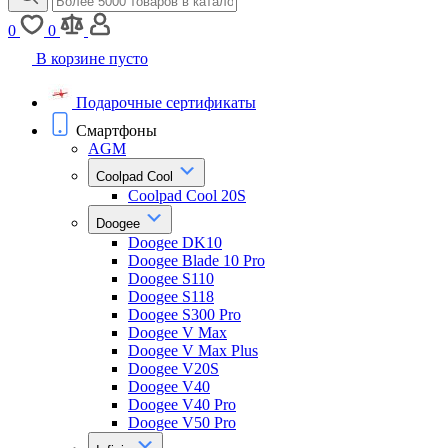
0
0
В корзине пусто
Подарочные сертификаты
Смартфоны
AGM
Coolpad Cool
Coolpad Cool 20S
Doogee
Doogee DK10
Doogee Blade 10 Pro
Doogee S110
Doogee S118
Doogee S300 Pro
Doogee V Max
Doogee V Max Plus
Doogee V20S
Doogee V40
Doogee V40 Pro
Doogee V50 Pro