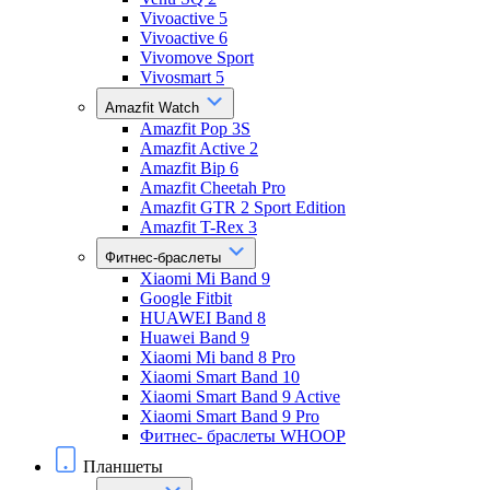
Vivoactive 5
Vivoactive 6
Vivomove Sport
Vivosmart 5
Amazfit Watch
Amazfit Pop 3S
Amazfit Active 2
Amazfit Bip 6
Amazfit Cheetah Pro
Amazfit GTR 2 Sport Edition
Amazfit T-Rex 3
Фитнес-браслеты
Xiaomi Mi Band 9
Google Fitbit
HUAWEI Band 8
Huawei Band 9
Xiaomi Mi band 8 Pro
Xiaomi Smart Band 10
Xiaomi Smart Band 9 Active
Xiaomi Smart Band 9 Pro
Фитнес- браслеты WHOOP
Планшеты