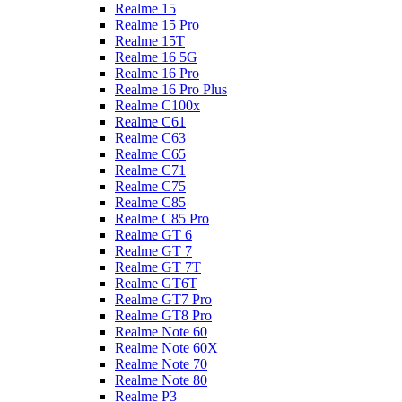
Realme 15
Realme 15 Pro
Realme 15T
Realme 16 5G
Realme 16 Pro
Realme 16 Pro Plus
Realme C100x
Realme C61
Realme C63
Realme C65
Realme C71
Realme C75
Realme C85
Realme C85 Pro
Realme GT 6
Realme GT 7
Realme GT 7T
Realme GT6T
Realme GT7 Pro
Realme GT8 Pro
Realme Note 60
Realme Note 60X
Realme Note 70
Realme Note 80
Realme P3