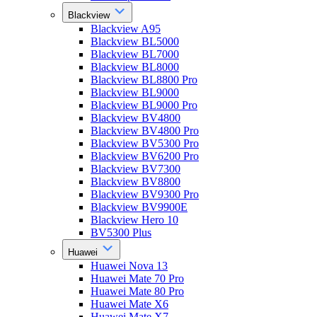
Blackview
Blackview A95
Blackview BL5000
Blackview BL7000
Blackview BL8000
Blackview BL8800 Pro
Blackview BL9000
Blackview BL9000 Pro
Blackview BV4800
Blackview BV4800 Pro
Blackview BV5300 Pro
Blackview BV6200 Pro
Blackview BV7300
Blackview BV8800
Blackview BV9300 Pro
Blackview BV9900E
Blackview Hero 10
BV5300 Plus
Huawei
Huawei Nova 13
Huawei Mate 70 Pro
Huawei Mate 80 Pro
Huawei Mate X6
Huawei Mate X7