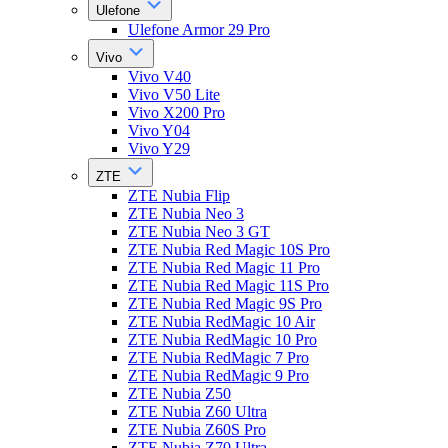
Ulefone
Ulefone Armor 29 Pro
Vivo
Vivo V40
Vivo V50 Lite
Vivo X200 Pro
Vivo Y04
Vivo Y29
ZTE
ZTE Nubia Flip
ZTE Nubia Neo 3
ZTE Nubia Neo 3 GT
ZTE Nubia Red Magic 10S Pro
ZTE Nubia Red Magic 11 Pro
ZTE Nubia Red Magic 11S Pro
ZTE Nubia Red Magic 9S Pro
ZTE Nubia RedMagic 10 Air
ZTE Nubia RedMagic 10 Pro
ZTE Nubia RedMagic 7 Pro
ZTE Nubia RedMagic 9 Pro
ZTE Nubia Z50
ZTE Nubia Z60 Ultra
ZTE Nubia Z60S Pro
ZTE Nubia Z70 Ultra