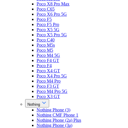
Poco X8 Pro Max
Poco C65
Poco X6 Pro 5G
Poco F5
Poco F5 Pro
Poco X5 5G
Poco X5 Pro 5G
Poco C40
Poco M5s
Poco M5
Poco M4 5G
Poco F4 GT
Poco F4
Poco X4 GT
Poco X4 Pro 5G
Poco M4 Pro
Poco F3 GT
Poco M4 Pro 5G
Poco X3 GT
Nothing
Nothing Phone (3)
Nothing CMF Phone 1
Nothing Phone (2a) Plus
Nothing Phone (3a)