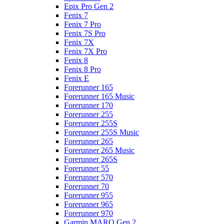
Epix Pro Gen 2
Fenix 7
Fenix 7 Pro
Fenix 7S Pro
Fenix 7X
Fenix 7X Pro
Fenix 8
Fenix 8 Pro
Fenix E
Forerunner 165
Forerunner 165 Music
Forerunner 170
Forerunner 255
Forerunner 255S
Forerunner 255S Music
Forerunner 265
Forerunner 265 Music
Forerunner 265S
Forerunner 55
Forerunner 570
Forerunner 70
Forerunner 955
Forerunner 965
Forerunner 970
Garmin MARQ Gen 2