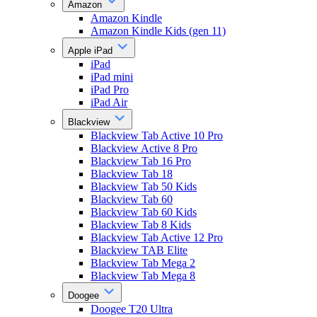
Amazon
Amazon Kindle
Amazon Kindle Kids (gen 11)
Apple iPad
iPad
iPad mini
iPad Pro
iPad Air
Blackview
Blackview Tab Active 10 Pro
Blackview Active 8 Pro
Blackview Tab 16 Pro
Blackview Tab 18
Blackview Tab 50 Kids
Blackview Tab 60
Blackview Tab 60 Kids
Blackview Tab 8 Kids
Blackview Tab Active 12 Pro
Blackview TAB Elite
Blackview Tab Mega 2
Blackview Tab Mega 8
Doogee
Doogee T20 Ultra