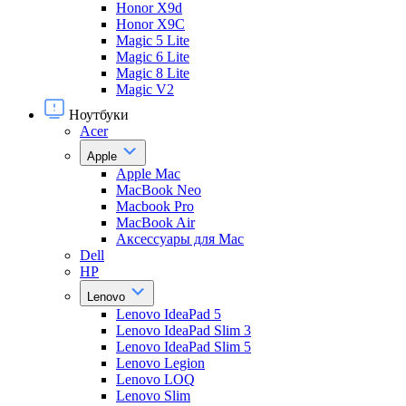
Honor X9d
Honor X9С
Magic 5 Lite
Magic 6 Lite
Magic 8 Lite
Magic V2
Ноутбуки
Acer
Apple
Apple Mac
MacBook Neo
Macbook Pro
MacBook Air
Аксессуары для Mac
Dell
HP
Lenovo
Lenovo IdeaPad 5
Lenovo IdeaPad Slim 3
Lenovo IdeaPad Slim 5
Lenovo Legion
Lenovo LOQ
Lenovo Slim