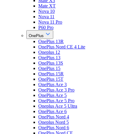
Mate X3
Mate XT
Nova 10
Nova 11
Nova 11 Pro
P60 Pro
OnePlus
OnePlus 13R
OnePlus Nord CE 4 Lite
Oneplus 12
OnePlus 13
OnePlus 13S
OnePlus 15
OnePlus 15R
OnePlus 15T
OnePlus Ace 3
OnePlus Ace 3 Pro
OnePlus Ace 5
OnePlus Ace 5 Pro
Oneplus Ace 5 Ultra
OnePlus Ace 6
OnePlus Nord 4
Oneplus Nord 5
OnePlus Nord 6
OnePlus Nord CE