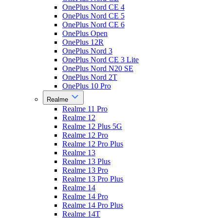
OnePlus Nord CE 4
OnePlus Nord CE 5
OnePlus Nord CE 6
OnePlus Open
OnePlus 12R
OnePlus Nord 3
OnePlus Nord CE 3 Lite
OnePlus Nord N20 SE
OnePlus Nord 2T
OnePlus 10 Pro
Realme
Realme 11 Pro
Realme 12
Realme 12 Plus 5G
Realme 12 Pro
Realme 12 Pro Plus
Realme 13
Realme 13 Plus
Realme 13 Pro
Realme 13 Pro Plus
Realme 14
Realme 14 Pro
Realme 14 Pro Plus
Realme 14T