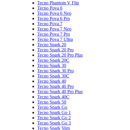
Tecno Phantom V Flip
Tecno Pova 6
Tecno Pova 6 Neo
Tecno Pova 6 Pro
Tecno Pova 7
Tecno Pova 7 Neo
Tecno Pova 7 Pro
Tecno Pova 7 Ultra
Tecno Spark 20
Tecno Spark 20 Pro
Tecno Spark 20 Pro Plus
Tecno Spark 20C
Tecno Spark 30
Tecno Spark 30 Pro
Tecno Spark 30C
Tecno Spark 40
Tecno Spark 40 Pro
Tecno Spark 40 Pro Plus
Tecno Spark 40C
Tecno Spark 50
Tecno Spark Go
Tecno Spark Go 1
Tecno Spark Go 2
Tecno Spark Go 3
Tecno Spark Slim