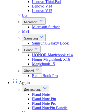
Lenovo ThinkPad
Lenovo V14
Lenovo V15
LG
Microsoft
Microsoft Surface
MSI
Samsung
Samsung Galaxy Book
Honor
HONOR Magicbook x14
Honor MagicBook X16
Magicbook 15
Xiaomi
RedmiBook Pro
Аудио
Диктофоны
Plaud Note
Plaud Note Pin
Plaud Note Pro
Plaud NotePin Bundle