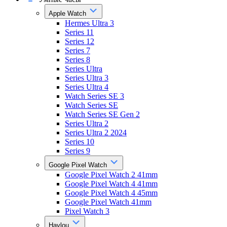
Apple Watch
Hermes Ultra 3
Series 11
Series 12
Series 7
Series 8
Series Ultra
Series Ultra 3
Series Ultra 4
Watch Series SE 3
Watch Series SE
Watch Series SE Gen 2
Series Ultra 2
Series Ultra 2 2024
Series 10
Series 9
Google Pixel Watch
Google Pixel Watch 2 41mm
Google Pixel Watch 4 41mm
Google Pixel Watch 4 45mm
Google Pixel Watch 41mm
Pixel Watch 3
Haylou