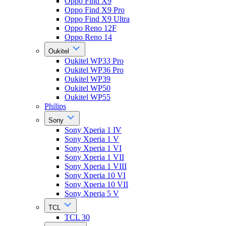
Oppo Find X9
Oppo Find X9 Pro
Oppo Find X9 Ultra
Oppo Reno 12F
Oppo Reno 14
Oukitel
Oukitel WP33 Pro
Oukitel WP36 Pro
Oukitel WP39
Oukitel WP50
Oukitel WP55
Philips
Sony
Sony Xperia 1 IV
Sony Xperia 1 V
Sony Xperia 1 VI
Sony Xperia 1 VII
Sony Xperia 1 VIII
Sony Xperia 10 VI
Sony Xperia 10 VII
Sony Xperia 5 V
TCL
TCL 30