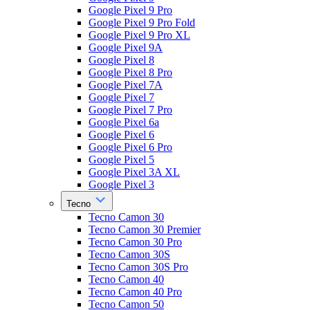
Google Pixel 9 Pro
Google Pixel 9 Pro Fold
Google Pixel 9 Pro XL
Google Pixel 9A
Google Pixel 8
Google Pixel 8 Pro
Google Pixel 7A
Google Pixel 7
Google Pixel 7 Pro
Google Pixel 6a
Google Pixel 6
Google Pixel 6 Pro
Google Pixel 5
Google Pixel 3A XL
Google Pixel 3
Tecno
Tecno Camon 30
Tecno Camon 30 Premier
Tecno Camon 30 Pro
Tecno Camon 30S
Tecno Camon 30S Pro
Tecno Camon 40
Tecno Camon 40 Pro
Tecno Camon 50