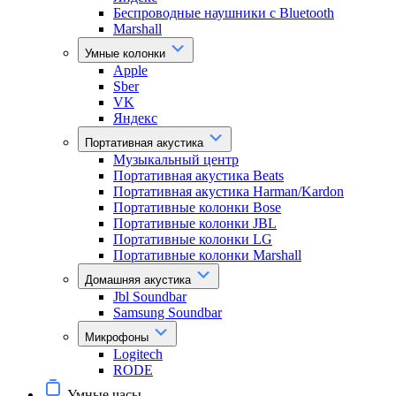
Беспроводные наушники с Bluetooth
Marshall
Умные колонки
Apple
Sber
VK
Яндекс
Портативная акустика
Музыкальный центр
Портативная акустика Beats
Портативная акустика Harman/Kardon
Портативные колонки Bose
Портативные колонки JBL
Портативные колонки LG
Портативные колонки Marshall
Домашняя акустика
Jbl Soundbar
Samsung Soundbar
Микрофоны
Logitech
RODE
Умные часы