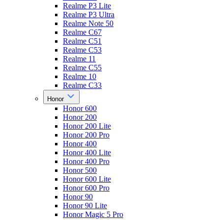
Realme P3 Lite
Realme P3 Ultra
Realme Note 50
Realme C67
Realme C51
Realme C53
Realme 11
Realme C55
Realme 10
Realme C33
Honor
Honor 600
Honor 200
Honor 200 Lite
Honor 200 Pro
Honor 400
Honor 400 Lite
Honor 400 Pro
Honor 500
Honor 600 Lite
Honor 600 Pro
Honor 90
Honor 90 Lite
Honor Magic 5 Pro