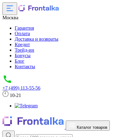
Москва
Гарантия
Оплата
Доставка и возвраты
Кредит
Трейд-ин
Бонусы
Блог
Контакты
+7 (499) 113-55-56
10-21
Каталог товаров