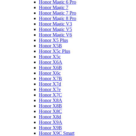
Honor Magic 6 Pro
Honor Magic 7
Honor Magic 7 Pro
Honor Magic 8 Pro
Honor Magic V3
Honor Magic V5
Honor Magic V6
Honor X5 Plus
Honor X5B
Honor X5c Plus
Honor X5с
Honor X6A
Honor X6B
Honor X6c
Honor X7B
Honor X7d
Honor X7e
Honor X7С
Honor X8A
Honor X8B
Honor X8C
Honor X8d
Honor X9A
Honor X9B
Honor X9C Smart