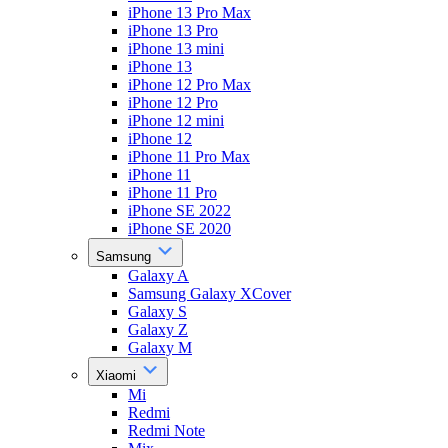
iPhone 13 Pro Max
iPhone 13 Pro
iPhone 13 mini
iPhone 13
iPhone 12 Pro Max
iPhone 12 Pro
iPhone 12 mini
iPhone 12
iPhone 11 Pro Max
iPhone 11
iPhone 11 Pro
iPhone SE 2022
iPhone SE 2020
Samsung
Galaxy A
Samsung Galaxy XCover
Galaxy S
Galaxy Z
Galaxy M
Xiaomi
Mi
Redmi
Redmi Note