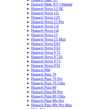
Huawei Mate XT Ultimate
Huawei Nova 12 SE
Huawei Nova 12i
Huawei Nova 12S
Huawei Nova 13 Pro
Huawei Nova 13i
Huawei Nova 14i
Huawei Nova 15
Huawei Nova 15 Max
Huawei Nova Y61
Huawei Nova Y63
Huawei Nova Y72
Huawei Nova Y72S
Huawei Nova Y73
Huawei Nova Y91
Huawei P60
Huawei Pura 70
Huawei Pura 70 Pro
Huawei Pura 70 Ultra
Huawei Pura 80
Huawei Pura 80 Pro
Huawei Pura 80 Ultra
Huawei Pura 90s Pro
Huawei Pura 90s Pro Max