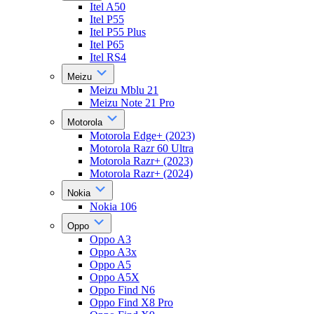
Itel A50
Itel P55
Itel P55 Plus
Itel P65
Itel RS4
Meizu
Meizu Mblu 21
Meizu Note 21 Pro
Motorola
Motorola Edge+ (2023)
Motorola Razr 60 Ultra
Motorola Razr+ (2023)
Motorola Razr+ (2024)
Nokia
Nokia 106
Oppo
Oppo A3
Oppo A3x
Oppo A5
Oppo A5X
Oppo Find N6
Oppo Find X8 Pro