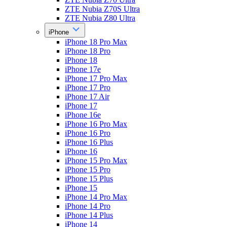
ZTE Nubia Z70S Ultra
ZTE Nubia Z80 Ultra
iPhone
iPhone 18 Pro Max
iPhone 18 Pro
iPhone 18
iPhone 17e
iPhone 17 Pro Max
iPhone 17 Pro
iPhone 17 Air
iPhone 17
iPhone 16e
iPhone 16 Pro Max
iPhone 16 Pro
iPhone 16 Plus
iPhone 16
iPhone 15 Pro Max
iPhone 15 Pro
iPhone 15 Plus
iPhone 15
iPhone 14 Pro Max
iPhone 14 Pro
iPhone 14 Plus
iPhone 14