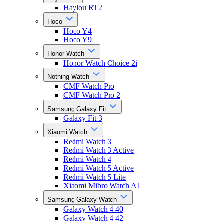
Haylou RT2
Hoco
Hoco Y4
Hoco Y9
Honor Watch
Honor Watch Choice 2i
Nothing Watch
CMF Watch Pro
CMF Watch Pro 2
Samsung Galaxy Fit
Galaxy Fit 3
Xiaomi Watch
Redmi Watch 3
Redmi Watch 3 Active
Redmi Watch 4
Redmi Watch 5 Active
Redmi Watch 5 Lite
Xiaomi Mibro Watch A1
Samsung Galaxy Watch
Galaxy Watch 4 40
Galaxy Watch 4 42