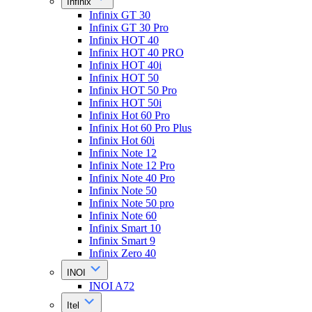
Infinix
Infinix GT 30
Infinix GT 30 Pro
Infinix HOT 40
Infinix HOT 40 PRO
Infinix HOT 40i
Infinix HOT 50
Infinix HOT 50 Pro
Infinix HOT 50i
Infinix Hot 60 Pro
Infinix Hot 60 Pro Plus
Infinix Hot 60i
Infinix Note 12
Infinix Note 12 Pro
Infinix Note 40 Pro
Infinix Note 50
Infinix Note 50 pro
Infinix Note 60
Infinix Smart 10
Infinix Smart 9
Infinix Zero 40
INOI
INOI A72
Itel