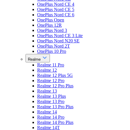
OnePlus Nord CE 4
OnePlus Nord CE 5
OnePlus Nord CE 6
OnePlus Open
OnePlus 12R
OnePlus Nord 3
OnePlus Nord CE 3 Lite
OnePlus Nord N20 SE
OnePlus Nord 2T
OnePlus 10 Pro
Realme
Realme 11 Pro
Realme 12
Realme 12 Plus 5G
Realme 12 Pro
Realme 12 Pro Plus
Realme 13
Realme 13 Plus
Realme 13 Pro
Realme 13 Pro Plus
Realme 14
Realme 14 Pro
Realme 14 Pro Plus
Realme 14T