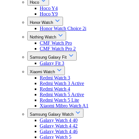
Hoco
Hoco Y4
Hoco Y9
Honor Watch
Honor Watch Choice 2i
Nothing Watch
CMF Watch Pro
CMF Watch Pro 2
Samsung Galaxy Fit
Galaxy Fit 3
Xiaomi Watch
Redmi Watch 3
Redmi Watch 3 Active
Redmi Watch 4
Redmi Watch 5 Active
Redmi Watch 5 Lite
Xiaomi Mibro Watch A1
Samsung Galaxy Watch
Galaxy Watch 4 40
Galaxy Watch 4 42
Galaxy Watch 4 46
Galaxy Watch 5