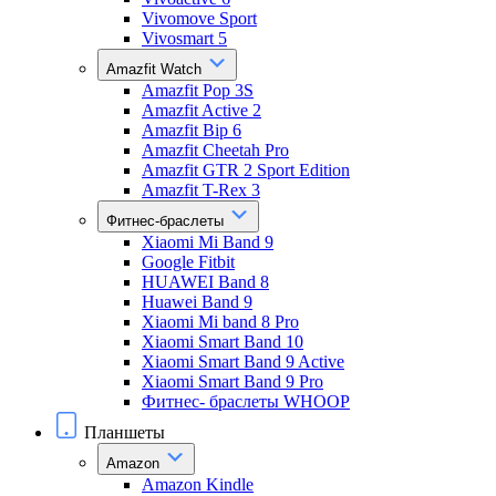
Vivomove Sport
Vivosmart 5
Amazfit Watch
Amazfit Pop 3S
Amazfit Active 2
Amazfit Bip 6
Amazfit Cheetah Pro
Amazfit GTR 2 Sport Edition
Amazfit T-Rex 3
Фитнес-браслеты
Xiaomi Mi Band 9
Google Fitbit
HUAWEI Band 8
Huawei Band 9
Xiaomi Mi band 8 Pro
Xiaomi Smart Band 10
Xiaomi Smart Band 9 Active
Xiaomi Smart Band 9 Pro
Фитнес- браслеты WHOOP
Планшеты
Amazon
Amazon Kindle