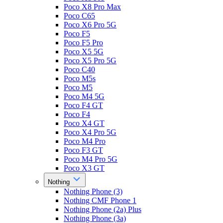
Poco X8 Pro Max
Poco C65
Poco X6 Pro 5G
Poco F5
Poco F5 Pro
Poco X5 5G
Poco X5 Pro 5G
Poco C40
Poco M5s
Poco M5
Poco M4 5G
Poco F4 GT
Poco F4
Poco X4 GT
Poco X4 Pro 5G
Poco M4 Pro
Poco F3 GT
Poco M4 Pro 5G
Poco X3 GT
Nothing
Nothing Phone (3)
Nothing CMF Phone 1
Nothing Phone (2a) Plus
Nothing Phone (3a)