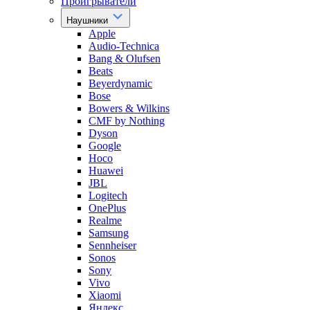
Проигрыватели
Наушники
Apple
Audio-Technica
Bang & Olufsen
Beats
Beyerdynamic
Bose
Bowers & Wilkins
CMF by Nothing
Dyson
Google
Hoco
Huawei
JBL
Logitech
OnePlus
Realme
Samsung
Sennheiser
Sonos
Sony
Vivo
Xiaomi
Яндекс