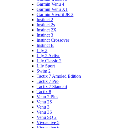
Garmin Venu 4
Garmin Venu X1
Garmin Vivofit JR 3
Instinct 2
Instinct 2s
Instinct 2X
Instinct 3
Instinct Crossover
Instinct E
Lily 2
Lily 2 Active
Lily Classic 2
Lily Sport
Swim 2
Tactix 7 Amoled Edition
Tactix 7 Pro
Tactix 7 Standart
Tactix 8
Venu 2 Plus
Venu 2S
Venu 3
Venu 3S
Venu SQ 2
Vivoactive 5
Vivoactive 6