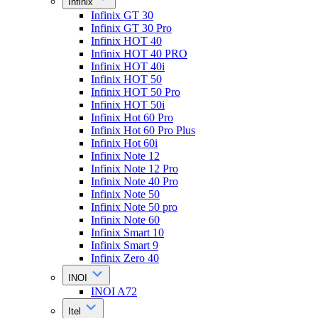
Infinix
Infinix GT 30
Infinix GT 30 Pro
Infinix HOT 40
Infinix HOT 40 PRO
Infinix HOT 40i
Infinix HOT 50
Infinix HOT 50 Pro
Infinix HOT 50i
Infinix Hot 60 Pro
Infinix Hot 60 Pro Plus
Infinix Hot 60i
Infinix Note 12
Infinix Note 12 Pro
Infinix Note 40 Pro
Infinix Note 50
Infinix Note 50 pro
Infinix Note 60
Infinix Smart 10
Infinix Smart 9
Infinix Zero 40
INOI
INOI A72
Itel