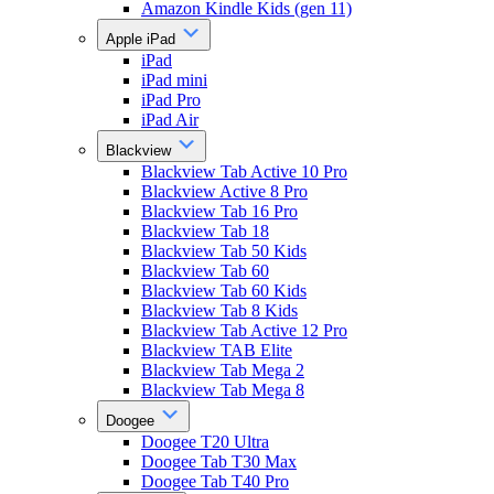
Amazon Kindle Kids (gen 11)
Apple iPad
iPad
iPad mini
iPad Pro
iPad Air
Blackview
Blackview Tab Active 10 Pro
Blackview Active 8 Pro
Blackview Tab 16 Pro
Blackview Tab 18
Blackview Tab 50 Kids
Blackview Tab 60
Blackview Tab 60 Kids
Blackview Tab 8 Kids
Blackview Tab Active 12 Pro
Blackview TAB Elite
Blackview Tab Mega 2
Blackview Tab Mega 8
Doogee
Doogee T20 Ultra
Doogee Tab T30 Max
Doogee Tab T40 Pro