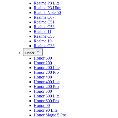
Realme P3 Lite
Realme P3 Ultra
Realme Note 50
Realme C67
Realme C51
Realme C53
Realme 11
Realme C55
Realme 10
Realme C33
Honor
Honor 600
Honor 200
Honor 200 Lite
Honor 200 Pro
Honor 400
Honor 400 Lite
Honor 400 Pro
Honor 500
Honor 600 Lite
Honor 600 Pro
Honor 90
Honor 90 Lite
Honor Magic 5 Pro