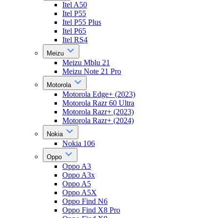
Itel A50
Itel P55
Itel P55 Plus
Itel P65
Itel RS4
Meizu
Meizu Mblu 21
Meizu Note 21 Pro
Motorola
Motorola Edge+ (2023)
Motorola Razr 60 Ultra
Motorola Razr+ (2023)
Motorola Razr+ (2024)
Nokia
Nokia 106
Oppo
Oppo A3
Oppo A3x
Oppo A5
Oppo A5X
Oppo Find N6
Oppo Find X8 Pro