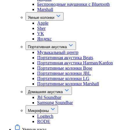
Беспроводные наушники с Bluetooth
Marshall
Умные колонки
Apple
Sber
VK
Яндекс
Портативная акустика
Музыкальный центр
Портативная акустика Beats
Портативная акустика Harman/Kardon
Портативные колонки Bose
Портативные колонки JBL
Портативные колонки LG
Портативные колонки Marshall
Домашняя акустика
Jbl Soundbar
Samsung Soundbar
Микрофоны
Logitech
RODE
Умные часы