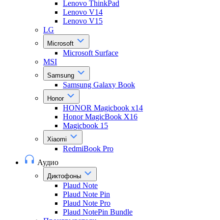
Lenovo ThinkPad
Lenovo V14
Lenovo V15
LG
Microsoft
Microsoft Surface
MSI
Samsung
Samsung Galaxy Book
Honor
HONOR Magicbook x14
Honor MagicBook X16
Magicbook 15
Xiaomi
RedmiBook Pro
Аудио
Диктофоны
Plaud Note
Plaud Note Pin
Plaud Note Pro
Plaud NotePin Bundle