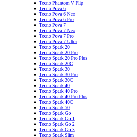
Tecno Phantom V Flip
Tecno Pova 6
Tecno Pova 6 Neo
Tecno Pova 6 Pro
Tecno Pova 7
Tecno Pova 7 Neo
Tecno Pova 7 Pro
Tecno Pova 7 Ultra
Tecno Spark 20
Tecno Spark 20 Pro
Tecno Spark 20 Pro Plus
Tecno Spark 20C
Tecno Spark 30
Tecno Spark 30 Pro
Tecno Spark 30C
Tecno Spark 40
Tecno Spark 40 Pro
Tecno Spark 40 Pro Plus
Tecno Spark 40C
Tecno Spark 50
Tecno Spark Go
Tecno Spark Go 1
Tecno Spark Go 2
Tecno Spark Go 3
Tecno Spark Slim