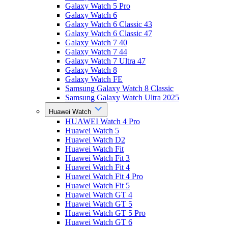
Galaxy Watch 5 Pro
Galaxy Watch 6
Galaxy Watch 6 Classic 43
Galaxy Watch 6 Classic 47
Galaxy Watch 7 40
Galaxy Watch 7 44
Galaxy Watch 7 Ultra 47
Galaxy Watch 8
Galaxy Watch FE
Samsung Galaxy Watch 8 Classic
Samsung Galaxy Watch Ultra 2025
Huawei Watch
HUAWEI Watch 4 Pro
Huawei Watch 5
Huawei Watch D2
Huawei Watch Fit
Huawei Watch Fit 3
Huawei Watch Fit 4
Huawei Watch Fit 4 Pro
Huawei Watch Fit 5
Huawei Watch GT 4
Huawei Watch GT 5
Huawei Watch GT 5 Pro
Huawei Watch GT 6