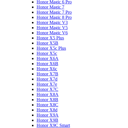
Honor Magic 6 Pro
Honor Magic 7
Honor Magic 7 Pro
Honor Magic 8 Pro
Honor Magic V3
Honor Magic V5
Honor Magic V6
Honor X5 Plus
Honor X5B
Honor X5c Plus
Honor X5с
Honor X6A
Honor X6B
Honor X6c
Honor X7B
Honor X7d
Honor X7e
Honor X7С
Honor X8A
Honor X8B
Honor X8C
Honor X8d
Honor X9A
Honor X9B
Honor X9C Smart