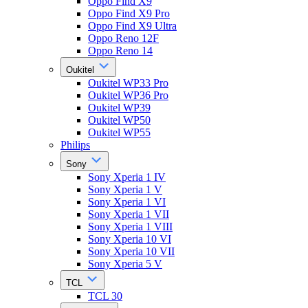
Oppo Find X9
Oppo Find X9 Pro
Oppo Find X9 Ultra
Oppo Reno 12F
Oppo Reno 14
Oukitel
Oukitel WP33 Pro
Oukitel WP36 Pro
Oukitel WP39
Oukitel WP50
Oukitel WP55
Philips
Sony
Sony Xperia 1 IV
Sony Xperia 1 V
Sony Xperia 1 VI
Sony Xperia 1 VII
Sony Xperia 1 VIII
Sony Xperia 10 VI
Sony Xperia 10 VII
Sony Xperia 5 V
TCL
TCL 30