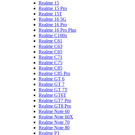
Realme 15
Realme 15 Pro
Realme 15T
Realme 16 5G
Realme 16 Pro
Realme 16 Pro Plus
Realme C100x
Realme C61
Realme C63
Realme C65
Realme C71
Realme C75
Realme C85
Realme C85 Pro
Realme GT 6
Realme GT 7
Realme GT 7T
Realme GT6T
Realme GT7 Pro
Realme GT8 Pro
Realme Note 60
Realme Note 60X
Realme Note 70
Realme Note 80
Realme P3