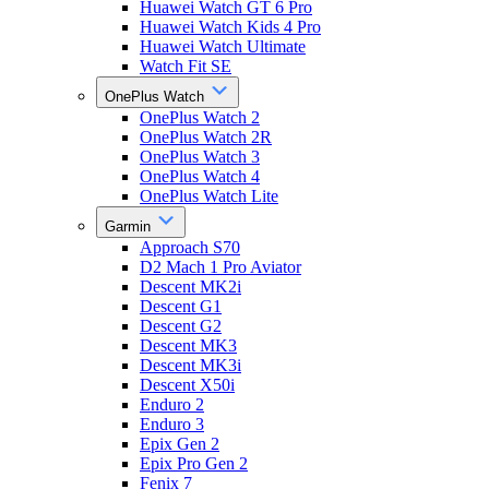
Huawei Watch GT 6 Pro
Huawei Watch Kids 4 Pro
Huawei Watch Ultimate
Watch Fit SE
OnePlus Watch
OnePlus Watch 2
OnePlus Watch 2R
OnePlus Watch 3
OnePlus Watch 4
OnePlus Watch Lite
Garmin
Approach S70
D2 Mach 1 Pro Aviator
Descent MK2i
Descent G1
Descent G2
Descent MK3
Descent MK3i
Descent X50i
Enduro 2
Enduro 3
Epix Gen 2
Epix Pro Gen 2
Fenix 7