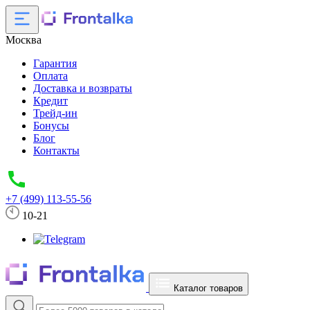
Москва
Гарантия
Оплата
Доставка и возвраты
Кредит
Трейд-ин
Бонусы
Блог
Контакты
+7 (499) 113-55-56
10-21
Каталог товаров