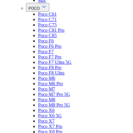
Mix
POCO
Poco C61
Poco C71
Poco C75
Poco C81 Pro
Poco C85
Poco F6
Poco F6 Pro
Poco F7
Poco F7 Pro
Poco F7 Ultra 5G
Poco F8 Pro
Poco F8 Ultra
Poco M6
Poco M6 Pro
Poco M7
Poco M7 Pro 5G
Poco M8
Poco M8 Pro 5G
Poco X6
Poco X6 5G
Poco X7
Poco X7 Pro
Poco X8 Pro