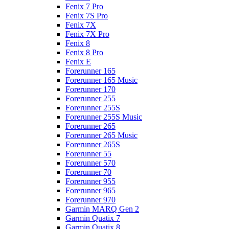
Fenix 7 Pro
Fenix 7S Pro
Fenix 7X
Fenix 7X Pro
Fenix 8
Fenix 8 Pro
Fenix E
Forerunner 165
Forerunner 165 Music
Forerunner 170
Forerunner 255
Forerunner 255S
Forerunner 255S Music
Forerunner 265
Forerunner 265 Music
Forerunner 265S
Forerunner 55
Forerunner 570
Forerunner 70
Forerunner 955
Forerunner 965
Forerunner 970
Garmin MARQ Gen 2
Garmin Quatix 7
Garmin Quatix 8