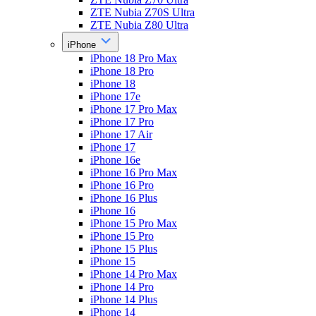
ZTE Nubia Z70S Ultra
ZTE Nubia Z80 Ultra
iPhone
iPhone 18 Pro Max
iPhone 18 Pro
iPhone 18
iPhone 17e
iPhone 17 Pro Max
iPhone 17 Pro
iPhone 17 Air
iPhone 17
iPhone 16e
iPhone 16 Pro Max
iPhone 16 Pro
iPhone 16 Plus
iPhone 16
iPhone 15 Pro Max
iPhone 15 Pro
iPhone 15 Plus
iPhone 15
iPhone 14 Pro Max
iPhone 14 Pro
iPhone 14 Plus
iPhone 14