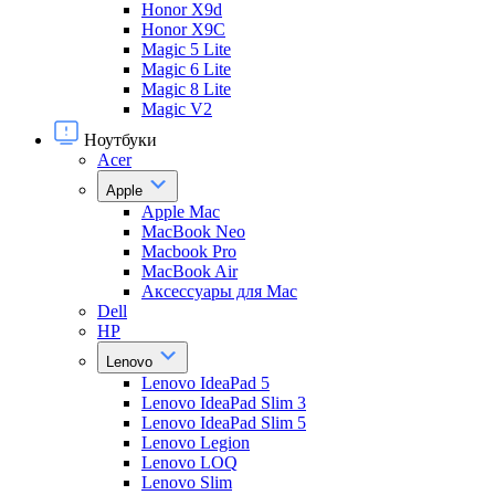
Honor X9d
Honor X9С
Magic 5 Lite
Magic 6 Lite
Magic 8 Lite
Magic V2
Ноутбуки
Acer
Apple
Apple Mac
MacBook Neo
Macbook Pro
MacBook Air
Аксессуары для Mac
Dell
HP
Lenovo
Lenovo IdeaPad 5
Lenovo IdeaPad Slim 3
Lenovo IdeaPad Slim 5
Lenovo Legion
Lenovo LOQ
Lenovo Slim