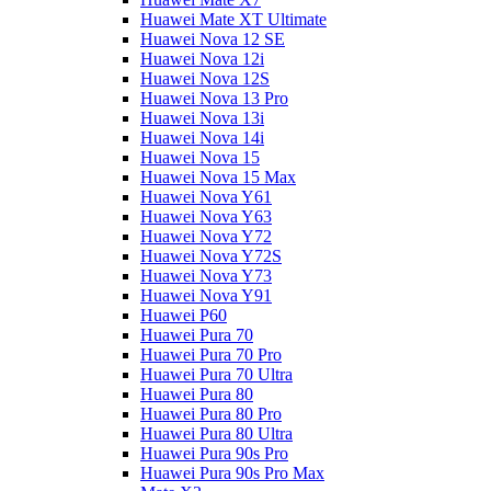
Huawei Mate XT Ultimate
Huawei Nova 12 SE
Huawei Nova 12i
Huawei Nova 12S
Huawei Nova 13 Pro
Huawei Nova 13i
Huawei Nova 14i
Huawei Nova 15
Huawei Nova 15 Max
Huawei Nova Y61
Huawei Nova Y63
Huawei Nova Y72
Huawei Nova Y72S
Huawei Nova Y73
Huawei Nova Y91
Huawei P60
Huawei Pura 70
Huawei Pura 70 Pro
Huawei Pura 70 Ultra
Huawei Pura 80
Huawei Pura 80 Pro
Huawei Pura 80 Ultra
Huawei Pura 90s Pro
Huawei Pura 90s Pro Max