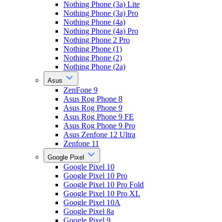
Nothing Phone (3a) Lite
Nothing Phone (3a) Pro
Nothing Phone (4a)
Nothing Phone (4a) Pro
Nothing Phone 2 Pro
Nothing Phone (1)
Nothing Phone (2)
Nothing Phone (2a)
Asus
ZenFone 9
Asus Rog Phone 8
Asus Rog Phone 9
Asus Rog Phone 9 FE
Asus Rog Phone 9 Pro
Asus Zenfone 12 Ultra
Zenfone 11
Google Pixel
Google Pixel 10
Google Pixel 10 Pro
Google Pixel 10 Pro Fold
Google Pixel 10 Pro XL
Google Pixel 10A
Google Pixel 8a
Google Pixel 9