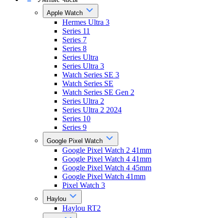
Apple Watch
Hermes Ultra 3
Series 11
Series 7
Series 8
Series Ultra
Series Ultra 3
Watch Series SE 3
Watch Series SE
Watch Series SE Gen 2
Series Ultra 2
Series Ultra 2 2024
Series 10
Series 9
Google Pixel Watch
Google Pixel Watch 2 41mm
Google Pixel Watch 4 41mm
Google Pixel Watch 4 45mm
Google Pixel Watch 41mm
Pixel Watch 3
Haylou
Haylou RT2