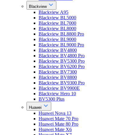
Blackview
Blackview A95
Blackview BL5000
Blackview BL7000
Blackview BL8000
Blackview BL8800 Pro
Blackview BL9000
Blackview BL9000 Pro
Blackview BV4800
Blackview BV4800 Pro
Blackview BV5300 Pro
Blackview BV6200 Pro
Blackview BV7300
Blackview BV8800
Blackview BV9300 Pro
Blackview BV9900E
Blackview Hero 10
BV5300 Plus
Huawei
Huawei Nova 13
Huawei Mate 70 Pro
Huawei Mate 80 Pro
Huawei Mate X6
Huawei Mate X7