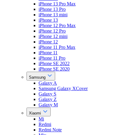
iPhone 13 Pro Max
iPhone 13 Pro
iPhone 13 mini
iPhone 13
iPhone 12 Pro Max
iPhone 12 Pro
iPhone 12 mini
iPhone 12
iPhone 11 Pro Max
iPhone 11
iPhone 11 Pro
iPhone SE 2022
iPhone SE 2020
Samsung
Galaxy A
Samsung Galaxy XCover
Galaxy S
Galaxy Z
Galaxy M
Xiaomi
Mi
Redmi
Redmi Note