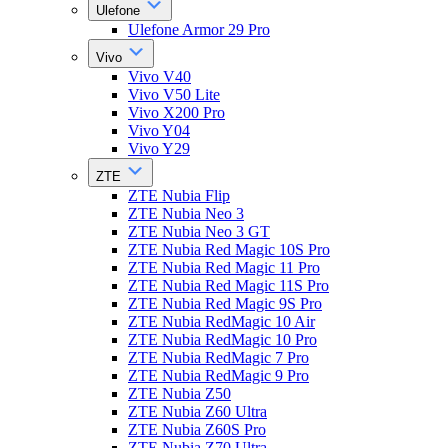
Ulefone
Ulefone Armor 29 Pro
Vivo
Vivo V40
Vivo V50 Lite
Vivo X200 Pro
Vivo Y04
Vivo Y29
ZTE
ZTE Nubia Flip
ZTE Nubia Neo 3
ZTE Nubia Neo 3 GT
ZTE Nubia Red Magic 10S Pro
ZTE Nubia Red Magic 11 Pro
ZTE Nubia Red Magic 11S Pro
ZTE Nubia Red Magic 9S Pro
ZTE Nubia RedMagic 10 Air
ZTE Nubia RedMagic 10 Pro
ZTE Nubia RedMagic 7 Pro
ZTE Nubia RedMagic 9 Pro
ZTE Nubia Z50
ZTE Nubia Z60 Ultra
ZTE Nubia Z60S Pro
ZTE Nubia Z70 Ultra