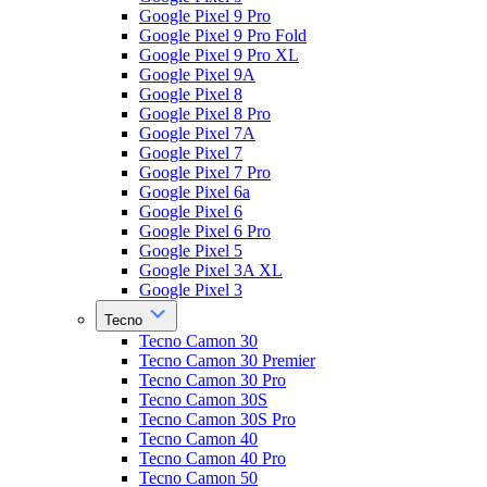
Google Pixel 9 Pro
Google Pixel 9 Pro Fold
Google Pixel 9 Pro XL
Google Pixel 9A
Google Pixel 8
Google Pixel 8 Pro
Google Pixel 7A
Google Pixel 7
Google Pixel 7 Pro
Google Pixel 6a
Google Pixel 6
Google Pixel 6 Pro
Google Pixel 5
Google Pixel 3A XL
Google Pixel 3
Tecno
Tecno Camon 30
Tecno Camon 30 Premier
Tecno Camon 30 Pro
Tecno Camon 30S
Tecno Camon 30S Pro
Tecno Camon 40
Tecno Camon 40 Pro
Tecno Camon 50