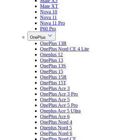
Mate X3
Mate XT
Nova 10
Nova 11
Nova 11 Pro
P60 Pro
OnePlus
OnePlus 13R
OnePlus Nord CE 4 Lite
Oneplus 12
OnePlus 13
OnePlus 13S
OnePlus 15
OnePlus 15R
OnePlus 15T
OnePlus Ace 3
OnePlus Ace 3 Pro
OnePlus Ace 5
OnePlus Ace 5 Pro
Oneplus Ace 5 Ultra
OnePlus Ace 6
OnePlus Nord 4
Oneplus Nord 5
OnePlus Nord 6
OnePlus Nord CE