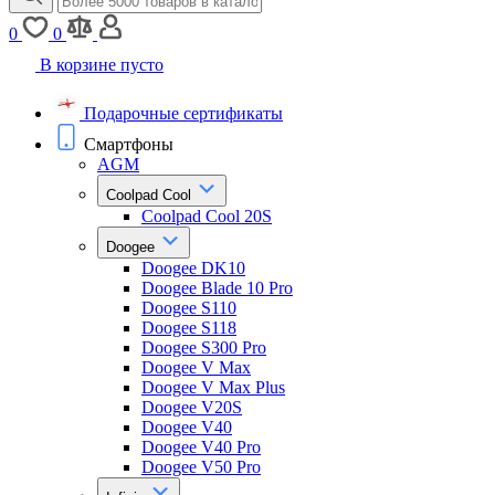
0
0
В корзине пусто
Подарочные сертификаты
Смартфоны
AGM
Coolpad Cool
Coolpad Cool 20S
Doogee
Doogee DK10
Doogee Blade 10 Pro
Doogee S110
Doogee S118
Doogee S300 Pro
Doogee V Max
Doogee V Max Plus
Doogee V20S
Doogee V40
Doogee V40 Pro
Doogee V50 Pro