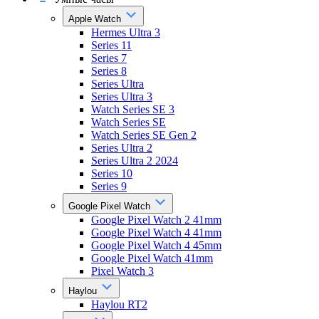
Apple Watch
Hermes Ultra 3
Series 11
Series 7
Series 8
Series Ultra
Series Ultra 3
Watch Series SE 3
Watch Series SE
Watch Series SE Gen 2
Series Ultra 2
Series Ultra 2 2024
Series 10
Series 9
Google Pixel Watch
Google Pixel Watch 2 41mm
Google Pixel Watch 4 41mm
Google Pixel Watch 4 45mm
Google Pixel Watch 41mm
Pixel Watch 3
Haylou
Haylou RT2