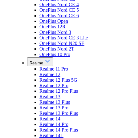
OnePlus Nord CE 4
OnePlus Nord CE 5
OnePlus Nord CE 6
OnePlus Open
OnePlus 12R
OnePlus Nord 3
OnePlus Nord CE 3 Lite
OnePlus Nord N20 SE
OnePlus Nord 2T
OnePlus 10 Pro
Realme
Realme 11 Pro
Realme 12
Realme 12 Plus 5G
Realme 12 Pro
Realme 12 Pro Plus
Realme 13
Realme 13 Plus
Realme 13 Pro
Realme 13 Pro Plus
Realme 14
Realme 14 Pro
Realme 14 Pro Plus
Realme 14T