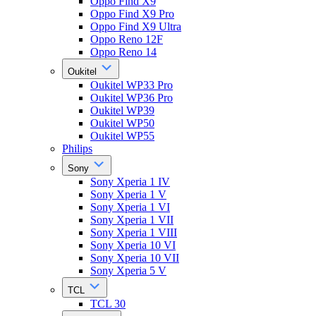
Oppo Find X9
Oppo Find X9 Pro
Oppo Find X9 Ultra
Oppo Reno 12F
Oppo Reno 14
Oukitel
Oukitel WP33 Pro
Oukitel WP36 Pro
Oukitel WP39
Oukitel WP50
Oukitel WP55
Philips
Sony
Sony Xperia 1 IV
Sony Xperia 1 V
Sony Xperia 1 VI
Sony Xperia 1 VII
Sony Xperia 1 VIII
Sony Xperia 10 VI
Sony Xperia 10 VII
Sony Xperia 5 V
TCL
TCL 30