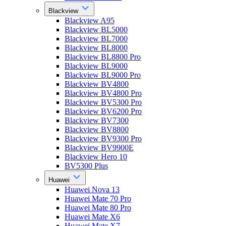
Blackview
Blackview A95
Blackview BL5000
Blackview BL7000
Blackview BL8000
Blackview BL8800 Pro
Blackview BL9000
Blackview BL9000 Pro
Blackview BV4800
Blackview BV4800 Pro
Blackview BV5300 Pro
Blackview BV6200 Pro
Blackview BV7300
Blackview BV8800
Blackview BV9300 Pro
Blackview BV9900E
Blackview Hero 10
BV5300 Plus
Huawei
Huawei Nova 13
Huawei Mate 70 Pro
Huawei Mate 80 Pro
Huawei Mate X6
Huawei Mate X7