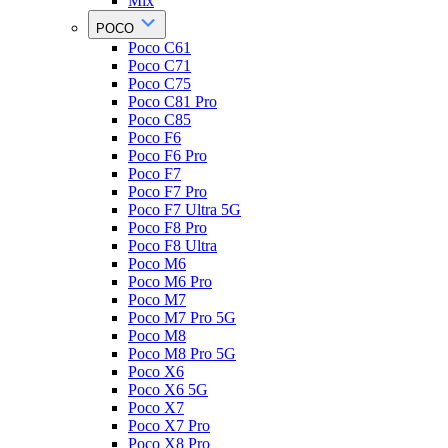
Mix
POCO
Poco C61
Poco C71
Poco C75
Poco C81 Pro
Poco C85
Poco F6
Poco F6 Pro
Poco F7
Poco F7 Pro
Poco F7 Ultra 5G
Poco F8 Pro
Poco F8 Ultra
Poco M6
Poco M6 Pro
Poco M7
Poco M7 Pro 5G
Poco M8
Poco M8 Pro 5G
Poco X6
Poco X6 5G
Poco X7
Poco X7 Pro
Poco X8 Pro