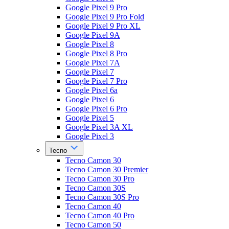
Google Pixel 9 Pro
Google Pixel 9 Pro Fold
Google Pixel 9 Pro XL
Google Pixel 9A
Google Pixel 8
Google Pixel 8 Pro
Google Pixel 7A
Google Pixel 7
Google Pixel 7 Pro
Google Pixel 6a
Google Pixel 6
Google Pixel 6 Pro
Google Pixel 5
Google Pixel 3A XL
Google Pixel 3
Tecno
Tecno Camon 30
Tecno Camon 30 Premier
Tecno Camon 30 Pro
Tecno Camon 30S
Tecno Camon 30S Pro
Tecno Camon 40
Tecno Camon 40 Pro
Tecno Camon 50