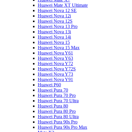
Huawei Mate XT Ultimate
Huawei Nova 12 SE
Huawei Nova 12i
Huawei Nova 12S
Huawei Nova 13 Pro
Huawei Nova 13i
Huawei Nova 14i
Huawei Nova 15
Huawei Nova 15 Max
Huawei Nova Y61
Huawei Nova Y63
Huawei Nova Y72
Huawei Nova Y72S
Huawei Nova Y73
Huawei Nova Y91
Huawei P60
Huawei Pura 70
Huawei Pura 70 Pro
Huawei Pura 70 Ultra
Huawei Pura 80
Huawei Pura 80 Pro
Huawei Pura 80 Ultra
Huawei Pura 90s Pro
Huawei Pura 90s Pro Max