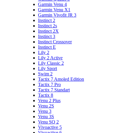
Garmin Venu 4
Garmin Venu X1
Garmin Vivofit JR 3
Instinct 2
Instinct 2s
Instinct 2X
Instinct 3
Instinct Crossover
Instinct E
Lily 2
Lily 2 Active
Lily Classic 2
Lily Sport
Swim 2
Tactix 7 Amoled Edition
Tactix 7 Pro
Tactix 7 Standart
Tactix 8
Venu 2 Plus
Venu 2S
Venu 3
Venu 3S
Venu SQ 2
Vivoactive 5
Vivoactive 6