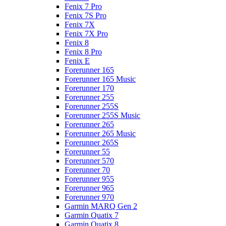
Fenix 7 Pro
Fenix 7S Pro
Fenix 7X
Fenix 7X Pro
Fenix 8
Fenix 8 Pro
Fenix E
Forerunner 165
Forerunner 165 Music
Forerunner 170
Forerunner 255
Forerunner 255S
Forerunner 255S Music
Forerunner 265
Forerunner 265 Music
Forerunner 265S
Forerunner 55
Forerunner 570
Forerunner 70
Forerunner 955
Forerunner 965
Forerunner 970
Garmin MARQ Gen 2
Garmin Quatix 7
Garmin Quatix 8