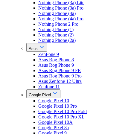
Nothing Phone (3a) Lite
Nothing Phone (3a) Pro
Nothing Phone (4a)
Nothing Phone (4a) Pro
Nothing Phone 2 Pro
Nothing Phone (1)
Nothing Phone (2)
Nothing Phone (2a)
Asus
ZenFone 9
Asus Rog Phone 8
Asus Rog Phone 9
Asus Rog Phone 9 FE
Asus Rog Phone 9 Pro
Asus Zenfone 12 Ultra
Zenfone 11
Google Pixel
Google Pixel 10
Google Pixel 10 Pro
Google Pixel 10 Pro Fold
Google Pixel 10 Pro XL
Google Pixel 10A
Google Pixel 8a
Google Pixel 9