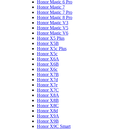
Honor Magic 6 Pro
Honor Magic 7
Honor Magic 7 Pro
Honor Magic 8 Pro
Honor Magic V3
Honor Magic V5
Honor Magic V6
Honor X5 Plus
Honor X5B
Honor X5c Plus
Honor X5с
Honor X6A
Honor X6B
Honor X6c
Honor X7B
Honor X7d
Honor X7e
Honor X7С
Honor X8A
Honor X8B
Honor X8C
Honor X8d
Honor X9A
Honor X9B
Honor X9C Smart