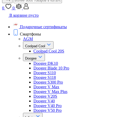
0
0
В корзине пусто
Подарочные сертификаты
Смартфоны
AGM
Coolpad Cool
Coolpad Cool 20S
Doogee
Doogee DK10
Doogee Blade 10 Pro
Doogee S110
Doogee S118
Doogee S300 Pro
Doogee V Max
Doogee V Max Plus
Doogee V20S
Doogee V40
Doogee V40 Pro
Doogee V50 Pro