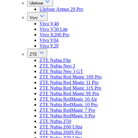
Ulefone
Ulefone Armor 29 Pro
Vivo
Vivo V40
Vivo V50 Lite
Vivo X200 Pro
Vivo Y04
Vivo Y29
ZTE
ZTE Nubia Flip
ZTE Nubia Neo 3
ZTE Nubia Neo 3 GT
ZTE Nubia Red Magic 10S Pro
ZTE Nubia Red Magic 11 Pro
ZTE Nubia Red Magic 11S Pro
ZTE Nubia Red Magic 9S Pro
ZTE Nubia RedMagic 10 Air
ZTE Nubia RedMagic 10 Pro
ZTE Nubia RedMagic 7 Pro
ZTE Nubia RedMagic 9 Pro
ZTE Nubia Z50
ZTE Nubia Z60 Ultra
ZTE Nubia Z60S Pro
ZTE Nubia Z70 Ultra