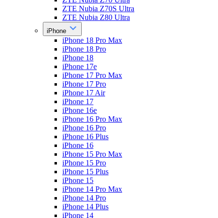
ZTE Nubia Z70S Ultra
ZTE Nubia Z80 Ultra
iPhone
iPhone 18 Pro Max
iPhone 18 Pro
iPhone 18
iPhone 17e
iPhone 17 Pro Max
iPhone 17 Pro
iPhone 17 Air
iPhone 17
iPhone 16e
iPhone 16 Pro Max
iPhone 16 Pro
iPhone 16 Plus
iPhone 16
iPhone 15 Pro Max
iPhone 15 Pro
iPhone 15 Plus
iPhone 15
iPhone 14 Pro Max
iPhone 14 Pro
iPhone 14 Plus
iPhone 14