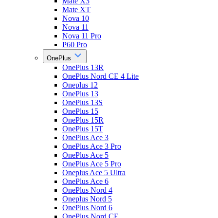
Mate X3
Mate XT
Nova 10
Nova 11
Nova 11 Pro
P60 Pro
OnePlus
OnePlus 13R
OnePlus Nord CE 4 Lite
Oneplus 12
OnePlus 13
OnePlus 13S
OnePlus 15
OnePlus 15R
OnePlus 15T
OnePlus Ace 3
OnePlus Ace 3 Pro
OnePlus Ace 5
OnePlus Ace 5 Pro
Oneplus Ace 5 Ultra
OnePlus Ace 6
OnePlus Nord 4
Oneplus Nord 5
OnePlus Nord 6
OnePlus Nord CE