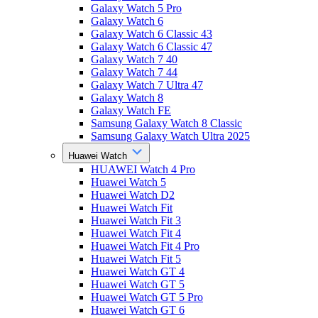
Galaxy Watch 5 Pro
Galaxy Watch 6
Galaxy Watch 6 Classic 43
Galaxy Watch 6 Classic 47
Galaxy Watch 7 40
Galaxy Watch 7 44
Galaxy Watch 7 Ultra 47
Galaxy Watch 8
Galaxy Watch FE
Samsung Galaxy Watch 8 Classic
Samsung Galaxy Watch Ultra 2025
Huawei Watch
HUAWEI Watch 4 Pro
Huawei Watch 5
Huawei Watch D2
Huawei Watch Fit
Huawei Watch Fit 3
Huawei Watch Fit 4
Huawei Watch Fit 4 Pro
Huawei Watch Fit 5
Huawei Watch GT 4
Huawei Watch GT 5
Huawei Watch GT 5 Pro
Huawei Watch GT 6