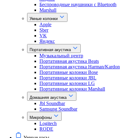
Беспроводные наушники с Bluetooth
Marshall
Умные колонки
Apple
Sber
VK
Яндекс
Портативная акустика
Музыкальный центр
Портативная акустика Beats
Портативная акустика Harman/Kardon
Портативные колонки Bose
Портативные колонки JBL
Портативные колонки LG
Портативные колонки Marshall
Домашняя акустика
Jbl Soundbar
Samsung Soundbar
Микрофоны
Logitech
RODE
Умные часы