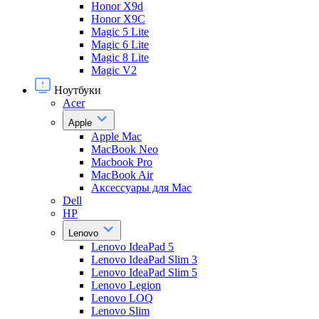
Honor X9d
Honor X9С
Magic 5 Lite
Magic 6 Lite
Magic 8 Lite
Magic V2
Ноутбуки
Acer
Apple
Apple Mac
MacBook Neo
Macbook Pro
MacBook Air
Аксессуары для Mac
Dell
HP
Lenovo
Lenovo IdeaPad 5
Lenovo IdeaPad Slim 3
Lenovo IdeaPad Slim 5
Lenovo Legion
Lenovo LOQ
Lenovo Slim