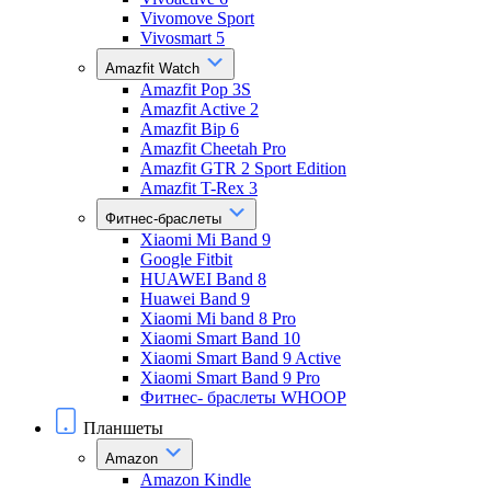
Vivomove Sport
Vivosmart 5
Amazfit Watch
Amazfit Pop 3S
Amazfit Active 2
Amazfit Bip 6
Amazfit Cheetah Pro
Amazfit GTR 2 Sport Edition
Amazfit T-Rex 3
Фитнес-браслеты
Xiaomi Mi Band 9
Google Fitbit
HUAWEI Band 8
Huawei Band 9
Xiaomi Mi band 8 Pro
Xiaomi Smart Band 10
Xiaomi Smart Band 9 Active
Xiaomi Smart Band 9 Pro
Фитнес- браслеты WHOOP
Планшеты
Amazon
Amazon Kindle