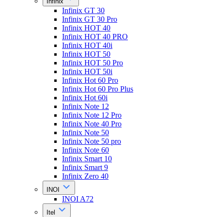
Infinix
Infinix GT 30
Infinix GT 30 Pro
Infinix HOT 40
Infinix HOT 40 PRO
Infinix HOT 40i
Infinix HOT 50
Infinix HOT 50 Pro
Infinix HOT 50i
Infinix Hot 60 Pro
Infinix Hot 60 Pro Plus
Infinix Hot 60i
Infinix Note 12
Infinix Note 12 Pro
Infinix Note 40 Pro
Infinix Note 50
Infinix Note 50 pro
Infinix Note 60
Infinix Smart 10
Infinix Smart 9
Infinix Zero 40
INOI
INOI A72
Itel