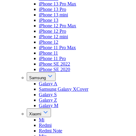
iPhone 13 Pro Max
iPhone 13 Pro
iPhone 13 mini
iPhone 13
iPhone 12 Pro Max
iPhone 12 Pro
iPhone 12 mini
iPhone 12
iPhone 11 Pro Max
iPhone 11
iPhone 11 Pro
iPhone SE 2022
iPhone SE 2020
Samsung
Galaxy A
Samsung Galaxy XCover
Galaxy S
Galaxy Z
Galaxy M
Xiaomi
Mi
Redmi
Redmi Note