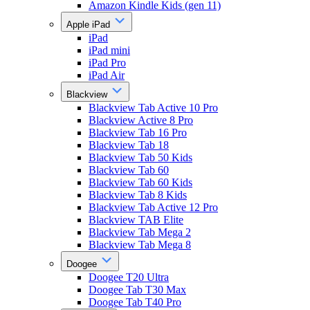
Amazon Kindle Kids (gen 11)
Apple iPad
iPad
iPad mini
iPad Pro
iPad Air
Blackview
Blackview Tab Active 10 Pro
Blackview Active 8 Pro
Blackview Tab 16 Pro
Blackview Tab 18
Blackview Tab 50 Kids
Blackview Tab 60
Blackview Tab 60 Kids
Blackview Tab 8 Kids
Blackview Tab Active 12 Pro
Blackview TAB Elite
Blackview Tab Mega 2
Blackview Tab Mega 8
Doogee
Doogee T20 Ultra
Doogee Tab T30 Max
Doogee Tab T40 Pro