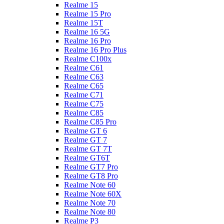
Realme 15
Realme 15 Pro
Realme 15T
Realme 16 5G
Realme 16 Pro
Realme 16 Pro Plus
Realme C100x
Realme C61
Realme C63
Realme C65
Realme C71
Realme C75
Realme C85
Realme C85 Pro
Realme GT 6
Realme GT 7
Realme GT 7T
Realme GT6T
Realme GT7 Pro
Realme GT8 Pro
Realme Note 60
Realme Note 60X
Realme Note 70
Realme Note 80
Realme P3