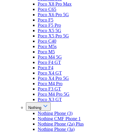
Poco X8 Pro Max
Poco C65
Poco X6 Pro 5G
Poco F5
Poco F5 Pro
Poco X5 5G
Poco X5 Pro 5G
Poco C40
Poco M5s
Poco M5
Poco M4 5G
Poco F4 GT
Poco F4
Poco X4 GT
Poco X4 Pro 5G
Poco M4 Pro
Poco F3 GT
Poco M4 Pro 5G
Poco X3 GT
Nothing
Nothing Phone (3)
Nothing CMF Phone 1
Nothing Phone (2a) Plus
Nothing Phone (3a)