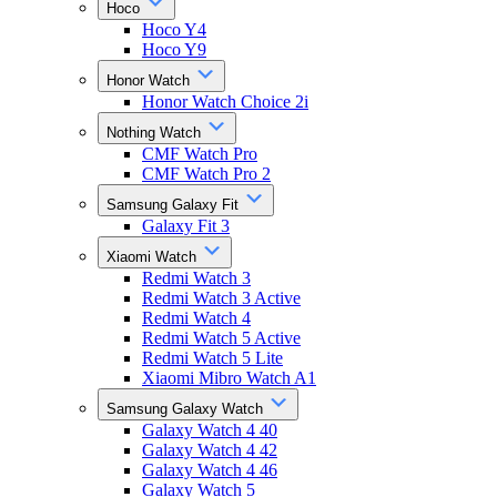
Hoco
Hoco Y4
Hoco Y9
Honor Watch
Honor Watch Choice 2i
Nothing Watch
CMF Watch Pro
CMF Watch Pro 2
Samsung Galaxy Fit
Galaxy Fit 3
Xiaomi Watch
Redmi Watch 3
Redmi Watch 3 Active
Redmi Watch 4
Redmi Watch 5 Active
Redmi Watch 5 Lite
Xiaomi Mibro Watch A1
Samsung Galaxy Watch
Galaxy Watch 4 40
Galaxy Watch 4 42
Galaxy Watch 4 46
Galaxy Watch 5