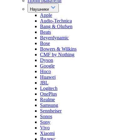
Проигрыватели
Наушники
Apple
Audio-Technica
Bang & Olufsen
Beats
Beyerdynamic
Bose
Bowers & Wilkins
CMF by Nothing
Dyson
Google
Hoco
Huawei
JBL
Logitech
OnePlus
Realme
Samsung
Sennheiser
Sonos
Sony
Vivo
Xiaomi
Яндекс