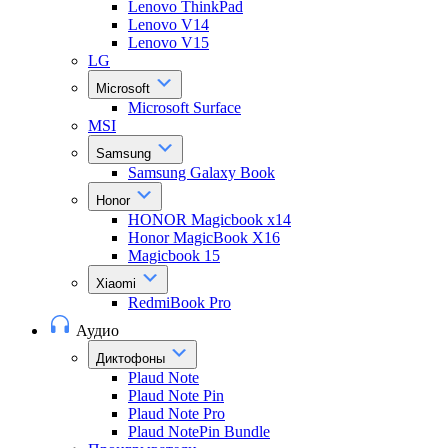
Lenovo ThinkPad
Lenovo V14
Lenovo V15
LG
Microsoft
Microsoft Surface
MSI
Samsung
Samsung Galaxy Book
Honor
HONOR Magicbook x14
Honor MagicBook X16
Magicbook 15
Xiaomi
RedmiBook Pro
Аудио
Диктофоны
Plaud Note
Plaud Note Pin
Plaud Note Pro
Plaud NotePin Bundle