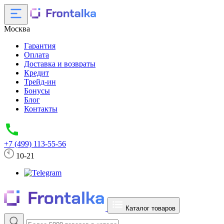
Москва
Гарантия
Оплата
Доставка и возвраты
Кредит
Трейд-ин
Бонусы
Блог
Контакты
+7 (499) 113-55-56
10-21
Каталог товаров