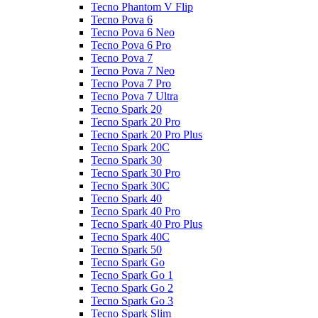
Tecno Phantom V Flip
Tecno Pova 6
Tecno Pova 6 Neo
Tecno Pova 6 Pro
Tecno Pova 7
Tecno Pova 7 Neo
Tecno Pova 7 Pro
Tecno Pova 7 Ultra
Tecno Spark 20
Tecno Spark 20 Pro
Tecno Spark 20 Pro Plus
Tecno Spark 20C
Tecno Spark 30
Tecno Spark 30 Pro
Tecno Spark 30C
Tecno Spark 40
Tecno Spark 40 Pro
Tecno Spark 40 Pro Plus
Tecno Spark 40C
Tecno Spark 50
Tecno Spark Go
Tecno Spark Go 1
Tecno Spark Go 2
Tecno Spark Go 3
Tecno Spark Slim