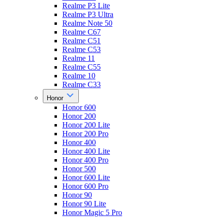
Realme P3 Lite
Realme P3 Ultra
Realme Note 50
Realme C67
Realme C51
Realme C53
Realme 11
Realme C55
Realme 10
Realme C33
Honor
Honor 600
Honor 200
Honor 200 Lite
Honor 200 Pro
Honor 400
Honor 400 Lite
Honor 400 Pro
Honor 500
Honor 600 Lite
Honor 600 Pro
Honor 90
Honor 90 Lite
Honor Magic 5 Pro