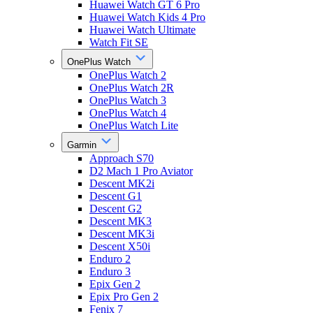
Huawei Watch GT 6 Pro
Huawei Watch Kids 4 Pro
Huawei Watch Ultimate
Watch Fit SE
OnePlus Watch
OnePlus Watch 2
OnePlus Watch 2R
OnePlus Watch 3
OnePlus Watch 4
OnePlus Watch Lite
Garmin
Approach S70
D2 Mach 1 Pro Aviator
Descent MK2i
Descent G1
Descent G2
Descent MK3
Descent MK3i
Descent X50i
Enduro 2
Enduro 3
Epix Gen 2
Epix Pro Gen 2
Fenix 7