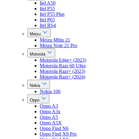
Itel A50
Itel P55
Itel P55 Plus
Itel P65
Itel RS4
Meizu
Meizu Mblu 21
Meizu Note 21 Pro
Motorola
Motorola Edge+ (2023)
Motorola Razr 60 Ultra
Motorola Razr+ (2023)
Motorola Razr+ (2024)
Nokia
Nokia 106
Oppo
Oppo A3
Oppo A3x
Oppo A5
Oppo A5X
Oppo Find N6
Oppo Find X8 Pro