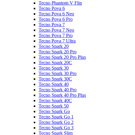
Tecno Phantom V Flip
Tecno Pova 6
Tecno Pova 6 Neo
Tecno Pova 6 Pro
Tecno Pova 7
Tecno Pova 7 Neo
Tecno Pova 7 Pro
Tecno Pova 7 Ultra
Tecno Spark 20
Tecno Spark 20 Pro
Tecno Spark 20 Pro Plus
Tecno Spark 20C
Tecno Spark 30
Tecno Spark 30 Pro
Tecno Spark 30C
Tecno Spark 40
Tecno Spark 40 Pro
Tecno Spark 40 Pro Plus
Tecno Spark 40C
Tecno Spark 50
Tecno Spark Go
Tecno Spark Go 1
Tecno Spark Go 2
Tecno Spark Go 3
Tecno Spark Slim