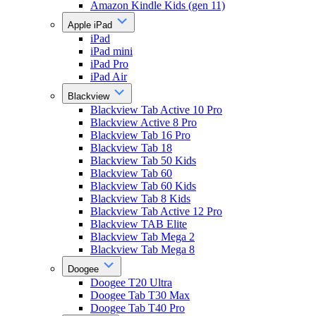
Amazon Kindle Kids (gen 11)
Apple iPad
iPad
iPad mini
iPad Pro
iPad Air
Blackview
Blackview Tab Active 10 Pro
Blackview Active 8 Pro
Blackview Tab 16 Pro
Blackview Tab 18
Blackview Tab 50 Kids
Blackview Tab 60
Blackview Tab 60 Kids
Blackview Tab 8 Kids
Blackview Tab Active 12 Pro
Blackview TAB Elite
Blackview Tab Mega 2
Blackview Tab Mega 8
Doogee
Doogee T20 Ultra
Doogee Tab T30 Max
Doogee Tab T40 Pro