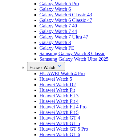
Galaxy Watch 5 Pro
Galaxy Watch 6
Galaxy Watch 6 Classic 43
Galaxy Watch 6 Classic 47
Galaxy Watch 7 40
Galaxy Watch 7 44
Galaxy Watch 7 Ultra 47
Galaxy Watch 8
Galaxy Watch FE
Samsung Galaxy Watch 8 Classic
Samsung Galaxy Watch Ultra 2025
Huawei Watch
HUAWEI Watch 4 Pro
Huawei Watch 5
Huawei Watch D2
Huawei Watch Fit
Huawei Watch Fit 3
Huawei Watch Fit 4
Huawei Watch Fit 4 Pro
Huawei Watch Fit 5
Huawei Watch GT 4
Huawei Watch GT 5
Huawei Watch GT 5 Pro
Huawei Watch GT 6