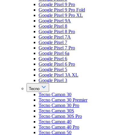
Google Pixel 9 Pro
Google Pixel 9 Pro Fold
Google Pixel 9 Pro XL
Google Pixel 9A
Google Pixel 8
Google Pixel 8 Pro
Google Pixel 7A
Google Pixel 7
Google Pixel 7 Pro
Google Pixel 6a
Google Pixel 6
Google Pixel 6 Pro
Google Pixel 5
Google Pixel 3A XL
Google Pixel 3
Tecno
Tecno Camon 30
Tecno Camon 30 Premier
Tecno Camon 30 Pro
Tecno Camon 30S
Tecno Camon 30S Pro
Tecno Camon 40
Tecno Camon 40 Pro
Tecno Camon 50