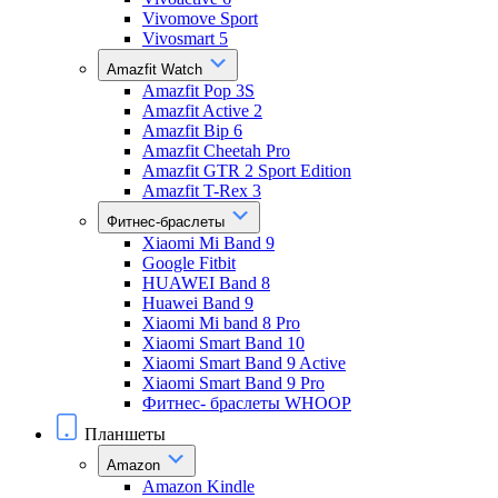
Vivomove Sport
Vivosmart 5
Amazfit Watch
Amazfit Pop 3S
Amazfit Active 2
Amazfit Bip 6
Amazfit Cheetah Pro
Amazfit GTR 2 Sport Edition
Amazfit T-Rex 3
Фитнес-браслеты
Xiaomi Mi Band 9
Google Fitbit
HUAWEI Band 8
Huawei Band 9
Xiaomi Mi band 8 Pro
Xiaomi Smart Band 10
Xiaomi Smart Band 9 Active
Xiaomi Smart Band 9 Pro
Фитнес- браслеты WHOOP
Планшеты
Amazon
Amazon Kindle