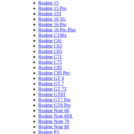
Realme 15
Realme 15 Pro
Realme 15T
Realme 16 5G
Realme 16 Pro
Realme 16 Pro Plus
Realme C100x
Realme C61
Realme C63
Realme C65
Realme C71
Realme C75
Realme C85
Realme C85 Pro
Realme GT 6
Realme GT 7
Realme GT 7T
Realme GT6T
Realme GT7 Pro
Realme GT8 Pro
Realme Note 60
Realme Note 60X
Realme Note 70
Realme Note 80
Realme P3