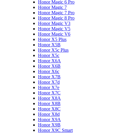
Honor Magic 6 Pro
Honor Magic 7
Honor Magic 7 Pro
Honor Magic 8 Pro
Honor Magic V3
Honor Magic V5
Honor Magic V6
Honor X5 Plus
Honor X5B
Honor X5c Plus
Honor X5с
Honor X6A
Honor X6B
Honor X6c
Honor X7B
Honor X7d
Honor X7e
Honor X7С
Honor X8A
Honor X8B
Honor X8C
Honor X8d
Honor X9A
Honor X9B
Honor X9C Smart