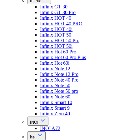
Infinix
Infinix GT 30
Infinix GT 30 Pro
Infinix HOT 40
Infinix HOT 40 PRO
Infinix HOT 40i
Infinix HOT 50
Infinix HOT 50 Pro
Infinix HOT 50i
Infinix Hot 60 Pro
Infinix Hot 60 Pro Plus
Infinix Hot 60i
Infinix Note 12
Infinix Note 12 Pro
Infinix Note 40 Pro
Infinix Note 50
Infinix Note 50 pro
Infinix Note 60
Infinix Smart 10
Infinix Smart 9
Infinix Zero 40
INOI
INOI A72
Itel