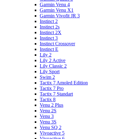
Garmin Venu 4
Garmin Venu X1
Garmin Vivofit JR 3
Instinct 2
Instinct 2s
Instinct 2X
Instinct 3
Instinct Crossover
Instinct E
Lily 2
Lily 2 Active
Lily Classic 2
Lily Sport
Swim 2
Tactix 7 Amoled Edition
Tactix 7 Pro
Tactix 7 Standart
Tactix 8
Venu 2 Plus
Venu 2S
Venu 3
Venu 3S
Venu SQ 2
Vivoactive 5
Vivoactive 6