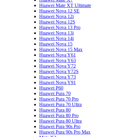
Huawei Mate XT Ultimate
Huawei Nova 12 SE
Huawei Nova 12i
Huawei Nova 12S
Huawei Nova 13 Pro
Huawei Nova 13i
Huawei Nova 14i
Huawei Nova 15
Huawei Nova 15 Max
Huawei Nova Y61
Huawei Nova Y63
Huawei Nova Y72
Huawei Nova Y72S
Huawei Nova Y73
Huawei Nova Y91
Huawei P60
Huawei Pura 70
Huawei Pura 70 Pro
Huawei Pura 70 Ultra
Huawei Pura 80
Huawei Pura 80 Pro
Huawei Pura 80 Ultra
Huawei Pura 90s Pro
Huawei Pura 90s Pro Max