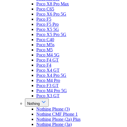
Poco X8 Pro Max
Poco C65
Poco X6 Pro 5G
Poco F5
Poco F5 Pro
Poco X5 5G
Poco X5 Pro 5G
Poco C40
Poco M5s
Poco M5
Poco M4 5G
Poco F4 GT
Poco F4
Poco X4 GT
Poco X4 Pro 5G
Poco M4 Pro
Poco F3 GT
Poco M4 Pro 5G
Poco X3 GT
Nothing
Nothing Phone (3)
Nothing CMF Phone 1
Nothing Phone (2a) Plus
Nothing Phone (3a)