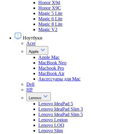
Honor X9d
Honor X9С
Magic 5 Lite
Magic 6 Lite
Magic 8 Lite
Magic V2
Ноутбуки
Acer
Apple
Apple Mac
MacBook Neo
Macbook Pro
MacBook Air
Аксессуары для Mac
Dell
HP
Lenovo
Lenovo IdeaPad 5
Lenovo IdeaPad Slim 3
Lenovo IdeaPad Slim 5
Lenovo Legion
Lenovo LOQ
Lenovo Slim