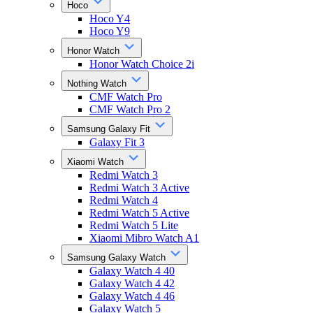
Hoco
Hoco Y4
Hoco Y9
Honor Watch
Honor Watch Choice 2i
Nothing Watch
CMF Watch Pro
CMF Watch Pro 2
Samsung Galaxy Fit
Galaxy Fit 3
Xiaomi Watch
Redmi Watch 3
Redmi Watch 3 Active
Redmi Watch 4
Redmi Watch 5 Active
Redmi Watch 5 Lite
Xiaomi Mibro Watch A1
Samsung Galaxy Watch
Galaxy Watch 4 40
Galaxy Watch 4 42
Galaxy Watch 4 46
Galaxy Watch 5