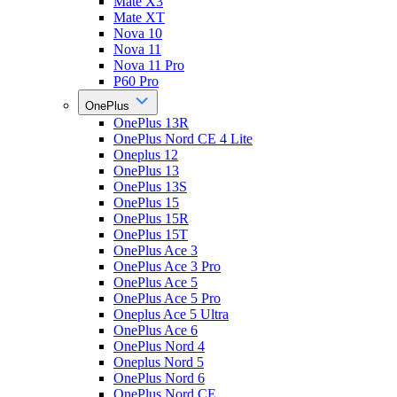
Mate X3
Mate XT
Nova 10
Nova 11
Nova 11 Pro
P60 Pro
OnePlus
OnePlus 13R
OnePlus Nord CE 4 Lite
Oneplus 12
OnePlus 13
OnePlus 13S
OnePlus 15
OnePlus 15R
OnePlus 15T
OnePlus Ace 3
OnePlus Ace 3 Pro
OnePlus Ace 5
OnePlus Ace 5 Pro
Oneplus Ace 5 Ultra
OnePlus Ace 6
OnePlus Nord 4
Oneplus Nord 5
OnePlus Nord 6
OnePlus Nord CE