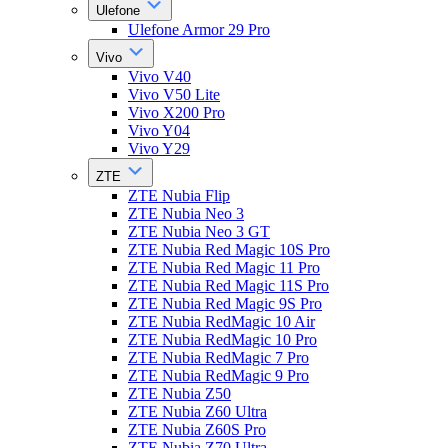
Ulefone
Ulefone Armor 29 Pro
Vivo
Vivo V40
Vivo V50 Lite
Vivo X200 Pro
Vivo Y04
Vivo Y29
ZTE
ZTE Nubia Flip
ZTE Nubia Neo 3
ZTE Nubia Neo 3 GT
ZTE Nubia Red Magic 10S Pro
ZTE Nubia Red Magic 11 Pro
ZTE Nubia Red Magic 11S Pro
ZTE Nubia Red Magic 9S Pro
ZTE Nubia RedMagic 10 Air
ZTE Nubia RedMagic 10 Pro
ZTE Nubia RedMagic 7 Pro
ZTE Nubia RedMagic 9 Pro
ZTE Nubia Z50
ZTE Nubia Z60 Ultra
ZTE Nubia Z60S Pro
ZTE Nubia Z70 Ultra