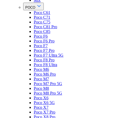
Mix
POCO
Poco C61
Poco C71
Poco C75
Poco C81 Pro
Poco C85
Poco F6
Poco F6 Pro
Poco F7
Poco F7 Pro
Poco F7 Ultra 5G
Poco F8 Pro
Poco F8 Ultra
Poco M6
Poco M6 Pro
Poco M7
Poco M7 Pro 5G
Poco M8
Poco M8 Pro 5G
Poco X6
Poco X6 5G
Poco X7
Poco X7 Pro
Poco X8 Pro