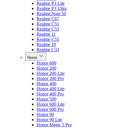
Realme P3 Lite
Realme P3 Ultra
Realme Note 50
Realme C67
Realme C51
Realme C53
Realme 11
Realme C55
Realme 10
Realme C33
Honor
Honor 600
Honor 200
Honor 200 Lite
Honor 200 Pro
Honor 400
Honor 400 Lite
Honor 400 Pro
Honor 500
Honor 600 Lite
Honor 600 Pro
Honor 90
Honor 90 Lite
Honor Magic 5 Pro