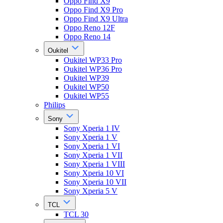
Oppo Find X9
Oppo Find X9 Pro
Oppo Find X9 Ultra
Oppo Reno 12F
Oppo Reno 14
Oukitel
Oukitel WP33 Pro
Oukitel WP36 Pro
Oukitel WP39
Oukitel WP50
Oukitel WP55
Philips
Sony
Sony Xperia 1 IV
Sony Xperia 1 V
Sony Xperia 1 VI
Sony Xperia 1 VII
Sony Xperia 1 VIII
Sony Xperia 10 VI
Sony Xperia 10 VII
Sony Xperia 5 V
TCL
TCL 30