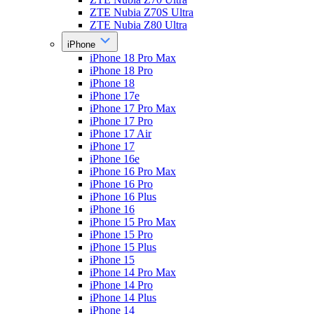
ZTE Nubia Z70S Ultra
ZTE Nubia Z80 Ultra
iPhone
iPhone 18 Pro Max
iPhone 18 Pro
iPhone 18
iPhone 17e
iPhone 17 Pro Max
iPhone 17 Pro
iPhone 17 Air
iPhone 17
iPhone 16e
iPhone 16 Pro Max
iPhone 16 Pro
iPhone 16 Plus
iPhone 16
iPhone 15 Pro Max
iPhone 15 Pro
iPhone 15 Plus
iPhone 15
iPhone 14 Pro Max
iPhone 14 Pro
iPhone 14 Plus
iPhone 14