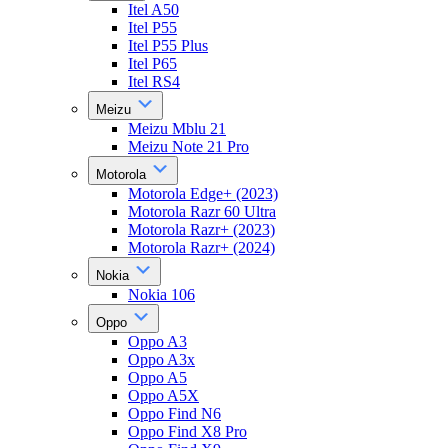
Itel A50
Itel P55
Itel P55 Plus
Itel P65
Itel RS4
Meizu
Meizu Mblu 21
Meizu Note 21 Pro
Motorola
Motorola Edge+ (2023)
Motorola Razr 60 Ultra
Motorola Razr+ (2023)
Motorola Razr+ (2024)
Nokia
Nokia 106
Oppo
Oppo A3
Oppo A3x
Oppo A5
Oppo A5X
Oppo Find N6
Oppo Find X8 Pro