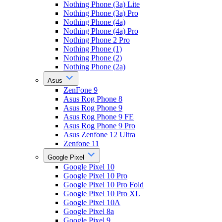
Nothing Phone (3a) Lite
Nothing Phone (3a) Pro
Nothing Phone (4a)
Nothing Phone (4a) Pro
Nothing Phone 2 Pro
Nothing Phone (1)
Nothing Phone (2)
Nothing Phone (2a)
Asus
ZenFone 9
Asus Rog Phone 8
Asus Rog Phone 9
Asus Rog Phone 9 FE
Asus Rog Phone 9 Pro
Asus Zenfone 12 Ultra
Zenfone 11
Google Pixel
Google Pixel 10
Google Pixel 10 Pro
Google Pixel 10 Pro Fold
Google Pixel 10 Pro XL
Google Pixel 10A
Google Pixel 8a
Google Pixel 9