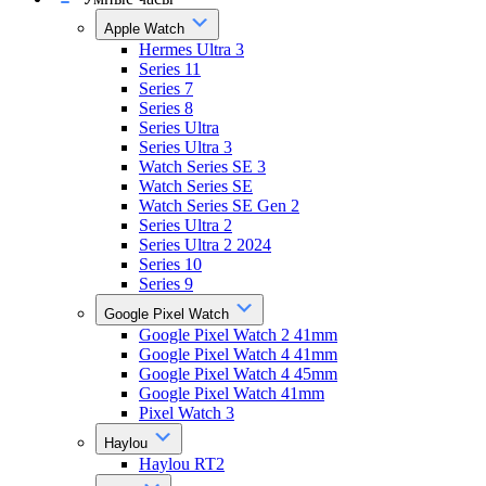
Apple Watch
Hermes Ultra 3
Series 11
Series 7
Series 8
Series Ultra
Series Ultra 3
Watch Series SE 3
Watch Series SE
Watch Series SE Gen 2
Series Ultra 2
Series Ultra 2 2024
Series 10
Series 9
Google Pixel Watch
Google Pixel Watch 2 41mm
Google Pixel Watch 4 41mm
Google Pixel Watch 4 45mm
Google Pixel Watch 41mm
Pixel Watch 3
Haylou
Haylou RT2