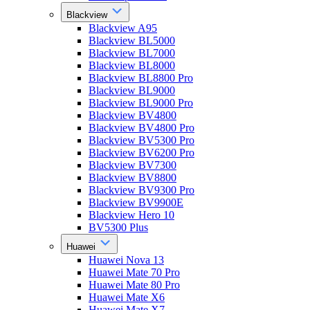
Blackview
Blackview A95
Blackview BL5000
Blackview BL7000
Blackview BL8000
Blackview BL8800 Pro
Blackview BL9000
Blackview BL9000 Pro
Blackview BV4800
Blackview BV4800 Pro
Blackview BV5300 Pro
Blackview BV6200 Pro
Blackview BV7300
Blackview BV8800
Blackview BV9300 Pro
Blackview BV9900E
Blackview Hero 10
BV5300 Plus
Huawei
Huawei Nova 13
Huawei Mate 70 Pro
Huawei Mate 80 Pro
Huawei Mate X6
Huawei Mate X7