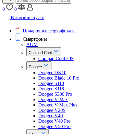
0
0
В корзине пусто
Подарочные сертификаты
Смартфоны
AGM
Coolpad Cool
Coolpad Cool 20S
Doogee
Doogee DK10
Doogee Blade 10 Pro
Doogee S110
Doogee S118
Doogee S300 Pro
Doogee V Max
Doogee V Max Plus
Doogee V20S
Doogee V40
Doogee V40 Pro
Doogee V50 Pro