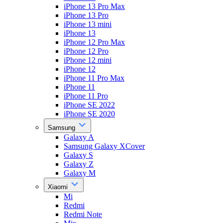
iPhone 13 Pro Max
iPhone 13 Pro
iPhone 13 mini
iPhone 13
iPhone 12 Pro Max
iPhone 12 Pro
iPhone 12 mini
iPhone 12
iPhone 11 Pro Max
iPhone 11
iPhone 11 Pro
iPhone SE 2022
iPhone SE 2020
Samsung
Galaxy A
Samsung Galaxy XCover
Galaxy S
Galaxy Z
Galaxy M
Xiaomi
Mi
Redmi
Redmi Note