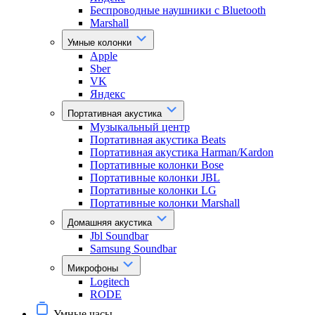
Беспроводные наушники с Bluetooth
Marshall
Умные колонки
Apple
Sber
VK
Яндекс
Портативная акустика
Музыкальный центр
Портативная акустика Beats
Портативная акустика Harman/Kardon
Портативные колонки Bose
Портативные колонки JBL
Портативные колонки LG
Портативные колонки Marshall
Домашняя акустика
Jbl Soundbar
Samsung Soundbar
Микрофоны
Logitech
RODE
Умные часы