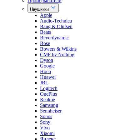
Проигрыватели
Наушники
Apple
Audio-Technica
Bang & Olufsen
Beats
Beyerdynamic
Bose
Bowers & Wilkins
CMF by Nothing
Dyson
Google
Hoco
Huawei
JBL
Logitech
OnePlus
Realme
Samsung
Sennheiser
Sonos
Sony
Vivo
Xiaomi
Яндекс