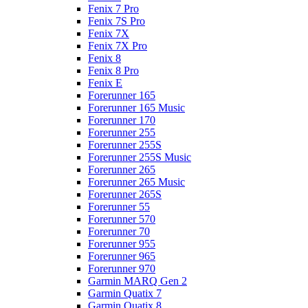
Fenix 7 Pro
Fenix 7S Pro
Fenix 7X
Fenix 7X Pro
Fenix 8
Fenix 8 Pro
Fenix E
Forerunner 165
Forerunner 165 Music
Forerunner 170
Forerunner 255
Forerunner 255S
Forerunner 255S Music
Forerunner 265
Forerunner 265 Music
Forerunner 265S
Forerunner 55
Forerunner 570
Forerunner 70
Forerunner 955
Forerunner 965
Forerunner 970
Garmin MARQ Gen 2
Garmin Quatix 7
Garmin Quatix 8