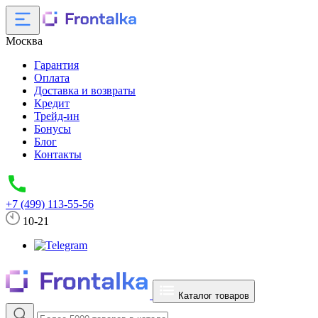
Москва
Гарантия
Оплата
Доставка и возвраты
Кредит
Трейд-ин
Бонусы
Блог
Контакты
+7 (499) 113-55-56
10-21
Каталог товаров