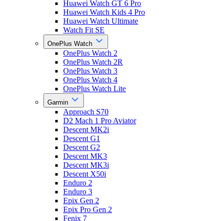
Huawei Watch GT 6 Pro
Huawei Watch Kids 4 Pro
Huawei Watch Ultimate
Watch Fit SE
OnePlus Watch
OnePlus Watch 2
OnePlus Watch 2R
OnePlus Watch 3
OnePlus Watch 4
OnePlus Watch Lite
Garmin
Approach S70
D2 Mach 1 Pro Aviator
Descent MK2i
Descent G1
Descent G2
Descent MK3
Descent MK3i
Descent X50i
Enduro 2
Enduro 3
Epix Gen 2
Epix Pro Gen 2
Fenix 7