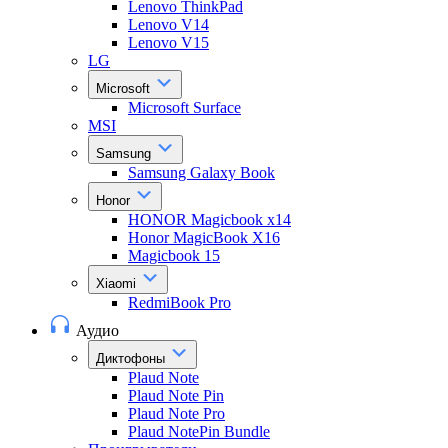
Lenovo ThinkPad
Lenovo V14
Lenovo V15
LG
Microsoft
Microsoft Surface
MSI
Samsung
Samsung Galaxy Book
Honor
HONOR Magicbook x14
Honor MagicBook X16
Magicbook 15
Xiaomi
RedmiBook Pro
Аудио
Диктофоны
Plaud Note
Plaud Note Pin
Plaud Note Pro
Plaud NotePin Bundle