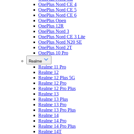
OnePlus Nord CE 4
OnePlus Nord CE 5
OnePlus Nord CE 6
OnePlus Open
OnePlus 12R
OnePlus Nord 3
OnePlus Nord CE 3 Lite
OnePlus Nord N20 SE
OnePlus Nord 2T
OnePlus 10 Pro
Realme
Realme 11 Pro
Realme 12
Realme 12 Plus 5G
Realme 12 Pro
Realme 12 Pro Plus
Realme 13
Realme 13 Plus
Realme 13 Pro
Realme 13 Pro Plus
Realme 14
Realme 14 Pro
Realme 14 Pro Plus
Realme 14T