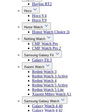
Haylou RT2
Hoco
Hoco Y4
Hoco Y9
Honor Watch
Honor Watch Choice 2i
Nothing Watch
CMF Watch Pro
CMF Watch Pro 2
Samsung Galaxy Fit
Galaxy Fit 3
Xiaomi Watch
Redmi Watch 3
Redmi Watch 3 Active
Redmi Watch 4
Redmi Watch 5 Active
Redmi Watch 5 Lite
Xiaomi Mibro Watch A1
Samsung Galaxy Watch
Galaxy Watch 4 40
Galaxy Watch 4 42