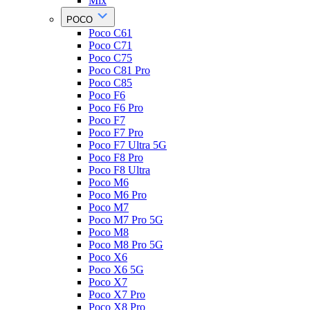
Mix
POCO
Poco C61
Poco C71
Poco C75
Poco C81 Pro
Poco C85
Poco F6
Poco F6 Pro
Poco F7
Poco F7 Pro
Poco F7 Ultra 5G
Poco F8 Pro
Poco F8 Ultra
Poco M6
Poco M6 Pro
Poco M7
Poco M7 Pro 5G
Poco M8
Poco M8 Pro 5G
Poco X6
Poco X6 5G
Poco X7
Poco X7 Pro
Poco X8 Pro