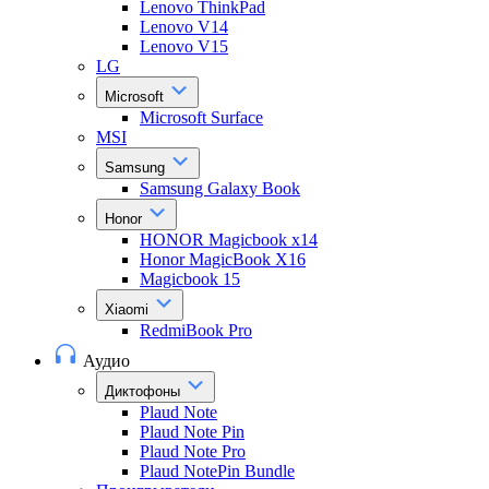
Lenovo ThinkPad
Lenovo V14
Lenovo V15
LG
Microsoft
Microsoft Surface
MSI
Samsung
Samsung Galaxy Book
Honor
HONOR Magicbook x14
Honor MagicBook X16
Magicbook 15
Xiaomi
RedmiBook Pro
Аудио
Диктофоны
Plaud Note
Plaud Note Pin
Plaud Note Pro
Plaud NotePin Bundle