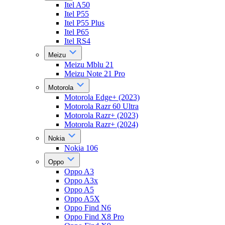
Itel A50
Itel P55
Itel P55 Plus
Itel P65
Itel RS4
Meizu
Meizu Mblu 21
Meizu Note 21 Pro
Motorola
Motorola Edge+ (2023)
Motorola Razr 60 Ultra
Motorola Razr+ (2023)
Motorola Razr+ (2024)
Nokia
Nokia 106
Oppo
Oppo A3
Oppo A3x
Oppo A5
Oppo A5X
Oppo Find N6
Oppo Find X8 Pro