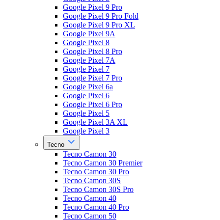
Google Pixel 9 Pro
Google Pixel 9 Pro Fold
Google Pixel 9 Pro XL
Google Pixel 9A
Google Pixel 8
Google Pixel 8 Pro
Google Pixel 7A
Google Pixel 7
Google Pixel 7 Pro
Google Pixel 6a
Google Pixel 6
Google Pixel 6 Pro
Google Pixel 5
Google Pixel 3A XL
Google Pixel 3
Tecno
Tecno Camon 30
Tecno Camon 30 Premier
Tecno Camon 30 Pro
Tecno Camon 30S
Tecno Camon 30S Pro
Tecno Camon 40
Tecno Camon 40 Pro
Tecno Camon 50