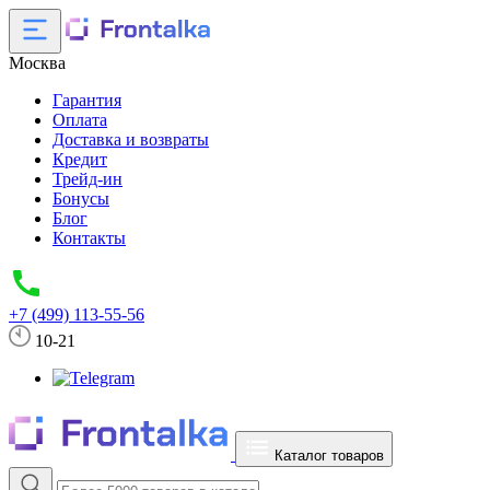
Москва
Гарантия
Оплата
Доставка и возвраты
Кредит
Трейд-ин
Бонусы
Блог
Контакты
+7 (499) 113-55-56
10-21
Каталог товаров