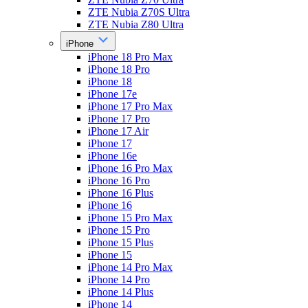
ZTE Nubia Z70S Ultra
ZTE Nubia Z80 Ultra
iPhone
iPhone 18 Pro Max
iPhone 18 Pro
iPhone 18
iPhone 17e
iPhone 17 Pro Max
iPhone 17 Pro
iPhone 17 Air
iPhone 17
iPhone 16e
iPhone 16 Pro Max
iPhone 16 Pro
iPhone 16 Plus
iPhone 16
iPhone 15 Pro Max
iPhone 15 Pro
iPhone 15 Plus
iPhone 15
iPhone 14 Pro Max
iPhone 14 Pro
iPhone 14 Plus
iPhone 14