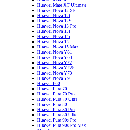
Huawei Mate XT Ultimate
Huawei Nova 12 SE
Huawei Nova 12i
Huawei Nova 12S
Huawei Nova 13 Pro
Huawei Nova 13i
Huawei Nova 14i
Huawei Nova 15
Huawei Nova 15 Max
Huawei Nova Y61
Huawei Nova Y63
Huawei Nova Y72
Huawei Nova Y72S
Huawei Nova Y73
Huawei Nova Y91
Huawei P60
Huawei Pura 70
Huawei Pura 70 Pro
Huawei Pura 70 Ultra
Huawei Pura 80
Huawei Pura 80 Pro
Huawei Pura 80 Ultra
Huawei Pura 90s Pro
Huawei Pura 90s Pro Max