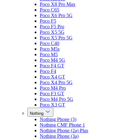
Poco X8 Pro Max
Poco C65
Poco X6 Pro 5G
Poco F5
Poco F5 Pro
Poco X5 5G
Poco X5 Pro 5G
Poco C40
Poco M5s
Poco M5
Poco M4 5G
Poco F4 GT
Poco F4
Poco X4 GT
Poco X4 Pro 5G
Poco M4 Pro
Poco F3 GT
Poco M4 Pro 5G
Poco X3 GT
Nothing
Nothing Phone (3)
Nothing CMF Phone 1
Nothing Phone (2a) Plus
Nothing Phone (3a)