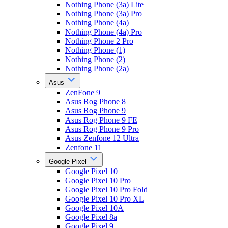
Nothing Phone (3a) Lite
Nothing Phone (3a) Pro
Nothing Phone (4a)
Nothing Phone (4a) Pro
Nothing Phone 2 Pro
Nothing Phone (1)
Nothing Phone (2)
Nothing Phone (2a)
Asus
ZenFone 9
Asus Rog Phone 8
Asus Rog Phone 9
Asus Rog Phone 9 FE
Asus Rog Phone 9 Pro
Asus Zenfone 12 Ultra
Zenfone 11
Google Pixel
Google Pixel 10
Google Pixel 10 Pro
Google Pixel 10 Pro Fold
Google Pixel 10 Pro XL
Google Pixel 10A
Google Pixel 8a
Google Pixel 9