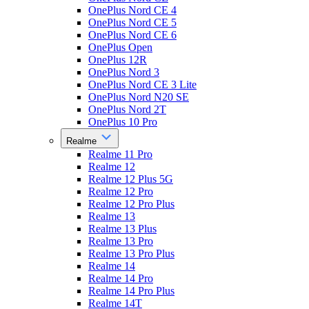
OnePlus Nord CE 4
OnePlus Nord CE 5
OnePlus Nord CE 6
OnePlus Open
OnePlus 12R
OnePlus Nord 3
OnePlus Nord CE 3 Lite
OnePlus Nord N20 SE
OnePlus Nord 2T
OnePlus 10 Pro
Realme
Realme 11 Pro
Realme 12
Realme 12 Plus 5G
Realme 12 Pro
Realme 12 Pro Plus
Realme 13
Realme 13 Plus
Realme 13 Pro
Realme 13 Pro Plus
Realme 14
Realme 14 Pro
Realme 14 Pro Plus
Realme 14T