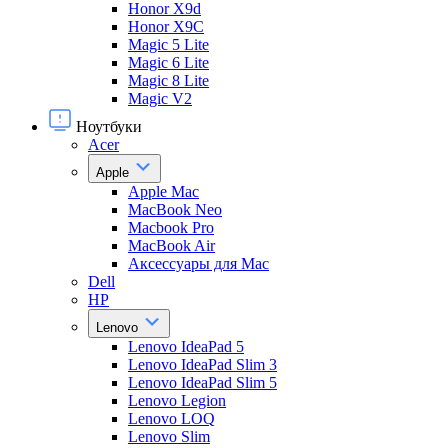
Honor X9d
Honor X9С
Magic 5 Lite
Magic 6 Lite
Magic 8 Lite
Magic V2
Ноутбуки
Acer
Apple
Apple Mac
MacBook Neo
Macbook Pro
MacBook Air
Аксессуары для Mac
Dell
HP
Lenovo
Lenovo IdeaPad 5
Lenovo IdeaPad Slim 3
Lenovo IdeaPad Slim 5
Lenovo Legion
Lenovo LOQ
Lenovo Slim