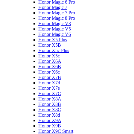
Honor Magic 6 Pro
Honor Magic 7
Honor Magic 7 Pro
Honor Magic 8 Pro
Honor Magic V3
Honor Magic V5
Honor Magic V6
Honor X5 Plus
Honor X5B
Honor X5c Plus
Honor X5с
Honor X6A
Honor X6B
Honor X6c
Honor X7B
Honor X7d
Honor X7e
Honor X7С
Honor X8A
Honor X8B
Honor X8C
Honor X8d
Honor X9A
Honor X9B
Honor X9C Smart