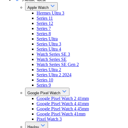
Apple Watch
Hermes Ultra 3
Series 11
Series 12
Series 7
Series 8
Series Ultra
Series Ultra 3
Series Ultra 4
Watch Series SE 3
Watch Series SE
Watch Series SE Gen 2
Series Ultra 2
Series Ultra 2 2024
Series 10
Series 9
Google Pixel Watch
Google Pixel Watch 2 41mm
Google Pixel Watch 4 41mm
Google Pixel Watch 4 45mm
Google Pixel Watch 41mm
Pixel Watch 3
Haylou