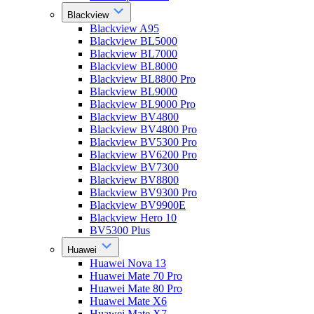
Blackview
Blackview A95
Blackview BL5000
Blackview BL7000
Blackview BL8000
Blackview BL8800 Pro
Blackview BL9000
Blackview BL9000 Pro
Blackview BV4800
Blackview BV4800 Pro
Blackview BV5300 Pro
Blackview BV6200 Pro
Blackview BV7300
Blackview BV8800
Blackview BV9300 Pro
Blackview BV9900E
Blackview Hero 10
BV5300 Plus
Huawei
Huawei Nova 13
Huawei Mate 70 Pro
Huawei Mate 80 Pro
Huawei Mate X6
Huawei Mate X7