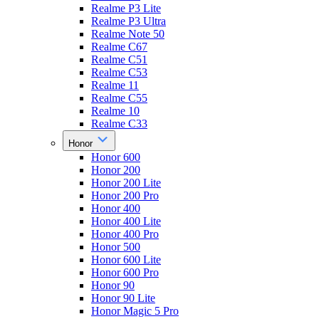
Realme P3 Lite
Realme P3 Ultra
Realme Note 50
Realme C67
Realme C51
Realme C53
Realme 11
Realme C55
Realme 10
Realme C33
Honor
Honor 600
Honor 200
Honor 200 Lite
Honor 200 Pro
Honor 400
Honor 400 Lite
Honor 400 Pro
Honor 500
Honor 600 Lite
Honor 600 Pro
Honor 90
Honor 90 Lite
Honor Magic 5 Pro