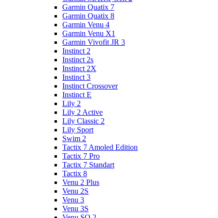
Garmin Quatix 7
Garmin Quatix 8
Garmin Venu 4
Garmin Venu X1
Garmin Vivofit JR 3
Instinct 2
Instinct 2s
Instinct 2X
Instinct 3
Instinct Crossover
Instinct E
Lily 2
Lily 2 Active
Lily Classic 2
Lily Sport
Swim 2
Tactix 7 Amoled Edition
Tactix 7 Pro
Tactix 7 Standart
Tactix 8
Venu 2 Plus
Venu 2S
Venu 3
Venu 3S
Venu SQ 2