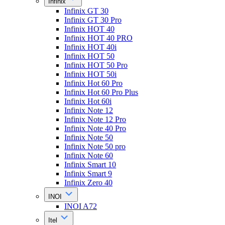
Infinix
Infinix GT 30
Infinix GT 30 Pro
Infinix HOT 40
Infinix HOT 40 PRO
Infinix HOT 40i
Infinix HOT 50
Infinix HOT 50 Pro
Infinix HOT 50i
Infinix Hot 60 Pro
Infinix Hot 60 Pro Plus
Infinix Hot 60i
Infinix Note 12
Infinix Note 12 Pro
Infinix Note 40 Pro
Infinix Note 50
Infinix Note 50 pro
Infinix Note 60
Infinix Smart 10
Infinix Smart 9
Infinix Zero 40
INOI
INOI A72
Itel