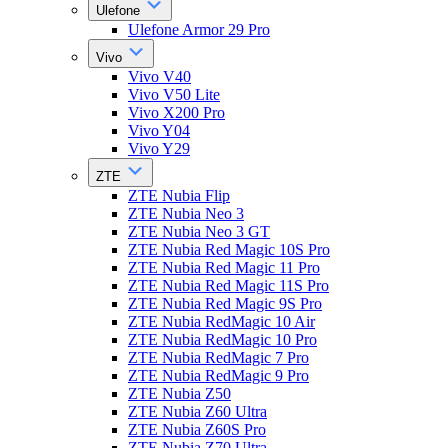
Ulefone
Ulefone Armor 29 Pro
Vivo
Vivo V40
Vivo V50 Lite
Vivo X200 Pro
Vivo Y04
Vivo Y29
ZTE
ZTE Nubia Flip
ZTE Nubia Neo 3
ZTE Nubia Neo 3 GT
ZTE Nubia Red Magic 10S Pro
ZTE Nubia Red Magic 11 Pro
ZTE Nubia Red Magic 11S Pro
ZTE Nubia Red Magic 9S Pro
ZTE Nubia RedMagic 10 Air
ZTE Nubia RedMagic 10 Pro
ZTE Nubia RedMagic 7 Pro
ZTE Nubia RedMagic 9 Pro
ZTE Nubia Z50
ZTE Nubia Z60 Ultra
ZTE Nubia Z60S Pro
ZTE Nubia Z70 Ultra