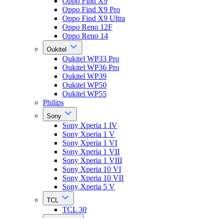
Oppo Find X9
Oppo Find X9 Pro
Oppo Find X9 Ultra
Oppo Reno 12F
Oppo Reno 14
Oukitel
Oukitel WP33 Pro
Oukitel WP36 Pro
Oukitel WP39
Oukitel WP50
Oukitel WP55
Philips
Sony
Sony Xperia 1 IV
Sony Xperia 1 V
Sony Xperia 1 VI
Sony Xperia 1 VII
Sony Xperia 1 VIII
Sony Xperia 10 VI
Sony Xperia 10 VII
Sony Xperia 5 V
TCL
TCL 30