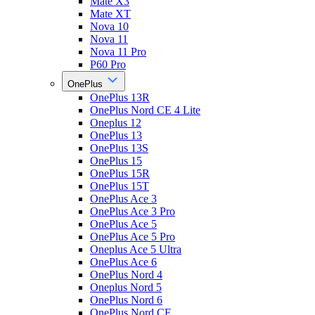
Mate X3
Mate XT
Nova 10
Nova 11
Nova 11 Pro
P60 Pro
OnePlus
OnePlus 13R
OnePlus Nord CE 4 Lite
Oneplus 12
OnePlus 13
OnePlus 13S
OnePlus 15
OnePlus 15R
OnePlus 15T
OnePlus Ace 3
OnePlus Ace 3 Pro
OnePlus Ace 5
OnePlus Ace 5 Pro
Oneplus Ace 5 Ultra
OnePlus Ace 6
OnePlus Nord 4
Oneplus Nord 5
OnePlus Nord 6
OnePlus Nord CE