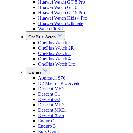
Huawei Watch GT 5 Pro
Huawei Watch GT 6
Huawei Watch GT 6 Pro
Huawei Watch Kids 4 Pro
Huawei Watch Ultimate
Watch Fit SE
OnePlus Watch
OnePlus Watch 2
OnePlus Watch 2R
OnePlus Watch 3
OnePlus Watch 4
OnePlus Watch Lite
Garmin
Approach S70
D2 Mach 1 Pro Aviator
Descent MK2i
Descent G1
Descent G2
Descent MK3
Descent MK3i
Descent X50i
Enduro 2
Enduro 3
Epix Gen 2