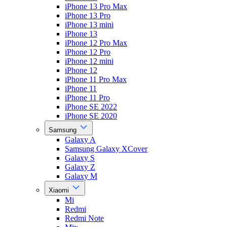
iPhone 13 Pro Max
iPhone 13 Pro
iPhone 13 mini
iPhone 13
iPhone 12 Pro Max
iPhone 12 Pro
iPhone 12 mini
iPhone 12
iPhone 11 Pro Max
iPhone 11
iPhone 11 Pro
iPhone SE 2022
iPhone SE 2020
Samsung
Galaxy A
Samsung Galaxy XCover
Galaxy S
Galaxy Z
Galaxy M
Xiaomi
Mi
Redmi
Redmi Note