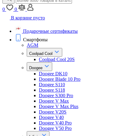
0
0
В корзине пусто
Подарочные сертификаты
Смартфоны
AGM
Coolpad Cool
Coolpad Cool 20S
Doogee
Doogee DK10
Doogee Blade 10 Pro
Doogee S110
Doogee S118
Doogee S300 Pro
Doogee V Max
Doogee V Max Plus
Doogee V20S
Doogee V40
Doogee V40 Pro
Doogee V50 Pro