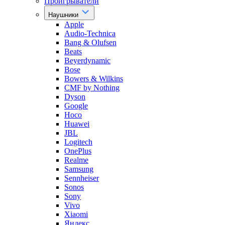
Проигрыватели
Наушники
Apple
Audio-Technica
Bang & Olufsen
Beats
Beyerdynamic
Bose
Bowers & Wilkins
CMF by Nothing
Dyson
Google
Hoco
Huawei
JBL
Logitech
OnePlus
Realme
Samsung
Sennheiser
Sonos
Sony
Vivo
Xiaomi
Яндекс