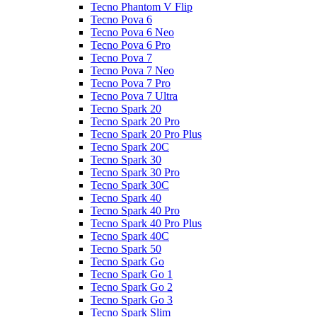
Tecno Phantom V Flip
Tecno Pova 6
Tecno Pova 6 Neo
Tecno Pova 6 Pro
Tecno Pova 7
Tecno Pova 7 Neo
Tecno Pova 7 Pro
Tecno Pova 7 Ultra
Tecno Spark 20
Tecno Spark 20 Pro
Tecno Spark 20 Pro Plus
Tecno Spark 20C
Tecno Spark 30
Tecno Spark 30 Pro
Tecno Spark 30C
Tecno Spark 40
Tecno Spark 40 Pro
Tecno Spark 40 Pro Plus
Tecno Spark 40C
Tecno Spark 50
Tecno Spark Go
Tecno Spark Go 1
Tecno Spark Go 2
Tecno Spark Go 3
Tecno Spark Slim