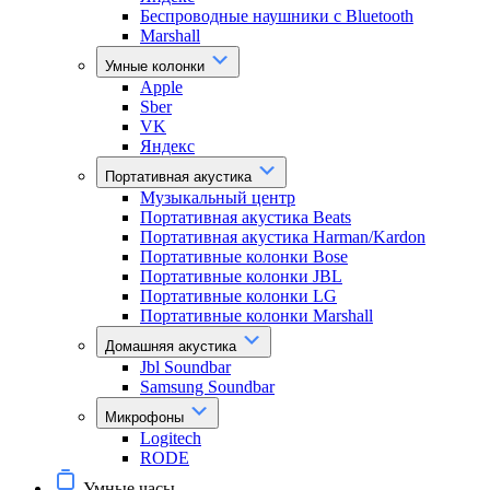
Беспроводные наушники с Bluetooth
Marshall
Умные колонки
Apple
Sber
VK
Яндекс
Портативная акустика
Музыкальный центр
Портативная акустика Beats
Портативная акустика Harman/Kardon
Портативные колонки Bose
Портативные колонки JBL
Портативные колонки LG
Портативные колонки Marshall
Домашняя акустика
Jbl Soundbar
Samsung Soundbar
Микрофоны
Logitech
RODE
Умные часы