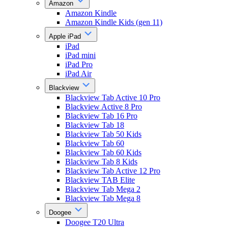
Amazon
Amazon Kindle
Amazon Kindle Kids (gen 11)
Apple iPad
iPad
iPad mini
iPad Pro
iPad Air
Blackview
Blackview Tab Active 10 Pro
Blackview Active 8 Pro
Blackview Tab 16 Pro
Blackview Tab 18
Blackview Tab 50 Kids
Blackview Tab 60
Blackview Tab 60 Kids
Blackview Tab 8 Kids
Blackview Tab Active 12 Pro
Blackview TAB Elite
Blackview Tab Mega 2
Blackview Tab Mega 8
Doogee
Doogee T20 Ultra