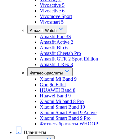
Vivoactive 5
Vivoactive 6
Vivomove Sport
Vivosmart 5
Amazfit Watch
Amazfit Pop 3S
Amazfit Active 2
Amazfit Bip 6
Amazfit Cheetah Pro
Amazfit GTR 2 Sport Edition
Amazfit T-Rex 3
Фитнес-браслеты
Xiaomi Mi Band 9
Google Fitbit
HUAWEI Band 8
Huawei Band 9
Xiaomi Mi band 8 Pro
Xiaomi Smart Band 10
Xiaomi Smart Band 9 Active
Xiaomi Smart Band 9 Pro
Фитнес- браслеты WHOOP
Планшеты