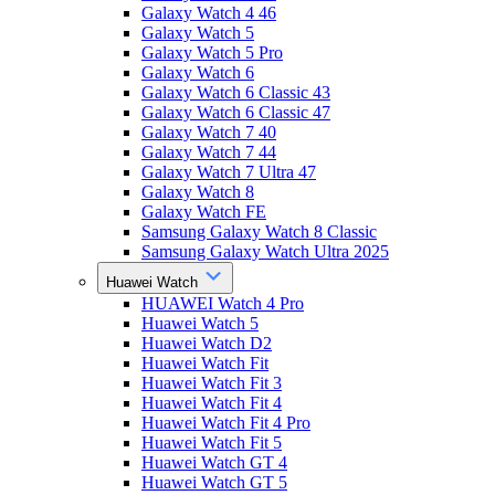
Galaxy Watch 4 46
Galaxy Watch 5
Galaxy Watch 5 Pro
Galaxy Watch 6
Galaxy Watch 6 Classic 43
Galaxy Watch 6 Classic 47
Galaxy Watch 7 40
Galaxy Watch 7 44
Galaxy Watch 7 Ultra 47
Galaxy Watch 8
Galaxy Watch FE
Samsung Galaxy Watch 8 Classic
Samsung Galaxy Watch Ultra 2025
Huawei Watch
HUAWEI Watch 4 Pro
Huawei Watch 5
Huawei Watch D2
Huawei Watch Fit
Huawei Watch Fit 3
Huawei Watch Fit 4
Huawei Watch Fit 4 Pro
Huawei Watch Fit 5
Huawei Watch GT 4
Huawei Watch GT 5