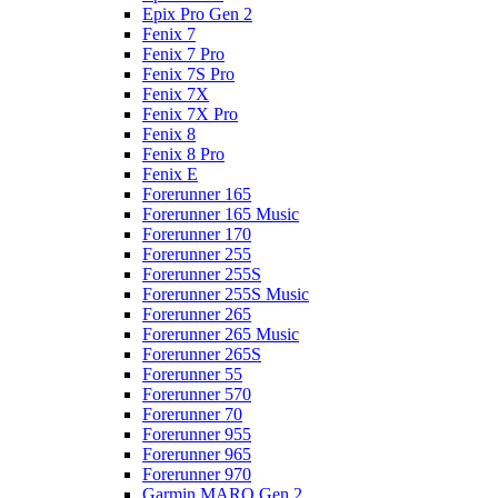
Epix Pro Gen 2
Fenix 7
Fenix 7 Pro
Fenix 7S Pro
Fenix 7X
Fenix 7X Pro
Fenix 8
Fenix 8 Pro
Fenix E
Forerunner 165
Forerunner 165 Music
Forerunner 170
Forerunner 255
Forerunner 255S
Forerunner 255S Music
Forerunner 265
Forerunner 265 Music
Forerunner 265S
Forerunner 55
Forerunner 570
Forerunner 70
Forerunner 955
Forerunner 965
Forerunner 970
Garmin MARQ Gen 2