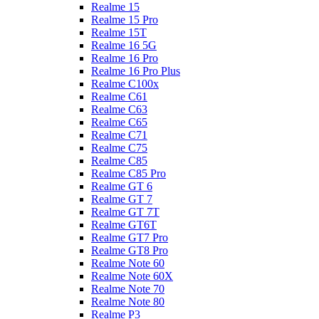
Realme 15
Realme 15 Pro
Realme 15T
Realme 16 5G
Realme 16 Pro
Realme 16 Pro Plus
Realme C100x
Realme C61
Realme C63
Realme C65
Realme C71
Realme C75
Realme C85
Realme C85 Pro
Realme GT 6
Realme GT 7
Realme GT 7T
Realme GT6T
Realme GT7 Pro
Realme GT8 Pro
Realme Note 60
Realme Note 60X
Realme Note 70
Realme Note 80
Realme P3