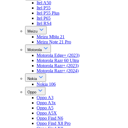
Itel A50
Itel P55
Itel P55 Plus
Itel P65
Itel RS4
Meizu
Meizu Mblu 21
Meizu Note 21 Pro
Motorola
Motorola Edge+ (2023)
Motorola Razr 60 Ultra
Motorola Razr+ (2023)
Motorola Razr+ (2024)
Nokia
Nokia 106
Oppo
Oppo A3
Oppo A3x
Oppo A5
Oppo A5X
Oppo Find N6
Oppo Find X8 Pro