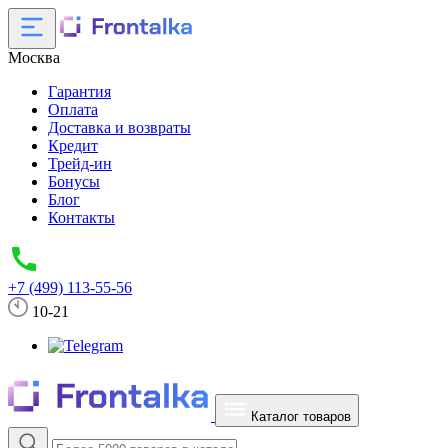
Москва
Гарантия
Оплата
Доставка и возвраты
Кредит
Трейд-ин
Бонусы
Блог
Контакты
+7 (499) 113-55-56
10-21
Каталог товаров