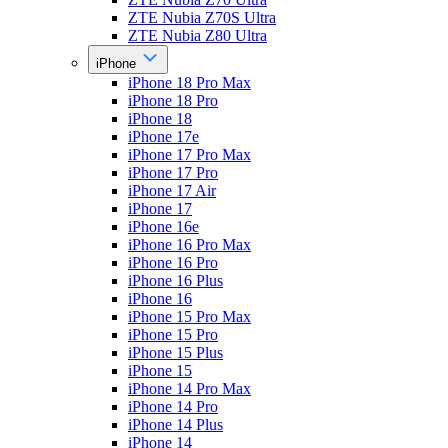
ZTE Nubia Z70S Ultra
ZTE Nubia Z80 Ultra
iPhone
iPhone 18 Pro Max
iPhone 18 Pro
iPhone 18
iPhone 17e
iPhone 17 Pro Max
iPhone 17 Pro
iPhone 17 Air
iPhone 17
iPhone 16e
iPhone 16 Pro Max
iPhone 16 Pro
iPhone 16 Plus
iPhone 16
iPhone 15 Pro Max
iPhone 15 Pro
iPhone 15 Plus
iPhone 15
iPhone 14 Pro Max
iPhone 14 Pro
iPhone 14 Plus
iPhone 14