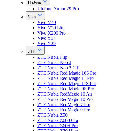
Ulefone
Ulefone Armor 29 Pro
Vivo
Vivo V40
Vivo V50 Lite
Vivo X200 Pro
Vivo Y04
Vivo Y29
ZTE
ZTE Nubia Flip
ZTE Nubia Neo 3
ZTE Nubia Neo 3 GT
ZTE Nubia Red Magic 10S Pro
ZTE Nubia Red Magic 11 Pro
ZTE Nubia Red Magic 11S Pro
ZTE Nubia Red Magic 9S Pro
ZTE Nubia RedMagic 10 Air
ZTE Nubia RedMagic 10 Pro
ZTE Nubia RedMagic 7 Pro
ZTE Nubia RedMagic 9 Pro
ZTE Nubia Z50
ZTE Nubia Z60 Ultra
ZTE Nubia Z60S Pro
ZTE Nubia Z70 Ultra