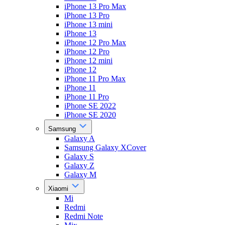
iPhone 13 Pro Max
iPhone 13 Pro
iPhone 13 mini
iPhone 13
iPhone 12 Pro Max
iPhone 12 Pro
iPhone 12 mini
iPhone 12
iPhone 11 Pro Max
iPhone 11
iPhone 11 Pro
iPhone SE 2022
iPhone SE 2020
Samsung
Galaxy A
Samsung Galaxy XCover
Galaxy S
Galaxy Z
Galaxy M
Xiaomi
Mi
Redmi
Redmi Note