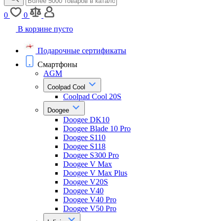
0
0
В корзине пусто
Подарочные сертификаты
Смартфоны
AGM
Coolpad Cool
Coolpad Cool 20S
Doogee
Doogee DK10
Doogee Blade 10 Pro
Doogee S110
Doogee S118
Doogee S300 Pro
Doogee V Max
Doogee V Max Plus
Doogee V20S
Doogee V40
Doogee V40 Pro
Doogee V50 Pro