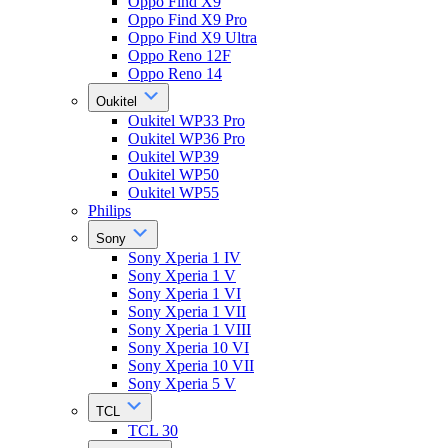
Oppo Find X9
Oppo Find X9 Pro
Oppo Find X9 Ultra
Oppo Reno 12F
Oppo Reno 14
Oukitel
Oukitel WP33 Pro
Oukitel WP36 Pro
Oukitel WP39
Oukitel WP50
Oukitel WP55
Philips
Sony
Sony Xperia 1 IV
Sony Xperia 1 V
Sony Xperia 1 VI
Sony Xperia 1 VII
Sony Xperia 1 VIII
Sony Xperia 10 VI
Sony Xperia 10 VII
Sony Xperia 5 V
TCL
TCL 30