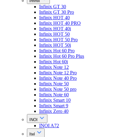
Infinix
Infinix GT 30
Infinix GT 30 Pro
Infinix HOT 40
Infinix HOT 40 PRO
Infinix HOT 40i
Infinix HOT 50
Infinix HOT 50 Pro
Infinix HOT 50i
Infinix Hot 60 Pro
Infinix Hot 60 Pro Plus
Infinix Hot 60i
Infinix Note 12
Infinix Note 12 Pro
Infinix Note 40 Pro
Infinix Note 50
Infinix Note 50 pro
Infinix Note 60
Infinix Smart 10
Infinix Smart 9
Infinix Zero 40
INOI
INOI A72
Itel