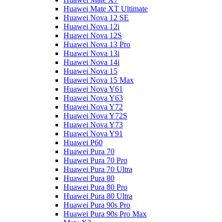
Huawei Mate XT Ultimate
Huawei Nova 12 SE
Huawei Nova 12i
Huawei Nova 12S
Huawei Nova 13 Pro
Huawei Nova 13i
Huawei Nova 14i
Huawei Nova 15
Huawei Nova 15 Max
Huawei Nova Y61
Huawei Nova Y63
Huawei Nova Y72
Huawei Nova Y72S
Huawei Nova Y73
Huawei Nova Y91
Huawei P60
Huawei Pura 70
Huawei Pura 70 Pro
Huawei Pura 70 Ultra
Huawei Pura 80
Huawei Pura 80 Pro
Huawei Pura 80 Ultra
Huawei Pura 90s Pro
Huawei Pura 90s Pro Max