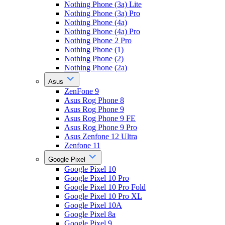
Nothing Phone (3a) Lite
Nothing Phone (3a) Pro
Nothing Phone (4a)
Nothing Phone (4a) Pro
Nothing Phone 2 Pro
Nothing Phone (1)
Nothing Phone (2)
Nothing Phone (2a)
Asus
ZenFone 9
Asus Rog Phone 8
Asus Rog Phone 9
Asus Rog Phone 9 FE
Asus Rog Phone 9 Pro
Asus Zenfone 12 Ultra
Zenfone 11
Google Pixel
Google Pixel 10
Google Pixel 10 Pro
Google Pixel 10 Pro Fold
Google Pixel 10 Pro XL
Google Pixel 10A
Google Pixel 8a
Google Pixel 9