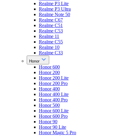
Realme P3 Lite
Realme P3 Ultra
Realme Note 50
Realme C67
Realme C51
Realme C53
Realme 11
Realme C55
Realme 10
Realme C33
Honor
Honor 600
Honor 200
Honor 200 Lite
Honor 200 Pro
Honor 400
Honor 400 Lite
Honor 400 Pro
Honor 500
Honor 600 Lite
Honor 600 Pro
Honor 90
Honor 90 Lite
Honor Magic 5 Pro