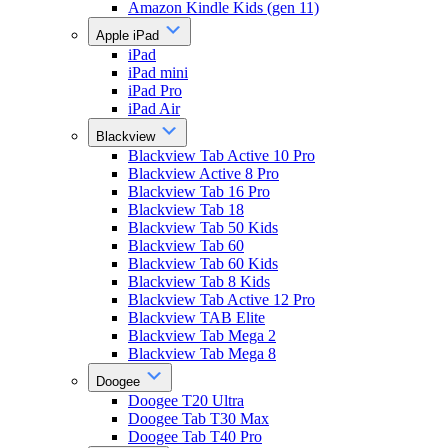
Amazon Kindle Kids (gen 11)
Apple iPad
iPad
iPad mini
iPad Pro
iPad Air
Blackview
Blackview Tab Active 10 Pro
Blackview Active 8 Pro
Blackview Tab 16 Pro
Blackview Tab 18
Blackview Tab 50 Kids
Blackview Tab 60
Blackview Tab 60 Kids
Blackview Tab 8 Kids
Blackview Tab Active 12 Pro
Blackview TAB Elite
Blackview Tab Mega 2
Blackview Tab Mega 8
Doogee
Doogee T20 Ultra
Doogee Tab T30 Max
Doogee Tab T40 Pro