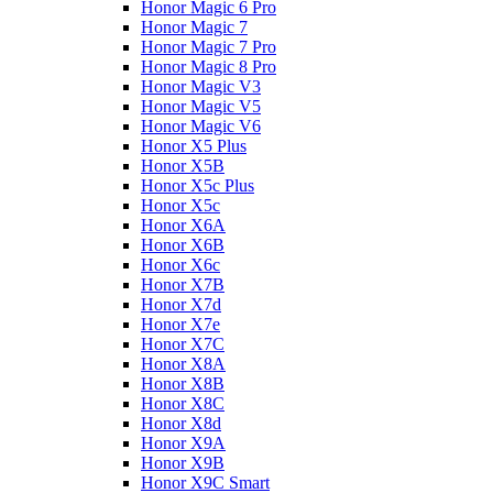
Honor Magic 6 Pro
Honor Magic 7
Honor Magic 7 Pro
Honor Magic 8 Pro
Honor Magic V3
Honor Magic V5
Honor Magic V6
Honor X5 Plus
Honor X5B
Honor X5c Plus
Honor X5с
Honor X6A
Honor X6B
Honor X6c
Honor X7B
Honor X7d
Honor X7e
Honor X7С
Honor X8A
Honor X8B
Honor X8C
Honor X8d
Honor X9A
Honor X9B
Honor X9C Smart