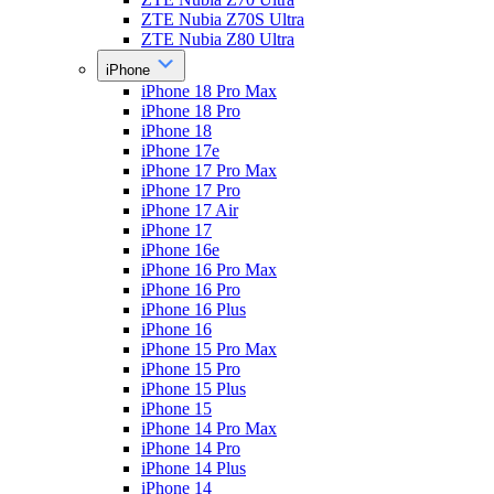
ZTE Nubia Z70S Ultra
ZTE Nubia Z80 Ultra
iPhone
iPhone 18 Pro Max
iPhone 18 Pro
iPhone 18
iPhone 17e
iPhone 17 Pro Max
iPhone 17 Pro
iPhone 17 Air
iPhone 17
iPhone 16e
iPhone 16 Pro Max
iPhone 16 Pro
iPhone 16 Plus
iPhone 16
iPhone 15 Pro Max
iPhone 15 Pro
iPhone 15 Plus
iPhone 15
iPhone 14 Pro Max
iPhone 14 Pro
iPhone 14 Plus
iPhone 14