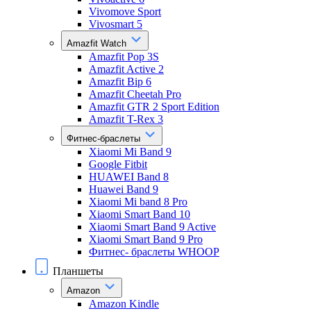
Vivomove Sport
Vivosmart 5
Amazfit Watch
Amazfit Pop 3S
Amazfit Active 2
Amazfit Bip 6
Amazfit Cheetah Pro
Amazfit GTR 2 Sport Edition
Amazfit T-Rex 3
Фитнес-браслеты
Xiaomi Mi Band 9
Google Fitbit
HUAWEI Band 8
Huawei Band 9
Xiaomi Mi band 8 Pro
Xiaomi Smart Band 10
Xiaomi Smart Band 9 Active
Xiaomi Smart Band 9 Pro
Фитнес- браслеты WHOOP
Планшеты
Amazon
Amazon Kindle