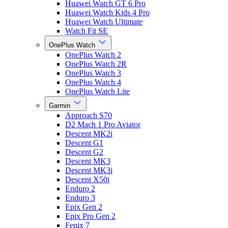
Huawei Watch GT 6 Pro
Huawei Watch Kids 4 Pro
Huawei Watch Ultimate
Watch Fit SE
OnePlus Watch
OnePlus Watch 2
OnePlus Watch 2R
OnePlus Watch 3
OnePlus Watch 4
OnePlus Watch Lite
Garmin
Approach S70
D2 Mach 1 Pro Aviator
Descent MK2i
Descent G1
Descent G2
Descent MK3
Descent MK3i
Descent X50i
Enduro 2
Enduro 3
Epix Gen 2
Epix Pro Gen 2
Fenix 7