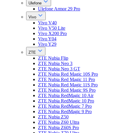
Ulefone
Ulefone Armor 29 Pro
Vivo
Vivo V40
Vivo V50 Lite
Vivo X200 Pro
Vivo Y04
Vivo Y29
ZTE
ZTE Nubia Flip
ZTE Nubia Neo 3
ZTE Nubia Neo 3 GT
ZTE Nubia Red Magic 10S Pro
ZTE Nubia Red Magic 11 Pro
ZTE Nubia Red Magic 11S Pro
ZTE Nubia Red Magic 9S Pro
ZTE Nubia RedMagic 10 Air
ZTE Nubia RedMagic 10 Pro
ZTE Nubia RedMagic 7 Pro
ZTE Nubia RedMagic 9 Pro
ZTE Nubia Z50
ZTE Nubia Z60 Ultra
ZTE Nubia Z60S Pro
ZTE Nubia Z70 Ultra