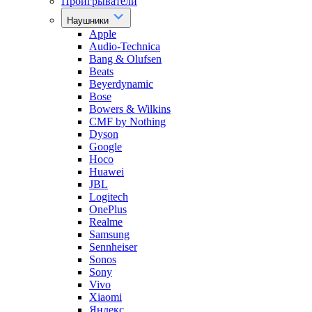
Проигрыватели
Наушники
Apple
Audio-Technica
Bang & Olufsen
Beats
Beyerdynamic
Bose
Bowers & Wilkins
CMF by Nothing
Dyson
Google
Hoco
Huawei
JBL
Logitech
OnePlus
Realme
Samsung
Sennheiser
Sonos
Sony
Vivo
Xiaomi
Яндекс