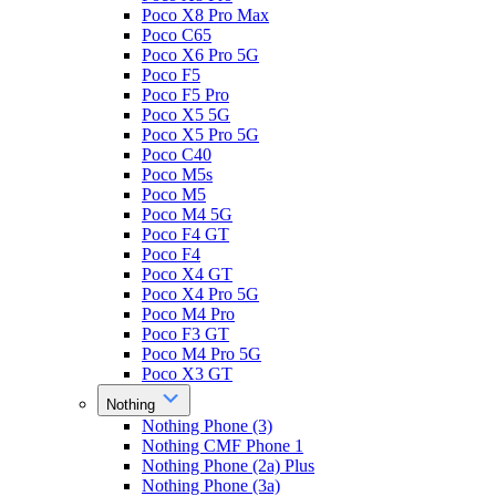
Poco X8 Pro Max
Poco C65
Poco X6 Pro 5G
Poco F5
Poco F5 Pro
Poco X5 5G
Poco X5 Pro 5G
Poco C40
Poco M5s
Poco M5
Poco M4 5G
Poco F4 GT
Poco F4
Poco X4 GT
Poco X4 Pro 5G
Poco M4 Pro
Poco F3 GT
Poco M4 Pro 5G
Poco X3 GT
Nothing
Nothing Phone (3)
Nothing CMF Phone 1
Nothing Phone (2a) Plus
Nothing Phone (3a)