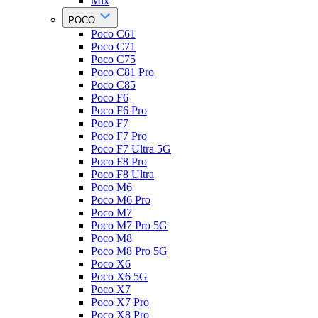
Mix
POCO
Poco C61
Poco C71
Poco C75
Poco C81 Pro
Poco C85
Poco F6
Poco F6 Pro
Poco F7
Poco F7 Pro
Poco F7 Ultra 5G
Poco F8 Pro
Poco F8 Ultra
Poco M6
Poco M6 Pro
Poco M7
Poco M7 Pro 5G
Poco M8
Poco M8 Pro 5G
Poco X6
Poco X6 5G
Poco X7
Poco X7 Pro
Poco X8 Pro