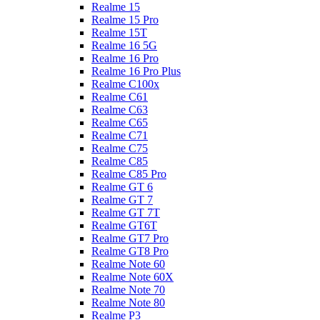
Realme 15
Realme 15 Pro
Realme 15T
Realme 16 5G
Realme 16 Pro
Realme 16 Pro Plus
Realme C100x
Realme C61
Realme C63
Realme C65
Realme C71
Realme C75
Realme C85
Realme C85 Pro
Realme GT 6
Realme GT 7
Realme GT 7T
Realme GT6T
Realme GT7 Pro
Realme GT8 Pro
Realme Note 60
Realme Note 60X
Realme Note 70
Realme Note 80
Realme P3