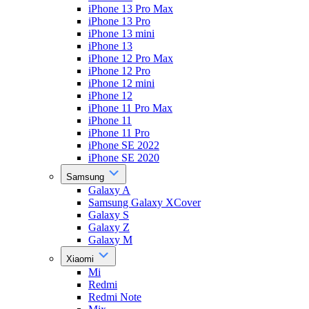
iPhone 13 Pro Max
iPhone 13 Pro
iPhone 13 mini
iPhone 13
iPhone 12 Pro Max
iPhone 12 Pro
iPhone 12 mini
iPhone 12
iPhone 11 Pro Max
iPhone 11
iPhone 11 Pro
iPhone SE 2022
iPhone SE 2020
Samsung
Galaxy A
Samsung Galaxy XCover
Galaxy S
Galaxy Z
Galaxy M
Xiaomi
Mi
Redmi
Redmi Note