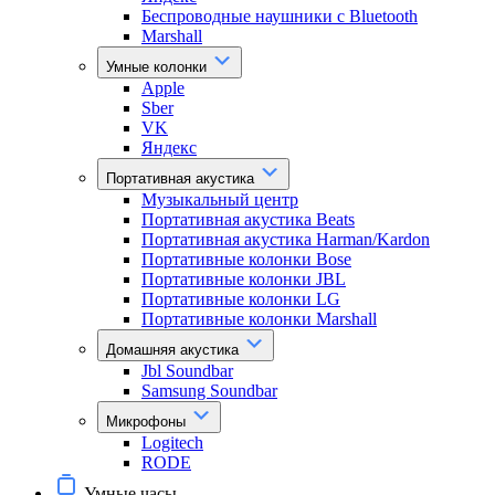
Беспроводные наушники с Bluetooth
Marshall
Умные колонки
Apple
Sber
VK
Яндекс
Портативная акустика
Музыкальный центр
Портативная акустика Beats
Портативная акустика Harman/Kardon
Портативные колонки Bose
Портативные колонки JBL
Портативные колонки LG
Портативные колонки Marshall
Домашняя акустика
Jbl Soundbar
Samsung Soundbar
Микрофоны
Logitech
RODE
Умные часы