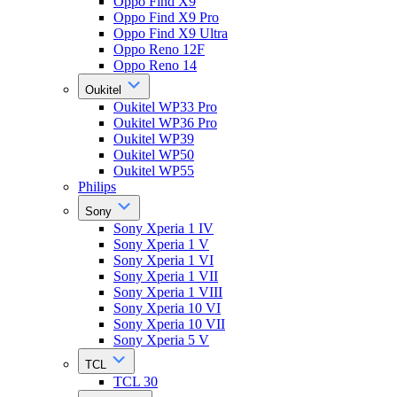
Oppo Find X9
Oppo Find X9 Pro
Oppo Find X9 Ultra
Oppo Reno 12F
Oppo Reno 14
Oukitel
Oukitel WP33 Pro
Oukitel WP36 Pro
Oukitel WP39
Oukitel WP50
Oukitel WP55
Philips
Sony
Sony Xperia 1 IV
Sony Xperia 1 V
Sony Xperia 1 VI
Sony Xperia 1 VII
Sony Xperia 1 VIII
Sony Xperia 10 VI
Sony Xperia 10 VII
Sony Xperia 5 V
TCL
TCL 30