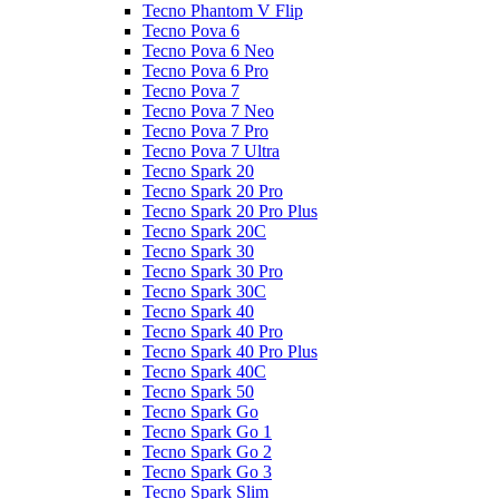
Tecno Phantom V Flip
Tecno Pova 6
Tecno Pova 6 Neo
Tecno Pova 6 Pro
Tecno Pova 7
Tecno Pova 7 Neo
Tecno Pova 7 Pro
Tecno Pova 7 Ultra
Tecno Spark 20
Tecno Spark 20 Pro
Tecno Spark 20 Pro Plus
Tecno Spark 20C
Tecno Spark 30
Tecno Spark 30 Pro
Tecno Spark 30C
Tecno Spark 40
Tecno Spark 40 Pro
Tecno Spark 40 Pro Plus
Tecno Spark 40C
Tecno Spark 50
Tecno Spark Go
Tecno Spark Go 1
Tecno Spark Go 2
Tecno Spark Go 3
Tecno Spark Slim