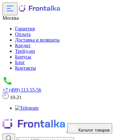
Москва
Гарантия
Оплата
Доставка и возвраты
Кредит
Трейд-ин
Бонусы
Блог
Контакты
+7 (499) 113-55-56
10-21
Каталог товаров