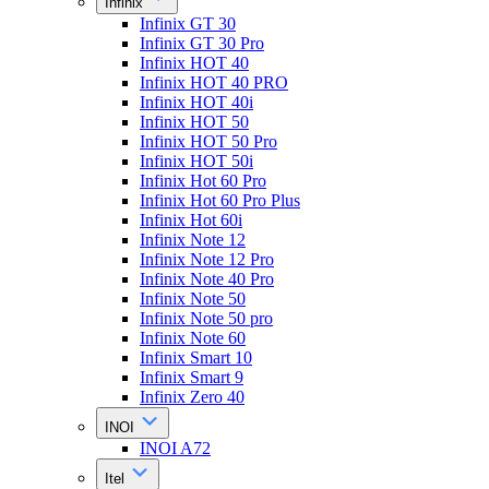
Infinix
Infinix GT 30
Infinix GT 30 Pro
Infinix HOT 40
Infinix HOT 40 PRO
Infinix HOT 40i
Infinix HOT 50
Infinix HOT 50 Pro
Infinix HOT 50i
Infinix Hot 60 Pro
Infinix Hot 60 Pro Plus
Infinix Hot 60i
Infinix Note 12
Infinix Note 12 Pro
Infinix Note 40 Pro
Infinix Note 50
Infinix Note 50 pro
Infinix Note 60
Infinix Smart 10
Infinix Smart 9
Infinix Zero 40
INOI
INOI A72
Itel