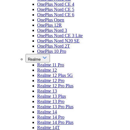
OnePlus Nord CE 4
OnePlus Nord CE 5
OnePlus Nord CE 6
OnePlus Open
OnePlus 12R
OnePlus Nord 3
OnePlus Nord CE 3 Lite
OnePlus Nord N20 SE
OnePlus Nord 2T
OnePlus 10 Pro
Realme
Realme 11 Pro
Realme 12
Realme 12 Plus 5G
Realme 12 Pro
Realme 12 Pro Plus
Realme 13
Realme 13 Plus
Realme 13 Pro
Realme 13 Pro Plus
Realme 14
Realme 14 Pro
Realme 14 Pro Plus
Realme 14T