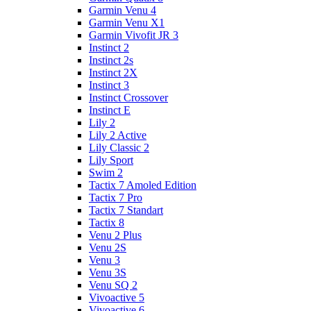
Garmin Venu 4
Garmin Venu X1
Garmin Vivofit JR 3
Instinct 2
Instinct 2s
Instinct 2X
Instinct 3
Instinct Crossover
Instinct E
Lily 2
Lily 2 Active
Lily Classic 2
Lily Sport
Swim 2
Tactix 7 Amoled Edition
Tactix 7 Pro
Tactix 7 Standart
Tactix 8
Venu 2 Plus
Venu 2S
Venu 3
Venu 3S
Venu SQ 2
Vivoactive 5
Vivoactive 6