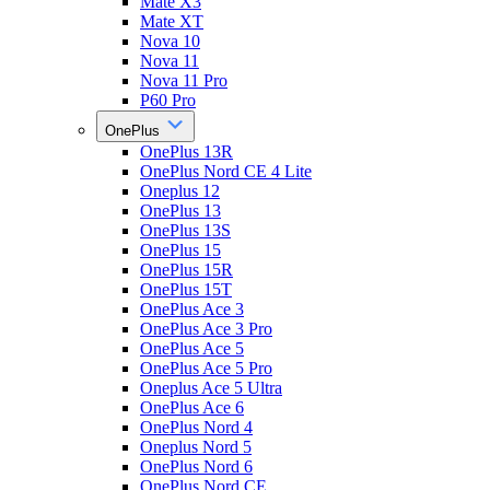
Mate X3
Mate XT
Nova 10
Nova 11
Nova 11 Pro
P60 Pro
OnePlus
OnePlus 13R
OnePlus Nord CE 4 Lite
Oneplus 12
OnePlus 13
OnePlus 13S
OnePlus 15
OnePlus 15R
OnePlus 15T
OnePlus Ace 3
OnePlus Ace 3 Pro
OnePlus Ace 5
OnePlus Ace 5 Pro
Oneplus Ace 5 Ultra
OnePlus Ace 6
OnePlus Nord 4
Oneplus Nord 5
OnePlus Nord 6
OnePlus Nord CE