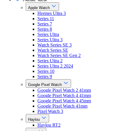
Apple Watch
Hermes Ultra 3
Series 11
Series 7
Series 8
Series Ultra
Series Ultra 3
Watch Series SE 3
Watch Series SE
Watch Series SE Gen 2
Series Ultra 2
Series Ultra 2 2024
Series 10
Series 9
Google Pixel Watch
Google Pixel Watch 2 41mm
Google Pixel Watch 4 41mm
Google Pixel Watch 4 45mm
Google Pixel Watch 41mm
Pixel Watch 3
Haylou
Haylou RT2