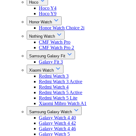
Hoco
Hoco Y4
Hoco Y9
Honor Watch
Honor Watch Choice 2i
Nothing Watch
CMF Watch Pro
CMF Watch Pro 2
Samsung Galaxy Fit
Galaxy Fit 3
Xiaomi Watch
Redmi Watch 3
Redmi Watch 3 Active
Redmi Watch 4
Redmi Watch 5 Active
Redmi Watch 5 Lite
Xiaomi Mibro Watch A1
Samsung Galaxy Watch
Galaxy Watch 4 40
Galaxy Watch 4 42
Galaxy Watch 4 46
Galaxy Watch 5