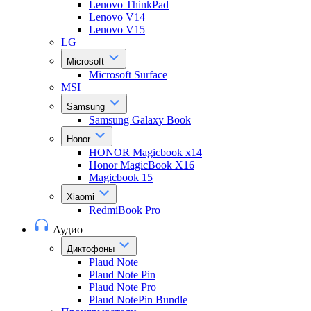
Lenovo ThinkPad
Lenovo V14
Lenovo V15
LG
Microsoft
Microsoft Surface
MSI
Samsung
Samsung Galaxy Book
Honor
HONOR Magicbook x14
Honor MagicBook X16
Magicbook 15
Xiaomi
RedmiBook Pro
Аудио
Диктофоны
Plaud Note
Plaud Note Pin
Plaud Note Pro
Plaud NotePin Bundle