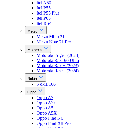
Itel A50
Itel P55
Itel P55 Plus
Itel P65
Itel RS4
Meizu
Meizu Mblu 21
Meizu Note 21 Pro
Motorola
Motorola Edge+ (2023)
Motorola Razr 60 Ultra
Motorola Razr+ (2023)
Motorola Razr+ (2024)
Nokia
Nokia 106
Oppo
Oppo A3
Oppo A3x
Oppo A5
Oppo A5X
Oppo Find N6
Oppo Find X8 Pro