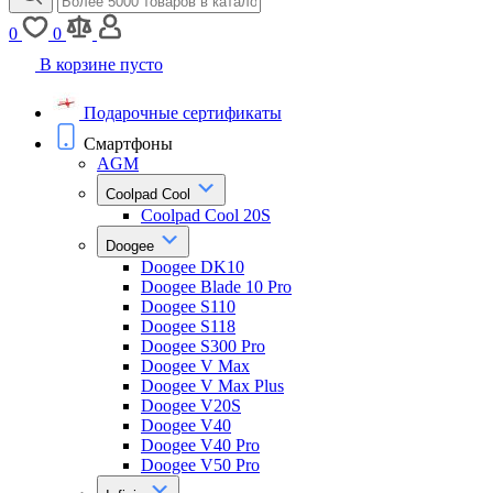
0
0
В корзине пусто
Подарочные сертификаты
Смартфоны
AGM
Coolpad Cool
Coolpad Cool 20S
Doogee
Doogee DK10
Doogee Blade 10 Pro
Doogee S110
Doogee S118
Doogee S300 Pro
Doogee V Max
Doogee V Max Plus
Doogee V20S
Doogee V40
Doogee V40 Pro
Doogee V50 Pro