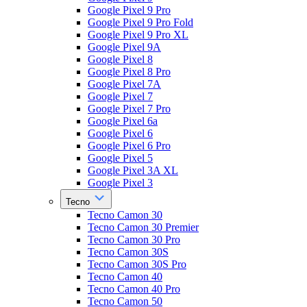
Google Pixel 9 Pro
Google Pixel 9 Pro Fold
Google Pixel 9 Pro XL
Google Pixel 9A
Google Pixel 8
Google Pixel 8 Pro
Google Pixel 7A
Google Pixel 7
Google Pixel 7 Pro
Google Pixel 6a
Google Pixel 6
Google Pixel 6 Pro
Google Pixel 5
Google Pixel 3A XL
Google Pixel 3
Tecno
Tecno Camon 30
Tecno Camon 30 Premier
Tecno Camon 30 Pro
Tecno Camon 30S
Tecno Camon 30S Pro
Tecno Camon 40
Tecno Camon 40 Pro
Tecno Camon 50