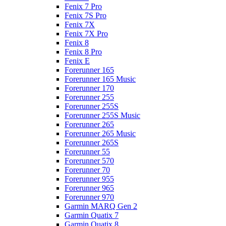
Fenix 7 Pro
Fenix 7S Pro
Fenix 7X
Fenix 7X Pro
Fenix 8
Fenix 8 Pro
Fenix E
Forerunner 165
Forerunner 165 Music
Forerunner 170
Forerunner 255
Forerunner 255S
Forerunner 255S Music
Forerunner 265
Forerunner 265 Music
Forerunner 265S
Forerunner 55
Forerunner 570
Forerunner 70
Forerunner 955
Forerunner 965
Forerunner 970
Garmin MARQ Gen 2
Garmin Quatix 7
Garmin Quatix 8