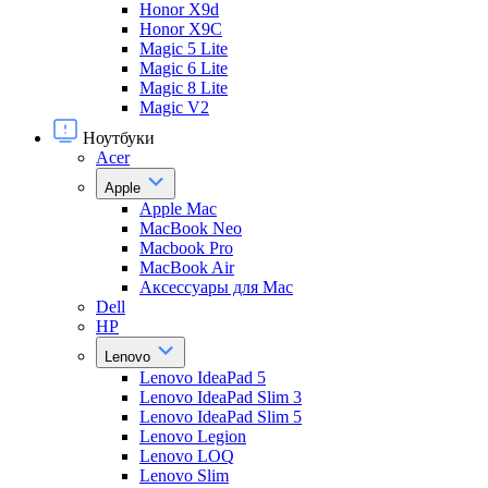
Honor X9d
Honor X9С
Magic 5 Lite
Magic 6 Lite
Magic 8 Lite
Magic V2
Ноутбуки
Acer
Apple
Apple Mac
MacBook Neo
Macbook Pro
MacBook Air
Аксессуары для Mac
Dell
HP
Lenovo
Lenovo IdeaPad 5
Lenovo IdeaPad Slim 3
Lenovo IdeaPad Slim 5
Lenovo Legion
Lenovo LOQ
Lenovo Slim