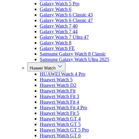
Galaxy Watch 5 Pro
Galaxy Watch 6
Galaxy Watch 6 Classic 43
Galaxy Watch 6 Classic 47
Galaxy Watch 7 40
Galaxy Watch 7 44
Galaxy Watch 7 Ultra 47
Galaxy Watch 8
Galaxy Watch FE
Samsung Galaxy Watch 8 Classic
Samsung Galaxy Watch Ultra 2025
Huawei Watch
HUAWEI Watch 4 Pro
Huawei Watch 5
Huawei Watch D2
Huawei Watch Fit
Huawei Watch Fit 3
Huawei Watch Fit 4
Huawei Watch Fit 4 Pro
Huawei Watch Fit 5
Huawei Watch GT 4
Huawei Watch GT 5
Huawei Watch GT 5 Pro
Huawei Watch GT 6