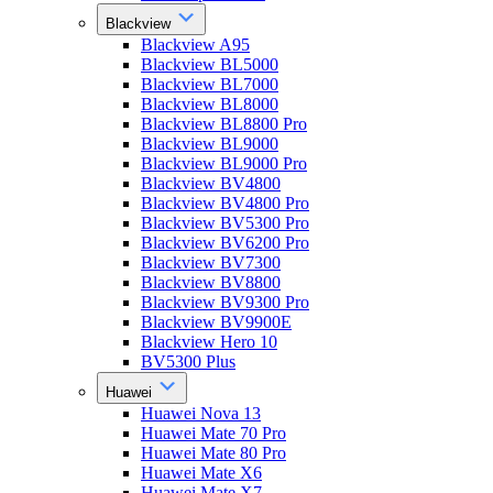
Blackview
Blackview A95
Blackview BL5000
Blackview BL7000
Blackview BL8000
Blackview BL8800 Pro
Blackview BL9000
Blackview BL9000 Pro
Blackview BV4800
Blackview BV4800 Pro
Blackview BV5300 Pro
Blackview BV6200 Pro
Blackview BV7300
Blackview BV8800
Blackview BV9300 Pro
Blackview BV9900E
Blackview Hero 10
BV5300 Plus
Huawei
Huawei Nova 13
Huawei Mate 70 Pro
Huawei Mate 80 Pro
Huawei Mate X6
Huawei Mate X7