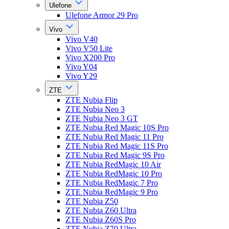
Ulefone
Ulefone Armor 29 Pro
Vivo
Vivo V40
Vivo V50 Lite
Vivo X200 Pro
Vivo Y04
Vivo Y29
ZTE
ZTE Nubia Flip
ZTE Nubia Neo 3
ZTE Nubia Neo 3 GT
ZTE Nubia Red Magic 10S Pro
ZTE Nubia Red Magic 11 Pro
ZTE Nubia Red Magic 11S Pro
ZTE Nubia Red Magic 9S Pro
ZTE Nubia RedMagic 10 Air
ZTE Nubia RedMagic 10 Pro
ZTE Nubia RedMagic 7 Pro
ZTE Nubia RedMagic 9 Pro
ZTE Nubia Z50
ZTE Nubia Z60 Ultra
ZTE Nubia Z60S Pro
ZTE Nubia Z70 Ultra