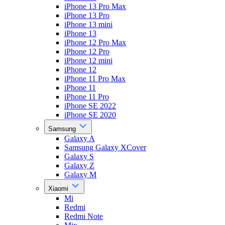
iPhone 13 Pro Max
iPhone 13 Pro
iPhone 13 mini
iPhone 13
iPhone 12 Pro Max
iPhone 12 Pro
iPhone 12 mini
iPhone 12
iPhone 11 Pro Max
iPhone 11
iPhone 11 Pro
iPhone SE 2022
iPhone SE 2020
Samsung
Galaxy A
Samsung Galaxy XCover
Galaxy S
Galaxy Z
Galaxy M
Xiaomi
Mi
Redmi
Redmi Note