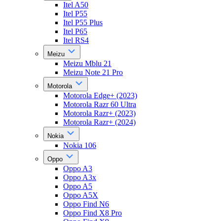
Itel A50
Itel P55
Itel P55 Plus
Itel P65
Itel RS4
Meizu
Meizu Mblu 21
Meizu Note 21 Pro
Motorola
Motorola Edge+ (2023)
Motorola Razr 60 Ultra
Motorola Razr+ (2023)
Motorola Razr+ (2024)
Nokia
Nokia 106
Oppo
Oppo A3
Oppo A3x
Oppo A5
Oppo A5X
Oppo Find N6
Oppo Find X8 Pro