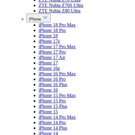
ZTE Nubia Z70S Ultra
ZTE Nubia Z80 Ultra
iPhone
iPhone 18 Pro Max
iPhone 18 Pro
iPhone 18
iPhone 17e
iPhone 17 Pro Max
iPhone 17 Pro
iPhone 17 Air
iPhone 17
iPhone 16e
iPhone 16 Pro Max
iPhone 16 Pro
iPhone 16 Plus
iPhone 16
iPhone 15 Pro Max
iPhone 15 Pro
iPhone 15 Plus
iPhone 15
iPhone 14 Pro Max
iPhone 14 Pro
iPhone 14 Plus
iPhone 14