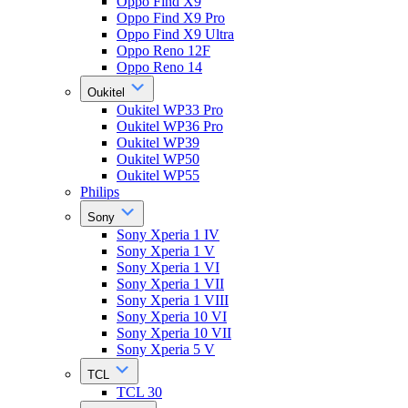
Oppo Find X9
Oppo Find X9 Pro
Oppo Find X9 Ultra
Oppo Reno 12F
Oppo Reno 14
Oukitel
Oukitel WP33 Pro
Oukitel WP36 Pro
Oukitel WP39
Oukitel WP50
Oukitel WP55
Philips
Sony
Sony Xperia 1 IV
Sony Xperia 1 V
Sony Xperia 1 VI
Sony Xperia 1 VII
Sony Xperia 1 VIII
Sony Xperia 10 VI
Sony Xperia 10 VII
Sony Xperia 5 V
TCL
TCL 30