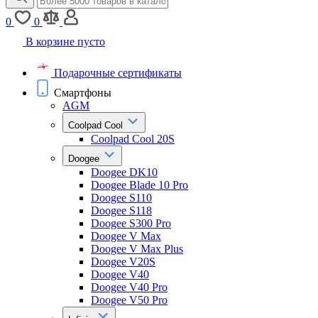
0
0
В корзине пусто
Подарочные сертификаты
Смартфоны
AGM
Coolpad Cool
Coolpad Cool 20S
Doogee
Doogee DK10
Doogee Blade 10 Pro
Doogee S110
Doogee S118
Doogee S300 Pro
Doogee V Max
Doogee V Max Plus
Doogee V20S
Doogee V40
Doogee V40 Pro
Doogee V50 Pro