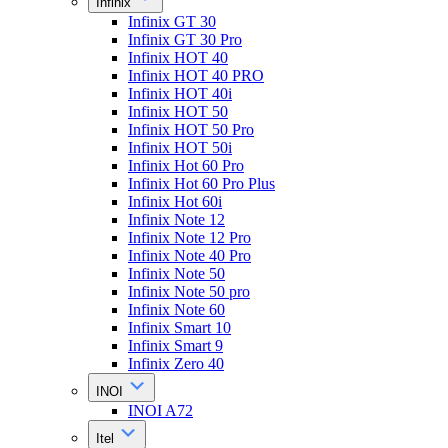
Infinix
Infinix GT 30
Infinix GT 30 Pro
Infinix HOT 40
Infinix HOT 40 PRO
Infinix HOT 40i
Infinix HOT 50
Infinix HOT 50 Pro
Infinix HOT 50i
Infinix Hot 60 Pro
Infinix Hot 60 Pro Plus
Infinix Hot 60i
Infinix Note 12
Infinix Note 12 Pro
Infinix Note 40 Pro
Infinix Note 50
Infinix Note 50 pro
Infinix Note 60
Infinix Smart 10
Infinix Smart 9
Infinix Zero 40
INOI
INOI A72
Itel