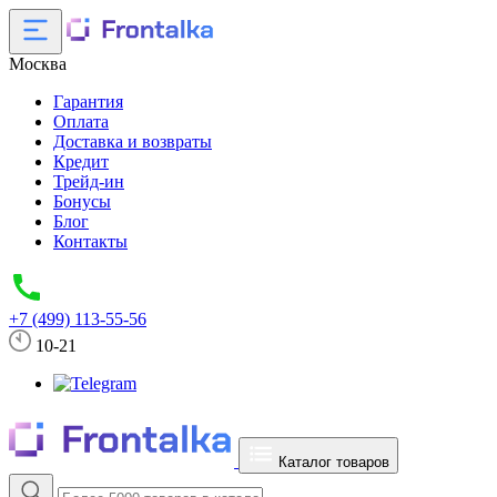
Москва
Гарантия
Оплата
Доставка и возвраты
Кредит
Трейд-ин
Бонусы
Блог
Контакты
+7 (499) 113-55-56
10-21
Каталог товаров