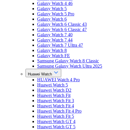
Galaxy Watch 4 46
Galaxy Watch 5
Galaxy Watch 5 Pro
Galaxy Watch 6
Galaxy Watch 6 Classic 43
Galaxy Watch 6 Classic 47
Galaxy Watch 7 40
Galaxy Watch 7 44
Galaxy Watch 7 Ultra 47
Galaxy Watch 8
Galaxy Watch FE
Samsung Galaxy Watch 8 Classic
Samsung Galaxy Watch Ultra 2025
Huawei Watch
HUAWEI Watch 4 Pro
Huawei Watch 5
Huawei Watch D2
Huawei Watch Fit
Huawei Watch Fit 3
Huawei Watch Fit 4
Huawei Watch Fit 4 Pro
Huawei Watch Fit 5
Huawei Watch GT 4
Huawei Watch GT 5