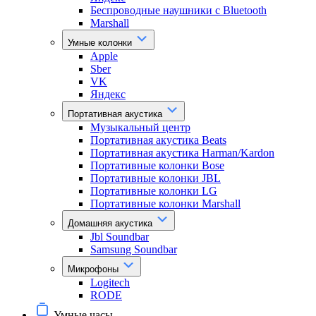
Беспроводные наушники с Bluetooth
Marshall
Умные колонки
Apple
Sber
VK
Яндекс
Портативная акустика
Музыкальный центр
Портативная акустика Beats
Портативная акустика Harman/Kardon
Портативные колонки Bose
Портативные колонки JBL
Портативные колонки LG
Портативные колонки Marshall
Домашняя акустика
Jbl Soundbar
Samsung Soundbar
Микрофоны
Logitech
RODE
Умные часы