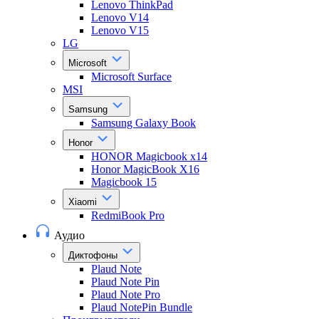
Lenovo ThinkPad
Lenovo V14
Lenovo V15
LG
Microsoft
Microsoft Surface
MSI
Samsung
Samsung Galaxy Book
Honor
HONOR Magicbook x14
Honor MagicBook X16
Magicbook 15
Xiaomi
RedmiBook Pro
Аудио
Диктофоны
Plaud Note
Plaud Note Pin
Plaud Note Pro
Plaud NotePin Bundle