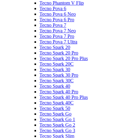
Tecno Phantom V Flip
Tecno Pova 6
Tecno Pova 6 Neo
Tecno Pova 6 Pro
Tecno Pova 7
Tecno Pova 7 Neo
Tecno Pova 7 Pro
Tecno Pova 7 Ultra
Tecno Spark 20
Tecno Spark 20 Pro
Tecno Spark 20 Pro Plus
Tecno Spark 20C
Tecno Spark 30
Tecno Spark 30 Pro
Tecno Spark 30C
Tecno Spark 40
Tecno Spark 40 Pro
Tecno Spark 40 Pro Plus
Tecno Spark 40C
Tecno Spark 50
Tecno Spark Go
Tecno Spark Go 1
Tecno Spark Go 2
Tecno Spark Go 3
Tecno Spark Slim