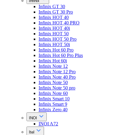
Infinix
Infinix GT 30
Infinix GT 30 Pro
Infinix HOT 40
Infinix HOT 40 PRO
Infinix HOT 40i
Infinix HOT 50
Infinix HOT 50 Pro
Infinix HOT 50i
Infinix Hot 60 Pro
Infinix Hot 60 Pro Plus
Infinix Hot 60i
Infinix Note 12
Infinix Note 12 Pro
Infinix Note 40 Pro
Infinix Note 50
Infinix Note 50 pro
Infinix Note 60
Infinix Smart 10
Infinix Smart 9
Infinix Zero 40
INOI
INOI A72
Itel