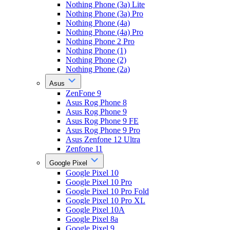
Nothing Phone (3a) Lite
Nothing Phone (3a) Pro
Nothing Phone (4a)
Nothing Phone (4a) Pro
Nothing Phone 2 Pro
Nothing Phone (1)
Nothing Phone (2)
Nothing Phone (2a)
Asus
ZenFone 9
Asus Rog Phone 8
Asus Rog Phone 9
Asus Rog Phone 9 FE
Asus Rog Phone 9 Pro
Asus Zenfone 12 Ultra
Zenfone 11
Google Pixel
Google Pixel 10
Google Pixel 10 Pro
Google Pixel 10 Pro Fold
Google Pixel 10 Pro XL
Google Pixel 10A
Google Pixel 8a
Google Pixel 9