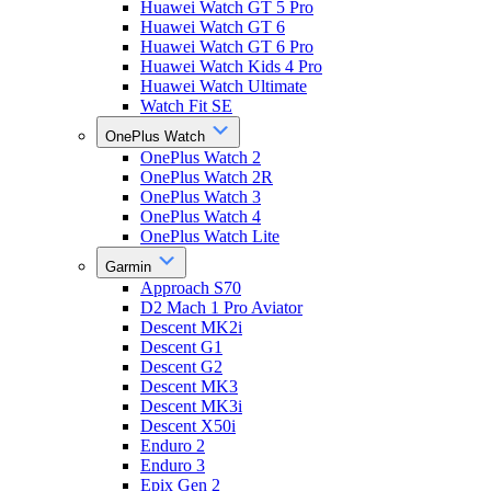
Huawei Watch GT 5 Pro
Huawei Watch GT 6
Huawei Watch GT 6 Pro
Huawei Watch Kids 4 Pro
Huawei Watch Ultimate
Watch Fit SE
OnePlus Watch
OnePlus Watch 2
OnePlus Watch 2R
OnePlus Watch 3
OnePlus Watch 4
OnePlus Watch Lite
Garmin
Approach S70
D2 Mach 1 Pro Aviator
Descent MK2i
Descent G1
Descent G2
Descent MK3
Descent MK3i
Descent X50i
Enduro 2
Enduro 3
Epix Gen 2