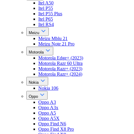
Itel A50
Itel P55
Itel P55 Plus
Itel P65
Itel RS4
Meizu
Meizu Mblu 21
Meizu Note 21 Pro
Motorola
Motorola Edge+ (2023)
Motorola Razr 60 Ultra
Motorola Razr+ (2023)
Motorola Razr+ (2024)
Nokia
Nokia 106
Oppo
Oppo A3
Oppo A3x
Oppo A5
Oppo A5X
Oppo Find N6
Oppo Find X8 Pro