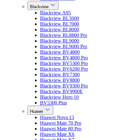
Blackview
Blackview A95
Blackview BL5000
Blackview BL7000
Blackview BL8000
Blackview BL8800 Pro
Blackview BL9000
Blackview BL9000 Pro
Blackview BV4800
Blackview BV4800 Pro
Blackview BV5300 Pro
Blackview BV6200 Pro
Blackview BV7300
Blackview BV8800
Blackview BV9300 Pro
Blackview BV9900E
Blackview Hero 10
BV5300 Plus
Huawei
Huawei Nova 13
Huawei Mate 70 Pro
Huawei Mate 80 Pro
Huawei Mate X6
Huawei Mate X7