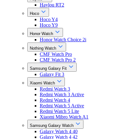
Haylou RT2
Hoco
Hoco Y4
Hoco Y9
Honor Watch
Honor Watch Choice 2i
Nothing Watch
CMF Watch Pro
CMF Watch Pro 2
Samsung Galaxy Fit
Galaxy Fit 3
Xiaomi Watch
Redmi Watch 3
Redmi Watch 3 Active
Redmi Watch 4
Redmi Watch 5 Active
Redmi Watch 5 Lite
Xiaomi Mibro Watch A1
Samsung Galaxy Watch
Galaxy Watch 4 40
Galaxy Watch 4 42