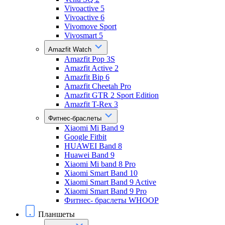
Vivoactive 5
Vivoactive 6
Vivomove Sport
Vivosmart 5
Amazfit Watch
Amazfit Pop 3S
Amazfit Active 2
Amazfit Bip 6
Amazfit Cheetah Pro
Amazfit GTR 2 Sport Edition
Amazfit T-Rex 3
Фитнес-браслеты
Xiaomi Mi Band 9
Google Fitbit
HUAWEI Band 8
Huawei Band 9
Xiaomi Mi band 8 Pro
Xiaomi Smart Band 10
Xiaomi Smart Band 9 Active
Xiaomi Smart Band 9 Pro
Фитнес- браслеты WHOOP
Планшеты