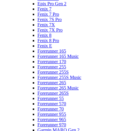
Epix Pro Gen 2
Fenix 7
Fenix 7 Pro
Fenix 7S Pro
Fenix 7X
Fenix 7X Pro
Fenix 8
Fenix 8 Pro
Fenix E
Forerunner 165
Forerunner 165 Music
Forerunner 170
Forerunner 255
Forerunner 255S
Forerunner 255S Music
Forerunner 265
Forerunner 265 Music
Forerunner 265S
Forerunner 55
Forerunner 570
Forerunner 70
Forerunner 955
Forerunner 965
Forerunner 970
Garmin MARQ Gen 2