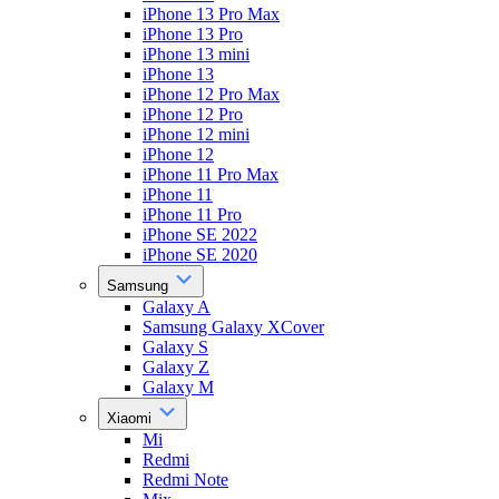
iPhone 13 Pro Max
iPhone 13 Pro
iPhone 13 mini
iPhone 13
iPhone 12 Pro Max
iPhone 12 Pro
iPhone 12 mini
iPhone 12
iPhone 11 Pro Max
iPhone 11
iPhone 11 Pro
iPhone SE 2022
iPhone SE 2020
Samsung
Galaxy A
Samsung Galaxy XCover
Galaxy S
Galaxy Z
Galaxy M
Xiaomi
Mi
Redmi
Redmi Note