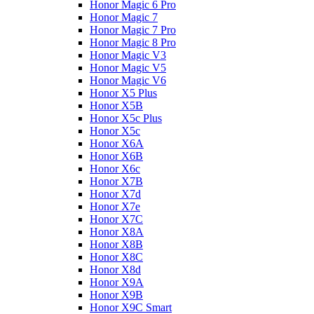
Honor Magic 6 Pro
Honor Magic 7
Honor Magic 7 Pro
Honor Magic 8 Pro
Honor Magic V3
Honor Magic V5
Honor Magic V6
Honor X5 Plus
Honor X5B
Honor X5c Plus
Honor X5с
Honor X6A
Honor X6B
Honor X6c
Honor X7B
Honor X7d
Honor X7e
Honor X7С
Honor X8A
Honor X8B
Honor X8C
Honor X8d
Honor X9A
Honor X9B
Honor X9C Smart