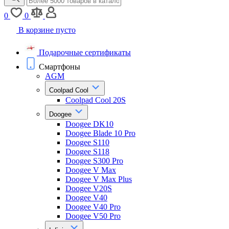
0
0
В корзине пусто
Подарочные сертификаты
Смартфоны
AGM
Coolpad Cool
Coolpad Cool 20S
Doogee
Doogee DK10
Doogee Blade 10 Pro
Doogee S110
Doogee S118
Doogee S300 Pro
Doogee V Max
Doogee V Max Plus
Doogee V20S
Doogee V40
Doogee V40 Pro
Doogee V50 Pro