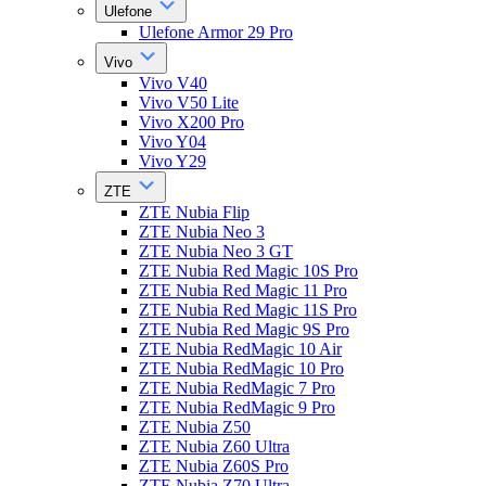
Ulefone
Ulefone Armor 29 Pro
Vivo
Vivo V40
Vivo V50 Lite
Vivo X200 Pro
Vivo Y04
Vivo Y29
ZTE
ZTE Nubia Flip
ZTE Nubia Neo 3
ZTE Nubia Neo 3 GT
ZTE Nubia Red Magic 10S Pro
ZTE Nubia Red Magic 11 Pro
ZTE Nubia Red Magic 11S Pro
ZTE Nubia Red Magic 9S Pro
ZTE Nubia RedMagic 10 Air
ZTE Nubia RedMagic 10 Pro
ZTE Nubia RedMagic 7 Pro
ZTE Nubia RedMagic 9 Pro
ZTE Nubia Z50
ZTE Nubia Z60 Ultra
ZTE Nubia Z60S Pro
ZTE Nubia Z70 Ultra