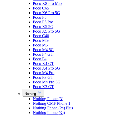
Poco X8 Pro Max
Poco C65
Poco X6 Pro 5G
Poco F5
Poco F5 Pro
Poco X5 5G
Poco X5 Pro 5G
Poco C40
Poco M5s
Poco M5
Poco M4 5G
Poco F4 GT
Poco F4
Poco X4 GT
Poco X4 Pro 5G
Poco M4 Pro
Poco F3 GT
Poco M4 Pro 5G
Poco X3 GT
Nothing
Nothing Phone (3)
Nothing CMF Phone 1
Nothing Phone (2a) Plus
Nothing Phone (3a)