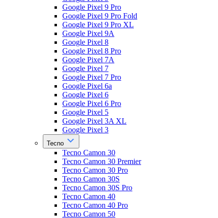
Google Pixel 9 Pro
Google Pixel 9 Pro Fold
Google Pixel 9 Pro XL
Google Pixel 9A
Google Pixel 8
Google Pixel 8 Pro
Google Pixel 7A
Google Pixel 7
Google Pixel 7 Pro
Google Pixel 6a
Google Pixel 6
Google Pixel 6 Pro
Google Pixel 5
Google Pixel 3A XL
Google Pixel 3
Tecno
Tecno Camon 30
Tecno Camon 30 Premier
Tecno Camon 30 Pro
Tecno Camon 30S
Tecno Camon 30S Pro
Tecno Camon 40
Tecno Camon 40 Pro
Tecno Camon 50