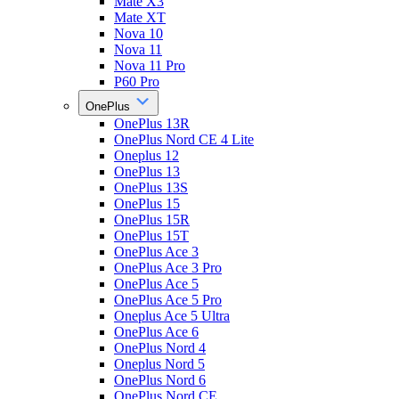
Mate X3
Mate XT
Nova 10
Nova 11
Nova 11 Pro
P60 Pro
OnePlus
OnePlus 13R
OnePlus Nord CE 4 Lite
Oneplus 12
OnePlus 13
OnePlus 13S
OnePlus 15
OnePlus 15R
OnePlus 15T
OnePlus Ace 3
OnePlus Ace 3 Pro
OnePlus Ace 5
OnePlus Ace 5 Pro
Oneplus Ace 5 Ultra
OnePlus Ace 6
OnePlus Nord 4
Oneplus Nord 5
OnePlus Nord 6
OnePlus Nord CE