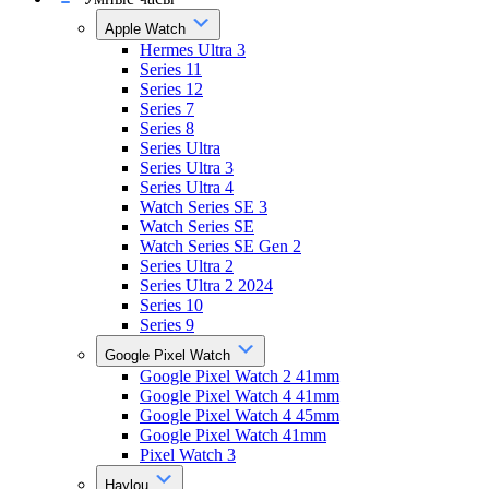
Apple Watch
Hermes Ultra 3
Series 11
Series 12
Series 7
Series 8
Series Ultra
Series Ultra 3
Series Ultra 4
Watch Series SE 3
Watch Series SE
Watch Series SE Gen 2
Series Ultra 2
Series Ultra 2 2024
Series 10
Series 9
Google Pixel Watch
Google Pixel Watch 2 41mm
Google Pixel Watch 4 41mm
Google Pixel Watch 4 45mm
Google Pixel Watch 41mm
Pixel Watch 3
Haylou