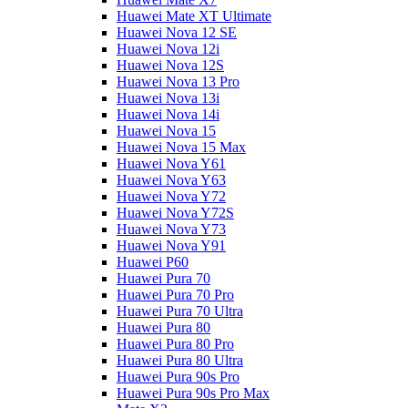
Huawei Mate XT Ultimate
Huawei Nova 12 SE
Huawei Nova 12i
Huawei Nova 12S
Huawei Nova 13 Pro
Huawei Nova 13i
Huawei Nova 14i
Huawei Nova 15
Huawei Nova 15 Max
Huawei Nova Y61
Huawei Nova Y63
Huawei Nova Y72
Huawei Nova Y72S
Huawei Nova Y73
Huawei Nova Y91
Huawei P60
Huawei Pura 70
Huawei Pura 70 Pro
Huawei Pura 70 Ultra
Huawei Pura 80
Huawei Pura 80 Pro
Huawei Pura 80 Ultra
Huawei Pura 90s Pro
Huawei Pura 90s Pro Max