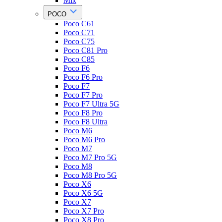
Mix
POCO
Poco C61
Poco C71
Poco C75
Poco C81 Pro
Poco C85
Poco F6
Poco F6 Pro
Poco F7
Poco F7 Pro
Poco F7 Ultra 5G
Poco F8 Pro
Poco F8 Ultra
Poco M6
Poco M6 Pro
Poco M7
Poco M7 Pro 5G
Poco M8
Poco M8 Pro 5G
Poco X6
Poco X6 5G
Poco X7
Poco X7 Pro
Poco X8 Pro