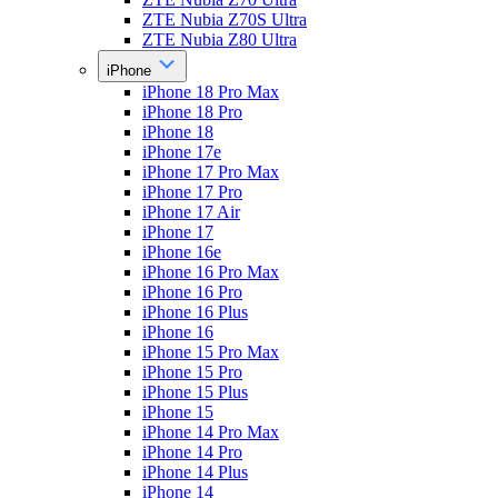
ZTE Nubia Z70S Ultra
ZTE Nubia Z80 Ultra
iPhone
iPhone 18 Pro Max
iPhone 18 Pro
iPhone 18
iPhone 17e
iPhone 17 Pro Max
iPhone 17 Pro
iPhone 17 Air
iPhone 17
iPhone 16e
iPhone 16 Pro Max
iPhone 16 Pro
iPhone 16 Plus
iPhone 16
iPhone 15 Pro Max
iPhone 15 Pro
iPhone 15 Plus
iPhone 15
iPhone 14 Pro Max
iPhone 14 Pro
iPhone 14 Plus
iPhone 14