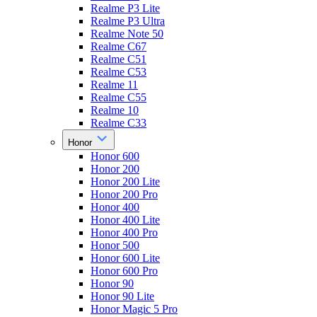
Realme P3 Lite
Realme P3 Ultra
Realme Note 50
Realme C67
Realme C51
Realme C53
Realme 11
Realme C55
Realme 10
Realme C33
Honor
Honor 600
Honor 200
Honor 200 Lite
Honor 200 Pro
Honor 400
Honor 400 Lite
Honor 400 Pro
Honor 500
Honor 600 Lite
Honor 600 Pro
Honor 90
Honor 90 Lite
Honor Magic 5 Pro