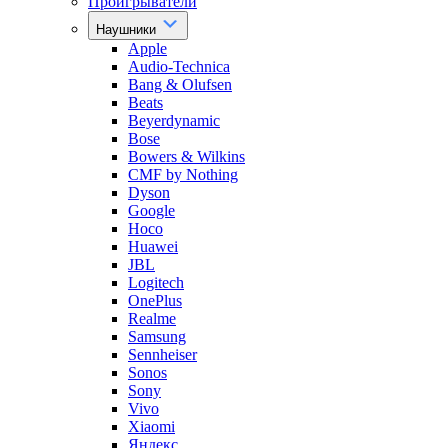
Проигрыватели
Наушники
Apple
Audio-Technica
Bang & Olufsen
Beats
Beyerdynamic
Bose
Bowers & Wilkins
CMF by Nothing
Dyson
Google
Hoco
Huawei
JBL
Logitech
OnePlus
Realme
Samsung
Sennheiser
Sonos
Sony
Vivo
Xiaomi
Яндекс