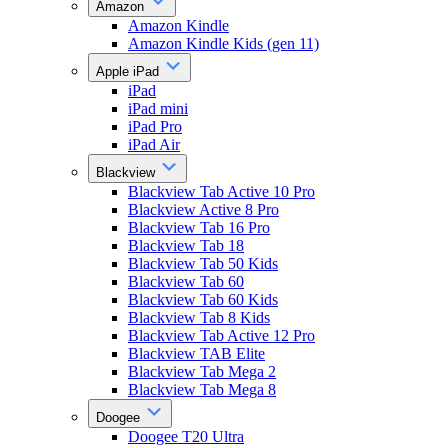
Amazon
Amazon Kindle
Amazon Kindle Kids (gen 11)
Apple iPad
iPad
iPad mini
iPad Pro
iPad Air
Blackview
Blackview Tab Active 10 Pro
Blackview Active 8 Pro
Blackview Tab 16 Pro
Blackview Tab 18
Blackview Tab 50 Kids
Blackview Tab 60
Blackview Tab 60 Kids
Blackview Tab 8 Kids
Blackview Tab Active 12 Pro
Blackview TAB Elite
Blackview Tab Mega 2
Blackview Tab Mega 8
Doogee
Doogee T20 Ultra