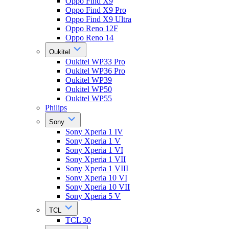
Oppo Find X9
Oppo Find X9 Pro
Oppo Find X9 Ultra
Oppo Reno 12F
Oppo Reno 14
Oukitel
Oukitel WP33 Pro
Oukitel WP36 Pro
Oukitel WP39
Oukitel WP50
Oukitel WP55
Philips
Sony
Sony Xperia 1 IV
Sony Xperia 1 V
Sony Xperia 1 VI
Sony Xperia 1 VII
Sony Xperia 1 VIII
Sony Xperia 10 VI
Sony Xperia 10 VII
Sony Xperia 5 V
TCL
TCL 30