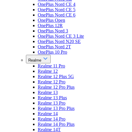
OnePlus Nord CE 4
OnePlus Nord CE 5
OnePlus Nord CE 6
OnePlus Open
OnePlus 12R
OnePlus Nord 3
OnePlus Nord CE 3 Lite
OnePlus Nord N20 SE
OnePlus Nord 2T
OnePlus 10 Pro
Realme
Realme 11 Pro
Realme 12
Realme 12 Plus 5G
Realme 12 Pro
Realme 12 Pro Plus
Realme 13
Realme 13 Plus
Realme 13 Pro
Realme 13 Pro Plus
Realme 14
Realme 14 Pro
Realme 14 Pro Plus
Realme 14T