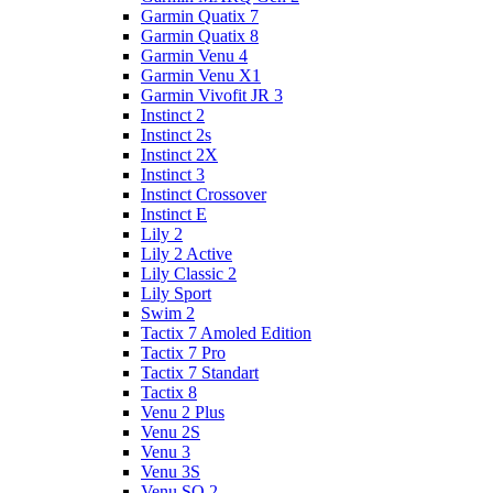
Garmin Quatix 7
Garmin Quatix 8
Garmin Venu 4
Garmin Venu X1
Garmin Vivofit JR 3
Instinct 2
Instinct 2s
Instinct 2X
Instinct 3
Instinct Crossover
Instinct E
Lily 2
Lily 2 Active
Lily Classic 2
Lily Sport
Swim 2
Tactix 7 Amoled Edition
Tactix 7 Pro
Tactix 7 Standart
Tactix 8
Venu 2 Plus
Venu 2S
Venu 3
Venu 3S
Venu SQ 2