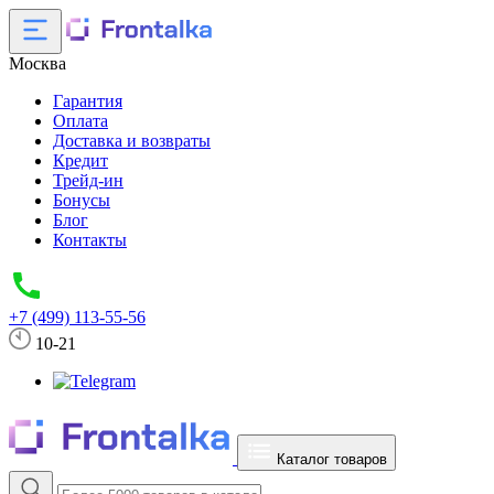
Москва
Гарантия
Оплата
Доставка и возвраты
Кредит
Трейд-ин
Бонусы
Блог
Контакты
+7 (499) 113-55-56
10-21
Каталог товаров