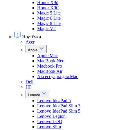
Honor X9d
Honor X9С
Magic 5 Lite
Magic 6 Lite
Magic 8 Lite
Magic V2
Ноутбуки
Acer
Apple
Apple Mac
MacBook Neo
Macbook Pro
MacBook Air
Аксессуары для Mac
Dell
HP
Lenovo
Lenovo IdeaPad 5
Lenovo IdeaPad Slim 3
Lenovo IdeaPad Slim 5
Lenovo Legion
Lenovo LOQ
Lenovo Slim