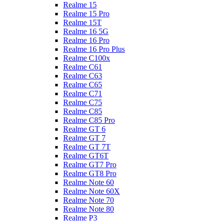
Realme 15
Realme 15 Pro
Realme 15T
Realme 16 5G
Realme 16 Pro
Realme 16 Pro Plus
Realme C100x
Realme C61
Realme C63
Realme C65
Realme C71
Realme C75
Realme C85
Realme C85 Pro
Realme GT 6
Realme GT 7
Realme GT 7T
Realme GT6T
Realme GT7 Pro
Realme GT8 Pro
Realme Note 60
Realme Note 60X
Realme Note 70
Realme Note 80
Realme P3