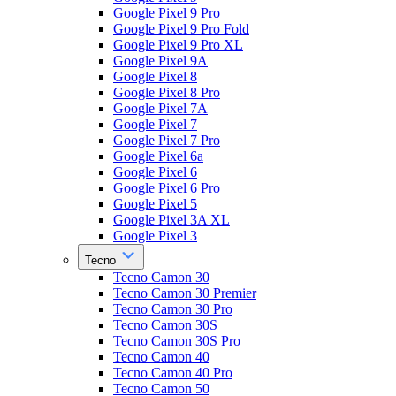
Google Pixel 9 Pro
Google Pixel 9 Pro Fold
Google Pixel 9 Pro XL
Google Pixel 9A
Google Pixel 8
Google Pixel 8 Pro
Google Pixel 7A
Google Pixel 7
Google Pixel 7 Pro
Google Pixel 6a
Google Pixel 6
Google Pixel 6 Pro
Google Pixel 5
Google Pixel 3A XL
Google Pixel 3
Tecno
Tecno Camon 30
Tecno Camon 30 Premier
Tecno Camon 30 Pro
Tecno Camon 30S
Tecno Camon 30S Pro
Tecno Camon 40
Tecno Camon 40 Pro
Tecno Camon 50