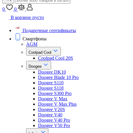
0
0
В корзине пусто
Подарочные сертификаты
Смартфоны
AGM
Coolpad Cool
Coolpad Cool 20S
Doogee
Doogee DK10
Doogee Blade 10 Pro
Doogee S110
Doogee S118
Doogee S300 Pro
Doogee V Max
Doogee V Max Plus
Doogee V20S
Doogee V40
Doogee V40 Pro
Doogee V50 Pro