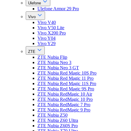
Ulefone
Ulefone Armor 29 Pro
Vivo
Vivo V40
Vivo V50 Lite
Vivo X200 Pro
Vivo Y04
Vivo Y29
ZTE
ZTE Nubia Flip
ZTE Nubia Neo 3
ZTE Nubia Neo 3 GT
ZTE Nubia Red Magic 10S Pro
ZTE Nubia Red Magic 11 Pro
ZTE Nubia Red Magic 11S Pro
ZTE Nubia Red Magic 9S Pro
ZTE Nubia RedMagic 10 Air
ZTE Nubia RedMagic 10 Pro
ZTE Nubia RedMagic 7 Pro
ZTE Nubia RedMagic 9 Pro
ZTE Nubia Z50
ZTE Nubia Z60 Ultra
ZTE Nubia Z60S Pro
ZTE Nubia Z70 Ultra