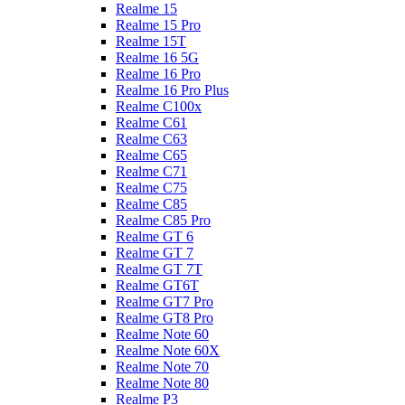
Realme 15
Realme 15 Pro
Realme 15T
Realme 16 5G
Realme 16 Pro
Realme 16 Pro Plus
Realme C100x
Realme C61
Realme C63
Realme C65
Realme C71
Realme C75
Realme C85
Realme C85 Pro
Realme GT 6
Realme GT 7
Realme GT 7T
Realme GT6T
Realme GT7 Pro
Realme GT8 Pro
Realme Note 60
Realme Note 60X
Realme Note 70
Realme Note 80
Realme P3