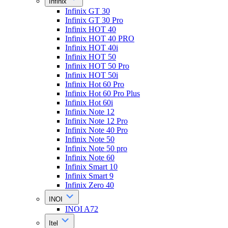
Infinix
Infinix GT 30
Infinix GT 30 Pro
Infinix HOT 40
Infinix HOT 40 PRO
Infinix HOT 40i
Infinix HOT 50
Infinix HOT 50 Pro
Infinix HOT 50i
Infinix Hot 60 Pro
Infinix Hot 60 Pro Plus
Infinix Hot 60i
Infinix Note 12
Infinix Note 12 Pro
Infinix Note 40 Pro
Infinix Note 50
Infinix Note 50 pro
Infinix Note 60
Infinix Smart 10
Infinix Smart 9
Infinix Zero 40
INOI
INOI A72
Itel