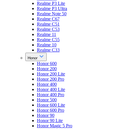
Realme P3 Lite
Realme P3 Ultra
Realme Note 50
Realme C67
Realme C51
Realme C53
Realme 11
Realme C55
Realme 10
Realme C33
Honor
Honor 600
Honor 200
Honor 200 Lite
Honor 200 Pro
Honor 400
Honor 400 Lite
Honor 400 Pro
Honor 500
Honor 600 Lite
Honor 600 Pro
Honor 90
Honor 90 Lite
Honor Magic 5 Pro