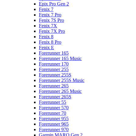
Epix Pro Gen 2
Fenix 7
Fenix 7 Pro
Fenix 7S Pro
Fenix 7X
Fenix 7X Pro
Fenix 8
Fenix 8 Pro
Fenix E
Forerunner 165
Forerunner 165 Music
Forerunner 170
Forerunner 255
Forerunner 255S
Forerunner 255S Music
Forerunner 265
Forerunner 265 Music
Forerunner 265S
Forerunner 55
Forerunner 570
Forerunner 70
Forerunner 955
Forerunner 965
Forerunner 970
Garmin MARQ Gen 2