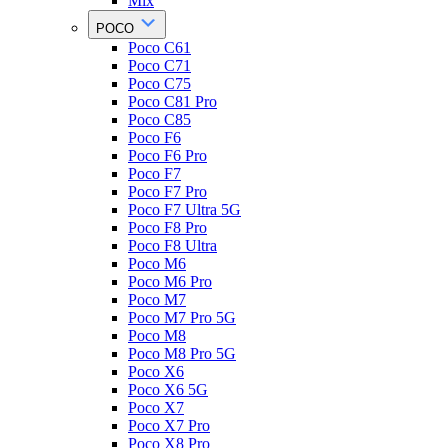
Mix
POCO
Poco C61
Poco C71
Poco C75
Poco C81 Pro
Poco C85
Poco F6
Poco F6 Pro
Poco F7
Poco F7 Pro
Poco F7 Ultra 5G
Poco F8 Pro
Poco F8 Ultra
Poco M6
Poco M6 Pro
Poco M7
Poco M7 Pro 5G
Poco M8
Poco M8 Pro 5G
Poco X6
Poco X6 5G
Poco X7
Poco X7 Pro
Poco X8 Pro