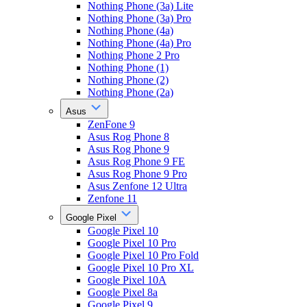
Nothing Phone (3a) Lite
Nothing Phone (3a) Pro
Nothing Phone (4a)
Nothing Phone (4a) Pro
Nothing Phone 2 Pro
Nothing Phone (1)
Nothing Phone (2)
Nothing Phone (2a)
Asus
ZenFone 9
Asus Rog Phone 8
Asus Rog Phone 9
Asus Rog Phone 9 FE
Asus Rog Phone 9 Pro
Asus Zenfone 12 Ultra
Zenfone 11
Google Pixel
Google Pixel 10
Google Pixel 10 Pro
Google Pixel 10 Pro Fold
Google Pixel 10 Pro XL
Google Pixel 10A
Google Pixel 8a
Google Pixel 9