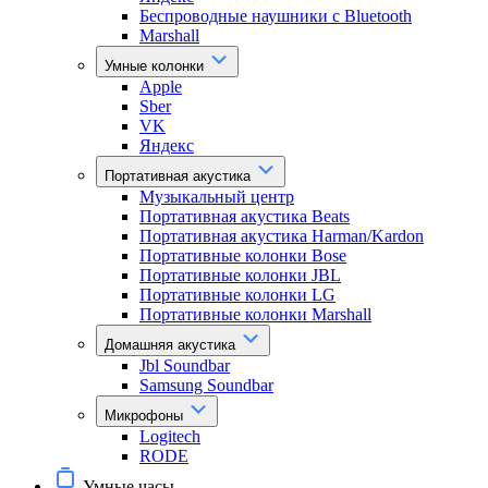
Беспроводные наушники с Bluetooth
Marshall
Умные колонки
Apple
Sber
VK
Яндекс
Портативная акустика
Музыкальный центр
Портативная акустика Beats
Портативная акустика Harman/Kardon
Портативные колонки Bose
Портативные колонки JBL
Портативные колонки LG
Портативные колонки Marshall
Домашняя акустика
Jbl Soundbar
Samsung Soundbar
Микрофоны
Logitech
RODE
Умные часы