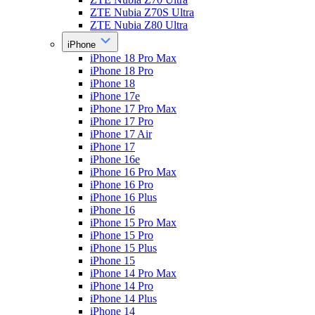
ZTE Nubia Z70S Ultra
ZTE Nubia Z80 Ultra
iPhone
iPhone 18 Pro Max
iPhone 18 Pro
iPhone 18
iPhone 17e
iPhone 17 Pro Max
iPhone 17 Pro
iPhone 17 Air
iPhone 17
iPhone 16e
iPhone 16 Pro Max
iPhone 16 Pro
iPhone 16 Plus
iPhone 16
iPhone 15 Pro Max
iPhone 15 Pro
iPhone 15 Plus
iPhone 15
iPhone 14 Pro Max
iPhone 14 Pro
iPhone 14 Plus
iPhone 14