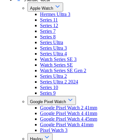
Apple Watch
Hermes Ultra 3
Series 11
Series 12
Series 7
Series 8
Series Ultra
Series Ultra 3
Series Ultra 4
Watch Series SE 3
Watch Series SE
Watch Series SE Gen 2
Series Ultra 2
Series Ultra 2 2024
Series 10
Series 9
Google Pixel Watch
Google Pixel Watch 2 41mm
Google Pixel Watch 4 41mm
Google Pixel Watch 4 45mm
Google Pixel Watch 41mm
Pixel Watch 3
Haylou