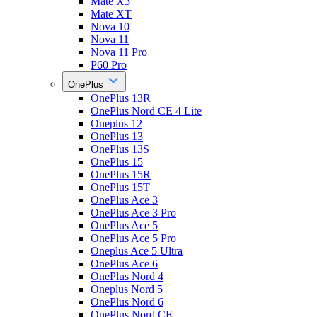
Mate X3
Mate XT
Nova 10
Nova 11
Nova 11 Pro
P60 Pro
OnePlus
OnePlus 13R
OnePlus Nord CE 4 Lite
Oneplus 12
OnePlus 13
OnePlus 13S
OnePlus 15
OnePlus 15R
OnePlus 15T
OnePlus Ace 3
OnePlus Ace 3 Pro
OnePlus Ace 5
OnePlus Ace 5 Pro
Oneplus Ace 5 Ultra
OnePlus Ace 6
OnePlus Nord 4
Oneplus Nord 5
OnePlus Nord 6
OnePlus Nord CE