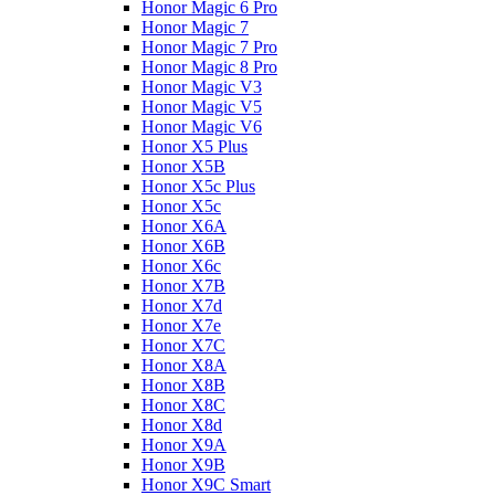
Honor Magic 6 Pro
Honor Magic 7
Honor Magic 7 Pro
Honor Magic 8 Pro
Honor Magic V3
Honor Magic V5
Honor Magic V6
Honor X5 Plus
Honor X5B
Honor X5c Plus
Honor X5с
Honor X6A
Honor X6B
Honor X6c
Honor X7B
Honor X7d
Honor X7e
Honor X7С
Honor X8A
Honor X8B
Honor X8C
Honor X8d
Honor X9A
Honor X9B
Honor X9C Smart