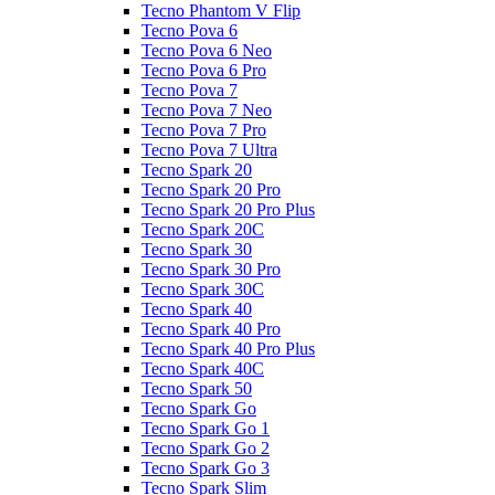
Tecno Phantom V Flip
Tecno Pova 6
Tecno Pova 6 Neo
Tecno Pova 6 Pro
Tecno Pova 7
Tecno Pova 7 Neo
Tecno Pova 7 Pro
Tecno Pova 7 Ultra
Tecno Spark 20
Tecno Spark 20 Pro
Tecno Spark 20 Pro Plus
Tecno Spark 20C
Tecno Spark 30
Tecno Spark 30 Pro
Tecno Spark 30C
Tecno Spark 40
Tecno Spark 40 Pro
Tecno Spark 40 Pro Plus
Tecno Spark 40C
Tecno Spark 50
Tecno Spark Go
Tecno Spark Go 1
Tecno Spark Go 2
Tecno Spark Go 3
Tecno Spark Slim