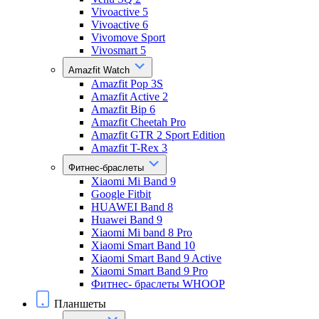
Vivoactive 5
Vivoactive 6
Vivomove Sport
Vivosmart 5
Amazfit Watch
Amazfit Pop 3S
Amazfit Active 2
Amazfit Bip 6
Amazfit Cheetah Pro
Amazfit GTR 2 Sport Edition
Amazfit T-Rex 3
Фитнес-браслеты
Xiaomi Mi Band 9
Google Fitbit
HUAWEI Band 8
Huawei Band 9
Xiaomi Mi band 8 Pro
Xiaomi Smart Band 10
Xiaomi Smart Band 9 Active
Xiaomi Smart Band 9 Pro
Фитнес- браслеты WHOOP
Планшеты