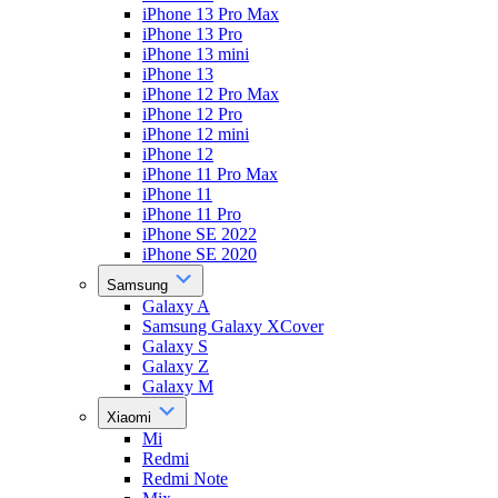
iPhone 13 Pro Max
iPhone 13 Pro
iPhone 13 mini
iPhone 13
iPhone 12 Pro Max
iPhone 12 Pro
iPhone 12 mini
iPhone 12
iPhone 11 Pro Max
iPhone 11
iPhone 11 Pro
iPhone SE 2022
iPhone SE 2020
Samsung
Galaxy A
Samsung Galaxy XCover
Galaxy S
Galaxy Z
Galaxy M
Xiaomi
Mi
Redmi
Redmi Note