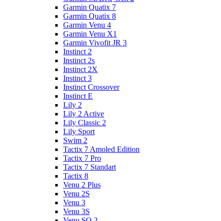
Garmin Quatix 7
Garmin Quatix 8
Garmin Venu 4
Garmin Venu X1
Garmin Vivofit JR 3
Instinct 2
Instinct 2s
Instinct 2X
Instinct 3
Instinct Crossover
Instinct E
Lily 2
Lily 2 Active
Lily Classic 2
Lily Sport
Swim 2
Tactix 7 Amoled Edition
Tactix 7 Pro
Tactix 7 Standart
Tactix 8
Venu 2 Plus
Venu 2S
Venu 3
Venu 3S
Venu SQ 2