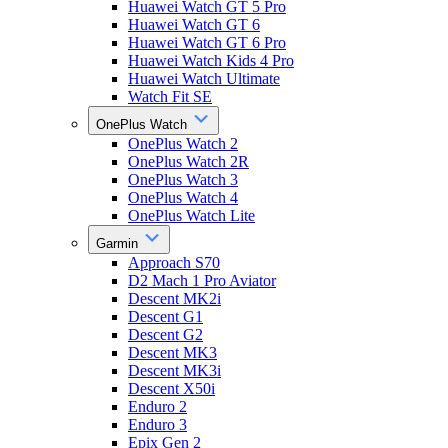
Huawei Watch GT 5 Pro
Huawei Watch GT 6
Huawei Watch GT 6 Pro
Huawei Watch Kids 4 Pro
Huawei Watch Ultimate
Watch Fit SE
OnePlus Watch
OnePlus Watch 2
OnePlus Watch 2R
OnePlus Watch 3
OnePlus Watch 4
OnePlus Watch Lite
Garmin
Approach S70
D2 Mach 1 Pro Aviator
Descent MK2i
Descent G1
Descent G2
Descent MK3
Descent MK3i
Descent X50i
Enduro 2
Enduro 3
Epix Gen 2