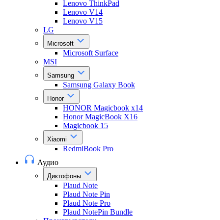
Lenovo ThinkPad
Lenovo V14
Lenovo V15
LG
Microsoft
Microsoft Surface
MSI
Samsung
Samsung Galaxy Book
Honor
HONOR Magicbook x14
Honor MagicBook X16
Magicbook 15
Xiaomi
RedmiBook Pro
Аудио
Диктофоны
Plaud Note
Plaud Note Pin
Plaud Note Pro
Plaud NotePin Bundle