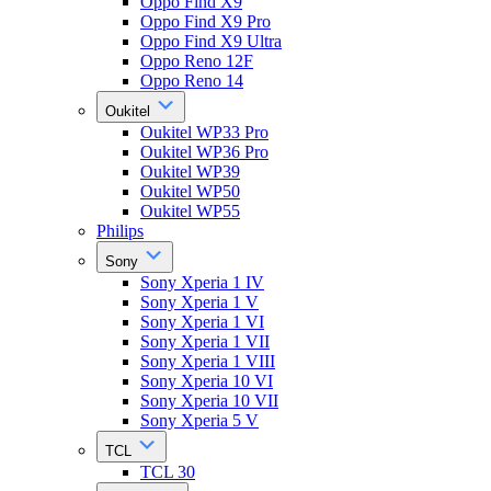
Oppo Find X9
Oppo Find X9 Pro
Oppo Find X9 Ultra
Oppo Reno 12F
Oppo Reno 14
Oukitel
Oukitel WP33 Pro
Oukitel WP36 Pro
Oukitel WP39
Oukitel WP50
Oukitel WP55
Philips
Sony
Sony Xperia 1 IV
Sony Xperia 1 V
Sony Xperia 1 VI
Sony Xperia 1 VII
Sony Xperia 1 VIII
Sony Xperia 10 VI
Sony Xperia 10 VII
Sony Xperia 5 V
TCL
TCL 30