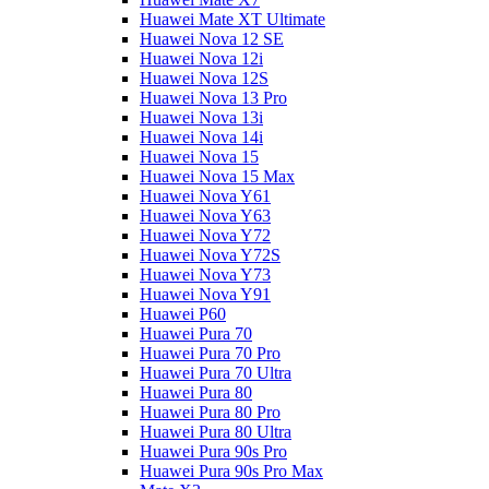
Huawei Mate XT Ultimate
Huawei Nova 12 SE
Huawei Nova 12i
Huawei Nova 12S
Huawei Nova 13 Pro
Huawei Nova 13i
Huawei Nova 14i
Huawei Nova 15
Huawei Nova 15 Max
Huawei Nova Y61
Huawei Nova Y63
Huawei Nova Y72
Huawei Nova Y72S
Huawei Nova Y73
Huawei Nova Y91
Huawei P60
Huawei Pura 70
Huawei Pura 70 Pro
Huawei Pura 70 Ultra
Huawei Pura 80
Huawei Pura 80 Pro
Huawei Pura 80 Ultra
Huawei Pura 90s Pro
Huawei Pura 90s Pro Max