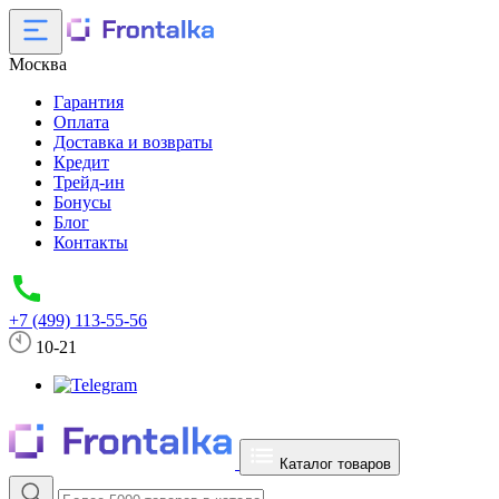
Москва
Гарантия
Оплата
Доставка и возвраты
Кредит
Трейд-ин
Бонусы
Блог
Контакты
+7 (499) 113-55-56
10-21
Каталог товаров