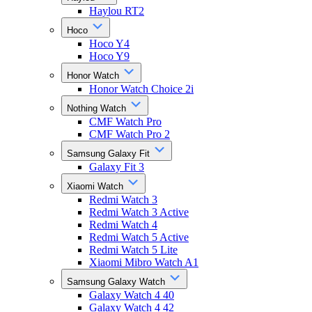
Haylou RT2
Hoco
Hoco Y4
Hoco Y9
Honor Watch
Honor Watch Choice 2i
Nothing Watch
CMF Watch Pro
CMF Watch Pro 2
Samsung Galaxy Fit
Galaxy Fit 3
Xiaomi Watch
Redmi Watch 3
Redmi Watch 3 Active
Redmi Watch 4
Redmi Watch 5 Active
Redmi Watch 5 Lite
Xiaomi Mibro Watch A1
Samsung Galaxy Watch
Galaxy Watch 4 40
Galaxy Watch 4 42