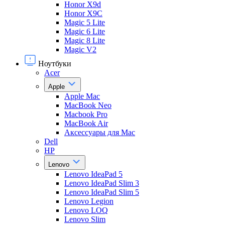
Honor X9d
Honor X9С
Magic 5 Lite
Magic 6 Lite
Magic 8 Lite
Magic V2
Ноутбуки
Acer
Apple
Apple Mac
MacBook Neo
Macbook Pro
MacBook Air
Аксессуары для Mac
Dell
HP
Lenovo
Lenovo IdeaPad 5
Lenovo IdeaPad Slim 3
Lenovo IdeaPad Slim 5
Lenovo Legion
Lenovo LOQ
Lenovo Slim