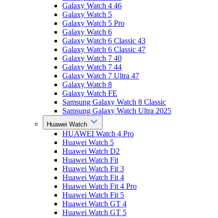
Galaxy Watch 4 46
Galaxy Watch 5
Galaxy Watch 5 Pro
Galaxy Watch 6
Galaxy Watch 6 Classic 43
Galaxy Watch 6 Classic 47
Galaxy Watch 7 40
Galaxy Watch 7 44
Galaxy Watch 7 Ultra 47
Galaxy Watch 8
Galaxy Watch FE
Samsung Galaxy Watch 8 Classic
Samsung Galaxy Watch Ultra 2025
Huawei Watch
HUAWEI Watch 4 Pro
Huawei Watch 5
Huawei Watch D2
Huawei Watch Fit
Huawei Watch Fit 3
Huawei Watch Fit 4
Huawei Watch Fit 4 Pro
Huawei Watch Fit 5
Huawei Watch GT 4
Huawei Watch GT 5