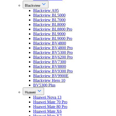
Blackview
Blackview A95
Blackview BL5000
Blackview BL7000
Blackview BL8000
Blackview BL8800 Pro
Blackview BL9000
Blackview BL9000 Pro
Blackview BV4800
Blackview BV4800 Pro
Blackview BV5300 Pro
Blackview BV6200 Pro
Blackview BV7300
Blackview BV8800
Blackview BV9300 Pro
Blackview BV9900E
Blackview Hero 10
BV5300 Plus
Huawei
Huawei Nova 13
Huawei Mate 70 Pro
Huawei Mate 80 Pro
Huawei Mate X6
Huawei Mate X7