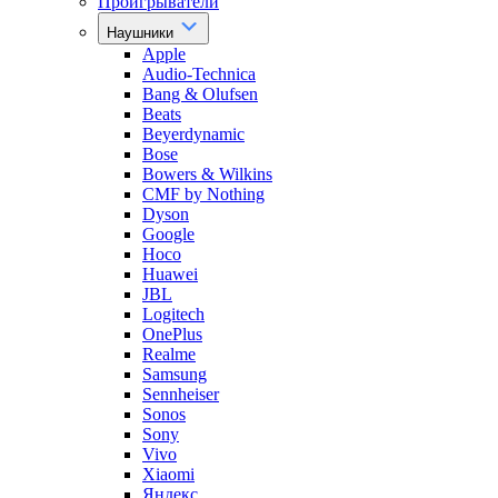
Проигрыватели
Наушники
Apple
Audio-Technica
Bang & Olufsen
Beats
Beyerdynamic
Bose
Bowers & Wilkins
CMF by Nothing
Dyson
Google
Hoco
Huawei
JBL
Logitech
OnePlus
Realme
Samsung
Sennheiser
Sonos
Sony
Vivo
Xiaomi
Яндекс