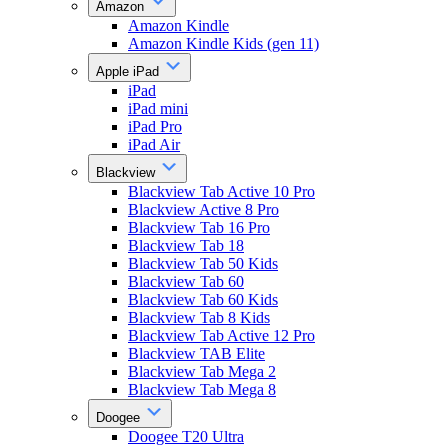
Amazon
Amazon Kindle
Amazon Kindle Kids (gen 11)
Apple iPad
iPad
iPad mini
iPad Pro
iPad Air
Blackview
Blackview Tab Active 10 Pro
Blackview Active 8 Pro
Blackview Tab 16 Pro
Blackview Tab 18
Blackview Tab 50 Kids
Blackview Tab 60
Blackview Tab 60 Kids
Blackview Tab 8 Kids
Blackview Tab Active 12 Pro
Blackview TAB Elite
Blackview Tab Mega 2
Blackview Tab Mega 8
Doogee
Doogee T20 Ultra