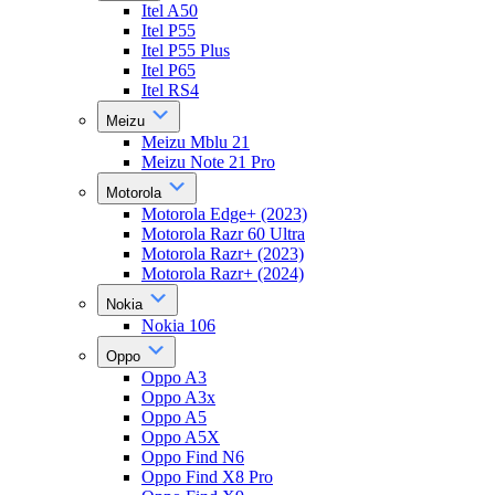
Itel A50
Itel P55
Itel P55 Plus
Itel P65
Itel RS4
Meizu
Meizu Mblu 21
Meizu Note 21 Pro
Motorola
Motorola Edge+ (2023)
Motorola Razr 60 Ultra
Motorola Razr+ (2023)
Motorola Razr+ (2024)
Nokia
Nokia 106
Oppo
Oppo A3
Oppo A3x
Oppo A5
Oppo A5X
Oppo Find N6
Oppo Find X8 Pro