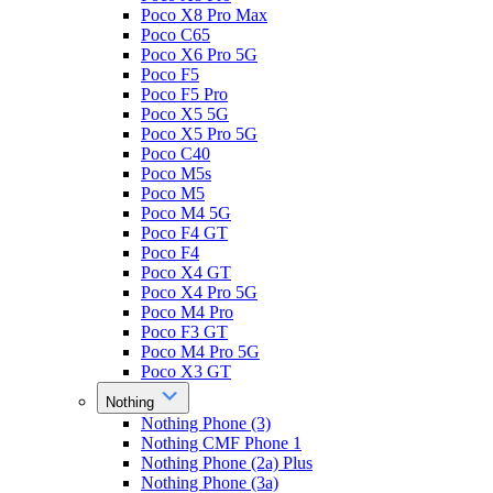
Poco X8 Pro Max
Poco C65
Poco X6 Pro 5G
Poco F5
Poco F5 Pro
Poco X5 5G
Poco X5 Pro 5G
Poco C40
Poco M5s
Poco M5
Poco M4 5G
Poco F4 GT
Poco F4
Poco X4 GT
Poco X4 Pro 5G
Poco M4 Pro
Poco F3 GT
Poco M4 Pro 5G
Poco X3 GT
Nothing
Nothing Phone (3)
Nothing CMF Phone 1
Nothing Phone (2a) Plus
Nothing Phone (3a)