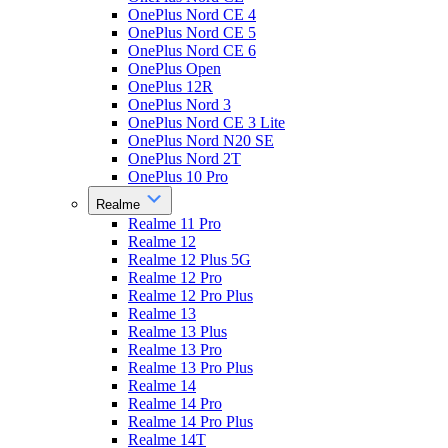
OnePlus Nord CE 4
OnePlus Nord CE 5
OnePlus Nord CE 6
OnePlus Open
OnePlus 12R
OnePlus Nord 3
OnePlus Nord CE 3 Lite
OnePlus Nord N20 SE
OnePlus Nord 2T
OnePlus 10 Pro
Realme
Realme 11 Pro
Realme 12
Realme 12 Plus 5G
Realme 12 Pro
Realme 12 Pro Plus
Realme 13
Realme 13 Plus
Realme 13 Pro
Realme 13 Pro Plus
Realme 14
Realme 14 Pro
Realme 14 Pro Plus
Realme 14T