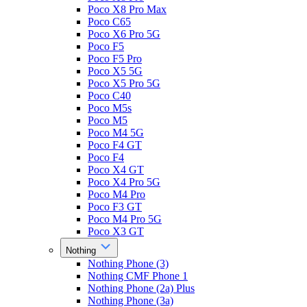
Poco X8 Pro Max
Poco C65
Poco X6 Pro 5G
Poco F5
Poco F5 Pro
Poco X5 5G
Poco X5 Pro 5G
Poco C40
Poco M5s
Poco M5
Poco M4 5G
Poco F4 GT
Poco F4
Poco X4 GT
Poco X4 Pro 5G
Poco M4 Pro
Poco F3 GT
Poco M4 Pro 5G
Poco X3 GT
Nothing
Nothing Phone (3)
Nothing CMF Phone 1
Nothing Phone (2a) Plus
Nothing Phone (3a)