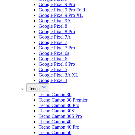
Google Pixel 9 Pro
Google Pixel 9 Pro Fold
Google Pixel 9 Pro XL
Google Pixel 9A
Google Pixel 8
Google Pixel 8 Pro
Google Pixel 7A
Google Pixel 7
Google Pixel 7 Pro
Google Pixel 6a
Google Pixel 6
Google Pixel 6 Pro
Google Pixel 5
Google Pixel 3A XL
Google Pixel 3
Tecno
Tecno Camon 30
Tecno Camon 30 Premier
Tecno Camon 30 Pro
Tecno Camon 30S
Tecno Camon 30S Pro
Tecno Camon 40
Tecno Camon 40 Pro
Tecno Camon 50