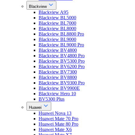
Blackview
Blackview A95
Blackview BL5000
Blackview BL7000
Blackview BL8000
Blackview BL8800 Pro
Blackview BL9000
Blackview BL9000 Pro
Blackview BV4800
Blackview BV4800 Pro
Blackview BV5300 Pro
Blackview BV6200 Pro
Blackview BV7300
Blackview BV8800
Blackview BV9300 Pro
Blackview BV9900E
Blackview Hero 10
BV5300 Plus
Huawei
Huawei Nova 13
Huawei Mate 70 Pro
Huawei Mate 80 Pro
Huawei Mate X6
Huawei Mate X7