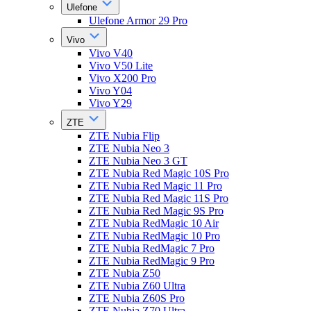
Ulefone
Ulefone Armor 29 Pro
Vivo
Vivo V40
Vivo V50 Lite
Vivo X200 Pro
Vivo Y04
Vivo Y29
ZTE
ZTE Nubia Flip
ZTE Nubia Neo 3
ZTE Nubia Neo 3 GT
ZTE Nubia Red Magic 10S Pro
ZTE Nubia Red Magic 11 Pro
ZTE Nubia Red Magic 11S Pro
ZTE Nubia Red Magic 9S Pro
ZTE Nubia RedMagic 10 Air
ZTE Nubia RedMagic 10 Pro
ZTE Nubia RedMagic 7 Pro
ZTE Nubia RedMagic 9 Pro
ZTE Nubia Z50
ZTE Nubia Z60 Ultra
ZTE Nubia Z60S Pro
ZTE Nubia Z70 Ultra