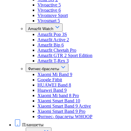
Vivoactive 5
Vivoactive 6
Vivomove Sport
Vivosmart 5
Amazfit Watch
Amazfit Pop 3S
Amazfit Active 2
Amazfit Bip 6
Amazfit Cheetah Pro
Amazfit GTR 2 Sport Edition
Amazfit T-Rex 3
Фитнес-браслеты
Xiaomi Mi Band 9
Google Fitbit
HUAWEI Band 8
Huawei Band 9
Xiaomi Mi band 8 Pro
Xiaomi Smart Band 10
Xiaomi Smart Band 9 Active
Xiaomi Smart Band 9 Pro
Фитнес- браслеты WHOOP
Планшеты