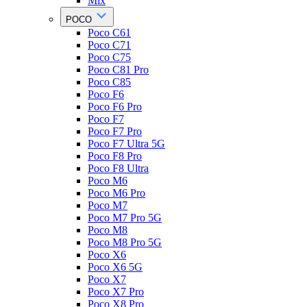
Mix
POCO
Poco C61
Poco C71
Poco C75
Poco C81 Pro
Poco C85
Poco F6
Poco F6 Pro
Poco F7
Poco F7 Pro
Poco F7 Ultra 5G
Poco F8 Pro
Poco F8 Ultra
Poco M6
Poco M6 Pro
Poco M7
Poco M7 Pro 5G
Poco M8
Poco M8 Pro 5G
Poco X6
Poco X6 5G
Poco X7
Poco X7 Pro
Poco X8 Pro