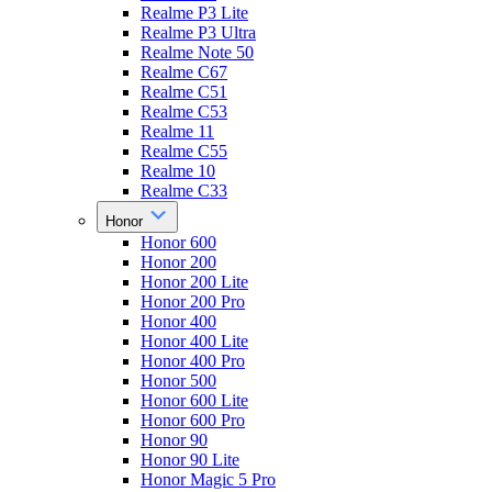
Realme P3 Lite
Realme P3 Ultra
Realme Note 50
Realme C67
Realme C51
Realme C53
Realme 11
Realme C55
Realme 10
Realme C33
Honor
Honor 600
Honor 200
Honor 200 Lite
Honor 200 Pro
Honor 400
Honor 400 Lite
Honor 400 Pro
Honor 500
Honor 600 Lite
Honor 600 Pro
Honor 90
Honor 90 Lite
Honor Magic 5 Pro