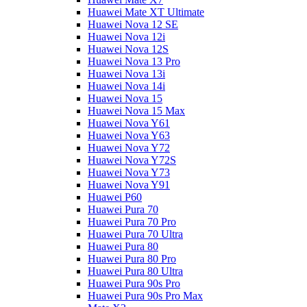
Huawei Mate XT Ultimate
Huawei Nova 12 SE
Huawei Nova 12i
Huawei Nova 12S
Huawei Nova 13 Pro
Huawei Nova 13i
Huawei Nova 14i
Huawei Nova 15
Huawei Nova 15 Max
Huawei Nova Y61
Huawei Nova Y63
Huawei Nova Y72
Huawei Nova Y72S
Huawei Nova Y73
Huawei Nova Y91
Huawei P60
Huawei Pura 70
Huawei Pura 70 Pro
Huawei Pura 70 Ultra
Huawei Pura 80
Huawei Pura 80 Pro
Huawei Pura 80 Ultra
Huawei Pura 90s Pro
Huawei Pura 90s Pro Max