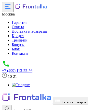
Москва
Гарантия
Оплата
Доставка и возвраты
Кредит
Трейд-ин
Бонусы
Блог
Контакты
+7 (499) 113-55-56
10-21
Каталог товаров