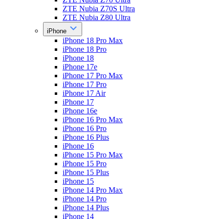
ZTE Nubia Z70S Ultra
ZTE Nubia Z80 Ultra
iPhone
iPhone 18 Pro Max
iPhone 18 Pro
iPhone 18
iPhone 17e
iPhone 17 Pro Max
iPhone 17 Pro
iPhone 17 Air
iPhone 17
iPhone 16e
iPhone 16 Pro Max
iPhone 16 Pro
iPhone 16 Plus
iPhone 16
iPhone 15 Pro Max
iPhone 15 Pro
iPhone 15 Plus
iPhone 15
iPhone 14 Pro Max
iPhone 14 Pro
iPhone 14 Plus
iPhone 14