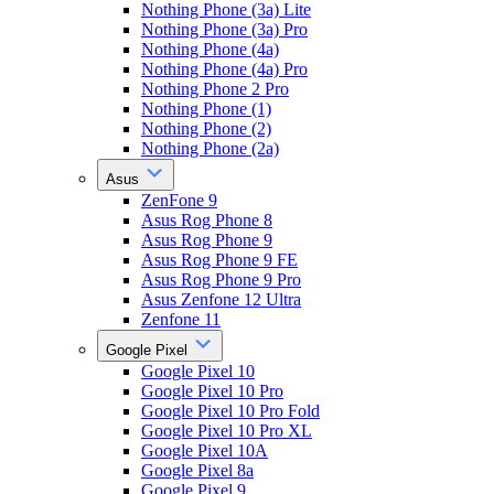
Nothing Phone (3a) Lite
Nothing Phone (3a) Pro
Nothing Phone (4a)
Nothing Phone (4a) Pro
Nothing Phone 2 Pro
Nothing Phone (1)
Nothing Phone (2)
Nothing Phone (2a)
Asus
ZenFone 9
Asus Rog Phone 8
Asus Rog Phone 9
Asus Rog Phone 9 FE
Asus Rog Phone 9 Pro
Asus Zenfone 12 Ultra
Zenfone 11
Google Pixel
Google Pixel 10
Google Pixel 10 Pro
Google Pixel 10 Pro Fold
Google Pixel 10 Pro XL
Google Pixel 10A
Google Pixel 8a
Google Pixel 9