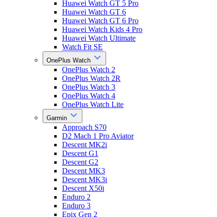
Huawei Watch GT 5 Pro
Huawei Watch GT 6
Huawei Watch GT 6 Pro
Huawei Watch Kids 4 Pro
Huawei Watch Ultimate
Watch Fit SE
OnePlus Watch
OnePlus Watch 2
OnePlus Watch 2R
OnePlus Watch 3
OnePlus Watch 4
OnePlus Watch Lite
Garmin
Approach S70
D2 Mach 1 Pro Aviator
Descent MK2i
Descent G1
Descent G2
Descent MK3
Descent MK3i
Descent X50i
Enduro 2
Enduro 3
Epix Gen 2