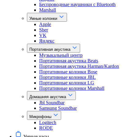
Беспроводные наушники с Bluetooth
Marshall
Умные колонки
Apple
Sber
VK
Яндекс
Портативная акустика
Музыкальный центр
Портативная акустика Beats
Портативная акустика Harman/Kardon
Портативные колонки Bose
Портативные колонки JBL
Портативные колонки LG
Портативные колонки Marshall
Домашняя акустика
Jbl Soundbar
Samsung Soundbar
Микрофоны
Logitech
RODE
Умные часы