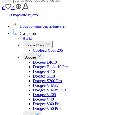
0
0
В корзине пусто
Подарочные сертификаты
Смартфоны
AGM
Coolpad Cool
Coolpad Cool 20S
Doogee
Doogee DK10
Doogee Blade 10 Pro
Doogee S110
Doogee S118
Doogee S300 Pro
Doogee V Max
Doogee V Max Plus
Doogee V20S
Doogee V40
Doogee V40 Pro
Doogee V50 Pro