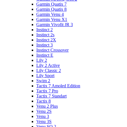
Garmin Quatix 7
Garmin Quatix 8
Garmin Venu 4
Garmin Venu X1
Garmin Vivofit JR 3
Instinct 2
Instinct 2s
Instinct 2X
Instinct 3
Instinct Crossover
Instinct E
Lily 2
Lily 2 Active
Lily Classic 2
Lily Sport
Swim 2
Tactix 7 Amoled Edition
Tactix 7 Pro
Tactix 7 Standart
Tactix 8
Venu 2 Plus
Venu 2S
Venu 3
Venu 3S
Venu SQ 2