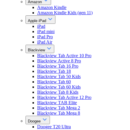
Amazon
Amazon Kindle
Amazon Kindle Kids (gen 11)
Apple iPad
iPad
iPad mini
iPad Pro
iPad Air
Blackview
Blackview Tab Active 10 Pro
Blackview Active 8 Pro
Blackview Tab 16 Pro
Blackview Tab 18
Blackview Tab 50 Kids
Blackview Tab 60
Blackview Tab 60 Kids
Blackview Tab 8 Kids
Blackview Tab Active 12 Pro
Blackview TAB Elite
Blackview Tab Mega 2
Blackview Tab Mega 8
Doogee
Doogee T20 Ultra