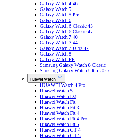
Galaxy Watch 4 46
Galaxy Watch 5
Galaxy Watch 5 Pro
Galaxy Watch 6
Galaxy Watch 6 Classic 43
Galaxy Watch 6 Classic 47
Galaxy Watch 7 40
Galaxy Watch 7 44
Galaxy Watch 7 Ultra 47
Galaxy Watch 8
Galaxy Watch FE
Samsung Galaxy Watch 8 Classic
Samsung Galaxy Watch Ultra 2025
Huawei Watch
HUAWEI Watch 4 Pro
Huawei Watch 5
Huawei Watch D2
Huawei Watch Fit
Huawei Watch Fit 3
Huawei Watch Fit 4
Huawei Watch Fit 4 Pro
Huawei Watch Fit 5
Huawei Watch GT 4
Huawei Watch GT 5