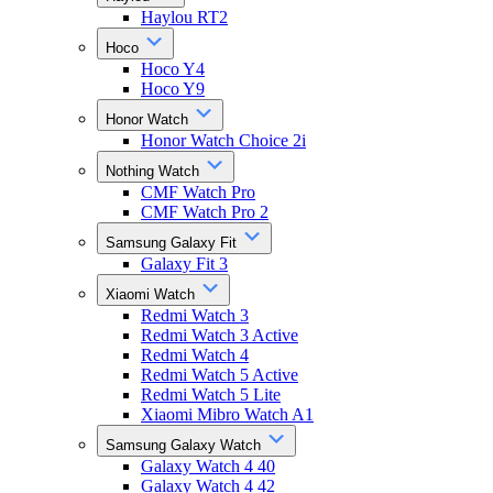
Haylou RT2
Hoco
Hoco Y4
Hoco Y9
Honor Watch
Honor Watch Choice 2i
Nothing Watch
CMF Watch Pro
CMF Watch Pro 2
Samsung Galaxy Fit
Galaxy Fit 3
Xiaomi Watch
Redmi Watch 3
Redmi Watch 3 Active
Redmi Watch 4
Redmi Watch 5 Active
Redmi Watch 5 Lite
Xiaomi Mibro Watch A1
Samsung Galaxy Watch
Galaxy Watch 4 40
Galaxy Watch 4 42