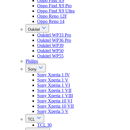
Oppo Find X9
Oppo Find X9 Pro
Oppo Find X9 Ultra
Oppo Reno 12F
Oppo Reno 14
Oukitel
Oukitel WP33 Pro
Oukitel WP36 Pro
Oukitel WP39
Oukitel WP50
Oukitel WP55
Philips
Sony
Sony Xperia 1 IV
Sony Xperia 1 V
Sony Xperia 1 VI
Sony Xperia 1 VII
Sony Xperia 1 VIII
Sony Xperia 10 VI
Sony Xperia 10 VII
Sony Xperia 5 V
TCL
TCL 30