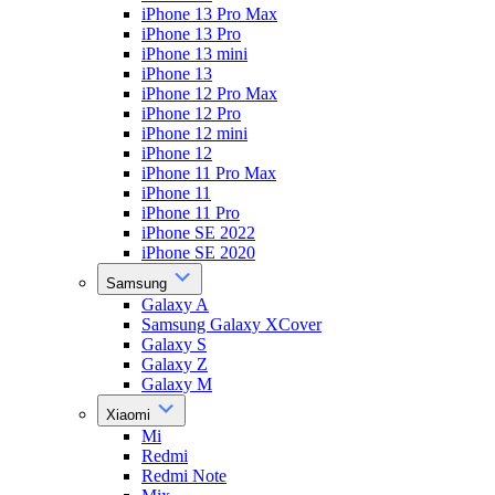
iPhone 13 Pro Max
iPhone 13 Pro
iPhone 13 mini
iPhone 13
iPhone 12 Pro Max
iPhone 12 Pro
iPhone 12 mini
iPhone 12
iPhone 11 Pro Max
iPhone 11
iPhone 11 Pro
iPhone SE 2022
iPhone SE 2020
Samsung
Galaxy A
Samsung Galaxy XCover
Galaxy S
Galaxy Z
Galaxy M
Xiaomi
Mi
Redmi
Redmi Note