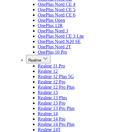
OnePlus Nord CE 4
OnePlus Nord CE 5
OnePlus Nord CE 6
OnePlus Open
OnePlus 12R
OnePlus Nord 3
OnePlus Nord CE 3 Lite
OnePlus Nord N20 SE
OnePlus Nord 2T
OnePlus 10 Pro
Realme
Realme 11 Pro
Realme 12
Realme 12 Plus 5G
Realme 12 Pro
Realme 12 Pro Plus
Realme 13
Realme 13 Plus
Realme 13 Pro
Realme 13 Pro Plus
Realme 14
Realme 14 Pro
Realme 14 Pro Plus
Realme 14T