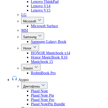
Lenovo ThinkPad
Lenovo V14
Lenovo V15
LG
Microsoft
Microsoft Surface
MSI
Samsung
Samsung Galaxy Book
Honor
HONOR Magicbook x14
Honor MagicBook X16
Magicbook 15
Xiaomi
RedmiBook Pro
Аудио
Диктофоны
Plaud Note
Plaud Note Pin
Plaud Note Pro
Plaud NotePin Bundle