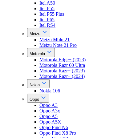
Itel A50
Itel P55
Itel P55 Plus
Itel P65
Itel RS4
Meizu
Meizu Mblu 21
Meizu Note 21 Pro
Motorola
Motorola Edge+ (2023)
Motorola Razr 60 Ultra
Motorola Razr+ (2023)
Motorola Razr+ (2024)
Nokia
Nokia 106
Oppo
Oppo A3
Oppo A3x
Oppo A5
Oppo A5X
Oppo Find N6
Oppo Find X8 Pro