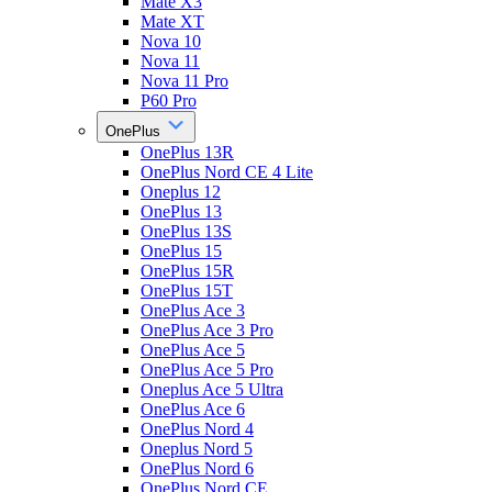
Mate X3
Mate XT
Nova 10
Nova 11
Nova 11 Pro
P60 Pro
OnePlus
OnePlus 13R
OnePlus Nord CE 4 Lite
Oneplus 12
OnePlus 13
OnePlus 13S
OnePlus 15
OnePlus 15R
OnePlus 15T
OnePlus Ace 3
OnePlus Ace 3 Pro
OnePlus Ace 5
OnePlus Ace 5 Pro
Oneplus Ace 5 Ultra
OnePlus Ace 6
OnePlus Nord 4
Oneplus Nord 5
OnePlus Nord 6
OnePlus Nord CE