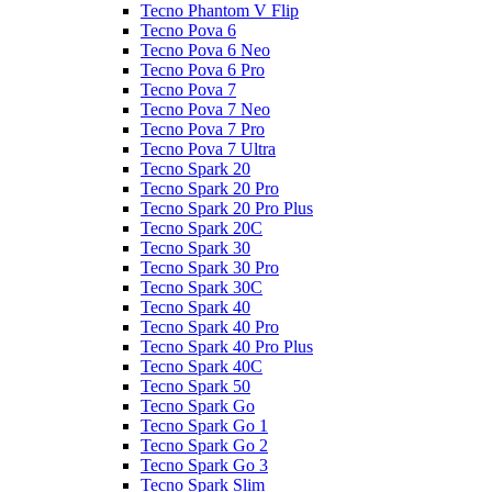
Tecno Phantom V Flip
Tecno Pova 6
Tecno Pova 6 Neo
Tecno Pova 6 Pro
Tecno Pova 7
Tecno Pova 7 Neo
Tecno Pova 7 Pro
Tecno Pova 7 Ultra
Tecno Spark 20
Tecno Spark 20 Pro
Tecno Spark 20 Pro Plus
Tecno Spark 20C
Tecno Spark 30
Tecno Spark 30 Pro
Tecno Spark 30C
Tecno Spark 40
Tecno Spark 40 Pro
Tecno Spark 40 Pro Plus
Tecno Spark 40C
Tecno Spark 50
Tecno Spark Go
Tecno Spark Go 1
Tecno Spark Go 2
Tecno Spark Go 3
Tecno Spark Slim