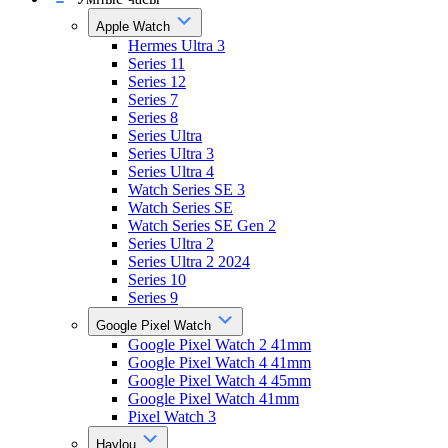
Apple Watch
Hermes Ultra 3
Series 11
Series 12
Series 7
Series 8
Series Ultra
Series Ultra 3
Series Ultra 4
Watch Series SE 3
Watch Series SE
Watch Series SE Gen 2
Series Ultra 2
Series Ultra 2 2024
Series 10
Series 9
Google Pixel Watch
Google Pixel Watch 2 41mm
Google Pixel Watch 4 41mm
Google Pixel Watch 4 45mm
Google Pixel Watch 41mm
Pixel Watch 3
Haylou