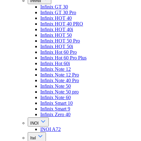
Infinix
Infinix GT 30
Infinix GT 30 Pro
Infinix HOT 40
Infinix HOT 40 PRO
Infinix HOT 40i
Infinix HOT 50
Infinix HOT 50 Pro
Infinix HOT 50i
Infinix Hot 60 Pro
Infinix Hot 60 Pro Plus
Infinix Hot 60i
Infinix Note 12
Infinix Note 12 Pro
Infinix Note 40 Pro
Infinix Note 50
Infinix Note 50 pro
Infinix Note 60
Infinix Smart 10
Infinix Smart 9
Infinix Zero 40
INOI
INOI A72
Itel