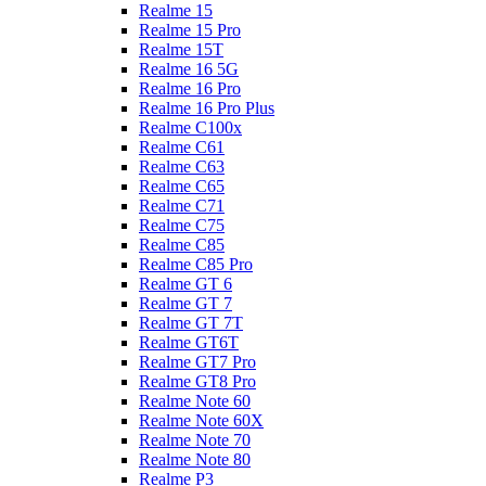
Realme 15
Realme 15 Pro
Realme 15T
Realme 16 5G
Realme 16 Pro
Realme 16 Pro Plus
Realme C100x
Realme C61
Realme C63
Realme C65
Realme C71
Realme C75
Realme C85
Realme C85 Pro
Realme GT 6
Realme GT 7
Realme GT 7T
Realme GT6T
Realme GT7 Pro
Realme GT8 Pro
Realme Note 60
Realme Note 60X
Realme Note 70
Realme Note 80
Realme P3