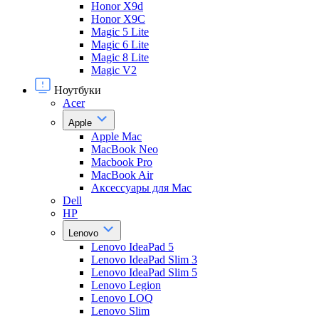
Honor X9d
Honor X9С
Magic 5 Lite
Magic 6 Lite
Magic 8 Lite
Magic V2
Ноутбуки
Acer
Apple
Apple Mac
MacBook Neo
Macbook Pro
MacBook Air
Аксессуары для Mac
Dell
HP
Lenovo
Lenovo IdeaPad 5
Lenovo IdeaPad Slim 3
Lenovo IdeaPad Slim 5
Lenovo Legion
Lenovo LOQ
Lenovo Slim