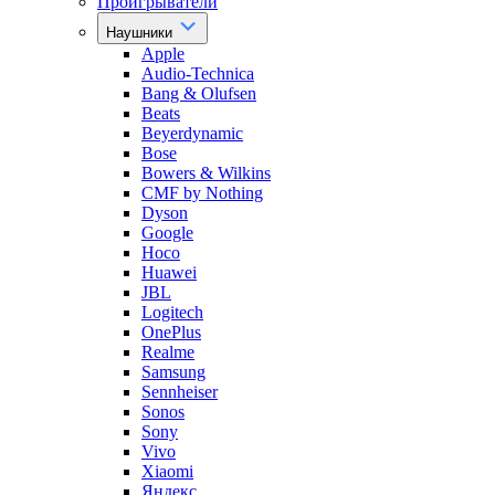
Проигрыватели
Наушники
Apple
Audio-Technica
Bang & Olufsen
Beats
Beyerdynamic
Bose
Bowers & Wilkins
CMF by Nothing
Dyson
Google
Hoco
Huawei
JBL
Logitech
OnePlus
Realme
Samsung
Sennheiser
Sonos
Sony
Vivo
Xiaomi
Яндекс