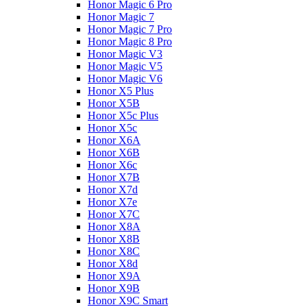
Honor Magic 6 Pro
Honor Magic 7
Honor Magic 7 Pro
Honor Magic 8 Pro
Honor Magic V3
Honor Magic V5
Honor Magic V6
Honor X5 Plus
Honor X5B
Honor X5c Plus
Honor X5с
Honor X6A
Honor X6B
Honor X6c
Honor X7B
Honor X7d
Honor X7e
Honor X7С
Honor X8A
Honor X8B
Honor X8C
Honor X8d
Honor X9A
Honor X9B
Honor X9C Smart