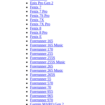
Epix Pro Gen 2
Fenix 7
Fenix 7 Pro
Fenix 7S Pro
Fenix 7X
Fenix 7X Pro
Fenix 8
Fenix 8 Pro
Fenix E
Forerunner 165
Forerunner 165 Music
Forerunner 170
Forerunner 255
Forerunner 255S
Forerunner 255S Music
Forerunner 265
Forerunner 265 Music
Forerunner 265S
Forerunner 55
Forerunner 570
Forerunner 70
Forerunner 955
Forerunner 965
Forerunner 970
Garmin MARQ Gen 2