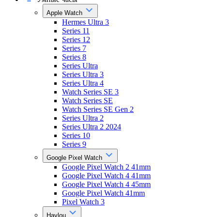
Apple Watch
Hermes Ultra 3
Series 11
Series 12
Series 7
Series 8
Series Ultra
Series Ultra 3
Series Ultra 4
Watch Series SE 3
Watch Series SE
Watch Series SE Gen 2
Series Ultra 2
Series Ultra 2 2024
Series 10
Series 9
Google Pixel Watch
Google Pixel Watch 2 41mm
Google Pixel Watch 4 41mm
Google Pixel Watch 4 45mm
Google Pixel Watch 41mm
Pixel Watch 3
Haylou