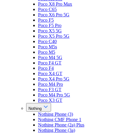
Poco X8 Pro Max
Poco C65
Poco X6 Pro 5G
Poco F5
Poco F5 Pro
Poco X5 5G
Poco X5 Pro 5G
Poco C40
Poco M5s
Poco M5
Poco M4 5G
Poco F4 GT
Poco F4
Poco X4 GT
Poco X4 Pro 5G
Poco M4 Pro
Poco F3 GT
Poco M4 Pro 5G
Poco X3 GT
Nothing
Nothing Phone (3)
Nothing CMF Phone 1
Nothing Phone (2a) Plus
Nothing Phone (3a)