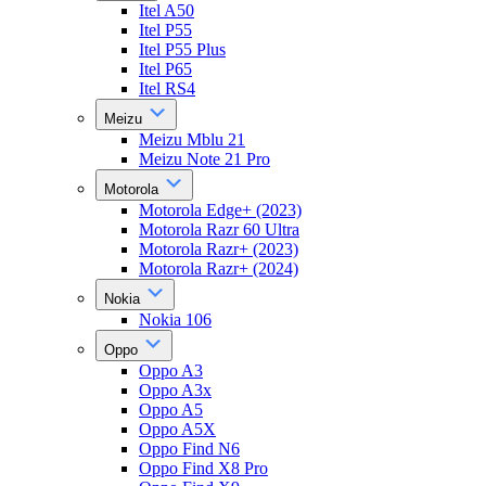
Itel A50
Itel P55
Itel P55 Plus
Itel P65
Itel RS4
Meizu
Meizu Mblu 21
Meizu Note 21 Pro
Motorola
Motorola Edge+ (2023)
Motorola Razr 60 Ultra
Motorola Razr+ (2023)
Motorola Razr+ (2024)
Nokia
Nokia 106
Oppo
Oppo A3
Oppo A3x
Oppo A5
Oppo A5X
Oppo Find N6
Oppo Find X8 Pro