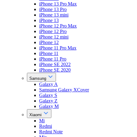
iPhone 13 Pro Max
iPhone 13 Pro
iPhone 13 mini
iPhone 13
iPhone 12 Pro Max
iPhone 12 Pro
iPhone 12 mini
iPhone 12
iPhone 11 Pro Max
iPhone 11
iPhone 11 Pro
iPhone SE 2022
iPhone SE 2020
Samsung
Galaxy A
Samsung Galaxy XCover
Galaxy S
Galaxy Z
Galaxy M
Xiaomi
Mi
Redmi
Redmi Note