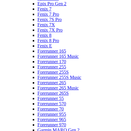
Epix Pro Gen 2
Fenix 7
Fenix 7 Pro
Fenix 7S Pro
Fenix 7X
Fenix 7X Pro
Fenix 8
Fenix 8 Pro
Fenix E
Forerunner 165
Forerunner 165 Music
Forerunner 170
Forerunner 255
Forerunner 255S
Forerunner 255S Music
Forerunner 265
Forerunner 265 Music
Forerunner 265S
Forerunner 55
Forerunner 570
Forerunner 70
Forerunner 955
Forerunner 965
Forerunner 970
Garmin MARQ Gen 2