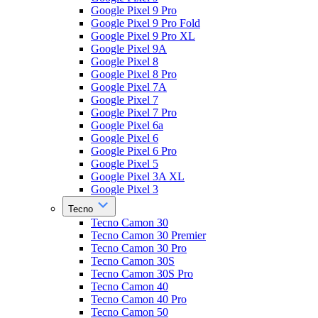
Google Pixel 9 Pro
Google Pixel 9 Pro Fold
Google Pixel 9 Pro XL
Google Pixel 9A
Google Pixel 8
Google Pixel 8 Pro
Google Pixel 7A
Google Pixel 7
Google Pixel 7 Pro
Google Pixel 6a
Google Pixel 6
Google Pixel 6 Pro
Google Pixel 5
Google Pixel 3A XL
Google Pixel 3
Tecno
Tecno Camon 30
Tecno Camon 30 Premier
Tecno Camon 30 Pro
Tecno Camon 30S
Tecno Camon 30S Pro
Tecno Camon 40
Tecno Camon 40 Pro
Tecno Camon 50