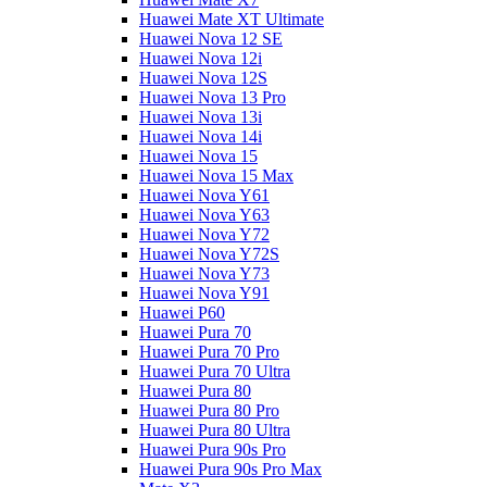
Huawei Mate XT Ultimate
Huawei Nova 12 SE
Huawei Nova 12i
Huawei Nova 12S
Huawei Nova 13 Pro
Huawei Nova 13i
Huawei Nova 14i
Huawei Nova 15
Huawei Nova 15 Max
Huawei Nova Y61
Huawei Nova Y63
Huawei Nova Y72
Huawei Nova Y72S
Huawei Nova Y73
Huawei Nova Y91
Huawei P60
Huawei Pura 70
Huawei Pura 70 Pro
Huawei Pura 70 Ultra
Huawei Pura 80
Huawei Pura 80 Pro
Huawei Pura 80 Ultra
Huawei Pura 90s Pro
Huawei Pura 90s Pro Max