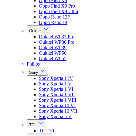
Oppo Find X9
Oppo Find X9 Pro
Oppo Find X9 Ultra
Oppo Reno 12F
Oppo Reno 14
Oukitel
Oukitel WP33 Pro
Oukitel WP36 Pro
Oukitel WP39
Oukitel WP50
Oukitel WP55
Philips
Sony
Sony Xperia 1 IV
Sony Xperia 1 V
Sony Xperia 1 VI
Sony Xperia 1 VII
Sony Xperia 1 VIII
Sony Xperia 10 VI
Sony Xperia 10 VII
Sony Xperia 5 V
TCL
TCL 30