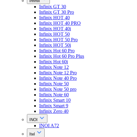
Infinix
Infinix GT 30
Infinix GT 30 Pro
Infinix HOT 40
Infinix HOT 40 PRO
Infinix HOT 40i
Infinix HOT 50
Infinix HOT 50 Pro
Infinix HOT 50i
Infinix Hot 60 Pro
Infinix Hot 60 Pro Plus
Infinix Hot 60i
Infinix Note 12
Infinix Note 12 Pro
Infinix Note 40 Pro
Infinix Note 50
Infinix Note 50 pro
Infinix Note 60
Infinix Smart 10
Infinix Smart 9
Infinix Zero 40
INOI
INOI A72
Itel