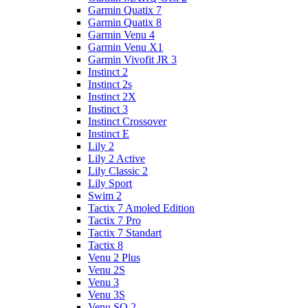
Garmin Quatix 7
Garmin Quatix 8
Garmin Venu 4
Garmin Venu X1
Garmin Vivofit JR 3
Instinct 2
Instinct 2s
Instinct 2X
Instinct 3
Instinct Crossover
Instinct E
Lily 2
Lily 2 Active
Lily Classic 2
Lily Sport
Swim 2
Tactix 7 Amoled Edition
Tactix 7 Pro
Tactix 7 Standart
Tactix 8
Venu 2 Plus
Venu 2S
Venu 3
Venu 3S
Venu SQ 2