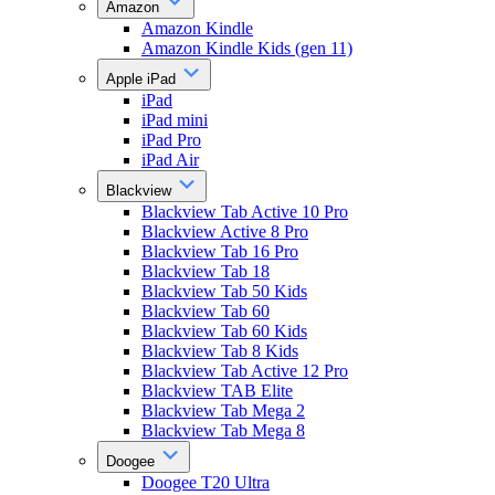
Amazon
Amazon Kindle
Amazon Kindle Kids (gen 11)
Apple iPad
iPad
iPad mini
iPad Pro
iPad Air
Blackview
Blackview Tab Active 10 Pro
Blackview Active 8 Pro
Blackview Tab 16 Pro
Blackview Tab 18
Blackview Tab 50 Kids
Blackview Tab 60
Blackview Tab 60 Kids
Blackview Tab 8 Kids
Blackview Tab Active 12 Pro
Blackview TAB Elite
Blackview Tab Mega 2
Blackview Tab Mega 8
Doogee
Doogee T20 Ultra