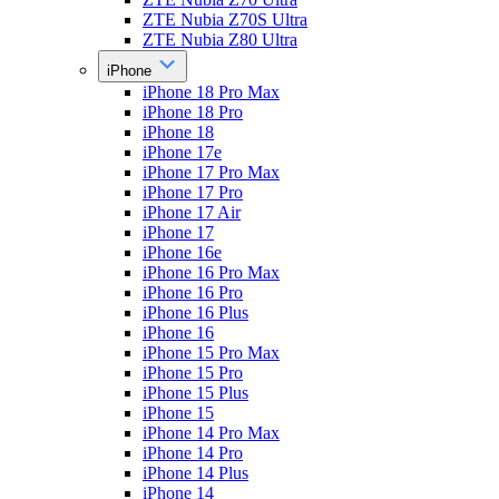
ZTE Nubia Z70S Ultra
ZTE Nubia Z80 Ultra
iPhone
iPhone 18 Pro Max
iPhone 18 Pro
iPhone 18
iPhone 17e
iPhone 17 Pro Max
iPhone 17 Pro
iPhone 17 Air
iPhone 17
iPhone 16e
iPhone 16 Pro Max
iPhone 16 Pro
iPhone 16 Plus
iPhone 16
iPhone 15 Pro Max
iPhone 15 Pro
iPhone 15 Plus
iPhone 15
iPhone 14 Pro Max
iPhone 14 Pro
iPhone 14 Plus
iPhone 14