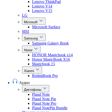
Lenovo ThinkPad
Lenovo V14
Lenovo V15
LG
Microsoft
Microsoft Surface
MSI
Samsung
Samsung Galaxy Book
Honor
HONOR Magicbook x14
Honor MagicBook X16
Magicbook 15
Xiaomi
RedmiBook Pro
Аудио
Диктофоны
Plaud Note
Plaud Note Pin
Plaud Note Pro
Plaud NotePin Bundle