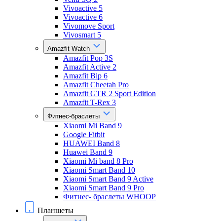
Vivoactive 5
Vivoactive 6
Vivomove Sport
Vivosmart 5
Amazfit Watch
Amazfit Pop 3S
Amazfit Active 2
Amazfit Bip 6
Amazfit Cheetah Pro
Amazfit GTR 2 Sport Edition
Amazfit T-Rex 3
Фитнес-браслеты
Xiaomi Mi Band 9
Google Fitbit
HUAWEI Band 8
Huawei Band 9
Xiaomi Mi band 8 Pro
Xiaomi Smart Band 10
Xiaomi Smart Band 9 Active
Xiaomi Smart Band 9 Pro
Фитнес- браслеты WHOOP
Планшеты