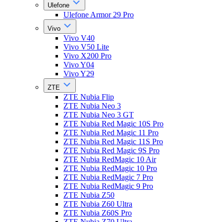
Ulefone
Ulefone Armor 29 Pro
Vivo
Vivo V40
Vivo V50 Lite
Vivo X200 Pro
Vivo Y04
Vivo Y29
ZTE
ZTE Nubia Flip
ZTE Nubia Neo 3
ZTE Nubia Neo 3 GT
ZTE Nubia Red Magic 10S Pro
ZTE Nubia Red Magic 11 Pro
ZTE Nubia Red Magic 11S Pro
ZTE Nubia Red Magic 9S Pro
ZTE Nubia RedMagic 10 Air
ZTE Nubia RedMagic 10 Pro
ZTE Nubia RedMagic 7 Pro
ZTE Nubia RedMagic 9 Pro
ZTE Nubia Z50
ZTE Nubia Z60 Ultra
ZTE Nubia Z60S Pro
ZTE Nubia Z70 Ultra