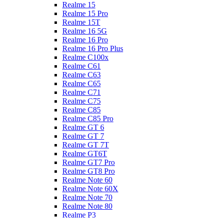
Realme 15
Realme 15 Pro
Realme 15T
Realme 16 5G
Realme 16 Pro
Realme 16 Pro Plus
Realme C100x
Realme C61
Realme C63
Realme C65
Realme C71
Realme C75
Realme C85
Realme C85 Pro
Realme GT 6
Realme GT 7
Realme GT 7T
Realme GT6T
Realme GT7 Pro
Realme GT8 Pro
Realme Note 60
Realme Note 60X
Realme Note 70
Realme Note 80
Realme P3