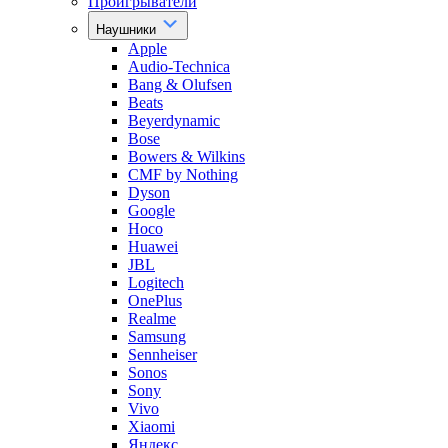
Проигрыватели
Наушники
Apple
Audio-Technica
Bang & Olufsen
Beats
Beyerdynamic
Bose
Bowers & Wilkins
CMF by Nothing
Dyson
Google
Hoco
Huawei
JBL
Logitech
OnePlus
Realme
Samsung
Sennheiser
Sonos
Sony
Vivo
Xiaomi
Яндекс