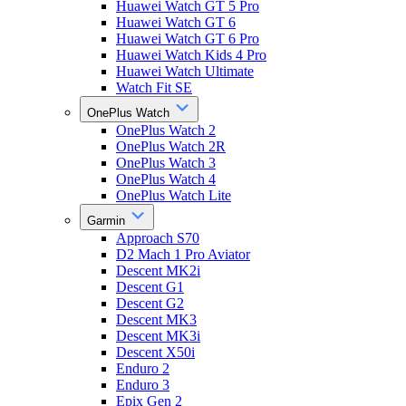
Huawei Watch GT 5 Pro
Huawei Watch GT 6
Huawei Watch GT 6 Pro
Huawei Watch Kids 4 Pro
Huawei Watch Ultimate
Watch Fit SE
OnePlus Watch
OnePlus Watch 2
OnePlus Watch 2R
OnePlus Watch 3
OnePlus Watch 4
OnePlus Watch Lite
Garmin
Approach S70
D2 Mach 1 Pro Aviator
Descent MK2i
Descent G1
Descent G2
Descent MK3
Descent MK3i
Descent X50i
Enduro 2
Enduro 3
Epix Gen 2