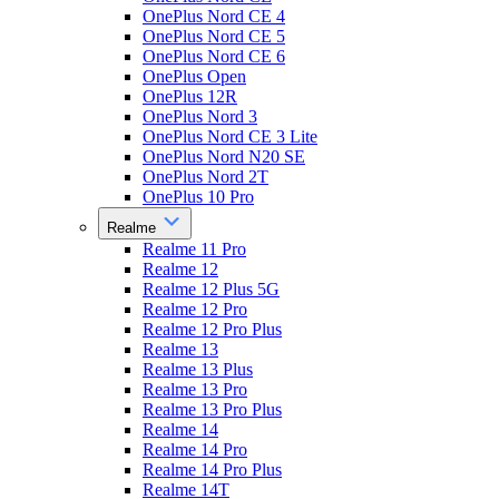
OnePlus Nord CE 4
OnePlus Nord CE 5
OnePlus Nord CE 6
OnePlus Open
OnePlus 12R
OnePlus Nord 3
OnePlus Nord CE 3 Lite
OnePlus Nord N20 SE
OnePlus Nord 2T
OnePlus 10 Pro
Realme
Realme 11 Pro
Realme 12
Realme 12 Plus 5G
Realme 12 Pro
Realme 12 Pro Plus
Realme 13
Realme 13 Plus
Realme 13 Pro
Realme 13 Pro Plus
Realme 14
Realme 14 Pro
Realme 14 Pro Plus
Realme 14T