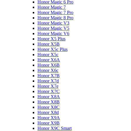
Honor Magic 6 Pro
Honor Magic 7
Honor Magic 7 Pro
Honor Magic 8 Pro
Honor Magic V3
Honor Magic V5
Honor Magic V6
Honor X5 Plus
Honor X5B
Honor X5c Plus
Honor X5с
Honor X6A
Honor X6B
Honor X6c
Honor X7B
Honor X7d
Honor X7e
Honor X7С
Honor X8A
Honor X8B
Honor X8C
Honor X8d
Honor X9A
Honor X9B
Honor X9C Smart