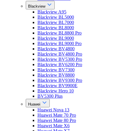
Blackview
Blackview A95
Blackview BL5000
Blackview BL7000
Blackview BL8000
Blackview BL8800 Pro
Blackview BL9000
Blackview BL9000 Pro
Blackview BV4800
Blackview BV4800 Pro
Blackview BV5300 Pro
Blackview BV6200 Pro
Blackview BV7300
Blackview BV8800
Blackview BV9300 Pro
Blackview BV9900E
Blackview Hero 10
BV5300 Plus
Huawei
Huawei Nova 13
Huawei Mate 70 Pro
Huawei Mate 80 Pro
Huawei Mate X6
Huawei Mate X7