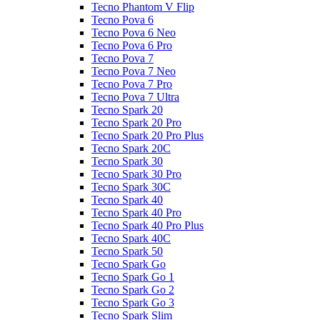
Tecno Phantom V Flip
Tecno Pova 6
Tecno Pova 6 Neo
Tecno Pova 6 Pro
Tecno Pova 7
Tecno Pova 7 Neo
Tecno Pova 7 Pro
Tecno Pova 7 Ultra
Tecno Spark 20
Tecno Spark 20 Pro
Tecno Spark 20 Pro Plus
Tecno Spark 20C
Tecno Spark 30
Tecno Spark 30 Pro
Tecno Spark 30C
Tecno Spark 40
Tecno Spark 40 Pro
Tecno Spark 40 Pro Plus
Tecno Spark 40C
Tecno Spark 50
Tecno Spark Go
Tecno Spark Go 1
Tecno Spark Go 2
Tecno Spark Go 3
Tecno Spark Slim