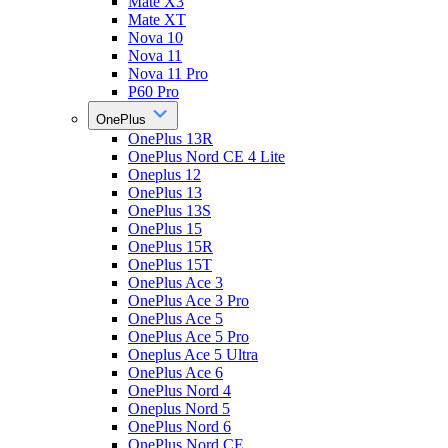
Mate X3
Mate XT
Nova 10
Nova 11
Nova 11 Pro
P60 Pro
OnePlus
OnePlus 13R
OnePlus Nord CE 4 Lite
Oneplus 12
OnePlus 13
OnePlus 13S
OnePlus 15
OnePlus 15R
OnePlus 15T
OnePlus Ace 3
OnePlus Ace 3 Pro
OnePlus Ace 5
OnePlus Ace 5 Pro
Oneplus Ace 5 Ultra
OnePlus Ace 6
OnePlus Nord 4
Oneplus Nord 5
OnePlus Nord 6
OnePlus Nord CE