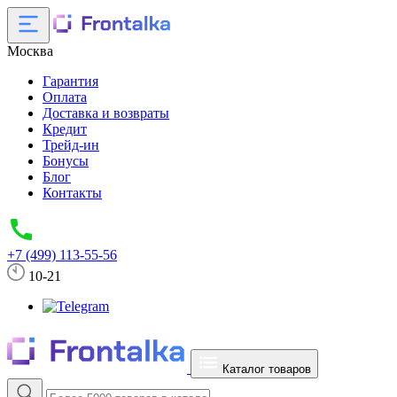
Москва
Гарантия
Оплата
Доставка и возвраты
Кредит
Трейд-ин
Бонусы
Блог
Контакты
+7 (499) 113-55-56
10-21
Каталог товаров