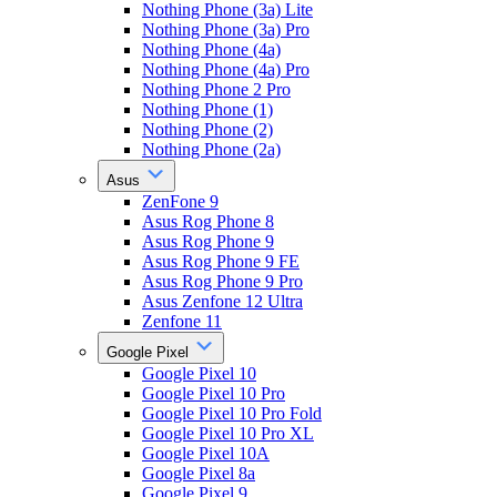
Nothing Phone (3a) Lite
Nothing Phone (3a) Pro
Nothing Phone (4a)
Nothing Phone (4a) Pro
Nothing Phone 2 Pro
Nothing Phone (1)
Nothing Phone (2)
Nothing Phone (2a)
Asus
ZenFone 9
Asus Rog Phone 8
Asus Rog Phone 9
Asus Rog Phone 9 FE
Asus Rog Phone 9 Pro
Asus Zenfone 12 Ultra
Zenfone 11
Google Pixel
Google Pixel 10
Google Pixel 10 Pro
Google Pixel 10 Pro Fold
Google Pixel 10 Pro XL
Google Pixel 10A
Google Pixel 8a
Google Pixel 9