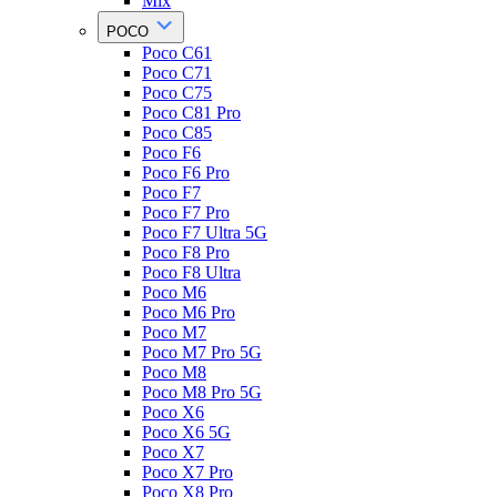
Mix
POCO
Poco C61
Poco C71
Poco C75
Poco C81 Pro
Poco C85
Poco F6
Poco F6 Pro
Poco F7
Poco F7 Pro
Poco F7 Ultra 5G
Poco F8 Pro
Poco F8 Ultra
Poco M6
Poco M6 Pro
Poco M7
Poco M7 Pro 5G
Poco M8
Poco M8 Pro 5G
Poco X6
Poco X6 5G
Poco X7
Poco X7 Pro
Poco X8 Pro