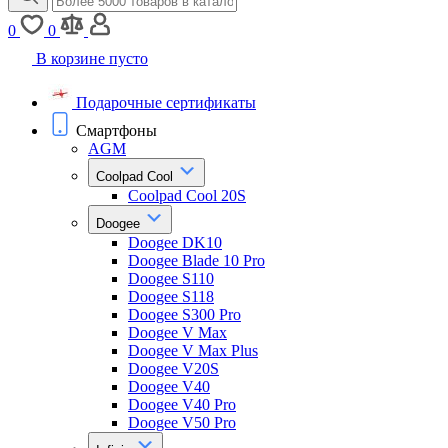
0
0
В корзине пусто
Подарочные сертификаты
Смартфоны
AGM
Coolpad Cool
Coolpad Cool 20S
Doogee
Doogee DK10
Doogee Blade 10 Pro
Doogee S110
Doogee S118
Doogee S300 Pro
Doogee V Max
Doogee V Max Plus
Doogee V20S
Doogee V40
Doogee V40 Pro
Doogee V50 Pro