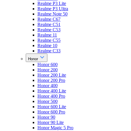
Realme P3 Lite
Realme P3 Ultra
Realme Note 50
Realme C67
Realme C51
Realme C53
Realme 11
Realme C55
Realme 10
Realme C33
Honor
Honor 600
Honor 200
Honor 200 Lite
Honor 200 Pro
Honor 400
Honor 400 Lite
Honor 400 Pro
Honor 500
Honor 600 Lite
Honor 600 Pro
Honor 90
Honor 90 Lite
Honor Magic 5 Pro