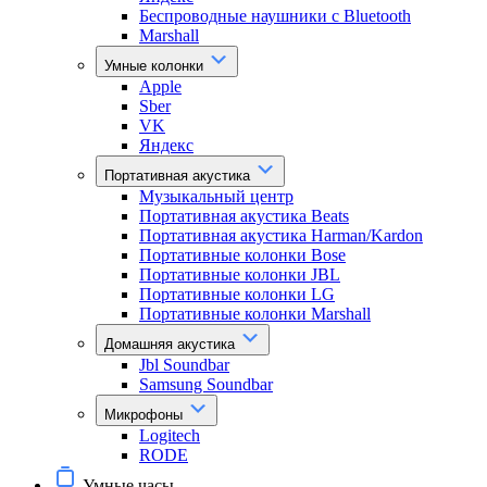
Беспроводные наушники с Bluetooth
Marshall
Умные колонки
Apple
Sber
VK
Яндекс
Портативная акустика
Музыкальный центр
Портативная акустика Beats
Портативная акустика Harman/Kardon
Портативные колонки Bose
Портативные колонки JBL
Портативные колонки LG
Портативные колонки Marshall
Домашняя акустика
Jbl Soundbar
Samsung Soundbar
Микрофоны
Logitech
RODE
Умные часы