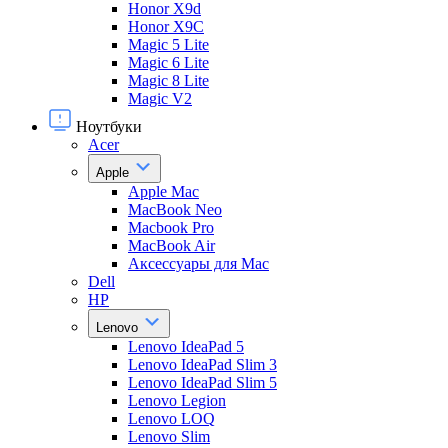
Honor X9d
Honor X9С
Magic 5 Lite
Magic 6 Lite
Magic 8 Lite
Magic V2
Ноутбуки
Acer
Apple
Apple Mac
MacBook Neo
Macbook Pro
MacBook Air
Аксессуары для Mac
Dell
HP
Lenovo
Lenovo IdeaPad 5
Lenovo IdeaPad Slim 3
Lenovo IdeaPad Slim 5
Lenovo Legion
Lenovo LOQ
Lenovo Slim