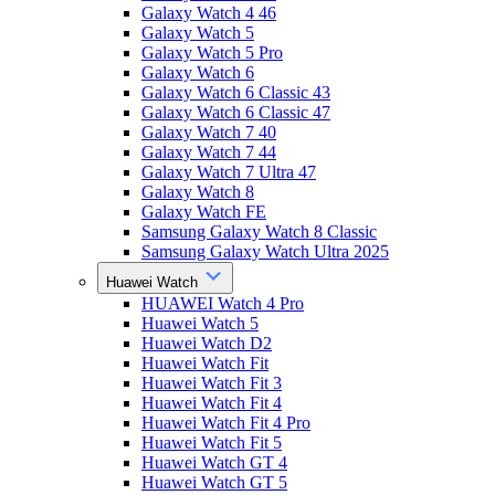
Galaxy Watch 4 46
Galaxy Watch 5
Galaxy Watch 5 Pro
Galaxy Watch 6
Galaxy Watch 6 Classic 43
Galaxy Watch 6 Classic 47
Galaxy Watch 7 40
Galaxy Watch 7 44
Galaxy Watch 7 Ultra 47
Galaxy Watch 8
Galaxy Watch FE
Samsung Galaxy Watch 8 Classic
Samsung Galaxy Watch Ultra 2025
Huawei Watch
HUAWEI Watch 4 Pro
Huawei Watch 5
Huawei Watch D2
Huawei Watch Fit
Huawei Watch Fit 3
Huawei Watch Fit 4
Huawei Watch Fit 4 Pro
Huawei Watch Fit 5
Huawei Watch GT 4
Huawei Watch GT 5