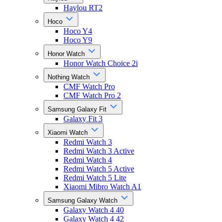
Haylou RT2
Hoco
Hoco Y4
Hoco Y9
Honor Watch
Honor Watch Choice 2i
Nothing Watch
CMF Watch Pro
CMF Watch Pro 2
Samsung Galaxy Fit
Galaxy Fit 3
Xiaomi Watch
Redmi Watch 3
Redmi Watch 3 Active
Redmi Watch 4
Redmi Watch 5 Active
Redmi Watch 5 Lite
Xiaomi Mibro Watch A1
Samsung Galaxy Watch
Galaxy Watch 4 40
Galaxy Watch 4 42