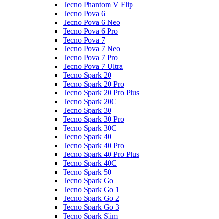
Tecno Phantom V Flip
Tecno Pova 6
Tecno Pova 6 Neo
Tecno Pova 6 Pro
Tecno Pova 7
Tecno Pova 7 Neo
Tecno Pova 7 Pro
Tecno Pova 7 Ultra
Tecno Spark 20
Tecno Spark 20 Pro
Tecno Spark 20 Pro Plus
Tecno Spark 20C
Tecno Spark 30
Tecno Spark 30 Pro
Tecno Spark 30C
Tecno Spark 40
Tecno Spark 40 Pro
Tecno Spark 40 Pro Plus
Tecno Spark 40C
Tecno Spark 50
Tecno Spark Go
Tecno Spark Go 1
Tecno Spark Go 2
Tecno Spark Go 3
Tecno Spark Slim