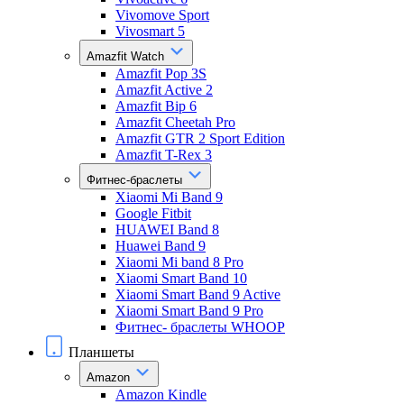
Vivomove Sport
Vivosmart 5
Amazfit Watch
Amazfit Pop 3S
Amazfit Active 2
Amazfit Bip 6
Amazfit Cheetah Pro
Amazfit GTR 2 Sport Edition
Amazfit T-Rex 3
Фитнес-браслеты
Xiaomi Mi Band 9
Google Fitbit
HUAWEI Band 8
Huawei Band 9
Xiaomi Mi band 8 Pro
Xiaomi Smart Band 10
Xiaomi Smart Band 9 Active
Xiaomi Smart Band 9 Pro
Фитнес- браслеты WHOOP
Планшеты
Amazon
Amazon Kindle