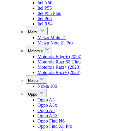
Itel A50
Itel P55
Itel P55 Plus
Itel P65
Itel RS4
Meizu
Meizu Mblu 21
Meizu Note 21 Pro
Motorola
Motorola Edge+ (2023)
Motorola Razr 60 Ultra
Motorola Razr+ (2023)
Motorola Razr+ (2024)
Nokia
Nokia 106
Oppo
Oppo A3
Oppo A3x
Oppo A5
Oppo A5X
Oppo Find N6
Oppo Find X8 Pro