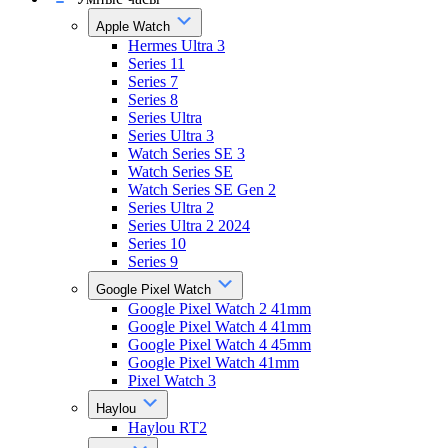
Apple Watch
Hermes Ultra 3
Series 11
Series 7
Series 8
Series Ultra
Series Ultra 3
Watch Series SE 3
Watch Series SE
Watch Series SE Gen 2
Series Ultra 2
Series Ultra 2 2024
Series 10
Series 9
Google Pixel Watch
Google Pixel Watch 2 41mm
Google Pixel Watch 4 41mm
Google Pixel Watch 4 45mm
Google Pixel Watch 41mm
Pixel Watch 3
Haylou
Haylou RT2