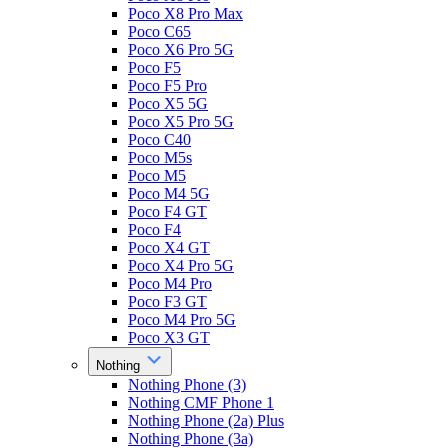
Poco X8 Pro Max
Poco C65
Poco X6 Pro 5G
Poco F5
Poco F5 Pro
Poco X5 5G
Poco X5 Pro 5G
Poco C40
Poco M5s
Poco M5
Poco M4 5G
Poco F4 GT
Poco F4
Poco X4 GT
Poco X4 Pro 5G
Poco M4 Pro
Poco F3 GT
Poco M4 Pro 5G
Poco X3 GT
Nothing
Nothing Phone (3)
Nothing CMF Phone 1
Nothing Phone (2a) Plus
Nothing Phone (3a)