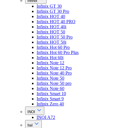
Infinix
Infinix GT 30
Infinix GT 30 Pro
Infinix HOT 40
Infinix HOT 40 PRO
Infinix HOT 40i
Infinix HOT 50
Infinix HOT 50 Pro
Infinix HOT 50i
Infinix Hot 60 Pro
Infinix Hot 60 Pro Plus
Infinix Hot 60i
Infinix Note 12
Infinix Note 12 Pro
Infinix Note 40 Pro
Infinix Note 50
Infinix Note 50 pro
Infinix Note 60
Infinix Smart 10
Infinix Smart 9
Infinix Zero 40
INOI
INOI A72
Itel