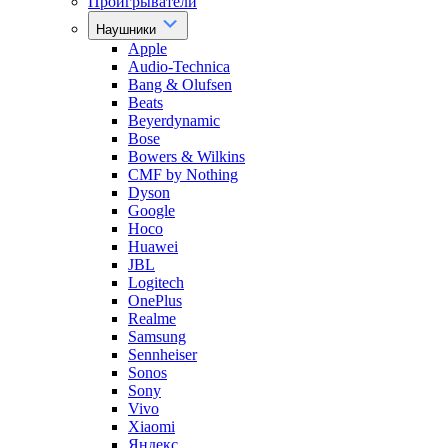
Проигрыватели
Наушники
Apple
Audio-Technica
Bang & Olufsen
Beats
Beyerdynamic
Bose
Bowers & Wilkins
CMF by Nothing
Dyson
Google
Hoco
Huawei
JBL
Logitech
OnePlus
Realme
Samsung
Sennheiser
Sonos
Sony
Vivo
Xiaomi
Яндекс