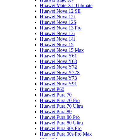
Huawei Mate XT Ultimate
Huawei Nova 12 SE
Huawei Nova 12i
Huawei Nova 12S
Huawei Nova 13 Pro
Huawei Nova 13i
Huawei Nova 14i
Huawei Nova 15
Huawei Nova 15 Max
Huawei Nova Y61
Huawei Nova Y63
Huawei Nova Y72
Huawei Nova Y72S
Huawei Nova Y73
Huawei Nova Y91
Huawei P60
Huawei Pura 70
Huawei Pura 70 Pro
Huawei Pura 70 Ultra
Huawei Pura 80
Huawei Pura 80 Pro
Huawei Pura 80 Ultra
Huawei Pura 90s Pro
Huawei Pura 90s Pro Max