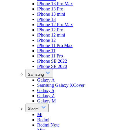
iPhone 13 Pro Max
iPhone 13 Pro
iPhone 13 mini
iPhone 13
iPhone 12 Pro Max
iPhone 12 Pro
iPhone 12 mini
iPhone 12
iPhone 11 Pro Max
iPhone 11
iPhone 11 Pro
iPhone SE 2022
iPhone SE 2020
Samsung
Galaxy A
Samsung Galaxy XCover
Galaxy S
Galaxy Z
Galaxy M
Xiaomi
Mi
Redmi
Redmi Note