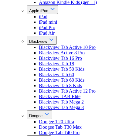
Amazon Kindle Kids (gen 11)
Apple iPad
iPad
iPad mini
iPad Pro
iPad Air
Blackview
Blackview Tab Active 10 Pro
Blackview Active 8 Pro
Blackview Tab 16 Pro
Blackview Tab 18
Blackview Tab 50 Kids
Blackview Tab 60
Blackview Tab 60 Kids
Blackview Tab 8 Kids
Blackview Tab Active 12 Pro
Blackview TAB Elite
Blackview Tab Mega 2
Blackview Tab Mega 8
Doogee
Doogee T20 Ultra
Doogee Tab T30 Max
Doogee Tab T40 Pro