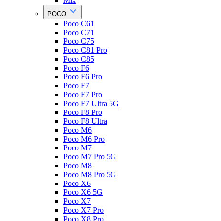
Mix
POCO
Poco C61
Poco C71
Poco C75
Poco C81 Pro
Poco C85
Poco F6
Poco F6 Pro
Poco F7
Poco F7 Pro
Poco F7 Ultra 5G
Poco F8 Pro
Poco F8 Ultra
Poco M6
Poco M6 Pro
Poco M7
Poco M7 Pro 5G
Poco M8
Poco M8 Pro 5G
Poco X6
Poco X6 5G
Poco X7
Poco X7 Pro
Poco X8 Pro