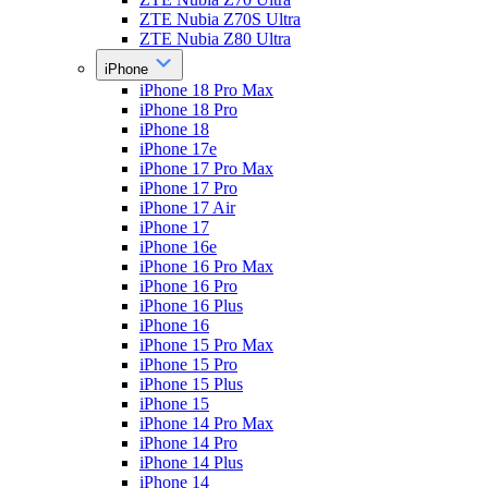
ZTE Nubia Z70S Ultra
ZTE Nubia Z80 Ultra
iPhone
iPhone 18 Pro Max
iPhone 18 Pro
iPhone 18
iPhone 17e
iPhone 17 Pro Max
iPhone 17 Pro
iPhone 17 Air
iPhone 17
iPhone 16e
iPhone 16 Pro Max
iPhone 16 Pro
iPhone 16 Plus
iPhone 16
iPhone 15 Pro Max
iPhone 15 Pro
iPhone 15 Plus
iPhone 15
iPhone 14 Pro Max
iPhone 14 Pro
iPhone 14 Plus
iPhone 14