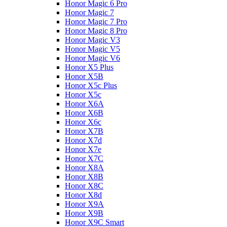
Honor Magic 6 Pro
Honor Magic 7
Honor Magic 7 Pro
Honor Magic 8 Pro
Honor Magic V3
Honor Magic V5
Honor Magic V6
Honor X5 Plus
Honor X5B
Honor X5c Plus
Honor X5с
Honor X6A
Honor X6B
Honor X6c
Honor X7B
Honor X7d
Honor X7e
Honor X7С
Honor X8A
Honor X8B
Honor X8C
Honor X8d
Honor X9A
Honor X9B
Honor X9C Smart