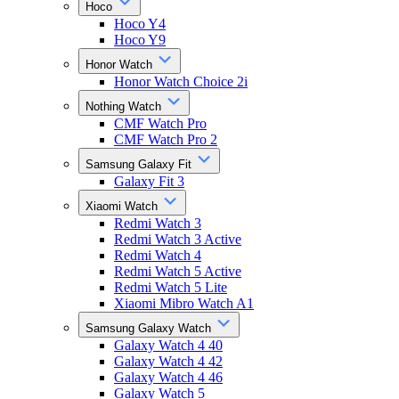
Hoco
Hoco Y4
Hoco Y9
Honor Watch
Honor Watch Choice 2i
Nothing Watch
CMF Watch Pro
CMF Watch Pro 2
Samsung Galaxy Fit
Galaxy Fit 3
Xiaomi Watch
Redmi Watch 3
Redmi Watch 3 Active
Redmi Watch 4
Redmi Watch 5 Active
Redmi Watch 5 Lite
Xiaomi Mibro Watch A1
Samsung Galaxy Watch
Galaxy Watch 4 40
Galaxy Watch 4 42
Galaxy Watch 4 46
Galaxy Watch 5