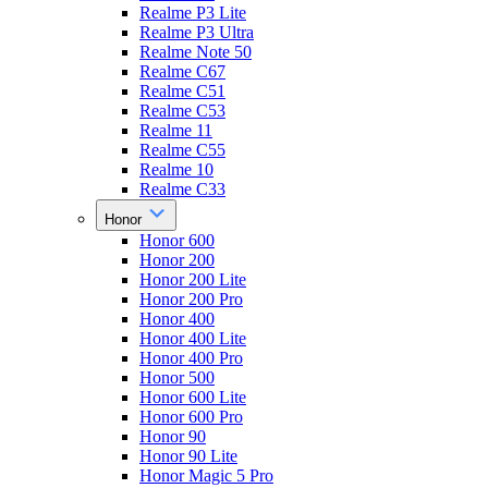
Realme P3 Lite
Realme P3 Ultra
Realme Note 50
Realme C67
Realme C51
Realme C53
Realme 11
Realme C55
Realme 10
Realme C33
Honor
Honor 600
Honor 200
Honor 200 Lite
Honor 200 Pro
Honor 400
Honor 400 Lite
Honor 400 Pro
Honor 500
Honor 600 Lite
Honor 600 Pro
Honor 90
Honor 90 Lite
Honor Magic 5 Pro