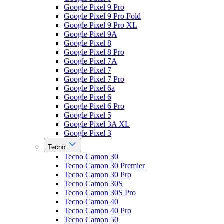
Google Pixel 9 Pro
Google Pixel 9 Pro Fold
Google Pixel 9 Pro XL
Google Pixel 9A
Google Pixel 8
Google Pixel 8 Pro
Google Pixel 7A
Google Pixel 7
Google Pixel 7 Pro
Google Pixel 6a
Google Pixel 6
Google Pixel 6 Pro
Google Pixel 5
Google Pixel 3A XL
Google Pixel 3
Tecno
Tecno Camon 30
Tecno Camon 30 Premier
Tecno Camon 30 Pro
Tecno Camon 30S
Tecno Camon 30S Pro
Tecno Camon 40
Tecno Camon 40 Pro
Tecno Camon 50