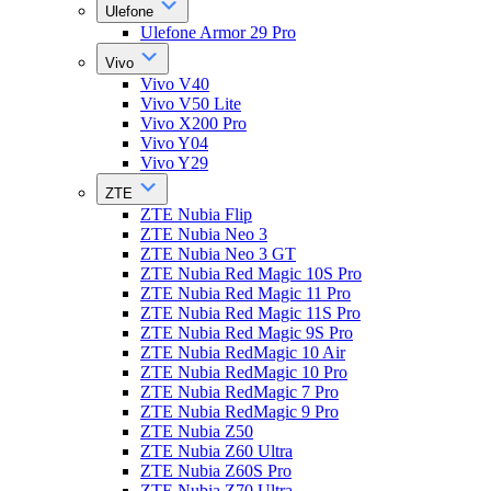
Ulefone
Ulefone Armor 29 Pro
Vivo
Vivo V40
Vivo V50 Lite
Vivo X200 Pro
Vivo Y04
Vivo Y29
ZTE
ZTE Nubia Flip
ZTE Nubia Neo 3
ZTE Nubia Neo 3 GT
ZTE Nubia Red Magic 10S Pro
ZTE Nubia Red Magic 11 Pro
ZTE Nubia Red Magic 11S Pro
ZTE Nubia Red Magic 9S Pro
ZTE Nubia RedMagic 10 Air
ZTE Nubia RedMagic 10 Pro
ZTE Nubia RedMagic 7 Pro
ZTE Nubia RedMagic 9 Pro
ZTE Nubia Z50
ZTE Nubia Z60 Ultra
ZTE Nubia Z60S Pro
ZTE Nubia Z70 Ultra