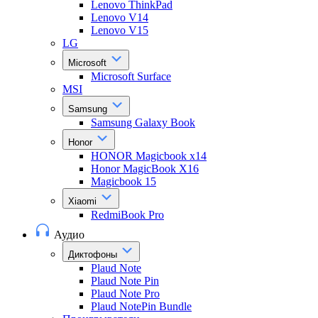
Lenovo ThinkPad
Lenovo V14
Lenovo V15
LG
Microsoft
Microsoft Surface
MSI
Samsung
Samsung Galaxy Book
Honor
HONOR Magicbook x14
Honor MagicBook X16
Magicbook 15
Xiaomi
RedmiBook Pro
Аудио
Диктофоны
Plaud Note
Plaud Note Pin
Plaud Note Pro
Plaud NotePin Bundle