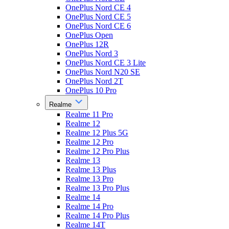
OnePlus Nord CE 4
OnePlus Nord CE 5
OnePlus Nord CE 6
OnePlus Open
OnePlus 12R
OnePlus Nord 3
OnePlus Nord CE 3 Lite
OnePlus Nord N20 SE
OnePlus Nord 2T
OnePlus 10 Pro
Realme
Realme 11 Pro
Realme 12
Realme 12 Plus 5G
Realme 12 Pro
Realme 12 Pro Plus
Realme 13
Realme 13 Plus
Realme 13 Pro
Realme 13 Pro Plus
Realme 14
Realme 14 Pro
Realme 14 Pro Plus
Realme 14T