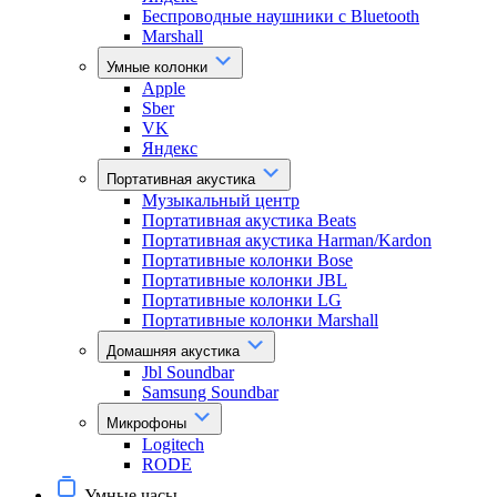
Беспроводные наушники с Bluetooth
Marshall
Умные колонки
Apple
Sber
VK
Яндекс
Портативная акустика
Музыкальный центр
Портативная акустика Beats
Портативная акустика Harman/Kardon
Портативные колонки Bose
Портативные колонки JBL
Портативные колонки LG
Портативные колонки Marshall
Домашняя акустика
Jbl Soundbar
Samsung Soundbar
Микрофоны
Logitech
RODE
Умные часы