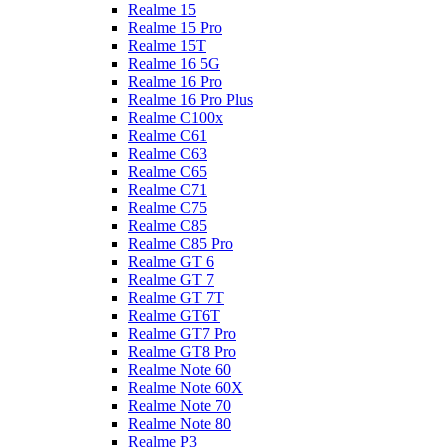
Realme 15
Realme 15 Pro
Realme 15T
Realme 16 5G
Realme 16 Pro
Realme 16 Pro Plus
Realme C100x
Realme C61
Realme C63
Realme C65
Realme C71
Realme C75
Realme C85
Realme C85 Pro
Realme GT 6
Realme GT 7
Realme GT 7T
Realme GT6T
Realme GT7 Pro
Realme GT8 Pro
Realme Note 60
Realme Note 60X
Realme Note 70
Realme Note 80
Realme P3