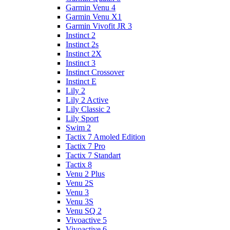
Garmin Venu 4
Garmin Venu X1
Garmin Vivofit JR 3
Instinct 2
Instinct 2s
Instinct 2X
Instinct 3
Instinct Crossover
Instinct E
Lily 2
Lily 2 Active
Lily Classic 2
Lily Sport
Swim 2
Tactix 7 Amoled Edition
Tactix 7 Pro
Tactix 7 Standart
Tactix 8
Venu 2 Plus
Venu 2S
Venu 3
Venu 3S
Venu SQ 2
Vivoactive 5
Vivoactive 6