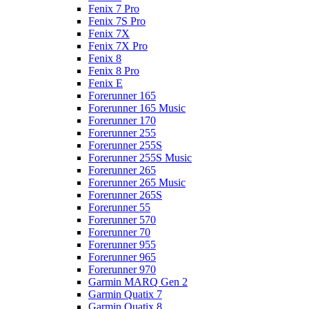
Fenix 7 Pro
Fenix 7S Pro
Fenix 7X
Fenix 7X Pro
Fenix 8
Fenix 8 Pro
Fenix E
Forerunner 165
Forerunner 165 Music
Forerunner 170
Forerunner 255
Forerunner 255S
Forerunner 255S Music
Forerunner 265
Forerunner 265 Music
Forerunner 265S
Forerunner 55
Forerunner 570
Forerunner 70
Forerunner 955
Forerunner 965
Forerunner 970
Garmin MARQ Gen 2
Garmin Quatix 7
Garmin Quatix 8