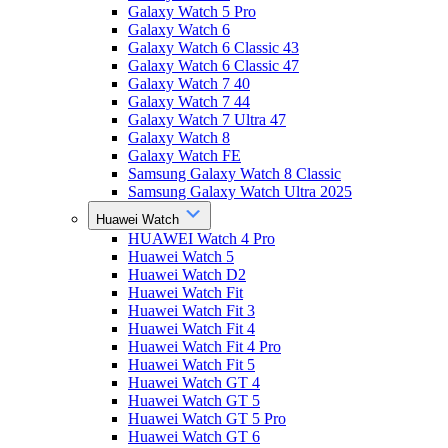
Galaxy Watch 5 Pro
Galaxy Watch 6
Galaxy Watch 6 Classic 43
Galaxy Watch 6 Classic 47
Galaxy Watch 7 40
Galaxy Watch 7 44
Galaxy Watch 7 Ultra 47
Galaxy Watch 8
Galaxy Watch FE
Samsung Galaxy Watch 8 Classic
Samsung Galaxy Watch Ultra 2025
Huawei Watch
HUAWEI Watch 4 Pro
Huawei Watch 5
Huawei Watch D2
Huawei Watch Fit
Huawei Watch Fit 3
Huawei Watch Fit 4
Huawei Watch Fit 4 Pro
Huawei Watch Fit 5
Huawei Watch GT 4
Huawei Watch GT 5
Huawei Watch GT 5 Pro
Huawei Watch GT 6