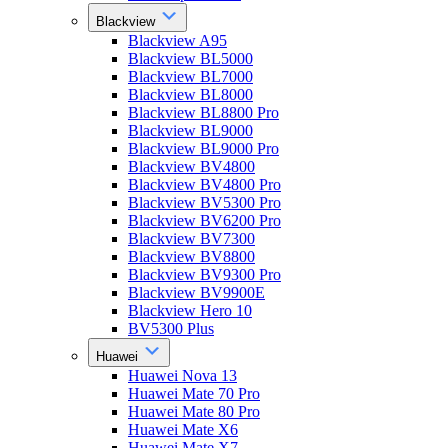
Blackview
Blackview A95
Blackview BL5000
Blackview BL7000
Blackview BL8000
Blackview BL8800 Pro
Blackview BL9000
Blackview BL9000 Pro
Blackview BV4800
Blackview BV4800 Pro
Blackview BV5300 Pro
Blackview BV6200 Pro
Blackview BV7300
Blackview BV8800
Blackview BV9300 Pro
Blackview BV9900E
Blackview Hero 10
BV5300 Plus
Huawei
Huawei Nova 13
Huawei Mate 70 Pro
Huawei Mate 80 Pro
Huawei Mate X6
Huawei Mate X7