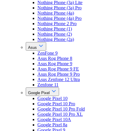
Nothing Phone (3a) Lite
Nothing Phone (3a) Pro
Nothing Phone (4a)
Nothing Phone (4a) Pro
Nothing Phone 2 Pro
Nothing Phone (1)
Nothing Phone (2)
Nothing Phone (2a)
Asus
ZenFone 9
Asus Rog Phone 8
Asus Rog Phone 9
Asus Rog Phone 9 FE
Asus Rog Phone 9 Pro
Asus Zenfone 12 Ultra
Zenfone 11
Google Pixel
Google Pixel 10
Google Pixel 10 Pro
Google Pixel 10 Pro Fold
Google Pixel 10 Pro XL
Google Pixel 10A
Google Pixel 8a
Google Pixel 9