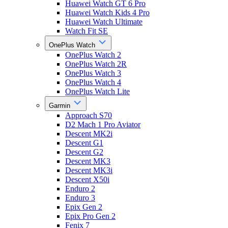
Huawei Watch GT 6 Pro
Huawei Watch Kids 4 Pro
Huawei Watch Ultimate
Watch Fit SE
OnePlus Watch
OnePlus Watch 2
OnePlus Watch 2R
OnePlus Watch 3
OnePlus Watch 4
OnePlus Watch Lite
Garmin
Approach S70
D2 Mach 1 Pro Aviator
Descent MK2i
Descent G1
Descent G2
Descent MK3
Descent MK3i
Descent X50i
Enduro 2
Enduro 3
Epix Gen 2
Epix Pro Gen 2
Fenix 7