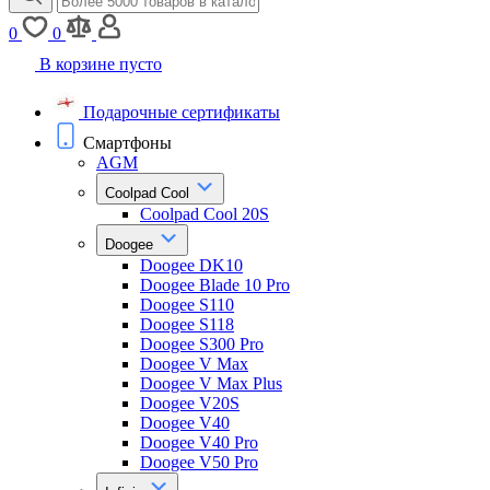
0
0
В корзине пусто
Подарочные сертификаты
Смартфоны
AGM
Coolpad Cool
Coolpad Cool 20S
Doogee
Doogee DK10
Doogee Blade 10 Pro
Doogee S110
Doogee S118
Doogee S300 Pro
Doogee V Max
Doogee V Max Plus
Doogee V20S
Doogee V40
Doogee V40 Pro
Doogee V50 Pro