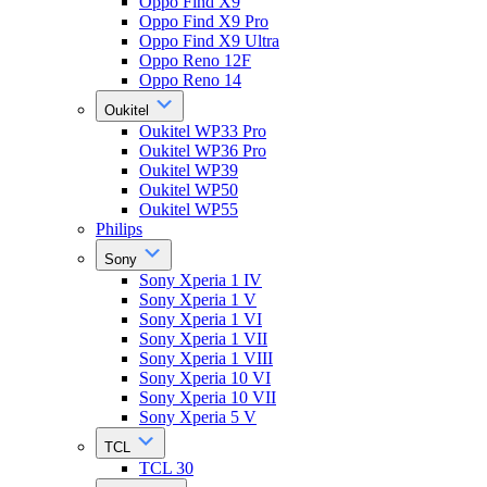
Oppo Find X9
Oppo Find X9 Pro
Oppo Find X9 Ultra
Oppo Reno 12F
Oppo Reno 14
Oukitel
Oukitel WP33 Pro
Oukitel WP36 Pro
Oukitel WP39
Oukitel WP50
Oukitel WP55
Philips
Sony
Sony Xperia 1 IV
Sony Xperia 1 V
Sony Xperia 1 VI
Sony Xperia 1 VII
Sony Xperia 1 VIII
Sony Xperia 10 VI
Sony Xperia 10 VII
Sony Xperia 5 V
TCL
TCL 30