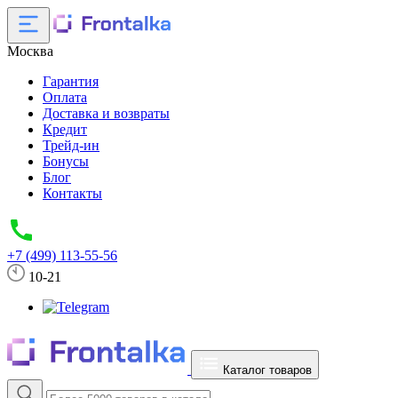
Москва
Гарантия
Оплата
Доставка и возвраты
Кредит
Трейд-ин
Бонусы
Блог
Контакты
+7 (499) 113-55-56
10-21
Каталог товаров