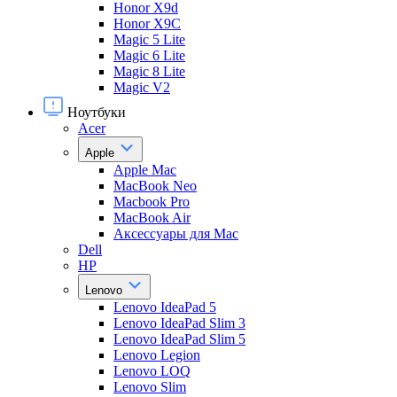
Honor X9d
Honor X9С
Magic 5 Lite
Magic 6 Lite
Magic 8 Lite
Magic V2
Ноутбуки
Acer
Apple
Apple Mac
MacBook Neo
Macbook Pro
MacBook Air
Аксессуары для Mac
Dell
HP
Lenovo
Lenovo IdeaPad 5
Lenovo IdeaPad Slim 3
Lenovo IdeaPad Slim 5
Lenovo Legion
Lenovo LOQ
Lenovo Slim