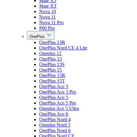
Mate X3
Mate XT
Nova 10
Nova 11
Nova 11 Pro
P60 Pro
OnePlus
OnePlus 13R
OnePlus Nord CE 4 Lite
Oneplus 12
OnePlus 13
OnePlus 13S
OnePlus 15
OnePlus 15R
OnePlus 15T
OnePlus Ace 3
OnePlus Ace 3 Pro
OnePlus Ace 5
OnePlus Ace 5 Pro
Oneplus Ace 5 Ultra
OnePlus Ace 6
OnePlus Nord 4
Oneplus Nord 5
OnePlus Nord 6
OnePlus Nord CE