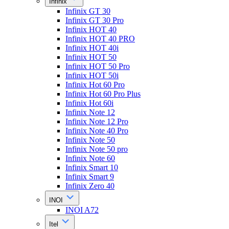
Infinix
Infinix GT 30
Infinix GT 30 Pro
Infinix HOT 40
Infinix HOT 40 PRO
Infinix HOT 40i
Infinix HOT 50
Infinix HOT 50 Pro
Infinix HOT 50i
Infinix Hot 60 Pro
Infinix Hot 60 Pro Plus
Infinix Hot 60i
Infinix Note 12
Infinix Note 12 Pro
Infinix Note 40 Pro
Infinix Note 50
Infinix Note 50 pro
Infinix Note 60
Infinix Smart 10
Infinix Smart 9
Infinix Zero 40
INOI
INOI A72
Itel