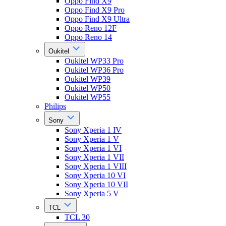
Oppo Find X9
Oppo Find X9 Pro
Oppo Find X9 Ultra
Oppo Reno 12F
Oppo Reno 14
Oukitel
Oukitel WP33 Pro
Oukitel WP36 Pro
Oukitel WP39
Oukitel WP50
Oukitel WP55
Philips
Sony
Sony Xperia 1 IV
Sony Xperia 1 V
Sony Xperia 1 VI
Sony Xperia 1 VII
Sony Xperia 1 VIII
Sony Xperia 10 VI
Sony Xperia 10 VII
Sony Xperia 5 V
TCL
TCL 30