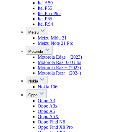
Itel A50
Itel P55
Itel P55 Plus
Itel P65
Itel RS4
Meizu
Meizu Mblu 21
Meizu Note 21 Pro
Motorola
Motorola Edge+ (2023)
Motorola Razr 60 Ultra
Motorola Razr+ (2023)
Motorola Razr+ (2024)
Nokia
Nokia 106
Oppo
Oppo A3
Oppo A3x
Oppo A5
Oppo A5X
Oppo Find N6
Oppo Find X8 Pro