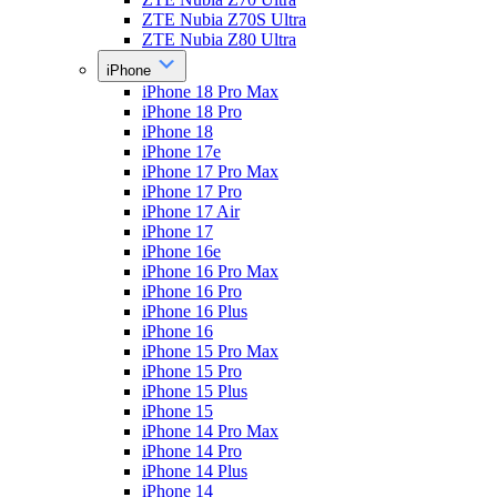
ZTE Nubia Z70S Ultra
ZTE Nubia Z80 Ultra
iPhone
iPhone 18 Pro Max
iPhone 18 Pro
iPhone 18
iPhone 17e
iPhone 17 Pro Max
iPhone 17 Pro
iPhone 17 Air
iPhone 17
iPhone 16e
iPhone 16 Pro Max
iPhone 16 Pro
iPhone 16 Plus
iPhone 16
iPhone 15 Pro Max
iPhone 15 Pro
iPhone 15 Plus
iPhone 15
iPhone 14 Pro Max
iPhone 14 Pro
iPhone 14 Plus
iPhone 14