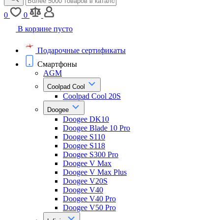
0
0
В корзине пусто
Подарочные сертификаты
Смартфоны
AGM
Coolpad Cool
Coolpad Cool 20S
Doogee
Doogee DK10
Doogee Blade 10 Pro
Doogee S110
Doogee S118
Doogee S300 Pro
Doogee V Max
Doogee V Max Plus
Doogee V20S
Doogee V40
Doogee V40 Pro
Doogee V50 Pro