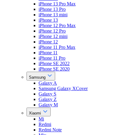
iPhone 13 Pro Max
iPhone 13 Pro
iPhone 13 mini
iPhone 13
iPhone 12 Pro Max
iPhone 12 Pro
iPhone 12 mini
iPhone 12
iPhone 11 Pro Max
iPhone 11
iPhone 11 Pro
iPhone SE 2022
iPhone SE 2020
Samsung
Galaxy A
Samsung Galaxy XCover
Galaxy S
Galaxy Z
Galaxy M
Xiaomi
Mi
Redmi
Redmi Note