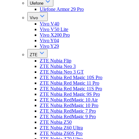
Ulefone
Ulefone Armor 29 Pro
Vivo
Vivo V40
Vivo V50 Lite
Vivo X200 Pro
Vivo Y04
Vivo Y29
ZTE
ZTE Nubia Flip
ZTE Nubia Neo 3
ZTE Nubia Neo 3 GT
ZTE Nubia Red Magic 10S Pro
ZTE Nubia Red Magic 11 Pro
ZTE Nubia Red Magic 11S Pro
ZTE Nubia Red Magic 9S Pro
ZTE Nubia RedMagic 10 Air
ZTE Nubia RedMagic 10 Pro
ZTE Nubia RedMagic 7 Pro
ZTE Nubia RedMagic 9 Pro
ZTE Nubia Z50
ZTE Nubia Z60 Ultra
ZTE Nubia Z60S Pro
ZTE Nubia Z70 Ultra