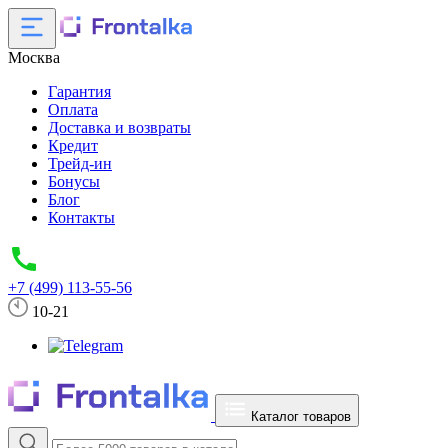
Москва
Гарантия
Оплата
Доставка и возвраты
Кредит
Трейд-ин
Бонусы
Блог
Контакты
+7 (499) 113-55-56
10-21
Каталог товаров