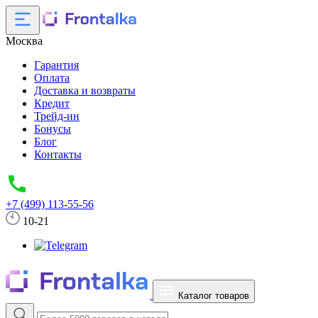
Москва
Гарантия
Оплата
Доставка и возвраты
Кредит
Трейд-ин
Бонусы
Блог
Контакты
+7 (499) 113-55-56
10-21
Каталог товаров