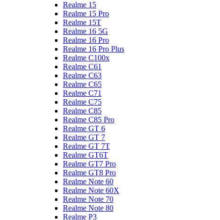
Realme 15
Realme 15 Pro
Realme 15T
Realme 16 5G
Realme 16 Pro
Realme 16 Pro Plus
Realme C100x
Realme C61
Realme C63
Realme C65
Realme C71
Realme C75
Realme C85
Realme C85 Pro
Realme GT 6
Realme GT 7
Realme GT 7T
Realme GT6T
Realme GT7 Pro
Realme GT8 Pro
Realme Note 60
Realme Note 60X
Realme Note 70
Realme Note 80
Realme P3