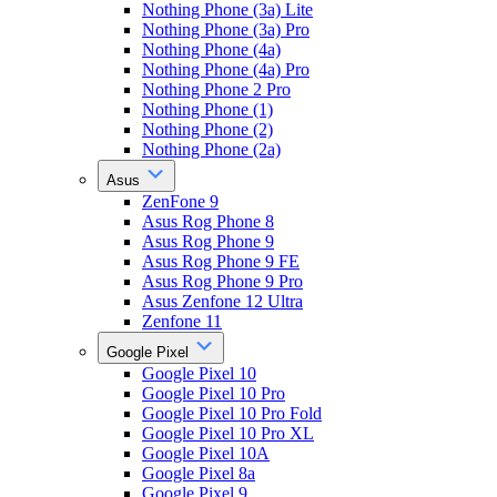
Nothing Phone (3a) Lite
Nothing Phone (3a) Pro
Nothing Phone (4a)
Nothing Phone (4a) Pro
Nothing Phone 2 Pro
Nothing Phone (1)
Nothing Phone (2)
Nothing Phone (2a)
Asus
ZenFone 9
Asus Rog Phone 8
Asus Rog Phone 9
Asus Rog Phone 9 FE
Asus Rog Phone 9 Pro
Asus Zenfone 12 Ultra
Zenfone 11
Google Pixel
Google Pixel 10
Google Pixel 10 Pro
Google Pixel 10 Pro Fold
Google Pixel 10 Pro XL
Google Pixel 10A
Google Pixel 8a
Google Pixel 9