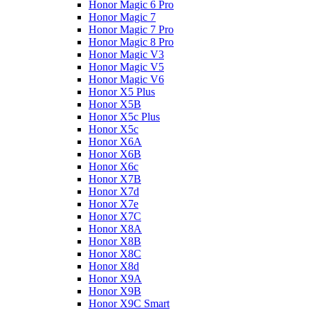
Honor Magic 6 Pro
Honor Magic 7
Honor Magic 7 Pro
Honor Magic 8 Pro
Honor Magic V3
Honor Magic V5
Honor Magic V6
Honor X5 Plus
Honor X5B
Honor X5c Plus
Honor X5с
Honor X6A
Honor X6B
Honor X6c
Honor X7B
Honor X7d
Honor X7e
Honor X7С
Honor X8A
Honor X8B
Honor X8C
Honor X8d
Honor X9A
Honor X9B
Honor X9C Smart