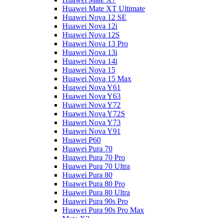
Huawei Mate XT Ultimate
Huawei Nova 12 SE
Huawei Nova 12i
Huawei Nova 12S
Huawei Nova 13 Pro
Huawei Nova 13i
Huawei Nova 14i
Huawei Nova 15
Huawei Nova 15 Max
Huawei Nova Y61
Huawei Nova Y63
Huawei Nova Y72
Huawei Nova Y72S
Huawei Nova Y73
Huawei Nova Y91
Huawei P60
Huawei Pura 70
Huawei Pura 70 Pro
Huawei Pura 70 Ultra
Huawei Pura 80
Huawei Pura 80 Pro
Huawei Pura 80 Ultra
Huawei Pura 90s Pro
Huawei Pura 90s Pro Max