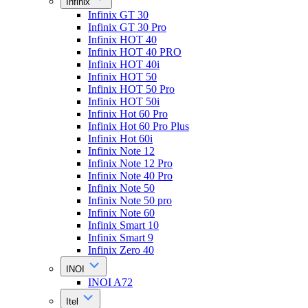
Infinix
Infinix GT 30
Infinix GT 30 Pro
Infinix HOT 40
Infinix HOT 40 PRO
Infinix HOT 40i
Infinix HOT 50
Infinix HOT 50 Pro
Infinix HOT 50i
Infinix Hot 60 Pro
Infinix Hot 60 Pro Plus
Infinix Hot 60i
Infinix Note 12
Infinix Note 12 Pro
Infinix Note 40 Pro
Infinix Note 50
Infinix Note 50 pro
Infinix Note 60
Infinix Smart 10
Infinix Smart 9
Infinix Zero 40
INOI
INOI A72
Itel