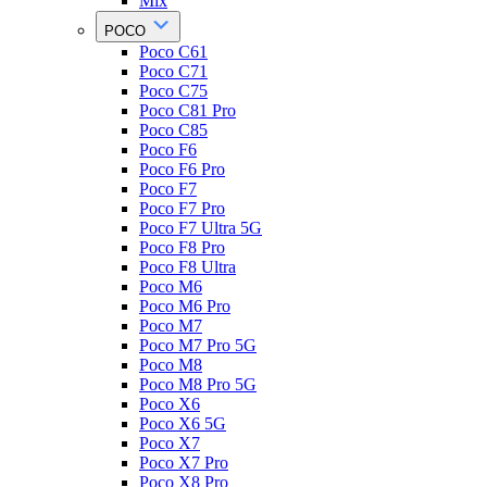
Mix
POCO
Poco C61
Poco C71
Poco C75
Poco C81 Pro
Poco C85
Poco F6
Poco F6 Pro
Poco F7
Poco F7 Pro
Poco F7 Ultra 5G
Poco F8 Pro
Poco F8 Ultra
Poco M6
Poco M6 Pro
Poco M7
Poco M7 Pro 5G
Poco M8
Poco M8 Pro 5G
Poco X6
Poco X6 5G
Poco X7
Poco X7 Pro
Poco X8 Pro