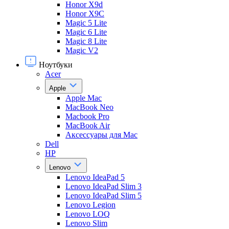
Honor X9d
Honor X9С
Magic 5 Lite
Magic 6 Lite
Magic 8 Lite
Magic V2
Ноутбуки
Acer
Apple
Apple Mac
MacBook Neo
Macbook Pro
MacBook Air
Аксессуары для Mac
Dell
HP
Lenovo
Lenovo IdeaPad 5
Lenovo IdeaPad Slim 3
Lenovo IdeaPad Slim 5
Lenovo Legion
Lenovo LOQ
Lenovo Slim