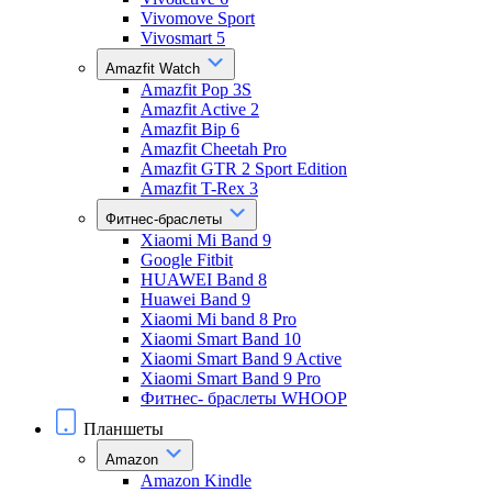
Vivomove Sport
Vivosmart 5
Amazfit Watch
Amazfit Pop 3S
Amazfit Active 2
Amazfit Bip 6
Amazfit Cheetah Pro
Amazfit GTR 2 Sport Edition
Amazfit T-Rex 3
Фитнес-браслеты
Xiaomi Mi Band 9
Google Fitbit
HUAWEI Band 8
Huawei Band 9
Xiaomi Mi band 8 Pro
Xiaomi Smart Band 10
Xiaomi Smart Band 9 Active
Xiaomi Smart Band 9 Pro
Фитнес- браслеты WHOOP
Планшеты
Amazon
Amazon Kindle