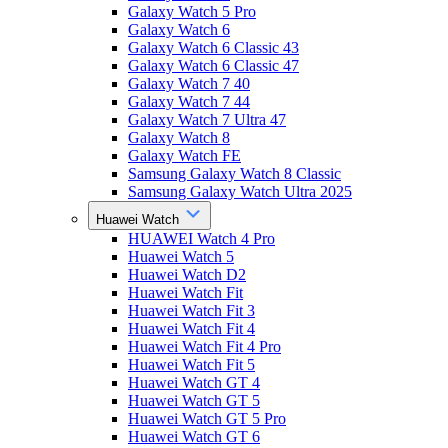
Galaxy Watch 5 Pro
Galaxy Watch 6
Galaxy Watch 6 Classic 43
Galaxy Watch 6 Classic 47
Galaxy Watch 7 40
Galaxy Watch 7 44
Galaxy Watch 7 Ultra 47
Galaxy Watch 8
Galaxy Watch FE
Samsung Galaxy Watch 8 Classic
Samsung Galaxy Watch Ultra 2025
Huawei Watch
HUAWEI Watch 4 Pro
Huawei Watch 5
Huawei Watch D2
Huawei Watch Fit
Huawei Watch Fit 3
Huawei Watch Fit 4
Huawei Watch Fit 4 Pro
Huawei Watch Fit 5
Huawei Watch GT 4
Huawei Watch GT 5
Huawei Watch GT 5 Pro
Huawei Watch GT 6