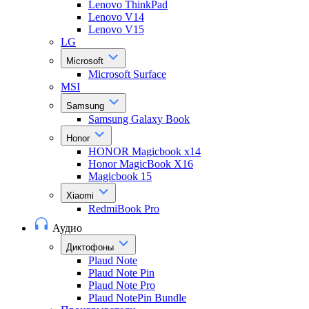
Lenovo ThinkPad
Lenovo V14
Lenovo V15
LG
Microsoft
Microsoft Surface
MSI
Samsung
Samsung Galaxy Book
Honor
HONOR Magicbook x14
Honor MagicBook X16
Magicbook 15
Xiaomi
RedmiBook Pro
Аудио
Диктофоны
Plaud Note
Plaud Note Pin
Plaud Note Pro
Plaud NotePin Bundle