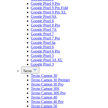
Google Pixel 9 Pro
Google Pixel 9 Pro Fold
Google Pixel 9 Pro XL
Google Pixel 9A
Google Pixel 8
Google Pixel 8 Pro
Google Pixel 7A
Google Pixel 7
Google Pixel 7 Pro
Google Pixel 6a
Google Pixel 6
Google Pixel 6 Pro
Google Pixel 5
Google Pixel 3A XL
Google Pixel 3
Tecno
Tecno Camon 30
Tecno Camon 30 Premier
Tecno Camon 30 Pro
Tecno Camon 30S
Tecno Camon 30S Pro
Tecno Camon 40
Tecno Camon 40 Pro
Tecno Camon 50