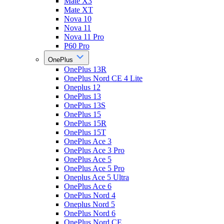
Mate X3
Mate XT
Nova 10
Nova 11
Nova 11 Pro
P60 Pro
OnePlus
OnePlus 13R
OnePlus Nord CE 4 Lite
Oneplus 12
OnePlus 13
OnePlus 13S
OnePlus 15
OnePlus 15R
OnePlus 15T
OnePlus Ace 3
OnePlus Ace 3 Pro
OnePlus Ace 5
OnePlus Ace 5 Pro
Oneplus Ace 5 Ultra
OnePlus Ace 6
OnePlus Nord 4
Oneplus Nord 5
OnePlus Nord 6
OnePlus Nord CE