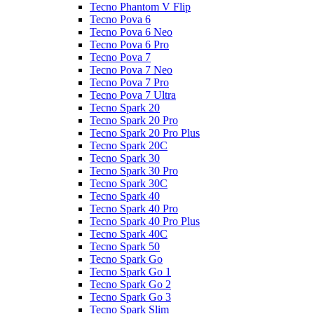
Tecno Phantom V Flip
Tecno Pova 6
Tecno Pova 6 Neo
Tecno Pova 6 Pro
Tecno Pova 7
Tecno Pova 7 Neo
Tecno Pova 7 Pro
Tecno Pova 7 Ultra
Tecno Spark 20
Tecno Spark 20 Pro
Tecno Spark 20 Pro Plus
Tecno Spark 20C
Tecno Spark 30
Tecno Spark 30 Pro
Tecno Spark 30C
Tecno Spark 40
Tecno Spark 40 Pro
Tecno Spark 40 Pro Plus
Tecno Spark 40C
Tecno Spark 50
Tecno Spark Go
Tecno Spark Go 1
Tecno Spark Go 2
Tecno Spark Go 3
Tecno Spark Slim