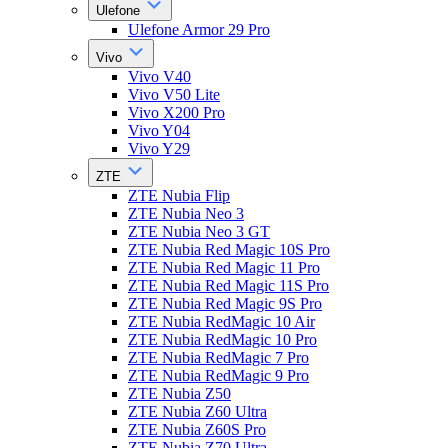
Ulefone
Ulefone Armor 29 Pro
Vivo
Vivo V40
Vivo V50 Lite
Vivo X200 Pro
Vivo Y04
Vivo Y29
ZTE
ZTE Nubia Flip
ZTE Nubia Neo 3
ZTE Nubia Neo 3 GT
ZTE Nubia Red Magic 10S Pro
ZTE Nubia Red Magic 11 Pro
ZTE Nubia Red Magic 11S Pro
ZTE Nubia Red Magic 9S Pro
ZTE Nubia RedMagic 10 Air
ZTE Nubia RedMagic 10 Pro
ZTE Nubia RedMagic 7 Pro
ZTE Nubia RedMagic 9 Pro
ZTE Nubia Z50
ZTE Nubia Z60 Ultra
ZTE Nubia Z60S Pro
ZTE Nubia Z70 Ultra