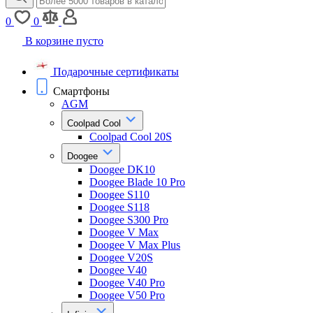
0
0
В корзине пусто
Подарочные сертификаты
Смартфоны
AGM
Coolpad Cool
Coolpad Cool 20S
Doogee
Doogee DK10
Doogee Blade 10 Pro
Doogee S110
Doogee S118
Doogee S300 Pro
Doogee V Max
Doogee V Max Plus
Doogee V20S
Doogee V40
Doogee V40 Pro
Doogee V50 Pro