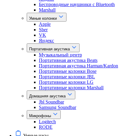
Беспроводные наушники с Bluetooth
Marshall
Умные колонки
Apple
Sber
VK
Яндекс
Портативная акустика
Музыкальный центр
Портативная акустика Beats
Портативная акустика Harman/Kardon
Портативные колонки Bose
Портативные колонки JBL
Портативные колонки LG
Портативные колонки Marshall
Домашняя акустика
Jbl Soundbar
Samsung Soundbar
Микрофоны
Logitech
RODE
Умные часы