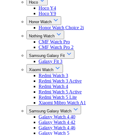
Hoco
Hoco Y4
Hoco Y9
Honor Watch
Honor Watch Choice 2i
Nothing Watch
CMF Watch Pro
CMF Watch Pro 2
Samsung Galaxy Fit
Galaxy Fit 3
Xiaomi Watch
Redmi Watch 3
Redmi Watch 3 Active
Redmi Watch 4
Redmi Watch 5 Active
Redmi Watch 5 Lite
Xiaomi Mibro Watch A1
Samsung Galaxy Watch
Galaxy Watch 4 40
Galaxy Watch 4 42
Galaxy Watch 4 46
Galaxy Watch 5