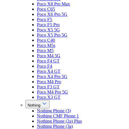
Poco X8 Pro Max
Poco C65
Poco X6 Pro 5G
Poco F5
Poco F5 Pro
Poco X5 5G
Poco X5 Pro 5G
Poco C40
Poco M5s
Poco M5
Poco M4 5G
Poco F4 GT
Poco F4
Poco X4 GT
Poco X4 Pro 5G
Poco M4 Pro
Poco F3 GT
Poco M4 Pro 5G
Poco X3 GT
Nothing
Nothing Phone (3)
Nothing CMF Phone 1
Nothing Phone (2a) Plus
Nothing Phone (3a)