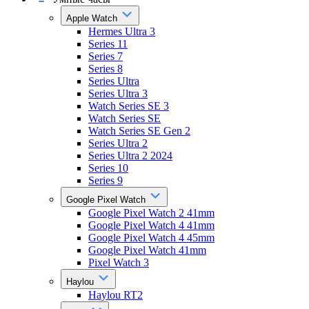
Apple Watch
Hermes Ultra 3
Series 11
Series 7
Series 8
Series Ultra
Series Ultra 3
Watch Series SE 3
Watch Series SE
Watch Series SE Gen 2
Series Ultra 2
Series Ultra 2 2024
Series 10
Series 9
Google Pixel Watch
Google Pixel Watch 2 41mm
Google Pixel Watch 4 41mm
Google Pixel Watch 4 45mm
Google Pixel Watch 41mm
Pixel Watch 3
Haylou
Haylou RT2