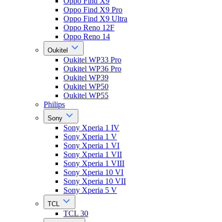
Oppo Find X9
Oppo Find X9 Pro
Oppo Find X9 Ultra
Oppo Reno 12F
Oppo Reno 14
Oukitel
Oukitel WP33 Pro
Oukitel WP36 Pro
Oukitel WP39
Oukitel WP50
Oukitel WP55
Philips
Sony
Sony Xperia 1 IV
Sony Xperia 1 V
Sony Xperia 1 VI
Sony Xperia 1 VII
Sony Xperia 1 VIII
Sony Xperia 10 VI
Sony Xperia 10 VII
Sony Xperia 5 V
TCL
TCL 30