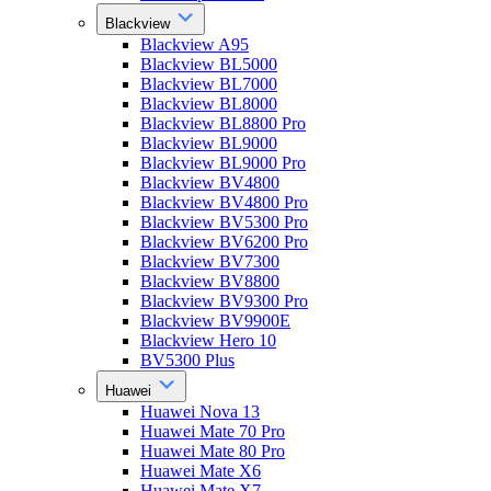
Blackview
Blackview A95
Blackview BL5000
Blackview BL7000
Blackview BL8000
Blackview BL8800 Pro
Blackview BL9000
Blackview BL9000 Pro
Blackview BV4800
Blackview BV4800 Pro
Blackview BV5300 Pro
Blackview BV6200 Pro
Blackview BV7300
Blackview BV8800
Blackview BV9300 Pro
Blackview BV9900E
Blackview Hero 10
BV5300 Plus
Huawei
Huawei Nova 13
Huawei Mate 70 Pro
Huawei Mate 80 Pro
Huawei Mate X6
Huawei Mate X7