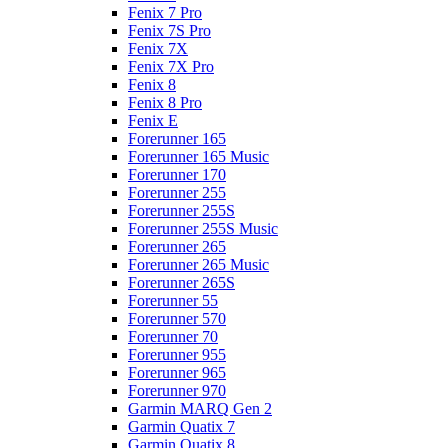
Fenix 7 Pro
Fenix 7S Pro
Fenix 7X
Fenix 7X Pro
Fenix 8
Fenix 8 Pro
Fenix E
Forerunner 165
Forerunner 165 Music
Forerunner 170
Forerunner 255
Forerunner 255S
Forerunner 255S Music
Forerunner 265
Forerunner 265 Music
Forerunner 265S
Forerunner 55
Forerunner 570
Forerunner 70
Forerunner 955
Forerunner 965
Forerunner 970
Garmin MARQ Gen 2
Garmin Quatix 7
Garmin Quatix 8