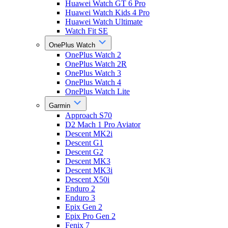
Huawei Watch GT 6 Pro
Huawei Watch Kids 4 Pro
Huawei Watch Ultimate
Watch Fit SE
OnePlus Watch
OnePlus Watch 2
OnePlus Watch 2R
OnePlus Watch 3
OnePlus Watch 4
OnePlus Watch Lite
Garmin
Approach S70
D2 Mach 1 Pro Aviator
Descent MK2i
Descent G1
Descent G2
Descent MK3
Descent MK3i
Descent X50i
Enduro 2
Enduro 3
Epix Gen 2
Epix Pro Gen 2
Fenix 7