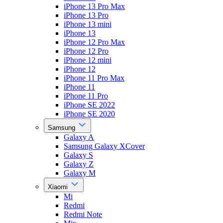
iPhone 13 Pro Max
iPhone 13 Pro
iPhone 13 mini
iPhone 13
iPhone 12 Pro Max
iPhone 12 Pro
iPhone 12 mini
iPhone 12
iPhone 11 Pro Max
iPhone 11
iPhone 11 Pro
iPhone SE 2022
iPhone SE 2020
Samsung
Galaxy A
Samsung Galaxy XCover
Galaxy S
Galaxy Z
Galaxy M
Xiaomi
Mi
Redmi
Redmi Note