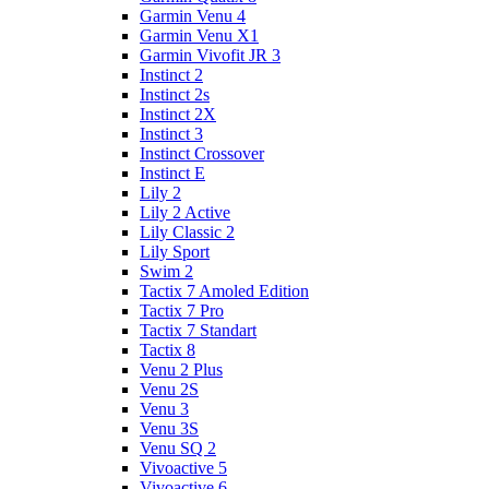
Garmin Venu 4
Garmin Venu X1
Garmin Vivofit JR 3
Instinct 2
Instinct 2s
Instinct 2X
Instinct 3
Instinct Crossover
Instinct E
Lily 2
Lily 2 Active
Lily Classic 2
Lily Sport
Swim 2
Tactix 7 Amoled Edition
Tactix 7 Pro
Tactix 7 Standart
Tactix 8
Venu 2 Plus
Venu 2S
Venu 3
Venu 3S
Venu SQ 2
Vivoactive 5
Vivoactive 6