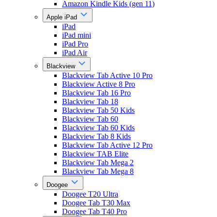
Amazon Kindle Kids (gen 11)
Apple iPad
iPad
iPad mini
iPad Pro
iPad Air
Blackview
Blackview Tab Active 10 Pro
Blackview Active 8 Pro
Blackview Tab 16 Pro
Blackview Tab 18
Blackview Tab 50 Kids
Blackview Tab 60
Blackview Tab 60 Kids
Blackview Tab 8 Kids
Blackview Tab Active 12 Pro
Blackview TAB Elite
Blackview Tab Mega 2
Blackview Tab Mega 8
Doogee
Doogee T20 Ultra
Doogee Tab T30 Max
Doogee Tab T40 Pro