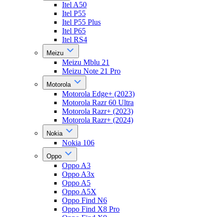
Itel A50
Itel P55
Itel P55 Plus
Itel P65
Itel RS4
Meizu
Meizu Mblu 21
Meizu Note 21 Pro
Motorola
Motorola Edge+ (2023)
Motorola Razr 60 Ultra
Motorola Razr+ (2023)
Motorola Razr+ (2024)
Nokia
Nokia 106
Oppo
Oppo A3
Oppo A3x
Oppo A5
Oppo A5X
Oppo Find N6
Oppo Find X8 Pro