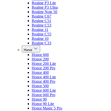
Realme P3 Lite
Realme P3 Ultra
Realme Note 50
Realme C67
Realme C51
Realme C53
Realme 11
Realme C55
Realme 10
Realme C33
Honor
Honor 600
Honor 200
Honor 200 Lite
Honor 200 Pro
Honor 400
Honor 400 Lite
Honor 400 Pro
Honor 500
Honor 600 Lite
Honor 600 Pro
Honor 90
Honor 90 Lite
Honor Magic 5 Pro