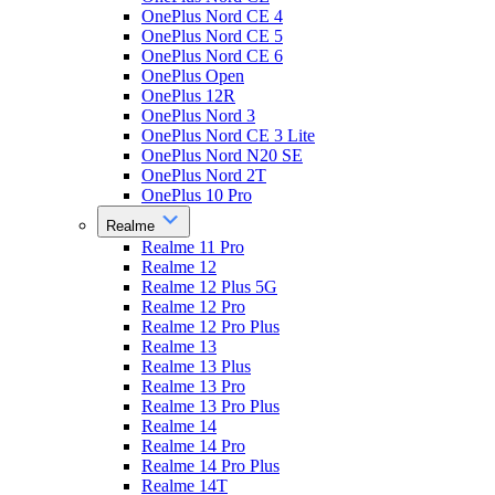
OnePlus Nord CE 4
OnePlus Nord CE 5
OnePlus Nord CE 6
OnePlus Open
OnePlus 12R
OnePlus Nord 3
OnePlus Nord CE 3 Lite
OnePlus Nord N20 SE
OnePlus Nord 2T
OnePlus 10 Pro
Realme
Realme 11 Pro
Realme 12
Realme 12 Plus 5G
Realme 12 Pro
Realme 12 Pro Plus
Realme 13
Realme 13 Plus
Realme 13 Pro
Realme 13 Pro Plus
Realme 14
Realme 14 Pro
Realme 14 Pro Plus
Realme 14T