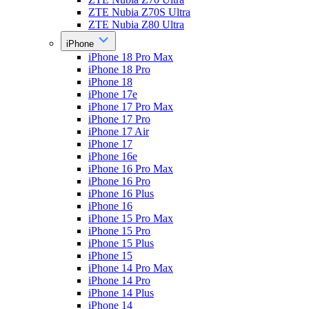
ZTE Nubia Z70S Ultra
ZTE Nubia Z80 Ultra
iPhone
iPhone 18 Pro Max
iPhone 18 Pro
iPhone 18
iPhone 17e
iPhone 17 Pro Max
iPhone 17 Pro
iPhone 17 Air
iPhone 17
iPhone 16e
iPhone 16 Pro Max
iPhone 16 Pro
iPhone 16 Plus
iPhone 16
iPhone 15 Pro Max
iPhone 15 Pro
iPhone 15 Plus
iPhone 15
iPhone 14 Pro Max
iPhone 14 Pro
iPhone 14 Plus
iPhone 14