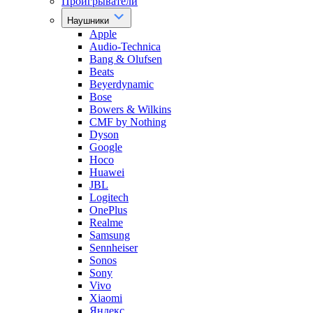
Проигрыватели
Наушники
Apple
Audio-Technica
Bang & Olufsen
Beats
Beyerdynamic
Bose
Bowers & Wilkins
CMF by Nothing
Dyson
Google
Hoco
Huawei
JBL
Logitech
OnePlus
Realme
Samsung
Sennheiser
Sonos
Sony
Vivo
Xiaomi
Яндекс