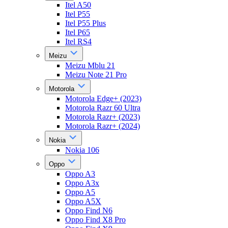
Itel A50
Itel P55
Itel P55 Plus
Itel P65
Itel RS4
Meizu
Meizu Mblu 21
Meizu Note 21 Pro
Motorola
Motorola Edge+ (2023)
Motorola Razr 60 Ultra
Motorola Razr+ (2023)
Motorola Razr+ (2024)
Nokia
Nokia 106
Oppo
Oppo A3
Oppo A3x
Oppo A5
Oppo A5X
Oppo Find N6
Oppo Find X8 Pro