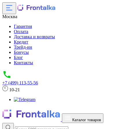
Москва
Гарантия
Оплата
Доставка и возвраты
Кредит
Трейд-ин
Бонусы
Блог
Контакты
+7 (499) 113-55-56
10-21
Каталог товаров