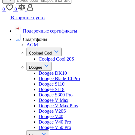
0
0
В корзине пусто
Подарочные сертификаты
Смартфоны
AGM
Coolpad Cool
Coolpad Cool 20S
Doogee
Doogee DK10
Doogee Blade 10 Pro
Doogee S110
Doogee S118
Doogee S300 Pro
Doogee V Max
Doogee V Max Plus
Doogee V20S
Doogee V40
Doogee V40 Pro
Doogee V50 Pro