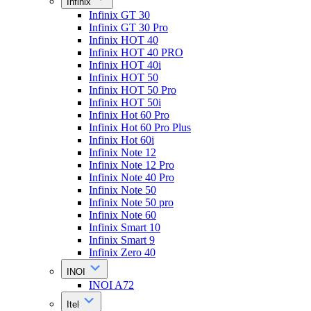
Infinix
Infinix GT 30
Infinix GT 30 Pro
Infinix HOT 40
Infinix HOT 40 PRO
Infinix HOT 40i
Infinix HOT 50
Infinix HOT 50 Pro
Infinix HOT 50i
Infinix Hot 60 Pro
Infinix Hot 60 Pro Plus
Infinix Hot 60i
Infinix Note 12
Infinix Note 12 Pro
Infinix Note 40 Pro
Infinix Note 50
Infinix Note 50 pro
Infinix Note 60
Infinix Smart 10
Infinix Smart 9
Infinix Zero 40
INOI
INOI A72
Itel