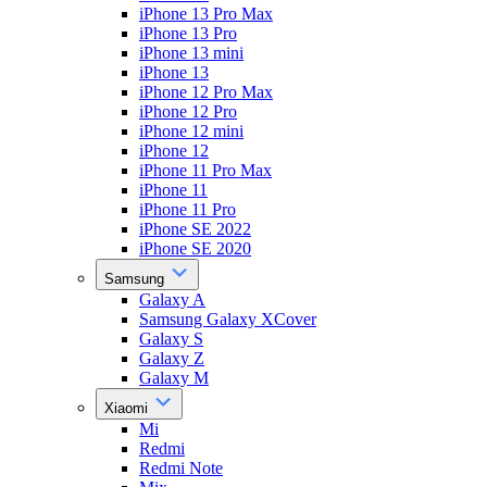
iPhone 13 Pro Max
iPhone 13 Pro
iPhone 13 mini
iPhone 13
iPhone 12 Pro Max
iPhone 12 Pro
iPhone 12 mini
iPhone 12
iPhone 11 Pro Max
iPhone 11
iPhone 11 Pro
iPhone SE 2022
iPhone SE 2020
Samsung
Galaxy A
Samsung Galaxy XCover
Galaxy S
Galaxy Z
Galaxy M
Xiaomi
Mi
Redmi
Redmi Note