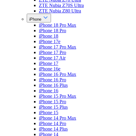
ZTE Nubia Z70S Ultra
ZTE Nubia Z80 Ultra
iPhone
iPhone 18 Pro Max
iPhone 18 Pro
iPhone 18
iPhone 17e
iPhone 17 Pro Max
iPhone 17 Pro
iPhone 17 Air
iPhone 17
iPhone 16e
iPhone 16 Pro Max
iPhone 16 Pro
iPhone 16 Plus
iPhone 16
iPhone 15 Pro Max
iPhone 15 Pro
iPhone 15 Plus
iPhone 15
iPhone 14 Pro Max
iPhone 14 Pro
iPhone 14 Plus
iPhone 14