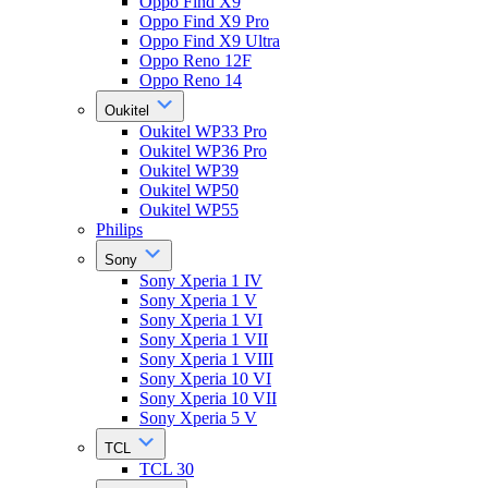
Oppo Find X9
Oppo Find X9 Pro
Oppo Find X9 Ultra
Oppo Reno 12F
Oppo Reno 14
Oukitel
Oukitel WP33 Pro
Oukitel WP36 Pro
Oukitel WP39
Oukitel WP50
Oukitel WP55
Philips
Sony
Sony Xperia 1 IV
Sony Xperia 1 V
Sony Xperia 1 VI
Sony Xperia 1 VII
Sony Xperia 1 VIII
Sony Xperia 10 VI
Sony Xperia 10 VII
Sony Xperia 5 V
TCL
TCL 30