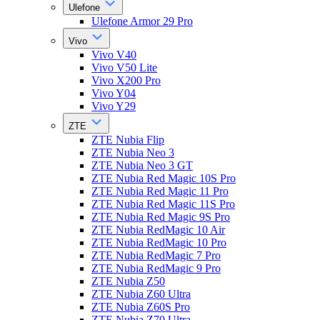
Ulefone
Ulefone Armor 29 Pro
Vivo
Vivo V40
Vivo V50 Lite
Vivo X200 Pro
Vivo Y04
Vivo Y29
ZTE
ZTE Nubia Flip
ZTE Nubia Neo 3
ZTE Nubia Neo 3 GT
ZTE Nubia Red Magic 10S Pro
ZTE Nubia Red Magic 11 Pro
ZTE Nubia Red Magic 11S Pro
ZTE Nubia Red Magic 9S Pro
ZTE Nubia RedMagic 10 Air
ZTE Nubia RedMagic 10 Pro
ZTE Nubia RedMagic 7 Pro
ZTE Nubia RedMagic 9 Pro
ZTE Nubia Z50
ZTE Nubia Z60 Ultra
ZTE Nubia Z60S Pro
ZTE Nubia Z70 Ultra