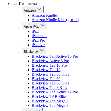
Планшеты
Amazon
Amazon Kindle
Amazon Kindle Kids (gen 11)
Apple iPad
iPad
iPad mini
iPad Pro
iPad Air
Blackview
Blackview Tab Active 10 Pro
Blackview Active 8 Pro
Blackview Tab 16 Pro
Blackview Tab 18
Blackview Tab 50 Kids
Blackview Tab 60
Blackview Tab 60 Kids
Blackview Tab 8 Kids
Blackview Tab Active 12 Pro
Blackview TAB Elite
Blackview Tab Mega 2
Blackview Tab Mega 8