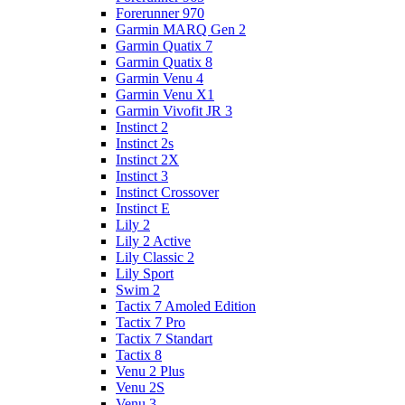
Forerunner 970
Garmin MARQ Gen 2
Garmin Quatix 7
Garmin Quatix 8
Garmin Venu 4
Garmin Venu X1
Garmin Vivofit JR 3
Instinct 2
Instinct 2s
Instinct 2X
Instinct 3
Instinct Crossover
Instinct E
Lily 2
Lily 2 Active
Lily Classic 2
Lily Sport
Swim 2
Tactix 7 Amoled Edition
Tactix 7 Pro
Tactix 7 Standart
Tactix 8
Venu 2 Plus
Venu 2S
Venu 3