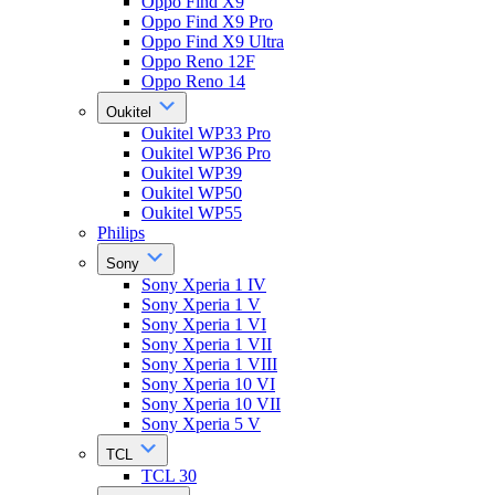
Oppo Find X9
Oppo Find X9 Pro
Oppo Find X9 Ultra
Oppo Reno 12F
Oppo Reno 14
Oukitel
Oukitel WP33 Pro
Oukitel WP36 Pro
Oukitel WP39
Oukitel WP50
Oukitel WP55
Philips
Sony
Sony Xperia 1 IV
Sony Xperia 1 V
Sony Xperia 1 VI
Sony Xperia 1 VII
Sony Xperia 1 VIII
Sony Xperia 10 VI
Sony Xperia 10 VII
Sony Xperia 5 V
TCL
TCL 30