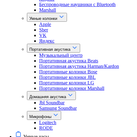
Беспроводные наушники с Bluetooth
Marshall
Умные колонки
Apple
Sber
VK
Яндекс
Портативная акустика
Музыкальный центр
Портативная акустика Beats
Портативная акустика Harman/Kardon
Портативные колонки Bose
Портативные колонки JBL
Портативные колонки LG
Портативные колонки Marshall
Домашняя акустика
Jbl Soundbar
Samsung Soundbar
Микрофоны
Logitech
RODE
Умные часы