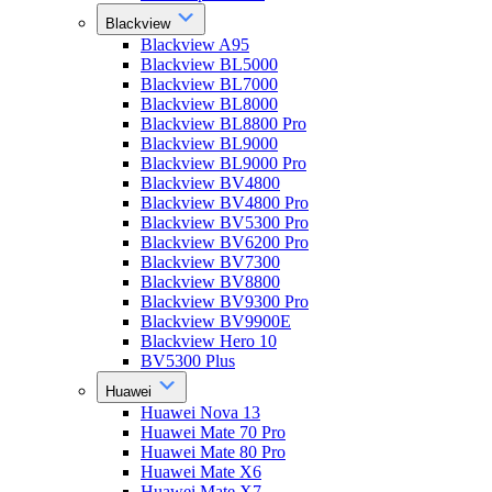
Blackview
Blackview A95
Blackview BL5000
Blackview BL7000
Blackview BL8000
Blackview BL8800 Pro
Blackview BL9000
Blackview BL9000 Pro
Blackview BV4800
Blackview BV4800 Pro
Blackview BV5300 Pro
Blackview BV6200 Pro
Blackview BV7300
Blackview BV8800
Blackview BV9300 Pro
Blackview BV9900E
Blackview Hero 10
BV5300 Plus
Huawei
Huawei Nova 13
Huawei Mate 70 Pro
Huawei Mate 80 Pro
Huawei Mate X6
Huawei Mate X7