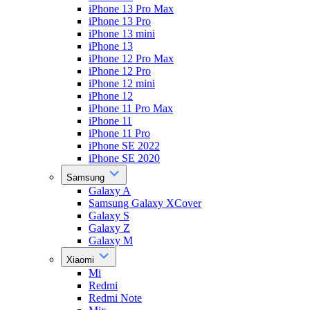
iPhone 13 Pro Max
iPhone 13 Pro
iPhone 13 mini
iPhone 13
iPhone 12 Pro Max
iPhone 12 Pro
iPhone 12 mini
iPhone 12
iPhone 11 Pro Max
iPhone 11
iPhone 11 Pro
iPhone SE 2022
iPhone SE 2020
Samsung
Galaxy A
Samsung Galaxy XCover
Galaxy S
Galaxy Z
Galaxy M
Xiaomi
Mi
Redmi
Redmi Note