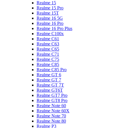
Realme 15
Realme 15 Pro
Realme 15T
Realme 16 5G
Realme 16 Pro
Realme 16 Pro Plus
Realme C100x
Realme C61
Realme C63
Realme C65
Realme C71
Realme C75
Realme C85
Realme C85 Pro
Realme GT 6
Realme GT 7
Realme GT 7T
Realme GT6T
Realme GT7 Pro
Realme GT8 Pro
Realme Note 60
Realme Note 60X
Realme Note 70
Realme Note 80
Realme P3