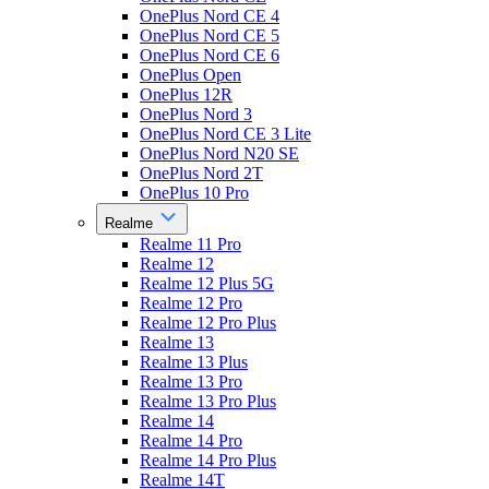
OnePlus Nord CE 4
OnePlus Nord CE 5
OnePlus Nord CE 6
OnePlus Open
OnePlus 12R
OnePlus Nord 3
OnePlus Nord CE 3 Lite
OnePlus Nord N20 SE
OnePlus Nord 2T
OnePlus 10 Pro
Realme
Realme 11 Pro
Realme 12
Realme 12 Plus 5G
Realme 12 Pro
Realme 12 Pro Plus
Realme 13
Realme 13 Plus
Realme 13 Pro
Realme 13 Pro Plus
Realme 14
Realme 14 Pro
Realme 14 Pro Plus
Realme 14T