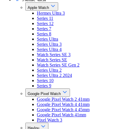
Apple Watch
Hermes Ultra 3
Series 11
Series 12
Series 7
Series 8
Series Ultra
Series Ultra 3
Series Ultra 4
Watch Series SE 3
Watch Series SE
Watch Series SE Gen 2
Series Ultra 2
Series Ultra 2 2024
Series 10
Series 9
Google Pixel Watch
Google Pixel Watch 2 41mm
Google Pixel Watch 4 41mm
Google Pixel Watch 4 45mm
Google Pixel Watch 41mm
Pixel Watch 3
Haylou