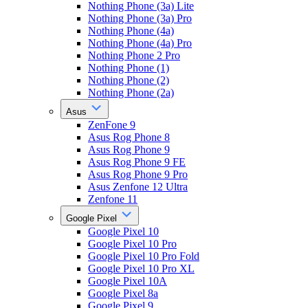
Nothing Phone (3a) Lite
Nothing Phone (3a) Pro
Nothing Phone (4a)
Nothing Phone (4a) Pro
Nothing Phone 2 Pro
Nothing Phone (1)
Nothing Phone (2)
Nothing Phone (2a)
Asus
ZenFone 9
Asus Rog Phone 8
Asus Rog Phone 9
Asus Rog Phone 9 FE
Asus Rog Phone 9 Pro
Asus Zenfone 12 Ultra
Zenfone 11
Google Pixel
Google Pixel 10
Google Pixel 10 Pro
Google Pixel 10 Pro Fold
Google Pixel 10 Pro XL
Google Pixel 10A
Google Pixel 8a
Google Pixel 9