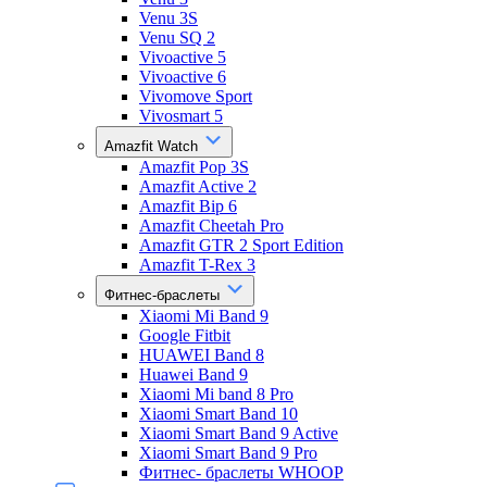
Venu 3S
Venu SQ 2
Vivoactive 5
Vivoactive 6
Vivomove Sport
Vivosmart 5
Amazfit Watch
Amazfit Pop 3S
Amazfit Active 2
Amazfit Bip 6
Amazfit Cheetah Pro
Amazfit GTR 2 Sport Edition
Amazfit T-Rex 3
Фитнес-браслеты
Xiaomi Mi Band 9
Google Fitbit
HUAWEI Band 8
Huawei Band 9
Xiaomi Mi band 8 Pro
Xiaomi Smart Band 10
Xiaomi Smart Band 9 Active
Xiaomi Smart Band 9 Pro
Фитнес- браслеты WHOOP