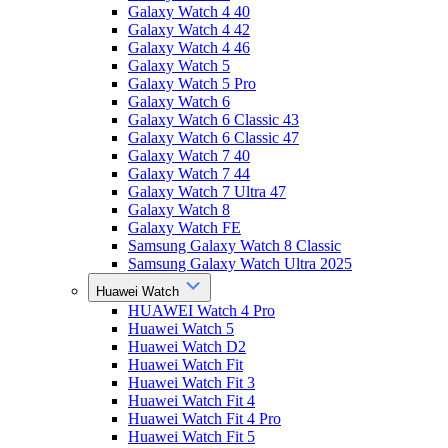
Galaxy Watch 4 40
Galaxy Watch 4 42
Galaxy Watch 4 46
Galaxy Watch 5
Galaxy Watch 5 Pro
Galaxy Watch 6
Galaxy Watch 6 Classic 43
Galaxy Watch 6 Classic 47
Galaxy Watch 7 40
Galaxy Watch 7 44
Galaxy Watch 7 Ultra 47
Galaxy Watch 8
Galaxy Watch FE
Samsung Galaxy Watch 8 Classic
Samsung Galaxy Watch Ultra 2025
Huawei Watch
HUAWEI Watch 4 Pro
Huawei Watch 5
Huawei Watch D2
Huawei Watch Fit
Huawei Watch Fit 3
Huawei Watch Fit 4
Huawei Watch Fit 4 Pro
Huawei Watch Fit 5