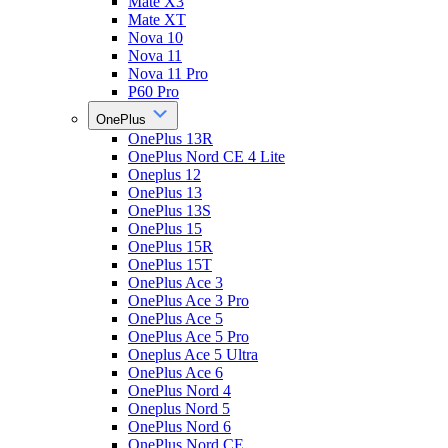
Mate X3
Mate XT
Nova 10
Nova 11
Nova 11 Pro
P60 Pro
OnePlus
OnePlus 13R
OnePlus Nord CE 4 Lite
Oneplus 12
OnePlus 13
OnePlus 13S
OnePlus 15
OnePlus 15R
OnePlus 15T
OnePlus Ace 3
OnePlus Ace 3 Pro
OnePlus Ace 5
OnePlus Ace 5 Pro
Oneplus Ace 5 Ultra
OnePlus Ace 6
OnePlus Nord 4
Oneplus Nord 5
OnePlus Nord 6
OnePlus Nord CE