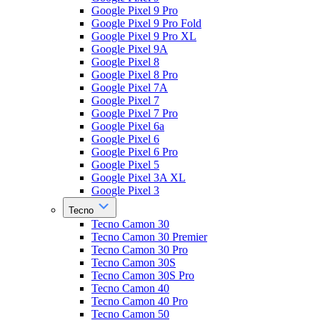
Google Pixel 9 Pro
Google Pixel 9 Pro Fold
Google Pixel 9 Pro XL
Google Pixel 9A
Google Pixel 8
Google Pixel 8 Pro
Google Pixel 7A
Google Pixel 7
Google Pixel 7 Pro
Google Pixel 6a
Google Pixel 6
Google Pixel 6 Pro
Google Pixel 5
Google Pixel 3A XL
Google Pixel 3
Tecno
Tecno Camon 30
Tecno Camon 30 Premier
Tecno Camon 30 Pro
Tecno Camon 30S
Tecno Camon 30S Pro
Tecno Camon 40
Tecno Camon 40 Pro
Tecno Camon 50