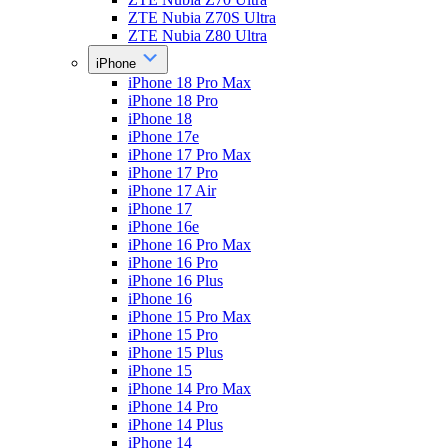
ZTE Nubia Z70S Ultra
ZTE Nubia Z80 Ultra
iPhone
iPhone 18 Pro Max
iPhone 18 Pro
iPhone 18
iPhone 17e
iPhone 17 Pro Max
iPhone 17 Pro
iPhone 17 Air
iPhone 17
iPhone 16e
iPhone 16 Pro Max
iPhone 16 Pro
iPhone 16 Plus
iPhone 16
iPhone 15 Pro Max
iPhone 15 Pro
iPhone 15 Plus
iPhone 15
iPhone 14 Pro Max
iPhone 14 Pro
iPhone 14 Plus
iPhone 14