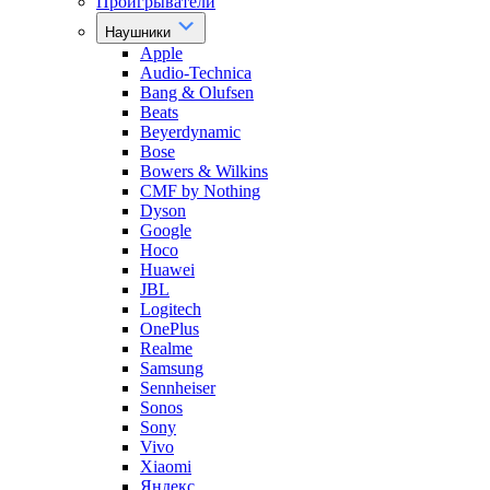
Проигрыватели
Наушники
Apple
Audio-Technica
Bang & Olufsen
Beats
Beyerdynamic
Bose
Bowers & Wilkins
CMF by Nothing
Dyson
Google
Hoco
Huawei
JBL
Logitech
OnePlus
Realme
Samsung
Sennheiser
Sonos
Sony
Vivo
Xiaomi
Яндекс