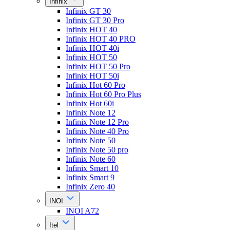
Infinix
Infinix GT 30
Infinix GT 30 Pro
Infinix HOT 40
Infinix HOT 40 PRO
Infinix HOT 40i
Infinix HOT 50
Infinix HOT 50 Pro
Infinix HOT 50i
Infinix Hot 60 Pro
Infinix Hot 60 Pro Plus
Infinix Hot 60i
Infinix Note 12
Infinix Note 12 Pro
Infinix Note 40 Pro
Infinix Note 50
Infinix Note 50 pro
Infinix Note 60
Infinix Smart 10
Infinix Smart 9
Infinix Zero 40
INOI
INOI A72
Itel