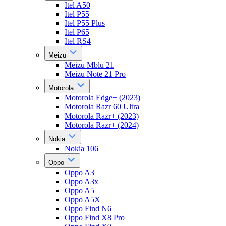
Itel A50
Itel P55
Itel P55 Plus
Itel P65
Itel RS4
Meizu
Meizu Mblu 21
Meizu Note 21 Pro
Motorola
Motorola Edge+ (2023)
Motorola Razr 60 Ultra
Motorola Razr+ (2023)
Motorola Razr+ (2024)
Nokia
Nokia 106
Oppo
Oppo A3
Oppo A3x
Oppo A5
Oppo A5X
Oppo Find N6
Oppo Find X8 Pro