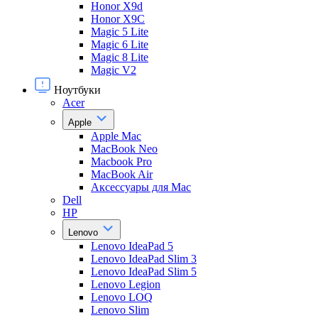
Honor X9d
Honor X9С
Magic 5 Lite
Magic 6 Lite
Magic 8 Lite
Magic V2
Ноутбуки
Acer
Apple
Apple Mac
MacBook Neo
Macbook Pro
MacBook Air
Аксессуары для Mac
Dell
HP
Lenovo
Lenovo IdeaPad 5
Lenovo IdeaPad Slim 3
Lenovo IdeaPad Slim 5
Lenovo Legion
Lenovo LOQ
Lenovo Slim