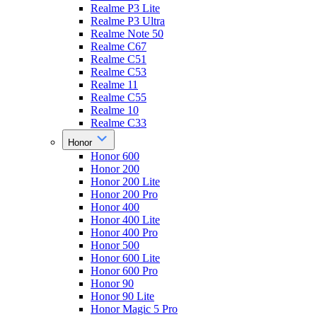
Realme P3 Lite
Realme P3 Ultra
Realme Note 50
Realme C67
Realme C51
Realme C53
Realme 11
Realme C55
Realme 10
Realme C33
Honor
Honor 600
Honor 200
Honor 200 Lite
Honor 200 Pro
Honor 400
Honor 400 Lite
Honor 400 Pro
Honor 500
Honor 600 Lite
Honor 600 Pro
Honor 90
Honor 90 Lite
Honor Magic 5 Pro