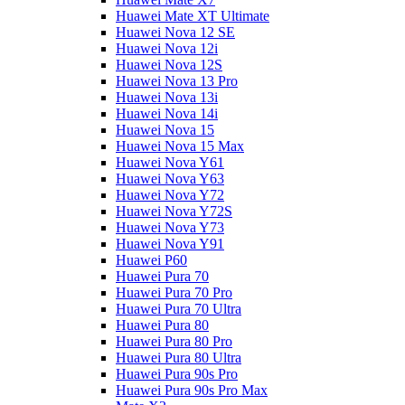
Huawei Mate XT Ultimate
Huawei Nova 12 SE
Huawei Nova 12i
Huawei Nova 12S
Huawei Nova 13 Pro
Huawei Nova 13i
Huawei Nova 14i
Huawei Nova 15
Huawei Nova 15 Max
Huawei Nova Y61
Huawei Nova Y63
Huawei Nova Y72
Huawei Nova Y72S
Huawei Nova Y73
Huawei Nova Y91
Huawei P60
Huawei Pura 70
Huawei Pura 70 Pro
Huawei Pura 70 Ultra
Huawei Pura 80
Huawei Pura 80 Pro
Huawei Pura 80 Ultra
Huawei Pura 90s Pro
Huawei Pura 90s Pro Max