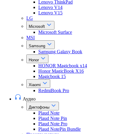
Lenovo ThinkPad
Lenovo V14
Lenovo V15
LG
Microsoft
Microsoft Surface
MSI
Samsung
Samsung Galaxy Book
Honor
HONOR Magicbook x14
Honor MagicBook X16
Magicbook 15
Xiaomi
RedmiBook Pro
Аудио
Диктофоны
Plaud Note
Plaud Note Pin
Plaud Note Pro
Plaud NotePin Bundle