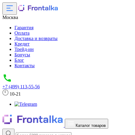
Москва
Гарантия
Оплата
Доставка и возвраты
Кредит
Трейд-ин
Бонусы
Блог
Контакты
+7 (499) 113-55-56
10-21
Каталог товаров