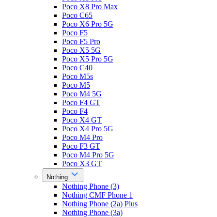
Poco X8 Pro Max
Poco C65
Poco X6 Pro 5G
Poco F5
Poco F5 Pro
Poco X5 5G
Poco X5 Pro 5G
Poco C40
Poco M5s
Poco M5
Poco M4 5G
Poco F4 GT
Poco F4
Poco X4 GT
Poco X4 Pro 5G
Poco M4 Pro
Poco F3 GT
Poco M4 Pro 5G
Poco X3 GT
Nothing
Nothing Phone (3)
Nothing CMF Phone 1
Nothing Phone (2a) Plus
Nothing Phone (3a)