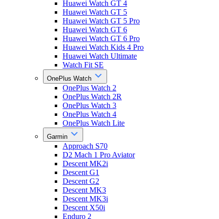
Huawei Watch GT 4
Huawei Watch GT 5
Huawei Watch GT 5 Pro
Huawei Watch GT 6
Huawei Watch GT 6 Pro
Huawei Watch Kids 4 Pro
Huawei Watch Ultimate
Watch Fit SE
OnePlus Watch
OnePlus Watch 2
OnePlus Watch 2R
OnePlus Watch 3
OnePlus Watch 4
OnePlus Watch Lite
Garmin
Approach S70
D2 Mach 1 Pro Aviator
Descent MK2i
Descent G1
Descent G2
Descent MK3
Descent MK3i
Descent X50i
Enduro 2