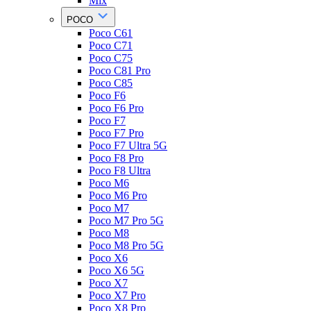
Mix
POCO
Poco C61
Poco C71
Poco C75
Poco C81 Pro
Poco C85
Poco F6
Poco F6 Pro
Poco F7
Poco F7 Pro
Poco F7 Ultra 5G
Poco F8 Pro
Poco F8 Ultra
Poco M6
Poco M6 Pro
Poco M7
Poco M7 Pro 5G
Poco M8
Poco M8 Pro 5G
Poco X6
Poco X6 5G
Poco X7
Poco X7 Pro
Poco X8 Pro