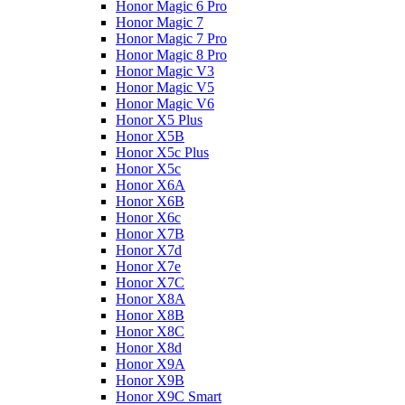
Honor Magic 6 Pro
Honor Magic 7
Honor Magic 7 Pro
Honor Magic 8 Pro
Honor Magic V3
Honor Magic V5
Honor Magic V6
Honor X5 Plus
Honor X5B
Honor X5c Plus
Honor X5с
Honor X6A
Honor X6B
Honor X6c
Honor X7B
Honor X7d
Honor X7e
Honor X7С
Honor X8A
Honor X8B
Honor X8C
Honor X8d
Honor X9A
Honor X9B
Honor X9C Smart