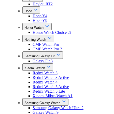
Haylou RT2
Hoco
Hoco Y4
Hoco Y9
Honor Watch
Honor Watch Choice 2i
Nothing Watch
CMF Watch Pro
CMF Watch Pro 2
Samsung Galaxy Fit
Galaxy Fit 3
Xiaomi Watch
Redmi Watch 3
Redmi Watch 3 Active
Redmi Watch 4
Redmi Watch 5 Active
Redmi Watch 5 Lite
Xiaomi Mibro Watch A1
Samsung Galaxy Watch
Samsung Galaxy Watch Ultra 2
Galaxy Watch 9