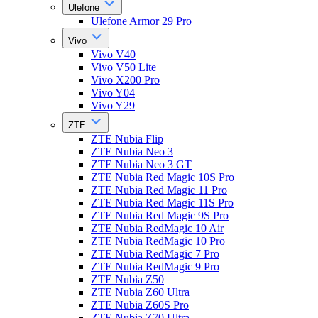
Ulefone
Ulefone Armor 29 Pro
Vivo
Vivo V40
Vivo V50 Lite
Vivo X200 Pro
Vivo Y04
Vivo Y29
ZTE
ZTE Nubia Flip
ZTE Nubia Neo 3
ZTE Nubia Neo 3 GT
ZTE Nubia Red Magic 10S Pro
ZTE Nubia Red Magic 11 Pro
ZTE Nubia Red Magic 11S Pro
ZTE Nubia Red Magic 9S Pro
ZTE Nubia RedMagic 10 Air
ZTE Nubia RedMagic 10 Pro
ZTE Nubia RedMagic 7 Pro
ZTE Nubia RedMagic 9 Pro
ZTE Nubia Z50
ZTE Nubia Z60 Ultra
ZTE Nubia Z60S Pro
ZTE Nubia Z70 Ultra