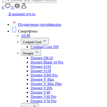
0
0
В корзине пусто
Подарочные сертификаты
Смартфоны
AGM
Coolpad Cool
Coolpad Cool 20S
Doogee
Doogee DK10
Doogee Blade 10 Pro
Doogee S110
Doogee S118
Doogee S300 Pro
Doogee V Max
Doogee V Max Plus
Doogee V20S
Doogee V40
Doogee V40 Pro
Doogee V50 Pro