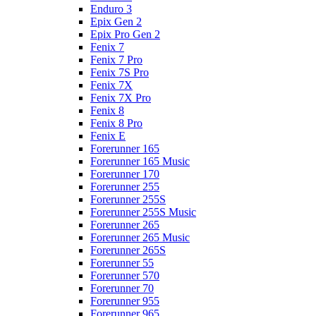
Enduro 3
Epix Gen 2
Epix Pro Gen 2
Fenix 7
Fenix 7 Pro
Fenix 7S Pro
Fenix 7X
Fenix 7X Pro
Fenix 8
Fenix 8 Pro
Fenix E
Forerunner 165
Forerunner 165 Music
Forerunner 170
Forerunner 255
Forerunner 255S
Forerunner 255S Music
Forerunner 265
Forerunner 265 Music
Forerunner 265S
Forerunner 55
Forerunner 570
Forerunner 70
Forerunner 955
Forerunner 965