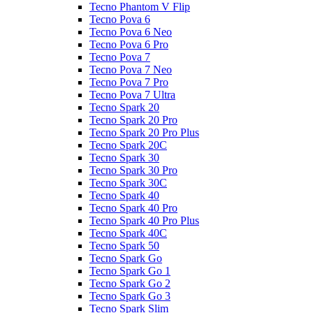
Tecno Phantom V Flip
Tecno Pova 6
Tecno Pova 6 Neo
Tecno Pova 6 Pro
Tecno Pova 7
Tecno Pova 7 Neo
Tecno Pova 7 Pro
Tecno Pova 7 Ultra
Tecno Spark 20
Tecno Spark 20 Pro
Tecno Spark 20 Pro Plus
Tecno Spark 20C
Tecno Spark 30
Tecno Spark 30 Pro
Tecno Spark 30C
Tecno Spark 40
Tecno Spark 40 Pro
Tecno Spark 40 Pro Plus
Tecno Spark 40C
Tecno Spark 50
Tecno Spark Go
Tecno Spark Go 1
Tecno Spark Go 2
Tecno Spark Go 3
Tecno Spark Slim