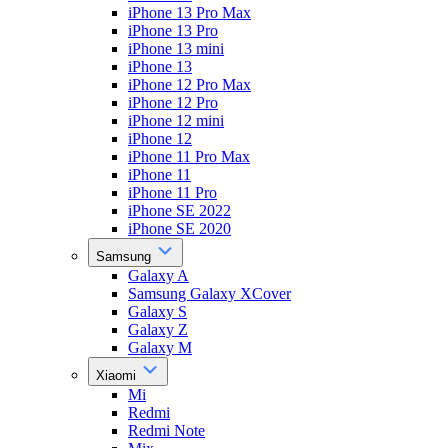
iPhone 13 Pro Max
iPhone 13 Pro
iPhone 13 mini
iPhone 13
iPhone 12 Pro Max
iPhone 12 Pro
iPhone 12 mini
iPhone 12
iPhone 11 Pro Max
iPhone 11
iPhone 11 Pro
iPhone SE 2022
iPhone SE 2020
Samsung
Galaxy A
Samsung Galaxy XCover
Galaxy S
Galaxy Z
Galaxy M
Xiaomi
Mi
Redmi
Redmi Note