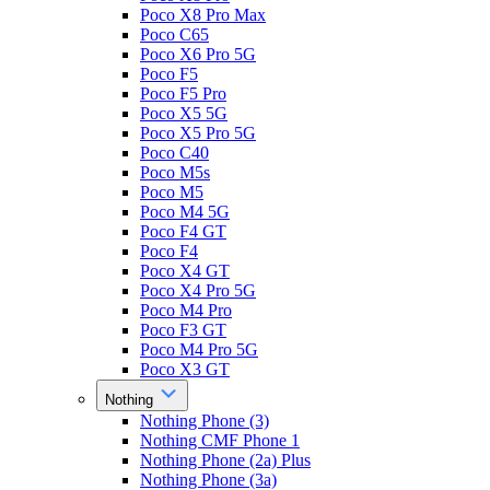
Poco X8 Pro Max
Poco C65
Poco X6 Pro 5G
Poco F5
Poco F5 Pro
Poco X5 5G
Poco X5 Pro 5G
Poco C40
Poco M5s
Poco M5
Poco M4 5G
Poco F4 GT
Poco F4
Poco X4 GT
Poco X4 Pro 5G
Poco M4 Pro
Poco F3 GT
Poco M4 Pro 5G
Poco X3 GT
Nothing
Nothing Phone (3)
Nothing CMF Phone 1
Nothing Phone (2a) Plus
Nothing Phone (3a)