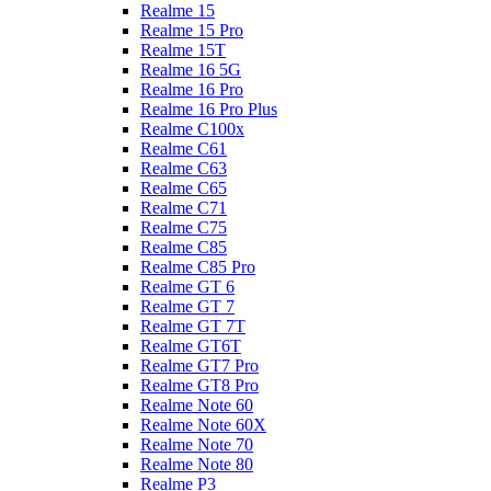
Realme 15
Realme 15 Pro
Realme 15T
Realme 16 5G
Realme 16 Pro
Realme 16 Pro Plus
Realme C100x
Realme C61
Realme C63
Realme C65
Realme C71
Realme C75
Realme C85
Realme C85 Pro
Realme GT 6
Realme GT 7
Realme GT 7T
Realme GT6T
Realme GT7 Pro
Realme GT8 Pro
Realme Note 60
Realme Note 60X
Realme Note 70
Realme Note 80
Realme P3