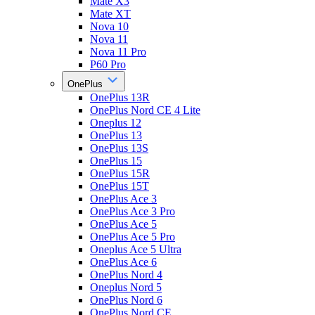
Mate X3
Mate XT
Nova 10
Nova 11
Nova 11 Pro
P60 Pro
OnePlus
OnePlus 13R
OnePlus Nord CE 4 Lite
Oneplus 12
OnePlus 13
OnePlus 13S
OnePlus 15
OnePlus 15R
OnePlus 15T
OnePlus Ace 3
OnePlus Ace 3 Pro
OnePlus Ace 5
OnePlus Ace 5 Pro
Oneplus Ace 5 Ultra
OnePlus Ace 6
OnePlus Nord 4
Oneplus Nord 5
OnePlus Nord 6
OnePlus Nord CE