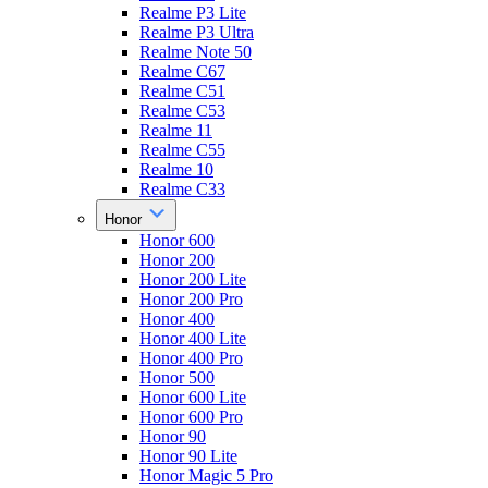
Realme P3 Lite
Realme P3 Ultra
Realme Note 50
Realme C67
Realme C51
Realme C53
Realme 11
Realme C55
Realme 10
Realme C33
Honor
Honor 600
Honor 200
Honor 200 Lite
Honor 200 Pro
Honor 400
Honor 400 Lite
Honor 400 Pro
Honor 500
Honor 600 Lite
Honor 600 Pro
Honor 90
Honor 90 Lite
Honor Magic 5 Pro