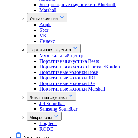
Беспроводные наушники с Bluetooth
Marshall
Умные колонки
Apple
Sber
VK
Яндекс
Портативная акустика
Музыкальный центр
Портативная акустика Beats
Портативная акустика Harman/Kardon
Портативные колонки Bose
Портативные колонки JBL
Портативные колонки LG
Портативные колонки Marshall
Домашняя акустика
Jbl Soundbar
Samsung Soundbar
Микрофоны
Logitech
RODE
Умные часы