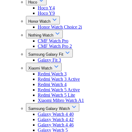
Hoco
Hoco Y4
Hoco Y9
Honor Watch
Honor Watch Choice 2i
Nothing Watch
CMF Watch Pro
CMF Watch Pro 2
Samsung Galaxy Fit
Galaxy Fit 3
Xiaomi Watch
Redmi Watch 3
Redmi Watch 3 Active
Redmi Watch 4
Redmi Watch 5 Active
Redmi Watch 5 Lite
Xiaomi Mibro Watch A1
Samsung Galaxy Watch
Galaxy Watch 4 40
Galaxy Watch 4 42
Galaxy Watch 4 46
Galaxy Watch 5