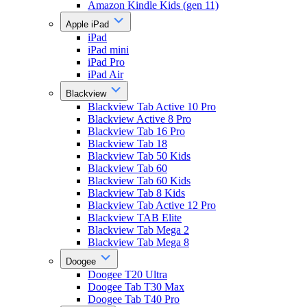
Amazon Kindle Kids (gen 11)
Apple iPad
iPad
iPad mini
iPad Pro
iPad Air
Blackview
Blackview Tab Active 10 Pro
Blackview Active 8 Pro
Blackview Tab 16 Pro
Blackview Tab 18
Blackview Tab 50 Kids
Blackview Tab 60
Blackview Tab 60 Kids
Blackview Tab 8 Kids
Blackview Tab Active 12 Pro
Blackview TAB Elite
Blackview Tab Mega 2
Blackview Tab Mega 8
Doogee
Doogee T20 Ultra
Doogee Tab T30 Max
Doogee Tab T40 Pro