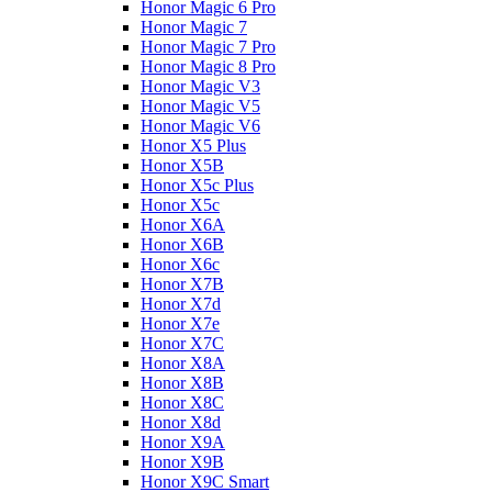
Honor Magic 6 Pro
Honor Magic 7
Honor Magic 7 Pro
Honor Magic 8 Pro
Honor Magic V3
Honor Magic V5
Honor Magic V6
Honor X5 Plus
Honor X5B
Honor X5c Plus
Honor X5с
Honor X6A
Honor X6B
Honor X6c
Honor X7B
Honor X7d
Honor X7e
Honor X7С
Honor X8A
Honor X8B
Honor X8C
Honor X8d
Honor X9A
Honor X9B
Honor X9C Smart