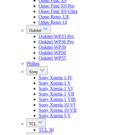
Oppo Find X9
Oppo Find X9 Pro
Oppo Find X9 Ultra
Oppo Reno 12F
Oppo Reno 14
Oukitel
Oukitel WP33 Pro
Oukitel WP36 Pro
Oukitel WP39
Oukitel WP50
Oukitel WP55
Philips
Sony
Sony Xperia 1 IV
Sony Xperia 1 V
Sony Xperia 1 VI
Sony Xperia 1 VII
Sony Xperia 1 VIII
Sony Xperia 10 VI
Sony Xperia 10 VII
Sony Xperia 5 V
TCL
TCL 30