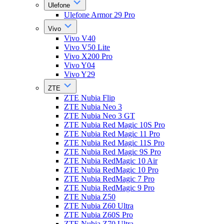
Ulefone
Ulefone Armor 29 Pro
Vivo
Vivo V40
Vivo V50 Lite
Vivo X200 Pro
Vivo Y04
Vivo Y29
ZTE
ZTE Nubia Flip
ZTE Nubia Neo 3
ZTE Nubia Neo 3 GT
ZTE Nubia Red Magic 10S Pro
ZTE Nubia Red Magic 11 Pro
ZTE Nubia Red Magic 11S Pro
ZTE Nubia Red Magic 9S Pro
ZTE Nubia RedMagic 10 Air
ZTE Nubia RedMagic 10 Pro
ZTE Nubia RedMagic 7 Pro
ZTE Nubia RedMagic 9 Pro
ZTE Nubia Z50
ZTE Nubia Z60 Ultra
ZTE Nubia Z60S Pro
ZTE Nubia Z70 Ultra