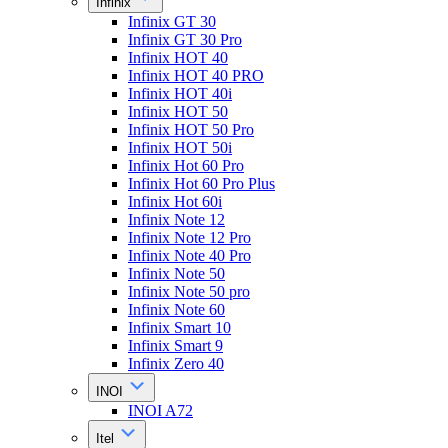
Infinix
Infinix GT 30
Infinix GT 30 Pro
Infinix HOT 40
Infinix HOT 40 PRO
Infinix HOT 40i
Infinix HOT 50
Infinix HOT 50 Pro
Infinix HOT 50i
Infinix Hot 60 Pro
Infinix Hot 60 Pro Plus
Infinix Hot 60i
Infinix Note 12
Infinix Note 12 Pro
Infinix Note 40 Pro
Infinix Note 50
Infinix Note 50 pro
Infinix Note 60
Infinix Smart 10
Infinix Smart 9
Infinix Zero 40
INOI
INOI A72
Itel