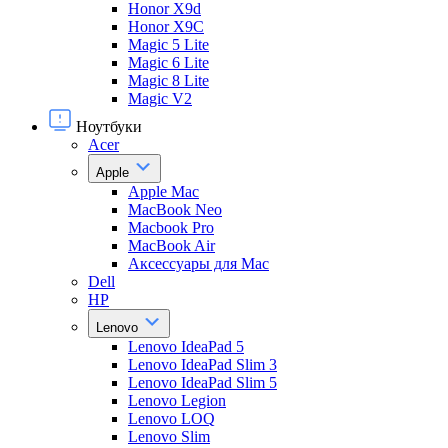
Honor X9d
Honor X9С
Magic 5 Lite
Magic 6 Lite
Magic 8 Lite
Magic V2
Ноутбуки
Acer
Apple
Apple Mac
MacBook Neo
Macbook Pro
MacBook Air
Аксессуары для Mac
Dell
HP
Lenovo
Lenovo IdeaPad 5
Lenovo IdeaPad Slim 3
Lenovo IdeaPad Slim 5
Lenovo Legion
Lenovo LOQ
Lenovo Slim