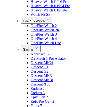
Huawei Watch GT 6 Pro
Huawei Watch Kids 4 Pro
Huawei Watch Ultimate
Watch Fit SE
OnePlus Watch
OnePlus Watch 2
OnePlus Watch 2R
OnePlus Watch 3
OnePlus Watch 4
OnePlus Watch Lite
Garmin
Approach S70
D2 Mach 1 Pro Aviator
Descent MK2i
Descent G1
Descent G2
Descent MK3
Descent MK3i
Descent X50i
Enduro 2
Enduro 3
Epix Gen 2
Epix Pro Gen 2
Fenix 7