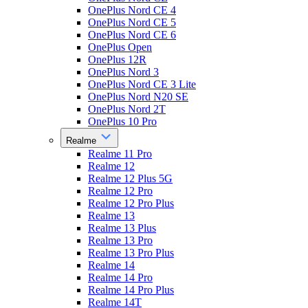
OnePlus Nord CE 4
OnePlus Nord CE 5
OnePlus Nord CE 6
OnePlus Open
OnePlus 12R
OnePlus Nord 3
OnePlus Nord CE 3 Lite
OnePlus Nord N20 SE
OnePlus Nord 2T
OnePlus 10 Pro
Realme
Realme 11 Pro
Realme 12
Realme 12 Plus 5G
Realme 12 Pro
Realme 12 Pro Plus
Realme 13
Realme 13 Plus
Realme 13 Pro
Realme 13 Pro Plus
Realme 14
Realme 14 Pro
Realme 14 Pro Plus
Realme 14T