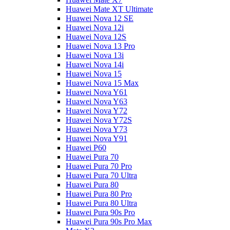
Huawei Mate XT Ultimate
Huawei Nova 12 SE
Huawei Nova 12i
Huawei Nova 12S
Huawei Nova 13 Pro
Huawei Nova 13i
Huawei Nova 14i
Huawei Nova 15
Huawei Nova 15 Max
Huawei Nova Y61
Huawei Nova Y63
Huawei Nova Y72
Huawei Nova Y72S
Huawei Nova Y73
Huawei Nova Y91
Huawei P60
Huawei Pura 70
Huawei Pura 70 Pro
Huawei Pura 70 Ultra
Huawei Pura 80
Huawei Pura 80 Pro
Huawei Pura 80 Ultra
Huawei Pura 90s Pro
Huawei Pura 90s Pro Max