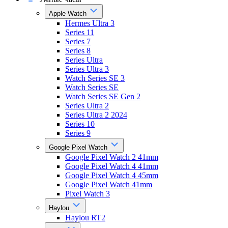
Apple Watch
Hermes Ultra 3
Series 11
Series 7
Series 8
Series Ultra
Series Ultra 3
Watch Series SE 3
Watch Series SE
Watch Series SE Gen 2
Series Ultra 2
Series Ultra 2 2024
Series 10
Series 9
Google Pixel Watch
Google Pixel Watch 2 41mm
Google Pixel Watch 4 41mm
Google Pixel Watch 4 45mm
Google Pixel Watch 41mm
Pixel Watch 3
Haylou
Haylou RT2