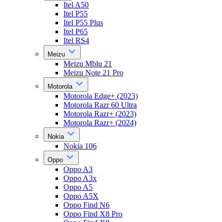
Itel A50
Itel P55
Itel P55 Plus
Itel P65
Itel RS4
Meizu
Meizu Mblu 21
Meizu Note 21 Pro
Motorola
Motorola Edge+ (2023)
Motorola Razr 60 Ultra
Motorola Razr+ (2023)
Motorola Razr+ (2024)
Nokia
Nokia 106
Oppo
Oppo A3
Oppo A3x
Oppo A5
Oppo A5X
Oppo Find N6
Oppo Find X8 Pro