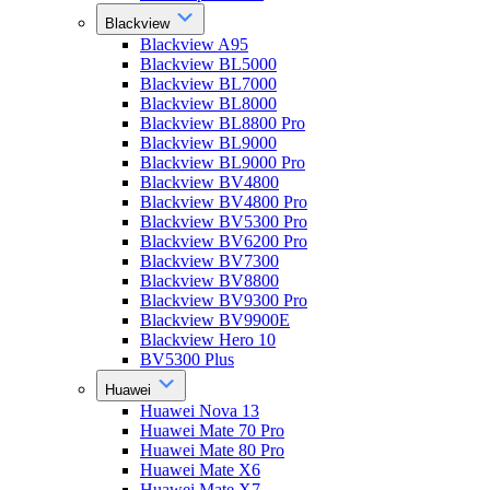
Blackview
Blackview A95
Blackview BL5000
Blackview BL7000
Blackview BL8000
Blackview BL8800 Pro
Blackview BL9000
Blackview BL9000 Pro
Blackview BV4800
Blackview BV4800 Pro
Blackview BV5300 Pro
Blackview BV6200 Pro
Blackview BV7300
Blackview BV8800
Blackview BV9300 Pro
Blackview BV9900E
Blackview Hero 10
BV5300 Plus
Huawei
Huawei Nova 13
Huawei Mate 70 Pro
Huawei Mate 80 Pro
Huawei Mate X6
Huawei Mate X7