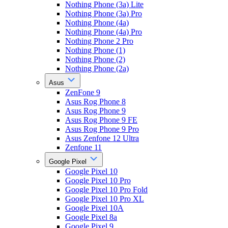
Nothing Phone (3a) Lite
Nothing Phone (3a) Pro
Nothing Phone (4a)
Nothing Phone (4a) Pro
Nothing Phone 2 Pro
Nothing Phone (1)
Nothing Phone (2)
Nothing Phone (2a)
Asus
ZenFone 9
Asus Rog Phone 8
Asus Rog Phone 9
Asus Rog Phone 9 FE
Asus Rog Phone 9 Pro
Asus Zenfone 12 Ultra
Zenfone 11
Google Pixel
Google Pixel 10
Google Pixel 10 Pro
Google Pixel 10 Pro Fold
Google Pixel 10 Pro XL
Google Pixel 10A
Google Pixel 8a
Google Pixel 9