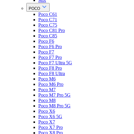
Mix
POCO
Poco C61
Poco C71
Poco C75
Poco C81 Pro
Poco C85
Poco F6
Poco F6 Pro
Poco F7
Poco F7 Pro
Poco F7 Ultra 5G
Poco F8 Pro
Poco F8 Ultra
Poco M6
Poco M6 Pro
Poco M7
Poco M7 Pro 5G
Poco M8
Poco M8 Pro 5G
Poco X6
Poco X6 5G
Poco X7
Poco X7 Pro
Poco X8 Pro