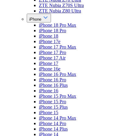
ZTE Nubia Z70S Ultra
ZTE Nubia Z80 Ultra
iPhone
iPhone 18 Pro Max
iPhone 18 Pro
iPhone 18
iPhone 17e
iPhone 17 Pro Max
iPhone 17 Pro
iPhone 17 Air
iPhone 17
iPhone 16e
iPhone 16 Pro Max
iPhone 16 Pro
iPhone 16 Plus
iPhone 16
iPhone 15 Pro Max
iPhone 15 Pro
iPhone 15 Plus
iPhone 15
iPhone 14 Pro Max
iPhone 14 Pro
iPhone 14 Plus
iPhone 14