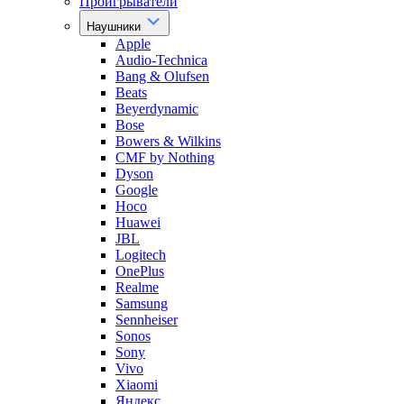
Проигрыватели
Наушники
Apple
Audio-Technica
Bang & Olufsen
Beats
Beyerdynamic
Bose
Bowers & Wilkins
CMF by Nothing
Dyson
Google
Hoco
Huawei
JBL
Logitech
OnePlus
Realme
Samsung
Sennheiser
Sonos
Sony
Vivo
Xiaomi
Яндекс