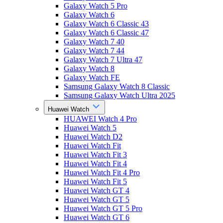
Galaxy Watch 5 Pro
Galaxy Watch 6
Galaxy Watch 6 Classic 43
Galaxy Watch 6 Classic 47
Galaxy Watch 7 40
Galaxy Watch 7 44
Galaxy Watch 7 Ultra 47
Galaxy Watch 8
Galaxy Watch FE
Samsung Galaxy Watch 8 Classic
Samsung Galaxy Watch Ultra 2025
Huawei Watch
HUAWEI Watch 4 Pro
Huawei Watch 5
Huawei Watch D2
Huawei Watch Fit
Huawei Watch Fit 3
Huawei Watch Fit 4
Huawei Watch Fit 4 Pro
Huawei Watch Fit 5
Huawei Watch GT 4
Huawei Watch GT 5
Huawei Watch GT 5 Pro
Huawei Watch GT 6