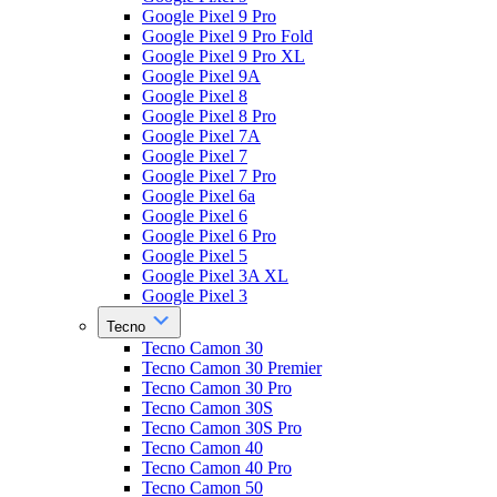
Google Pixel 9 Pro
Google Pixel 9 Pro Fold
Google Pixel 9 Pro XL
Google Pixel 9A
Google Pixel 8
Google Pixel 8 Pro
Google Pixel 7A
Google Pixel 7
Google Pixel 7 Pro
Google Pixel 6a
Google Pixel 6
Google Pixel 6 Pro
Google Pixel 5
Google Pixel 3A XL
Google Pixel 3
Tecno
Tecno Camon 30
Tecno Camon 30 Premier
Tecno Camon 30 Pro
Tecno Camon 30S
Tecno Camon 30S Pro
Tecno Camon 40
Tecno Camon 40 Pro
Tecno Camon 50