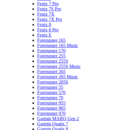
Fenix 7 Pro
Fenix 7S Pro
Fenix 7X
Fenix 7X Pro
Fenix 8
Fenix 8 Pro
Fenix E
Forerunner 165
Forerunner 165 Music
Forerunner 170
Forerunner 255
Forerunner 255S
Forerunner 255S Music
Forerunner 265
Forerunner 265 Music
Forerunner 265S
Forerunner 55
Forerunner 570
Forerunner 70
Forerunner 955
Forerunner 965
Forerunner 970
Garmin MARQ Gen 2
Garmin Quatix 7
Garmin Quatix 8