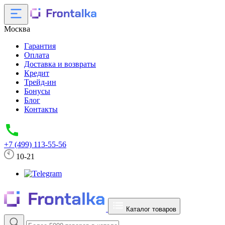
Москва
Гарантия
Оплата
Доставка и возвраты
Кредит
Трейд-ин
Бонусы
Блог
Контакты
+7 (499) 113-55-56
10-21
Каталог товаров