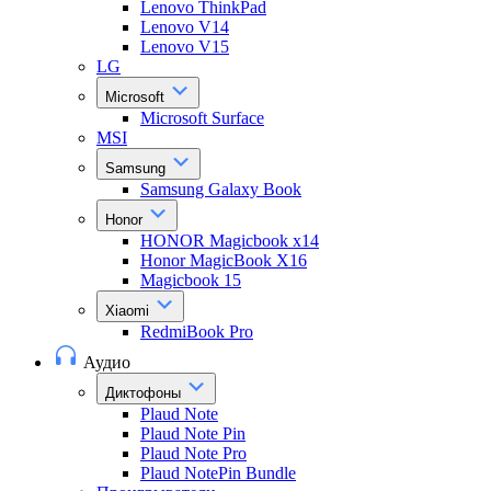
Lenovo ThinkPad
Lenovo V14
Lenovo V15
LG
Microsoft
Microsoft Surface
MSI
Samsung
Samsung Galaxy Book
Honor
HONOR Magicbook x14
Honor MagicBook X16
Magicbook 15
Xiaomi
RedmiBook Pro
Аудио
Диктофоны
Plaud Note
Plaud Note Pin
Plaud Note Pro
Plaud NotePin Bundle