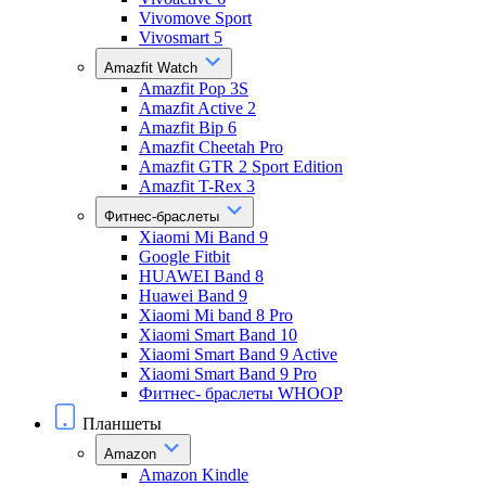
Vivomove Sport
Vivosmart 5
Amazfit Watch
Amazfit Pop 3S
Amazfit Active 2
Amazfit Bip 6
Amazfit Cheetah Pro
Amazfit GTR 2 Sport Edition
Amazfit T-Rex 3
Фитнес-браслеты
Xiaomi Mi Band 9
Google Fitbit
HUAWEI Band 8
Huawei Band 9
Xiaomi Mi band 8 Pro
Xiaomi Smart Band 10
Xiaomi Smart Band 9 Active
Xiaomi Smart Band 9 Pro
Фитнес- браслеты WHOOP
Планшеты
Amazon
Amazon Kindle