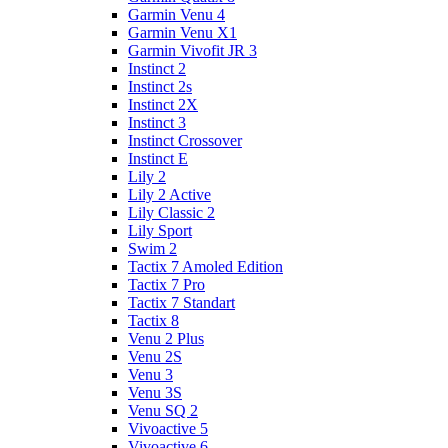
Garmin Venu 4
Garmin Venu X1
Garmin Vivofit JR 3
Instinct 2
Instinct 2s
Instinct 2X
Instinct 3
Instinct Crossover
Instinct E
Lily 2
Lily 2 Active
Lily Classic 2
Lily Sport
Swim 2
Tactix 7 Amoled Edition
Tactix 7 Pro
Tactix 7 Standart
Tactix 8
Venu 2 Plus
Venu 2S
Venu 3
Venu 3S
Venu SQ 2
Vivoactive 5
Vivoactive 6