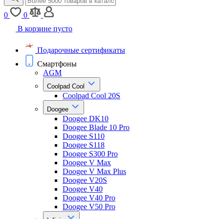
0
0
В корзине пусто
Подарочные сертификаты
Смартфоны
AGM
Coolpad Cool
Coolpad Cool 20S
Doogee
Doogee DK10
Doogee Blade 10 Pro
Doogee S110
Doogee S118
Doogee S300 Pro
Doogee V Max
Doogee V Max Plus
Doogee V20S
Doogee V40
Doogee V40 Pro
Doogee V50 Pro