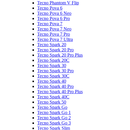
Tecno Phantom V Flip
Tecno Pova 6
Tecno Pova 6 Neo
Tecno Pova 6 Pro
Tecno Pova 7
Tecno Pova 7 Neo
Tecno Pova 7 Pro
Tecno Pova 7 Ultra
Tecno Spark 20
Tecno Spark 20 Pro
Tecno Spark 20 Pro Plus
Tecno Spark 20C
Tecno Spark 30
Tecno Spark 30 Pro
Tecno Spark 30C
Tecno Spark 40
Tecno Spark 40 Pro
Tecno Spark 40 Pro Plus
Tecno Spark 40C
Tecno Spark 50
Tecno Spark Go
Tecno Spark Go 1
Tecno Spark Go 2
Tecno Spark Go 3
Tecno Spark Slim