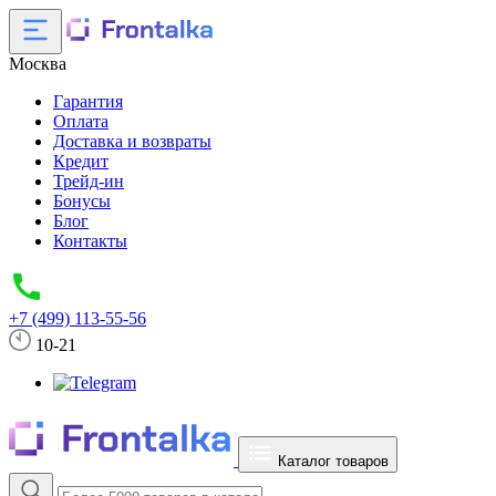
Москва
Гарантия
Оплата
Доставка и возвраты
Кредит
Трейд-ин
Бонусы
Блог
Контакты
+7 (499) 113-55-56
10-21
Каталог товаров