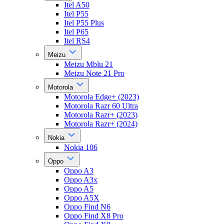
Itel A50
Itel P55
Itel P55 Plus
Itel P65
Itel RS4
Meizu
Meizu Mblu 21
Meizu Note 21 Pro
Motorola
Motorola Edge+ (2023)
Motorola Razr 60 Ultra
Motorola Razr+ (2023)
Motorola Razr+ (2024)
Nokia
Nokia 106
Oppo
Oppo A3
Oppo A3x
Oppo A5
Oppo A5X
Oppo Find N6
Oppo Find X8 Pro