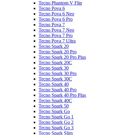
Tecno Phantom V Flip
Tecno Pova 6
Tecno Pova 6 Neo
Tecno Pova 6 Pro
Tecno Pova 7
Tecno Pova 7 Neo
Tecno Pova 7 Pro
Tecno Pova 7 Ultra
Tecno Spark 20
Tecno Spark 20 Pro
Tecno Spark 20 Pro Plus
Tecno Spark 20C
Tecno Spark 30
Tecno Spark 30 Pro
Tecno Spark 30C
Tecno Spark 40
Tecno Spark 40 Pro
Tecno Spark 40 Pro Plus
Tecno Spark 40C
Tecno Spark 50
Tecno Spark Go
Tecno Spark Go 1
Tecno Spark Go 2
Tecno Spark Go 3
Tecno Spark Slim