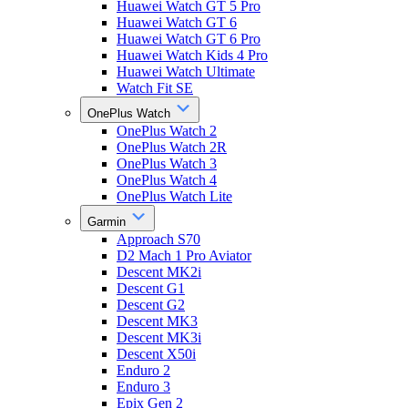
Huawei Watch GT 5 Pro
Huawei Watch GT 6
Huawei Watch GT 6 Pro
Huawei Watch Kids 4 Pro
Huawei Watch Ultimate
Watch Fit SE
OnePlus Watch
OnePlus Watch 2
OnePlus Watch 2R
OnePlus Watch 3
OnePlus Watch 4
OnePlus Watch Lite
Garmin
Approach S70
D2 Mach 1 Pro Aviator
Descent MK2i
Descent G1
Descent G2
Descent MK3
Descent MK3i
Descent X50i
Enduro 2
Enduro 3
Epix Gen 2