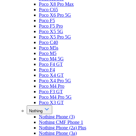
Poco X8 Pro Max
Poco C65
Poco X6 Pro 5G
Poco F5
Poco F5 Pro
Poco X5 5G
Poco X5 Pro 5G
Poco C40
Poco M5s
Poco M5
Poco M4 5G
Poco F4 GT
Poco F4
Poco X4 GT
Poco X4 Pro 5G
Poco M4 Pro
Poco F3 GT
Poco M4 Pro 5G
Poco X3 GT
Nothing
Nothing Phone (3)
Nothing CMF Phone 1
Nothing Phone (2a) Plus
Nothing Phone (3a)