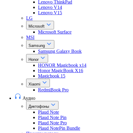
Lenovo ThinkPad
Lenovo V14
Lenovo V15
LG
Microsoft
Microsoft Surface
MSI
Samsung
Samsung Galaxy Book
Honor
HONOR Magicbook x14
Honor MagicBook X16
Magicbook 15
Xiaomi
RedmiBook Pro
Аудио
Диктофоны
Plaud Note
Plaud Note Pin
Plaud Note Pro
Plaud NotePin Bundle