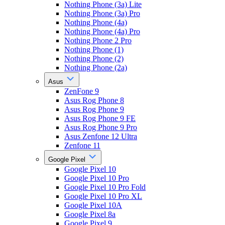
Nothing Phone (3a) Lite
Nothing Phone (3a) Pro
Nothing Phone (4a)
Nothing Phone (4a) Pro
Nothing Phone 2 Pro
Nothing Phone (1)
Nothing Phone (2)
Nothing Phone (2a)
Asus
ZenFone 9
Asus Rog Phone 8
Asus Rog Phone 9
Asus Rog Phone 9 FE
Asus Rog Phone 9 Pro
Asus Zenfone 12 Ultra
Zenfone 11
Google Pixel
Google Pixel 10
Google Pixel 10 Pro
Google Pixel 10 Pro Fold
Google Pixel 10 Pro XL
Google Pixel 10A
Google Pixel 8a
Google Pixel 9