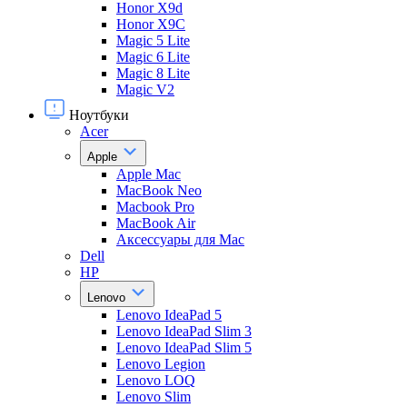
Honor X9d
Honor X9С
Magic 5 Lite
Magic 6 Lite
Magic 8 Lite
Magic V2
Ноутбуки
Acer
Apple
Apple Mac
MacBook Neo
Macbook Pro
MacBook Air
Аксессуары для Mac
Dell
HP
Lenovo
Lenovo IdeaPad 5
Lenovo IdeaPad Slim 3
Lenovo IdeaPad Slim 5
Lenovo Legion
Lenovo LOQ
Lenovo Slim