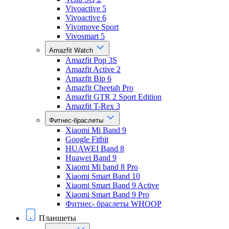
Vivoactive 5
Vivoactive 6
Vivomove Sport
Vivosmart 5
Amazfit Watch
Amazfit Pop 3S
Amazfit Active 2
Amazfit Bip 6
Amazfit Cheetah Pro
Amazfit GTR 2 Sport Edition
Amazfit T-Rex 3
Фитнес-браслеты
Xiaomi Mi Band 9
Google Fitbit
HUAWEI Band 8
Huawei Band 9
Xiaomi Mi band 8 Pro
Xiaomi Smart Band 10
Xiaomi Smart Band 9 Active
Xiaomi Smart Band 9 Pro
Фитнес- браслеты WHOOP
Планшеты