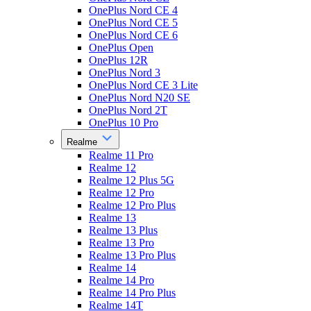
OnePlus Nord CE 4
OnePlus Nord CE 5
OnePlus Nord CE 6
OnePlus Open
OnePlus 12R
OnePlus Nord 3
OnePlus Nord CE 3 Lite
OnePlus Nord N20 SE
OnePlus Nord 2T
OnePlus 10 Pro
Realme
Realme 11 Pro
Realme 12
Realme 12 Plus 5G
Realme 12 Pro
Realme 12 Pro Plus
Realme 13
Realme 13 Plus
Realme 13 Pro
Realme 13 Pro Plus
Realme 14
Realme 14 Pro
Realme 14 Pro Plus
Realme 14T