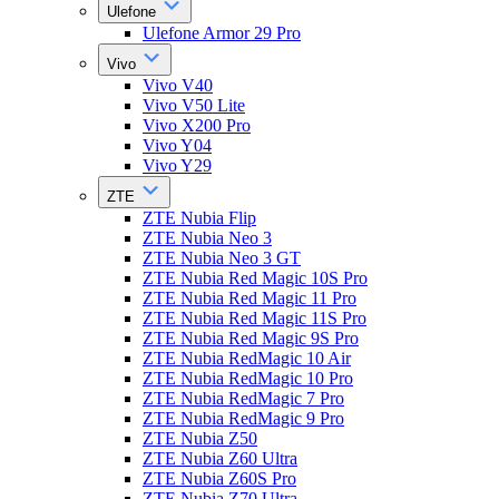
Ulefone
Ulefone Armor 29 Pro
Vivo
Vivo V40
Vivo V50 Lite
Vivo X200 Pro
Vivo Y04
Vivo Y29
ZTE
ZTE Nubia Flip
ZTE Nubia Neo 3
ZTE Nubia Neo 3 GT
ZTE Nubia Red Magic 10S Pro
ZTE Nubia Red Magic 11 Pro
ZTE Nubia Red Magic 11S Pro
ZTE Nubia Red Magic 9S Pro
ZTE Nubia RedMagic 10 Air
ZTE Nubia RedMagic 10 Pro
ZTE Nubia RedMagic 7 Pro
ZTE Nubia RedMagic 9 Pro
ZTE Nubia Z50
ZTE Nubia Z60 Ultra
ZTE Nubia Z60S Pro
ZTE Nubia Z70 Ultra