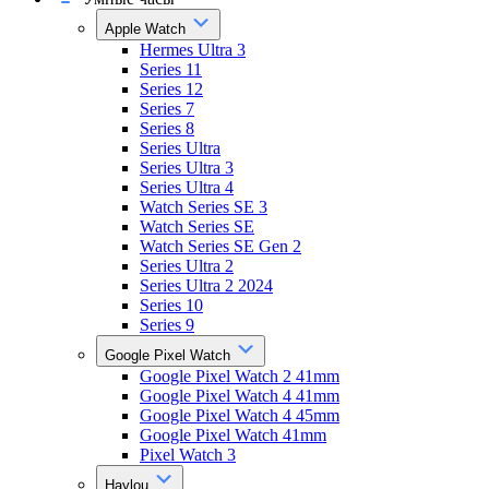
Apple Watch
Hermes Ultra 3
Series 11
Series 12
Series 7
Series 8
Series Ultra
Series Ultra 3
Series Ultra 4
Watch Series SE 3
Watch Series SE
Watch Series SE Gen 2
Series Ultra 2
Series Ultra 2 2024
Series 10
Series 9
Google Pixel Watch
Google Pixel Watch 2 41mm
Google Pixel Watch 4 41mm
Google Pixel Watch 4 45mm
Google Pixel Watch 41mm
Pixel Watch 3
Haylou