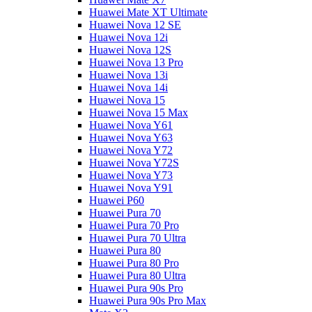
Huawei Mate XT Ultimate
Huawei Nova 12 SE
Huawei Nova 12i
Huawei Nova 12S
Huawei Nova 13 Pro
Huawei Nova 13i
Huawei Nova 14i
Huawei Nova 15
Huawei Nova 15 Max
Huawei Nova Y61
Huawei Nova Y63
Huawei Nova Y72
Huawei Nova Y72S
Huawei Nova Y73
Huawei Nova Y91
Huawei P60
Huawei Pura 70
Huawei Pura 70 Pro
Huawei Pura 70 Ultra
Huawei Pura 80
Huawei Pura 80 Pro
Huawei Pura 80 Ultra
Huawei Pura 90s Pro
Huawei Pura 90s Pro Max