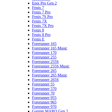
Epix Pro Gen 2
Fenix 7
Fenix 7 Pro
Fenix 7S Pro
Fenix 7X
Fenix 7X Pro
Fenix 8
Fenix 8 Pro
Fenix E
Forerunner 165
Forerunner 165 Music
Forerunner 170
Forerunner 255
Forerunner 255S
Forerunner 255S Music
Forerunner 265
Forerunner 265 Music
Forerunner 265S
Forerunner 55
Forerunner 570
Forerunner 70
Forerunner 955
Forerunner 965
Forerunner 970
Garmin MARQ Gen 2