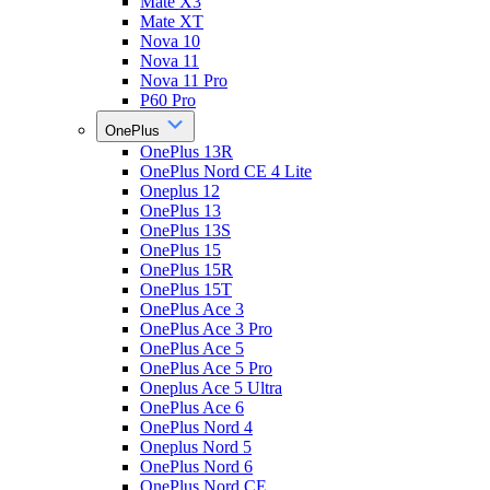
Mate X3
Mate XT
Nova 10
Nova 11
Nova 11 Pro
P60 Pro
OnePlus
OnePlus 13R
OnePlus Nord CE 4 Lite
Oneplus 12
OnePlus 13
OnePlus 13S
OnePlus 15
OnePlus 15R
OnePlus 15T
OnePlus Ace 3
OnePlus Ace 3 Pro
OnePlus Ace 5
OnePlus Ace 5 Pro
Oneplus Ace 5 Ultra
OnePlus Ace 6
OnePlus Nord 4
Oneplus Nord 5
OnePlus Nord 6
OnePlus Nord CE