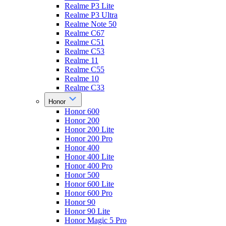
Realme P3 Lite
Realme P3 Ultra
Realme Note 50
Realme C67
Realme C51
Realme C53
Realme 11
Realme C55
Realme 10
Realme C33
Honor
Honor 600
Honor 200
Honor 200 Lite
Honor 200 Pro
Honor 400
Honor 400 Lite
Honor 400 Pro
Honor 500
Honor 600 Lite
Honor 600 Pro
Honor 90
Honor 90 Lite
Honor Magic 5 Pro