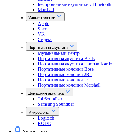
Беспроводные наушники с Bluetooth
Marshall
Умные колонки
Apple
Sber
VK
Яндекс
Портативная акустика
Музыкальный центр
Портативная акустика Beats
Портативная акустика Harman/Kardon
Портативные колонки Bose
Портативные колонки JBL
Портативные колонки LG
Портативные колонки Marshall
Домашняя акустика
Jbl Soundbar
Samsung Soundbar
Микрофоны
Logitech
RODE
Умные часы