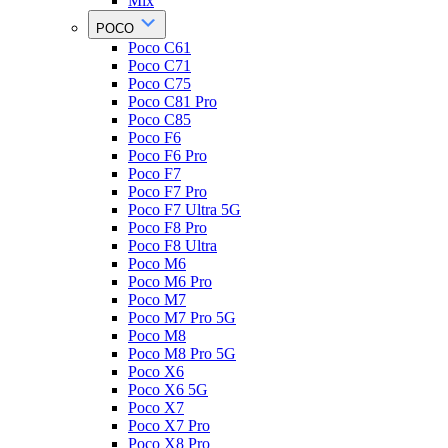
Mix
POCO
Poco C61
Poco C71
Poco C75
Poco C81 Pro
Poco C85
Poco F6
Poco F6 Pro
Poco F7
Poco F7 Pro
Poco F7 Ultra 5G
Poco F8 Pro
Poco F8 Ultra
Poco M6
Poco M6 Pro
Poco M7
Poco M7 Pro 5G
Poco M8
Poco M8 Pro 5G
Poco X6
Poco X6 5G
Poco X7
Poco X7 Pro
Poco X8 Pro