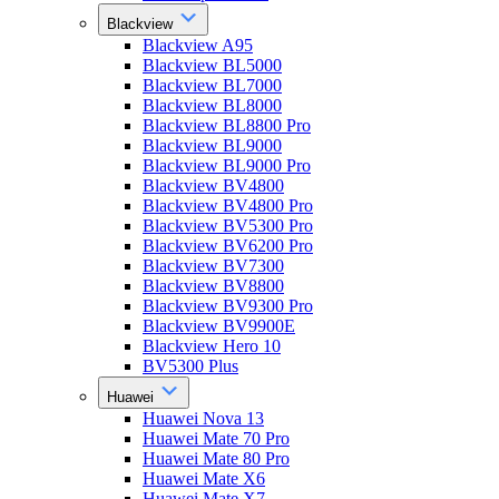
Blackview
Blackview A95
Blackview BL5000
Blackview BL7000
Blackview BL8000
Blackview BL8800 Pro
Blackview BL9000
Blackview BL9000 Pro
Blackview BV4800
Blackview BV4800 Pro
Blackview BV5300 Pro
Blackview BV6200 Pro
Blackview BV7300
Blackview BV8800
Blackview BV9300 Pro
Blackview BV9900E
Blackview Hero 10
BV5300 Plus
Huawei
Huawei Nova 13
Huawei Mate 70 Pro
Huawei Mate 80 Pro
Huawei Mate X6
Huawei Mate X7