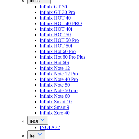
Infinix
Infinix GT 30
Infinix GT 30 Pro
Infinix HOT 40
Infinix HOT 40 PRO
Infinix HOT 40i
Infinix HOT 50
Infinix HOT 50 Pro
Infinix HOT 50i
Infinix Hot 60 Pro
Infinix Hot 60 Pro Plus
Infinix Hot 60i
Infinix Note 12
Infinix Note 12 Pro
Infinix Note 40 Pro
Infinix Note 50
Infinix Note 50 pro
Infinix Note 60
Infinix Smart 10
Infinix Smart 9
Infinix Zero 40
INOI
INOI A72
Itel