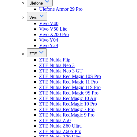
Ulefone
Ulefone Armor 29 Pro
Vivo
Vivo V40
Vivo V50 Lite
Vivo X200 Pro
Vivo Y04
Vivo Y29
ZTE
ZTE Nubia Flip
ZTE Nubia Neo 3
ZTE Nubia Neo 3 GT
ZTE Nubia Red Magic 10S Pro
ZTE Nubia Red Magic 11 Pro
ZTE Nubia Red Magic 11S Pro
ZTE Nubia Red Magic 9S Pro
ZTE Nubia RedMagic 10 Air
ZTE Nubia RedMagic 10 Pro
ZTE Nubia RedMagic 7 Pro
ZTE Nubia RedMagic 9 Pro
ZTE Nubia Z50
ZTE Nubia Z60 Ultra
ZTE Nubia Z60S Pro
ZTE Nubia Z70 Ultra