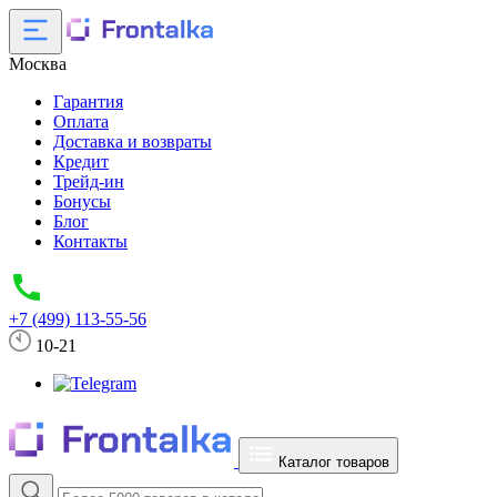
Москва
Гарантия
Оплата
Доставка и возвраты
Кредит
Трейд-ин
Бонусы
Блог
Контакты
+7 (499) 113-55-56
10-21
Каталог товаров