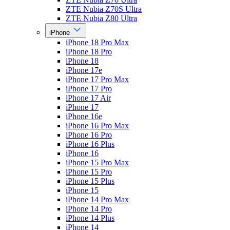
ZTE Nubia Z70S Ultra
ZTE Nubia Z80 Ultra
iPhone
iPhone 18 Pro Max
iPhone 18 Pro
iPhone 18
iPhone 17e
iPhone 17 Pro Max
iPhone 17 Pro
iPhone 17 Air
iPhone 17
iPhone 16e
iPhone 16 Pro Max
iPhone 16 Pro
iPhone 16 Plus
iPhone 16
iPhone 15 Pro Max
iPhone 15 Pro
iPhone 15 Plus
iPhone 15
iPhone 14 Pro Max
iPhone 14 Pro
iPhone 14 Plus
iPhone 14