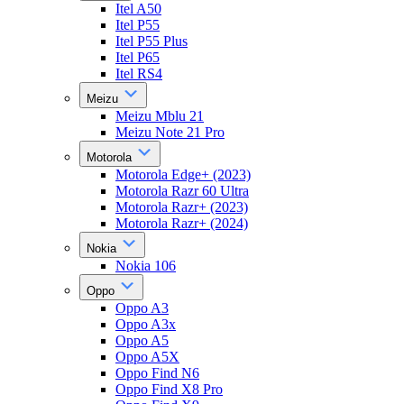
Itel A50
Itel P55
Itel P55 Plus
Itel P65
Itel RS4
Meizu
Meizu Mblu 21
Meizu Note 21 Pro
Motorola
Motorola Edge+ (2023)
Motorola Razr 60 Ultra
Motorola Razr+ (2023)
Motorola Razr+ (2024)
Nokia
Nokia 106
Oppo
Oppo A3
Oppo A3x
Oppo A5
Oppo A5X
Oppo Find N6
Oppo Find X8 Pro