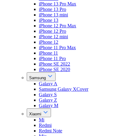
iPhone 13 Pro Max
iPhone 13 Pro
iPhone 13 mini
iPhone 13
iPhone 12 Pro Max
iPhone 12 Pro
iPhone 12 mini
iPhone 12
iPhone 11 Pro Max
iPhone 11
iPhone 11 Pro
iPhone SE 2022
iPhone SE 2020
Samsung
Galaxy A
Samsung Galaxy XCover
Galaxy S
Galaxy Z
Galaxy M
Xiaomi
Mi
Redmi
Redmi Note