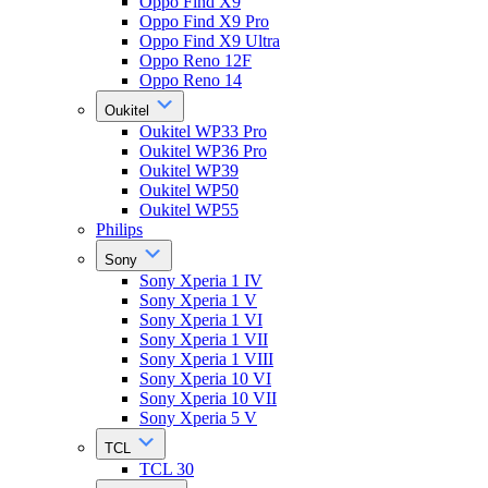
Oppo Find X9
Oppo Find X9 Pro
Oppo Find X9 Ultra
Oppo Reno 12F
Oppo Reno 14
Oukitel
Oukitel WP33 Pro
Oukitel WP36 Pro
Oukitel WP39
Oukitel WP50
Oukitel WP55
Philips
Sony
Sony Xperia 1 IV
Sony Xperia 1 V
Sony Xperia 1 VI
Sony Xperia 1 VII
Sony Xperia 1 VIII
Sony Xperia 10 VI
Sony Xperia 10 VII
Sony Xperia 5 V
TCL
TCL 30