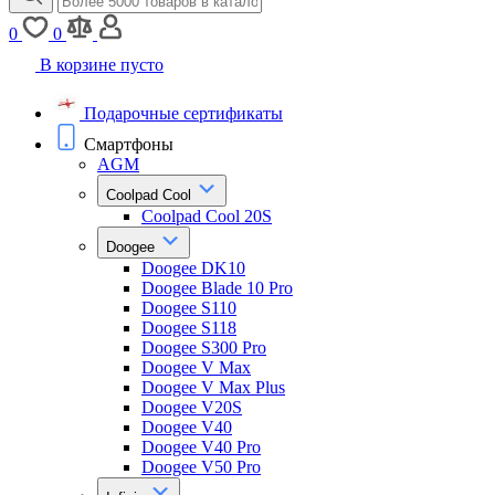
0
0
В корзине пусто
Подарочные сертификаты
Смартфоны
AGM
Coolpad Cool
Coolpad Cool 20S
Doogee
Doogee DK10
Doogee Blade 10 Pro
Doogee S110
Doogee S118
Doogee S300 Pro
Doogee V Max
Doogee V Max Plus
Doogee V20S
Doogee V40
Doogee V40 Pro
Doogee V50 Pro