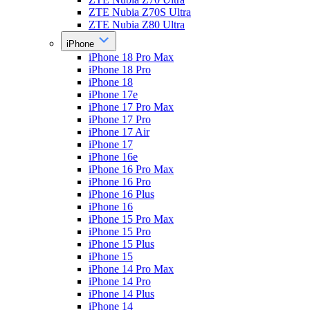
ZTE Nubia Z70S Ultra
ZTE Nubia Z80 Ultra
iPhone
iPhone 18 Pro Max
iPhone 18 Pro
iPhone 18
iPhone 17e
iPhone 17 Pro Max
iPhone 17 Pro
iPhone 17 Air
iPhone 17
iPhone 16e
iPhone 16 Pro Max
iPhone 16 Pro
iPhone 16 Plus
iPhone 16
iPhone 15 Pro Max
iPhone 15 Pro
iPhone 15 Plus
iPhone 15
iPhone 14 Pro Max
iPhone 14 Pro
iPhone 14 Plus
iPhone 14