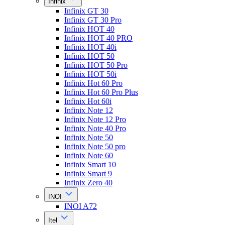
Infinix
Infinix GT 30
Infinix GT 30 Pro
Infinix HOT 40
Infinix HOT 40 PRO
Infinix HOT 40i
Infinix HOT 50
Infinix HOT 50 Pro
Infinix HOT 50i
Infinix Hot 60 Pro
Infinix Hot 60 Pro Plus
Infinix Hot 60i
Infinix Note 12
Infinix Note 12 Pro
Infinix Note 40 Pro
Infinix Note 50
Infinix Note 50 pro
Infinix Note 60
Infinix Smart 10
Infinix Smart 9
Infinix Zero 40
INOI
INOI A72
Itel