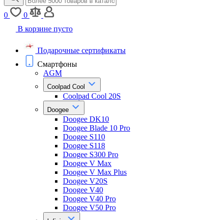
0
0
В корзине пусто
Подарочные сертификаты
Смартфоны
AGM
Coolpad Cool
Coolpad Cool 20S
Doogee
Doogee DK10
Doogee Blade 10 Pro
Doogee S110
Doogee S118
Doogee S300 Pro
Doogee V Max
Doogee V Max Plus
Doogee V20S
Doogee V40
Doogee V40 Pro
Doogee V50 Pro