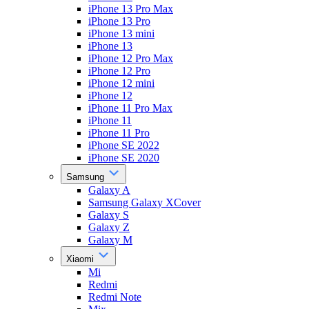
iPhone 13 Pro Max
iPhone 13 Pro
iPhone 13 mini
iPhone 13
iPhone 12 Pro Max
iPhone 12 Pro
iPhone 12 mini
iPhone 12
iPhone 11 Pro Max
iPhone 11
iPhone 11 Pro
iPhone SE 2022
iPhone SE 2020
Samsung
Galaxy A
Samsung Galaxy XCover
Galaxy S
Galaxy Z
Galaxy M
Xiaomi
Mi
Redmi
Redmi Note