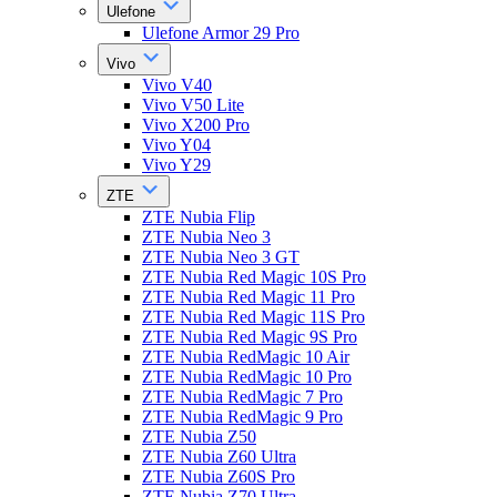
Ulefone
Ulefone Armor 29 Pro
Vivo
Vivo V40
Vivo V50 Lite
Vivo X200 Pro
Vivo Y04
Vivo Y29
ZTE
ZTE Nubia Flip
ZTE Nubia Neo 3
ZTE Nubia Neo 3 GT
ZTE Nubia Red Magic 10S Pro
ZTE Nubia Red Magic 11 Pro
ZTE Nubia Red Magic 11S Pro
ZTE Nubia Red Magic 9S Pro
ZTE Nubia RedMagic 10 Air
ZTE Nubia RedMagic 10 Pro
ZTE Nubia RedMagic 7 Pro
ZTE Nubia RedMagic 9 Pro
ZTE Nubia Z50
ZTE Nubia Z60 Ultra
ZTE Nubia Z60S Pro
ZTE Nubia Z70 Ultra