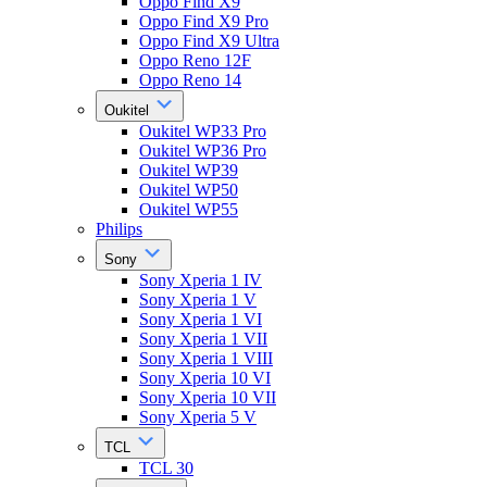
Oppo Find X9
Oppo Find X9 Pro
Oppo Find X9 Ultra
Oppo Reno 12F
Oppo Reno 14
Oukitel
Oukitel WP33 Pro
Oukitel WP36 Pro
Oukitel WP39
Oukitel WP50
Oukitel WP55
Philips
Sony
Sony Xperia 1 IV
Sony Xperia 1 V
Sony Xperia 1 VI
Sony Xperia 1 VII
Sony Xperia 1 VIII
Sony Xperia 10 VI
Sony Xperia 10 VII
Sony Xperia 5 V
TCL
TCL 30