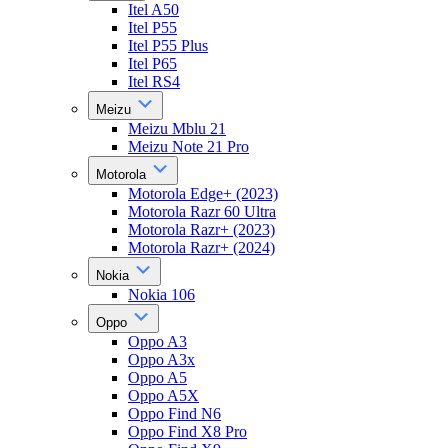
Itel A50
Itel P55
Itel P55 Plus
Itel P65
Itel RS4
Meizu
Meizu Mblu 21
Meizu Note 21 Pro
Motorola
Motorola Edge+ (2023)
Motorola Razr 60 Ultra
Motorola Razr+ (2023)
Motorola Razr+ (2024)
Nokia
Nokia 106
Oppo
Oppo A3
Oppo A3x
Oppo A5
Oppo A5X
Oppo Find N6
Oppo Find X8 Pro