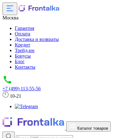
Москва
Гарантия
Оплата
Доставка и возвраты
Кредит
Трейд-ин
Бонусы
Блог
Контакты
+7 (499) 113-55-56
10-21
Каталог товаров