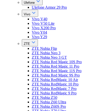
Ulefone
Ulefone Armor 29 Pro
Vivo
Vivo V40
Vivo V50 Lite
Vivo X200 Pro
Vivo Y04
Vivo Y29
ZTE
ZTE Nubia Flip
ZTE Nubia Neo 3
ZTE Nubia Neo 3 GT
ZTE Nubia Red Magic 10S Pro
ZTE Nubia Red Magic 11 Pro
ZTE Nubia Red Magic 11S Pro
ZTE Nubia Red Magic 9S Pro
ZTE Nubia RedMagic 10 Air
ZTE Nubia RedMagic 10 Pro
ZTE Nubia RedMagic 7 Pro
ZTE Nubia RedMagic 9 Pro
ZTE Nubia Z50
ZTE Nubia Z60 Ultra
ZTE Nubia Z60S Pro
ZTE Nubia Z70 Ultra