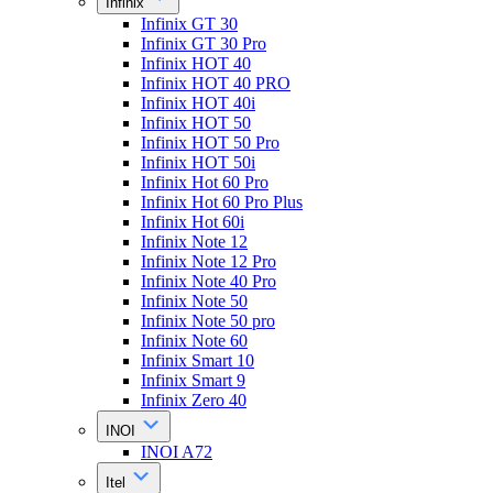
Infinix
Infinix GT 30
Infinix GT 30 Pro
Infinix HOT 40
Infinix HOT 40 PRO
Infinix HOT 40i
Infinix HOT 50
Infinix HOT 50 Pro
Infinix HOT 50i
Infinix Hot 60 Pro
Infinix Hot 60 Pro Plus
Infinix Hot 60i
Infinix Note 12
Infinix Note 12 Pro
Infinix Note 40 Pro
Infinix Note 50
Infinix Note 50 pro
Infinix Note 60
Infinix Smart 10
Infinix Smart 9
Infinix Zero 40
INOI
INOI A72
Itel