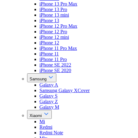
iPhone 13 Pro Max
iPhone 13 Pro
iPhone 13 mini
iPhone 13
iPhone 12 Pro Max
iPhone 12 Pro
iPhone 12 mini
iPhone 12
iPhone 11 Pro Max
iPhone 11
iPhone 11 Pro
iPhone SE 2022
iPhone SE 2020
Samsung
Galaxy A
Samsung Galaxy XCover
Galaxy S
Galaxy Z
Galaxy M
Xiaomi
Mi
Redmi
Redmi Note