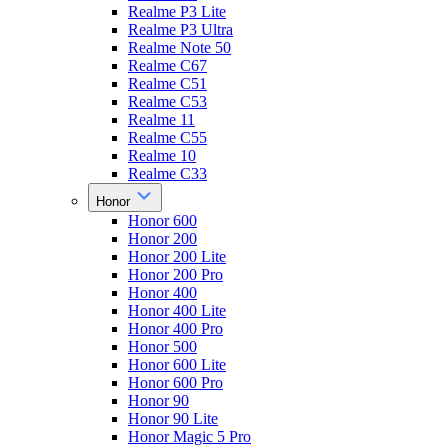
Realme P3 Lite
Realme P3 Ultra
Realme Note 50
Realme C67
Realme C51
Realme C53
Realme 11
Realme C55
Realme 10
Realme C33
Honor
Honor 600
Honor 200
Honor 200 Lite
Honor 200 Pro
Honor 400
Honor 400 Lite
Honor 400 Pro
Honor 500
Honor 600 Lite
Honor 600 Pro
Honor 90
Honor 90 Lite
Honor Magic 5 Pro