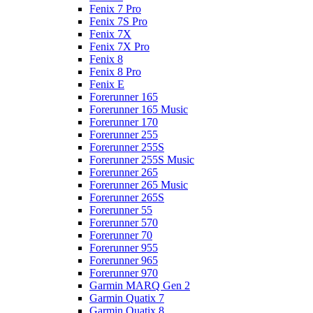
Fenix 7 Pro
Fenix 7S Pro
Fenix 7X
Fenix 7X Pro
Fenix 8
Fenix 8 Pro
Fenix E
Forerunner 165
Forerunner 165 Music
Forerunner 170
Forerunner 255
Forerunner 255S
Forerunner 255S Music
Forerunner 265
Forerunner 265 Music
Forerunner 265S
Forerunner 55
Forerunner 570
Forerunner 70
Forerunner 955
Forerunner 965
Forerunner 970
Garmin MARQ Gen 2
Garmin Quatix 7
Garmin Quatix 8