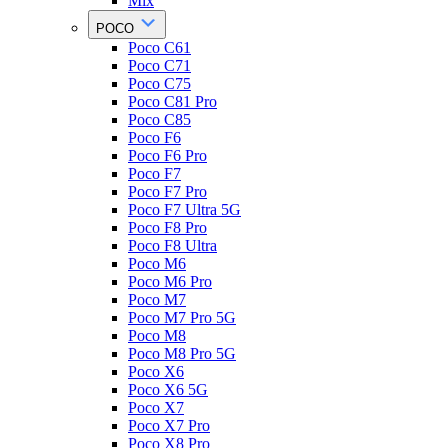
Mix
POCO
Poco C61
Poco C71
Poco C75
Poco C81 Pro
Poco C85
Poco F6
Poco F6 Pro
Poco F7
Poco F7 Pro
Poco F7 Ultra 5G
Poco F8 Pro
Poco F8 Ultra
Poco M6
Poco M6 Pro
Poco M7
Poco M7 Pro 5G
Poco M8
Poco M8 Pro 5G
Poco X6
Poco X6 5G
Poco X7
Poco X7 Pro
Poco X8 Pro