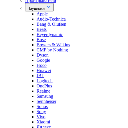
Проигрыватели
Наушники
Apple
Audio-Technica
Bang & Olufsen
Beats
Beyerdynamic
Bose
Bowers & Wilkins
CMF by Nothing
Dyson
Google
Hoco
Huawei
JBL
Logitech
OnePlus
Realme
Samsung
Sennheiser
Sonos
Sony
Vivo
Xiaomi
Яндекс