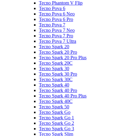
Tecno Phantom V Flip
Tecno Pova 6
Tecno Pova 6 Neo
Tecno Pova 6 Pro
Tecno Pova 7
Tecno Pova 7 Neo
Tecno Pova 7 Pro
Tecno Pova 7 Ultra
Tecno Spark 20
Tecno Spark 20 Pro
Tecno Spark 20 Pro Plus
Tecno Spark 20C
Tecno Spark 30
Tecno Spark 30 Pro
Tecno Spark 30C
Tecno Spark 40
Tecno Spark 40 Pro
Tecno Spark 40 Pro Plus
Tecno Spark 40C
Tecno Spark 50
Tecno Spark Go
Tecno Spark Go 1
Tecno Spark Go 2
Tecno Spark Go 3
Tecno Spark Slim