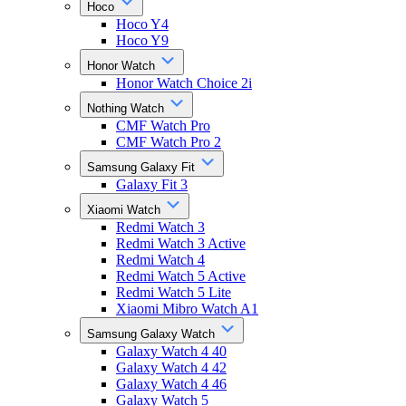
Hoco
Hoco Y4
Hoco Y9
Honor Watch
Honor Watch Choice 2i
Nothing Watch
CMF Watch Pro
CMF Watch Pro 2
Samsung Galaxy Fit
Galaxy Fit 3
Xiaomi Watch
Redmi Watch 3
Redmi Watch 3 Active
Redmi Watch 4
Redmi Watch 5 Active
Redmi Watch 5 Lite
Xiaomi Mibro Watch A1
Samsung Galaxy Watch
Galaxy Watch 4 40
Galaxy Watch 4 42
Galaxy Watch 4 46
Galaxy Watch 5