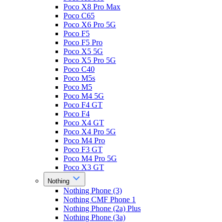
Poco X8 Pro Max
Poco C65
Poco X6 Pro 5G
Poco F5
Poco F5 Pro
Poco X5 5G
Poco X5 Pro 5G
Poco C40
Poco M5s
Poco M5
Poco M4 5G
Poco F4 GT
Poco F4
Poco X4 GT
Poco X4 Pro 5G
Poco M4 Pro
Poco F3 GT
Poco M4 Pro 5G
Poco X3 GT
Nothing
Nothing Phone (3)
Nothing CMF Phone 1
Nothing Phone (2a) Plus
Nothing Phone (3a)