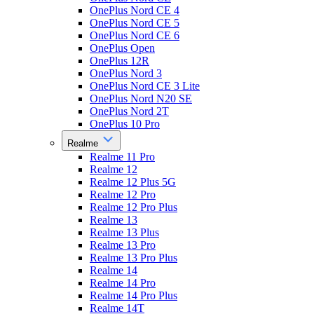
OnePlus Nord CE 4
OnePlus Nord CE 5
OnePlus Nord CE 6
OnePlus Open
OnePlus 12R
OnePlus Nord 3
OnePlus Nord CE 3 Lite
OnePlus Nord N20 SE
OnePlus Nord 2T
OnePlus 10 Pro
Realme
Realme 11 Pro
Realme 12
Realme 12 Plus 5G
Realme 12 Pro
Realme 12 Pro Plus
Realme 13
Realme 13 Plus
Realme 13 Pro
Realme 13 Pro Plus
Realme 14
Realme 14 Pro
Realme 14 Pro Plus
Realme 14T