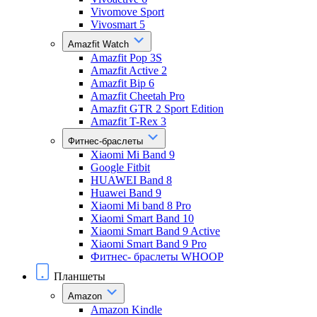
Vivomove Sport
Vivosmart 5
Amazfit Watch
Amazfit Pop 3S
Amazfit Active 2
Amazfit Bip 6
Amazfit Cheetah Pro
Amazfit GTR 2 Sport Edition
Amazfit T-Rex 3
Фитнес-браслеты
Xiaomi Mi Band 9
Google Fitbit
HUAWEI Band 8
Huawei Band 9
Xiaomi Mi band 8 Pro
Xiaomi Smart Band 10
Xiaomi Smart Band 9 Active
Xiaomi Smart Band 9 Pro
Фитнес- браслеты WHOOP
Планшеты
Amazon
Amazon Kindle