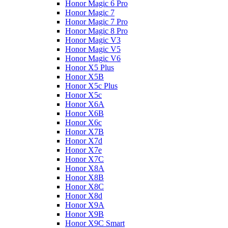
Honor Magic 6 Pro
Honor Magic 7
Honor Magic 7 Pro
Honor Magic 8 Pro
Honor Magic V3
Honor Magic V5
Honor Magic V6
Honor X5 Plus
Honor X5B
Honor X5c Plus
Honor X5с
Honor X6A
Honor X6B
Honor X6c
Honor X7B
Honor X7d
Honor X7e
Honor X7С
Honor X8A
Honor X8B
Honor X8C
Honor X8d
Honor X9A
Honor X9B
Honor X9C Smart