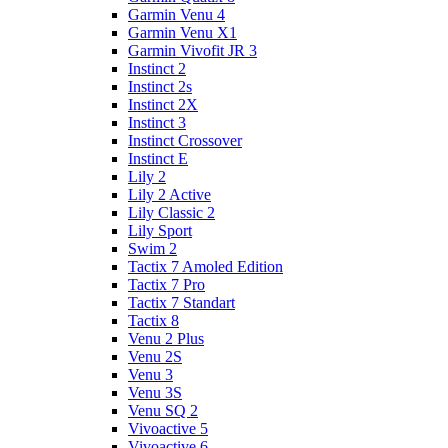
Garmin Venu 4
Garmin Venu X1
Garmin Vivofit JR 3
Instinct 2
Instinct 2s
Instinct 2X
Instinct 3
Instinct Crossover
Instinct E
Lily 2
Lily 2 Active
Lily Classic 2
Lily Sport
Swim 2
Tactix 7 Amoled Edition
Tactix 7 Pro
Tactix 7 Standart
Tactix 8
Venu 2 Plus
Venu 2S
Venu 3
Venu 3S
Venu SQ 2
Vivoactive 5
Vivoactive 6