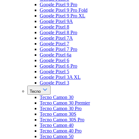
Google Pixel 9 Pro
Google Pixel 9 Pro Fold
Google Pixel 9 Pro XL
Google Pixel 9A
Google Pixel 8
Google Pixel 8 Pro
Google Pixel 7A
Google Pixel 7
Google Pixel 7 Pro
Google Pixel 6a
Google Pixel 6
Google Pixel 6 Pro
Google Pixel 5
Google Pixel 3A XL
Google Pixel 3
Tecno
Tecno Camon 30
Tecno Camon 30 Premier
Tecno Camon 30 Pro
Tecno Camon 30S
Tecno Camon 30S Pro
Tecno Camon 40
Tecno Camon 40 Pro
Tecno Camon 50