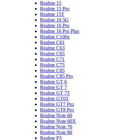
Realme 15
Realme 15 Pro
Realme 15T
Realme 16 5G
Realme 16 Pro
Realme 16 Pro Plus
Realme C100x
Realme C61
Realme C63
Realme C65
Realme C71
Realme C75
Realme C85
Realme C85 Pro
Realme GT 6
Realme GT 7
Realme GT 7T
Realme GT6T
Realme GT7 Pro
Realme GT8 Pro
Realme Note 60
Realme Note 60X
Realme Note 70
Realme Note 80
Realme P3