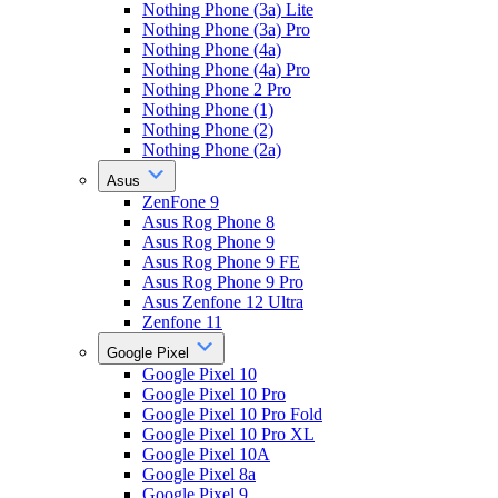
Nothing Phone (3a) Lite
Nothing Phone (3a) Pro
Nothing Phone (4a)
Nothing Phone (4a) Pro
Nothing Phone 2 Pro
Nothing Phone (1)
Nothing Phone (2)
Nothing Phone (2a)
Asus
ZenFone 9
Asus Rog Phone 8
Asus Rog Phone 9
Asus Rog Phone 9 FE
Asus Rog Phone 9 Pro
Asus Zenfone 12 Ultra
Zenfone 11
Google Pixel
Google Pixel 10
Google Pixel 10 Pro
Google Pixel 10 Pro Fold
Google Pixel 10 Pro XL
Google Pixel 10A
Google Pixel 8a
Google Pixel 9