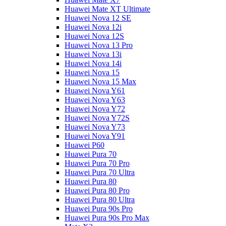
Huawei Mate XT Ultimate
Huawei Nova 12 SE
Huawei Nova 12i
Huawei Nova 12S
Huawei Nova 13 Pro
Huawei Nova 13i
Huawei Nova 14i
Huawei Nova 15
Huawei Nova 15 Max
Huawei Nova Y61
Huawei Nova Y63
Huawei Nova Y72
Huawei Nova Y72S
Huawei Nova Y73
Huawei Nova Y91
Huawei P60
Huawei Pura 70
Huawei Pura 70 Pro
Huawei Pura 70 Ultra
Huawei Pura 80
Huawei Pura 80 Pro
Huawei Pura 80 Ultra
Huawei Pura 90s Pro
Huawei Pura 90s Pro Max