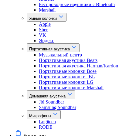
Беспроводные наушники с Bluetooth
Marshall
Умные колонки
Apple
Sber
VK
Яндекс
Портативная акустика
Музыкальный центр
Портативная акустика Beats
Портативная акустика Harman/Kardon
Портативные колонки Bose
Портативные колонки JBL
Портативные колонки LG
Портативные колонки Marshall
Домашняя акустика
Jbl Soundbar
Samsung Soundbar
Микрофоны
Logitech
RODE
Умные часы