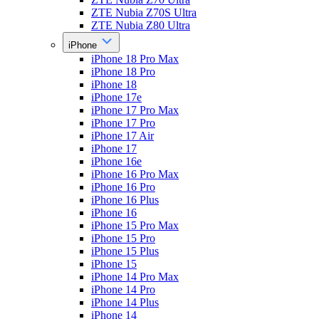
ZTE Nubia Z70S Ultra
ZTE Nubia Z80 Ultra
iPhone
iPhone 18 Pro Max
iPhone 18 Pro
iPhone 18
iPhone 17e
iPhone 17 Pro Max
iPhone 17 Pro
iPhone 17 Air
iPhone 17
iPhone 16e
iPhone 16 Pro Max
iPhone 16 Pro
iPhone 16 Plus
iPhone 16
iPhone 15 Pro Max
iPhone 15 Pro
iPhone 15 Plus
iPhone 15
iPhone 14 Pro Max
iPhone 14 Pro
iPhone 14 Plus
iPhone 14