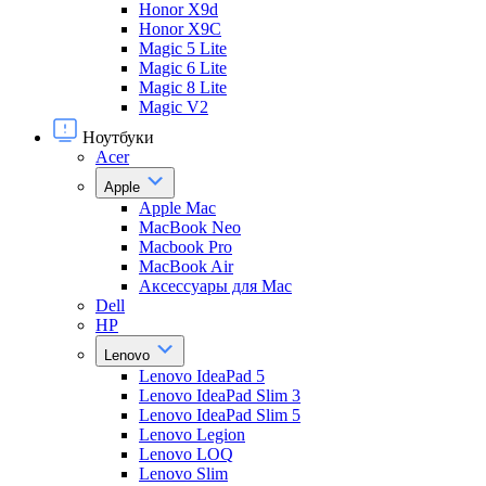
Honor X9d
Honor X9С
Magic 5 Lite
Magic 6 Lite
Magic 8 Lite
Magic V2
Ноутбуки
Acer
Apple
Apple Mac
MacBook Neo
Macbook Pro
MacBook Air
Аксессуары для Mac
Dell
HP
Lenovo
Lenovo IdeaPad 5
Lenovo IdeaPad Slim 3
Lenovo IdeaPad Slim 5
Lenovo Legion
Lenovo LOQ
Lenovo Slim