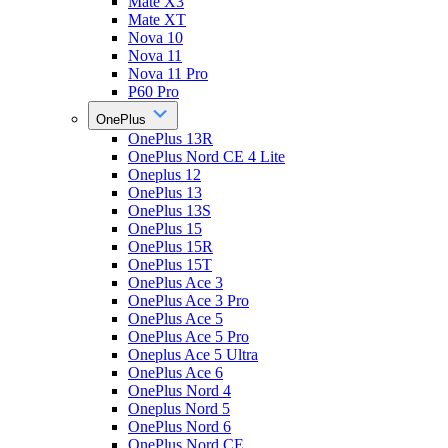
Mate X3
Mate XT
Nova 10
Nova 11
Nova 11 Pro
P60 Pro
OnePlus
OnePlus 13R
OnePlus Nord CE 4 Lite
Oneplus 12
OnePlus 13
OnePlus 13S
OnePlus 15
OnePlus 15R
OnePlus 15T
OnePlus Ace 3
OnePlus Ace 3 Pro
OnePlus Ace 5
OnePlus Ace 5 Pro
Oneplus Ace 5 Ultra
OnePlus Ace 6
OnePlus Nord 4
Oneplus Nord 5
OnePlus Nord 6
OnePlus Nord CE