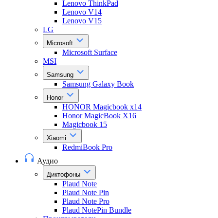
Lenovo ThinkPad
Lenovo V14
Lenovo V15
LG
Microsoft
Microsoft Surface
MSI
Samsung
Samsung Galaxy Book
Honor
HONOR Magicbook x14
Honor MagicBook X16
Magicbook 15
Xiaomi
RedmiBook Pro
Аудио
Диктофоны
Plaud Note
Plaud Note Pin
Plaud Note Pro
Plaud NotePin Bundle