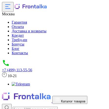
Москва
Гарантия
Оплата
Доставка и возвраты
Кредит
Трейд-ин
Бонусы
Блог
Контакты
+7 (499) 113-55-56
10-21
Каталог товаров