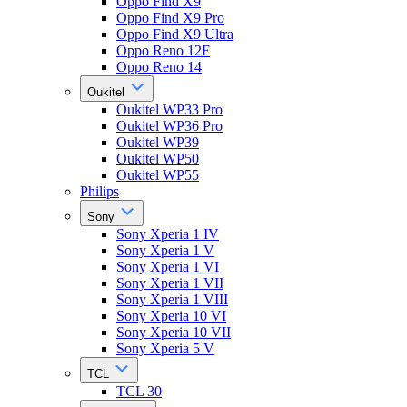
Oppo Find X9
Oppo Find X9 Pro
Oppo Find X9 Ultra
Oppo Reno 12F
Oppo Reno 14
Oukitel
Oukitel WP33 Pro
Oukitel WP36 Pro
Oukitel WP39
Oukitel WP50
Oukitel WP55
Philips
Sony
Sony Xperia 1 IV
Sony Xperia 1 V
Sony Xperia 1 VI
Sony Xperia 1 VII
Sony Xperia 1 VIII
Sony Xperia 10 VI
Sony Xperia 10 VII
Sony Xperia 5 V
TCL
TCL 30