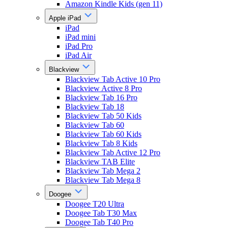
Amazon Kindle Kids (gen 11)
Apple iPad
iPad
iPad mini
iPad Pro
iPad Air
Blackview
Blackview Tab Active 10 Pro
Blackview Active 8 Pro
Blackview Tab 16 Pro
Blackview Tab 18
Blackview Tab 50 Kids
Blackview Tab 60
Blackview Tab 60 Kids
Blackview Tab 8 Kids
Blackview Tab Active 12 Pro
Blackview TAB Elite
Blackview Tab Mega 2
Blackview Tab Mega 8
Doogee
Doogee T20 Ultra
Doogee Tab T30 Max
Doogee Tab T40 Pro