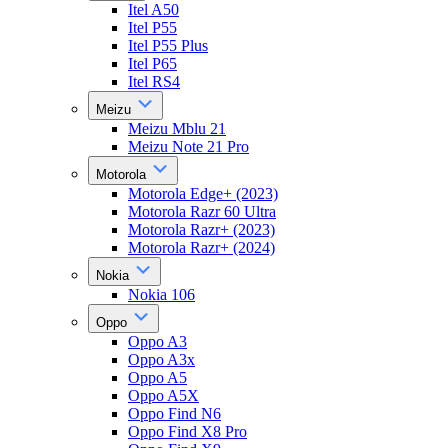
Itel A50
Itel P55
Itel P55 Plus
Itel P65
Itel RS4
Meizu
Meizu Mblu 21
Meizu Note 21 Pro
Motorola
Motorola Edge+ (2023)
Motorola Razr 60 Ultra
Motorola Razr+ (2023)
Motorola Razr+ (2024)
Nokia
Nokia 106
Oppo
Oppo A3
Oppo A3x
Oppo A5
Oppo A5X
Oppo Find N6
Oppo Find X8 Pro