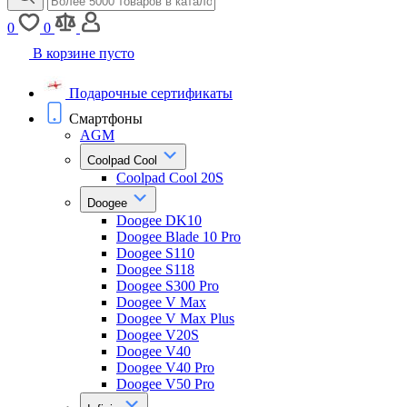
0
0
В корзине пусто
Подарочные сертификаты
Смартфоны
AGM
Coolpad Cool
Coolpad Cool 20S
Doogee
Doogee DK10
Doogee Blade 10 Pro
Doogee S110
Doogee S118
Doogee S300 Pro
Doogee V Max
Doogee V Max Plus
Doogee V20S
Doogee V40
Doogee V40 Pro
Doogee V50 Pro