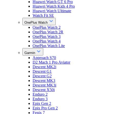
Huawei Watch GT 6 Pro
Huawei Watch Kids 4 Pro
Huawei Watch Ultimate
Watch Fit SE
OnePlus Watch
OnePlus Watch 2
OnePlus Watch 2R
OnePlus Watch 3
OnePlus Watch 4
OnePlus Watch Lite
Garmin
Approach S70
D2 Mach 1 Pro Aviator
Descent MK2i
Descent G1
Descent G2
Descent MK3
Descent MK3i
Descent X50i
Enduro 2
Enduro 3
Epix Gen 2
Epix Pro Gen 2
Fenix 7