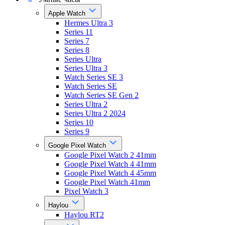
Apple Watch
Hermes Ultra 3
Series 11
Series 7
Series 8
Series Ultra
Series Ultra 3
Watch Series SE 3
Watch Series SE
Watch Series SE Gen 2
Series Ultra 2
Series Ultra 2 2024
Series 10
Series 9
Google Pixel Watch
Google Pixel Watch 2 41mm
Google Pixel Watch 4 41mm
Google Pixel Watch 4 45mm
Google Pixel Watch 41mm
Pixel Watch 3
Haylou
Haylou RT2