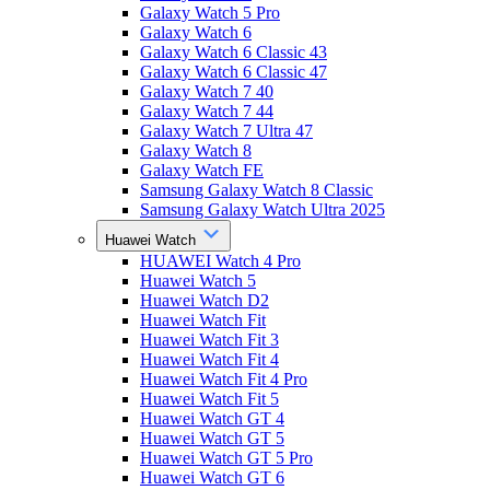
Galaxy Watch 5 Pro
Galaxy Watch 6
Galaxy Watch 6 Classic 43
Galaxy Watch 6 Classic 47
Galaxy Watch 7 40
Galaxy Watch 7 44
Galaxy Watch 7 Ultra 47
Galaxy Watch 8
Galaxy Watch FE
Samsung Galaxy Watch 8 Classic
Samsung Galaxy Watch Ultra 2025
Huawei Watch
HUAWEI Watch 4 Pro
Huawei Watch 5
Huawei Watch D2
Huawei Watch Fit
Huawei Watch Fit 3
Huawei Watch Fit 4
Huawei Watch Fit 4 Pro
Huawei Watch Fit 5
Huawei Watch GT 4
Huawei Watch GT 5
Huawei Watch GT 5 Pro
Huawei Watch GT 6