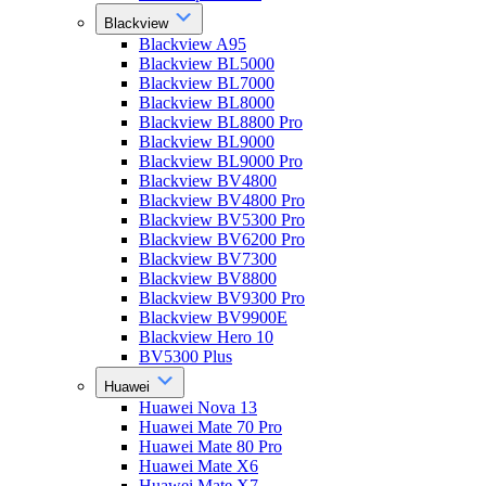
Blackview
Blackview A95
Blackview BL5000
Blackview BL7000
Blackview BL8000
Blackview BL8800 Pro
Blackview BL9000
Blackview BL9000 Pro
Blackview BV4800
Blackview BV4800 Pro
Blackview BV5300 Pro
Blackview BV6200 Pro
Blackview BV7300
Blackview BV8800
Blackview BV9300 Pro
Blackview BV9900E
Blackview Hero 10
BV5300 Plus
Huawei
Huawei Nova 13
Huawei Mate 70 Pro
Huawei Mate 80 Pro
Huawei Mate X6
Huawei Mate X7