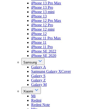
iPhone 13 Pro Max
iPhone 13 Pro
iPhone 13 mini
iPhone 13
iPhone 12 Pro Max
iPhone 12 Pro
iPhone 12 mini
iPhone 12
iPhone 11 Pro Max
iPhone 11
iPhone 11 Pro
iPhone SE 2022
iPhone SE 2020
Samsung
Galaxy A
Samsung Galaxy XCover
Galaxy S
Galaxy Z
Galaxy M
Xiaomi
Mi
Redmi
Redmi Note