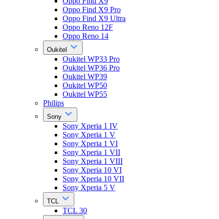
Oppo Find X9
Oppo Find X9 Pro
Oppo Find X9 Ultra
Oppo Reno 12F
Oppo Reno 14
Oukitel
Oukitel WP33 Pro
Oukitel WP36 Pro
Oukitel WP39
Oukitel WP50
Oukitel WP55
Philips
Sony
Sony Xperia 1 IV
Sony Xperia 1 V
Sony Xperia 1 VI
Sony Xperia 1 VII
Sony Xperia 1 VIII
Sony Xperia 10 VI
Sony Xperia 10 VII
Sony Xperia 5 V
TCL
TCL 30