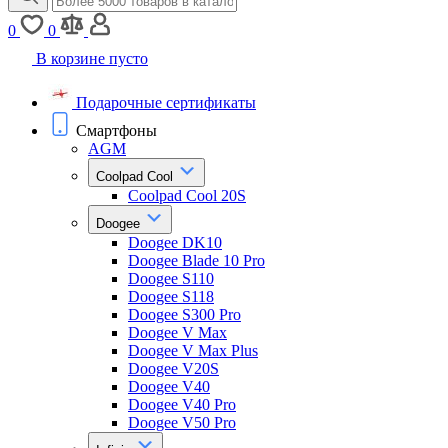
0
0
В корзине пусто
Подарочные сертификаты
Смартфоны
AGM
Coolpad Cool
Coolpad Cool 20S
Doogee
Doogee DK10
Doogee Blade 10 Pro
Doogee S110
Doogee S118
Doogee S300 Pro
Doogee V Max
Doogee V Max Plus
Doogee V20S
Doogee V40
Doogee V40 Pro
Doogee V50 Pro