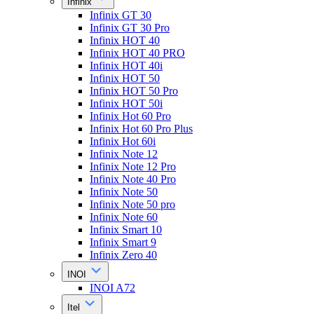
Infinix
Infinix GT 30
Infinix GT 30 Pro
Infinix HOT 40
Infinix HOT 40 PRO
Infinix HOT 40i
Infinix HOT 50
Infinix HOT 50 Pro
Infinix HOT 50i
Infinix Hot 60 Pro
Infinix Hot 60 Pro Plus
Infinix Hot 60i
Infinix Note 12
Infinix Note 12 Pro
Infinix Note 40 Pro
Infinix Note 50
Infinix Note 50 pro
Infinix Note 60
Infinix Smart 10
Infinix Smart 9
Infinix Zero 40
INOI
INOI A72
Itel