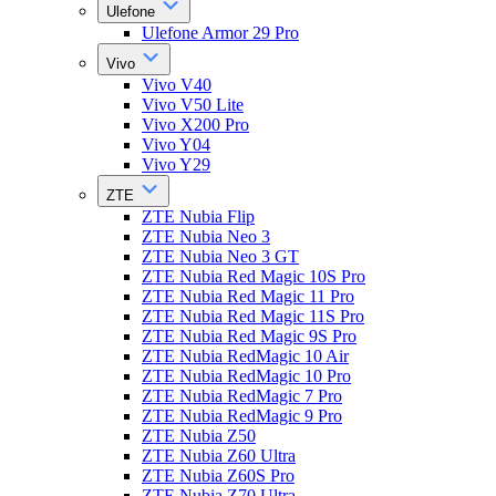
Ulefone
Ulefone Armor 29 Pro
Vivo
Vivo V40
Vivo V50 Lite
Vivo X200 Pro
Vivo Y04
Vivo Y29
ZTE
ZTE Nubia Flip
ZTE Nubia Neo 3
ZTE Nubia Neo 3 GT
ZTE Nubia Red Magic 10S Pro
ZTE Nubia Red Magic 11 Pro
ZTE Nubia Red Magic 11S Pro
ZTE Nubia Red Magic 9S Pro
ZTE Nubia RedMagic 10 Air
ZTE Nubia RedMagic 10 Pro
ZTE Nubia RedMagic 7 Pro
ZTE Nubia RedMagic 9 Pro
ZTE Nubia Z50
ZTE Nubia Z60 Ultra
ZTE Nubia Z60S Pro
ZTE Nubia Z70 Ultra