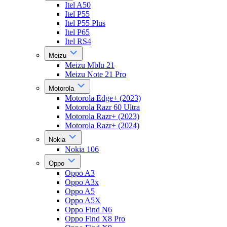
Itel A50
Itel P55
Itel P55 Plus
Itel P65
Itel RS4
Meizu
Meizu Mblu 21
Meizu Note 21 Pro
Motorola
Motorola Edge+ (2023)
Motorola Razr 60 Ultra
Motorola Razr+ (2023)
Motorola Razr+ (2024)
Nokia
Nokia 106
Oppo
Oppo A3
Oppo A3x
Oppo A5
Oppo A5X
Oppo Find N6
Oppo Find X8 Pro