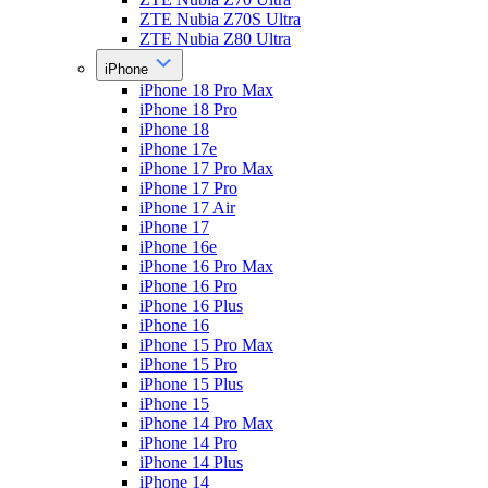
ZTE Nubia Z70S Ultra
ZTE Nubia Z80 Ultra
iPhone
iPhone 18 Pro Max
iPhone 18 Pro
iPhone 18
iPhone 17e
iPhone 17 Pro Max
iPhone 17 Pro
iPhone 17 Air
iPhone 17
iPhone 16e
iPhone 16 Pro Max
iPhone 16 Pro
iPhone 16 Plus
iPhone 16
iPhone 15 Pro Max
iPhone 15 Pro
iPhone 15 Plus
iPhone 15
iPhone 14 Pro Max
iPhone 14 Pro
iPhone 14 Plus
iPhone 14