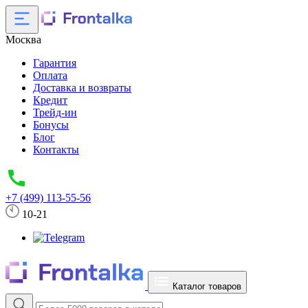
Москва
Гарантия
Оплата
Доставка и возвраты
Кредит
Трейд-ин
Бонусы
Блог
Контакты
+7 (499) 113-55-56
10-21
Каталог товаров