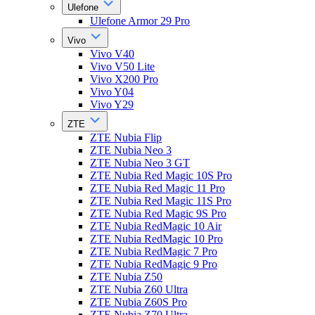
Ulefone
Ulefone Armor 29 Pro
Vivo
Vivo V40
Vivo V50 Lite
Vivo X200 Pro
Vivo Y04
Vivo Y29
ZTE
ZTE Nubia Flip
ZTE Nubia Neo 3
ZTE Nubia Neo 3 GT
ZTE Nubia Red Magic 10S Pro
ZTE Nubia Red Magic 11 Pro
ZTE Nubia Red Magic 11S Pro
ZTE Nubia Red Magic 9S Pro
ZTE Nubia RedMagic 10 Air
ZTE Nubia RedMagic 10 Pro
ZTE Nubia RedMagic 7 Pro
ZTE Nubia RedMagic 9 Pro
ZTE Nubia Z50
ZTE Nubia Z60 Ultra
ZTE Nubia Z60S Pro
ZTE Nubia Z70 Ultra