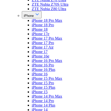
ZTE Nubia Z70S Ultra
ZTE Nubia Z80 Ultra
iPhone
iPhone 18 Pro Max
iPhone 18 Pro
iPhone 18
iPhone 17e
iPhone 17 Pro Max
iPhone 17 Pro
iPhone 17 Air
iPhone 17
iPhone 16e
iPhone 16 Pro Max
iPhone 16 Pro
iPhone 16 Plus
iPhone 16
iPhone 15 Pro Max
iPhone 15 Pro
iPhone 15 Plus
iPhone 15
iPhone 14 Pro Max
iPhone 14 Pro
iPhone 14 Plus
iPhone 14