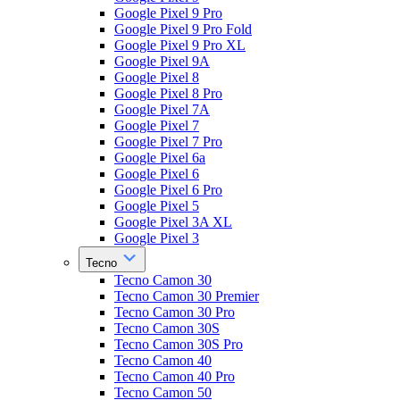
Google Pixel 9 Pro
Google Pixel 9 Pro Fold
Google Pixel 9 Pro XL
Google Pixel 9A
Google Pixel 8
Google Pixel 8 Pro
Google Pixel 7A
Google Pixel 7
Google Pixel 7 Pro
Google Pixel 6a
Google Pixel 6
Google Pixel 6 Pro
Google Pixel 5
Google Pixel 3A XL
Google Pixel 3
Tecno
Tecno Camon 30
Tecno Camon 30 Premier
Tecno Camon 30 Pro
Tecno Camon 30S
Tecno Camon 30S Pro
Tecno Camon 40
Tecno Camon 40 Pro
Tecno Camon 50