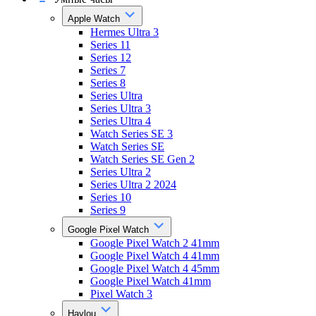
Apple Watch
Hermes Ultra 3
Series 11
Series 12
Series 7
Series 8
Series Ultra
Series Ultra 3
Series Ultra 4
Watch Series SE 3
Watch Series SE
Watch Series SE Gen 2
Series Ultra 2
Series Ultra 2 2024
Series 10
Series 9
Google Pixel Watch
Google Pixel Watch 2 41mm
Google Pixel Watch 4 41mm
Google Pixel Watch 4 45mm
Google Pixel Watch 41mm
Pixel Watch 3
Haylou