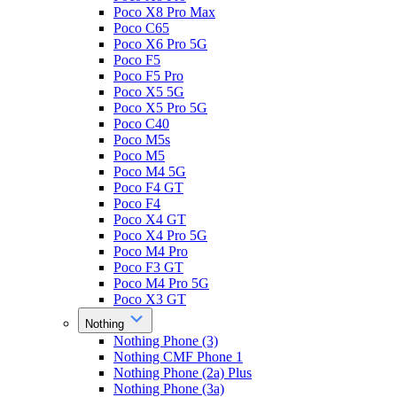
Poco X8 Pro Max
Poco C65
Poco X6 Pro 5G
Poco F5
Poco F5 Pro
Poco X5 5G
Poco X5 Pro 5G
Poco C40
Poco M5s
Poco M5
Poco M4 5G
Poco F4 GT
Poco F4
Poco X4 GT
Poco X4 Pro 5G
Poco M4 Pro
Poco F3 GT
Poco M4 Pro 5G
Poco X3 GT
Nothing
Nothing Phone (3)
Nothing CMF Phone 1
Nothing Phone (2a) Plus
Nothing Phone (3a)