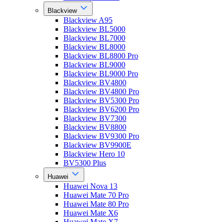
Blackview
Blackview A95
Blackview BL5000
Blackview BL7000
Blackview BL8000
Blackview BL8800 Pro
Blackview BL9000
Blackview BL9000 Pro
Blackview BV4800
Blackview BV4800 Pro
Blackview BV5300 Pro
Blackview BV6200 Pro
Blackview BV7300
Blackview BV8800
Blackview BV9300 Pro
Blackview BV9900E
Blackview Hero 10
BV5300 Plus
Huawei
Huawei Nova 13
Huawei Mate 70 Pro
Huawei Mate 80 Pro
Huawei Mate X6
Huawei Mate X7