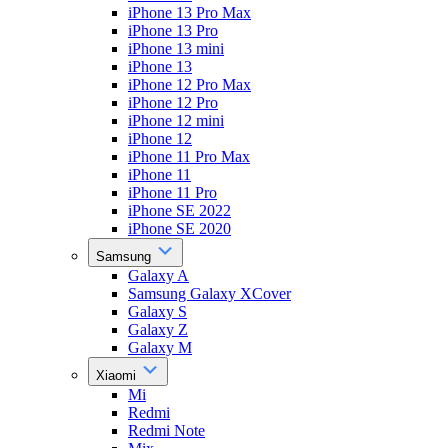
iPhone 13 Pro Max
iPhone 13 Pro
iPhone 13 mini
iPhone 13
iPhone 12 Pro Max
iPhone 12 Pro
iPhone 12 mini
iPhone 12
iPhone 11 Pro Max
iPhone 11
iPhone 11 Pro
iPhone SE 2022
iPhone SE 2020
Samsung
Galaxy A
Samsung Galaxy XCover
Galaxy S
Galaxy Z
Galaxy M
Xiaomi
Mi
Redmi
Redmi Note