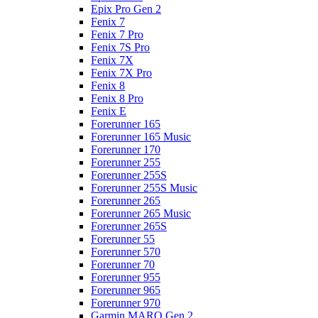
Epix Pro Gen 2
Fenix 7
Fenix 7 Pro
Fenix 7S Pro
Fenix 7X
Fenix 7X Pro
Fenix 8
Fenix 8 Pro
Fenix E
Forerunner 165
Forerunner 165 Music
Forerunner 170
Forerunner 255
Forerunner 255S
Forerunner 255S Music
Forerunner 265
Forerunner 265 Music
Forerunner 265S
Forerunner 55
Forerunner 570
Forerunner 70
Forerunner 955
Forerunner 965
Forerunner 970
Garmin MARQ Gen 2