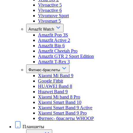
Vivoactive 5
Vivoactive 6
Vivomove Sport
Vivosmart 5
Amazfit Watch
Amazfit Pop 3S
Amazfit Active 2
Amazfit Bip 6
Amazfit Cheetah Pro
Amazfit GTR 2 Sport Edition
Amazfit T-Rex 3
Фитнес-браслеты
Xiaomi Mi Band 9
Google Fitbit
HUAWEI Band 8
Huawei Band 9
Xiaomi Mi band 8 Pro
Xiaomi Smart Band 10
Xiaomi Smart Band 9 Active
Xiaomi Smart Band 9 Pro
Фитнес- браслеты WHOOP
Планшеты