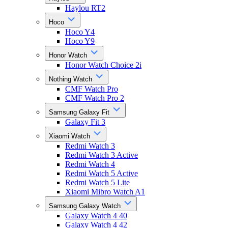
Haylou RT2
Hoco
Hoco Y4
Hoco Y9
Honor Watch
Honor Watch Choice 2i
Nothing Watch
CMF Watch Pro
CMF Watch Pro 2
Samsung Galaxy Fit
Galaxy Fit 3
Xiaomi Watch
Redmi Watch 3
Redmi Watch 3 Active
Redmi Watch 4
Redmi Watch 5 Active
Redmi Watch 5 Lite
Xiaomi Mibro Watch A1
Samsung Galaxy Watch
Galaxy Watch 4 40
Galaxy Watch 4 42