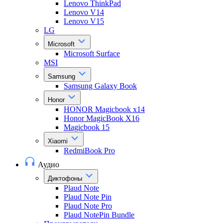
Lenovo ThinkPad
Lenovo V14
Lenovo V15
LG
Microsoft
Microsoft Surface
MSI
Samsung
Samsung Galaxy Book
Honor
HONOR Magicbook x14
Honor MagicBook X16
Magicbook 15
Xiaomi
RedmiBook Pro
Аудио
Диктофоны
Plaud Note
Plaud Note Pin
Plaud Note Pro
Plaud NotePin Bundle