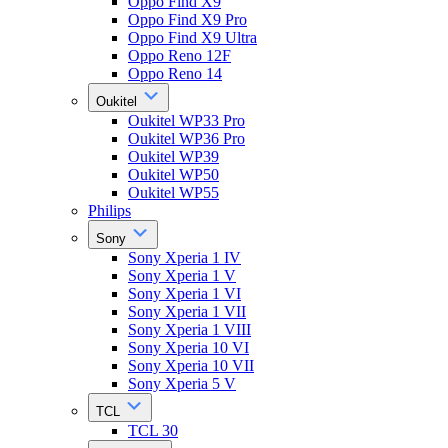
Oppo Find X9
Oppo Find X9 Pro
Oppo Find X9 Ultra
Oppo Reno 12F
Oppo Reno 14
Oukitel
Oukitel WP33 Pro
Oukitel WP36 Pro
Oukitel WP39
Oukitel WP50
Oukitel WP55
Philips
Sony
Sony Xperia 1 IV
Sony Xperia 1 V
Sony Xperia 1 VI
Sony Xperia 1 VII
Sony Xperia 1 VIII
Sony Xperia 10 VI
Sony Xperia 10 VII
Sony Xperia 5 V
TCL
TCL 30