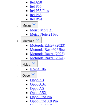
Itel A50
Itel P55
Itel P55 Plus
Itel P65
Itel RS4
Meizu
Meizu Mblu 21
Meizu Note 21 Pro
Motorola
Motorola Edge+ (2023)
Motorola Razr 60 Ultra
Motorola Razr+ (2023)
Motorola Razr+ (2024)
Nokia
Nokia 106
Oppo
Oppo A3
Oppo A3x
Oppo A5
Oppo A5X
Oppo Find N6
Oppo Find X8 Pro