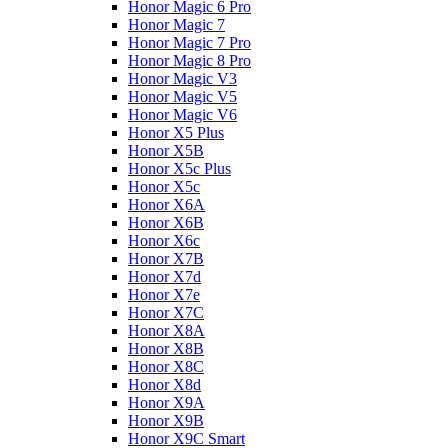
Honor Magic 6 Pro
Honor Magic 7
Honor Magic 7 Pro
Honor Magic 8 Pro
Honor Magic V3
Honor Magic V5
Honor Magic V6
Honor X5 Plus
Honor X5B
Honor X5c Plus
Honor X5с
Honor X6A
Honor X6B
Honor X6c
Honor X7B
Honor X7d
Honor X7e
Honor X7С
Honor X8A
Honor X8B
Honor X8C
Honor X8d
Honor X9A
Honor X9B
Honor X9C Smart