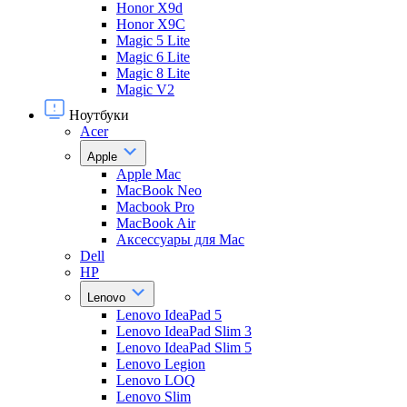
Honor X9d
Honor X9С
Magic 5 Lite
Magic 6 Lite
Magic 8 Lite
Magic V2
Ноутбуки
Acer
Apple
Apple Mac
MacBook Neo
Macbook Pro
MacBook Air
Аксессуары для Mac
Dell
HP
Lenovo
Lenovo IdeaPad 5
Lenovo IdeaPad Slim 3
Lenovo IdeaPad Slim 5
Lenovo Legion
Lenovo LOQ
Lenovo Slim