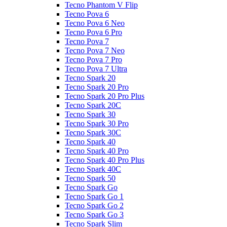
Tecno Phantom V Flip
Tecno Pova 6
Tecno Pova 6 Neo
Tecno Pova 6 Pro
Tecno Pova 7
Tecno Pova 7 Neo
Tecno Pova 7 Pro
Tecno Pova 7 Ultra
Tecno Spark 20
Tecno Spark 20 Pro
Tecno Spark 20 Pro Plus
Tecno Spark 20C
Tecno Spark 30
Tecno Spark 30 Pro
Tecno Spark 30C
Tecno Spark 40
Tecno Spark 40 Pro
Tecno Spark 40 Pro Plus
Tecno Spark 40C
Tecno Spark 50
Tecno Spark Go
Tecno Spark Go 1
Tecno Spark Go 2
Tecno Spark Go 3
Tecno Spark Slim