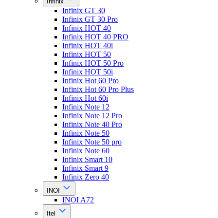
Infinix
Infinix GT 30
Infinix GT 30 Pro
Infinix HOT 40
Infinix HOT 40 PRO
Infinix HOT 40i
Infinix HOT 50
Infinix HOT 50 Pro
Infinix HOT 50i
Infinix Hot 60 Pro
Infinix Hot 60 Pro Plus
Infinix Hot 60i
Infinix Note 12
Infinix Note 12 Pro
Infinix Note 40 Pro
Infinix Note 50
Infinix Note 50 pro
Infinix Note 60
Infinix Smart 10
Infinix Smart 9
Infinix Zero 40
INOI
INOI A72
Itel