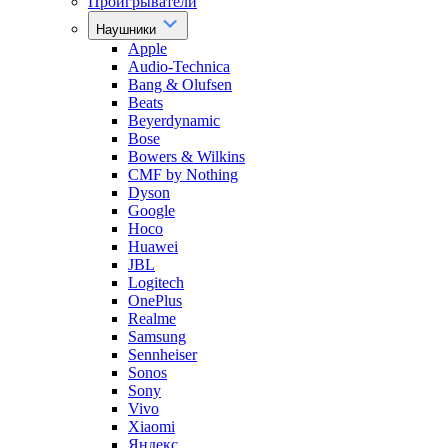
Проигрыватели
Наушники
Apple
Audio-Technica
Bang & Olufsen
Beats
Beyerdynamic
Bose
Bowers & Wilkins
CMF by Nothing
Dyson
Google
Hoco
Huawei
JBL
Logitech
OnePlus
Realme
Samsung
Sennheiser
Sonos
Sony
Vivo
Xiaomi
Яндекс