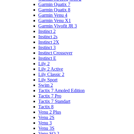
Garmin Quatix 7
Garmin Quatix 8
Garmin Venu 4
Garmin Venu X1
Garmin Vivofit JR 3
Instinct 2
Instinct 2s
Instinct 2X
Instinct 3
Instinct Crossover
Instinct E
Lily 2
Lily 2 Active
Lily Classic 2
Lily Sport
Swim 2
Tactix 7 Amoled Edition
Tactix 7 Pro
Tactix 7 Standart
Tactix 8
Venu 2 Plus
Venu 2S
Venu 3
Venu 3S
Venu SQ 2