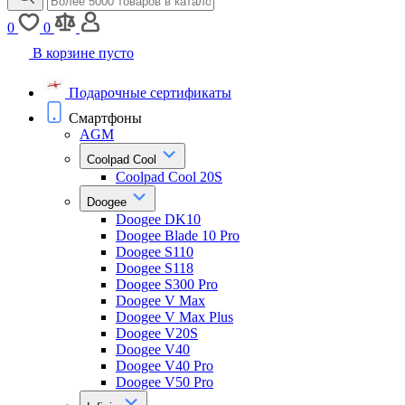
0
0
В корзине пусто
Подарочные сертификаты
Смартфоны
AGM
Coolpad Cool
Coolpad Cool 20S
Doogee
Doogee DK10
Doogee Blade 10 Pro
Doogee S110
Doogee S118
Doogee S300 Pro
Doogee V Max
Doogee V Max Plus
Doogee V20S
Doogee V40
Doogee V40 Pro
Doogee V50 Pro