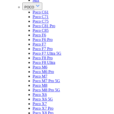
Mix
POCO
Poco C61
Poco C71
Poco C75
Poco C81 Pro
Poco C85
Poco F6
Poco F6 Pro
Poco F7
Poco F7 Pro
Poco F7 Ultra 5G
Poco F8 Pro
Poco F8 Ultra
Poco M6
Poco M6 Pro
Poco M7
Poco M7 Pro 5G
Poco M8
Poco M8 Pro 5G
Poco X6
Poco X6 5G
Poco X7
Poco X7 Pro
Poco X8 Pro