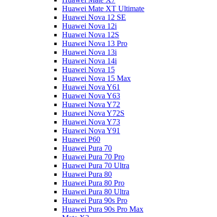
Huawei Mate XT Ultimate
Huawei Nova 12 SE
Huawei Nova 12i
Huawei Nova 12S
Huawei Nova 13 Pro
Huawei Nova 13i
Huawei Nova 14i
Huawei Nova 15
Huawei Nova 15 Max
Huawei Nova Y61
Huawei Nova Y63
Huawei Nova Y72
Huawei Nova Y72S
Huawei Nova Y73
Huawei Nova Y91
Huawei P60
Huawei Pura 70
Huawei Pura 70 Pro
Huawei Pura 70 Ultra
Huawei Pura 80
Huawei Pura 80 Pro
Huawei Pura 80 Ultra
Huawei Pura 90s Pro
Huawei Pura 90s Pro Max