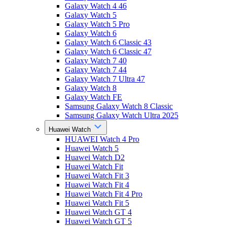
Galaxy Watch 4 46
Galaxy Watch 5
Galaxy Watch 5 Pro
Galaxy Watch 6
Galaxy Watch 6 Classic 43
Galaxy Watch 6 Classic 47
Galaxy Watch 7 40
Galaxy Watch 7 44
Galaxy Watch 7 Ultra 47
Galaxy Watch 8
Galaxy Watch FE
Samsung Galaxy Watch 8 Classic
Samsung Galaxy Watch Ultra 2025
Huawei Watch
HUAWEI Watch 4 Pro
Huawei Watch 5
Huawei Watch D2
Huawei Watch Fit
Huawei Watch Fit 3
Huawei Watch Fit 4
Huawei Watch Fit 4 Pro
Huawei Watch Fit 5
Huawei Watch GT 4
Huawei Watch GT 5