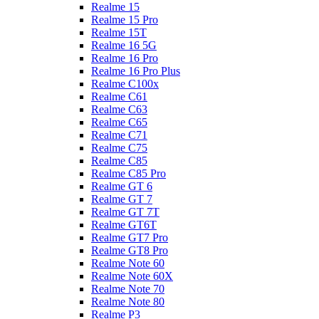
Realme 15
Realme 15 Pro
Realme 15T
Realme 16 5G
Realme 16 Pro
Realme 16 Pro Plus
Realme C100x
Realme C61
Realme C63
Realme C65
Realme C71
Realme C75
Realme C85
Realme C85 Pro
Realme GT 6
Realme GT 7
Realme GT 7T
Realme GT6T
Realme GT7 Pro
Realme GT8 Pro
Realme Note 60
Realme Note 60X
Realme Note 70
Realme Note 80
Realme P3