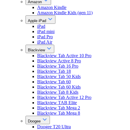
Amazon
Amazon Kindle
Amazon Kindle Kids (gen 11)
Apple iPad
iPad
iPad mini
iPad Pro
iPad Air
Blackview
Blackview Tab Active 10 Pro
Blackview Active 8 Pro
Blackview Tab 16 Pro
Blackview Tab 18
Blackview Tab 50 Kids
Blackview Tab 60
Blackview Tab 60 Kids
Blackview Tab 8 Kids
Blackview Tab Active 12 Pro
Blackview TAB Elite
Blackview Tab Mega 2
Blackview Tab Mega 8
Doogee
Doogee T20 Ultra