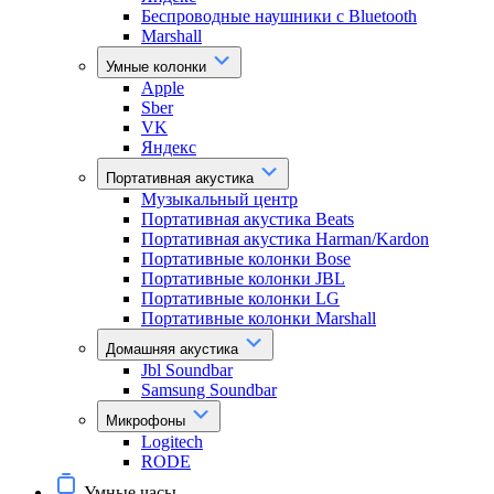
Беспроводные наушники с Bluetooth
Marshall
Умные колонки
Apple
Sber
VK
Яндекс
Портативная акустика
Музыкальный центр
Портативная акустика Beats
Портативная акустика Harman/Kardon
Портативные колонки Bose
Портативные колонки JBL
Портативные колонки LG
Портативные колонки Marshall
Домашняя акустика
Jbl Soundbar
Samsung Soundbar
Микрофоны
Logitech
RODE
Умные часы