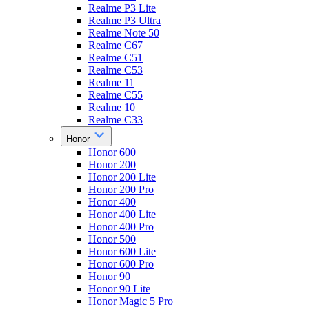
Realme P3 Lite
Realme P3 Ultra
Realme Note 50
Realme C67
Realme C51
Realme C53
Realme 11
Realme C55
Realme 10
Realme C33
Honor
Honor 600
Honor 200
Honor 200 Lite
Honor 200 Pro
Honor 400
Honor 400 Lite
Honor 400 Pro
Honor 500
Honor 600 Lite
Honor 600 Pro
Honor 90
Honor 90 Lite
Honor Magic 5 Pro