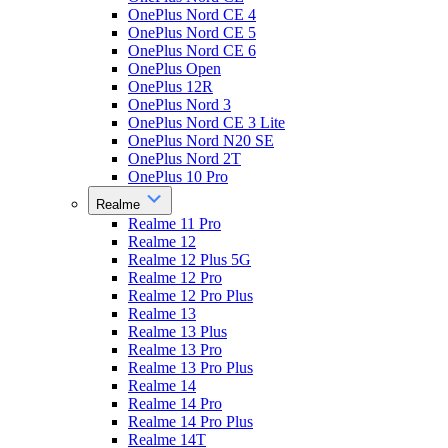
OnePlus Nord CE 4
OnePlus Nord CE 5
OnePlus Nord CE 6
OnePlus Open
OnePlus 12R
OnePlus Nord 3
OnePlus Nord CE 3 Lite
OnePlus Nord N20 SE
OnePlus Nord 2T
OnePlus 10 Pro
Realme
Realme 11 Pro
Realme 12
Realme 12 Plus 5G
Realme 12 Pro
Realme 12 Pro Plus
Realme 13
Realme 13 Plus
Realme 13 Pro
Realme 13 Pro Plus
Realme 14
Realme 14 Pro
Realme 14 Pro Plus
Realme 14T