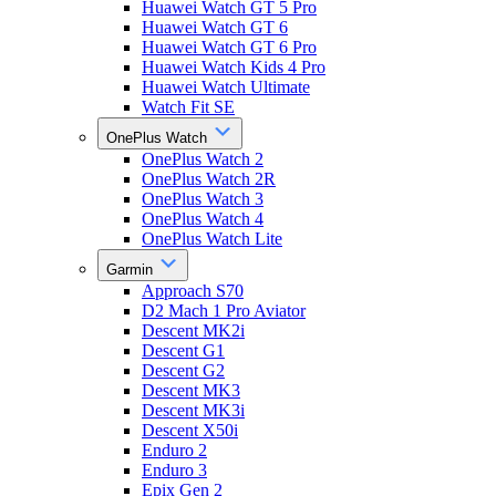
Huawei Watch GT 5 Pro
Huawei Watch GT 6
Huawei Watch GT 6 Pro
Huawei Watch Kids 4 Pro
Huawei Watch Ultimate
Watch Fit SE
OnePlus Watch
OnePlus Watch 2
OnePlus Watch 2R
OnePlus Watch 3
OnePlus Watch 4
OnePlus Watch Lite
Garmin
Approach S70
D2 Mach 1 Pro Aviator
Descent MK2i
Descent G1
Descent G2
Descent MK3
Descent MK3i
Descent X50i
Enduro 2
Enduro 3
Epix Gen 2