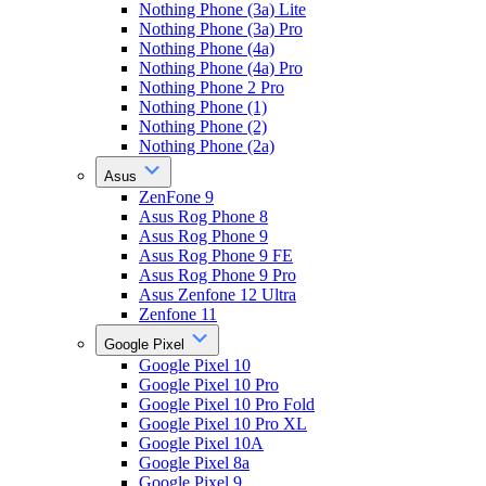
Nothing Phone (3a) Lite
Nothing Phone (3a) Pro
Nothing Phone (4a)
Nothing Phone (4a) Pro
Nothing Phone 2 Pro
Nothing Phone (1)
Nothing Phone (2)
Nothing Phone (2a)
Asus
ZenFone 9
Asus Rog Phone 8
Asus Rog Phone 9
Asus Rog Phone 9 FE
Asus Rog Phone 9 Pro
Asus Zenfone 12 Ultra
Zenfone 11
Google Pixel
Google Pixel 10
Google Pixel 10 Pro
Google Pixel 10 Pro Fold
Google Pixel 10 Pro XL
Google Pixel 10A
Google Pixel 8a
Google Pixel 9