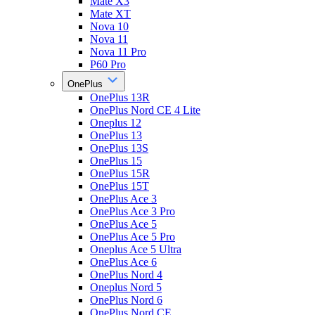
Mate X3
Mate XT
Nova 10
Nova 11
Nova 11 Pro
P60 Pro
OnePlus
OnePlus 13R
OnePlus Nord CE 4 Lite
Oneplus 12
OnePlus 13
OnePlus 13S
OnePlus 15
OnePlus 15R
OnePlus 15T
OnePlus Ace 3
OnePlus Ace 3 Pro
OnePlus Ace 5
OnePlus Ace 5 Pro
Oneplus Ace 5 Ultra
OnePlus Ace 6
OnePlus Nord 4
Oneplus Nord 5
OnePlus Nord 6
OnePlus Nord CE