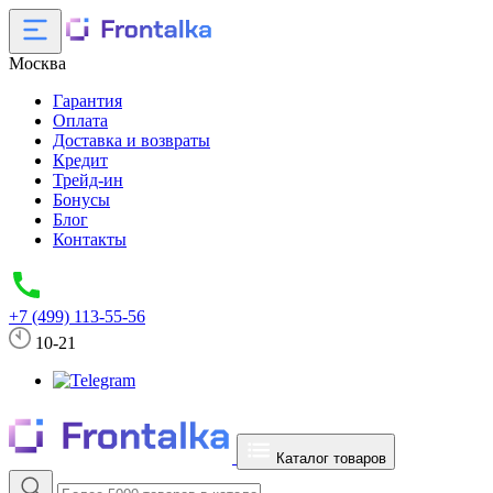
Москва
Гарантия
Оплата
Доставка и возвраты
Кредит
Трейд-ин
Бонусы
Блог
Контакты
+7 (499) 113-55-56
10-21
Каталог товаров