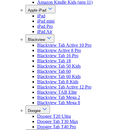
Amazon Kindle Kids (gen 11)
Apple iPad
iPad
iPad mini
iPad Pro
iPad Air
Blackview
Blackview Tab Active 10 Pro
Blackview Active 8 Pro
Blackview Tab 16 Pro
Blackview Tab 18
Blackview Tab 50 Kids
Blackview Tab 60
Blackview Tab 60 Kids
Blackview Tab 8 Kids
Blackview Tab Active 12 Pro
Blackview TAB Elite
Blackview Tab Mega 2
Blackview Tab Mega 8
Doogee
Doogee T20 Ultra
Doogee Tab T30 Max
Doogee Tab T40 Pro