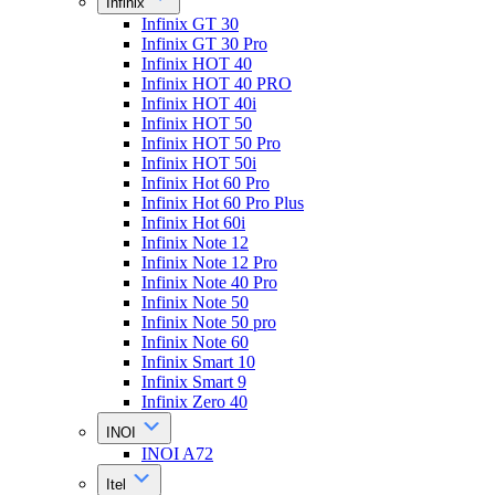
Infinix
Infinix GT 30
Infinix GT 30 Pro
Infinix HOT 40
Infinix HOT 40 PRO
Infinix HOT 40i
Infinix HOT 50
Infinix HOT 50 Pro
Infinix HOT 50i
Infinix Hot 60 Pro
Infinix Hot 60 Pro Plus
Infinix Hot 60i
Infinix Note 12
Infinix Note 12 Pro
Infinix Note 40 Pro
Infinix Note 50
Infinix Note 50 pro
Infinix Note 60
Infinix Smart 10
Infinix Smart 9
Infinix Zero 40
INOI
INOI A72
Itel