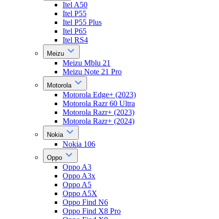
Itel A50
Itel P55
Itel P55 Plus
Itel P65
Itel RS4
Meizu
Meizu Mblu 21
Meizu Note 21 Pro
Motorola
Motorola Edge+ (2023)
Motorola Razr 60 Ultra
Motorola Razr+ (2023)
Motorola Razr+ (2024)
Nokia
Nokia 106
Oppo
Oppo A3
Oppo A3x
Oppo A5
Oppo A5X
Oppo Find N6
Oppo Find X8 Pro