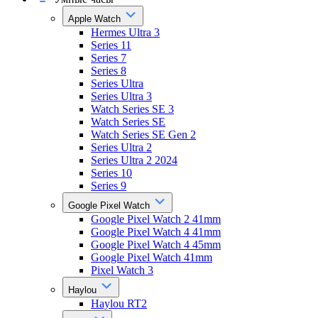
Apple Watch
Hermes Ultra 3
Series 11
Series 7
Series 8
Series Ultra
Series Ultra 3
Watch Series SE 3
Watch Series SE
Watch Series SE Gen 2
Series Ultra 2
Series Ultra 2 2024
Series 10
Series 9
Google Pixel Watch
Google Pixel Watch 2 41mm
Google Pixel Watch 4 41mm
Google Pixel Watch 4 45mm
Google Pixel Watch 41mm
Pixel Watch 3
Haylou
Haylou RT2