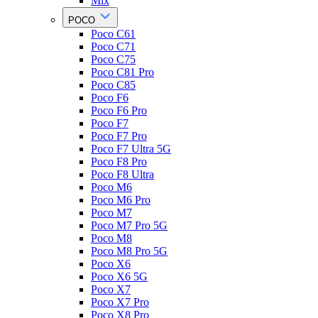
Mix
POCO
Poco C61
Poco C71
Poco C75
Poco C81 Pro
Poco C85
Poco F6
Poco F6 Pro
Poco F7
Poco F7 Pro
Poco F7 Ultra 5G
Poco F8 Pro
Poco F8 Ultra
Poco M6
Poco M6 Pro
Poco M7
Poco M7 Pro 5G
Poco M8
Poco M8 Pro 5G
Poco X6
Poco X6 5G
Poco X7
Poco X7 Pro
Poco X8 Pro