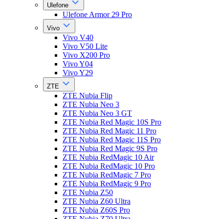
Ulefone
Ulefone Armor 29 Pro
Vivo
Vivo V40
Vivo V50 Lite
Vivo X200 Pro
Vivo Y04
Vivo Y29
ZTE
ZTE Nubia Flip
ZTE Nubia Neo 3
ZTE Nubia Neo 3 GT
ZTE Nubia Red Magic 10S Pro
ZTE Nubia Red Magic 11 Pro
ZTE Nubia Red Magic 11S Pro
ZTE Nubia Red Magic 9S Pro
ZTE Nubia RedMagic 10 Air
ZTE Nubia RedMagic 10 Pro
ZTE Nubia RedMagic 7 Pro
ZTE Nubia RedMagic 9 Pro
ZTE Nubia Z50
ZTE Nubia Z60 Ultra
ZTE Nubia Z60S Pro
ZTE Nubia Z70 Ultra