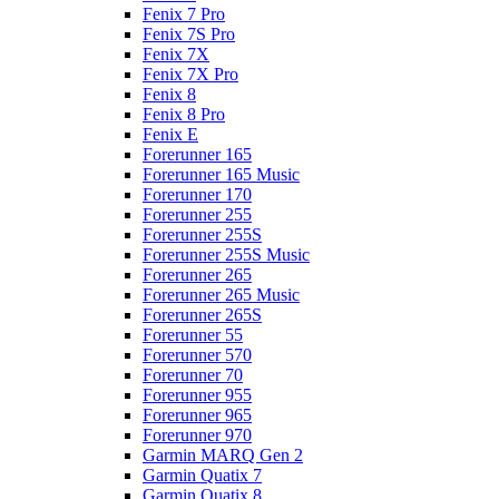
Fenix 7 Pro
Fenix 7S Pro
Fenix 7X
Fenix 7X Pro
Fenix 8
Fenix 8 Pro
Fenix E
Forerunner 165
Forerunner 165 Music
Forerunner 170
Forerunner 255
Forerunner 255S
Forerunner 255S Music
Forerunner 265
Forerunner 265 Music
Forerunner 265S
Forerunner 55
Forerunner 570
Forerunner 70
Forerunner 955
Forerunner 965
Forerunner 970
Garmin MARQ Gen 2
Garmin Quatix 7
Garmin Quatix 8