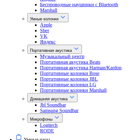
Беспроводные наушники с Bluetooth
Marshall
Умные колонки
Apple
Sber
VK
Яндекс
Портативная акустика
Музыкальный центр
Портативная акустика Beats
Портативная акустика Harman/Kardon
Портативные колонки Bose
Портативные колонки JBL
Портативные колонки LG
Портативные колонки Marshall
Домашняя акустика
Jbl Soundbar
Samsung Soundbar
Микрофоны
Logitech
RODE
Умные часы