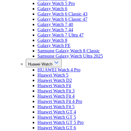
Galaxy Watch 5 Pro
Galaxy Watch 6
Galaxy Watch 6 Classic 43
Galaxy Watch 6 Classic 47
Galaxy Watch 7 40
Galaxy Watch 7 44
Galaxy Watch 7 Ultra 47
Galaxy Watch 8
Galaxy Watch FE
Samsung Galaxy Watch 8 Classic
Samsung Galaxy Watch Ultra 2025
Huawei Watch
HUAWEI Watch 4 Pro
Huawei Watch 5
Huawei Watch D2
Huawei Watch Fit
Huawei Watch Fit 3
Huawei Watch Fit 4
Huawei Watch Fit 4 Pro
Huawei Watch Fit 5
Huawei Watch GT 4
Huawei Watch GT 5
Huawei Watch GT 5 Pro
Huawei Watch GT 6