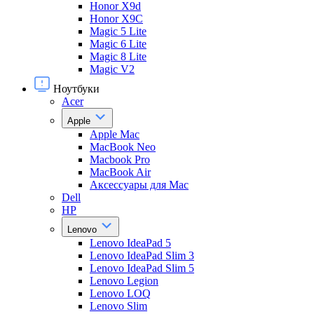
Honor X9d
Honor X9С
Magic 5 Lite
Magic 6 Lite
Magic 8 Lite
Magic V2
Ноутбуки
Acer
Apple
Apple Mac
MacBook Neo
Macbook Pro
MacBook Air
Аксессуары для Mac
Dell
HP
Lenovo
Lenovo IdeaPad 5
Lenovo IdeaPad Slim 3
Lenovo IdeaPad Slim 5
Lenovo Legion
Lenovo LOQ
Lenovo Slim