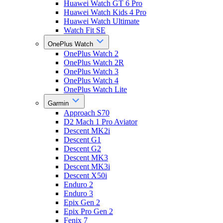
Huawei Watch GT 6 Pro
Huawei Watch Kids 4 Pro
Huawei Watch Ultimate
Watch Fit SE
OnePlus Watch
OnePlus Watch 2
OnePlus Watch 2R
OnePlus Watch 3
OnePlus Watch 4
OnePlus Watch Lite
Garmin
Approach S70
D2 Mach 1 Pro Aviator
Descent MK2i
Descent G1
Descent G2
Descent MK3
Descent MK3i
Descent X50i
Enduro 2
Enduro 3
Epix Gen 2
Epix Pro Gen 2
Fenix 7