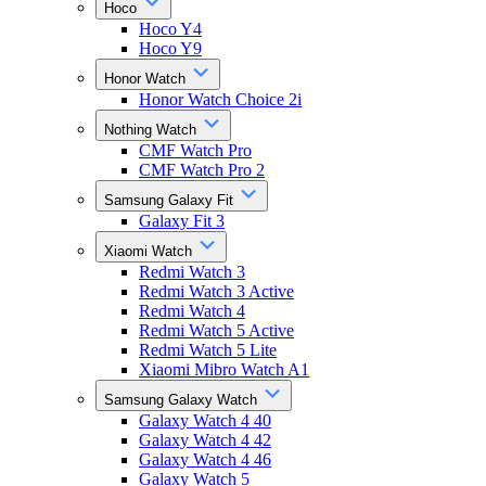
Hoco
Hoco Y4
Hoco Y9
Honor Watch
Honor Watch Choice 2i
Nothing Watch
CMF Watch Pro
CMF Watch Pro 2
Samsung Galaxy Fit
Galaxy Fit 3
Xiaomi Watch
Redmi Watch 3
Redmi Watch 3 Active
Redmi Watch 4
Redmi Watch 5 Active
Redmi Watch 5 Lite
Xiaomi Mibro Watch A1
Samsung Galaxy Watch
Galaxy Watch 4 40
Galaxy Watch 4 42
Galaxy Watch 4 46
Galaxy Watch 5