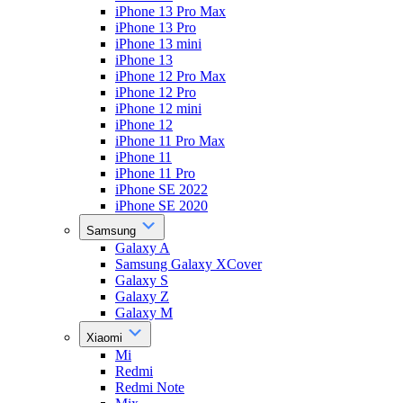
iPhone 13 Pro Max
iPhone 13 Pro
iPhone 13 mini
iPhone 13
iPhone 12 Pro Max
iPhone 12 Pro
iPhone 12 mini
iPhone 12
iPhone 11 Pro Max
iPhone 11
iPhone 11 Pro
iPhone SE 2022
iPhone SE 2020
Samsung
Galaxy A
Samsung Galaxy XCover
Galaxy S
Galaxy Z
Galaxy M
Xiaomi
Mi
Redmi
Redmi Note