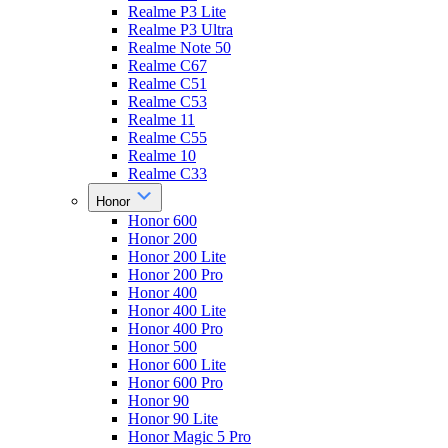
Realme P3 Lite
Realme P3 Ultra
Realme Note 50
Realme C67
Realme C51
Realme C53
Realme 11
Realme C55
Realme 10
Realme C33
Honor
Honor 600
Honor 200
Honor 200 Lite
Honor 200 Pro
Honor 400
Honor 400 Lite
Honor 400 Pro
Honor 500
Honor 600 Lite
Honor 600 Pro
Honor 90
Honor 90 Lite
Honor Magic 5 Pro