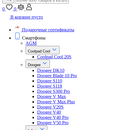
0
0
В корзине пусто
Подарочные сертификаты
Смартфоны
AGM
Coolpad Cool
Coolpad Cool 20S
Doogee
Doogee DK10
Doogee Blade 10 Pro
Doogee S110
Doogee S118
Doogee S300 Pro
Doogee V Max
Doogee V Max Plus
Doogee V20S
Doogee V40
Doogee V40 Pro
Doogee V50 Pro