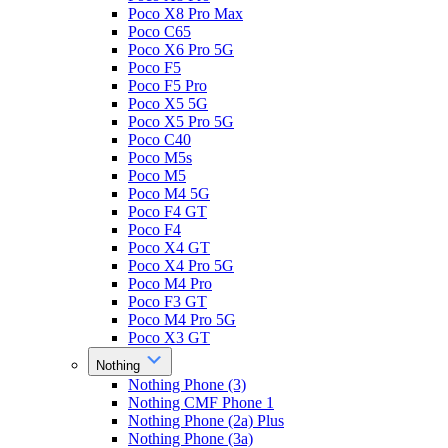
Poco X8 Pro Max
Poco C65
Poco X6 Pro 5G
Poco F5
Poco F5 Pro
Poco X5 5G
Poco X5 Pro 5G
Poco C40
Poco M5s
Poco M5
Poco M4 5G
Poco F4 GT
Poco F4
Poco X4 GT
Poco X4 Pro 5G
Poco M4 Pro
Poco F3 GT
Poco M4 Pro 5G
Poco X3 GT
Nothing
Nothing Phone (3)
Nothing CMF Phone 1
Nothing Phone (2a) Plus
Nothing Phone (3a)