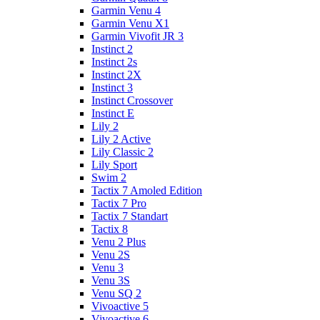
Garmin Venu 4
Garmin Venu X1
Garmin Vivofit JR 3
Instinct 2
Instinct 2s
Instinct 2X
Instinct 3
Instinct Crossover
Instinct E
Lily 2
Lily 2 Active
Lily Classic 2
Lily Sport
Swim 2
Tactix 7 Amoled Edition
Tactix 7 Pro
Tactix 7 Standart
Tactix 8
Venu 2 Plus
Venu 2S
Venu 3
Venu 3S
Venu SQ 2
Vivoactive 5
Vivoactive 6