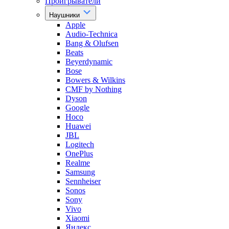
Проигрыватели
Наушники
Apple
Audio-Technica
Bang & Olufsen
Beats
Beyerdynamic
Bose
Bowers & Wilkins
CMF by Nothing
Dyson
Google
Hoco
Huawei
JBL
Logitech
OnePlus
Realme
Samsung
Sennheiser
Sonos
Sony
Vivo
Xiaomi
Яндекс