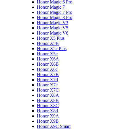
Honor Magic 6 Pro
Honor Magic 7
Honor Magic 7 Pro
Honor Magic 8 Pro
Honor Magic V3
Honor Magic V5
Honor Magic V6
Honor X5 Plus
Honor X5B
Honor X5c Plus
Honor X5с
Honor X6A
Honor X6B
Honor X6c
Honor X7B
Honor X7d
Honor X7e
Honor X7С
Honor X8A
Honor X8B
Honor X8C
Honor X8d
Honor X9A
Honor X9B
Honor X9C Smart