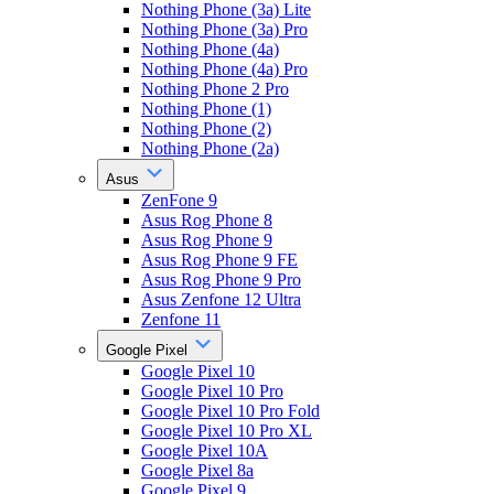
Nothing Phone (3a) Lite
Nothing Phone (3a) Pro
Nothing Phone (4a)
Nothing Phone (4a) Pro
Nothing Phone 2 Pro
Nothing Phone (1)
Nothing Phone (2)
Nothing Phone (2a)
Asus
ZenFone 9
Asus Rog Phone 8
Asus Rog Phone 9
Asus Rog Phone 9 FE
Asus Rog Phone 9 Pro
Asus Zenfone 12 Ultra
Zenfone 11
Google Pixel
Google Pixel 10
Google Pixel 10 Pro
Google Pixel 10 Pro Fold
Google Pixel 10 Pro XL
Google Pixel 10A
Google Pixel 8a
Google Pixel 9