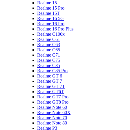
Realme 15
Realme 15 Pro
Realme 15T
Realme 16 5G
Realme 16 Pro
Realme 16 Pro Plus
Realme C100x
Realme C61
Realme C63
Realme C65
Realme C71
Realme C75
Realme C85
Realme C85 Pro
Realme GT 6
Realme GT 7
Realme GT 7T
Realme GT6T
Realme GT7 Pro
Realme GT8 Pro
Realme Note 60
Realme Note 60X
Realme Note 70
Realme Note 80
Realme P3