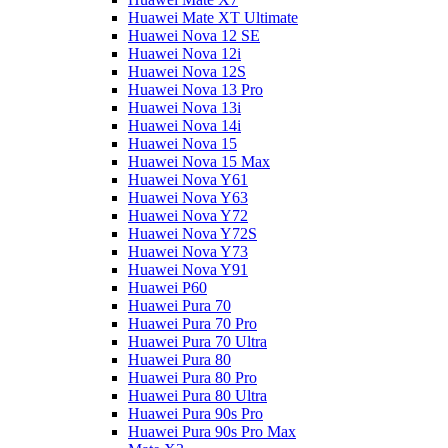
Huawei Mate XT Ultimate
Huawei Nova 12 SE
Huawei Nova 12i
Huawei Nova 12S
Huawei Nova 13 Pro
Huawei Nova 13i
Huawei Nova 14i
Huawei Nova 15
Huawei Nova 15 Max
Huawei Nova Y61
Huawei Nova Y63
Huawei Nova Y72
Huawei Nova Y72S
Huawei Nova Y73
Huawei Nova Y91
Huawei P60
Huawei Pura 70
Huawei Pura 70 Pro
Huawei Pura 70 Ultra
Huawei Pura 80
Huawei Pura 80 Pro
Huawei Pura 80 Ultra
Huawei Pura 90s Pro
Huawei Pura 90s Pro Max