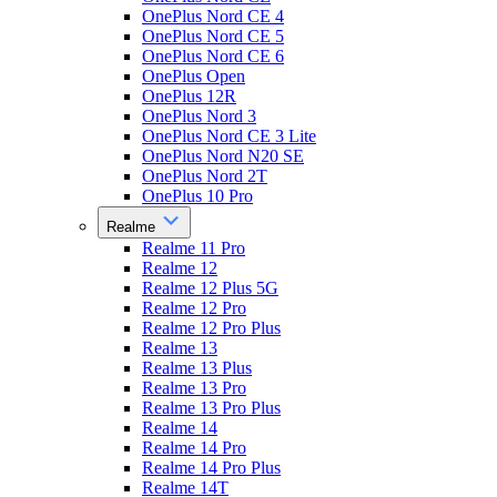
OnePlus Nord CE 4
OnePlus Nord CE 5
OnePlus Nord CE 6
OnePlus Open
OnePlus 12R
OnePlus Nord 3
OnePlus Nord CE 3 Lite
OnePlus Nord N20 SE
OnePlus Nord 2T
OnePlus 10 Pro
Realme
Realme 11 Pro
Realme 12
Realme 12 Plus 5G
Realme 12 Pro
Realme 12 Pro Plus
Realme 13
Realme 13 Plus
Realme 13 Pro
Realme 13 Pro Plus
Realme 14
Realme 14 Pro
Realme 14 Pro Plus
Realme 14T