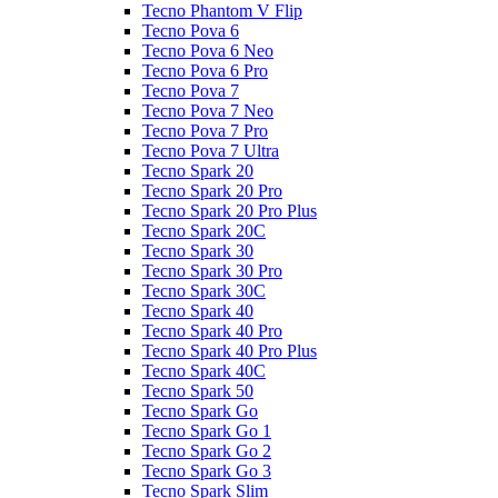
Tecno Phantom V Flip
Tecno Pova 6
Tecno Pova 6 Neo
Tecno Pova 6 Pro
Tecno Pova 7
Tecno Pova 7 Neo
Tecno Pova 7 Pro
Tecno Pova 7 Ultra
Tecno Spark 20
Tecno Spark 20 Pro
Tecno Spark 20 Pro Plus
Tecno Spark 20C
Tecno Spark 30
Tecno Spark 30 Pro
Tecno Spark 30C
Tecno Spark 40
Tecno Spark 40 Pro
Tecno Spark 40 Pro Plus
Tecno Spark 40C
Tecno Spark 50
Tecno Spark Go
Tecno Spark Go 1
Tecno Spark Go 2
Tecno Spark Go 3
Tecno Spark Slim