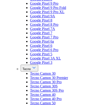
Google Pixel 9 Pro
Google Pixel 9 Pro Fold
Google Pixel 9 Pro XL
Google Pixel 9A
Google Pixel 8
Google Pixel 8 Pro
Google Pixel 7A
Google Pixel 7
Google Pixel 7 Pro
Google Pixel 6a
Google Pixel 6
Google Pixel 6 Pro
Google Pixel 5
Google Pixel 3A XL
Google Pixel 3
Tecno
Tecno Camon 30
Tecno Camon 30 Premier
Tecno Camon 30 Pro
Tecno Camon 30S
Tecno Camon 30S Pro
Tecno Camon 40
Tecno Camon 40 Pro
Tecno Camon 50