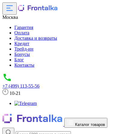
Москва
Гарантия
Оплата
Доставка и возвраты
Кредит
Трейд-ин
Бонусы
Блог
Контакты
+7 (499) 113-55-56
10-21
Каталог товаров