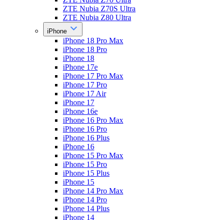
ZTE Nubia Z70S Ultra
ZTE Nubia Z80 Ultra
iPhone
iPhone 18 Pro Max
iPhone 18 Pro
iPhone 18
iPhone 17e
iPhone 17 Pro Max
iPhone 17 Pro
iPhone 17 Air
iPhone 17
iPhone 16e
iPhone 16 Pro Max
iPhone 16 Pro
iPhone 16 Plus
iPhone 16
iPhone 15 Pro Max
iPhone 15 Pro
iPhone 15 Plus
iPhone 15
iPhone 14 Pro Max
iPhone 14 Pro
iPhone 14 Plus
iPhone 14