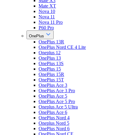
Mate X3
Mate XT
Nova 10
Nova 11
Nova 11 Pro
P60 Pro
OnePlus
OnePlus 13R
OnePlus Nord CE 4 Lite
Oneplus 12
OnePlus 13
OnePlus 13S
OnePlus 15
OnePlus 15R
OnePlus 15T
OnePlus Ace 3
OnePlus Ace 3 Pro
OnePlus Ace 5
OnePlus Ace 5 Pro
Oneplus Ace 5 Ultra
OnePlus Ace 6
OnePlus Nord 4
Oneplus Nord 5
OnePlus Nord 6
OnePlus Nord CE