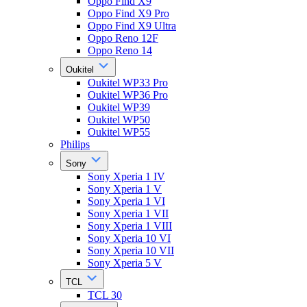
Oppo Find X9
Oppo Find X9 Pro
Oppo Find X9 Ultra
Oppo Reno 12F
Oppo Reno 14
Oukitel
Oukitel WP33 Pro
Oukitel WP36 Pro
Oukitel WP39
Oukitel WP50
Oukitel WP55
Philips
Sony
Sony Xperia 1 IV
Sony Xperia 1 V
Sony Xperia 1 VI
Sony Xperia 1 VII
Sony Xperia 1 VIII
Sony Xperia 10 VI
Sony Xperia 10 VII
Sony Xperia 5 V
TCL
TCL 30