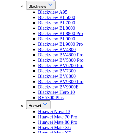
Blackview
Blackview A95
Blackview BL5000
Blackview BL7000
Blackview BL8000
Blackview BL8800 Pro
Blackview BL9000
Blackview BL9000 Pro
Blackview BV4800
Blackview BV4800 Pro
Blackview BV5300 Pro
Blackview BV6200 Pro
Blackview BV7300
Blackview BV8800
Blackview BV9300 Pro
Blackview BV9900E
Blackview Hero 10
BV5300 Plus
Huawei
Huawei Nova 13
Huawei Mate 70 Pro
Huawei Mate 80 Pro
Huawei Mate X6
Huawei Mate X7