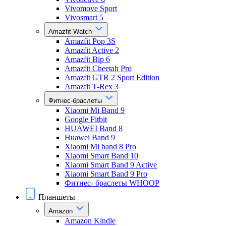
Vivomove Sport
Vivosmart 5
Amazfit Watch
Amazfit Pop 3S
Amazfit Active 2
Amazfit Bip 6
Amazfit Cheetah Pro
Amazfit GTR 2 Sport Edition
Amazfit T-Rex 3
Фитнес-браслеты
Xiaomi Mi Band 9
Google Fitbit
HUAWEI Band 8
Huawei Band 9
Xiaomi Mi band 8 Pro
Xiaomi Smart Band 10
Xiaomi Smart Band 9 Active
Xiaomi Smart Band 9 Pro
Фитнес- браслеты WHOOP
Планшеты
Amazon
Amazon Kindle