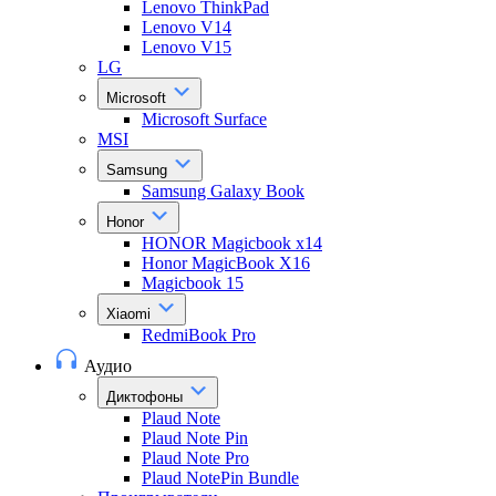
Lenovo ThinkPad
Lenovo V14
Lenovo V15
LG
Microsoft
Microsoft Surface
MSI
Samsung
Samsung Galaxy Book
Honor
HONOR Magicbook x14
Honor MagicBook X16
Magicbook 15
Xiaomi
RedmiBook Pro
Аудио
Диктофоны
Plaud Note
Plaud Note Pin
Plaud Note Pro
Plaud NotePin Bundle