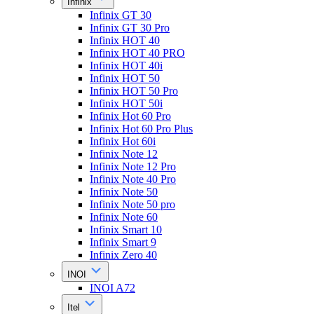
Infinix
Infinix GT 30
Infinix GT 30 Pro
Infinix HOT 40
Infinix HOT 40 PRO
Infinix HOT 40i
Infinix HOT 50
Infinix HOT 50 Pro
Infinix HOT 50i
Infinix Hot 60 Pro
Infinix Hot 60 Pro Plus
Infinix Hot 60i
Infinix Note 12
Infinix Note 12 Pro
Infinix Note 40 Pro
Infinix Note 50
Infinix Note 50 pro
Infinix Note 60
Infinix Smart 10
Infinix Smart 9
Infinix Zero 40
INOI
INOI A72
Itel