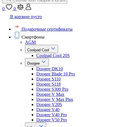
0
0
В корзине пусто
Подарочные сертификаты
Смартфоны
AGM
Coolpad Cool
Coolpad Cool 20S
Doogee
Doogee DK10
Doogee Blade 10 Pro
Doogee S110
Doogee S118
Doogee S300 Pro
Doogee V Max
Doogee V Max Plus
Doogee V20S
Doogee V40
Doogee V40 Pro
Doogee V50 Pro