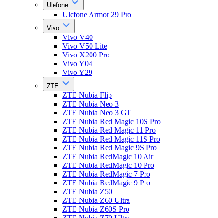
Ulefone
Ulefone Armor 29 Pro
Vivo
Vivo V40
Vivo V50 Lite
Vivo X200 Pro
Vivo Y04
Vivo Y29
ZTE
ZTE Nubia Flip
ZTE Nubia Neo 3
ZTE Nubia Neo 3 GT
ZTE Nubia Red Magic 10S Pro
ZTE Nubia Red Magic 11 Pro
ZTE Nubia Red Magic 11S Pro
ZTE Nubia Red Magic 9S Pro
ZTE Nubia RedMagic 10 Air
ZTE Nubia RedMagic 10 Pro
ZTE Nubia RedMagic 7 Pro
ZTE Nubia RedMagic 9 Pro
ZTE Nubia Z50
ZTE Nubia Z60 Ultra
ZTE Nubia Z60S Pro
ZTE Nubia Z70 Ultra