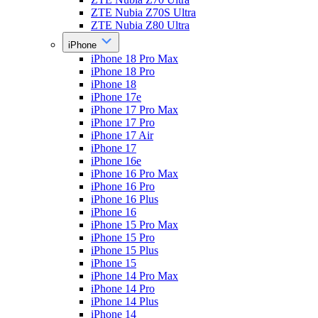
ZTE Nubia Z70S Ultra
ZTE Nubia Z80 Ultra
iPhone
iPhone 18 Pro Max
iPhone 18 Pro
iPhone 18
iPhone 17e
iPhone 17 Pro Max
iPhone 17 Pro
iPhone 17 Air
iPhone 17
iPhone 16e
iPhone 16 Pro Max
iPhone 16 Pro
iPhone 16 Plus
iPhone 16
iPhone 15 Pro Max
iPhone 15 Pro
iPhone 15 Plus
iPhone 15
iPhone 14 Pro Max
iPhone 14 Pro
iPhone 14 Plus
iPhone 14