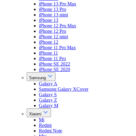
iPhone 13 Pro Max
iPhone 13 Pro
iPhone 13 mini
iPhone 13
iPhone 12 Pro Max
iPhone 12 Pro
iPhone 12 mini
iPhone 12
iPhone 11 Pro Max
iPhone 11
iPhone 11 Pro
iPhone SE 2022
iPhone SE 2020
Samsung
Galaxy A
Samsung Galaxy XCover
Galaxy S
Galaxy Z
Galaxy M
Xiaomi
Mi
Redmi
Redmi Note