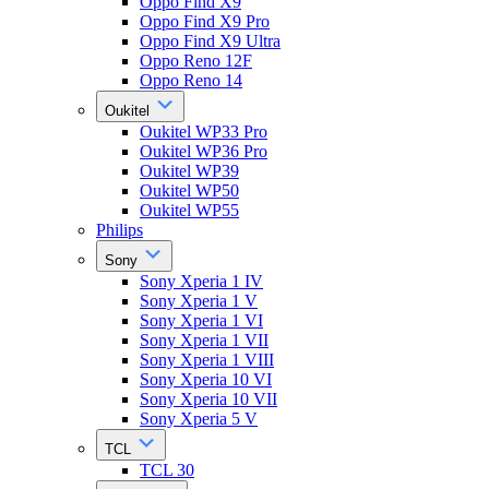
Oppo Find X9
Oppo Find X9 Pro
Oppo Find X9 Ultra
Oppo Reno 12F
Oppo Reno 14
Oukitel
Oukitel WP33 Pro
Oukitel WP36 Pro
Oukitel WP39
Oukitel WP50
Oukitel WP55
Philips
Sony
Sony Xperia 1 IV
Sony Xperia 1 V
Sony Xperia 1 VI
Sony Xperia 1 VII
Sony Xperia 1 VIII
Sony Xperia 10 VI
Sony Xperia 10 VII
Sony Xperia 5 V
TCL
TCL 30