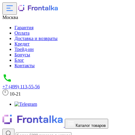
Москва
Гарантия
Оплата
Доставка и возвраты
Кредит
Трейд-ин
Бонусы
Блог
Контакты
+7 (499) 113-55-56
10-21
Каталог товаров