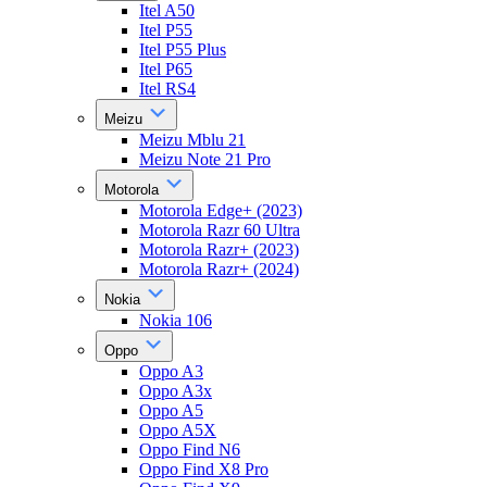
Itel A50
Itel P55
Itel P55 Plus
Itel P65
Itel RS4
Meizu
Meizu Mblu 21
Meizu Note 21 Pro
Motorola
Motorola Edge+ (2023)
Motorola Razr 60 Ultra
Motorola Razr+ (2023)
Motorola Razr+ (2024)
Nokia
Nokia 106
Oppo
Oppo A3
Oppo A3x
Oppo A5
Oppo A5X
Oppo Find N6
Oppo Find X8 Pro