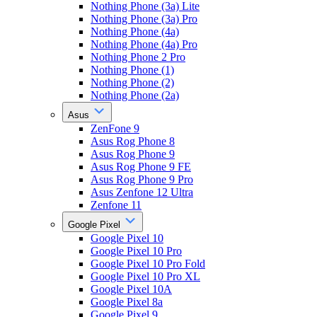
Nothing Phone (3a) Lite
Nothing Phone (3a) Pro
Nothing Phone (4a)
Nothing Phone (4a) Pro
Nothing Phone 2 Pro
Nothing Phone (1)
Nothing Phone (2)
Nothing Phone (2a)
Asus
ZenFone 9
Asus Rog Phone 8
Asus Rog Phone 9
Asus Rog Phone 9 FE
Asus Rog Phone 9 Pro
Asus Zenfone 12 Ultra
Zenfone 11
Google Pixel
Google Pixel 10
Google Pixel 10 Pro
Google Pixel 10 Pro Fold
Google Pixel 10 Pro XL
Google Pixel 10A
Google Pixel 8a
Google Pixel 9