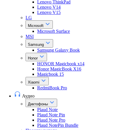
Lenovo ThinkPad
Lenovo V14
Lenovo V15
LG
Microsoft
Microsoft Surface
MSI
Samsung
Samsung Galaxy Book
Honor
HONOR Magicbook x14
Honor MagicBook X16
Magicbook 15
Xiaomi
RedmiBook Pro
Аудио
Диктофоны
Plaud Note
Plaud Note Pin
Plaud Note Pro
Plaud NotePin Bundle