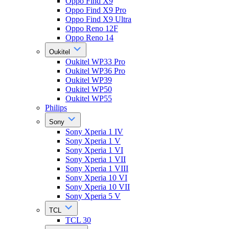
Oppo Find X9
Oppo Find X9 Pro
Oppo Find X9 Ultra
Oppo Reno 12F
Oppo Reno 14
Oukitel
Oukitel WP33 Pro
Oukitel WP36 Pro
Oukitel WP39
Oukitel WP50
Oukitel WP55
Philips
Sony
Sony Xperia 1 IV
Sony Xperia 1 V
Sony Xperia 1 VI
Sony Xperia 1 VII
Sony Xperia 1 VIII
Sony Xperia 10 VI
Sony Xperia 10 VII
Sony Xperia 5 V
TCL
TCL 30