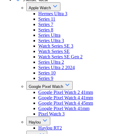
Apple Watch
Hermes Ultra 3
Series 11
Series 7
Series 8
Series Ultra
Series Ultra 3
Watch Series SE 3
Watch Series SE
Watch Series SE Gen 2
Series Ultra 2
Series Ultra 2 2024
Series 10
Series 9
Google Pixel Watch
Google Pixel Watch 2 41mm
Google Pixel Watch 4 41mm
Google Pixel Watch 4 45mm
Google Pixel Watch 41mm
Pixel Watch 3
Haylou
Haylou RT2