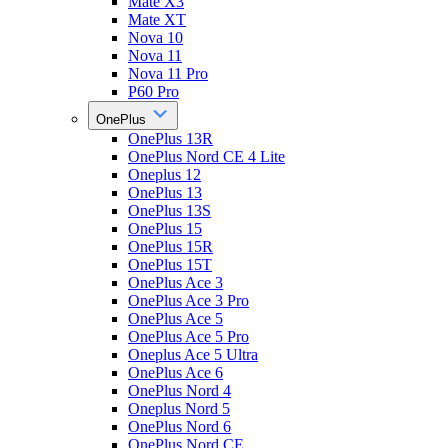
Mate X3
Mate XT
Nova 10
Nova 11
Nova 11 Pro
P60 Pro
OnePlus
OnePlus 13R
OnePlus Nord CE 4 Lite
Oneplus 12
OnePlus 13
OnePlus 13S
OnePlus 15
OnePlus 15R
OnePlus 15T
OnePlus Ace 3
OnePlus Ace 3 Pro
OnePlus Ace 5
OnePlus Ace 5 Pro
Oneplus Ace 5 Ultra
OnePlus Ace 6
OnePlus Nord 4
Oneplus Nord 5
OnePlus Nord 6
OnePlus Nord CE