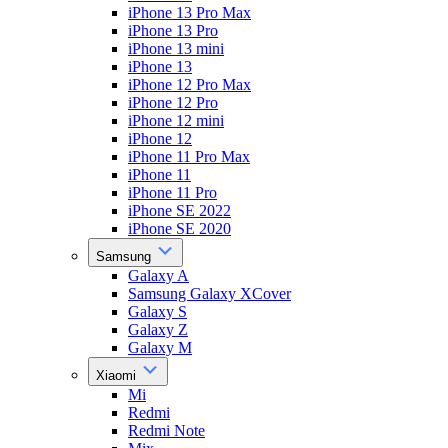
iPhone 13 Pro Max
iPhone 13 Pro
iPhone 13 mini
iPhone 13
iPhone 12 Pro Max
iPhone 12 Pro
iPhone 12 mini
iPhone 12
iPhone 11 Pro Max
iPhone 11
iPhone 11 Pro
iPhone SE 2022
iPhone SE 2020
Samsung
Galaxy A
Samsung Galaxy XCover
Galaxy S
Galaxy Z
Galaxy M
Xiaomi
Mi
Redmi
Redmi Note