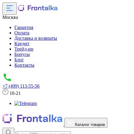
Москва
Гарантия
Оплата
Доставка и возвраты
Кредит
Трейд-ин
Бонусы
Блог
Контакты
+7 (499) 113-55-56
10-21
Каталог товаров