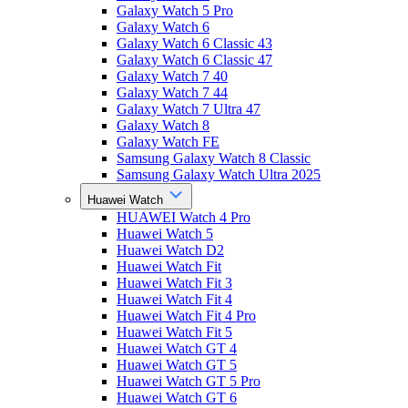
Galaxy Watch 5 Pro
Galaxy Watch 6
Galaxy Watch 6 Classic 43
Galaxy Watch 6 Classic 47
Galaxy Watch 7 40
Galaxy Watch 7 44
Galaxy Watch 7 Ultra 47
Galaxy Watch 8
Galaxy Watch FE
Samsung Galaxy Watch 8 Classic
Samsung Galaxy Watch Ultra 2025
Huawei Watch
HUAWEI Watch 4 Pro
Huawei Watch 5
Huawei Watch D2
Huawei Watch Fit
Huawei Watch Fit 3
Huawei Watch Fit 4
Huawei Watch Fit 4 Pro
Huawei Watch Fit 5
Huawei Watch GT 4
Huawei Watch GT 5
Huawei Watch GT 5 Pro
Huawei Watch GT 6