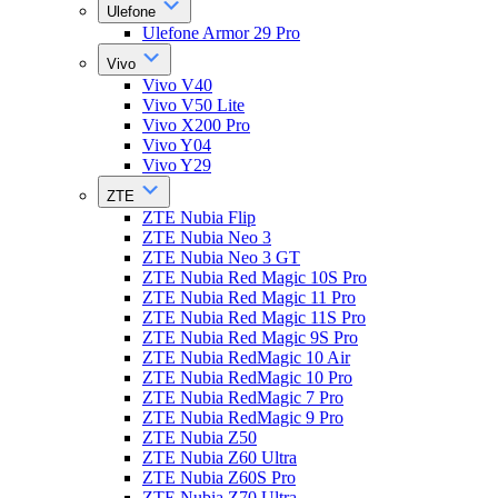
Ulefone
Ulefone Armor 29 Pro
Vivo
Vivo V40
Vivo V50 Lite
Vivo X200 Pro
Vivo Y04
Vivo Y29
ZTE
ZTE Nubia Flip
ZTE Nubia Neo 3
ZTE Nubia Neo 3 GT
ZTE Nubia Red Magic 10S Pro
ZTE Nubia Red Magic 11 Pro
ZTE Nubia Red Magic 11S Pro
ZTE Nubia Red Magic 9S Pro
ZTE Nubia RedMagic 10 Air
ZTE Nubia RedMagic 10 Pro
ZTE Nubia RedMagic 7 Pro
ZTE Nubia RedMagic 9 Pro
ZTE Nubia Z50
ZTE Nubia Z60 Ultra
ZTE Nubia Z60S Pro
ZTE Nubia Z70 Ultra