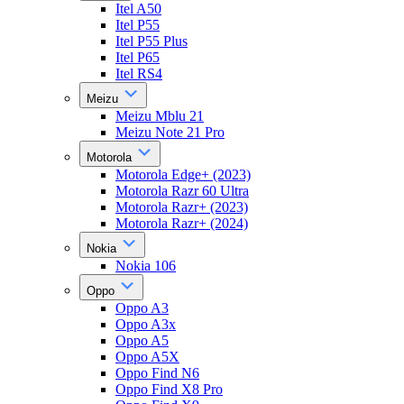
Itel A50
Itel P55
Itel P55 Plus
Itel P65
Itel RS4
Meizu
Meizu Mblu 21
Meizu Note 21 Pro
Motorola
Motorola Edge+ (2023)
Motorola Razr 60 Ultra
Motorola Razr+ (2023)
Motorola Razr+ (2024)
Nokia
Nokia 106
Oppo
Oppo A3
Oppo A3x
Oppo A5
Oppo A5X
Oppo Find N6
Oppo Find X8 Pro