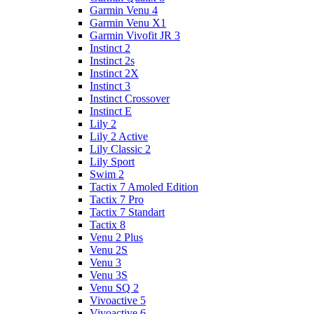
Garmin Venu 4
Garmin Venu X1
Garmin Vivofit JR 3
Instinct 2
Instinct 2s
Instinct 2X
Instinct 3
Instinct Crossover
Instinct E
Lily 2
Lily 2 Active
Lily Classic 2
Lily Sport
Swim 2
Tactix 7 Amoled Edition
Tactix 7 Pro
Tactix 7 Standart
Tactix 8
Venu 2 Plus
Venu 2S
Venu 3
Venu 3S
Venu SQ 2
Vivoactive 5
Vivoactive 6