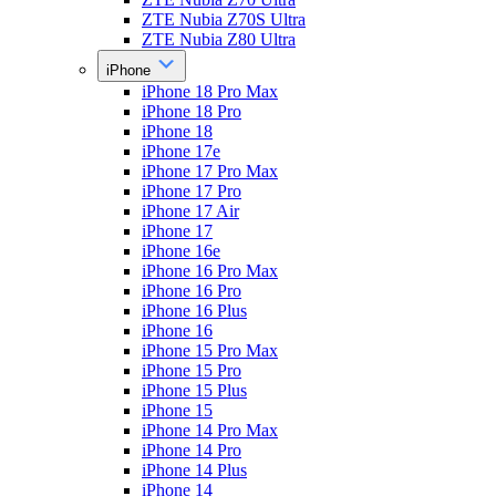
ZTE Nubia Z70S Ultra
ZTE Nubia Z80 Ultra
iPhone
iPhone 18 Pro Max
iPhone 18 Pro
iPhone 18
iPhone 17e
iPhone 17 Pro Max
iPhone 17 Pro
iPhone 17 Air
iPhone 17
iPhone 16e
iPhone 16 Pro Max
iPhone 16 Pro
iPhone 16 Plus
iPhone 16
iPhone 15 Pro Max
iPhone 15 Pro
iPhone 15 Plus
iPhone 15
iPhone 14 Pro Max
iPhone 14 Pro
iPhone 14 Plus
iPhone 14