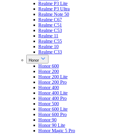
Realme P3 Lite
Realme P3 Ultra
Realme Note 50
Realme C67
Realme C51
Realme C53
Realme 11
Realme C55
Realme 10
Realme C33
Honor
Honor 600
Honor 200
Honor 200 Lite
Honor 200 Pro
Honor 400
Honor 400 Lite
Honor 400 Pro
Honor 500
Honor 600 Lite
Honor 600 Pro
Honor 90
Honor 90 Lite
Honor Magic 5 Pro