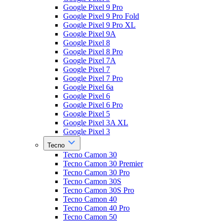
Google Pixel 9 Pro
Google Pixel 9 Pro Fold
Google Pixel 9 Pro XL
Google Pixel 9A
Google Pixel 8
Google Pixel 8 Pro
Google Pixel 7A
Google Pixel 7
Google Pixel 7 Pro
Google Pixel 6a
Google Pixel 6
Google Pixel 6 Pro
Google Pixel 5
Google Pixel 3A XL
Google Pixel 3
Tecno
Tecno Camon 30
Tecno Camon 30 Premier
Tecno Camon 30 Pro
Tecno Camon 30S
Tecno Camon 30S Pro
Tecno Camon 40
Tecno Camon 40 Pro
Tecno Camon 50