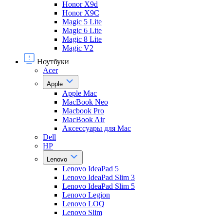
Honor X9d
Honor X9С
Magic 5 Lite
Magic 6 Lite
Magic 8 Lite
Magic V2
Ноутбуки
Acer
Apple
Apple Mac
MacBook Neo
Macbook Pro
MacBook Air
Аксессуары для Mac
Dell
HP
Lenovo
Lenovo IdeaPad 5
Lenovo IdeaPad Slim 3
Lenovo IdeaPad Slim 5
Lenovo Legion
Lenovo LOQ
Lenovo Slim