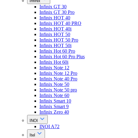
Infinix
Infinix GT 30
Infinix GT 30 Pro
Infinix HOT 40
Infinix HOT 40 PRO
Infinix HOT 40i
Infinix HOT 50
Infinix HOT 50 Pro
Infinix HOT 50i
Infinix Hot 60 Pro
Infinix Hot 60 Pro Plus
Infinix Hot 60i
Infinix Note 12
Infinix Note 12 Pro
Infinix Note 40 Pro
Infinix Note 50
Infinix Note 50 pro
Infinix Note 60
Infinix Smart 10
Infinix Smart 9
Infinix Zero 40
INOI
INOI A72
Itel