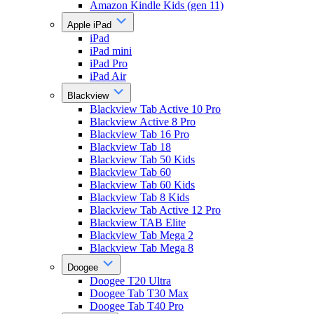
Amazon Kindle Kids (gen 11)
Apple iPad
iPad
iPad mini
iPad Pro
iPad Air
Blackview
Blackview Tab Active 10 Pro
Blackview Active 8 Pro
Blackview Tab 16 Pro
Blackview Tab 18
Blackview Tab 50 Kids
Blackview Tab 60
Blackview Tab 60 Kids
Blackview Tab 8 Kids
Blackview Tab Active 12 Pro
Blackview TAB Elite
Blackview Tab Mega 2
Blackview Tab Mega 8
Doogee
Doogee T20 Ultra
Doogee Tab T30 Max
Doogee Tab T40 Pro