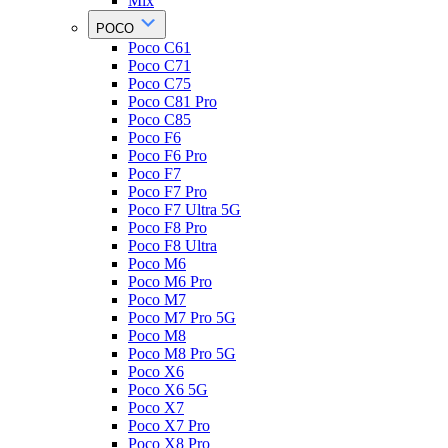
Mix
POCO
Poco C61
Poco C71
Poco C75
Poco C81 Pro
Poco C85
Poco F6
Poco F6 Pro
Poco F7
Poco F7 Pro
Poco F7 Ultra 5G
Poco F8 Pro
Poco F8 Ultra
Poco M6
Poco M6 Pro
Poco M7
Poco M7 Pro 5G
Poco M8
Poco M8 Pro 5G
Poco X6
Poco X6 5G
Poco X7
Poco X7 Pro
Poco X8 Pro