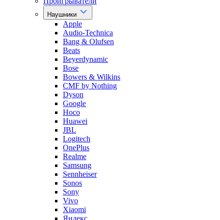
Проигрыватели
Наушники
Apple
Audio-Technica
Bang & Olufsen
Beats
Beyerdynamic
Bose
Bowers & Wilkins
CMF by Nothing
Dyson
Google
Hoco
Huawei
JBL
Logitech
OnePlus
Realme
Samsung
Sennheiser
Sonos
Sony
Vivo
Xiaomi
Яндекс