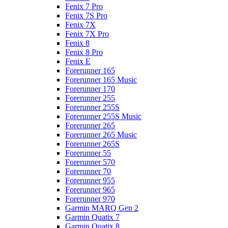
Fenix 7 Pro
Fenix 7S Pro
Fenix 7X
Fenix 7X Pro
Fenix 8
Fenix 8 Pro
Fenix E
Forerunner 165
Forerunner 165 Music
Forerunner 170
Forerunner 255
Forerunner 255S
Forerunner 255S Music
Forerunner 265
Forerunner 265 Music
Forerunner 265S
Forerunner 55
Forerunner 570
Forerunner 70
Forerunner 955
Forerunner 965
Forerunner 970
Garmin MARQ Gen 2
Garmin Quatix 7
Garmin Quatix 8