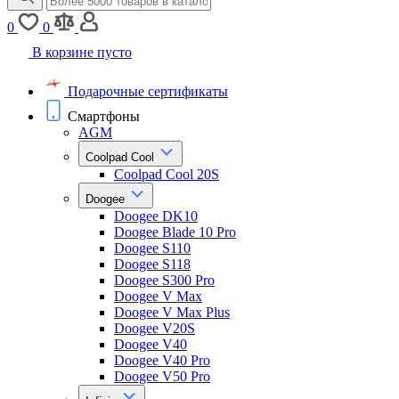
0
0
В корзине пусто
Подарочные сертификаты
Смартфоны
AGM
Coolpad Cool
Coolpad Cool 20S
Doogee
Doogee DK10
Doogee Blade 10 Pro
Doogee S110
Doogee S118
Doogee S300 Pro
Doogee V Max
Doogee V Max Plus
Doogee V20S
Doogee V40
Doogee V40 Pro
Doogee V50 Pro