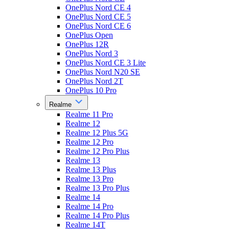
OnePlus Nord CE 4
OnePlus Nord CE 5
OnePlus Nord CE 6
OnePlus Open
OnePlus 12R
OnePlus Nord 3
OnePlus Nord CE 3 Lite
OnePlus Nord N20 SE
OnePlus Nord 2T
OnePlus 10 Pro
Realme
Realme 11 Pro
Realme 12
Realme 12 Plus 5G
Realme 12 Pro
Realme 12 Pro Plus
Realme 13
Realme 13 Plus
Realme 13 Pro
Realme 13 Pro Plus
Realme 14
Realme 14 Pro
Realme 14 Pro Plus
Realme 14T