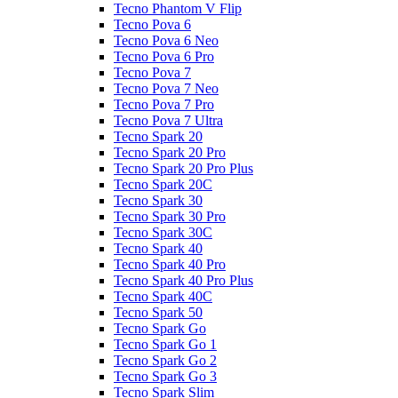
Tecno Phantom V Flip
Tecno Pova 6
Tecno Pova 6 Neo
Tecno Pova 6 Pro
Tecno Pova 7
Tecno Pova 7 Neo
Tecno Pova 7 Pro
Tecno Pova 7 Ultra
Tecno Spark 20
Tecno Spark 20 Pro
Tecno Spark 20 Pro Plus
Tecno Spark 20C
Tecno Spark 30
Tecno Spark 30 Pro
Tecno Spark 30C
Tecno Spark 40
Tecno Spark 40 Pro
Tecno Spark 40 Pro Plus
Tecno Spark 40C
Tecno Spark 50
Tecno Spark Go
Tecno Spark Go 1
Tecno Spark Go 2
Tecno Spark Go 3
Tecno Spark Slim