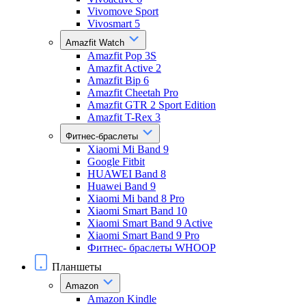
Vivomove Sport
Vivosmart 5
Amazfit Watch
Amazfit Pop 3S
Amazfit Active 2
Amazfit Bip 6
Amazfit Cheetah Pro
Amazfit GTR 2 Sport Edition
Amazfit T-Rex 3
Фитнес-браслеты
Xiaomi Mi Band 9
Google Fitbit
HUAWEI Band 8
Huawei Band 9
Xiaomi Mi band 8 Pro
Xiaomi Smart Band 10
Xiaomi Smart Band 9 Active
Xiaomi Smart Band 9 Pro
Фитнес- браслеты WHOOP
Планшеты
Amazon
Amazon Kindle