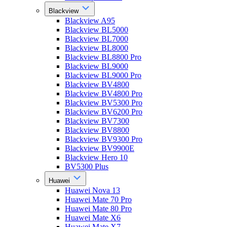
Blackview
Blackview A95
Blackview BL5000
Blackview BL7000
Blackview BL8000
Blackview BL8800 Pro
Blackview BL9000
Blackview BL9000 Pro
Blackview BV4800
Blackview BV4800 Pro
Blackview BV5300 Pro
Blackview BV6200 Pro
Blackview BV7300
Blackview BV8800
Blackview BV9300 Pro
Blackview BV9900E
Blackview Hero 10
BV5300 Plus
Huawei
Huawei Nova 13
Huawei Mate 70 Pro
Huawei Mate 80 Pro
Huawei Mate X6
Huawei Mate X7