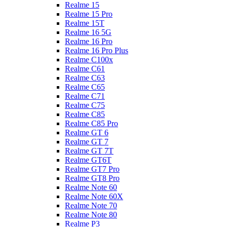
Realme 15
Realme 15 Pro
Realme 15T
Realme 16 5G
Realme 16 Pro
Realme 16 Pro Plus
Realme C100x
Realme C61
Realme C63
Realme C65
Realme C71
Realme C75
Realme C85
Realme C85 Pro
Realme GT 6
Realme GT 7
Realme GT 7T
Realme GT6T
Realme GT7 Pro
Realme GT8 Pro
Realme Note 60
Realme Note 60X
Realme Note 70
Realme Note 80
Realme P3