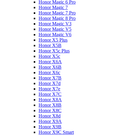
Honor Magic 6 Pro
Honor Magic 7
Honor Magic 7 Pro
Honor Magic 8 Pro
Honor Magic V3
Honor Magic V5
Honor Magic V6
Honor X5 Plus
Honor X5B
Honor X5c Plus
Honor X5с
Honor X6A
Honor X6B
Honor X6c
Honor X7B
Honor X7d
Honor X7e
Honor X7С
Honor X8A
Honor X8B
Honor X8C
Honor X8d
Honor X9A
Honor X9B
Honor X9C Smart