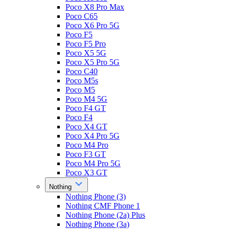
Poco X8 Pro Max
Poco C65
Poco X6 Pro 5G
Poco F5
Poco F5 Pro
Poco X5 5G
Poco X5 Pro 5G
Poco C40
Poco M5s
Poco M5
Poco M4 5G
Poco F4 GT
Poco F4
Poco X4 GT
Poco X4 Pro 5G
Poco M4 Pro
Poco F3 GT
Poco M4 Pro 5G
Poco X3 GT
Nothing
Nothing Phone (3)
Nothing CMF Phone 1
Nothing Phone (2a) Plus
Nothing Phone (3a)