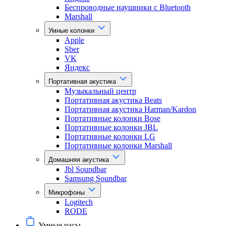
Беспроводные наушники с Bluetooth
Marshall
Умные колонки
Apple
Sber
VK
Яндекс
Портативная акустика
Музыкальный центр
Портативная акустика Beats
Портативная акустика Harman/Kardon
Портативные колонки Bose
Портативные колонки JBL
Портативные колонки LG
Портативные колонки Marshall
Домашняя акустика
Jbl Soundbar
Samsung Soundbar
Микрофоны
Logitech
RODE
Умные часы