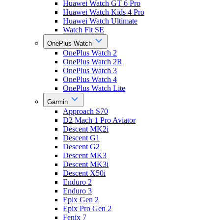
Huawei Watch GT 6 Pro
Huawei Watch Kids 4 Pro
Huawei Watch Ultimate
Watch Fit SE
OnePlus Watch
OnePlus Watch 2
OnePlus Watch 2R
OnePlus Watch 3
OnePlus Watch 4
OnePlus Watch Lite
Garmin
Approach S70
D2 Mach 1 Pro Aviator
Descent MK2i
Descent G1
Descent G2
Descent MK3
Descent MK3i
Descent X50i
Enduro 2
Enduro 3
Epix Gen 2
Epix Pro Gen 2
Fenix 7