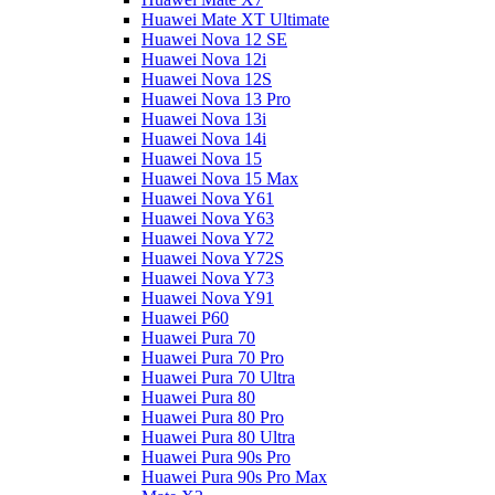
Huawei Mate XT Ultimate
Huawei Nova 12 SE
Huawei Nova 12i
Huawei Nova 12S
Huawei Nova 13 Pro
Huawei Nova 13i
Huawei Nova 14i
Huawei Nova 15
Huawei Nova 15 Max
Huawei Nova Y61
Huawei Nova Y63
Huawei Nova Y72
Huawei Nova Y72S
Huawei Nova Y73
Huawei Nova Y91
Huawei P60
Huawei Pura 70
Huawei Pura 70 Pro
Huawei Pura 70 Ultra
Huawei Pura 80
Huawei Pura 80 Pro
Huawei Pura 80 Ultra
Huawei Pura 90s Pro
Huawei Pura 90s Pro Max