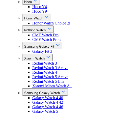
Hoco
Hoco Y4
Hoco Y9
Honor Watch
Honor Watch Choice 2i
Nothing Watch
CMF Watch Pro
CMF Watch Pro 2
Samsung Galaxy Fit
Galaxy Fit 3
Xiaomi Watch
Redmi Watch 3
Redmi Watch 3 Active
Redmi Watch 4
Redmi Watch 5 Active
Redmi Watch 5 Lite
Xiaomi Mibro Watch A1
Samsung Galaxy Watch
Galaxy Watch 4 40
Galaxy Watch 4 42
Galaxy Watch 4 46
Galaxy Watch 5