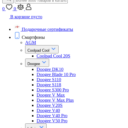
0
0
В корзине пусто
Подарочные сертификаты
Смартфоны
AGM
Coolpad Cool
Coolpad Cool 20S
Doogee
Doogee DK10
Doogee Blade 10 Pro
Doogee S110
Doogee S118
Doogee S300 Pro
Doogee V Max
Doogee V Max Plus
Doogee V20S
Doogee V40
Doogee V40 Pro
Doogee V50 Pro