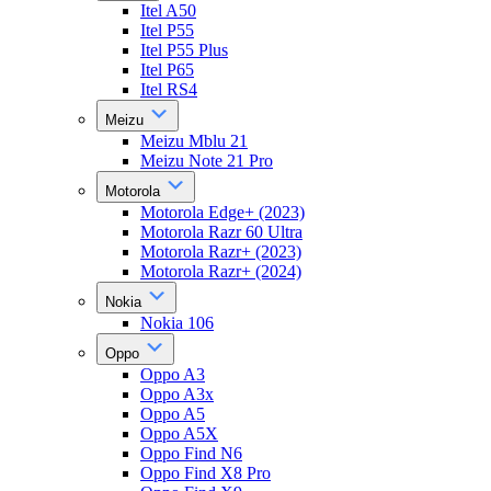
Itel A50
Itel P55
Itel P55 Plus
Itel P65
Itel RS4
Meizu
Meizu Mblu 21
Meizu Note 21 Pro
Motorola
Motorola Edge+ (2023)
Motorola Razr 60 Ultra
Motorola Razr+ (2023)
Motorola Razr+ (2024)
Nokia
Nokia 106
Oppo
Oppo A3
Oppo A3x
Oppo A5
Oppo A5X
Oppo Find N6
Oppo Find X8 Pro