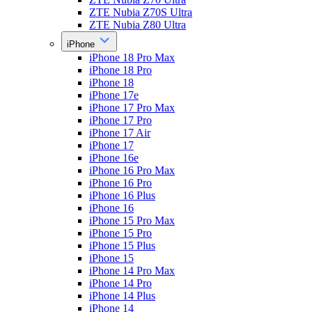
ZTE Nubia Z70S Ultra
ZTE Nubia Z80 Ultra
iPhone
iPhone 18 Pro Max
iPhone 18 Pro
iPhone 18
iPhone 17e
iPhone 17 Pro Max
iPhone 17 Pro
iPhone 17 Air
iPhone 17
iPhone 16e
iPhone 16 Pro Max
iPhone 16 Pro
iPhone 16 Plus
iPhone 16
iPhone 15 Pro Max
iPhone 15 Pro
iPhone 15 Plus
iPhone 15
iPhone 14 Pro Max
iPhone 14 Pro
iPhone 14 Plus
iPhone 14