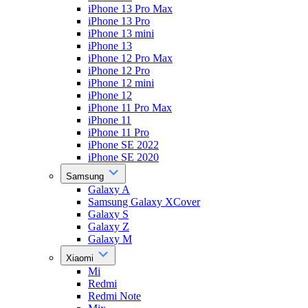
iPhone 13 Pro Max
iPhone 13 Pro
iPhone 13 mini
iPhone 13
iPhone 12 Pro Max
iPhone 12 Pro
iPhone 12 mini
iPhone 12
iPhone 11 Pro Max
iPhone 11
iPhone 11 Pro
iPhone SE 2022
iPhone SE 2020
Samsung
Galaxy A
Samsung Galaxy XCover
Galaxy S
Galaxy Z
Galaxy M
Xiaomi
Mi
Redmi
Redmi Note