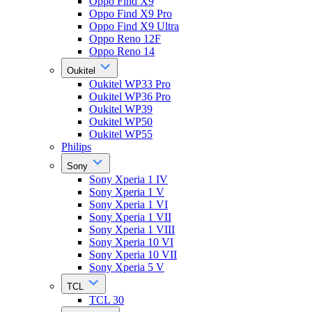
Oppo Find X9
Oppo Find X9 Pro
Oppo Find X9 Ultra
Oppo Reno 12F
Oppo Reno 14
Oukitel
Oukitel WP33 Pro
Oukitel WP36 Pro
Oukitel WP39
Oukitel WP50
Oukitel WP55
Philips
Sony
Sony Xperia 1 IV
Sony Xperia 1 V
Sony Xperia 1 VI
Sony Xperia 1 VII
Sony Xperia 1 VIII
Sony Xperia 10 VI
Sony Xperia 10 VII
Sony Xperia 5 V
TCL
TCL 30