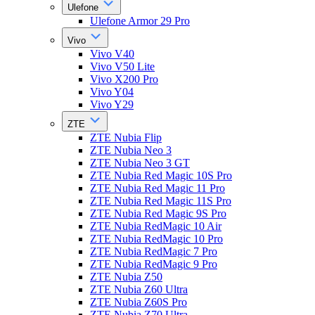
Ulefone
Ulefone Armor 29 Pro
Vivo
Vivo V40
Vivo V50 Lite
Vivo X200 Pro
Vivo Y04
Vivo Y29
ZTE
ZTE Nubia Flip
ZTE Nubia Neo 3
ZTE Nubia Neo 3 GT
ZTE Nubia Red Magic 10S Pro
ZTE Nubia Red Magic 11 Pro
ZTE Nubia Red Magic 11S Pro
ZTE Nubia Red Magic 9S Pro
ZTE Nubia RedMagic 10 Air
ZTE Nubia RedMagic 10 Pro
ZTE Nubia RedMagic 7 Pro
ZTE Nubia RedMagic 9 Pro
ZTE Nubia Z50
ZTE Nubia Z60 Ultra
ZTE Nubia Z60S Pro
ZTE Nubia Z70 Ultra