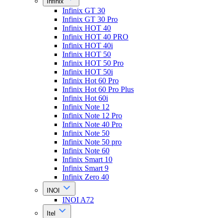
Infinix
Infinix GT 30
Infinix GT 30 Pro
Infinix HOT 40
Infinix HOT 40 PRO
Infinix HOT 40i
Infinix HOT 50
Infinix HOT 50 Pro
Infinix HOT 50i
Infinix Hot 60 Pro
Infinix Hot 60 Pro Plus
Infinix Hot 60i
Infinix Note 12
Infinix Note 12 Pro
Infinix Note 40 Pro
Infinix Note 50
Infinix Note 50 pro
Infinix Note 60
Infinix Smart 10
Infinix Smart 9
Infinix Zero 40
INOI
INOI A72
Itel