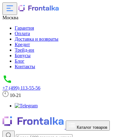
Москва
Гарантия
Оплата
Доставка и возвраты
Кредит
Трейд-ин
Бонусы
Блог
Контакты
+7 (499) 113-55-56
10-21
Каталог товаров