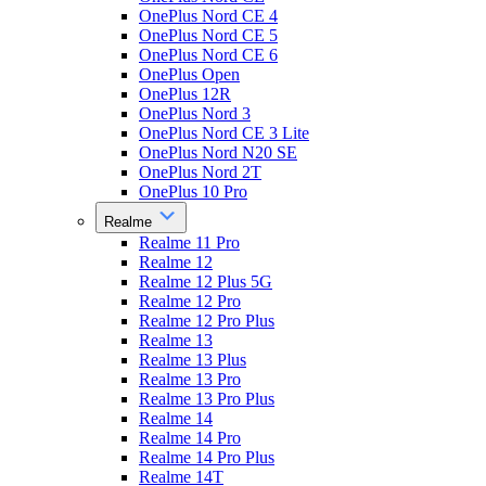
OnePlus Nord CE 4
OnePlus Nord CE 5
OnePlus Nord CE 6
OnePlus Open
OnePlus 12R
OnePlus Nord 3
OnePlus Nord CE 3 Lite
OnePlus Nord N20 SE
OnePlus Nord 2T
OnePlus 10 Pro
Realme
Realme 11 Pro
Realme 12
Realme 12 Plus 5G
Realme 12 Pro
Realme 12 Pro Plus
Realme 13
Realme 13 Plus
Realme 13 Pro
Realme 13 Pro Plus
Realme 14
Realme 14 Pro
Realme 14 Pro Plus
Realme 14T