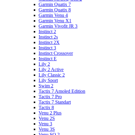
Garmin Quatix 7
Garmin Quatix 8
Garmin Venu 4
Garmin Venu X1
Garmin Vivofit JR 3
Instinct 2
Instinct 2s
Instinct 2X
Instinct 3
Instinct Crossover
Instinct E
Lily 2
Lily 2 Active
Lily Classic 2
Lily Sport
Swim 2
Tactix 7 Amoled Edition
Tactix 7 Pro
Tactix 7 Standart
Tactix 8
Venu 2 Plus
Venu 2S
Venu 3
Venu 3S
Venu SQ 2