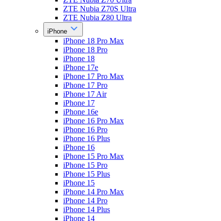
ZTE Nubia Z70S Ultra
ZTE Nubia Z80 Ultra
iPhone
iPhone 18 Pro Max
iPhone 18 Pro
iPhone 18
iPhone 17e
iPhone 17 Pro Max
iPhone 17 Pro
iPhone 17 Air
iPhone 17
iPhone 16e
iPhone 16 Pro Max
iPhone 16 Pro
iPhone 16 Plus
iPhone 16
iPhone 15 Pro Max
iPhone 15 Pro
iPhone 15 Plus
iPhone 15
iPhone 14 Pro Max
iPhone 14 Pro
iPhone 14 Plus
iPhone 14