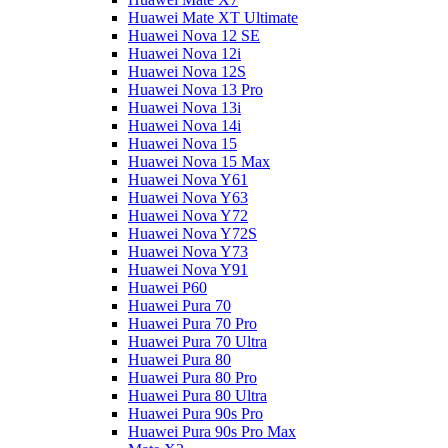
Huawei Mate XT Ultimate
Huawei Nova 12 SE
Huawei Nova 12i
Huawei Nova 12S
Huawei Nova 13 Pro
Huawei Nova 13i
Huawei Nova 14i
Huawei Nova 15
Huawei Nova 15 Max
Huawei Nova Y61
Huawei Nova Y63
Huawei Nova Y72
Huawei Nova Y72S
Huawei Nova Y73
Huawei Nova Y91
Huawei P60
Huawei Pura 70
Huawei Pura 70 Pro
Huawei Pura 70 Ultra
Huawei Pura 80
Huawei Pura 80 Pro
Huawei Pura 80 Ultra
Huawei Pura 90s Pro
Huawei Pura 90s Pro Max