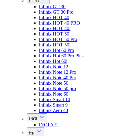
Infinix
Infinix GT 30
Infinix GT 30 Pro
Infinix HOT 40
Infinix HOT 40 PRO
Infinix HOT 40i
Infinix HOT 50
Infinix HOT 50 Pro
Infinix HOT 50i
Infinix Hot 60 Pro
Infinix Hot 60 Pro Plus
Infinix Hot 60i
Infinix Note 12
Infinix Note 12 Pro
Infinix Note 40 Pro
Infinix Note 50
Infinix Note 50 pro
Infinix Note 60
Infinix Smart 10
Infinix Smart 9
Infinix Zero 40
INOI
INOI A72
Itel