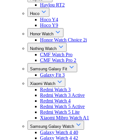
Haylou RT2
Hoco
Hoco Y4
Hoco Y9
Honor Watch
Honor Watch Choice 2i
Nothing Watch
CMF Watch Pro
CMF Watch Pro 2
Samsung Galaxy Fit
Galaxy Fit 3
Xiaomi Watch
Redmi Watch 3
Redmi Watch 3 Active
Redmi Watch 4
Redmi Watch 5 Active
Redmi Watch 5 Lite
Xiaomi Mibro Watch A1
Samsung Galaxy Watch
Galaxy Watch 4 40
Galaxy Watch 4 42