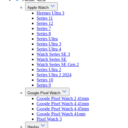
Apple Watch
Hermes Ultra 3
Series 11
Series 12
Series 7
Series 8
Series Ultra
Series Ultra 3
Series Ultra 4
Watch Series SE 3
Watch Series SE
Watch Series SE Gen 2
Series Ultra 2
Series Ultra 2 2024
Series 10
Series 9
Google Pixel Watch
Google Pixel Watch 2 41mm
Google Pixel Watch 4 41mm
Google Pixel Watch 4 45mm
Google Pixel Watch 41mm
Pixel Watch 3
Haylou