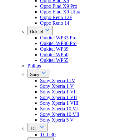
Oppo Find X9
Oppo Find X9 Pro
Oppo Find X9 Ultra
Oppo Reno 12F
Oppo Reno 14
Oukitel
Oukitel WP33 Pro
Oukitel WP36 Pro
Oukitel WP39
Oukitel WP50
Oukitel WP55
Philips
Sony
Sony Xperia 1 IV
Sony Xperia 1 V
Sony Xperia 1 VI
Sony Xperia 1 VII
Sony Xperia 1 VIII
Sony Xperia 10 VI
Sony Xperia 10 VII
Sony Xperia 5 V
TCL
TCL 30