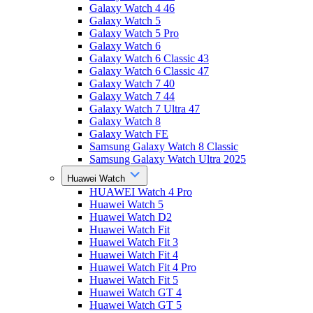
Galaxy Watch 4 46
Galaxy Watch 5
Galaxy Watch 5 Pro
Galaxy Watch 6
Galaxy Watch 6 Classic 43
Galaxy Watch 6 Classic 47
Galaxy Watch 7 40
Galaxy Watch 7 44
Galaxy Watch 7 Ultra 47
Galaxy Watch 8
Galaxy Watch FE
Samsung Galaxy Watch 8 Classic
Samsung Galaxy Watch Ultra 2025
Huawei Watch
HUAWEI Watch 4 Pro
Huawei Watch 5
Huawei Watch D2
Huawei Watch Fit
Huawei Watch Fit 3
Huawei Watch Fit 4
Huawei Watch Fit 4 Pro
Huawei Watch Fit 5
Huawei Watch GT 4
Huawei Watch GT 5