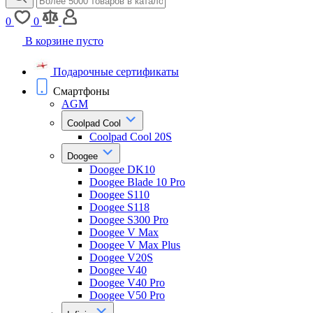
0
0
В корзине пусто
Подарочные сертификаты
Смартфоны
AGM
Coolpad Cool
Coolpad Cool 20S
Doogee
Doogee DK10
Doogee Blade 10 Pro
Doogee S110
Doogee S118
Doogee S300 Pro
Doogee V Max
Doogee V Max Plus
Doogee V20S
Doogee V40
Doogee V40 Pro
Doogee V50 Pro