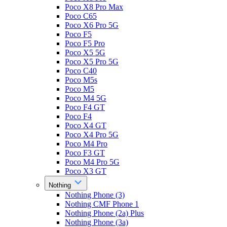
Poco X8 Pro Max
Poco C65
Poco X6 Pro 5G
Poco F5
Poco F5 Pro
Poco X5 5G
Poco X5 Pro 5G
Poco C40
Poco M5s
Poco M5
Poco M4 5G
Poco F4 GT
Poco F4
Poco X4 GT
Poco X4 Pro 5G
Poco M4 Pro
Poco F3 GT
Poco M4 Pro 5G
Poco X3 GT
Nothing
Nothing Phone (3)
Nothing CMF Phone 1
Nothing Phone (2a) Plus
Nothing Phone (3a)