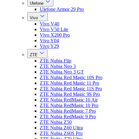
Ulefone
Ulefone Armor 29 Pro
Vivo
Vivo V40
Vivo V50 Lite
Vivo X200 Pro
Vivo Y04
Vivo Y29
ZTE
ZTE Nubia Flip
ZTE Nubia Neo 3
ZTE Nubia Neo 3 GT
ZTE Nubia Red Magic 10S Pro
ZTE Nubia Red Magic 11 Pro
ZTE Nubia Red Magic 11S Pro
ZTE Nubia Red Magic 9S Pro
ZTE Nubia RedMagic 10 Air
ZTE Nubia RedMagic 10 Pro
ZTE Nubia RedMagic 7 Pro
ZTE Nubia RedMagic 9 Pro
ZTE Nubia Z50
ZTE Nubia Z60 Ultra
ZTE Nubia Z60S Pro
ZTE Nubia Z70 Ultra