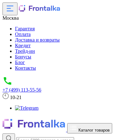
Москва
Гарантия
Оплата
Доставка и возвраты
Кредит
Трейд-ин
Бонусы
Блог
Контакты
+7 (499) 113-55-56
10-21
Каталог товаров