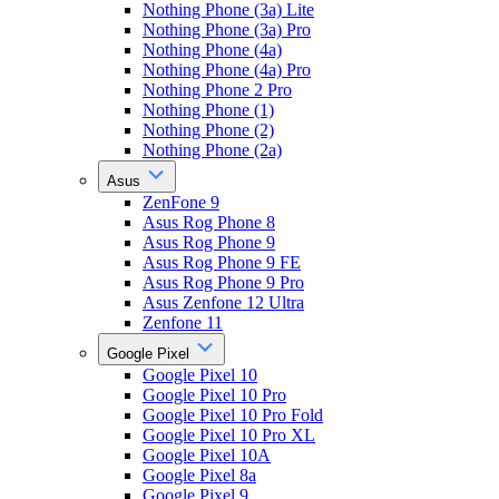
Nothing Phone (3a) Lite
Nothing Phone (3a) Pro
Nothing Phone (4a)
Nothing Phone (4a) Pro
Nothing Phone 2 Pro
Nothing Phone (1)
Nothing Phone (2)
Nothing Phone (2a)
Asus
ZenFone 9
Asus Rog Phone 8
Asus Rog Phone 9
Asus Rog Phone 9 FE
Asus Rog Phone 9 Pro
Asus Zenfone 12 Ultra
Zenfone 11
Google Pixel
Google Pixel 10
Google Pixel 10 Pro
Google Pixel 10 Pro Fold
Google Pixel 10 Pro XL
Google Pixel 10A
Google Pixel 8a
Google Pixel 9