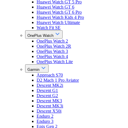
Huawei Watch GT 5 Pro
Huawei Watch GT 6
Huawei Watch GT 6 Pro
Huawei Watch Kids 4 Pro
Huawei Watch Ultimate
Watch Fit SE
OnePlus Watch
OnePlus Watch 2
OnePlus Watch 2R
OnePlus Watch 3
OnePlus Watch 4
OnePlus Watch Lite
Garmin
Approach S70
D2 Mach 1 Pro Aviator
Descent MK2i
Descent G1
Descent G2
Descent MK3
Descent MK3i
Descent X50i
Enduro 2
Enduro 3
Epix Gen 2