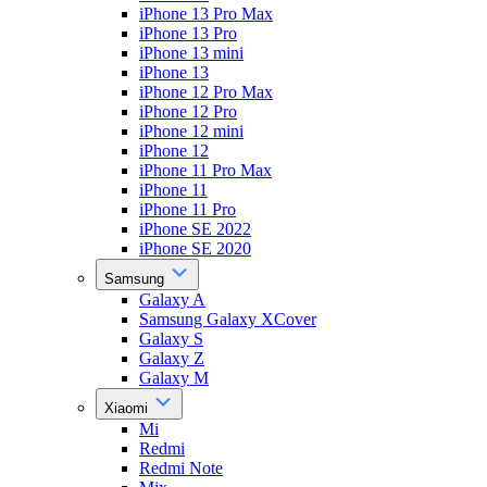
iPhone 13 Pro Max
iPhone 13 Pro
iPhone 13 mini
iPhone 13
iPhone 12 Pro Max
iPhone 12 Pro
iPhone 12 mini
iPhone 12
iPhone 11 Pro Max
iPhone 11
iPhone 11 Pro
iPhone SE 2022
iPhone SE 2020
Samsung
Galaxy A
Samsung Galaxy XCover
Galaxy S
Galaxy Z
Galaxy M
Xiaomi
Mi
Redmi
Redmi Note