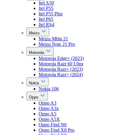
Itel A50
Itel P55
Itel P55 Plus
Itel P65
Itel RS4
Meizu
Meizu Mblu 21
Meizu Note 21 Pro
Motorola
Motorola Edge+ (2023)
Motorola Razr 60 Ultra
Motorola Razr+ (2023)
Motorola Razr+ (2024)
Nokia
Nokia 106
Oppo
Oppo A3
Oppo A3x
Oppo A5
Oppo A5X
Oppo Find N6
Oppo Find X8 Pro