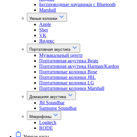
Беспроводные наушники с Bluetooth
Marshall
Умные колонки
Apple
Sber
VK
Яндекс
Портативная акустика
Музыкальный центр
Портативная акустика Beats
Портативная акустика Harman/Kardon
Портативные колонки Bose
Портативные колонки JBL
Портативные колонки LG
Портативные колонки Marshall
Домашняя акустика
Jbl Soundbar
Samsung Soundbar
Микрофоны
Logitech
RODE
Умные часы