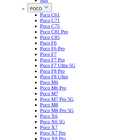
Mix
POCO
Poco C61
Poco C71
Poco C75
Poco C81 Pro
Poco C85
Poco F6
Poco F6 Pro
Poco F7
Poco F7 Pro
Poco F7 Ultra 5G
Poco F8 Pro
Poco F8 Ultra
Poco M6
Poco M6 Pro
Poco M7
Poco M7 Pro 5G
Poco M8
Poco M8 Pro 5G
Poco X6
Poco X6 5G
Poco X7
Poco X7 Pro
Poco X8 Pro