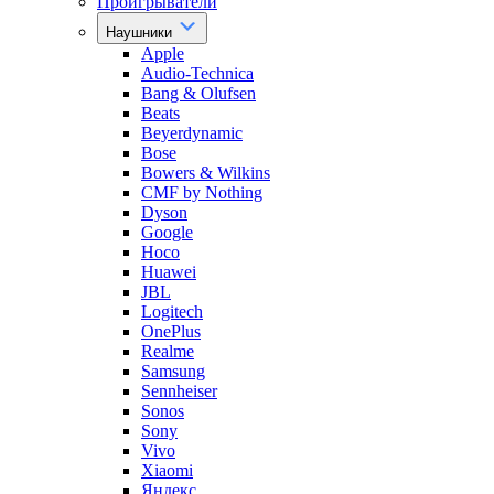
Проигрыватели
Наушники
Apple
Audio-Technica
Bang & Olufsen
Beats
Beyerdynamic
Bose
Bowers & Wilkins
CMF by Nothing
Dyson
Google
Hoco
Huawei
JBL
Logitech
OnePlus
Realme
Samsung
Sennheiser
Sonos
Sony
Vivo
Xiaomi
Яндекс