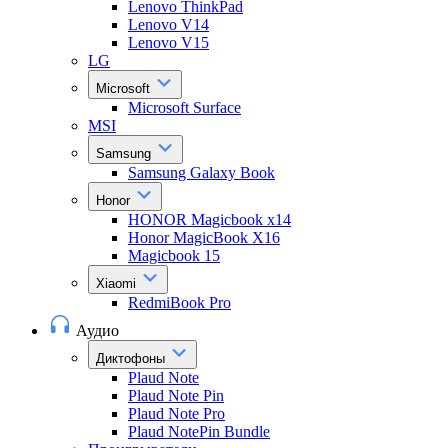
Lenovo ThinkPad
Lenovo V14
Lenovo V15
LG
Microsoft
Microsoft Surface
MSI
Samsung
Samsung Galaxy Book
Honor
HONOR Magicbook x14
Honor MagicBook X16
Magicbook 15
Xiaomi
RedmiBook Pro
Аудио
Диктофоны
Plaud Note
Plaud Note Pin
Plaud Note Pro
Plaud NotePin Bundle