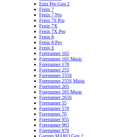
Epix Pro Gen 2
Fenix 7
Fenix 7 Pro
Fenix 7S Pro
Fenix 7X
Fenix 7X Pro
Fenix 8
Fenix 8 Pro
Fenix E
Forerunner 165
Forerunner 165 Music
Forerunner 170
Forerunner 255
Forerunner 255S
Forerunner 255S Music
Forerunner 265
Forerunner 265 Music
Forerunner 265S
Forerunner 55
Forerunner 570
Forerunner 70
Forerunner 955
Forerunner 965
Forerunner 970
Garmin MARQ Gen 2