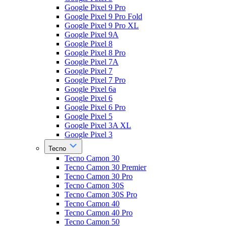
Google Pixel 9 Pro
Google Pixel 9 Pro Fold
Google Pixel 9 Pro XL
Google Pixel 9A
Google Pixel 8
Google Pixel 8 Pro
Google Pixel 7A
Google Pixel 7
Google Pixel 7 Pro
Google Pixel 6a
Google Pixel 6
Google Pixel 6 Pro
Google Pixel 5
Google Pixel 3A XL
Google Pixel 3
Tecno
Tecno Camon 30
Tecno Camon 30 Premier
Tecno Camon 30 Pro
Tecno Camon 30S
Tecno Camon 30S Pro
Tecno Camon 40
Tecno Camon 40 Pro
Tecno Camon 50