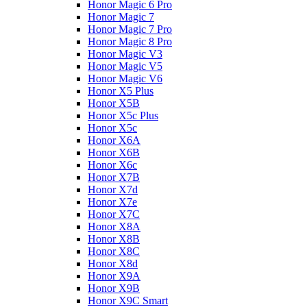
Honor Magic 6 Pro
Honor Magic 7
Honor Magic 7 Pro
Honor Magic 8 Pro
Honor Magic V3
Honor Magic V5
Honor Magic V6
Honor X5 Plus
Honor X5B
Honor X5c Plus
Honor X5с
Honor X6A
Honor X6B
Honor X6c
Honor X7B
Honor X7d
Honor X7e
Honor X7С
Honor X8A
Honor X8B
Honor X8C
Honor X8d
Honor X9A
Honor X9B
Honor X9C Smart