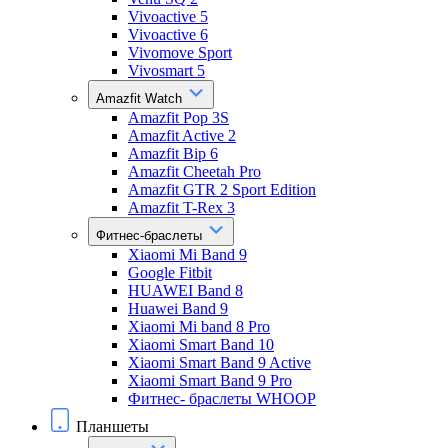
Vivoactive 5
Vivoactive 6
Vivomove Sport
Vivosmart 5
Amazfit Watch
Amazfit Pop 3S
Amazfit Active 2
Amazfit Bip 6
Amazfit Cheetah Pro
Amazfit GTR 2 Sport Edition
Amazfit T-Rex 3
Фитнес-браслеты
Xiaomi Mi Band 9
Google Fitbit
HUAWEI Band 8
Huawei Band 9
Xiaomi Mi band 8 Pro
Xiaomi Smart Band 10
Xiaomi Smart Band 9 Active
Xiaomi Smart Band 9 Pro
Фитнес- браслеты WHOOP
Планшеты