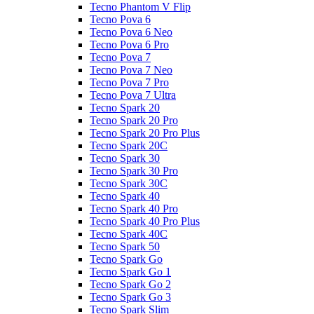
Tecno Phantom V Flip
Tecno Pova 6
Tecno Pova 6 Neo
Tecno Pova 6 Pro
Tecno Pova 7
Tecno Pova 7 Neo
Tecno Pova 7 Pro
Tecno Pova 7 Ultra
Tecno Spark 20
Tecno Spark 20 Pro
Tecno Spark 20 Pro Plus
Tecno Spark 20C
Tecno Spark 30
Tecno Spark 30 Pro
Tecno Spark 30C
Tecno Spark 40
Tecno Spark 40 Pro
Tecno Spark 40 Pro Plus
Tecno Spark 40C
Tecno Spark 50
Tecno Spark Go
Tecno Spark Go 1
Tecno Spark Go 2
Tecno Spark Go 3
Tecno Spark Slim