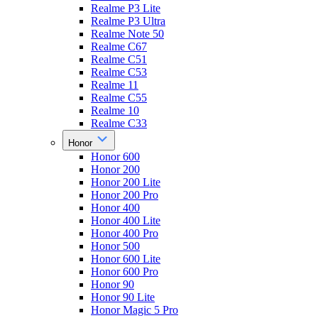
Realme P3 Lite
Realme P3 Ultra
Realme Note 50
Realme C67
Realme C51
Realme C53
Realme 11
Realme C55
Realme 10
Realme C33
Honor
Honor 600
Honor 200
Honor 200 Lite
Honor 200 Pro
Honor 400
Honor 400 Lite
Honor 400 Pro
Honor 500
Honor 600 Lite
Honor 600 Pro
Honor 90
Honor 90 Lite
Honor Magic 5 Pro