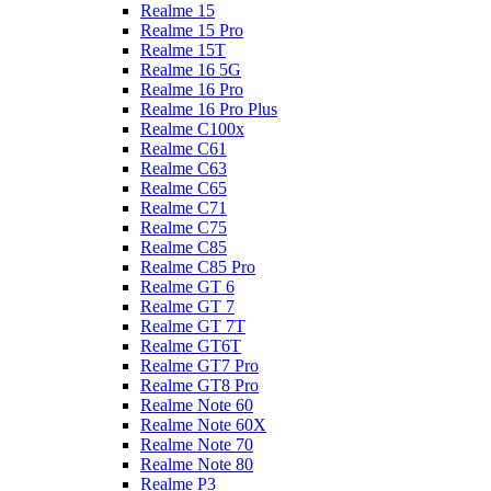
Realme 15
Realme 15 Pro
Realme 15T
Realme 16 5G
Realme 16 Pro
Realme 16 Pro Plus
Realme C100x
Realme C61
Realme C63
Realme C65
Realme C71
Realme C75
Realme C85
Realme C85 Pro
Realme GT 6
Realme GT 7
Realme GT 7T
Realme GT6T
Realme GT7 Pro
Realme GT8 Pro
Realme Note 60
Realme Note 60X
Realme Note 70
Realme Note 80
Realme P3