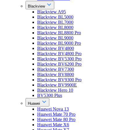
Blackview
Blackview A95
Blackview BL5000
Blackview BL7000
Blackview BL8000
Blackview BL8800 Pro
Blackview BL9000
Blackview BL9000 Pro
Blackview BV4800
Blackview BV4800 Pro
Blackview BV5300 Pro
Blackview BV6200 Pro
Blackview BV7300
Blackview BV8800
Blackview BV9300 Pro
Blackview BV9900E
Blackview Hero 10
BV5300 Plus
Huawei
Huawei Nova 13
Huawei Mate 70 Pro
Huawei Mate 80 Pro
Huawei Mate X6
Huawei Mate X7