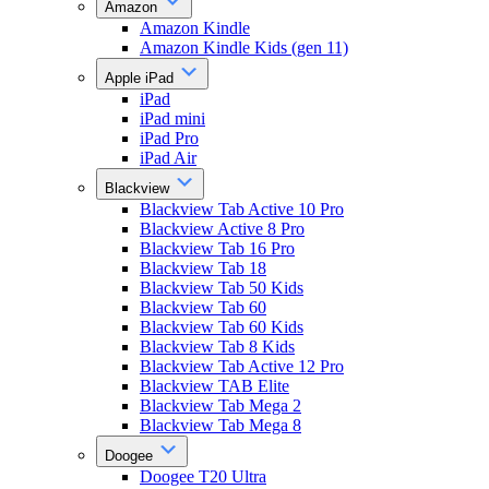
Amazon
Amazon Kindle
Amazon Kindle Kids (gen 11)
Apple iPad
iPad
iPad mini
iPad Pro
iPad Air
Blackview
Blackview Tab Active 10 Pro
Blackview Active 8 Pro
Blackview Tab 16 Pro
Blackview Tab 18
Blackview Tab 50 Kids
Blackview Tab 60
Blackview Tab 60 Kids
Blackview Tab 8 Kids
Blackview Tab Active 12 Pro
Blackview TAB Elite
Blackview Tab Mega 2
Blackview Tab Mega 8
Doogee
Doogee T20 Ultra