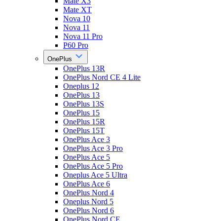
Mate X3
Mate XT
Nova 10
Nova 11
Nova 11 Pro
P60 Pro
OnePlus
OnePlus 13R
OnePlus Nord CE 4 Lite
Oneplus 12
OnePlus 13
OnePlus 13S
OnePlus 15
OnePlus 15R
OnePlus 15T
OnePlus Ace 3
OnePlus Ace 3 Pro
OnePlus Ace 5
OnePlus Ace 5 Pro
Oneplus Ace 5 Ultra
OnePlus Ace 6
OnePlus Nord 4
Oneplus Nord 5
OnePlus Nord 6
OnePlus Nord CE