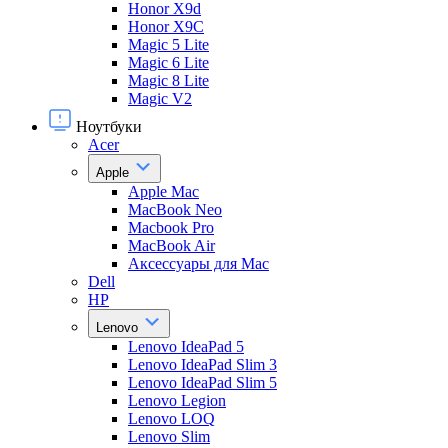
Honor X9d
Honor X9С
Magic 5 Lite
Magic 6 Lite
Magic 8 Lite
Magic V2
Ноутбуки
Acer
Apple
Apple Mac
MacBook Neo
Macbook Pro
MacBook Air
Аксессуары для Mac
Dell
HP
Lenovo
Lenovo IdeaPad 5
Lenovo IdeaPad Slim 3
Lenovo IdeaPad Slim 5
Lenovo Legion
Lenovo LOQ
Lenovo Slim