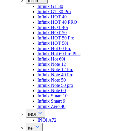
Infinix
Infinix GT 30
Infinix GT 30 Pro
Infinix HOT 40
Infinix HOT 40 PRO
Infinix HOT 40i
Infinix HOT 50
Infinix HOT 50 Pro
Infinix HOT 50i
Infinix Hot 60 Pro
Infinix Hot 60 Pro Plus
Infinix Hot 60i
Infinix Note 12
Infinix Note 12 Pro
Infinix Note 40 Pro
Infinix Note 50
Infinix Note 50 pro
Infinix Note 60
Infinix Smart 10
Infinix Smart 9
Infinix Zero 40
INOI
INOI A72
Itel