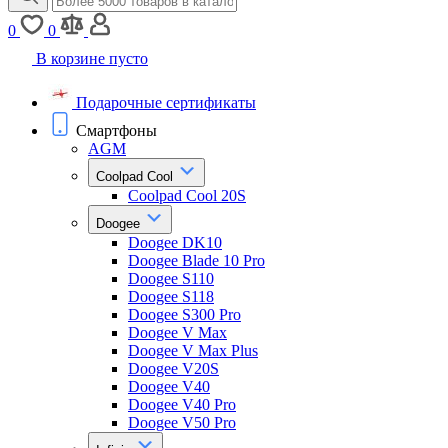
0
0
В корзине пусто
Подарочные сертификаты
Смартфоны
AGM
Coolpad Cool
Coolpad Cool 20S
Doogee
Doogee DK10
Doogee Blade 10 Pro
Doogee S110
Doogee S118
Doogee S300 Pro
Doogee V Max
Doogee V Max Plus
Doogee V20S
Doogee V40
Doogee V40 Pro
Doogee V50 Pro