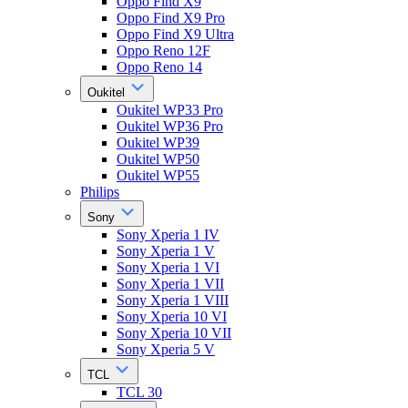
Oppo Find X9
Oppo Find X9 Pro
Oppo Find X9 Ultra
Oppo Reno 12F
Oppo Reno 14
Oukitel
Oukitel WP33 Pro
Oukitel WP36 Pro
Oukitel WP39
Oukitel WP50
Oukitel WP55
Philips
Sony
Sony Xperia 1 IV
Sony Xperia 1 V
Sony Xperia 1 VI
Sony Xperia 1 VII
Sony Xperia 1 VIII
Sony Xperia 10 VI
Sony Xperia 10 VII
Sony Xperia 5 V
TCL
TCL 30