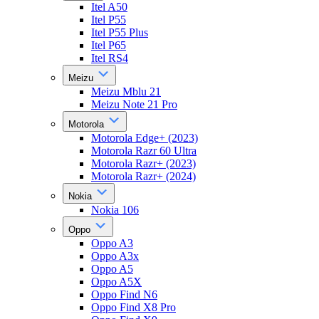
Itel A50
Itel P55
Itel P55 Plus
Itel P65
Itel RS4
Meizu
Meizu Mblu 21
Meizu Note 21 Pro
Motorola
Motorola Edge+ (2023)
Motorola Razr 60 Ultra
Motorola Razr+ (2023)
Motorola Razr+ (2024)
Nokia
Nokia 106
Oppo
Oppo A3
Oppo A3x
Oppo A5
Oppo A5X
Oppo Find N6
Oppo Find X8 Pro