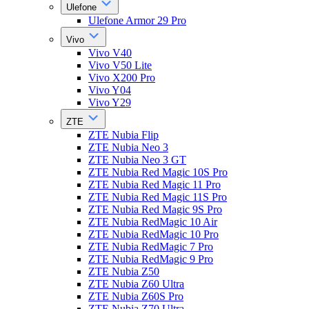
Ulefone
Ulefone Armor 29 Pro
Vivo
Vivo V40
Vivo V50 Lite
Vivo X200 Pro
Vivo Y04
Vivo Y29
ZTE
ZTE Nubia Flip
ZTE Nubia Neo 3
ZTE Nubia Neo 3 GT
ZTE Nubia Red Magic 10S Pro
ZTE Nubia Red Magic 11 Pro
ZTE Nubia Red Magic 11S Pro
ZTE Nubia Red Magic 9S Pro
ZTE Nubia RedMagic 10 Air
ZTE Nubia RedMagic 10 Pro
ZTE Nubia RedMagic 7 Pro
ZTE Nubia RedMagic 9 Pro
ZTE Nubia Z50
ZTE Nubia Z60 Ultra
ZTE Nubia Z60S Pro
ZTE Nubia Z70 Ultra