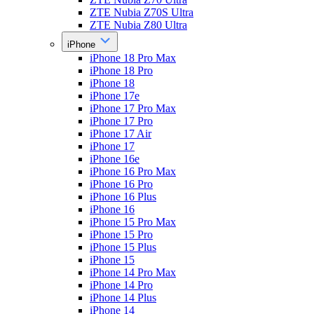
ZTE Nubia Z70S Ultra
ZTE Nubia Z80 Ultra
iPhone
iPhone 18 Pro Max
iPhone 18 Pro
iPhone 18
iPhone 17e
iPhone 17 Pro Max
iPhone 17 Pro
iPhone 17 Air
iPhone 17
iPhone 16e
iPhone 16 Pro Max
iPhone 16 Pro
iPhone 16 Plus
iPhone 16
iPhone 15 Pro Max
iPhone 15 Pro
iPhone 15 Plus
iPhone 15
iPhone 14 Pro Max
iPhone 14 Pro
iPhone 14 Plus
iPhone 14