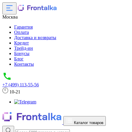
Москва
Гарантия
Оплата
Доставка и возвраты
Кредит
Трейд-ин
Бонусы
Блог
Контакты
+7 (499) 113-55-56
10-21
Каталог товаров