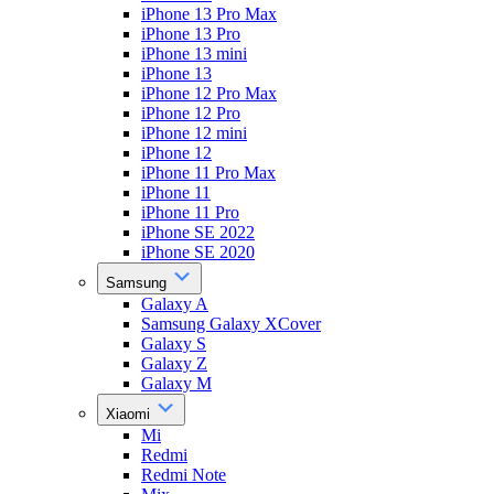
iPhone 13 Pro Max
iPhone 13 Pro
iPhone 13 mini
iPhone 13
iPhone 12 Pro Max
iPhone 12 Pro
iPhone 12 mini
iPhone 12
iPhone 11 Pro Max
iPhone 11
iPhone 11 Pro
iPhone SE 2022
iPhone SE 2020
Samsung
Galaxy A
Samsung Galaxy XCover
Galaxy S
Galaxy Z
Galaxy M
Xiaomi
Mi
Redmi
Redmi Note