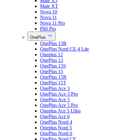
Mate X3
Mate XT
Nova 10
Nova 11
Nova 11 Pro
P60 Pro
OnePlus
OnePlus 13R
OnePlus Nord CE 4 Lite
Oneplus 12
OnePlus 13
OnePlus 13S
OnePlus 15
OnePlus 15R
OnePlus 15T
OnePlus Ace 3
OnePlus Ace 3 Pro
OnePlus Ace 5
OnePlus Ace 5 Pro
Oneplus Ace 5 Ultra
OnePlus Ace 6
OnePlus Nord 4
Oneplus Nord 5
OnePlus Nord 6
OnePlus Nord CE