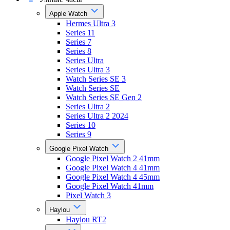
Apple Watch
Hermes Ultra 3
Series 11
Series 7
Series 8
Series Ultra
Series Ultra 3
Watch Series SE 3
Watch Series SE
Watch Series SE Gen 2
Series Ultra 2
Series Ultra 2 2024
Series 10
Series 9
Google Pixel Watch
Google Pixel Watch 2 41mm
Google Pixel Watch 4 41mm
Google Pixel Watch 4 45mm
Google Pixel Watch 41mm
Pixel Watch 3
Haylou
Haylou RT2