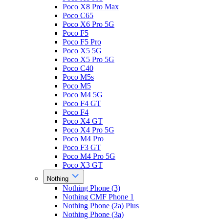
Poco X8 Pro Max
Poco C65
Poco X6 Pro 5G
Poco F5
Poco F5 Pro
Poco X5 5G
Poco X5 Pro 5G
Poco C40
Poco M5s
Poco M5
Poco M4 5G
Poco F4 GT
Poco F4
Poco X4 GT
Poco X4 Pro 5G
Poco M4 Pro
Poco F3 GT
Poco M4 Pro 5G
Poco X3 GT
Nothing
Nothing Phone (3)
Nothing CMF Phone 1
Nothing Phone (2a) Plus
Nothing Phone (3a)