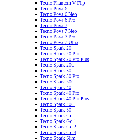
Tecno Phantom V Flip
Tecno Pova 6
Tecno Pova 6 Neo
Tecno Pova 6 Pro
Tecno Pova 7
Tecno Pova 7 Neo
Tecno Pova 7 Pro
Tecno Pova 7 Ultra
Tecno Spark 20
Tecno Spark 20 Pro
Tecno Spark 20 Pro Plus
Tecno Spark 20C
Tecno Spark 30
Tecno Spark 30 Pro
Tecno Spark 30C
Tecno Spark 40
Tecno Spark 40 Pro
Tecno Spark 40 Pro Plus
Tecno Spark 40C
Tecno Spark 50
Tecno Spark Go
Tecno Spark Go 1
Tecno Spark Go 2
Tecno Spark Go 3
Tecno Spark Slim