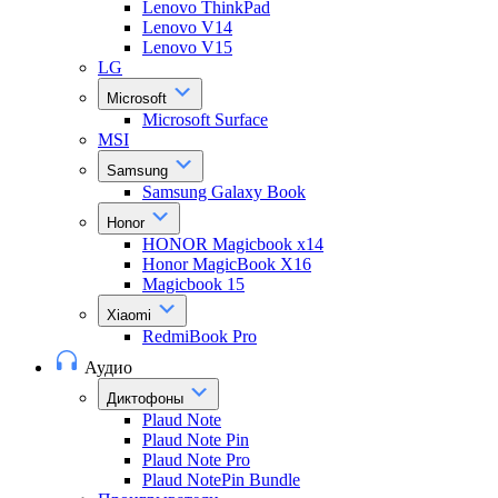
Lenovo ThinkPad
Lenovo V14
Lenovo V15
LG
Microsoft
Microsoft Surface
MSI
Samsung
Samsung Galaxy Book
Honor
HONOR Magicbook x14
Honor MagicBook X16
Magicbook 15
Xiaomi
RedmiBook Pro
Аудио
Диктофоны
Plaud Note
Plaud Note Pin
Plaud Note Pro
Plaud NotePin Bundle