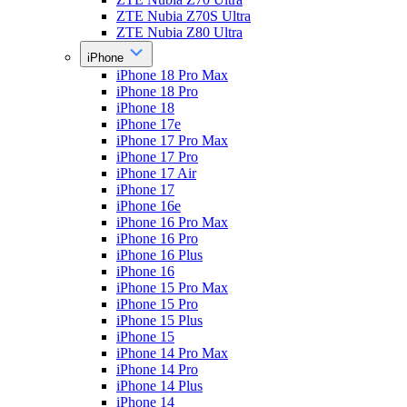
ZTE Nubia Z70S Ultra
ZTE Nubia Z80 Ultra
iPhone
iPhone 18 Pro Max
iPhone 18 Pro
iPhone 18
iPhone 17e
iPhone 17 Pro Max
iPhone 17 Pro
iPhone 17 Air
iPhone 17
iPhone 16e
iPhone 16 Pro Max
iPhone 16 Pro
iPhone 16 Plus
iPhone 16
iPhone 15 Pro Max
iPhone 15 Pro
iPhone 15 Plus
iPhone 15
iPhone 14 Pro Max
iPhone 14 Pro
iPhone 14 Plus
iPhone 14