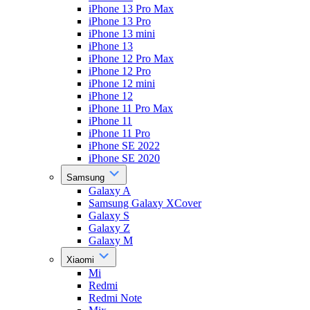
iPhone 13 Pro Max
iPhone 13 Pro
iPhone 13 mini
iPhone 13
iPhone 12 Pro Max
iPhone 12 Pro
iPhone 12 mini
iPhone 12
iPhone 11 Pro Max
iPhone 11
iPhone 11 Pro
iPhone SE 2022
iPhone SE 2020
Samsung
Galaxy A
Samsung Galaxy XCover
Galaxy S
Galaxy Z
Galaxy M
Xiaomi
Mi
Redmi
Redmi Note