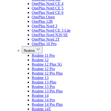
OnePlus Nord CE 4
OnePlus Nord CE 5
OnePlus Nord CE 6
OnePlus Open
OnePlus 12R
OnePlus Nord 3
OnePlus Nord CE 3 Lite
OnePlus Nord N20 SE
OnePlus Nord 2T
OnePlus 10 Pro
Realme
Realme 11 Pro
Realme 12
Realme 12 Plus 5G
Realme 12 Pro
Realme 12 Pro Plus
Realme 13
Realme 13 Plus
Realme 13 Pro
Realme 13 Pro Plus
Realme 14
Realme 14 Pro
Realme 14 Pro Plus
Realme 14T