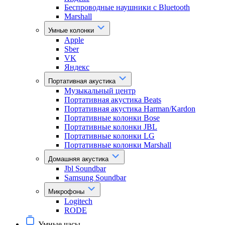
Беспроводные наушники с Bluetooth
Marshall
Умные колонки
Apple
Sber
VK
Яндекс
Портативная акустика
Музыкальный центр
Портативная акустика Beats
Портативная акустика Harman/Kardon
Портативные колонки Bose
Портативные колонки JBL
Портативные колонки LG
Портативные колонки Marshall
Домашняя акустика
Jbl Soundbar
Samsung Soundbar
Микрофоны
Logitech
RODE
Умные часы