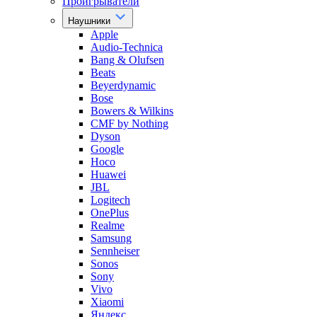
Проигрыватели
Наушники
Apple
Audio-Technica
Bang & Olufsen
Beats
Beyerdynamic
Bose
Bowers & Wilkins
CMF by Nothing
Dyson
Google
Hoco
Huawei
JBL
Logitech
OnePlus
Realme
Samsung
Sennheiser
Sonos
Sony
Vivo
Xiaomi
Яндекс