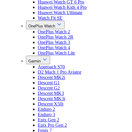
Huawei Watch GT 6 Pro
Huawei Watch Kids 4 Pro
Huawei Watch Ultimate
Watch Fit SE
OnePlus Watch
OnePlus Watch 2
OnePlus Watch 2R
OnePlus Watch 3
OnePlus Watch 4
OnePlus Watch Lite
Garmin
Approach S70
D2 Mach 1 Pro Aviator
Descent MK2i
Descent G1
Descent G2
Descent MK3
Descent MK3i
Descent X50i
Enduro 2
Enduro 3
Epix Gen 2
Epix Pro Gen 2
Fenix 7