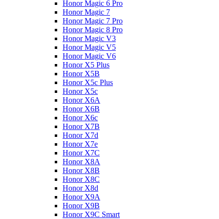
Honor Magic 6 Pro
Honor Magic 7
Honor Magic 7 Pro
Honor Magic 8 Pro
Honor Magic V3
Honor Magic V5
Honor Magic V6
Honor X5 Plus
Honor X5B
Honor X5c Plus
Honor X5с
Honor X6A
Honor X6B
Honor X6c
Honor X7B
Honor X7d
Honor X7e
Honor X7С
Honor X8A
Honor X8B
Honor X8C
Honor X8d
Honor X9A
Honor X9B
Honor X9C Smart