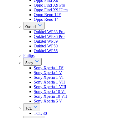
Oppo Find X9
Oppo Find X9 Pro
Oppo Find X9 Ultra
Oppo Reno 12F
Oppo Reno 14
Oukitel
Oukitel WP33 Pro
Oukitel WP36 Pro
Oukitel WP39
Oukitel WP50
Oukitel WP55
Philips
Sony
Sony Xperia 1 IV
Sony Xperia 1 V
Sony Xperia 1 VI
Sony Xperia 1 VII
Sony Xperia 1 VIII
Sony Xperia 10 VI
Sony Xperia 10 VII
Sony Xperia 5 V
TCL
TCL 30