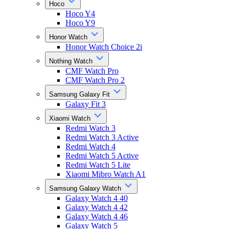
Hoco
Hoco Y4
Hoco Y9
Honor Watch
Honor Watch Choice 2i
Nothing Watch
CMF Watch Pro
CMF Watch Pro 2
Samsung Galaxy Fit
Galaxy Fit 3
Xiaomi Watch
Redmi Watch 3
Redmi Watch 3 Active
Redmi Watch 4
Redmi Watch 5 Active
Redmi Watch 5 Lite
Xiaomi Mibro Watch A1
Samsung Galaxy Watch
Galaxy Watch 4 40
Galaxy Watch 4 42
Galaxy Watch 4 46
Galaxy Watch 5