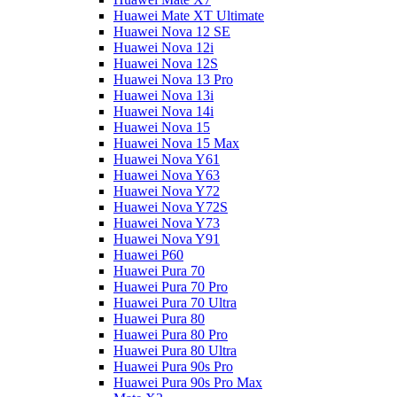
Huawei Mate XT Ultimate
Huawei Nova 12 SE
Huawei Nova 12i
Huawei Nova 12S
Huawei Nova 13 Pro
Huawei Nova 13i
Huawei Nova 14i
Huawei Nova 15
Huawei Nova 15 Max
Huawei Nova Y61
Huawei Nova Y63
Huawei Nova Y72
Huawei Nova Y72S
Huawei Nova Y73
Huawei Nova Y91
Huawei P60
Huawei Pura 70
Huawei Pura 70 Pro
Huawei Pura 70 Ultra
Huawei Pura 80
Huawei Pura 80 Pro
Huawei Pura 80 Ultra
Huawei Pura 90s Pro
Huawei Pura 90s Pro Max