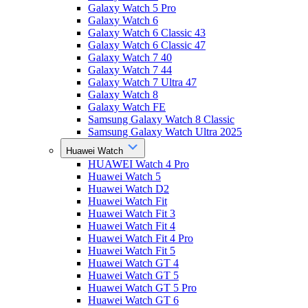
Galaxy Watch 5 Pro
Galaxy Watch 6
Galaxy Watch 6 Classic 43
Galaxy Watch 6 Classic 47
Galaxy Watch 7 40
Galaxy Watch 7 44
Galaxy Watch 7 Ultra 47
Galaxy Watch 8
Galaxy Watch FE
Samsung Galaxy Watch 8 Classic
Samsung Galaxy Watch Ultra 2025
Huawei Watch
HUAWEI Watch 4 Pro
Huawei Watch 5
Huawei Watch D2
Huawei Watch Fit
Huawei Watch Fit 3
Huawei Watch Fit 4
Huawei Watch Fit 4 Pro
Huawei Watch Fit 5
Huawei Watch GT 4
Huawei Watch GT 5
Huawei Watch GT 5 Pro
Huawei Watch GT 6