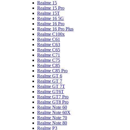
Realme 15
Realme 15 Pro
Realme 15T
Realme 16 5G
Realme 16 Pro
Realme 16 Pro Plus
Realme C100x
Realme C61
Realme C63
Realme C65
Realme C71
Realme C75
Realme C85
Realme C85 Pro
Realme GT 6
Realme GT 7
Realme GT 7T
Realme GT6T
Realme GT7 Pro
Realme GT8 Pro
Realme Note 60
Realme Note 60X
Realme Note 70
Realme Note 80
Realme P3