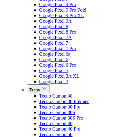
Google Pixel 9 Pro
Google Pixel 9 Pro Fold
Google Pixel 9 Pro XL
Google Pixel 9A
Google Pixel 8
Google Pixel 8 Pro
Google Pixel 7A
Google Pixel 7
Google Pixel 7 Pro
Google Pixel 6a
Google Pixel 6
Google Pixel 6 Pro
Google Pixel 5
Google Pixel 3A XL
Google Pixel 3
Tecno
Tecno Camon 30
Tecno Camon 30 Premier
Tecno Camon 30 Pro
Tecno Camon 30S
Tecno Camon 30S Pro
Tecno Camon 40
Tecno Camon 40 Pro
Tecno Camon 50