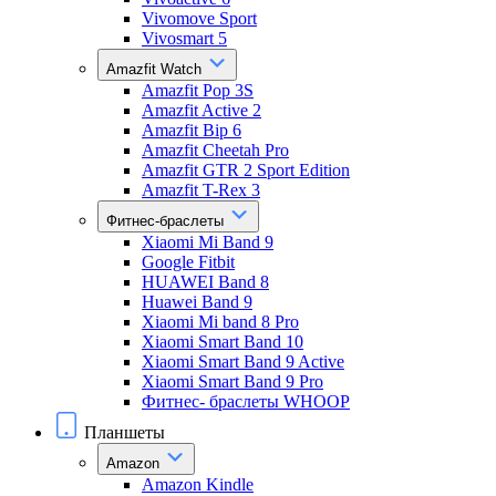
Vivomove Sport
Vivosmart 5
Amazfit Watch
Amazfit Pop 3S
Amazfit Active 2
Amazfit Bip 6
Amazfit Cheetah Pro
Amazfit GTR 2 Sport Edition
Amazfit T-Rex 3
Фитнес-браслеты
Xiaomi Mi Band 9
Google Fitbit
HUAWEI Band 8
Huawei Band 9
Xiaomi Mi band 8 Pro
Xiaomi Smart Band 10
Xiaomi Smart Band 9 Active
Xiaomi Smart Band 9 Pro
Фитнес- браслеты WHOOP
Планшеты
Amazon
Amazon Kindle