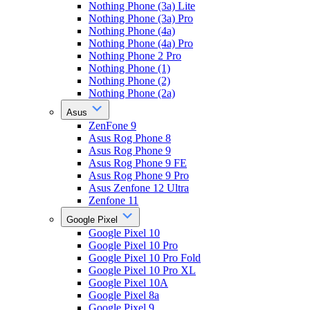
Nothing Phone (3a) Lite
Nothing Phone (3a) Pro
Nothing Phone (4a)
Nothing Phone (4a) Pro
Nothing Phone 2 Pro
Nothing Phone (1)
Nothing Phone (2)
Nothing Phone (2a)
Asus
ZenFone 9
Asus Rog Phone 8
Asus Rog Phone 9
Asus Rog Phone 9 FE
Asus Rog Phone 9 Pro
Asus Zenfone 12 Ultra
Zenfone 11
Google Pixel
Google Pixel 10
Google Pixel 10 Pro
Google Pixel 10 Pro Fold
Google Pixel 10 Pro XL
Google Pixel 10A
Google Pixel 8a
Google Pixel 9