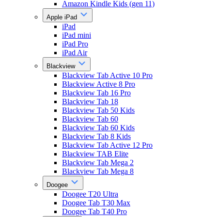
Amazon Kindle Kids (gen 11)
Apple iPad
iPad
iPad mini
iPad Pro
iPad Air
Blackview
Blackview Tab Active 10 Pro
Blackview Active 8 Pro
Blackview Tab 16 Pro
Blackview Tab 18
Blackview Tab 50 Kids
Blackview Tab 60
Blackview Tab 60 Kids
Blackview Tab 8 Kids
Blackview Tab Active 12 Pro
Blackview TAB Elite
Blackview Tab Mega 2
Blackview Tab Mega 8
Doogee
Doogee T20 Ultra
Doogee Tab T30 Max
Doogee Tab T40 Pro