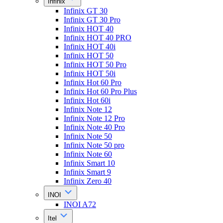
Infinix
Infinix GT 30
Infinix GT 30 Pro
Infinix HOT 40
Infinix HOT 40 PRO
Infinix HOT 40i
Infinix HOT 50
Infinix HOT 50 Pro
Infinix HOT 50i
Infinix Hot 60 Pro
Infinix Hot 60 Pro Plus
Infinix Hot 60i
Infinix Note 12
Infinix Note 12 Pro
Infinix Note 40 Pro
Infinix Note 50
Infinix Note 50 pro
Infinix Note 60
Infinix Smart 10
Infinix Smart 9
Infinix Zero 40
INOI
INOI A72
Itel