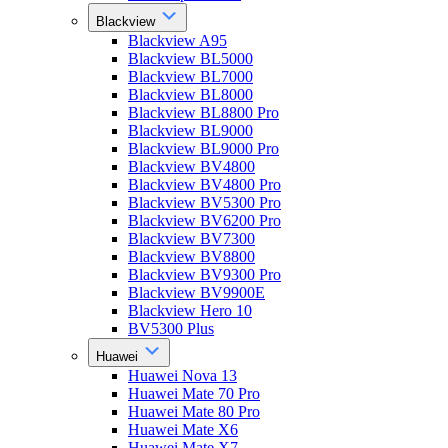
Blackview
Blackview A95
Blackview BL5000
Blackview BL7000
Blackview BL8000
Blackview BL8800 Pro
Blackview BL9000
Blackview BL9000 Pro
Blackview BV4800
Blackview BV4800 Pro
Blackview BV5300 Pro
Blackview BV6200 Pro
Blackview BV7300
Blackview BV8800
Blackview BV9300 Pro
Blackview BV9900E
Blackview Hero 10
BV5300 Plus
Huawei
Huawei Nova 13
Huawei Mate 70 Pro
Huawei Mate 80 Pro
Huawei Mate X6
Huawei Mate X7