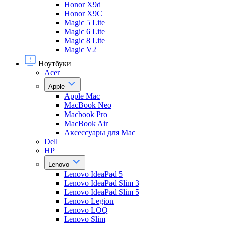
Honor X9d
Honor X9С
Magic 5 Lite
Magic 6 Lite
Magic 8 Lite
Magic V2
Ноутбуки
Acer
Apple
Apple Mac
MacBook Neo
Macbook Pro
MacBook Air
Аксессуары для Mac
Dell
HP
Lenovo
Lenovo IdeaPad 5
Lenovo IdeaPad Slim 3
Lenovo IdeaPad Slim 5
Lenovo Legion
Lenovo LOQ
Lenovo Slim