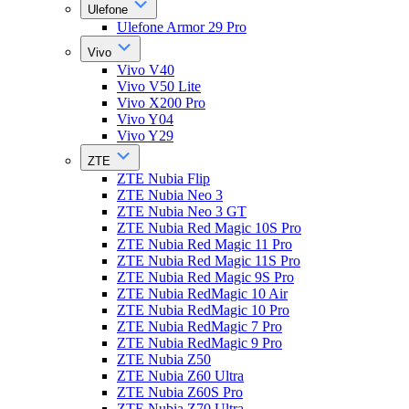
Ulefone
Ulefone Armor 29 Pro
Vivo
Vivo V40
Vivo V50 Lite
Vivo X200 Pro
Vivo Y04
Vivo Y29
ZTE
ZTE Nubia Flip
ZTE Nubia Neo 3
ZTE Nubia Neo 3 GT
ZTE Nubia Red Magic 10S Pro
ZTE Nubia Red Magic 11 Pro
ZTE Nubia Red Magic 11S Pro
ZTE Nubia Red Magic 9S Pro
ZTE Nubia RedMagic 10 Air
ZTE Nubia RedMagic 10 Pro
ZTE Nubia RedMagic 7 Pro
ZTE Nubia RedMagic 9 Pro
ZTE Nubia Z50
ZTE Nubia Z60 Ultra
ZTE Nubia Z60S Pro
ZTE Nubia Z70 Ultra