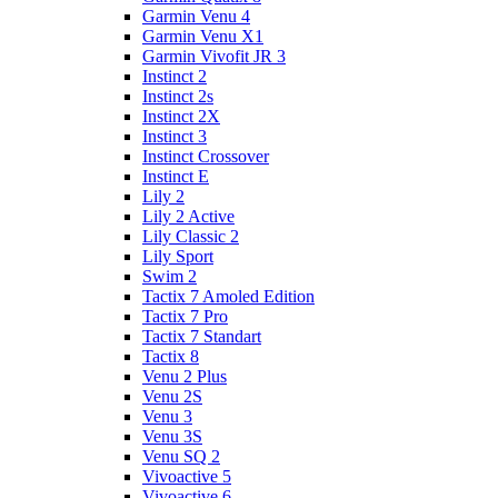
Garmin Venu 4
Garmin Venu X1
Garmin Vivofit JR 3
Instinct 2
Instinct 2s
Instinct 2X
Instinct 3
Instinct Crossover
Instinct E
Lily 2
Lily 2 Active
Lily Classic 2
Lily Sport
Swim 2
Tactix 7 Amoled Edition
Tactix 7 Pro
Tactix 7 Standart
Tactix 8
Venu 2 Plus
Venu 2S
Venu 3
Venu 3S
Venu SQ 2
Vivoactive 5
Vivoactive 6