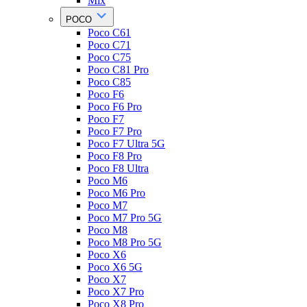
Mix
POCO
Poco C61
Poco C71
Poco C75
Poco C81 Pro
Poco C85
Poco F6
Poco F6 Pro
Poco F7
Poco F7 Pro
Poco F7 Ultra 5G
Poco F8 Pro
Poco F8 Ultra
Poco M6
Poco M6 Pro
Poco M7
Poco M7 Pro 5G
Poco M8
Poco M8 Pro 5G
Poco X6
Poco X6 5G
Poco X7
Poco X7 Pro
Poco X8 Pro