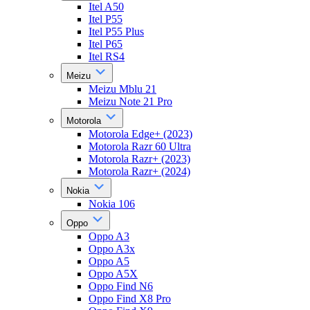
Itel A50
Itel P55
Itel P55 Plus
Itel P65
Itel RS4
Meizu
Meizu Mblu 21
Meizu Note 21 Pro
Motorola
Motorola Edge+ (2023)
Motorola Razr 60 Ultra
Motorola Razr+ (2023)
Motorola Razr+ (2024)
Nokia
Nokia 106
Oppo
Oppo A3
Oppo A3x
Oppo A5
Oppo A5X
Oppo Find N6
Oppo Find X8 Pro