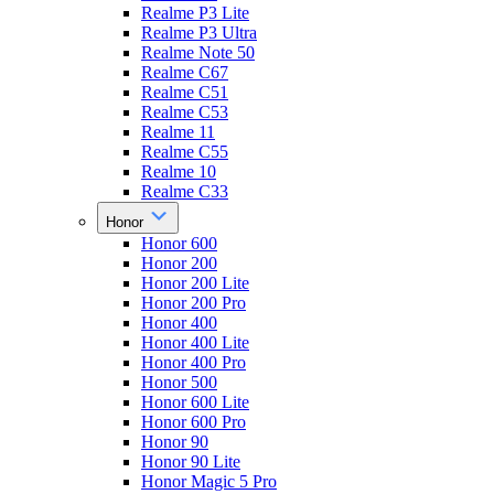
Realme P3 Lite
Realme P3 Ultra
Realme Note 50
Realme C67
Realme C51
Realme C53
Realme 11
Realme C55
Realme 10
Realme C33
Honor
Honor 600
Honor 200
Honor 200 Lite
Honor 200 Pro
Honor 400
Honor 400 Lite
Honor 400 Pro
Honor 500
Honor 600 Lite
Honor 600 Pro
Honor 90
Honor 90 Lite
Honor Magic 5 Pro