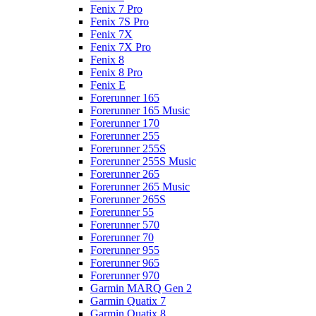
Fenix 7 Pro
Fenix 7S Pro
Fenix 7X
Fenix 7X Pro
Fenix 8
Fenix 8 Pro
Fenix E
Forerunner 165
Forerunner 165 Music
Forerunner 170
Forerunner 255
Forerunner 255S
Forerunner 255S Music
Forerunner 265
Forerunner 265 Music
Forerunner 265S
Forerunner 55
Forerunner 570
Forerunner 70
Forerunner 955
Forerunner 965
Forerunner 970
Garmin MARQ Gen 2
Garmin Quatix 7
Garmin Quatix 8