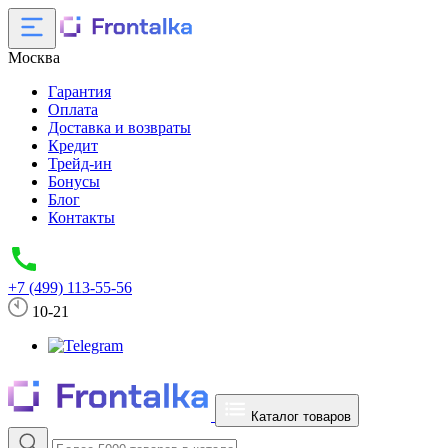
Москва
Гарантия
Оплата
Доставка и возвраты
Кредит
Трейд-ин
Бонусы
Блог
Контакты
+7 (499) 113-55-56
10-21
Каталог товаров