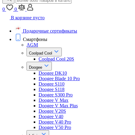
0
0
В корзине пусто
Подарочные сертификаты
Смартфоны
AGM
Coolpad Cool
Coolpad Cool 20S
Doogee
Doogee DK10
Doogee Blade 10 Pro
Doogee S110
Doogee S118
Doogee S300 Pro
Doogee V Max
Doogee V Max Plus
Doogee V20S
Doogee V40
Doogee V40 Pro
Doogee V50 Pro