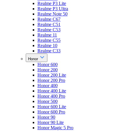
Realme P3 Lite
Realme P3 Ultra
Realme Note 50
Realme C67
Realme C51
Realme C53
Realme 11
Realme C55
Realme 10
Realme C33
Honor
Honor 600
Honor 200
Honor 200 Lite
Honor 200 Pro
Honor 400
Honor 400 Lite
Honor 400 Pro
Honor 500
Honor 600 Lite
Honor 600 Pro
Honor 90
Honor 90 Lite
Honor Magic 5 Pro