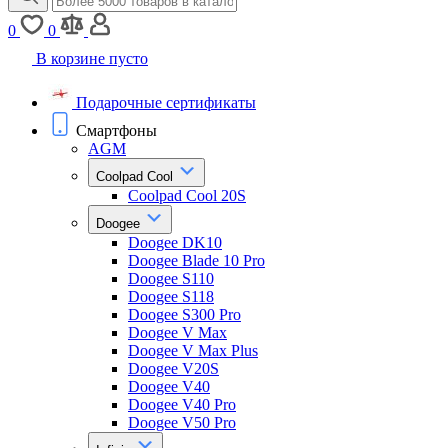
0
0
В корзине пусто
Подарочные сертификаты
Смартфоны
AGM
Coolpad Cool
Coolpad Cool 20S
Doogee
Doogee DK10
Doogee Blade 10 Pro
Doogee S110
Doogee S118
Doogee S300 Pro
Doogee V Max
Doogee V Max Plus
Doogee V20S
Doogee V40
Doogee V40 Pro
Doogee V50 Pro