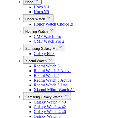
Hoco
Hoco Y4
Hoco Y9
Honor Watch
Honor Watch Choice 2i
Nothing Watch
CMF Watch Pro
CMF Watch Pro 2
Samsung Galaxy Fit
Galaxy Fit 3
Xiaomi Watch
Redmi Watch 3
Redmi Watch 3 Active
Redmi Watch 4
Redmi Watch 5 Active
Redmi Watch 5 Lite
Xiaomi Mibro Watch A1
Samsung Galaxy Watch
Galaxy Watch 4 40
Galaxy Watch 4 42
Galaxy Watch 4 46
Galaxy Watch 5