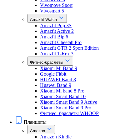
Vivomove Sport
Vivosmart 5
Amazfit Watch
Amazfit Pop 3S
Amazfit Active 2
Amazfit Bip 6
Amazfit Cheetah Pro
Amazfit GTR 2 Sport Edition
Amazfit T-Rex 3
Фитнес-браслеты
Xiaomi Mi Band 9
Google Fitbit
HUAWEI Band 8
Huawei Band 9
Xiaomi Mi band 8 Pro
Xiaomi Smart Band 10
Xiaomi Smart Band 9 Active
Xiaomi Smart Band 9 Pro
Фитнес- браслеты WHOOP
Планшеты
Amazon
Amazon Kindle