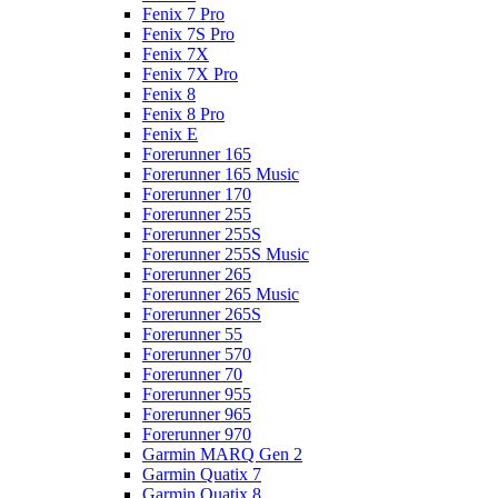
Fenix 7 Pro
Fenix 7S Pro
Fenix 7X
Fenix 7X Pro
Fenix 8
Fenix 8 Pro
Fenix E
Forerunner 165
Forerunner 165 Music
Forerunner 170
Forerunner 255
Forerunner 255S
Forerunner 255S Music
Forerunner 265
Forerunner 265 Music
Forerunner 265S
Forerunner 55
Forerunner 570
Forerunner 70
Forerunner 955
Forerunner 965
Forerunner 970
Garmin MARQ Gen 2
Garmin Quatix 7
Garmin Quatix 8