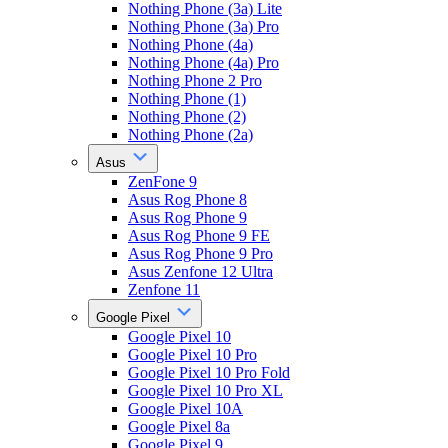
Nothing Phone (3a) Lite
Nothing Phone (3a) Pro
Nothing Phone (4a)
Nothing Phone (4a) Pro
Nothing Phone 2 Pro
Nothing Phone (1)
Nothing Phone (2)
Nothing Phone (2a)
Asus
ZenFone 9
Asus Rog Phone 8
Asus Rog Phone 9
Asus Rog Phone 9 FE
Asus Rog Phone 9 Pro
Asus Zenfone 12 Ultra
Zenfone 11
Google Pixel
Google Pixel 10
Google Pixel 10 Pro
Google Pixel 10 Pro Fold
Google Pixel 10 Pro XL
Google Pixel 10A
Google Pixel 8a
Google Pixel 9