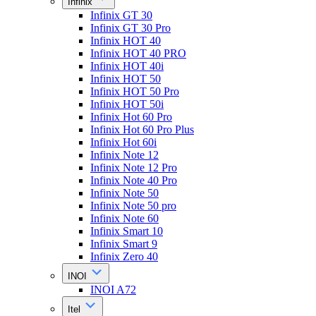
Infinix
Infinix GT 30
Infinix GT 30 Pro
Infinix HOT 40
Infinix HOT 40 PRO
Infinix HOT 40i
Infinix HOT 50
Infinix HOT 50 Pro
Infinix HOT 50i
Infinix Hot 60 Pro
Infinix Hot 60 Pro Plus
Infinix Hot 60i
Infinix Note 12
Infinix Note 12 Pro
Infinix Note 40 Pro
Infinix Note 50
Infinix Note 50 pro
Infinix Note 60
Infinix Smart 10
Infinix Smart 9
Infinix Zero 40
INOI
INOI A72
Itel