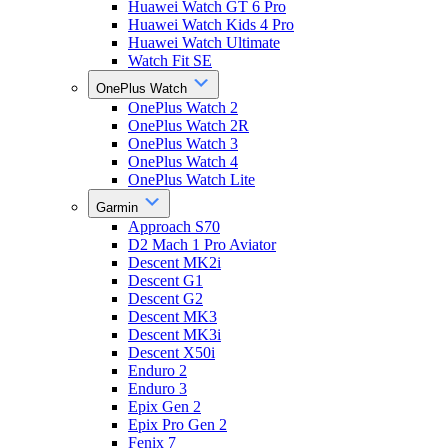
Huawei Watch GT 6 Pro
Huawei Watch Kids 4 Pro
Huawei Watch Ultimate
Watch Fit SE
OnePlus Watch
OnePlus Watch 2
OnePlus Watch 2R
OnePlus Watch 3
OnePlus Watch 4
OnePlus Watch Lite
Garmin
Approach S70
D2 Mach 1 Pro Aviator
Descent MK2i
Descent G1
Descent G2
Descent MK3
Descent MK3i
Descent X50i
Enduro 2
Enduro 3
Epix Gen 2
Epix Pro Gen 2
Fenix 7