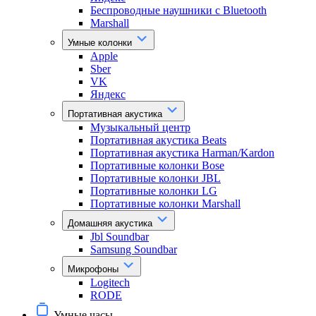
Беспроводные наушники с Bluetooth
Marshall
Умные колонки
Apple
Sber
VK
Яндекс
Портативная акустика
Музыкальный центр
Портативная акустика Beats
Портативная акустика Harman/Kardon
Портативные колонки Bose
Портативные колонки JBL
Портативные колонки LG
Портативные колонки Marshall
Домашняя акустика
Jbl Soundbar
Samsung Soundbar
Микрофоны
Logitech
RODE
Умные часы