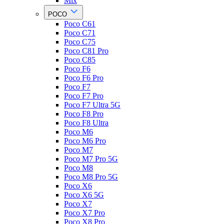
Mix
POCO
Poco C61
Poco C71
Poco C75
Poco C81 Pro
Poco C85
Poco F6
Poco F6 Pro
Poco F7
Poco F7 Pro
Poco F7 Ultra 5G
Poco F8 Pro
Poco F8 Ultra
Poco M6
Poco M6 Pro
Poco M7
Poco M7 Pro 5G
Poco M8
Poco M8 Pro 5G
Poco X6
Poco X6 5G
Poco X7
Poco X7 Pro
Poco X8 Pro