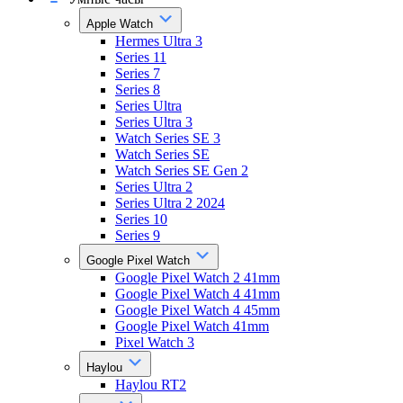
Apple Watch
Hermes Ultra 3
Series 11
Series 7
Series 8
Series Ultra
Series Ultra 3
Watch Series SE 3
Watch Series SE
Watch Series SE Gen 2
Series Ultra 2
Series Ultra 2 2024
Series 10
Series 9
Google Pixel Watch
Google Pixel Watch 2 41mm
Google Pixel Watch 4 41mm
Google Pixel Watch 4 45mm
Google Pixel Watch 41mm
Pixel Watch 3
Haylou
Haylou RT2