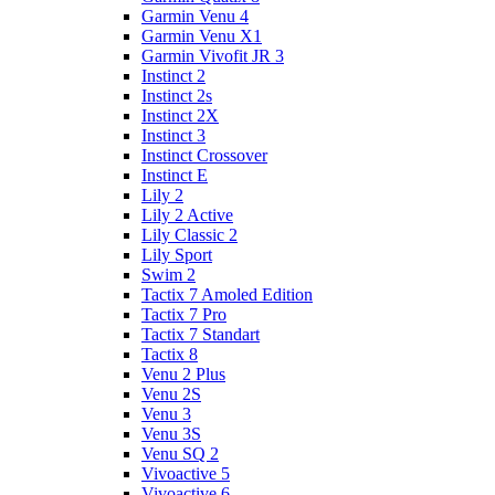
Garmin Venu 4
Garmin Venu X1
Garmin Vivofit JR 3
Instinct 2
Instinct 2s
Instinct 2X
Instinct 3
Instinct Crossover
Instinct E
Lily 2
Lily 2 Active
Lily Classic 2
Lily Sport
Swim 2
Tactix 7 Amoled Edition
Tactix 7 Pro
Tactix 7 Standart
Tactix 8
Venu 2 Plus
Venu 2S
Venu 3
Venu 3S
Venu SQ 2
Vivoactive 5
Vivoactive 6