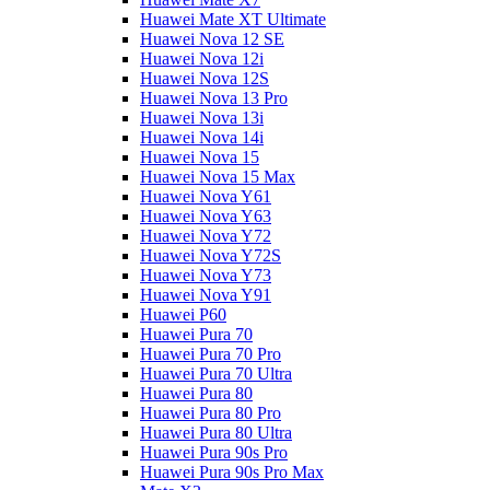
Huawei Mate XT Ultimate
Huawei Nova 12 SE
Huawei Nova 12i
Huawei Nova 12S
Huawei Nova 13 Pro
Huawei Nova 13i
Huawei Nova 14i
Huawei Nova 15
Huawei Nova 15 Max
Huawei Nova Y61
Huawei Nova Y63
Huawei Nova Y72
Huawei Nova Y72S
Huawei Nova Y73
Huawei Nova Y91
Huawei P60
Huawei Pura 70
Huawei Pura 70 Pro
Huawei Pura 70 Ultra
Huawei Pura 80
Huawei Pura 80 Pro
Huawei Pura 80 Ultra
Huawei Pura 90s Pro
Huawei Pura 90s Pro Max