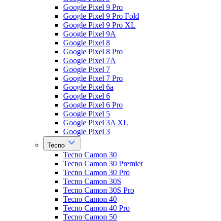
Google Pixel 9 Pro
Google Pixel 9 Pro Fold
Google Pixel 9 Pro XL
Google Pixel 9A
Google Pixel 8
Google Pixel 8 Pro
Google Pixel 7A
Google Pixel 7
Google Pixel 7 Pro
Google Pixel 6a
Google Pixel 6
Google Pixel 6 Pro
Google Pixel 5
Google Pixel 3A XL
Google Pixel 3
Tecno
Tecno Camon 30
Tecno Camon 30 Premier
Tecno Camon 30 Pro
Tecno Camon 30S
Tecno Camon 30S Pro
Tecno Camon 40
Tecno Camon 40 Pro
Tecno Camon 50