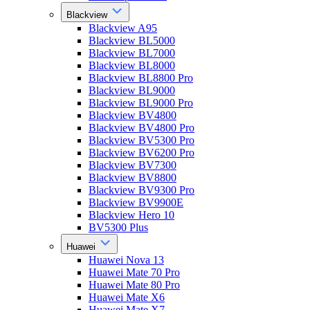
Blackview
Blackview A95
Blackview BL5000
Blackview BL7000
Blackview BL8000
Blackview BL8800 Pro
Blackview BL9000
Blackview BL9000 Pro
Blackview BV4800
Blackview BV4800 Pro
Blackview BV5300 Pro
Blackview BV6200 Pro
Blackview BV7300
Blackview BV8800
Blackview BV9300 Pro
Blackview BV9900E
Blackview Hero 10
BV5300 Plus
Huawei
Huawei Nova 13
Huawei Mate 70 Pro
Huawei Mate 80 Pro
Huawei Mate X6
Huawei Mate X7