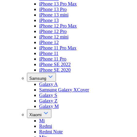
iPhone 13 Pro Max
iPhone 13 Pro
iPhone 13 mini
iPhone 13
iPhone 12 Pro Max
iPhone 12 Pro
iPhone 12 mini
iPhone 12
iPhone 11 Pro Max
iPhone 11
iPhone 11 Pro
iPhone SE 2022
iPhone SE 2020
Samsung
Galaxy A
Samsung Galaxy XCover
Galaxy S
Galaxy Z
Galaxy M
Xiaomi
Mi
Redmi
Redmi Note