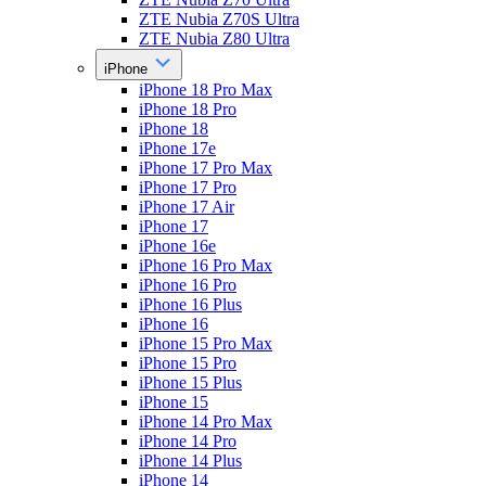
ZTE Nubia Z70S Ultra
ZTE Nubia Z80 Ultra
iPhone
iPhone 18 Pro Max
iPhone 18 Pro
iPhone 18
iPhone 17e
iPhone 17 Pro Max
iPhone 17 Pro
iPhone 17 Air
iPhone 17
iPhone 16e
iPhone 16 Pro Max
iPhone 16 Pro
iPhone 16 Plus
iPhone 16
iPhone 15 Pro Max
iPhone 15 Pro
iPhone 15 Plus
iPhone 15
iPhone 14 Pro Max
iPhone 14 Pro
iPhone 14 Plus
iPhone 14