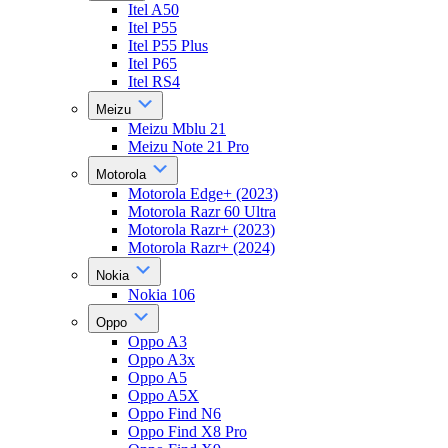
Itel A50
Itel P55
Itel P55 Plus
Itel P65
Itel RS4
Meizu
Meizu Mblu 21
Meizu Note 21 Pro
Motorola
Motorola Edge+ (2023)
Motorola Razr 60 Ultra
Motorola Razr+ (2023)
Motorola Razr+ (2024)
Nokia
Nokia 106
Oppo
Oppo A3
Oppo A3x
Oppo A5
Oppo A5X
Oppo Find N6
Oppo Find X8 Pro