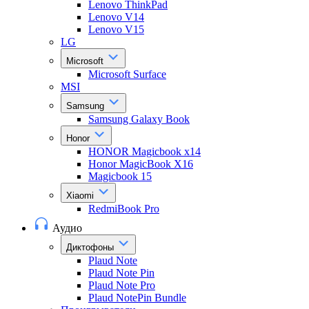
Lenovo ThinkPad
Lenovo V14
Lenovo V15
LG
Microsoft
Microsoft Surface
MSI
Samsung
Samsung Galaxy Book
Honor
HONOR Magicbook x14
Honor MagicBook X16
Magicbook 15
Xiaomi
RedmiBook Pro
Аудио
Диктофоны
Plaud Note
Plaud Note Pin
Plaud Note Pro
Plaud NotePin Bundle