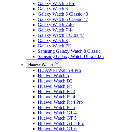
Galaxy Watch 5 Pro
Galaxy Watch 6
Galaxy Watch 6 Classic 43
Galaxy Watch 6 Classic 47
Galaxy Watch 7 40
Galaxy Watch 7 44
Galaxy Watch 7 Ultra 47
Galaxy Watch 8
Galaxy Watch FE
Samsung Galaxy Watch 8 Classic
Samsung Galaxy Watch Ultra 2025
Huawei Watch
HUAWEI Watch 4 Pro
Huawei Watch 5
Huawei Watch D2
Huawei Watch Fit
Huawei Watch Fit 3
Huawei Watch Fit 4
Huawei Watch Fit 4 Pro
Huawei Watch Fit 5
Huawei Watch GT 4
Huawei Watch GT 5
Huawei Watch GT 5 Pro
Huawei Watch GT 6