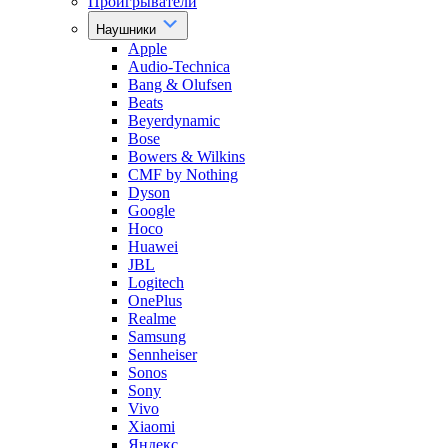
Проигрыватели
Наушники
Apple
Audio-Technica
Bang & Olufsen
Beats
Beyerdynamic
Bose
Bowers & Wilkins
CMF by Nothing
Dyson
Google
Hoco
Huawei
JBL
Logitech
OnePlus
Realme
Samsung
Sennheiser
Sonos
Sony
Vivo
Xiaomi
Яндекс