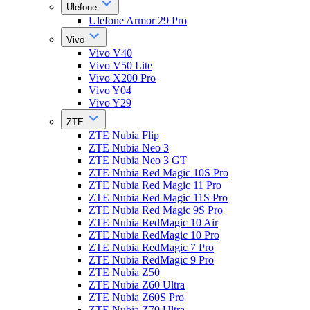
Ulefone
Ulefone Armor 29 Pro
Vivo
Vivo V40
Vivo V50 Lite
Vivo X200 Pro
Vivo Y04
Vivo Y29
ZTE
ZTE Nubia Flip
ZTE Nubia Neo 3
ZTE Nubia Neo 3 GT
ZTE Nubia Red Magic 10S Pro
ZTE Nubia Red Magic 11 Pro
ZTE Nubia Red Magic 11S Pro
ZTE Nubia Red Magic 9S Pro
ZTE Nubia RedMagic 10 Air
ZTE Nubia RedMagic 10 Pro
ZTE Nubia RedMagic 7 Pro
ZTE Nubia RedMagic 9 Pro
ZTE Nubia Z50
ZTE Nubia Z60 Ultra
ZTE Nubia Z60S Pro
ZTE Nubia Z70 Ultra