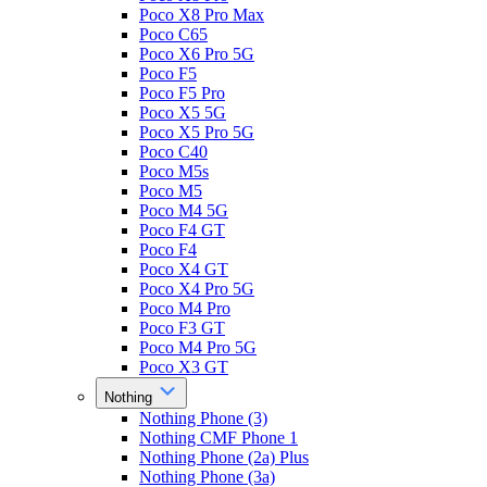
Poco X8 Pro Max
Poco C65
Poco X6 Pro 5G
Poco F5
Poco F5 Pro
Poco X5 5G
Poco X5 Pro 5G
Poco C40
Poco M5s
Poco M5
Poco M4 5G
Poco F4 GT
Poco F4
Poco X4 GT
Poco X4 Pro 5G
Poco M4 Pro
Poco F3 GT
Poco M4 Pro 5G
Poco X3 GT
Nothing
Nothing Phone (3)
Nothing CMF Phone 1
Nothing Phone (2a) Plus
Nothing Phone (3a)