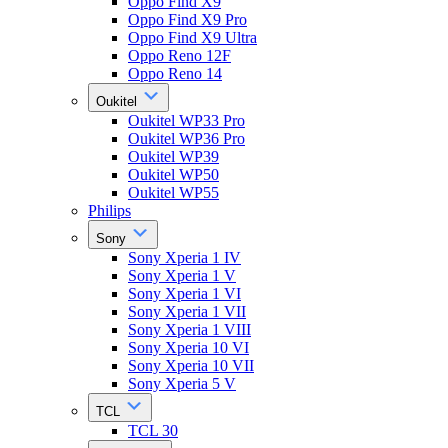
Oppo Find X9
Oppo Find X9 Pro
Oppo Find X9 Ultra
Oppo Reno 12F
Oppo Reno 14
Oukitel
Oukitel WP33 Pro
Oukitel WP36 Pro
Oukitel WP39
Oukitel WP50
Oukitel WP55
Philips
Sony
Sony Xperia 1 IV
Sony Xperia 1 V
Sony Xperia 1 VI
Sony Xperia 1 VII
Sony Xperia 1 VIII
Sony Xperia 10 VI
Sony Xperia 10 VII
Sony Xperia 5 V
TCL
TCL 30