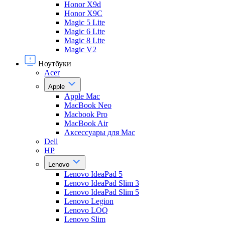
Honor X9d
Honor X9С
Magic 5 Lite
Magic 6 Lite
Magic 8 Lite
Magic V2
Ноутбуки
Acer
Apple
Apple Mac
MacBook Neo
Macbook Pro
MacBook Air
Аксессуары для Mac
Dell
HP
Lenovo
Lenovo IdeaPad 5
Lenovo IdeaPad Slim 3
Lenovo IdeaPad Slim 5
Lenovo Legion
Lenovo LOQ
Lenovo Slim