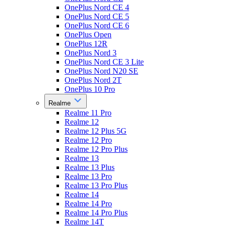
OnePlus Nord CE 4
OnePlus Nord CE 5
OnePlus Nord CE 6
OnePlus Open
OnePlus 12R
OnePlus Nord 3
OnePlus Nord CE 3 Lite
OnePlus Nord N20 SE
OnePlus Nord 2T
OnePlus 10 Pro
Realme
Realme 11 Pro
Realme 12
Realme 12 Plus 5G
Realme 12 Pro
Realme 12 Pro Plus
Realme 13
Realme 13 Plus
Realme 13 Pro
Realme 13 Pro Plus
Realme 14
Realme 14 Pro
Realme 14 Pro Plus
Realme 14T