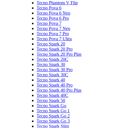
Tecno Phantom V Flip
Tecno Pova 6
Tecno Pova 6 Neo
Tecno Pova 6 Pro
Tecno Pova 7
Tecno Pova 7 Neo
Tecno Pova 7 Pro
Tecno Pova 7 Ultra
Tecno Spark 20
Tecno Spark 20 Pro
Tecno Spark 20 Pro Plus
Tecno Spark 20C
Tecno Spark 30
Tecno Spark 30 Pro
Tecno Spark 30C
Tecno Spark 40
Tecno Spark 40 Pro
Tecno Spark 40 Pro Plus
Tecno Spark 40C
Tecno Spark 50
Tecno Spark Go
Tecno Spark Go 1
Tecno Spark Go 2
Tecno Spark Go 3
Tecno Spark Slim