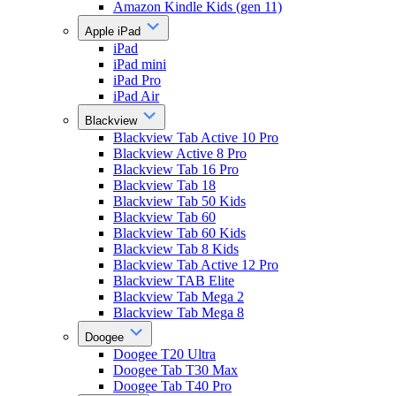
Amazon Kindle Kids (gen 11)
Apple iPad
iPad
iPad mini
iPad Pro
iPad Air
Blackview
Blackview Tab Active 10 Pro
Blackview Active 8 Pro
Blackview Tab 16 Pro
Blackview Tab 18
Blackview Tab 50 Kids
Blackview Tab 60
Blackview Tab 60 Kids
Blackview Tab 8 Kids
Blackview Tab Active 12 Pro
Blackview TAB Elite
Blackview Tab Mega 2
Blackview Tab Mega 8
Doogee
Doogee T20 Ultra
Doogee Tab T30 Max
Doogee Tab T40 Pro