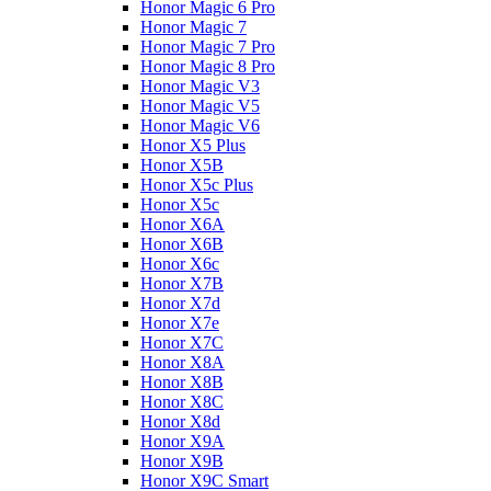
Honor Magic 6 Pro
Honor Magic 7
Honor Magic 7 Pro
Honor Magic 8 Pro
Honor Magic V3
Honor Magic V5
Honor Magic V6
Honor X5 Plus
Honor X5B
Honor X5c Plus
Honor X5с
Honor X6A
Honor X6B
Honor X6c
Honor X7B
Honor X7d
Honor X7e
Honor X7С
Honor X8A
Honor X8B
Honor X8C
Honor X8d
Honor X9A
Honor X9B
Honor X9C Smart