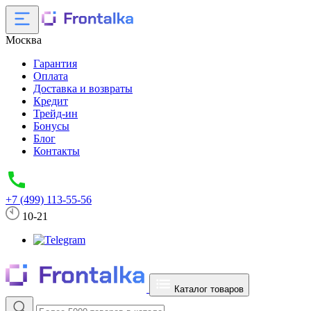
Москва
Гарантия
Оплата
Доставка и возвраты
Кредит
Трейд-ин
Бонусы
Блог
Контакты
+7 (499) 113-55-56
10-21
Каталог товаров