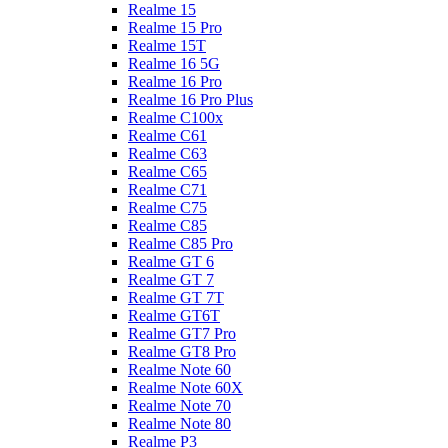
Realme 15
Realme 15 Pro
Realme 15T
Realme 16 5G
Realme 16 Pro
Realme 16 Pro Plus
Realme C100x
Realme C61
Realme C63
Realme C65
Realme C71
Realme C75
Realme C85
Realme C85 Pro
Realme GT 6
Realme GT 7
Realme GT 7T
Realme GT6T
Realme GT7 Pro
Realme GT8 Pro
Realme Note 60
Realme Note 60X
Realme Note 70
Realme Note 80
Realme P3