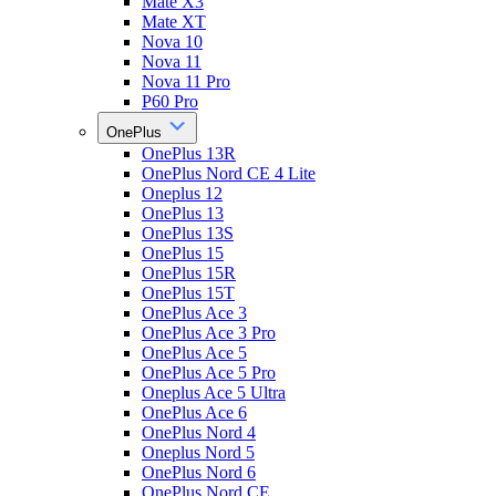
Mate X3
Mate XT
Nova 10
Nova 11
Nova 11 Pro
P60 Pro
OnePlus
OnePlus 13R
OnePlus Nord CE 4 Lite
Oneplus 12
OnePlus 13
OnePlus 13S
OnePlus 15
OnePlus 15R
OnePlus 15T
OnePlus Ace 3
OnePlus Ace 3 Pro
OnePlus Ace 5
OnePlus Ace 5 Pro
Oneplus Ace 5 Ultra
OnePlus Ace 6
OnePlus Nord 4
Oneplus Nord 5
OnePlus Nord 6
OnePlus Nord CE