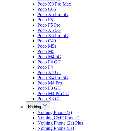
Poco X8 Pro Max
Poco C65
Poco X6 Pro 5G
Poco F5
Poco F5 Pro
Poco X5 5G
Poco X5 Pro 5G
Poco C40
Poco M5s
Poco M5
Poco M4 5G
Poco F4 GT
Poco F4
Poco X4 GT
Poco X4 Pro 5G
Poco M4 Pro
Poco F3 GT
Poco M4 Pro 5G
Poco X3 GT
Nothing
Nothing Phone (3)
Nothing CMF Phone 1
Nothing Phone (2a) Plus
Nothing Phone (3a)