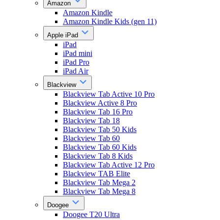
Amazon
Amazon Kindle
Amazon Kindle Kids (gen 11)
Apple iPad
iPad
iPad mini
iPad Pro
iPad Air
Blackview
Blackview Tab Active 10 Pro
Blackview Active 8 Pro
Blackview Tab 16 Pro
Blackview Tab 18
Blackview Tab 50 Kids
Blackview Tab 60
Blackview Tab 60 Kids
Blackview Tab 8 Kids
Blackview Tab Active 12 Pro
Blackview TAB Elite
Blackview Tab Mega 2
Blackview Tab Mega 8
Doogee
Doogee T20 Ultra