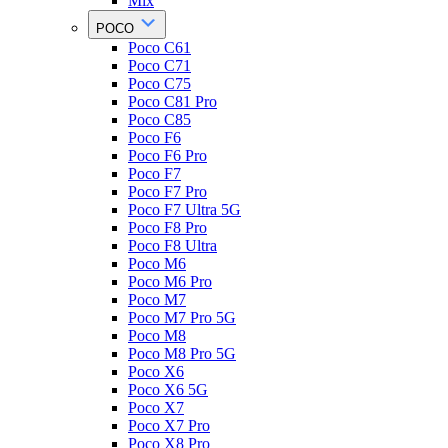
Mix
POCO
Poco C61
Poco C71
Poco C75
Poco C81 Pro
Poco C85
Poco F6
Poco F6 Pro
Poco F7
Poco F7 Pro
Poco F7 Ultra 5G
Poco F8 Pro
Poco F8 Ultra
Poco M6
Poco M6 Pro
Poco M7
Poco M7 Pro 5G
Poco M8
Poco M8 Pro 5G
Poco X6
Poco X6 5G
Poco X7
Poco X7 Pro
Poco X8 Pro