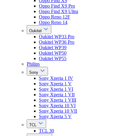
Oppo Find X9
Oppo Find X9 Pro
Oppo Find X9 Ultra
Oppo Reno 12F
Oppo Reno 14
Oukitel
Oukitel WP33 Pro
Oukitel WP36 Pro
Oukitel WP39
Oukitel WP50
Oukitel WP55
Philips
Sony
Sony Xperia 1 IV
Sony Xperia 1 V
Sony Xperia 1 VI
Sony Xperia 1 VII
Sony Xperia 1 VIII
Sony Xperia 10 VI
Sony Xperia 10 VII
Sony Xperia 5 V
TCL
TCL 30