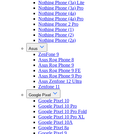
Nothing Phone (3a) Lite
Nothing Phone (3a) Pro
Nothing Phone (4a)
Nothing Phone (4a) Pro
Nothing Phone 2 Pro
Nothing Phone (1)
Nothing Phone (2)
Nothing Phone (2a)
Asus
ZenFone 9
Asus Rog Phone 8
Asus Rog Phone 9
Asus Rog Phone 9 FE
Asus Rog Phone 9 Pro
Asus Zenfone 12 Ultra
Zenfone 11
Google Pixel
Google Pixel 10
Google Pixel 10 Pro
Google Pixel 10 Pro Fold
Google Pixel 10 Pro XL
Google Pixel 10A
Google Pixel 8a
Google Pixel 9