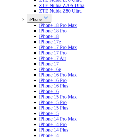
ZTE Nubia Z70S Ultra
ZTE Nubia Z80 Ultra
iPhone
iPhone 18 Pro Max
iPhone 18 Pro
iPhone 18
iPhone 17e
iPhone 17 Pro Max
iPhone 17 Pro
iPhone 17 Air
iPhone 17
iPhone 16e
iPhone 16 Pro Max
iPhone 16 Pro
iPhone 16 Plus
iPhone 16
iPhone 15 Pro Max
iPhone 15 Pro
iPhone 15 Plus
iPhone 15
iPhone 14 Pro Max
iPhone 14 Pro
iPhone 14 Plus
iPhone 14