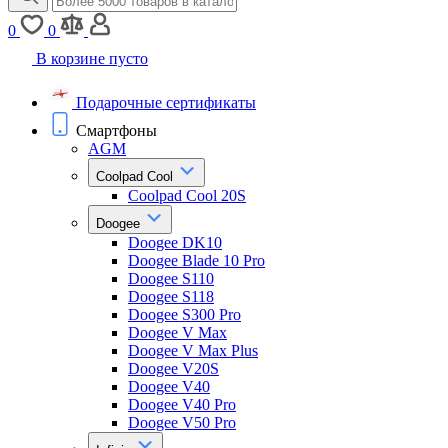
0
0
В корзине пусто
Подарочные сертификаты
Смартфоны
AGM
Coolpad Cool
Coolpad Cool 20S
Doogee
Doogee DK10
Doogee Blade 10 Pro
Doogee S110
Doogee S118
Doogee S300 Pro
Doogee V Max
Doogee V Max Plus
Doogee V20S
Doogee V40
Doogee V40 Pro
Doogee V50 Pro