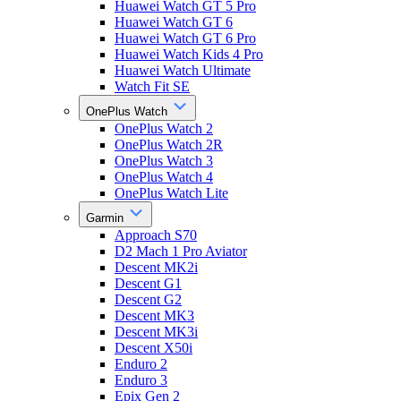
Huawei Watch GT 5 Pro
Huawei Watch GT 6
Huawei Watch GT 6 Pro
Huawei Watch Kids 4 Pro
Huawei Watch Ultimate
Watch Fit SE
OnePlus Watch
OnePlus Watch 2
OnePlus Watch 2R
OnePlus Watch 3
OnePlus Watch 4
OnePlus Watch Lite
Garmin
Approach S70
D2 Mach 1 Pro Aviator
Descent MK2i
Descent G1
Descent G2
Descent MK3
Descent MK3i
Descent X50i
Enduro 2
Enduro 3
Epix Gen 2