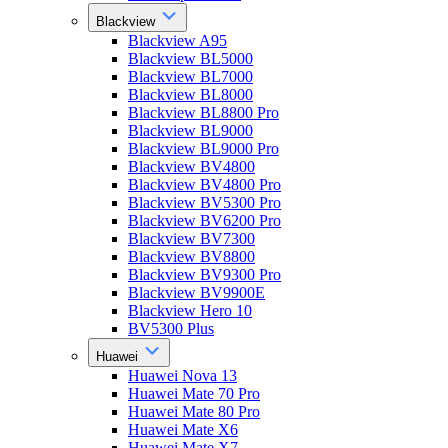
Blackview
Blackview A95
Blackview BL5000
Blackview BL7000
Blackview BL8000
Blackview BL8800 Pro
Blackview BL9000
Blackview BL9000 Pro
Blackview BV4800
Blackview BV4800 Pro
Blackview BV5300 Pro
Blackview BV6200 Pro
Blackview BV7300
Blackview BV8800
Blackview BV9300 Pro
Blackview BV9900E
Blackview Hero 10
BV5300 Plus
Huawei
Huawei Nova 13
Huawei Mate 70 Pro
Huawei Mate 80 Pro
Huawei Mate X6
Huawei Mate X7