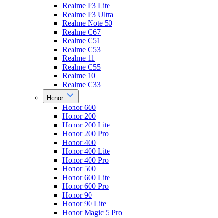
Realme P3 Lite
Realme P3 Ultra
Realme Note 50
Realme C67
Realme C51
Realme C53
Realme 11
Realme C55
Realme 10
Realme C33
Honor
Honor 600
Honor 200
Honor 200 Lite
Honor 200 Pro
Honor 400
Honor 400 Lite
Honor 400 Pro
Honor 500
Honor 600 Lite
Honor 600 Pro
Honor 90
Honor 90 Lite
Honor Magic 5 Pro