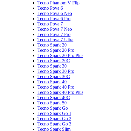
Tecno Phantom V Flip
Tecno Pova 6
Tecno Pova 6 Neo
Tecno Pova 6 Pro
Tecno Pova 7
Tecno Pova 7 Neo
Tecno Pova 7 Pro
Tecno Pova 7 Ultra
Tecno Spark 20
Tecno Spark 20 Pro
Tecno Spark 20 Pro Plus
Tecno Spark 20C
Tecno Spark 30
Tecno Spark 30 Pro
Tecno Spark 30C
Tecno Spark 40
Tecno Spark 40 Pro
Tecno Spark 40 Pro Plus
Tecno Spark 40C
Tecno Spark 50
Tecno Spark Go
Tecno Spark Go 1
Tecno Spark Go 2
Tecno Spark Go 3
Tecno Spark Slim