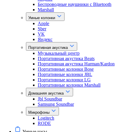
Беспроводные наушники с Bluetooth
Marshall
Умные колонки
Apple
Sber
VK
Яндекс
Портативная акустика
Музыкальный центр
Портативная акустика Beats
Портативная акустика Harman/Kardon
Портативные колонки Bose
Портативные колонки JBL
Портативные колонки LG
Портативные колонки Marshall
Домашняя акустика
Jbl Soundbar
Samsung Soundbar
Микрофоны
Logitech
RODE
Умные часы