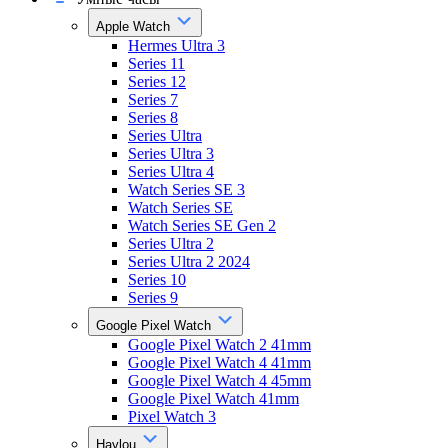
Apple Watch
Hermes Ultra 3
Series 11
Series 12
Series 7
Series 8
Series Ultra
Series Ultra 3
Series Ultra 4
Watch Series SE 3
Watch Series SE
Watch Series SE Gen 2
Series Ultra 2
Series Ultra 2 2024
Series 10
Series 9
Google Pixel Watch
Google Pixel Watch 2 41mm
Google Pixel Watch 4 41mm
Google Pixel Watch 4 45mm
Google Pixel Watch 41mm
Pixel Watch 3
Haylou