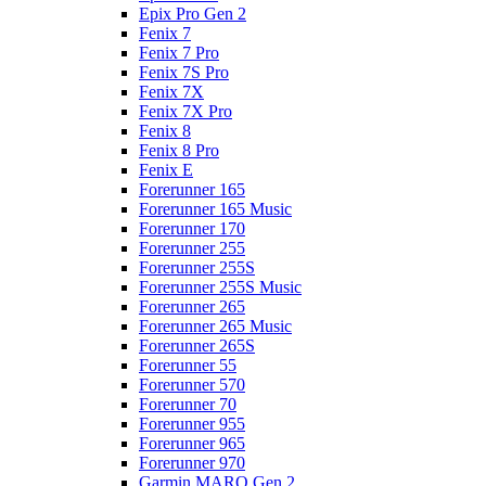
Epix Pro Gen 2
Fenix 7
Fenix 7 Pro
Fenix 7S Pro
Fenix 7X
Fenix 7X Pro
Fenix 8
Fenix 8 Pro
Fenix E
Forerunner 165
Forerunner 165 Music
Forerunner 170
Forerunner 255
Forerunner 255S
Forerunner 255S Music
Forerunner 265
Forerunner 265 Music
Forerunner 265S
Forerunner 55
Forerunner 570
Forerunner 70
Forerunner 955
Forerunner 965
Forerunner 970
Garmin MARQ Gen 2