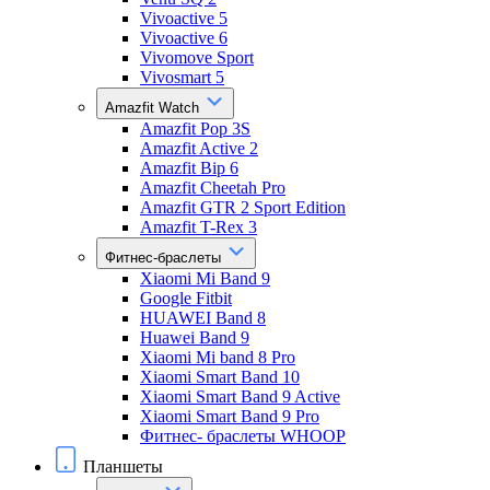
Vivoactive 5
Vivoactive 6
Vivomove Sport
Vivosmart 5
Amazfit Watch
Amazfit Pop 3S
Amazfit Active 2
Amazfit Bip 6
Amazfit Cheetah Pro
Amazfit GTR 2 Sport Edition
Amazfit T-Rex 3
Фитнес-браслеты
Xiaomi Mi Band 9
Google Fitbit
HUAWEI Band 8
Huawei Band 9
Xiaomi Mi band 8 Pro
Xiaomi Smart Band 10
Xiaomi Smart Band 9 Active
Xiaomi Smart Band 9 Pro
Фитнес- браслеты WHOOP
Планшеты