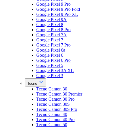
Google Pixel 9 Pro
Google Pixel 9 Pro Fold
Google Pixel 9 Pro XL
Google Pixel 9A
Google Pixel 8
Google Pixel 8 Pro
Google Pixel 7A
Google Pixel 7
Google Pixel 7 Pro
Google Pixel 6a
Google Pixel 6
Google Pixel 6 Pro
Google Pixel 5
Google Pixel 3A XL
Google Pixel 3
Tecno
Tecno Camon 30
Tecno Camon 30 Premier
Tecno Camon 30 Pro
Tecno Camon 30S
Tecno Camon 30S Pro
Tecno Camon 40
Tecno Camon 40 Pro
Tecno Camon 50