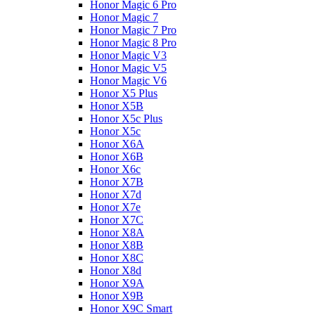
Honor Magic 6 Pro
Honor Magic 7
Honor Magic 7 Pro
Honor Magic 8 Pro
Honor Magic V3
Honor Magic V5
Honor Magic V6
Honor X5 Plus
Honor X5B
Honor X5c Plus
Honor X5с
Honor X6A
Honor X6B
Honor X6c
Honor X7B
Honor X7d
Honor X7e
Honor X7С
Honor X8A
Honor X8B
Honor X8C
Honor X8d
Honor X9A
Honor X9B
Honor X9C Smart