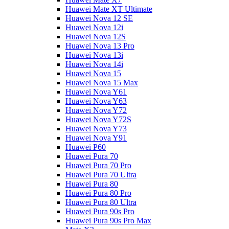
Huawei Mate XT Ultimate
Huawei Nova 12 SE
Huawei Nova 12i
Huawei Nova 12S
Huawei Nova 13 Pro
Huawei Nova 13i
Huawei Nova 14i
Huawei Nova 15
Huawei Nova 15 Max
Huawei Nova Y61
Huawei Nova Y63
Huawei Nova Y72
Huawei Nova Y72S
Huawei Nova Y73
Huawei Nova Y91
Huawei P60
Huawei Pura 70
Huawei Pura 70 Pro
Huawei Pura 70 Ultra
Huawei Pura 80
Huawei Pura 80 Pro
Huawei Pura 80 Ultra
Huawei Pura 90s Pro
Huawei Pura 90s Pro Max