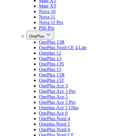
Mate X3
Mate XT
Nova 10
Nova 11
Nova 11 Pro
P60 Pro
OnePlus
OnePlus 13R
OnePlus Nord CE 4 Lite
Oneplus 12
OnePlus 13
OnePlus 13S
OnePlus 15
OnePlus 15R
OnePlus 15T
OnePlus Ace 3
OnePlus Ace 3 Pro
OnePlus Ace 5
OnePlus Ace 5 Pro
Oneplus Ace 5 Ultra
OnePlus Ace 6
OnePlus Nord 4
Oneplus Nord 5
OnePlus Nord 6
OnePlus Nord CE