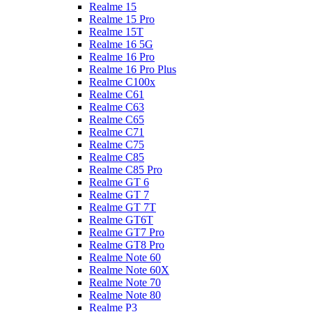
Realme 15
Realme 15 Pro
Realme 15T
Realme 16 5G
Realme 16 Pro
Realme 16 Pro Plus
Realme C100x
Realme C61
Realme C63
Realme C65
Realme C71
Realme C75
Realme C85
Realme C85 Pro
Realme GT 6
Realme GT 7
Realme GT 7T
Realme GT6T
Realme GT7 Pro
Realme GT8 Pro
Realme Note 60
Realme Note 60X
Realme Note 70
Realme Note 80
Realme P3