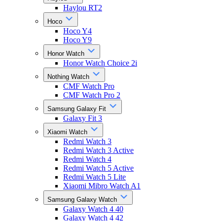
Haylou RT2
Hoco
Hoco Y4
Hoco Y9
Honor Watch
Honor Watch Choice 2i
Nothing Watch
CMF Watch Pro
CMF Watch Pro 2
Samsung Galaxy Fit
Galaxy Fit 3
Xiaomi Watch
Redmi Watch 3
Redmi Watch 3 Active
Redmi Watch 4
Redmi Watch 5 Active
Redmi Watch 5 Lite
Xiaomi Mibro Watch A1
Samsung Galaxy Watch
Galaxy Watch 4 40
Galaxy Watch 4 42