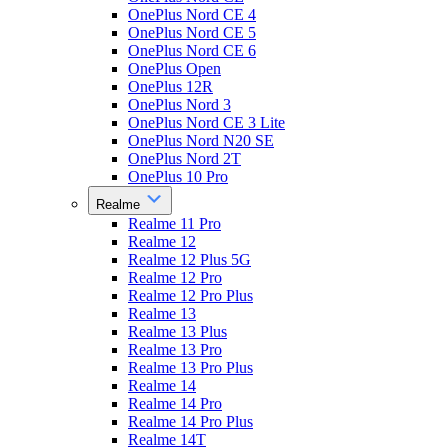
OnePlus Nord CE 4
OnePlus Nord CE 5
OnePlus Nord CE 6
OnePlus Open
OnePlus 12R
OnePlus Nord 3
OnePlus Nord CE 3 Lite
OnePlus Nord N20 SE
OnePlus Nord 2T
OnePlus 10 Pro
Realme
Realme 11 Pro
Realme 12
Realme 12 Plus 5G
Realme 12 Pro
Realme 12 Pro Plus
Realme 13
Realme 13 Plus
Realme 13 Pro
Realme 13 Pro Plus
Realme 14
Realme 14 Pro
Realme 14 Pro Plus
Realme 14T