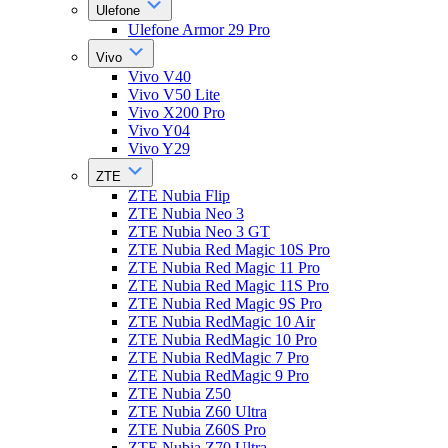
Ulefone
Ulefone Armor 29 Pro
Vivo
Vivo V40
Vivo V50 Lite
Vivo X200 Pro
Vivo Y04
Vivo Y29
ZTE
ZTE Nubia Flip
ZTE Nubia Neo 3
ZTE Nubia Neo 3 GT
ZTE Nubia Red Magic 10S Pro
ZTE Nubia Red Magic 11 Pro
ZTE Nubia Red Magic 11S Pro
ZTE Nubia Red Magic 9S Pro
ZTE Nubia RedMagic 10 Air
ZTE Nubia RedMagic 10 Pro
ZTE Nubia RedMagic 7 Pro
ZTE Nubia RedMagic 9 Pro
ZTE Nubia Z50
ZTE Nubia Z60 Ultra
ZTE Nubia Z60S Pro
ZTE Nubia Z70 Ultra