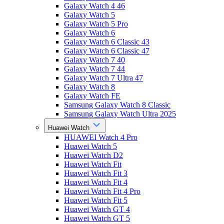
Galaxy Watch 4 46
Galaxy Watch 5
Galaxy Watch 5 Pro
Galaxy Watch 6
Galaxy Watch 6 Classic 43
Galaxy Watch 6 Classic 47
Galaxy Watch 7 40
Galaxy Watch 7 44
Galaxy Watch 7 Ultra 47
Galaxy Watch 8
Galaxy Watch FE
Samsung Galaxy Watch 8 Classic
Samsung Galaxy Watch Ultra 2025
Huawei Watch
HUAWEI Watch 4 Pro
Huawei Watch 5
Huawei Watch D2
Huawei Watch Fit
Huawei Watch Fit 3
Huawei Watch Fit 4
Huawei Watch Fit 4 Pro
Huawei Watch Fit 5
Huawei Watch GT 4
Huawei Watch GT 5