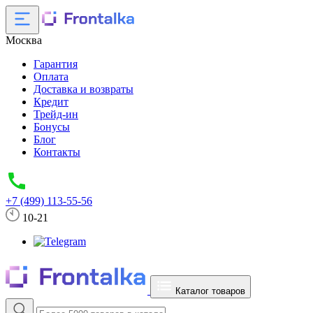
Москва
Гарантия
Оплата
Доставка и возвраты
Кредит
Трейд-ин
Бонусы
Блог
Контакты
+7 (499) 113-55-56
10-21
Каталог товаров