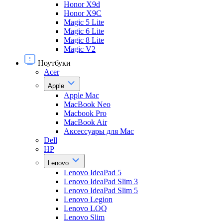
Honor X9d
Honor X9С
Magic 5 Lite
Magic 6 Lite
Magic 8 Lite
Magic V2
Ноутбуки
Acer
Apple
Apple Mac
MacBook Neo
Macbook Pro
MacBook Air
Аксессуары для Mac
Dell
HP
Lenovo
Lenovo IdeaPad 5
Lenovo IdeaPad Slim 3
Lenovo IdeaPad Slim 5
Lenovo Legion
Lenovo LOQ
Lenovo Slim