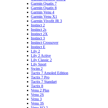
Garmin Quatix 7
Garmin Quatix 8
Garmin Venu 4
Garmin Venu X1
Garmin Vivofit JR 3
Instinct 2
Instinct 2s
Instinct 2X
Instinct 3
Instinct Crossover
Instinct E
Lily 2
Lily 2 Active
Lily Classic 2
Lily Sport
Swim 2
Tactix 7 Amoled Edition
Tactix 7 Pro
Tactix 7 Standart
Tactix 8
Venu 2 Plus
Venu 2S
Venu 3
Venu 3S
Venu SQ 2