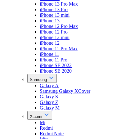
iPhone 13 Pro Max
iPhone 13 Pro
iPhone 13 mini
iPhone 13
iPhone 12 Pro Max
iPhone 12 Pro
iPhone 12 mini
iPhone 12
iPhone 11 Pro Max
iPhone 11
iPhone 11 Pro
iPhone SE 2022
iPhone SE 2020
Samsung
Galaxy A
Samsung Galaxy XCover
Galaxy S
Galaxy Z
Galaxy M
Xiaomi
Mi
Redmi
Redmi Note