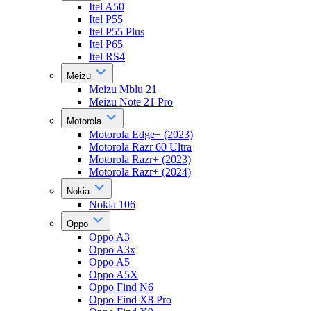
Itel A50
Itel P55
Itel P55 Plus
Itel P65
Itel RS4
Meizu
Meizu Mblu 21
Meizu Note 21 Pro
Motorola
Motorola Edge+ (2023)
Motorola Razr 60 Ultra
Motorola Razr+ (2023)
Motorola Razr+ (2024)
Nokia
Nokia 106
Oppo
Oppo A3
Oppo A3x
Oppo A5
Oppo A5X
Oppo Find N6
Oppo Find X8 Pro