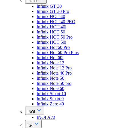
Infinix
Infinix GT 30
Infinix GT 30 Pro
Infinix HOT 40
Infinix HOT 40 PRO
Infinix HOT 40i
Infinix HOT 50
Infinix HOT 50 Pro
Infinix HOT 50i
Infinix Hot 60 Pro
Infinix Hot 60 Pro Plus
Infinix Hot 60i
Infinix Note 12
Infinix Note 12 Pro
Infinix Note 40 Pro
Infinix Note 50
Infinix Note 50 pro
Infinix Note 60
Infinix Smart 10
Infinix Smart 9
Infinix Zero 40
INOI
INOI A72
Itel