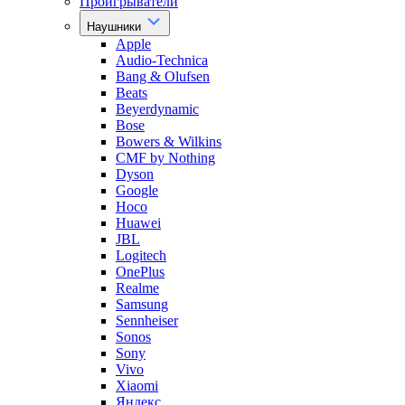
Проигрыватели
Наушники
Apple
Audio-Technica
Bang & Olufsen
Beats
Beyerdynamic
Bose
Bowers & Wilkins
CMF by Nothing
Dyson
Google
Hoco
Huawei
JBL
Logitech
OnePlus
Realme
Samsung
Sennheiser
Sonos
Sony
Vivo
Xiaomi
Яндекс