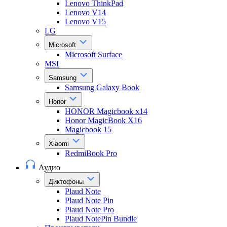
Lenovo ThinkPad
Lenovo V14
Lenovo V15
LG
Microsoft
Microsoft Surface
MSI
Samsung
Samsung Galaxy Book
Honor
HONOR Magicbook x14
Honor MagicBook X16
Magicbook 15
Xiaomi
RedmiBook Pro
Аудио
Диктофоны
Plaud Note
Plaud Note Pin
Plaud Note Pro
Plaud NotePin Bundle