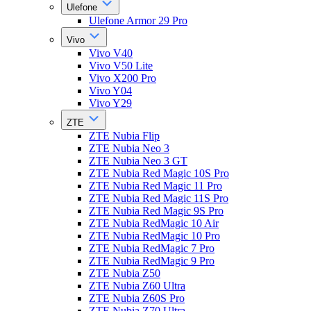
Ulefone
Ulefone Armor 29 Pro
Vivo
Vivo V40
Vivo V50 Lite
Vivo X200 Pro
Vivo Y04
Vivo Y29
ZTE
ZTE Nubia Flip
ZTE Nubia Neo 3
ZTE Nubia Neo 3 GT
ZTE Nubia Red Magic 10S Pro
ZTE Nubia Red Magic 11 Pro
ZTE Nubia Red Magic 11S Pro
ZTE Nubia Red Magic 9S Pro
ZTE Nubia RedMagic 10 Air
ZTE Nubia RedMagic 10 Pro
ZTE Nubia RedMagic 7 Pro
ZTE Nubia RedMagic 9 Pro
ZTE Nubia Z50
ZTE Nubia Z60 Ultra
ZTE Nubia Z60S Pro
ZTE Nubia Z70 Ultra