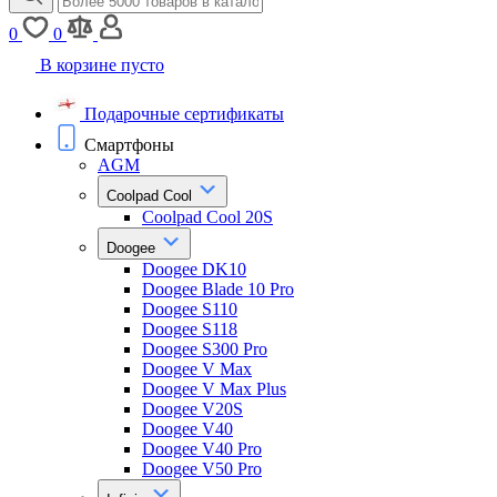
0
0
В корзине пусто
Подарочные сертификаты
Смартфоны
AGM
Coolpad Cool
Coolpad Cool 20S
Doogee
Doogee DK10
Doogee Blade 10 Pro
Doogee S110
Doogee S118
Doogee S300 Pro
Doogee V Max
Doogee V Max Plus
Doogee V20S
Doogee V40
Doogee V40 Pro
Doogee V50 Pro