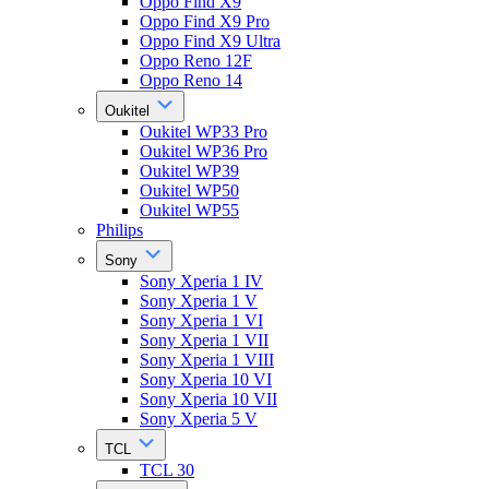
Oppo Find X9
Oppo Find X9 Pro
Oppo Find X9 Ultra
Oppo Reno 12F
Oppo Reno 14
Oukitel
Oukitel WP33 Pro
Oukitel WP36 Pro
Oukitel WP39
Oukitel WP50
Oukitel WP55
Philips
Sony
Sony Xperia 1 IV
Sony Xperia 1 V
Sony Xperia 1 VI
Sony Xperia 1 VII
Sony Xperia 1 VIII
Sony Xperia 10 VI
Sony Xperia 10 VII
Sony Xperia 5 V
TCL
TCL 30