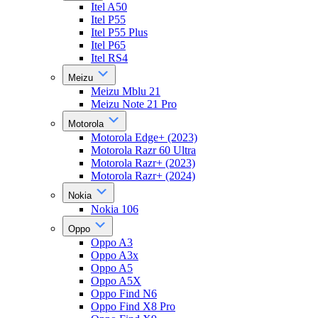
Itel A50
Itel P55
Itel P55 Plus
Itel P65
Itel RS4
Meizu
Meizu Mblu 21
Meizu Note 21 Pro
Motorola
Motorola Edge+ (2023)
Motorola Razr 60 Ultra
Motorola Razr+ (2023)
Motorola Razr+ (2024)
Nokia
Nokia 106
Oppo
Oppo A3
Oppo A3x
Oppo A5
Oppo A5X
Oppo Find N6
Oppo Find X8 Pro