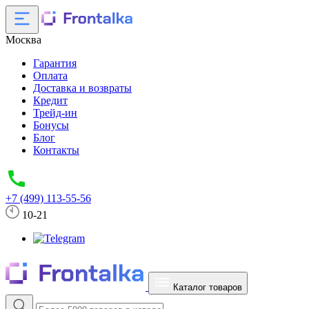
Москва
Гарантия
Оплата
Доставка и возвраты
Кредит
Трейд-ин
Бонусы
Блог
Контакты
+7 (499) 113-55-56
10-21
Каталог товаров