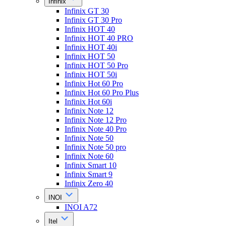
Infinix
Infinix GT 30
Infinix GT 30 Pro
Infinix HOT 40
Infinix HOT 40 PRO
Infinix HOT 40i
Infinix HOT 50
Infinix HOT 50 Pro
Infinix HOT 50i
Infinix Hot 60 Pro
Infinix Hot 60 Pro Plus
Infinix Hot 60i
Infinix Note 12
Infinix Note 12 Pro
Infinix Note 40 Pro
Infinix Note 50
Infinix Note 50 pro
Infinix Note 60
Infinix Smart 10
Infinix Smart 9
Infinix Zero 40
INOI
INOI A72
Itel