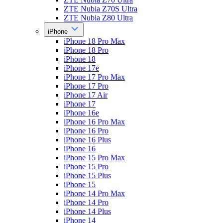
ZTE Nubia Z70S Ultra
ZTE Nubia Z80 Ultra
iPhone
iPhone 18 Pro Max
iPhone 18 Pro
iPhone 18
iPhone 17e
iPhone 17 Pro Max
iPhone 17 Pro
iPhone 17 Air
iPhone 17
iPhone 16e
iPhone 16 Pro Max
iPhone 16 Pro
iPhone 16 Plus
iPhone 16
iPhone 15 Pro Max
iPhone 15 Pro
iPhone 15 Plus
iPhone 15
iPhone 14 Pro Max
iPhone 14 Pro
iPhone 14 Plus
iPhone 14