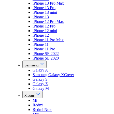
iPhone 13 Pro Max
iPhone 13 Pro
iPhone 13 mini
iPhone 13
iPhone 12 Pro Max
iPhone 12 Pro
iPhone 12 mini
iPhone 12
iPhone 11 Pro Max
iPhone 11
iPhone 11 Pro
iPhone SE 2022
iPhone SE 2020
Samsung
Galaxy A
Samsung Galaxy XCover
Galaxy S
Galaxy Z
Galaxy M
Xiaomi
Mi
Redmi
Redmi Note