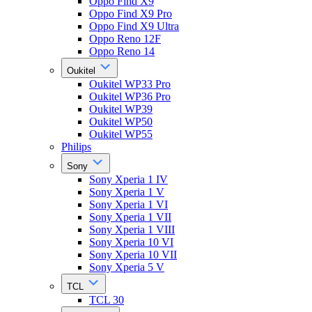
Oppo Find X9
Oppo Find X9 Pro
Oppo Find X9 Ultra
Oppo Reno 12F
Oppo Reno 14
Oukitel
Oukitel WP33 Pro
Oukitel WP36 Pro
Oukitel WP39
Oukitel WP50
Oukitel WP55
Philips
Sony
Sony Xperia 1 IV
Sony Xperia 1 V
Sony Xperia 1 VI
Sony Xperia 1 VII
Sony Xperia 1 VIII
Sony Xperia 10 VI
Sony Xperia 10 VII
Sony Xperia 5 V
TCL
TCL 30