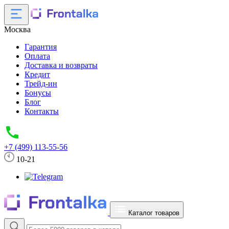
Москва
Гарантия
Оплата
Доставка и возвраты
Кредит
Трейд-ин
Бонусы
Блог
Контакты
+7 (499) 113-55-56
10-21
Каталог товаров