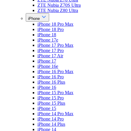
ZTE Nubia Z70S Ultra
ZTE Nubia Z80 Ultra
iPhone
iPhone 18 Pro Max
iPhone 18 Pro
iPhone 18
iPhone 17e
iPhone 17 Pro Max
iPhone 17 Pro
iPhone 17 Air
iPhone 17
iPhone 16e
iPhone 16 Pro Max
iPhone 16 Pro
iPhone 16 Plus
iPhone 16
iPhone 15 Pro Max
iPhone 15 Pro
iPhone 15 Plus
iPhone 15
iPhone 14 Pro Max
iPhone 14 Pro
iPhone 14 Plus
iPhone 14