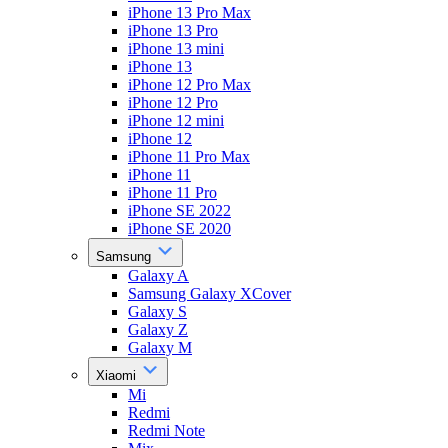
iPhone 13 Pro Max
iPhone 13 Pro
iPhone 13 mini
iPhone 13
iPhone 12 Pro Max
iPhone 12 Pro
iPhone 12 mini
iPhone 12
iPhone 11 Pro Max
iPhone 11
iPhone 11 Pro
iPhone SE 2022
iPhone SE 2020
Samsung
Galaxy A
Samsung Galaxy XCover
Galaxy S
Galaxy Z
Galaxy M
Xiaomi
Mi
Redmi
Redmi Note