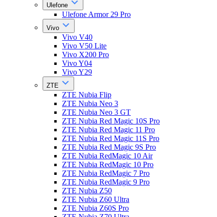
Ulefone
Ulefone Armor 29 Pro
Vivo
Vivo V40
Vivo V50 Lite
Vivo X200 Pro
Vivo Y04
Vivo Y29
ZTE
ZTE Nubia Flip
ZTE Nubia Neo 3
ZTE Nubia Neo 3 GT
ZTE Nubia Red Magic 10S Pro
ZTE Nubia Red Magic 11 Pro
ZTE Nubia Red Magic 11S Pro
ZTE Nubia Red Magic 9S Pro
ZTE Nubia RedMagic 10 Air
ZTE Nubia RedMagic 10 Pro
ZTE Nubia RedMagic 7 Pro
ZTE Nubia RedMagic 9 Pro
ZTE Nubia Z50
ZTE Nubia Z60 Ultra
ZTE Nubia Z60S Pro
ZTE Nubia Z70 Ultra