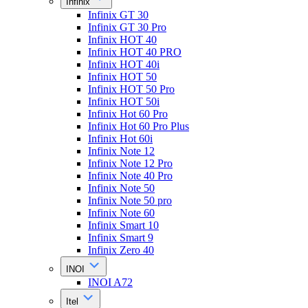
Infinix
Infinix GT 30
Infinix GT 30 Pro
Infinix HOT 40
Infinix HOT 40 PRO
Infinix HOT 40i
Infinix HOT 50
Infinix HOT 50 Pro
Infinix HOT 50i
Infinix Hot 60 Pro
Infinix Hot 60 Pro Plus
Infinix Hot 60i
Infinix Note 12
Infinix Note 12 Pro
Infinix Note 40 Pro
Infinix Note 50
Infinix Note 50 pro
Infinix Note 60
Infinix Smart 10
Infinix Smart 9
Infinix Zero 40
INOI
INOI A72
Itel