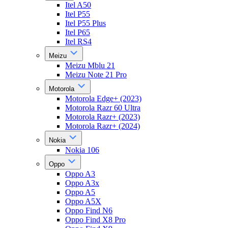
Itel A50
Itel P55
Itel P55 Plus
Itel P65
Itel RS4
Meizu
Meizu Mblu 21
Meizu Note 21 Pro
Motorola
Motorola Edge+ (2023)
Motorola Razr 60 Ultra
Motorola Razr+ (2023)
Motorola Razr+ (2024)
Nokia
Nokia 106
Oppo
Oppo A3
Oppo A3x
Oppo A5
Oppo A5X
Oppo Find N6
Oppo Find X8 Pro