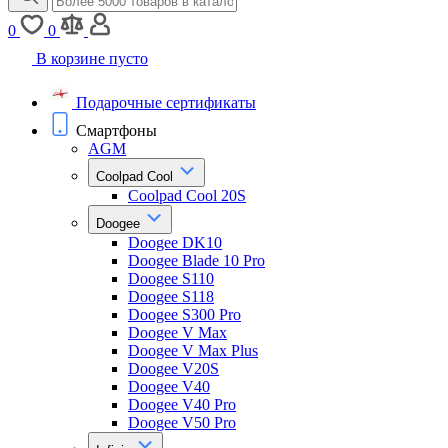
0
0
В корзине пусто
Подарочные сертификаты
Смартфоны
AGM
Coolpad Cool
Coolpad Cool 20S
Doogee
Doogee DK10
Doogee Blade 10 Pro
Doogee S110
Doogee S118
Doogee S300 Pro
Doogee V Max
Doogee V Max Plus
Doogee V20S
Doogee V40
Doogee V40 Pro
Doogee V50 Pro